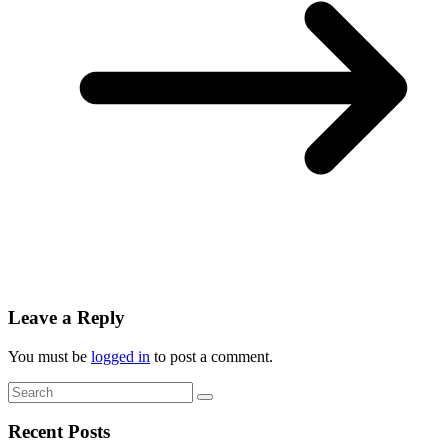
Leave a Reply
You must be
logged in
to post a comment.
Recent Posts