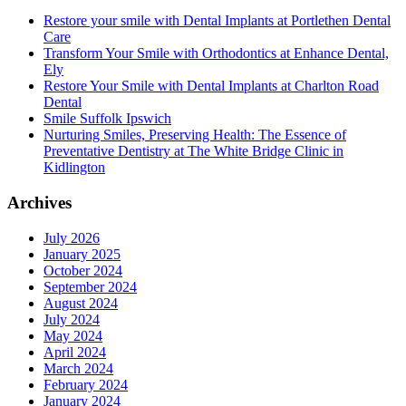
Restore your smile with Dental Implants at Portlethen Dental
Care
Transform Your Smile with Orthodontics at Enhance Dental,
Ely
Restore Your Smile with Dental Implants at Charlton Road
Dental
Smile Suffolk Ipswich
Nurturing Smiles, Preserving Health: The Essence of
Preventative Dentistry at The White Bridge Clinic in
Kidlington
Archives
July 2026
January 2025
October 2024
September 2024
August 2024
July 2024
May 2024
April 2024
March 2024
February 2024
January 2024