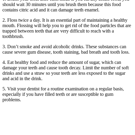
should wait 30 minutes until you brush them because this food
contains citric acid and it can damage teeth enamel.
2. Floss twice a day. It is an essential part of maintaining a healthy
mouth. Flossing will help you to get rid of the food particles that are
trapped between teeth that are very difficult to reach with a
toothbrush.
3. Don’t smoke and avoid alcoholic drinks. These substances can
cause severe gum disease, tooth staining, bad breath and tooth loss.
4. Eat healthy food and reduce the amount of sugar, which can
damage your teeth and cause tooth decay. Limit the number of soft
drinks and use a straw so your teeth are less exposed to the sugar
and acid in the drink.
5. Visit your dentist for a routine examination on a regular basis,
especially if you have filled teeth or are susceptible to gum
problems.