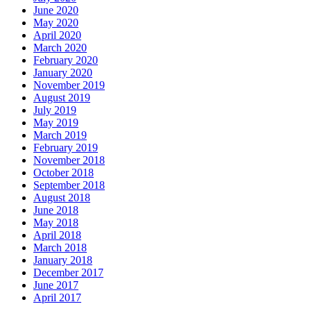
June 2020
May 2020
April 2020
March 2020
February 2020
January 2020
November 2019
August 2019
July 2019
May 2019
March 2019
February 2019
November 2018
October 2018
September 2018
August 2018
June 2018
May 2018
April 2018
March 2018
January 2018
December 2017
June 2017
April 2017