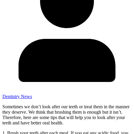
Dentistry News
Sometimes we don’t look after our teeth or treat them in the manner
they deserve. We think that brushing them is enough but it isn’t.
Therefore, here are some tips that will help you to look after your
teeth and have better oral health.
1. Brush your teeth after each meal. If you eat any acidic food, you