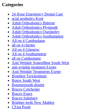
Categories
24 Hour Emergency Dental Care
acial aesthetics Kent
Adult Orthodontics Bitterne
Adult Orthodontics Plymouth
Adult Orthodontics Quedgeley
Adult Orthodontics Southampton
All on 4 Cambuslang
all on 4 chester
All on 4 Glasgow
All on 4 Southampton
all on Cambuslang
Anti Wrinkle Soneedling South West
anti wrinkle treatment Exeter
Anti Wrinkle Treatments Exeter
Bonding Twickenham
Botox South West
Bournemouth dentist
Braces Colchester
Braces Essex
Braces Salisbury
Brighter teeth New Malden
CFast Poole