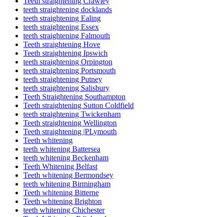
Teeth straightening Crawley
teeth straightening docklands
teeth straightening Ealing
teeth straightening Essex
teeth straightening Falmouth
Teeth straightening Hove
Teeth straightening Ipswich
teeth straightening Orpington
teeth straightening Portsmouth
teeth straightening Putney
teeth straightening Salisbury
Teeth Straightening Southampton
Teeth straightening Sutton Coldfield
teeth straightening Twickenham
Teeth straightening Wellington
Teeth straightening |PLymouth
Teeth whitening
teeth whitening Battersea
teeth whitening Beckenham
Teeth Whitening Belfast
Teeth whitening Bermondsey
teeth whitening Birmingham
Teeth whitening Bitterne
Teeth whitening Brighton
teeth whitening Chichester