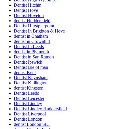
Dentist Hitchin
Dentist Hove
Dentist Hoveton
dentist Huddersfield
Dentist Hurstpierpoint
Dentist In Brighton & Hove
dentist in Chatham
dentist in Crownhill
Dentist In Leeds
dentist in Plymouth
Dentist in San Ramon
Dentist Ipswich
Dentist Isle of man
dentist Kent
Dentist Keynsham
Dentist Kidlington
dentist Kingston
Dentist Leeds
Dentist Leicester
Dentist Lindley
Dentist Lindley Huddersfield
Dentist Liverpool
Dentist London
dentist London SE1