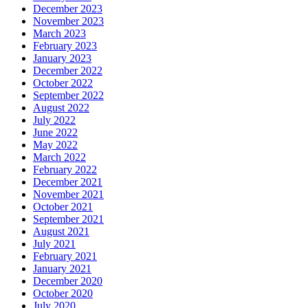
December 2023
November 2023
March 2023
February 2023
January 2023
December 2022
October 2022
September 2022
August 2022
July 2022
June 2022
May 2022
March 2022
February 2022
December 2021
November 2021
October 2021
September 2021
August 2021
July 2021
February 2021
January 2021
December 2020
October 2020
July 2020