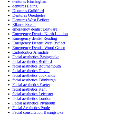
dentures Birmingham
dentures Ealing
Dentures Guildford
Dentures Quedgeley
Dentures West Byfleet
Ellanse Exeter
emergency dentist Edgware
Emergency Dentist North London
Emergency dentist Reading
Emergency Dentist West Byfleet
Emergency Dentist Wood Green
Endodontics Armidale
Facial aesthetics Basingstoke
facial aesthetics Bedford
facial aesthetics Bournemouth
facial aesthetics Devon
facial aesthetics docklands
facial aesthetics Edinburgh
Facial aesthetics Exeter
facial aesthetics Kent
facial aesthetics Leicester
facial aesthetics London
Facial aesthetics Plymouth
Facial Aesthetics Poole
Facial consultation Basingstoke