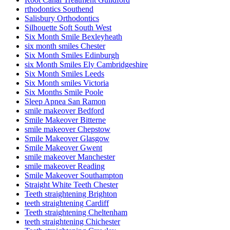
rthodontics Southend
Salisbury Orthodontics
Silhouette Soft South West
Six Month Smile Bexleyheath
six month smiles Chester
Six Month Smiles Edinburgh
six Month Smiles Ely Cambridgeshire
Six Month Smiles Leeds
Six Month smiles Victoria
Six Months Smile Poole
Sleep Apnea San Ramon
smile makeover Bedford
Smile Makeover Bitterne
smile makeover Chepstow
Smile Makeover Glasgow
Smile Makeover Gwent
smile makeover Manchester
smile makeover Reading
Smile Makeover Southampton
Straight White Teeth Chester
Teeth straightening Brighton
teeth straightening Cardiff
Teeth straightening Cheltenham
teeth straightening Chichester