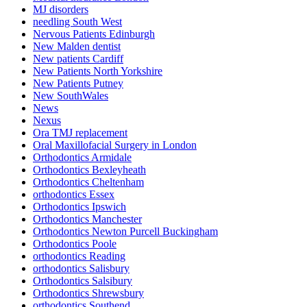
MJ disorders
needling South West
Nervous Patients Edinburgh
New Malden dentist
New patients Cardiff
New Patients North Yorkshire
New Patients Putney
New SouthWales
News
Nexus
Ora TMJ replacement
Oral Maxillofacial Surgery in London
Orthodontics Armidale
Orthodontics Bexleyheath
Orthodontics Cheltenham
orthodontics Essex
Orthodontics Ipswich
Orthodontics Manchester
Orthodontics Newton Purcell Buckingham
Orthodontics Poole
orthodontics Reading
orthodontics Salisbury
Orthodontics Salsibury
Orthodontics Shrewsbury
orthodontics Southend