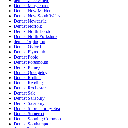
dentist Macclesfield
Dentist Marylebone
Dentist New Malden
Dentist New South Wales
Dentist Newcastle
Dentist Norfolk
Dentist North London
Dentist North Yorkshire
dentist Orpington
Dentist Oxford
Dentist Plymouth
Dentist Poole
Dentist Portsmouth
Dentist Putney
Dentist Quedgeley
Dentist Radlett
Dentist Reading
Dentist Rochester
Dentist Sale
Dentist Salisbury
Dentist Salsibury
Dentist Shoreham-by-Sea
Dentist Somerset
Dentist Sonning Common
Dentist Southampton