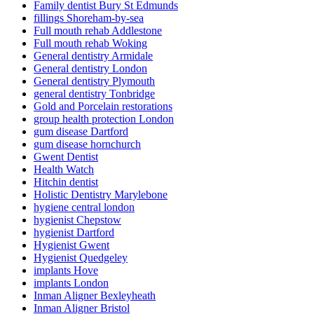
Family dentist Bury St Edmunds
fillings Shoreham-by-sea
Full mouth rehab Addlestone
Full mouth rehab Woking
General dentistry Armidale
General dentistry London
General dentistry Plymouth
general dentistry Tonbridge
Gold and Porcelain restorations
group health protection London
gum disease Dartford
gum disease hornchurch
Gwent Dentist
Health Watch
Hitchin dentist
Holistic Dentistry Marylebone
hygiene central london
hygienist Chepstow
hygienist Dartford
Hygienist Gwent
Hygienist Quedgeley
implants Hove
implants London
Inman Aligner Bexleyheath
Inman Aligner Bristol