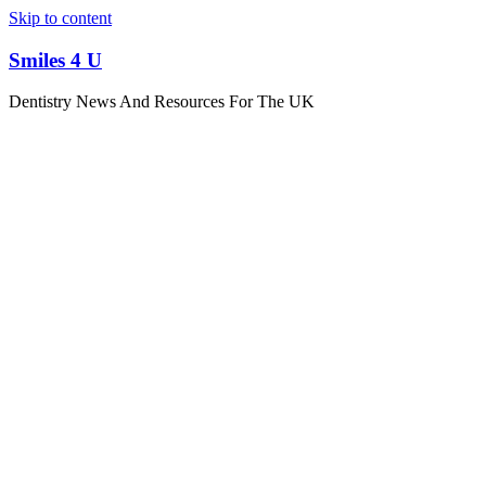
Skip to content
Smiles 4 U
Dentistry News And Resources For The UK