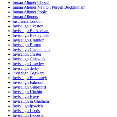
Inman Aligner Chester
Inman Aligner Newton Purcell Buckingham
Inman Aligner Poole
Inman Aligners
Insurance London
Invisalign alvaston
Invisalign Beckenham
Invisalign Bexleyheath
Invisalign Brighton
Invisalign Burton
Invisalign Cheltenham
Invisalign chester
Invisalign Chiswick
Invisalign Crawley
Invisalign derby
invisalign Edgware
Invisalign Edinburgh
Invisalign Falmouth
Invisalign Guildford
Invisalign Hitchin
Invisalign Hove
Invisalign in Chatham
Invisalign Ipswich
Invisalign Leeds
Invisalign Leicester