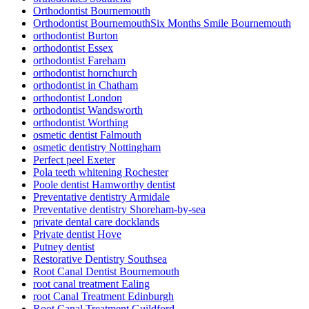
Orthodontist Bournemouth
Orthodontist BournemouthSix Months Smile Bournemouth
orthodontist Burton
orthodontist Essex
orthodontist Fareham
orthodontist hornchurch
orthodontist in Chatham
orthodontist London
orthodontist Wandsworth
orthodontist Worthing
osmetic dentist Falmouth
osmetic dentistry Nottingham
Perfect peel Exeter
Pola teeth whitening Rochester
Poole dentist Hamworthy dentist
Preventative dentistry Armidale
Preventative dentistry Shoreham-by-sea
private dental care docklands
Private dentist Hove
Putney dentist
Restorative Dentistry Southsea
Root Canal Dentist Bournemouth
root canal treatment Ealing
root Canal Treatment Edinburgh
Root Canal Treatment Guildford