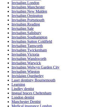
Invisalign London
Invisalign Manchester
Invisalign New Malden
Invisalign Orpington
Invisalign Portsmouth
Invisalign Reading
Invisalign Sale
Invisalign Salisbury
Invisalign Southampton
Invisalign Sutton Coldfield
Invisalign Tamworth
Invisalign Twickenham
Invisalign Victoria
Invisalign Wandsworth
Invisalign Warwick
Invisalign Welwyn Garden City
Invisalign Wigston
Invislaign Quedgeley
Laser dentistry Bournemouth
Learning
Lindley dentist
lingual braces Cheltenham
London dentist
Manchester Dentist
Medical insurance London