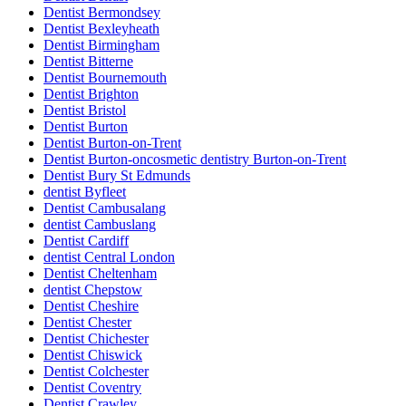
Dentist Bermondsey
Dentist Bexleyheath
Dentist Birmingham
Dentist Bitterne
Dentist Bournemouth
Dentist Brighton
Dentist Bristol
Dentist Burton
Dentist Burton-on-Trent
Dentist Burton-oncosmetic dentistry Burton-on-Trent
Dentist Bury St Edmunds
dentist Byfleet
Dentist Cambusalang
dentist Cambuslang
Dentist Cardiff
dentist Central London
Dentist Cheltenham
dentist Chepstow
Dentist Cheshire
Dentist Chester
Dentist Chichester
Dentist Chiswick
Dentist Colchester
Dentist Coventry
Dentist Crawley