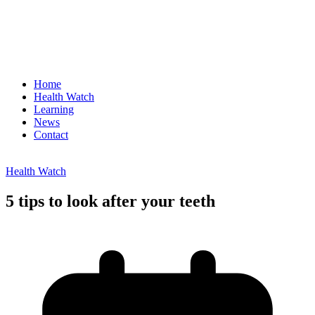
Home
Health Watch
Learning
News
Contact
Health Watch
5 tips to look after your teeth