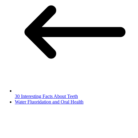
30 Interesting Facts About Teeth
Water Fluoridation and Oral Health