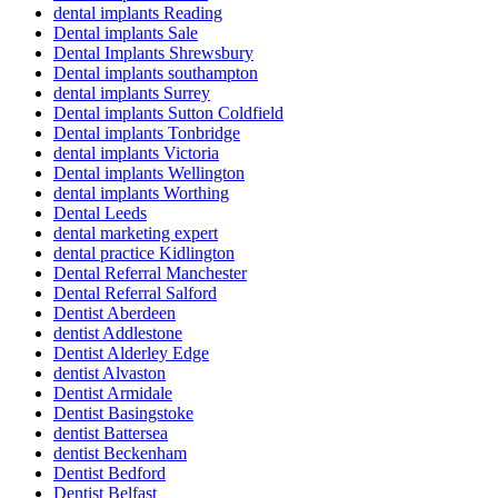
dental implants Reading
Dental implants Sale
Dental Implants Shrewsbury
Dental implants southampton
dental implants Surrey
Dental implants Sutton Coldfield
Dental implants Tonbridge
dental implants Victoria
Dental implants Wellington
dental implants Worthing
Dental Leeds
dental marketing expert
dental practice Kidlington
Dental Referral Manchester
Dental Referral Salford
Dentist Aberdeen
dentist Addlestone
Dentist Alderley Edge
dentist Alvaston
Dentist Armidale
Dentist Basingstoke
dentist Battersea
dentist Beckenham
Dentist Bedford
Dentist Belfast