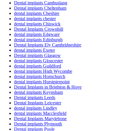
Dental implants Cambuslang
Dental implants Cheltenham
dental implants Cheshire
dental implants chester
dental implants Chiswick
Dental Implants Crownhill
dental implants Edgware
dental implants Edinburgh
Dental Implants Ely Cambridgeshire
dental implants Exeter
Dental implants Glasgow
dental implants Gloucester
dental implants Guildford
dental implants High Wycombe
dental implants Hornchurch
dental implants Hurstpierpoint
Dental Implants in Brighton & Hove
dental implants Keynsham
Dental implants Leeds
Dental Implants Leicester
dental implants Lindley
dental implants Macclesfield
Dental Implants Marylebone
Dental implants Plymouth
Dental implants Poole