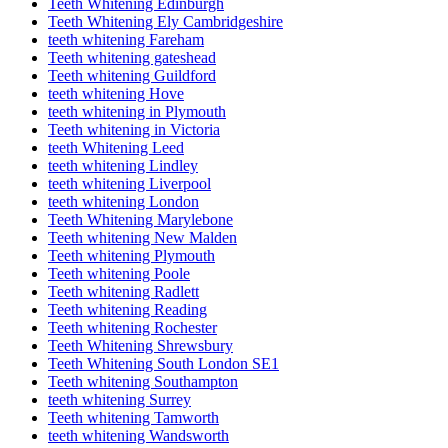
Teeth Whitening Edinburgh
Teeth Whitening Ely Cambridgeshire
teeth whitening Fareham
Teeth whitening gateshead
Teeth whitening Guildford
teeth whitening Hove
teeth whitening in Plymouth
Teeth whitening in Victoria
teeth Whitening Leed
teeth whitening Lindley
teeth whitening Liverpool
teeth whitening London
Teeth Whitening Marylebone
Teeth whitening New Malden
Teeth whitening Plymouth
Teeth whitening Poole
Teeth whitening Radlett
Teeth whitening Reading
Teeth whitening Rochester
Teeth Whitening Shrewsbury
Teeth Whitening South London SE1
Teeth whitening Southampton
teeth whitening Surrey
Teeth whitening Tamworth
teeth whitening Wandsworth