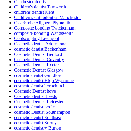
Chichester dentist
Children's dentist Tamworth
childrens dentist Kent
Children’s Orthodontics Manchester
ClearSmile Aligners Plymouth
Composite bonding Twickenham
composite bonding Wandsworth
Coolsculpting Liverpool
Cosmetic dentist Addlestone
cosmetic dentist Beckenham
Cosmetic Dentist Bedford
Cosmetic Dentist Coventry
Cosmetic Dentist Exeter
Cosmetic Dentist Glasgow
cosmetic dentist Guildford
cosmetic dentist High Wycombe
cosmetic dentist hornchurch
Cosmetic Dentist hove
Cosmetic dentist Leeds
Cosmetic Dentist Leicester
cosmetic dentist poole
cosmetic Dentist Southampton
cosmetic dentist Southsea
cosmetic dentist Surrey
cosmetic dentistry Burton