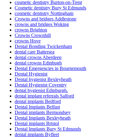
cosmetic dentistry Burton-on-Trent
Cosmetic dentistry Bury St Edmunds
cosmetic dentistry Nottingham
Crowns and bridges Addlestone
crowns and bridges Woking
crowns Brighton
Crowns Crownhill
crowns Hove
Dental Bonding Twickenham
dental care Battersea
dental crowns Aberdeen
dental crowns Edinbugh
Dental Emergencies in Bournemouth
Dental Hygienist
Dental hygienist Bexleyheath
Dental Hygienist Coventry
dental hygienist Edinburgh.
dental implant referrals Salford
dental implants Bedford
Dental Implants Belfast
Dental implants Bermondsey
Dental Implants Bexleyheath
Dental implants Bristol
Dental Implants Bury St Edmunds
dental implants Byfleet