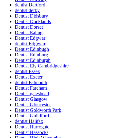
dentist Dartford
dentist derby
Dentist Didsbury
Dentist Docklands
Dentist Dorset
Dentist Ealing
Dentist Edgwar
dentist Edgware
Dentist Edinbugh
Dentist Edinburg.
Dentist Edinburgh
Dentist Ely Cambridgeshire
dentist Essex
Dentist Exeter
dentist Falmouth
Dentist Fareham
Dentist gateshead
Dentist Glasgow
Dentist Gloucester
Dentist Goldworth Park
Dentist Guildford
dentist Halifax
Dentist Harrogate
Dentist Hassocks
Dentist High Wycombe