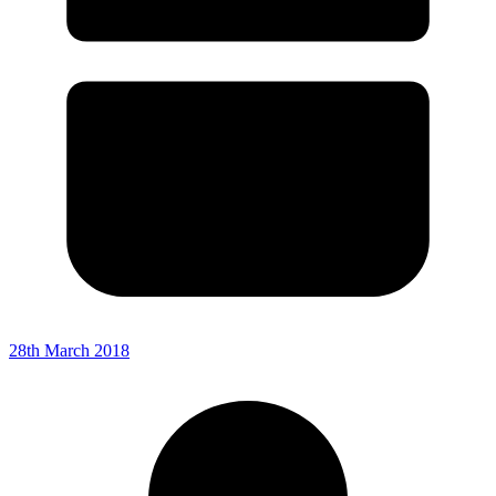
28th March 2018