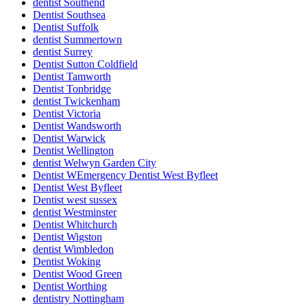
dentist Southend
Dentist Southsea
Dentist Suffolk
dentist Summertown
dentist Surrey
Dentist Sutton Coldfield
Dentist Tamworth
Dentist Tonbridge
dentist Twickenham
Dentist Victoria
Dentist Wandsworth
Dentist Warwick
Dentist Wellington
dentist Welwyn Garden City
Dentist WEmergency Dentist West Byfleet
Dentist West Byfleet
Dentist west sussex
dentist Westminster
Dentist Whitchurch
Dentist Wigston
dentist Wimbledon
Dentist Woking
Dentist Wood Green
Dentist Worthing
dentistry Nottingham