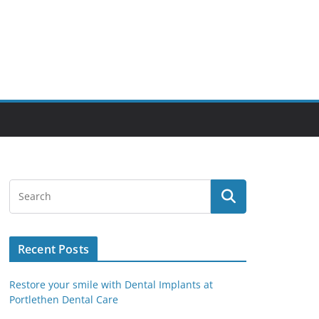
Recent Posts
Restore your smile with Dental Implants at
Portlethen Dental Care