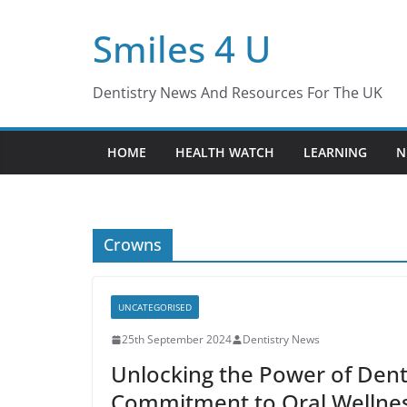
Skip
Smiles 4 U
to
content
Dentistry News And Resources For The UK
HOME
HEALTH WATCH
LEARNING
N
Crowns
UNCATEGORISED
25th September 2024
Dentistry News
Unlocking the Power of Denta
Commitment to Oral Wellnes