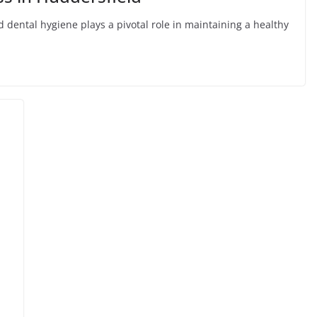
nd dental hygiene plays a pivotal role in maintaining a healthy