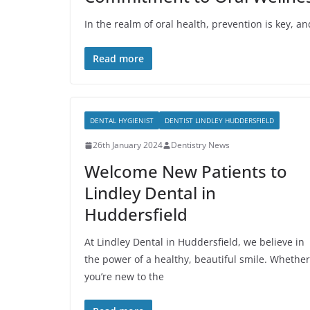
In the realm of oral health, prevention is key, a
Read more
DENTAL HYGIENIST
DENTIST LINDLEY HUDDERSFIELD
26th January 2024
Dentistry News
Welcome New Patients to
Lindley Dental in
Huddersfield
At Lindley Dental in Huddersfield, we believe in
the power of a healthy, beautiful smile. Whether
you’re new to the