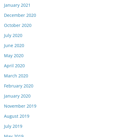
January 2021
December 2020
October 2020
July 2020
June 2020
May 2020
April 2020
March 2020
February 2020
January 2020
November 2019
August 2019
July 2019
May 2019