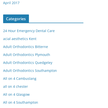
April 2017
Categories
24 Hour Emergency Dental Care
acial aesthetics Kent
Adult Orthodontics Bitterne
Adult Orthodontics Plymouth
Adult Orthodontics Quedgeley
Adult Orthodontics Southampton
All on 4 Cambuslang
all on 4 chester
All on 4 Glasgow
All on 4 Southampton