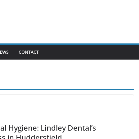
EWS
CONTACT
l Hygiene: Lindley Dental’s
s in Huddersfield