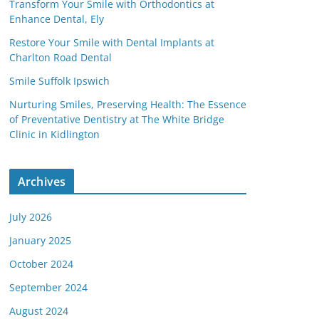
Transform Your Smile with Orthodontics at
Enhance Dental, Ely
Restore Your Smile with Dental Implants at
Charlton Road Dental
Smile Suffolk Ipswich
Nurturing Smiles, Preserving Health: The Essence
of Preventative Dentistry at The White Bridge
Clinic in Kidlington
Archives
July 2026
January 2025
October 2024
September 2024
August 2024