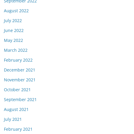
September 2022
August 2022
July 2022
June 2022
May 2022
March 2022
February 2022
December 2021
November 2021
October 2021
September 2021
August 2021
July 2021
February 2021