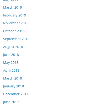
March 2019
February 2019
November 2018
October 2018
September 2018
August 2018
June 2018
May 2018
April 2018
March 2018
January 2018
December 2017
June 2017