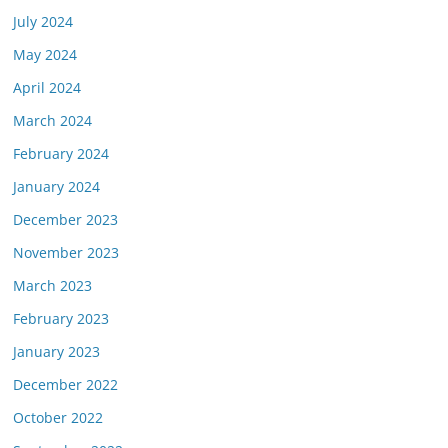
July 2024
May 2024
April 2024
March 2024
February 2024
January 2024
December 2023
November 2023
March 2023
February 2023
January 2023
December 2022
October 2022