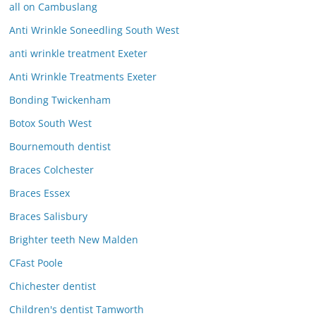
all on Cambuslang
Anti Wrinkle Soneedling South West
anti wrinkle treatment Exeter
Anti Wrinkle Treatments Exeter
Bonding Twickenham
Botox South West
Bournemouth dentist
Braces Colchester
Braces Essex
Braces Salisbury
Brighter teeth New Malden
CFast Poole
Chichester dentist
Children's dentist Tamworth