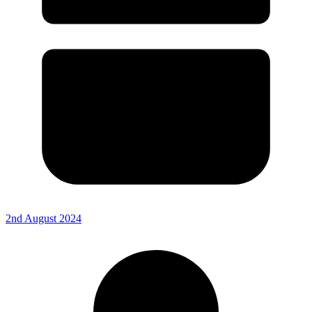
2nd August 2024