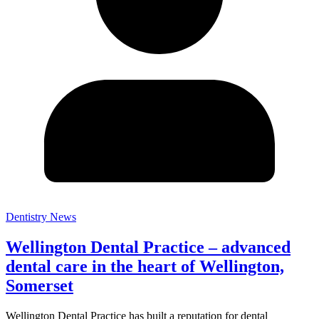
Dentistry News
Wellington Dental Practice – advanced
dental care in the heart of Wellington,
Somerset
Wellington Dental Practice has built a reputation for dental