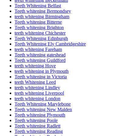
teeth whitening Beckenham
Teeth Whitening Belfast
Teeth whitening Bermondsey
teeth whitening Birmingham
Teeth whitening Bitterne
Teeth whitening Brighton
teeth whitening Chichester
Teeth Whitening Edinburgh
Teeth Whitening Ely Cambridgeshire
teeth whitening Fareham
Teeth whitening gateshead
Teeth whitening Guildford
teeth whitening Hove
teeth whitening in Plymouth
Teeth whitening in Victoria
teeth Whitening Leed
teeth whitening Lindley
teeth whitening Liverpool
teeth whitening London
Teeth Whitening Marylebone
Teeth whitening New Malden
Teeth whitening Plymouth
Teeth whitening Poole
Teeth whitening Radlett
Teeth whitening Reading