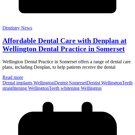
Dentistry News
Affordable Dental Care with Denplan at
Wellington Dental Practice in Somerset
Wellington Dental Practice in Somerset offers a range of dental care
plans, including Denplan, to help patients receive the dental
Read more
Dental implants Wellington
Dentist Somerset
Dentist Wellington
Teeth
straightening Wellington
Teeth whitening Wellington