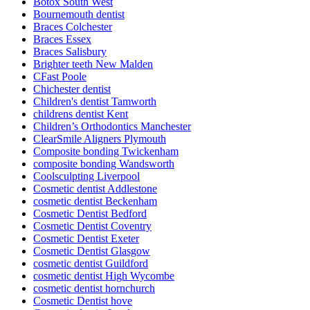
Botox South West
Bournemouth dentist
Braces Colchester
Braces Essex
Braces Salisbury
Brighter teeth New Malden
CFast Poole
Chichester dentist
Children's dentist Tamworth
childrens dentist Kent
Children’s Orthodontics Manchester
ClearSmile Aligners Plymouth
Composite bonding Twickenham
composite bonding Wandsworth
Coolsculpting Liverpool
Cosmetic dentist Addlestone
cosmetic dentist Beckenham
Cosmetic Dentist Bedford
Cosmetic Dentist Coventry
Cosmetic Dentist Exeter
Cosmetic Dentist Glasgow
cosmetic dentist Guildford
cosmetic dentist High Wycombe
cosmetic dentist hornchurch
Cosmetic Dentist hove