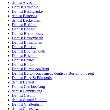
dentist Alvaston
Dentist Armidale
Dentist Basingstoke
dentist Battersea
dentist Beckenham
Dentist Bedford
Dentist Belfast
Dentist Bermondsey
Dentist Bexleyheath
Dentist Birmingham
Dentist Bitterne
Dentist Bournemouth
Dentist Brighton
Dentist Bristol
Dentist Burton
Dentist Burton-on-Trent
Dentist Burton-oncosmetic dentistry Burton-on-Trent
Dentist Bury St Edmunds
dentist Byfleet
Dentist Cambusalang
dentist Cambuslang
Dentist Cardiff
dentist Central London
Dentist Cheltenham
dentist Chepstow