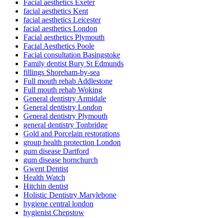
Facial aesthetics Exeter
facial aesthetics Kent
facial aesthetics Leicester
facial aesthetics London
Facial aesthetics Plymouth
Facial Aesthetics Poole
Facial consultation Basingstoke
Family dentist Bury St Edmunds
fillings Shoreham-by-sea
Full mouth rehab Addlestone
Full mouth rehab Woking
General dentistry Armidale
General dentistry London
General dentistry Plymouth
general dentistry Tonbridge
Gold and Porcelain restorations
group health protection London
gum disease Dartford
gum disease hornchurch
Gwent Dentist
Health Watch
Hitchin dentist
Holistic Dentistry Marylebone
hygiene central london
hygienist Chepstow