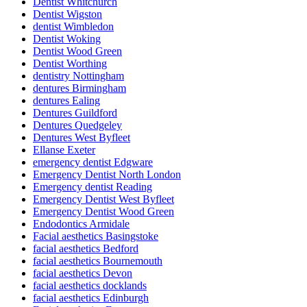
Dentist Whitchurch
Dentist Wigston
dentist Wimbledon
Dentist Woking
Dentist Wood Green
Dentist Worthing
dentistry Nottingham
dentures Birmingham
dentures Ealing
Dentures Guildford
Dentures Quedgeley
Dentures West Byfleet
Ellanse Exeter
emergency dentist Edgware
Emergency Dentist North London
Emergency dentist Reading
Emergency Dentist West Byfleet
Emergency Dentist Wood Green
Endodontics Armidale
Facial aesthetics Basingstoke
facial aesthetics Bedford
facial aesthetics Bournemouth
facial aesthetics Devon
facial aesthetics docklands
facial aesthetics Edinburgh