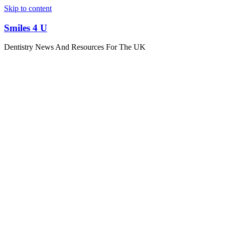
Skip to content
Smiles 4 U
Dentistry News And Resources For The UK