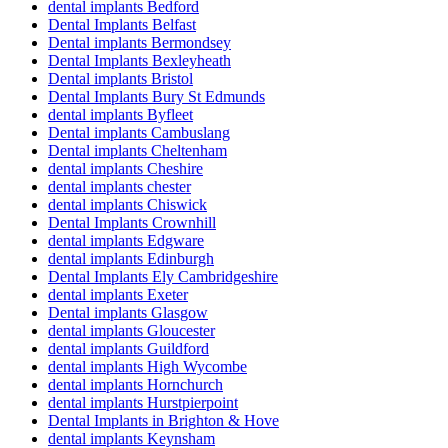
dental implants Bedford
Dental Implants Belfast
Dental implants Bermondsey
Dental Implants Bexleyheath
Dental implants Bristol
Dental Implants Bury St Edmunds
dental implants Byfleet
Dental implants Cambuslang
Dental implants Cheltenham
dental implants Cheshire
dental implants chester
dental implants Chiswick
Dental Implants Crownhill
dental implants Edgware
dental implants Edinburgh
Dental Implants Ely Cambridgeshire
dental implants Exeter
Dental implants Glasgow
dental implants Gloucester
dental implants Guildford
dental implants High Wycombe
dental implants Hornchurch
dental implants Hurstpierpoint
Dental Implants in Brighton & Hove
dental implants Keynsham