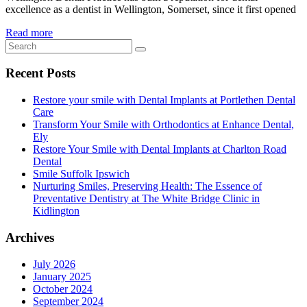
excellence as a dentist in Wellington, Somerset, since it first opened
Read more
Recent Posts
Restore your smile with Dental Implants at Portlethen Dental
Care
Transform Your Smile with Orthodontics at Enhance Dental,
Ely
Restore Your Smile with Dental Implants at Charlton Road
Dental
Smile Suffolk Ipswich
Nurturing Smiles, Preserving Health: The Essence of
Preventative Dentistry at The White Bridge Clinic in
Kidlington
Archives
July 2026
January 2025
October 2024
September 2024