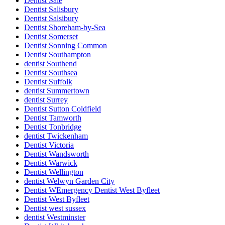
Dentist Sale
Dentist Salisbury
Dentist Salsibury
Dentist Shoreham-by-Sea
Dentist Somerset
Dentist Sonning Common
Dentist Southampton
dentist Southend
Dentist Southsea
Dentist Suffolk
dentist Summertown
dentist Surrey
Dentist Sutton Coldfield
Dentist Tamworth
Dentist Tonbridge
dentist Twickenham
Dentist Victoria
Dentist Wandsworth
Dentist Warwick
Dentist Wellington
dentist Welwyn Garden City
Dentist WEmergency Dentist West Byfleet
Dentist West Byfleet
Dentist west sussex
dentist Westminster