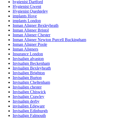
hygienist Dartford
Hygienist Gwent
Hygienist Quedgeley
implants Hove
implants London
Inman Aligner Bexleyheath
Inman Aligner Bristol
Inman Aligner Chester
Inman Aligner Newton Purcell Buckingham
Inman Aligner Poole
Inman Aligners
Insurance London
Invisalign alvaston
Invisalign Beckenham
Invisalign Bexleyheath
Invisalign Brighton
Invisalign Burton
Invisalign Cheltenham
Invisalign chester
Invisalign Chiswick
Invisalign Crawley
Invisalign derby
invisalign Edgware
Invisalign Edinburgh
Invisalign Falmouth