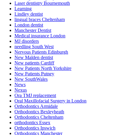
Laser dentistry Bournemouth
Learning
Lindley dentist
lingual braces Cheltenham
London dentist
Manchester Dentist
Medical insurance London
MJ disorders
needling South West
Nervous Patients Edinburgh
New Malden dentist
New patients Cardiff
New Patients North Yorkshire
New Patients Putney
New SouthWales
News
Nexus
Ora TMJ replacement
Oral Maxillofacial Surgery in London
Orthodontics Armidale
Orthodontics Bexleyheath
Orthodontics Cheltenham
orthodontics Essex
Orthodontics Ipswich
Orthodontics Manchester