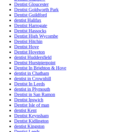
Dentist Gloucester
Dentist Goldworth Park
Dentist Guildford
dentist Halifax
Dentist Harrogate
Dentist Hassocks
Dentist High Wycombe
Dentist Hitchin
Dentist Hove
Dentist Hoveton
dentist Huddersfield
Dentist Hurstpierpoint
Dentist In Brighton & Hove
dentist in Chatham
dentist in Crownhill
Dentist In Leeds
dentist in Plymouth
Dentist in San Ramon
Dentist Ipswich
Dentist Isle of man
dentist Kent
Dentist Keynsham
Dentist Kidlington
dentist Kingston
Dentist Leeds