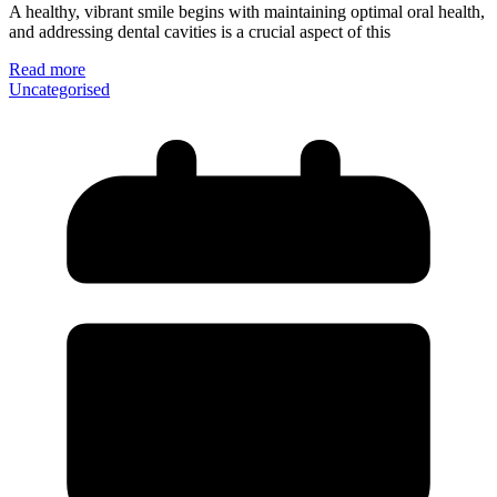
A healthy, vibrant smile begins with maintaining optimal oral health,
and addressing dental cavities is a crucial aspect of this
Read more
Uncategorised