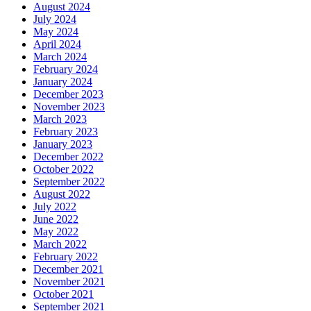
August 2024
July 2024
May 2024
April 2024
March 2024
February 2024
January 2024
December 2023
November 2023
March 2023
February 2023
January 2023
December 2022
October 2022
September 2022
August 2022
July 2022
June 2022
May 2022
March 2022
February 2022
December 2021
November 2021
October 2021
September 2021