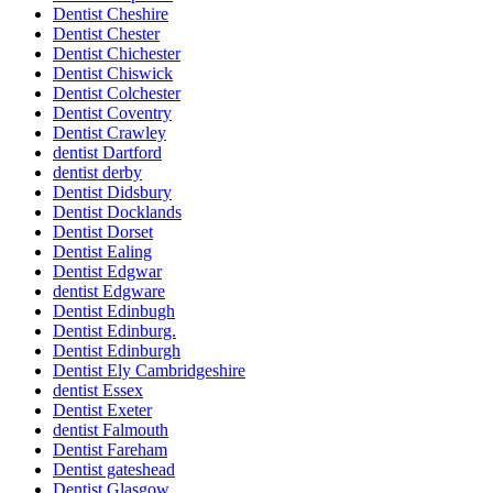
Dentist Cheshire
Dentist Chester
Dentist Chichester
Dentist Chiswick
Dentist Colchester
Dentist Coventry
Dentist Crawley
dentist Dartford
dentist derby
Dentist Didsbury
Dentist Docklands
Dentist Dorset
Dentist Ealing
Dentist Edgwar
dentist Edgware
Dentist Edinbugh
Dentist Edinburg.
Dentist Edinburgh
Dentist Ely Cambridgeshire
dentist Essex
Dentist Exeter
dentist Falmouth
Dentist Fareham
Dentist gateshead
Dentist Glasgow