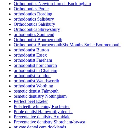
Orthodontics Newton Purcell Buckingham
Orthodontics Poole
orthodontics Reading
orthodontics Salisbury
Orthodontics Salsibury
Orthodontics Shrewsbury
orthodontics Southend
Orthodontist Bournemouth
Orthodontist BournemouthSix Months Smile Bournemouth
orthodontist Burton
orthodontist Essex
orthodontist Fareham
orthodontist hornchurch
orthodontist in Chatham
orthodontist London
orthodontist Wandsworth
orthodontist Worthing
osmetic dentist Falmouth
osmetic dentistry Nottingham
Perfect peel Exeter
Pola teeth whitening Rochester
Poole dentist Hamworthy dentist
Preventative dentistry Armidale
Preventative dentistry Shoreham-by-sea
private dental care docklands