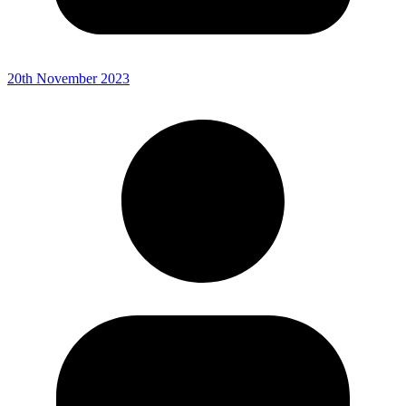
20th November 2023