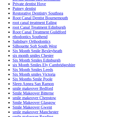
Private dentist Hove
Putney dentist
Restorative Dentistry Southsea
Root Canal Dentist Bournemouth
root canal treatment Ealing
root Canal Treatment Edinburgh
Root Canal Treatment Guildford
rthodontics Southend
Salisbury Orthodontics
Silhouette Soft South West
Six Month Smile Bexleyheath
six month smiles Chester
Six Month Smiles Edinburgh
six Month Smiles Ely Cambridgeshire
Six Month Smiles Leeds
Six Month smiles Victoria
Six Months Smile Poole
Sleep Apnea San Ramon
smile makeover Bedford
Smile Makeover Bitterne
smile makeover Chepstow
Smile Makeover Glasgow
Smile Makeover Gwent
smile makeover Manchester
smile makeover Reading