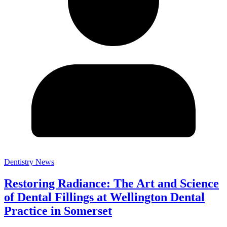
Dentistry News
Restoring Radiance: The Art and Science
of Dental Fillings at Wellington Dental
Practice in Somerset