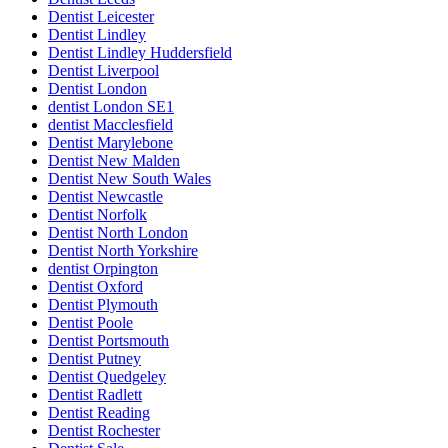
Dentist Leicester
Dentist Lindley
Dentist Lindley Huddersfield
Dentist Liverpool
Dentist London
dentist London SE1
dentist Macclesfield
Dentist Marylebone
Dentist New Malden
Dentist New South Wales
Dentist Newcastle
Dentist Norfolk
Dentist North London
Dentist North Yorkshire
dentist Orpington
Dentist Oxford
Dentist Plymouth
Dentist Poole
Dentist Portsmouth
Dentist Putney
Dentist Quedgeley
Dentist Radlett
Dentist Reading
Dentist Rochester