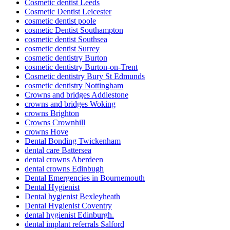
Cosmetic dentist Leeds
Cosmetic Dentist Leicester
cosmetic dentist poole
cosmetic Dentist Southampton
cosmetic dentist Southsea
cosmetic dentist Surrey
cosmetic dentistry Burton
cosmetic dentistry Burton-on-Trent
Cosmetic dentistry Bury St Edmunds
cosmetic dentistry Nottingham
Crowns and bridges Addlestone
crowns and bridges Woking
crowns Brighton
Crowns Crownhill
crowns Hove
Dental Bonding Twickenham
dental care Battersea
dental crowns Aberdeen
dental crowns Edinbugh
Dental Emergencies in Bournemouth
Dental Hygienist
Dental hygienist Bexleyheath
Dental Hygienist Coventry
dental hygienist Edinburgh.
dental implant referrals Salford