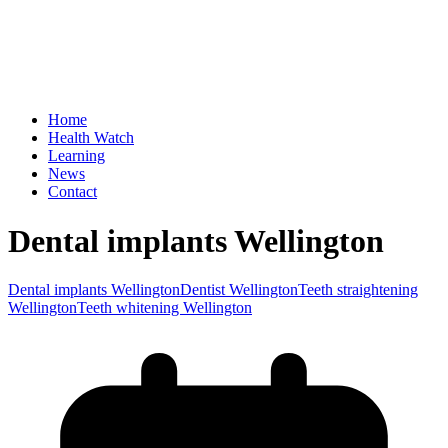
Home
Health Watch
Learning
News
Contact
Dental implants Wellington
Dental implants Wellington
Dentist Wellington
Teeth straightening
Wellington
Teeth whitening Wellington