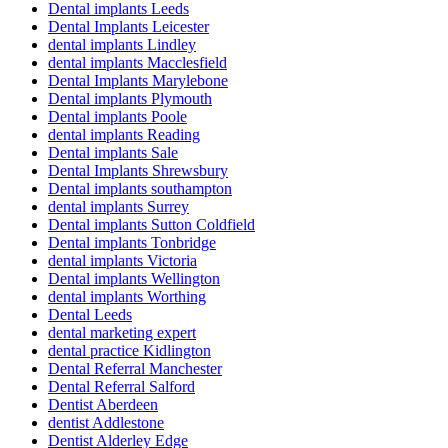
Dental implants Leeds
Dental Implants Leicester
dental implants Lindley
dental implants Macclesfield
Dental Implants Marylebone
Dental implants Plymouth
Dental implants Poole
dental implants Reading
Dental implants Sale
Dental Implants Shrewsbury
Dental implants southampton
dental implants Surrey
Dental implants Sutton Coldfield
Dental implants Tonbridge
dental implants Victoria
Dental implants Wellington
dental implants Worthing
Dental Leeds
dental marketing expert
dental practice Kidlington
Dental Referral Manchester
Dental Referral Salford
Dentist Aberdeen
dentist Addlestone
Dentist Alderley Edge