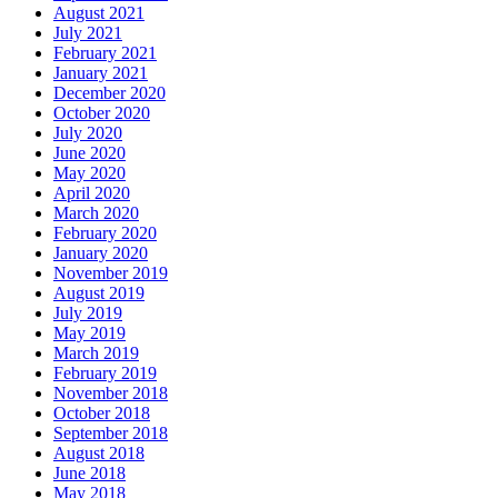
August 2021
July 2021
February 2021
January 2021
December 2020
October 2020
July 2020
June 2020
May 2020
April 2020
March 2020
February 2020
January 2020
November 2019
August 2019
July 2019
May 2019
March 2019
February 2019
November 2018
October 2018
September 2018
August 2018
June 2018
May 2018