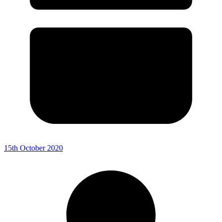
15th October 2020