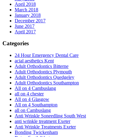
April 2018
March 2018
January 2018
December 2017
June 2017
April 2017
Categories
24 Hour Emergency Dental Care
acial aesthetics Kent
Adult Orthodontics Bitterne
Adult Orthodontics Plymouth
Adult Orthodontics Quedgeley
Adult Orthodontics Southampton
All on 4 Cambuslang
all on 4 chester
All on 4 Glasgow
All on 4 Southampton
all on Cambuslang
Anti Wrinkle Soneedling South West
anti wrinkle treatment Exeter
Anti Wrinkle Treatments Exeter
Bonding Twickenham