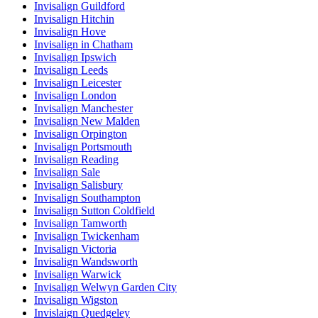
Invisalign Guildford
Invisalign Hitchin
Invisalign Hove
Invisalign in Chatham
Invisalign Ipswich
Invisalign Leeds
Invisalign Leicester
Invisalign London
Invisalign Manchester
Invisalign New Malden
Invisalign Orpington
Invisalign Portsmouth
Invisalign Reading
Invisalign Sale
Invisalign Salisbury
Invisalign Southampton
Invisalign Sutton Coldfield
Invisalign Tamworth
Invisalign Twickenham
Invisalign Victoria
Invisalign Wandsworth
Invisalign Warwick
Invisalign Welwyn Garden City
Invisalign Wigston
Invislaign Quedgeley