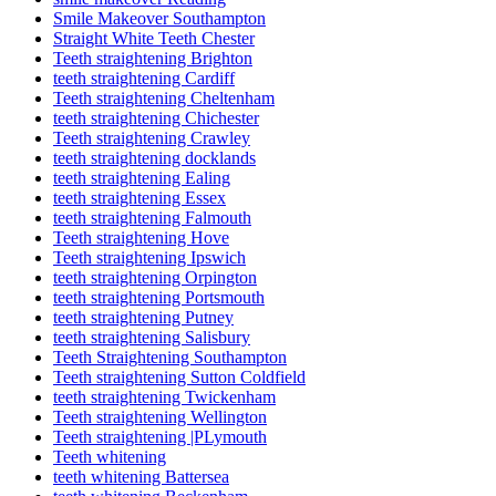
Smile Makeover Southampton
Straight White Teeth Chester
Teeth straightening Brighton
teeth straightening Cardiff
Teeth straightening Cheltenham
teeth straightening Chichester
Teeth straightening Crawley
teeth straightening docklands
teeth straightening Ealing
teeth straightening Essex
teeth straightening Falmouth
Teeth straightening Hove
Teeth straightening Ipswich
teeth straightening Orpington
teeth straightening Portsmouth
teeth straightening Putney
teeth straightening Salisbury
Teeth Straightening Southampton
Teeth straightening Sutton Coldfield
teeth straightening Twickenham
Teeth straightening Wellington
Teeth straightening |PLymouth
Teeth whitening
teeth whitening Battersea