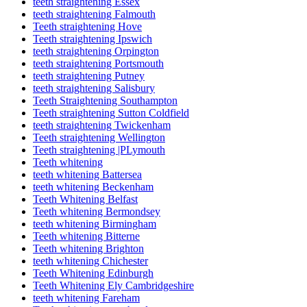
teeth straightening Essex
teeth straightening Falmouth
Teeth straightening Hove
Teeth straightening Ipswich
teeth straightening Orpington
teeth straightening Portsmouth
teeth straightening Putney
teeth straightening Salisbury
Teeth Straightening Southampton
Teeth straightening Sutton Coldfield
teeth straightening Twickenham
Teeth straightening Wellington
Teeth straightening |PLymouth
Teeth whitening
teeth whitening Battersea
teeth whitening Beckenham
Teeth Whitening Belfast
Teeth whitening Bermondsey
teeth whitening Birmingham
Teeth whitening Bitterne
Teeth whitening Brighton
teeth whitening Chichester
Teeth Whitening Edinburgh
Teeth Whitening Ely Cambridgeshire
teeth whitening Fareham