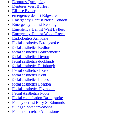
Dentures Quedgeley
Dentures West Byfleet
Ellanse Exeter
emergency dentist Edgware
Emergency Dentist North London
Emergency dentist Reading
Emergency Dentist West Byfleet
Emergency Dentist Wood Green
Endodontics Armidale
Facial aesthetics Basingstoke
facial aesthetics Bedford
facial aesthetics Bournemouth
facial aesthetics Devon
facial aesthetics docklands
facial aesthetics Edinburgh
Facial aesthetics Exeter
facial aesthetics Kent
facial aesthetics Leicester
facial aesthetics London
Facial aesthetics Plymouth
Facial Aesthetics Poole
Facial consultation Basingstoke
Family dentist Bury St Edmunds
fillings Shoreham-by-sea
Full mouth rehab Addlestone