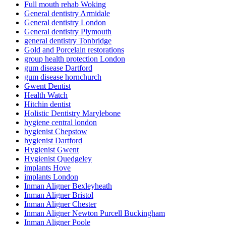
Full mouth rehab Woking
General dentistry Armidale
General dentistry London
General dentistry Plymouth
general dentistry Tonbridge
Gold and Porcelain restorations
group health protection London
gum disease Dartford
gum disease hornchurch
Gwent Dentist
Health Watch
Hitchin dentist
Holistic Dentistry Marylebone
hygiene central london
hygienist Chepstow
hygienist Dartford
Hygienist Gwent
Hygienist Quedgeley
implants Hove
implants London
Inman Aligner Bexleyheath
Inman Aligner Bristol
Inman Aligner Chester
Inman Aligner Newton Purcell Buckingham
Inman Aligner Poole