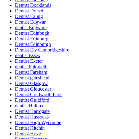
Dentist Docklands
Dentist Dorset
Dentist Ealing
Dentist Edgwar
dentist Edgware
Dentist Edinbugh
Dentist Edinburg.
Dentist Edinburgh
Dentist Ely Cambridgeshire
dentist Essex
Dentist Exeter
dentist Falmouth
Dentist Fareham
Dentist gateshead
Dentist Glasgow
Dentist Gloucester
Dentist Goldworth Park
Dentist Guildford
dentist Halifax
Dentist Harrogate
Dentist Hassocks
Dentist High Wycombe
Dentist Hitchin
Dentist Hove