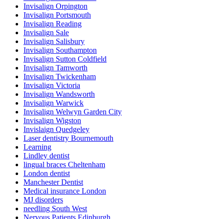
Invisalign Orpington
Invisalign Portsmouth
Invisalign Reading
Invisalign Sale
Invisalign Salisbury
Invisalign Southampton
Invisalign Sutton Coldfield
Invisalign Tamworth
Invisalign Twickenham
Invisalign Victoria
Invisalign Wandsworth
Invisalign Warwick
Invisalign Welwyn Garden City
Invisalign Wigston
Invislaign Quedgeley
Laser dentistry Bournemouth
Learning
Lindley dentist
lingual braces Cheltenham
London dentist
Manchester Dentist
Medical insurance London
MJ disorders
needling South West
Nervous Patients Edinburgh