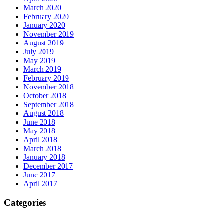
March 2020
February 2020
January 2020
November 2019
August 2019
July 2019
May 2019
March 2019
February 2019
November 2018
October 2018
September 2018
August 2018
June 2018
May 2018
April 2018
March 2018
January 2018
December 2017
June 2017
April 2017
Categories