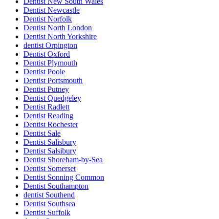
Dentist New South Wales
Dentist Newcastle
Dentist Norfolk
Dentist North London
Dentist North Yorkshire
dentist Orpington
Dentist Oxford
Dentist Plymouth
Dentist Poole
Dentist Portsmouth
Dentist Putney
Dentist Quedgeley
Dentist Radlett
Dentist Reading
Dentist Rochester
Dentist Sale
Dentist Salisbury
Dentist Salsibury
Dentist Shoreham-by-Sea
Dentist Somerset
Dentist Sonning Common
Dentist Southampton
dentist Southend
Dentist Southsea
Dentist Suffolk