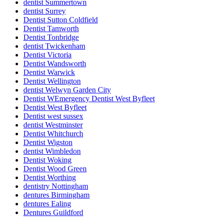
dentist Summertown
dentist Surrey
Dentist Sutton Coldfield
Dentist Tamworth
Dentist Tonbridge
dentist Twickenham
Dentist Victoria
Dentist Wandsworth
Dentist Warwick
Dentist Wellington
dentist Welwyn Garden City
Dentist WEmergency Dentist West Byfleet
Dentist West Byfleet
Dentist west sussex
dentist Westminster
Dentist Whitchurch
Dentist Wigston
dentist Wimbledon
Dentist Woking
Dentist Wood Green
Dentist Worthing
dentistry Nottingham
dentures Birmingham
dentures Ealing
Dentures Guildford