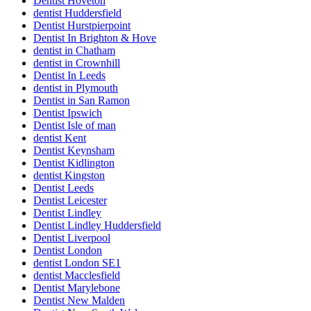
Dentist Hoveton
dentist Huddersfield
Dentist Hurstpierpoint
Dentist In Brighton & Hove
dentist in Chatham
dentist in Crownhill
Dentist In Leeds
dentist in Plymouth
Dentist in San Ramon
Dentist Ipswich
Dentist Isle of man
dentist Kent
Dentist Keynsham
Dentist Kidlington
dentist Kingston
Dentist Leeds
Dentist Leicester
Dentist Lindley
Dentist Lindley Huddersfield
Dentist Liverpool
Dentist London
dentist London SE1
dentist Macclesfield
Dentist Marylebone
Dentist New Malden