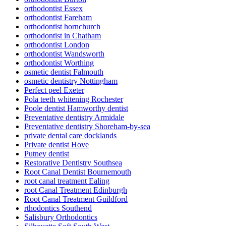
orthodontist Essex
orthodontist Fareham
orthodontist hornchurch
orthodontist in Chatham
orthodontist London
orthodontist Wandsworth
orthodontist Worthing
osmetic dentist Falmouth
osmetic dentistry Nottingham
Perfect peel Exeter
Pola teeth whitening Rochester
Poole dentist Hamworthy dentist
Preventative dentistry Armidale
Preventative dentistry Shoreham-by-sea
private dental care docklands
Private dentist Hove
Putney dentist
Restorative Dentistry Southsea
Root Canal Dentist Bournemouth
root canal treatment Ealing
root Canal Treatment Edinburgh
Root Canal Treatment Guildford
rthodontics Southend
Salisbury Orthodontics