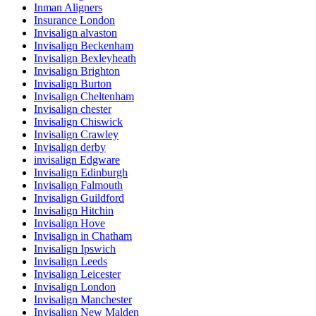
Inman Aligners
Insurance London
Invisalign alvaston
Invisalign Beckenham
Invisalign Bexleyheath
Invisalign Brighton
Invisalign Burton
Invisalign Cheltenham
Invisalign chester
Invisalign Chiswick
Invisalign Crawley
Invisalign derby
invisalign Edgware
Invisalign Edinburgh
Invisalign Falmouth
Invisalign Guildford
Invisalign Hitchin
Invisalign Hove
Invisalign in Chatham
Invisalign Ipswich
Invisalign Leeds
Invisalign Leicester
Invisalign London
Invisalign Manchester
Invisalign New Malden