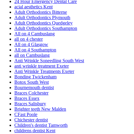
24 Hour Emergency Dental Care
acial aesthetics Kent
Adult Orthodontics Bitterne
Adult Orthodontics Plymouth
Adult Orthodontics Quedgeley
Adult Orthodontics Southampton
All on 4 Cambuslang
all on 4 chester
All on 4 Glasgow
All on 4 Southampton
all on Cambuslang
Anti Wrinkle Soneedling South West
anti wrinkle treatment Exeter
Anti Wrinkle Treatments Exeter
Bonding Twickenham
Botox South West
Bournemouth dentist
Braces Colchester
Braces Essex
Braces Salisbury
Brighter teeth New Malden
CFast Poole
Chichester dentist
Children's dentist Tamworth
childrens dentist Kent