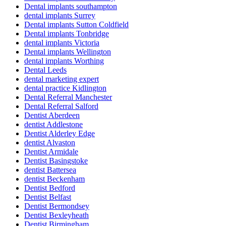
Dental implants southampton
dental implants Surrey
Dental implants Sutton Coldfield
Dental implants Tonbridge
dental implants Victoria
Dental implants Wellington
dental implants Worthing
Dental Leeds
dental marketing expert
dental practice Kidlington
Dental Referral Manchester
Dental Referral Salford
Dentist Aberdeen
dentist Addlestone
Dentist Alderley Edge
dentist Alvaston
Dentist Armidale
Dentist Basingstoke
dentist Battersea
dentist Beckenham
Dentist Bedford
Dentist Belfast
Dentist Bermondsey
Dentist Bexleyheath
Dentist Birmingham