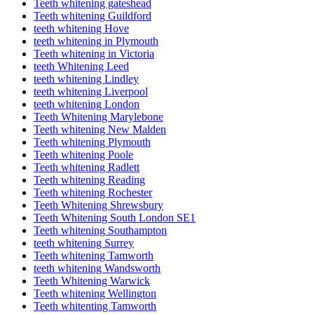
Teeth whitening gateshead
Teeth whitening Guildford
teeth whitening Hove
teeth whitening in Plymouth
Teeth whitening in Victoria
teeth Whitening Leed
teeth whitening Lindley
teeth whitening Liverpool
teeth whitening London
Teeth Whitening Marylebone
Teeth whitening New Malden
Teeth whitening Plymouth
Teeth whitening Poole
Teeth whitening Radlett
Teeth whitening Reading
Teeth whitening Rochester
Teeth Whitening Shrewsbury
Teeth Whitening South London SE1
Teeth whitening Southampton
teeth whitening Surrey
Teeth whitening Tamworth
teeth whitening Wandsworth
Teeth Whitening Warwick
Teeth whitening Wellington
Teeth whitenting Tamworth