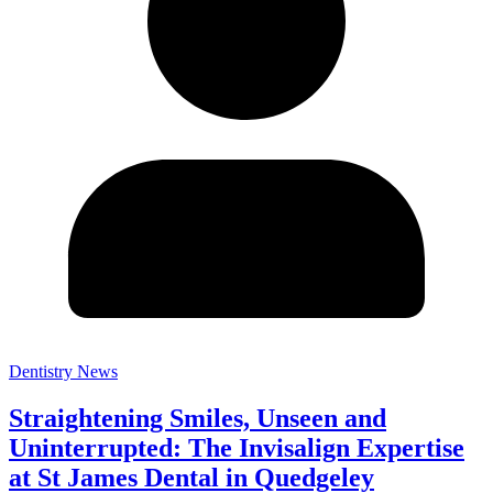
Dentistry News
Straightening Smiles, Unseen and
Uninterrupted: The Invisalign Expertise
at St James Dental in Quedgeley