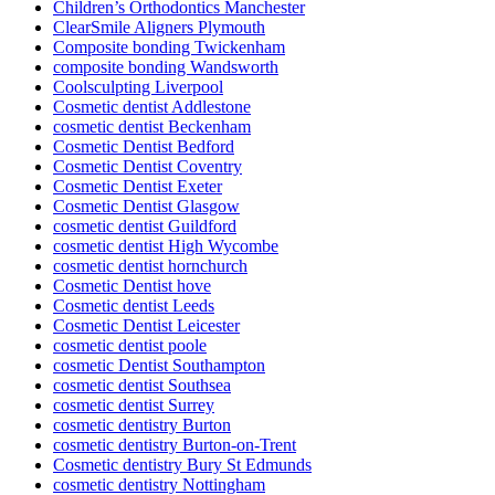
Children’s Orthodontics Manchester
ClearSmile Aligners Plymouth
Composite bonding Twickenham
composite bonding Wandsworth
Coolsculpting Liverpool
Cosmetic dentist Addlestone
cosmetic dentist Beckenham
Cosmetic Dentist Bedford
Cosmetic Dentist Coventry
Cosmetic Dentist Exeter
Cosmetic Dentist Glasgow
cosmetic dentist Guildford
cosmetic dentist High Wycombe
cosmetic dentist hornchurch
Cosmetic Dentist hove
Cosmetic dentist Leeds
Cosmetic Dentist Leicester
cosmetic dentist poole
cosmetic Dentist Southampton
cosmetic dentist Southsea
cosmetic dentist Surrey
cosmetic dentistry Burton
cosmetic dentistry Burton-on-Trent
Cosmetic dentistry Bury St Edmunds
cosmetic dentistry Nottingham