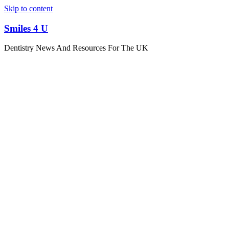
Skip to content
Smiles 4 U
Dentistry News And Resources For The UK