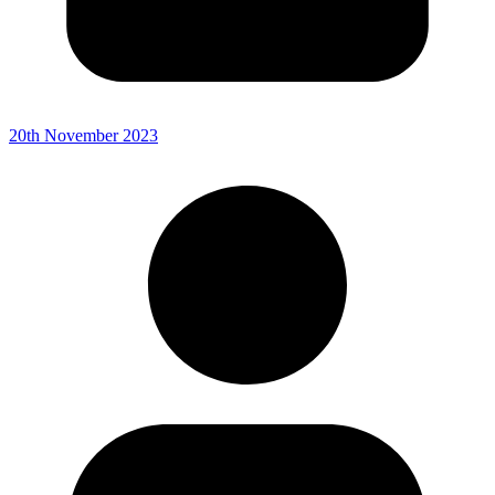
20th November 2023