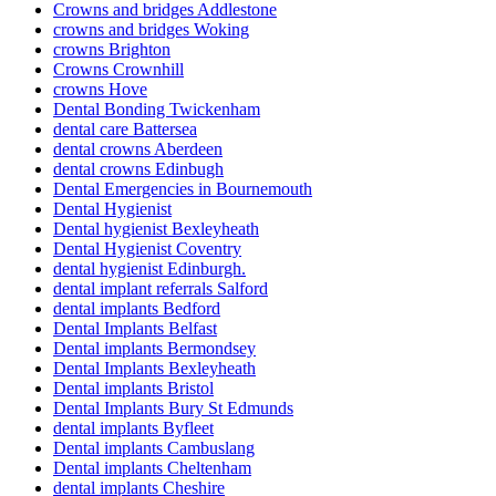
Crowns and bridges Addlestone
crowns and bridges Woking
crowns Brighton
Crowns Crownhill
crowns Hove
Dental Bonding Twickenham
dental care Battersea
dental crowns Aberdeen
dental crowns Edinbugh
Dental Emergencies in Bournemouth
Dental Hygienist
Dental hygienist Bexleyheath
Dental Hygienist Coventry
dental hygienist Edinburgh.
dental implant referrals Salford
dental implants Bedford
Dental Implants Belfast
Dental implants Bermondsey
Dental Implants Bexleyheath
Dental implants Bristol
Dental Implants Bury St Edmunds
dental implants Byfleet
Dental implants Cambuslang
Dental implants Cheltenham
dental implants Cheshire