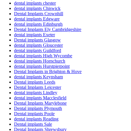
dental implants chester
dental implants Chiswick
Dental Implants Crownhill
dental implants Edgware
dental implants Edinburgh
Dental Implants Ely Cambridgeshire
dental implants Exeter
Dental implants Glasgow
dental implants Gloucester
dental implants Guildford
dental implants High Wycombe
dental implants Hornchurch
dental implants Hurstpierpoint
Dental Implants in Brighton & Hove
dental implants Keynsham
Dental implants Leeds
Dental Implants Leicester
dental implants Lindley
dental implants Macclesfield
Dental Implants Marylebone
Dental implants Plymouth
Dental implants Poole
dental implants Reading
Dental implants Sale
Dental Implants Shrewsbury