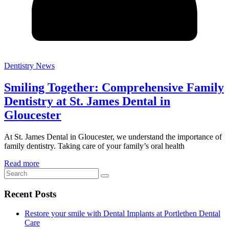
Dentistry News
Smiling Together: Comprehensive Family
Dentistry at St. James Dental in
Gloucester
At St. James Dental in Gloucester, we understand the importance of
family dentistry. Taking care of your family’s oral health
Read more
Recent Posts
Restore your smile with Dental Implants at Portlethen Dental
Care