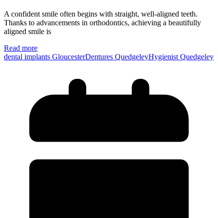
A confident smile often begins with straight, well-aligned teeth.
Thanks to advancements in orthodontics, achieving a beautifully
aligned smile is
Read more
dental implants Gloucester
Dentures Quedgeley
Hygienist Quedgeley