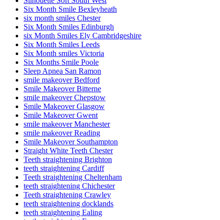
Silhouette Soft South West
Six Month Smile Bexleyheath
six month smiles Chester
Six Month Smiles Edinburgh
six Month Smiles Ely Cambridgeshire
Six Month Smiles Leeds
Six Month smiles Victoria
Six Months Smile Poole
Sleep Apnea San Ramon
smile makeover Bedford
Smile Makeover Bitterne
smile makeover Chepstow
Smile Makeover Glasgow
Smile Makeover Gwent
smile makeover Manchester
smile makeover Reading
Smile Makeover Southampton
Straight White Teeth Chester
Teeth straightening Brighton
teeth straightening Cardiff
Teeth straightening Cheltenham
teeth straightening Chichester
Teeth straightening Crawley
teeth straightening docklands
teeth straightening Ealing