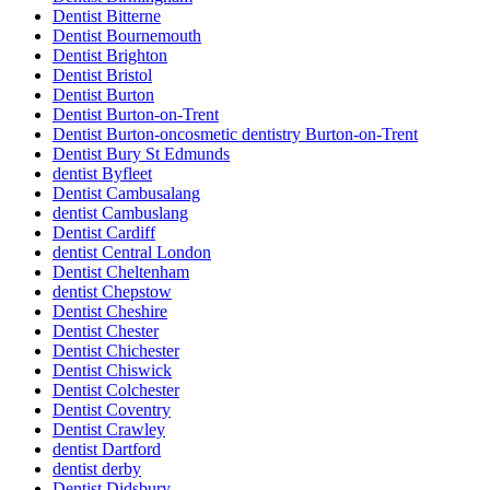
Dentist Bitterne
Dentist Bournemouth
Dentist Brighton
Dentist Bristol
Dentist Burton
Dentist Burton-on-Trent
Dentist Burton-oncosmetic dentistry Burton-on-Trent
Dentist Bury St Edmunds
dentist Byfleet
Dentist Cambusalang
dentist Cambuslang
Dentist Cardiff
dentist Central London
Dentist Cheltenham
dentist Chepstow
Dentist Cheshire
Dentist Chester
Dentist Chichester
Dentist Chiswick
Dentist Colchester
Dentist Coventry
Dentist Crawley
dentist Dartford
dentist derby
Dentist Didsbury