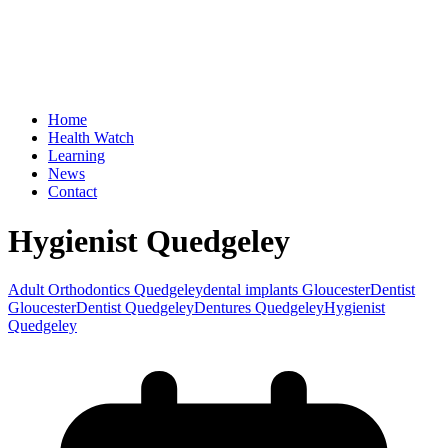
Home
Health Watch
Learning
News
Contact
Hygienist Quedgeley
Adult Orthodontics Quedgeley
dental implants Gloucester
Dentist
Gloucester
Dentist Quedgeley
Dentures Quedgeley
Hygienist
Quedgeley