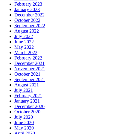
February 2023
January 2023
December 2022
October 2022
September 2022
August 2022
July 2022
June 2022
May 2022
March 2022
February 2022
December 2021
November 2021
October 2021
September 2021
August 2021
July 2021
February 2021
January 2021
December 2020
October 2020
July 2020
June 2020
May 2020
April 2020