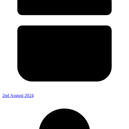
2nd August 2024