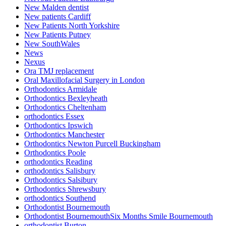
New Malden dentist
New patients Cardiff
New Patients North Yorkshire
New Patients Putney
New SouthWales
News
Nexus
Ora TMJ replacement
Oral Maxillofacial Surgery in London
Orthodontics Armidale
Orthodontics Bexleyheath
Orthodontics Cheltenham
orthodontics Essex
Orthodontics Ipswich
Orthodontics Manchester
Orthodontics Newton Purcell Buckingham
Orthodontics Poole
orthodontics Reading
orthodontics Salisbury
Orthodontics Salsibury
Orthodontics Shrewsbury
orthodontics Southend
Orthodontist Bournemouth
Orthodontist BournemouthSix Months Smile Bournemouth
orthodontist Burton