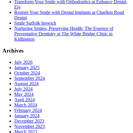
Transform Your Smile with Orthodontics at Enhance Dental,
Ely
Restore Your Smile with Dental Implants at Charlton Road
Dental
Smile Suffolk Ipswich
Nurturing Smiles, Preserving Health: The Essence of
Preventative Dentistry at The White Bridge Clinic in
Kidlington
Archives
July 2026
January 2025
October 2024
September 2024
August 2024
July 2024
May 2024
April 2024
March 2024
February 2024
January 2024
December 2023
November 2023
March 2023