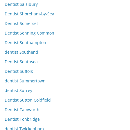
Dentist Salsibury
Dentist Shoreham-by-Sea
Dentist Somerset
Dentist Sonning Common
Dentist Southampton
dentist Southend
Dentist Southsea
Dentist Suffolk
dentist Summertown
dentist Surrey
Dentist Sutton Coldfield
Dentist Tamworth
Dentist Tonbridge
dentist Twickenham