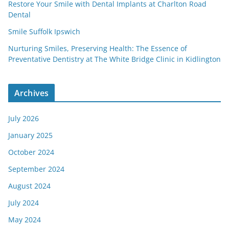
Restore Your Smile with Dental Implants at Charlton Road
Dental
Smile Suffolk Ipswich
Nurturing Smiles, Preserving Health: The Essence of
Preventative Dentistry at The White Bridge Clinic in Kidlington
Archives
July 2026
January 2025
October 2024
September 2024
August 2024
July 2024
May 2024