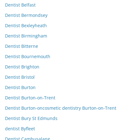
Dentist Belfast
Dentist Bermondsey
Dentist Bexleyheath
Dentist Birmingham
Dentist Bitterne
Dentist Bournemouth
Dentist Brighton
Dentist Bristol
Dentist Burton
Dentist Burton-on-Trent
Dentist Burton-oncosmetic dentistry Burton-on-Trent
Dentist Bury St Edmunds
dentist Byfleet
Dentist Cambusalang