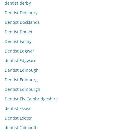
dentist derby
Dentist Didsbury
Dentist Docklands
Dentist Dorset
Dentist Ealing
Dentist Edgwar
dentist Edgware
Dentist Edinbugh
Dentist Edinburg.
Dentist Edinburgh
Dentist Ely Cambridgeshire
dentist Essex
Dentist Exeter
dentist Falmouth