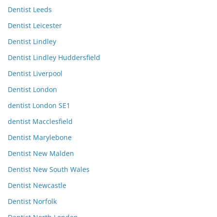
Dentist Leeds
Dentist Leicester
Dentist Lindley
Dentist Lindley Huddersfield
Dentist Liverpool
Dentist London
dentist London SE1
dentist Macclesfield
Dentist Marylebone
Dentist New Malden
Dentist New South Wales
Dentist Newcastle
Dentist Norfolk