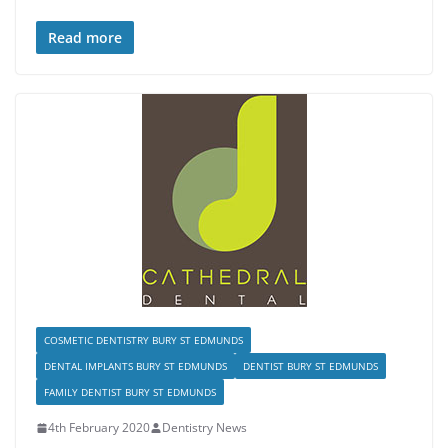
Read more
COSMETIC DENTISTRY BURY ST EDMUNDS
DENTAL IMPLANTS BURY ST EDMUNDS
DENTIST BURY ST EDMUNDS
FAMILY DENTIST BURY ST EDMUNDS
4th February 2020
Dentistry News