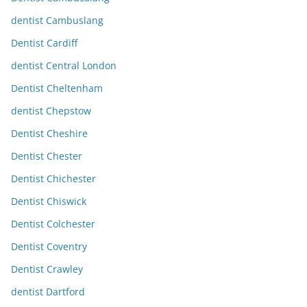
dentist Cambuslang
Dentist Cardiff
dentist Central London
Dentist Cheltenham
dentist Chepstow
Dentist Cheshire
Dentist Chester
Dentist Chichester
Dentist Chiswick
Dentist Colchester
Dentist Coventry
Dentist Crawley
dentist Dartford