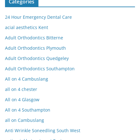
Categories
24 Hour Emergency Dental Care
acial aesthetics Kent
Adult Orthodontics Bitterne
Adult Orthodontics Plymouth
Adult Orthodontics Quedgeley
Adult Orthodontics Southampton
All on 4 Cambuslang
all on 4 chester
All on 4 Glasgow
All on 4 Southampton
all on Cambuslang
Anti Wrinkle Soneedling South West