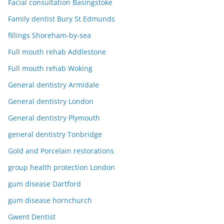
Facial consultation Basingstoke
Family dentist Bury St Edmunds
fillings Shoreham-by-sea
Full mouth rehab Addlestone
Full mouth rehab Woking
General dentistry Armidale
General dentistry London
General dentistry Plymouth
general dentistry Tonbridge
Gold and Porcelain restorations
group health protection London
gum disease Dartford
gum disease hornchurch
Gwent Dentist