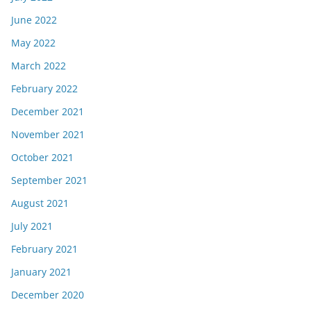
June 2022
May 2022
March 2022
February 2022
December 2021
November 2021
October 2021
September 2021
August 2021
July 2021
February 2021
January 2021
December 2020