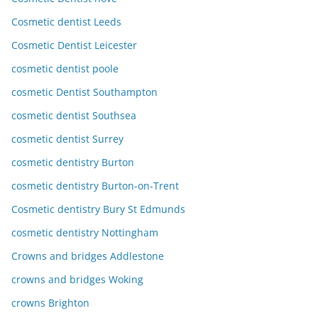
Cosmetic dentist Leeds
Cosmetic Dentist Leicester
cosmetic dentist poole
cosmetic Dentist Southampton
cosmetic dentist Southsea
cosmetic dentist Surrey
cosmetic dentistry Burton
cosmetic dentistry Burton-on-Trent
Cosmetic dentistry Bury St Edmunds
cosmetic dentistry Nottingham
Crowns and bridges Addlestone
crowns and bridges Woking
crowns Brighton