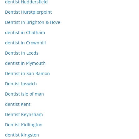
dentist Huddersfield
Dentist Hurstpierpoint
Dentist In Brighton & Hove
dentist in Chatham
dentist in Crownhill
Dentist In Leeds
dentist in Plymouth
Dentist in San Ramon
Dentist Ipswich
Dentist Isle of man
dentist Kent
Dentist Keynsham
Dentist Kidlington
dentist Kingston