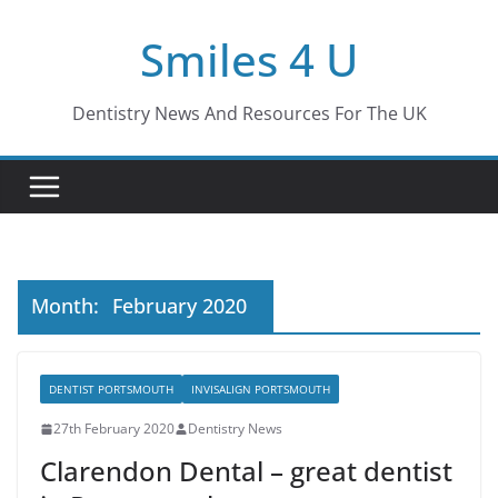
Skip
Smiles 4 U
to
content
Dentistry News And Resources For The UK
Month:
February 2020
DENTIST PORTSMOUTH
INVISALIGN PORTSMOUTH
27th February 2020
Dentistry News
Clarendon Dental – great dentist