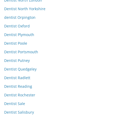
Dentist North London
Dentist North Yorkshire
dentist Orpington
Dentist Oxford
Dentist Plymouth
Dentist Poole
Dentist Portsmouth
Dentist Putney
Dentist Quedgeley
Dentist Radlett
Dentist Reading
Dentist Rochester
Dentist Sale
Dentist Salisbury