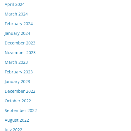
April 2024
March 2024
February 2024
January 2024
December 2023
November 2023
March 2023
February 2023
January 2023
December 2022
October 2022
September 2022
August 2022
July 2022