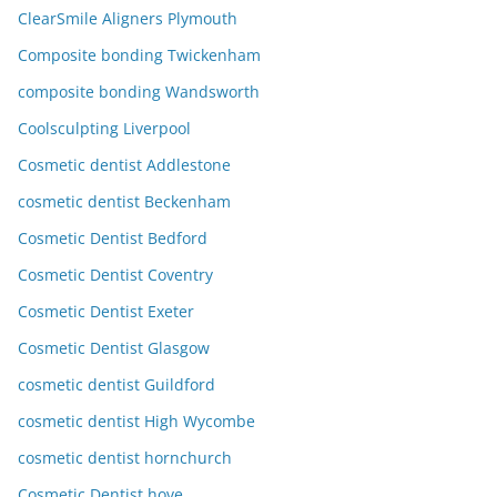
ClearSmile Aligners Plymouth
Composite bonding Twickenham
composite bonding Wandsworth
Coolsculpting Liverpool
Cosmetic dentist Addlestone
cosmetic dentist Beckenham
Cosmetic Dentist Bedford
Cosmetic Dentist Coventry
Cosmetic Dentist Exeter
Cosmetic Dentist Glasgow
cosmetic dentist Guildford
cosmetic dentist High Wycombe
cosmetic dentist hornchurch
Cosmetic Dentist hove