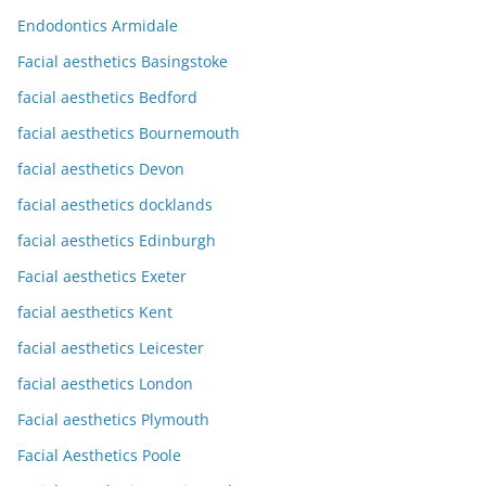
Endodontics Armidale
Facial aesthetics Basingstoke
facial aesthetics Bedford
facial aesthetics Bournemouth
facial aesthetics Devon
facial aesthetics docklands
facial aesthetics Edinburgh
Facial aesthetics Exeter
facial aesthetics Kent
facial aesthetics Leicester
facial aesthetics London
Facial aesthetics Plymouth
Facial Aesthetics Poole