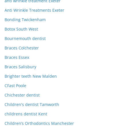
anti wrinkle treatment Exeter
Anti Wrinkle Treatments Exeter
Bonding Twickenham
Botox South West
Bournemouth dentist
Braces Colchester
Braces Essex
Braces Salisbury
Brighter teeth New Malden
CFast Poole
Chichester dentist
Children's dentist Tamworth
childrens dentist Kent
Children’s Orthodontics Manchester