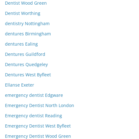
Dentist Wood Green
Dentist Worthing
dentistry Nottingham
dentures Birmingham
dentures Ealing
Dentures Guildford
Dentures Quedgeley
Dentures West Byfleet
Ellanse Exeter
emergency dentist Edgware
Emergency Dentist North London
Emergency dentist Reading
Emergency Dentist West Byfleet
Emergency Dentist Wood Green