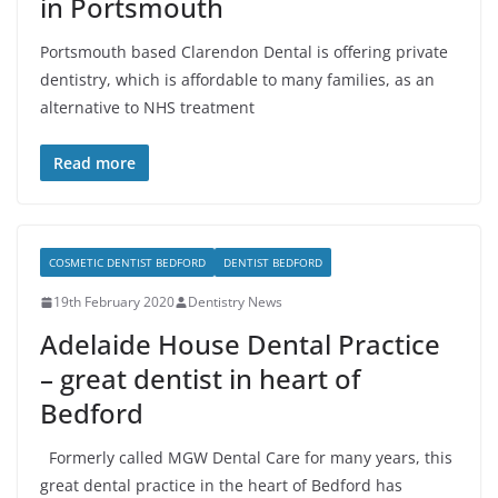
in Portsmouth
Portsmouth based Clarendon Dental is offering private
dentistry, which is affordable to many families, as an
alternative to NHS treatment
Read more
COSMETIC DENTIST BEDFORD
DENTIST BEDFORD
19th February 2020
Dentistry News
Adelaide House Dental Practice
– great dentist in heart of
Bedford
Formerly called MGW Dental Care for many years, this
great dental practice in the heart of Bedford has