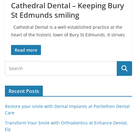
Cathedral Dental – Keeping Bury
St Edmunds smiling
Cathedral Dental is a well-established practice at the
heart of the historic town of Bury St Edmunds. It strives
Read more
Recent Posts
Restore your smile with Dental Implants at Portlethen Dental
Care
Transform Your Smile with Orthodontics at Enhance Dental,
Ely