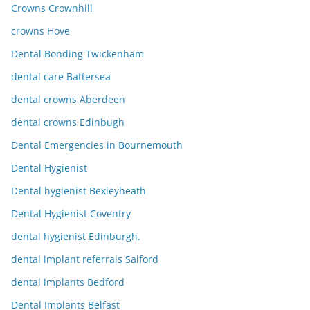
Crowns Crownhill
crowns Hove
Dental Bonding Twickenham
dental care Battersea
dental crowns Aberdeen
dental crowns Edinbugh
Dental Emergencies in Bournemouth
Dental Hygienist
Dental hygienist Bexleyheath
Dental Hygienist Coventry
dental hygienist Edinburgh.
dental implant referrals Salford
dental implants Bedford
Dental Implants Belfast