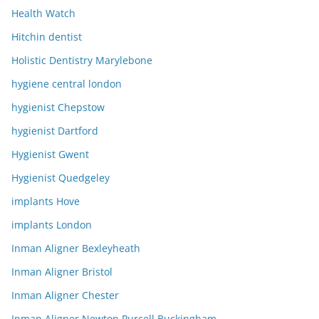
Health Watch
Hitchin dentist
Holistic Dentistry Marylebone
hygiene central london
hygienist Chepstow
hygienist Dartford
Hygienist Gwent
Hygienist Quedgeley
implants Hove
implants London
Inman Aligner Bexleyheath
Inman Aligner Bristol
Inman Aligner Chester
Inman Aligner Newton Purcell Buckingham