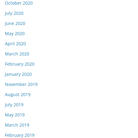
October 2020
July 2020
June 2020
May 2020
April 2020
March 2020
February 2020
January 2020
November 2019
August 2019
July 2019
May 2019
March 2019
February 2019