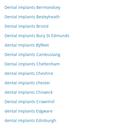
Dental implants Bermondsey
Dental Implants Bexleyheath
Dental implants Bristol
Dental Implants Bury St Edmunds
dental implants Byfleet
Dental implants Cambuslang
Dental implants Cheltenham
dental implants Cheshire
dental implants chester
dental implants Chiswick
Dental Implants Crownhill
dental implants Edgware
dental implants Edinburgh