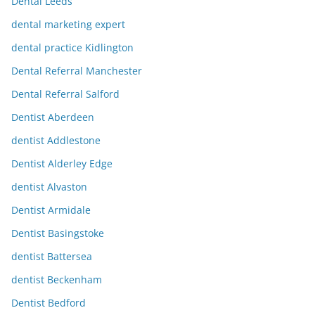
Dental Leeds
dental marketing expert
dental practice Kidlington
Dental Referral Manchester
Dental Referral Salford
Dentist Aberdeen
dentist Addlestone
Dentist Alderley Edge
dentist Alvaston
Dentist Armidale
Dentist Basingstoke
dentist Battersea
dentist Beckenham
Dentist Bedford