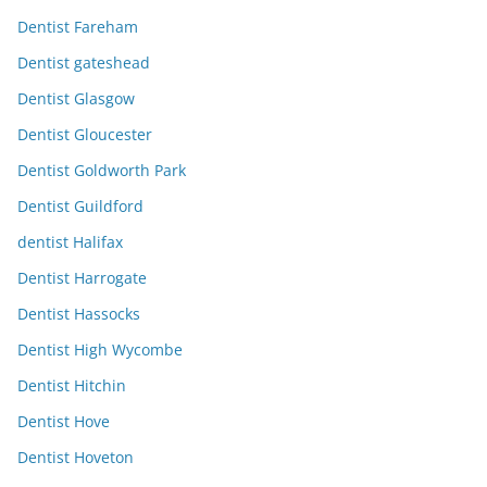
Dentist Fareham
Dentist gateshead
Dentist Glasgow
Dentist Gloucester
Dentist Goldworth Park
Dentist Guildford
dentist Halifax
Dentist Harrogate
Dentist Hassocks
Dentist High Wycombe
Dentist Hitchin
Dentist Hove
Dentist Hoveton