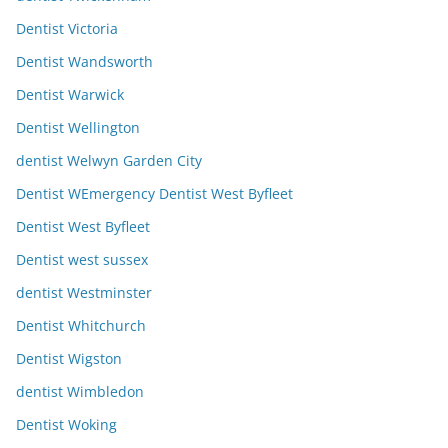
Dentist Victoria
Dentist Wandsworth
Dentist Warwick
Dentist Wellington
dentist Welwyn Garden City
Dentist WEmergency Dentist West Byfleet
Dentist West Byfleet
Dentist west sussex
dentist Westminster
Dentist Whitchurch
Dentist Wigston
dentist Wimbledon
Dentist Woking