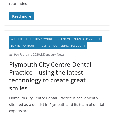
rebranded
Read more
ADULT ORTHODONTICS PLYMOUTH
CLEARSMILE ALIGNERS PLYMOUTH
DENTIST PLYMOUTH
TEETH STRAIGHTENING |PLYMOUTH
19th February 2020
Dentistry News
Plymouth City Centre Dental
Practice – using the latest
technology to create great
smiles
Plymouth City Centre Dental Practice is conveniently
situated as a dentist in Plymouth and its team of dental
experts are