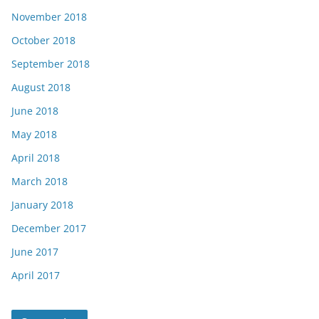
November 2018
October 2018
September 2018
August 2018
June 2018
May 2018
April 2018
March 2018
January 2018
December 2017
June 2017
April 2017