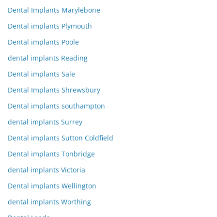
Dental Implants Marylebone
Dental implants Plymouth
Dental implants Poole
dental implants Reading
Dental implants Sale
Dental Implants Shrewsbury
Dental implants southampton
dental implants Surrey
Dental implants Sutton Coldfield
Dental implants Tonbridge
dental implants Victoria
Dental implants Wellington
dental implants Worthing