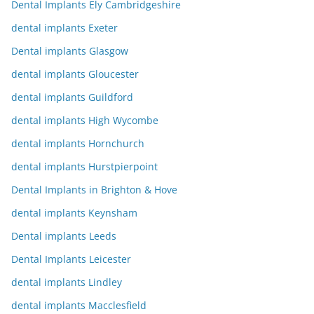
Dental Implants Ely Cambridgeshire
dental implants Exeter
Dental implants Glasgow
dental implants Gloucester
dental implants Guildford
dental implants High Wycombe
dental implants Hornchurch
dental implants Hurstpierpoint
Dental Implants in Brighton & Hove
dental implants Keynsham
Dental implants Leeds
Dental Implants Leicester
dental implants Lindley
dental implants Macclesfield