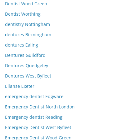
Dentist Wood Green
Dentist Worthing
dentistry Nottingham
dentures Birmingham
dentures Ealing
Dentures Guildford
Dentures Quedgeley
Dentures West Byfleet
Ellanse Exeter
emergency dentist Edgware
Emergency Dentist North London
Emergency dentist Reading
Emergency Dentist West Byfleet
Emergency Dentist Wood Green