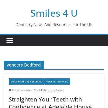
Skip
Smiles 4 U
to
content
Dentistry News And Resources For The UK
veneers Bedford
SMILE MAKEOVER BEDFORD
VENEERS BEDFORD
11th December 2023
Dentistry News
Straighten Your Teeth with
Confidence at Adelaide House