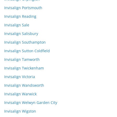
Invisalign Portsmouth
Invisalign Reading
Invisalign Sale
Invisalign Salisbury
Invisalign Southampton
Invisalign Sutton Coldfield
Invisalign Tamworth
Invisalign Twickenham
Invisalign Victoria
Invisalign Wandsworth
Invisalign Warwick
Invisalign Welwyn Garden City
Invisalign Wigston