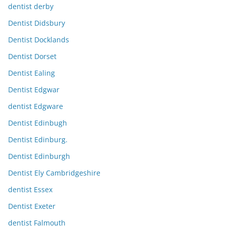
dentist derby
Dentist Didsbury
Dentist Docklands
Dentist Dorset
Dentist Ealing
Dentist Edgwar
dentist Edgware
Dentist Edinbugh
Dentist Edinburg.
Dentist Edinburgh
Dentist Ely Cambridgeshire
dentist Essex
Dentist Exeter
dentist Falmouth