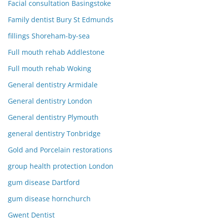
Facial consultation Basingstoke
Family dentist Bury St Edmunds
fillings Shoreham-by-sea
Full mouth rehab Addlestone
Full mouth rehab Woking
General dentistry Armidale
General dentistry London
General dentistry Plymouth
general dentistry Tonbridge
Gold and Porcelain restorations
group health protection London
gum disease Dartford
gum disease hornchurch
Gwent Dentist