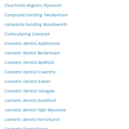
ClearSmile Aligners Plymouth
Composite bonding Twickenham
composite bonding Wandsworth
Coolsculpting Liverpool
Cosmetic dentist Addlestone
cosmetic dentist Beckenham
Cosmetic Dentist Bedford
Cosmetic Dentist Coventry
Cosmetic Dentist Exeter
Cosmetic Dentist Glasgow
cosmetic dentist Guildford
cosmetic dentist High Wycombe
cosmetic dentist hornchurch
Cosmetic Dentist hove