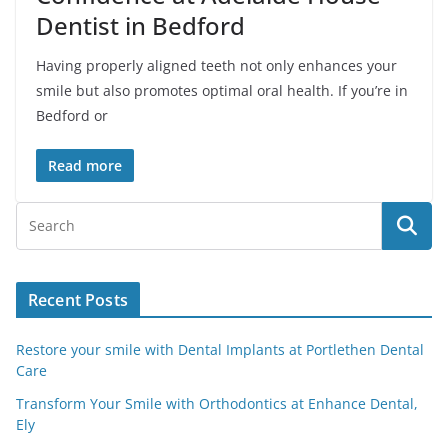
Dentist in Bedford
Having properly aligned teeth not only enhances your
smile but also promotes optimal oral health. If you’re in
Bedford or
Read more
Recent Posts
Restore your smile with Dental Implants at Portlethen Dental
Care
Transform Your Smile with Orthodontics at Enhance Dental,
Ely