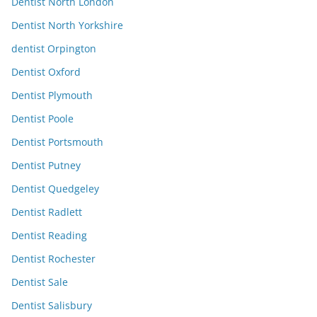
Dentist North London
Dentist North Yorkshire
dentist Orpington
Dentist Oxford
Dentist Plymouth
Dentist Poole
Dentist Portsmouth
Dentist Putney
Dentist Quedgeley
Dentist Radlett
Dentist Reading
Dentist Rochester
Dentist Sale
Dentist Salisbury