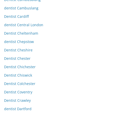
dentist Cambuslang
Dentist Cardiff
dentist Central London
Dentist Cheltenham
dentist Chepstow
Dentist Cheshire
Dentist Chester
Dentist Chichester
Dentist Chiswick
Dentist Colchester
Dentist Coventry
Dentist Crawley
dentist Dartford