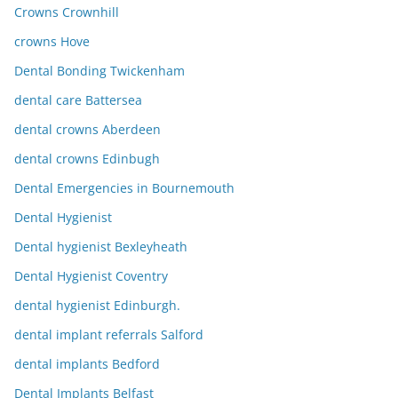
Crowns Crownhill
crowns Hove
Dental Bonding Twickenham
dental care Battersea
dental crowns Aberdeen
dental crowns Edinbugh
Dental Emergencies in Bournemouth
Dental Hygienist
Dental hygienist Bexleyheath
Dental Hygienist Coventry
dental hygienist Edinburgh.
dental implant referrals Salford
dental implants Bedford
Dental Implants Belfast