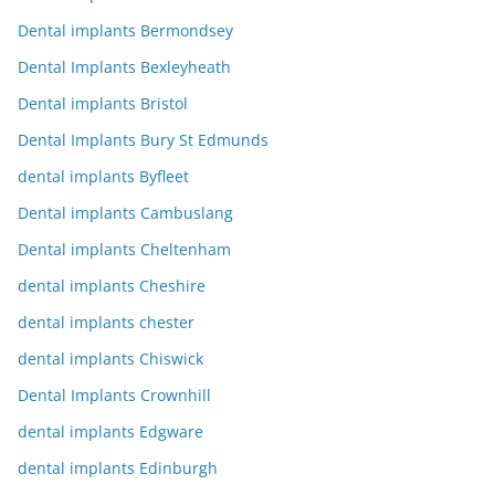
Dental implants Bermondsey
Dental Implants Bexleyheath
Dental implants Bristol
Dental Implants Bury St Edmunds
dental implants Byfleet
Dental implants Cambuslang
Dental implants Cheltenham
dental implants Cheshire
dental implants chester
dental implants Chiswick
Dental Implants Crownhill
dental implants Edgware
dental implants Edinburgh