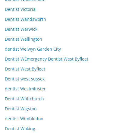
Dentist Victoria
Dentist Wandsworth
Dentist Warwick
Dentist Wellington
dentist Welwyn Garden City
Dentist WEmergency Dentist West Byfleet
Dentist West Byfleet
Dentist west sussex
dentist Westminster
Dentist Whitchurch
Dentist Wigston
dentist Wimbledon
Dentist Woking