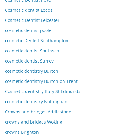
Cosmetic dentist Leeds
Cosmetic Dentist Leicester
cosmetic dentist poole
cosmetic Dentist Southampton
cosmetic dentist Southsea
cosmetic dentist Surrey
cosmetic dentistry Burton
cosmetic dentistry Burton-on-Trent
Cosmetic dentistry Bury St Edmunds
cosmetic dentistry Nottingham
Crowns and bridges Addlestone
crowns and bridges Woking
crowns Brighton