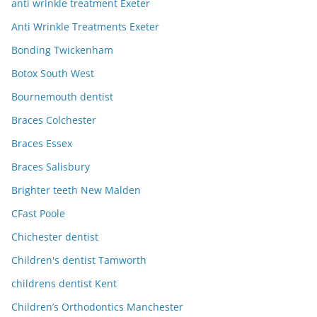
anti wrinkle treatment Exeter
Anti Wrinkle Treatments Exeter
Bonding Twickenham
Botox South West
Bournemouth dentist
Braces Colchester
Braces Essex
Braces Salisbury
Brighter teeth New Malden
CFast Poole
Chichester dentist
Children's dentist Tamworth
childrens dentist Kent
Children’s Orthodontics Manchester