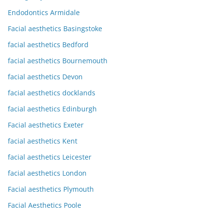
Endodontics Armidale
Facial aesthetics Basingstoke
facial aesthetics Bedford
facial aesthetics Bournemouth
facial aesthetics Devon
facial aesthetics docklands
facial aesthetics Edinburgh
Facial aesthetics Exeter
facial aesthetics Kent
facial aesthetics Leicester
facial aesthetics London
Facial aesthetics Plymouth
Facial Aesthetics Poole