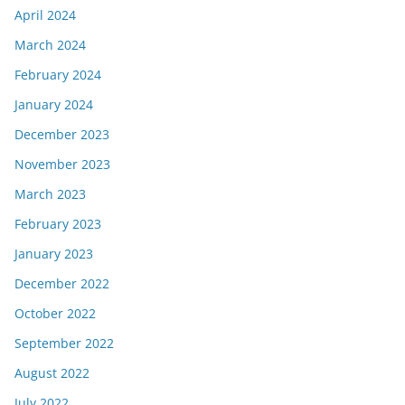
April 2024
March 2024
February 2024
January 2024
December 2023
November 2023
March 2023
February 2023
January 2023
December 2022
October 2022
September 2022
August 2022
July 2022