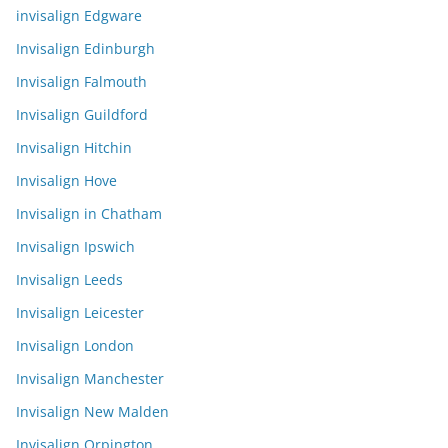
invisalign Edgware
Invisalign Edinburgh
Invisalign Falmouth
Invisalign Guildford
Invisalign Hitchin
Invisalign Hove
Invisalign in Chatham
Invisalign Ipswich
Invisalign Leeds
Invisalign Leicester
Invisalign London
Invisalign Manchester
Invisalign New Malden
Invisalign Orpington