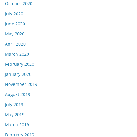
October 2020
July 2020
June 2020
May 2020
April 2020
March 2020
February 2020
January 2020
November 2019
August 2019
July 2019
May 2019
March 2019
February 2019