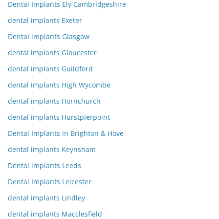
Dental Implants Ely Cambridgeshire
dental implants Exeter
Dental implants Glasgow
dental implants Gloucester
dental implants Guildford
dental implants High Wycombe
dental implants Hornchurch
dental implants Hurstpierpoint
Dental Implants in Brighton & Hove
dental implants Keynsham
Dental implants Leeds
Dental Implants Leicester
dental implants Lindley
dental implants Macclesfield