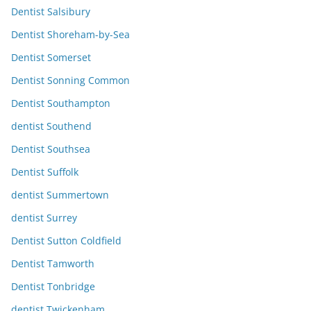
Dentist Salsibury
Dentist Shoreham-by-Sea
Dentist Somerset
Dentist Sonning Common
Dentist Southampton
dentist Southend
Dentist Southsea
Dentist Suffolk
dentist Summertown
dentist Surrey
Dentist Sutton Coldfield
Dentist Tamworth
Dentist Tonbridge
dentist Twickenham