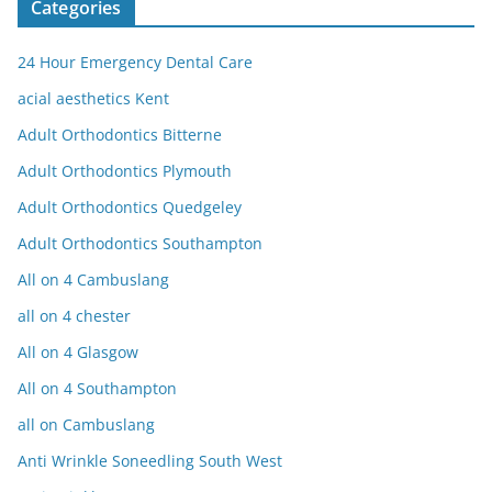
Categories
24 Hour Emergency Dental Care
acial aesthetics Kent
Adult Orthodontics Bitterne
Adult Orthodontics Plymouth
Adult Orthodontics Quedgeley
Adult Orthodontics Southampton
All on 4 Cambuslang
all on 4 chester
All on 4 Glasgow
All on 4 Southampton
all on Cambuslang
Anti Wrinkle Soneedling South West