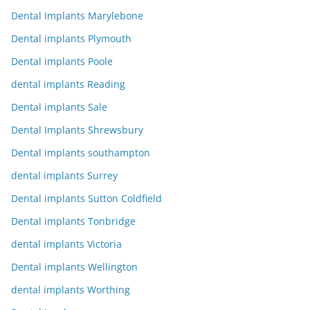
Dental Implants Marylebone
Dental implants Plymouth
Dental implants Poole
dental implants Reading
Dental implants Sale
Dental Implants Shrewsbury
Dental implants southampton
dental implants Surrey
Dental implants Sutton Coldfield
Dental implants Tonbridge
dental implants Victoria
Dental implants Wellington
dental implants Worthing