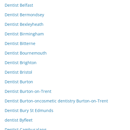
Dentist Belfast
Dentist Bermondsey
Dentist Bexleyheath
Dentist Birmingham
Dentist Bitterne
Dentist Bournemouth
Dentist Brighton
Dentist Bristol
Dentist Burton
Dentist Burton-on-Trent
Dentist Burton-oncosmetic dentistry Burton-on-Trent
Dentist Bury St Edmunds
dentist Byfleet
Dentist Cambusalang