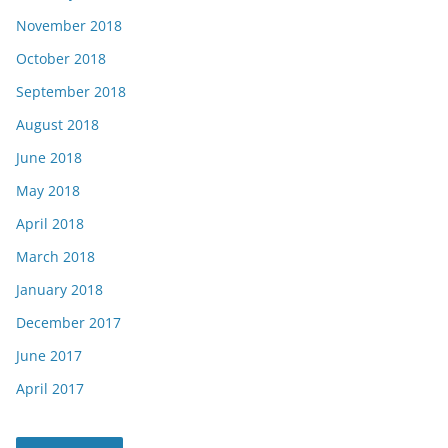
November 2018
October 2018
September 2018
August 2018
June 2018
May 2018
April 2018
March 2018
January 2018
December 2017
June 2017
April 2017