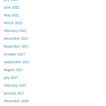
June 2022
May 2022
March 2022
February 2022
December 2021
November 2021
October 2021
September 2021
August 2021
July 2021
February 2021
January 2021
December 2020