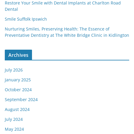
Restore Your Smile with Dental Implants at Charlton Road
Dental
Smile Suffolk Ipswich
Nurturing Smiles, Preserving Health: The Essence of
Preventative Dentistry at The White Bridge Clinic in Kidlington
Archives
July 2026
January 2025
October 2024
September 2024
August 2024
July 2024
May 2024