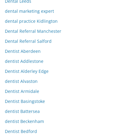
Dental Leeds
dental marketing expert
dental practice Kidlington
Dental Referral Manchester
Dental Referral Salford
Dentist Aberdeen
dentist Addlestone
Dentist Alderley Edge
dentist Alvaston
Dentist Armidale
Dentist Basingstoke
dentist Battersea
dentist Beckenham
Dentist Bedford