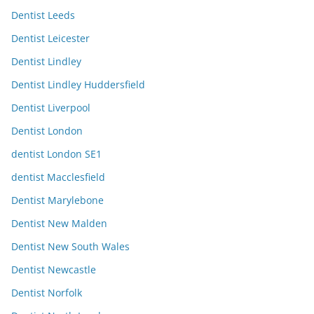
Dentist Leeds
Dentist Leicester
Dentist Lindley
Dentist Lindley Huddersfield
Dentist Liverpool
Dentist London
dentist London SE1
dentist Macclesfield
Dentist Marylebone
Dentist New Malden
Dentist New South Wales
Dentist Newcastle
Dentist Norfolk