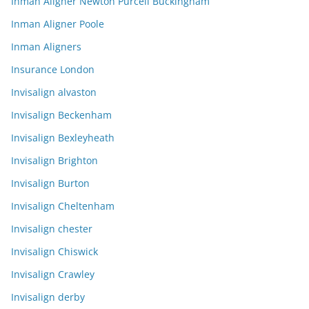
Inman Aligner Newton Purcell Buckingham
Inman Aligner Poole
Inman Aligners
Insurance London
Invisalign alvaston
Invisalign Beckenham
Invisalign Bexleyheath
Invisalign Brighton
Invisalign Burton
Invisalign Cheltenham
Invisalign chester
Invisalign Chiswick
Invisalign Crawley
Invisalign derby