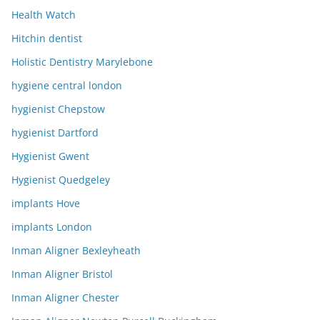
Health Watch
Hitchin dentist
Holistic Dentistry Marylebone
hygiene central london
hygienist Chepstow
hygienist Dartford
Hygienist Gwent
Hygienist Quedgeley
implants Hove
implants London
Inman Aligner Bexleyheath
Inman Aligner Bristol
Inman Aligner Chester