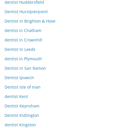
dentist Huddersfield
Dentist Hurstpierpoint
Dentist In Brighton & Hove
dentist in Chatham
dentist in Crownhill
Dentist In Leeds
dentist in Plymouth
Dentist in San Ramon
Dentist Ipswich
Dentist Isle of man
dentist Kent
Dentist Keynsham
Dentist Kidlington
dentist Kingston