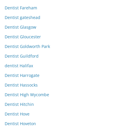
Dentist Fareham
Dentist gateshead
Dentist Glasgow
Dentist Gloucester
Dentist Goldworth Park
Dentist Guildford
dentist Halifax
Dentist Harrogate
Dentist Hassocks
Dentist High Wycombe
Dentist Hitchin
Dentist Hove
Dentist Hoveton