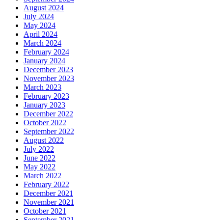
August 2024
July 2024
May 2024
April 2024
March 2024
February 2024
January 2024
December 2023
November 2023
March 2023
February 2023
January 2023
December 2022
October 2022
September 2022
August 2022
July 2022
June 2022
May 2022
March 2022
February 2022
December 2021
November 2021
October 2021
September 2021