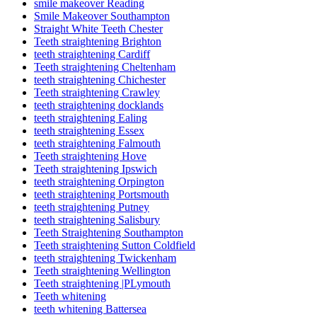
smile makeover Reading
Smile Makeover Southampton
Straight White Teeth Chester
Teeth straightening Brighton
teeth straightening Cardiff
Teeth straightening Cheltenham
teeth straightening Chichester
Teeth straightening Crawley
teeth straightening docklands
teeth straightening Ealing
teeth straightening Essex
teeth straightening Falmouth
Teeth straightening Hove
Teeth straightening Ipswich
teeth straightening Orpington
teeth straightening Portsmouth
teeth straightening Putney
teeth straightening Salisbury
Teeth Straightening Southampton
Teeth straightening Sutton Coldfield
teeth straightening Twickenham
Teeth straightening Wellington
Teeth straightening |PLymouth
Teeth whitening
teeth whitening Battersea