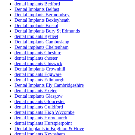
dental implants Bedford
Dental Implants Belfast
Dental implants Bermondsey
Dental Implants Bexleyheath
Dental implants Bristol
Dental Implants Bury St Edmunds
dental implants Byfleet
Dental implants Cambuslang
Dental implants Cheltenham
dental implants Cheshire
dental implants chester
dental implants Chiswick
Dental Implants Crownhill
dental implants Edgware
dental implants Edinburgh
Dental Implants Ely Cambridgeshire
dental implants Exeter
Dental implants Glasgow
dental implants Gloucester
dental implants Guildford
dental implants High Wycombe
dental implants Hornchurch
dental implants Hurstpierpoint
Dental Implants in Brighton & Hove
dental implants Keynsham