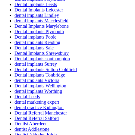
Dental implants Leeds
Dental Implants Leicester
dental implants Lindley
dental implants Macclesfield
Dental Implants Marylebone
Dental implants Plymouth
Dental implants Poole
dental implants Reading
Dental implants Sale
Dental Implants Shrewsbury
Dental implants southampton
dental implants Surrey
Dental implants Sutton Coldfield
Dental implants Tonbridge
dental implants Victoria
Dental implants Wellington
dental implants Worthing
Dental Leeds
dental marketing expert
dental practice Kidlington
Dental Referral Manchester
Dental Referral Salford
Dentist Aberdeen
dentist Addlestone
Dentist Alderley Edge