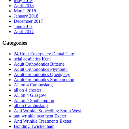
May 2018
April 2018
March 2018
January 2018
December 2017
June 2017
April 2017
Categories
24 Hour Emergency Dental Care
acial aesthetics Kent
Adult Orthodontics Bitterne
Adult Orthodontics Plymouth
Adult Orthodontics Quedgeley
Adult Orthodontics Southampton
All on 4 Cambuslang
all on 4 chester
All on 4 Glasgow
All on 4 Southampton
all on Cambuslang
Anti Wrinkle Soneedling South West
anti wrinkle treatment Exeter
Anti Wrinkle Treatments Exeter
Bonding Twickenham