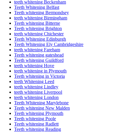
teeth whitening Beckenham
Teeth Whitening Belfast
Teeth whitening Bermondsey
teeth whitening Birmingham
Teeth whitening Bitterne
Teeth whitening Brighton
teeth whitening Chichester
Teeth Whitening Edinburgh
Teeth Whitening Ely Cambridgeshire
teeth whitening Fareham
Teeth whitening gateshead
Teeth whitening Guildford
teeth whitening Hove
teeth whitening in Plymouth
Teeth whitening in Victoria
teeth Whitening Leed
teeth whitening Lindley
teeth whitening Liverpool
teeth whitening London
Teeth Whitening Marylebone
Teeth whitening New Malden
Teeth whitening Plymouth
Teeth whitening Poole
Teeth whitening Radlett
Teeth whitening Reading