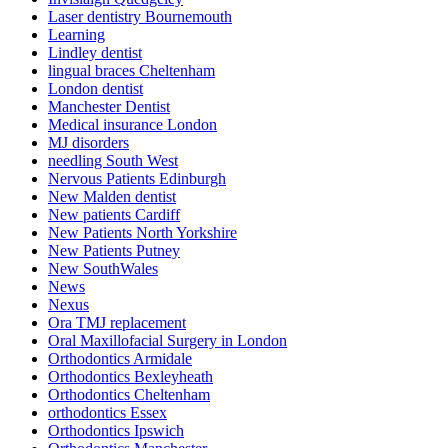
Laser dentistry Bournemouth
Learning
Lindley dentist
lingual braces Cheltenham
London dentist
Manchester Dentist
Medical insurance London
MJ disorders
needling South West
Nervous Patients Edinburgh
New Malden dentist
New patients Cardiff
New Patients North Yorkshire
New Patients Putney
New SouthWales
News
Nexus
Ora TMJ replacement
Oral Maxillofacial Surgery in London
Orthodontics Armidale
Orthodontics Bexleyheath
Orthodontics Cheltenham
orthodontics Essex
Orthodontics Ipswich