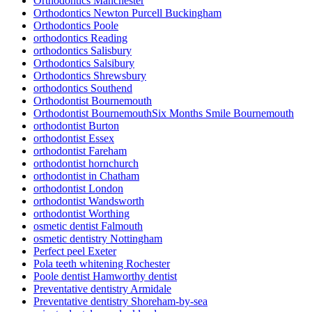
Orthodontics Manchester
Orthodontics Newton Purcell Buckingham
Orthodontics Poole
orthodontics Reading
orthodontics Salisbury
Orthodontics Salsibury
Orthodontics Shrewsbury
orthodontics Southend
Orthodontist Bournemouth
Orthodontist BournemouthSix Months Smile Bournemouth
orthodontist Burton
orthodontist Essex
orthodontist Fareham
orthodontist hornchurch
orthodontist in Chatham
orthodontist London
orthodontist Wandsworth
orthodontist Worthing
osmetic dentist Falmouth
osmetic dentistry Nottingham
Perfect peel Exeter
Pola teeth whitening Rochester
Poole dentist Hamworthy dentist
Preventative dentistry Armidale
Preventative dentistry Shoreham-by-sea