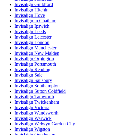
Invisalign Guildford
Invisalign Hitchin
Invisalign Hove
Invisalign in Chatham
Invisalign Ipswich
Invisalign Leeds
Invisalign Leicester
Invisalign London
Invisalign Manchester
Invisalign New Malden
Invisalign Orpington
Invisalign Portsmouth
Invisalign Reading
Invisalign Sale
Invisalign Salisbury
Invisalign Southampton
Invisalign Sutton Coldfield
Invisalign Tamworth
Invisalign Twickenham
Invisalign Victoria
Invisalign Wandsworth
Invisalign Warwick
Invisalign Welwyn Garden City
Invisalign Wigston
Invislaign Quedgeley