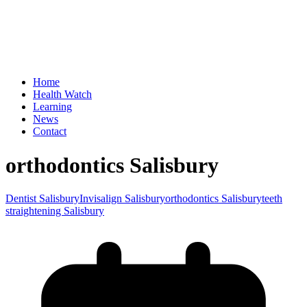
Home
Health Watch
Learning
News
Contact
orthodontics Salisbury
Dentist Salisbury
Invisalign Salisbury
orthodontics Salisbury
teeth
straightening Salisbury