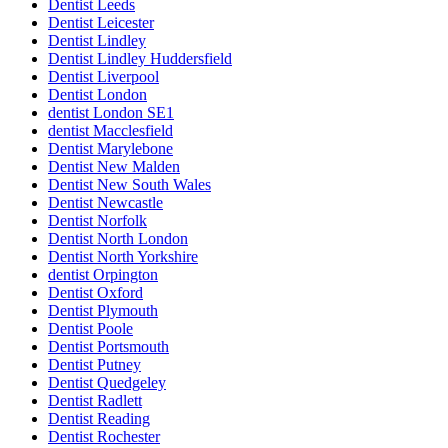
Dentist Leeds
Dentist Leicester
Dentist Lindley
Dentist Lindley Huddersfield
Dentist Liverpool
Dentist London
dentist London SE1
dentist Macclesfield
Dentist Marylebone
Dentist New Malden
Dentist New South Wales
Dentist Newcastle
Dentist Norfolk
Dentist North London
Dentist North Yorkshire
dentist Orpington
Dentist Oxford
Dentist Plymouth
Dentist Poole
Dentist Portsmouth
Dentist Putney
Dentist Quedgeley
Dentist Radlett
Dentist Reading
Dentist Rochester