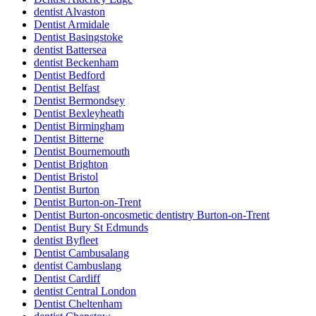
dentist Alvaston
Dentist Armidale
Dentist Basingstoke
dentist Battersea
dentist Beckenham
Dentist Bedford
Dentist Belfast
Dentist Bermondsey
Dentist Bexleyheath
Dentist Birmingham
Dentist Bitterne
Dentist Bournemouth
Dentist Brighton
Dentist Bristol
Dentist Burton
Dentist Burton-on-Trent
Dentist Burton-oncosmetic dentistry Burton-on-Trent
Dentist Bury St Edmunds
dentist Byfleet
Dentist Cambusalang
dentist Cambuslang
Dentist Cardiff
dentist Central London
Dentist Cheltenham