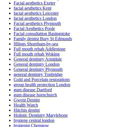
Facial aesthetics Exeter
facial aesthetics Kent
facial aesthetics Leicester
facial aesthetics London
Facial aesthetics Plymouth
Facial Aesthetics Poole
Facial consultation Basingstoke
Family dentist Bury St Edmunds
fillings Shoreham-by-sea
Full mouth rehab Addlestone
Full mouth rehab Woking
General dentistry Armidale
General dentistry London
General dentistry Plymouth
general dentistry Tonbridge
Gold and Porcelain restorations
group health protection London
gum disease Dartford
gum disease hornchurch
Gwent Dentist
Health Watch
Hitchin dentist
Holistic Dentistry Marylebone
hygiene central london
hygienist Chepstow