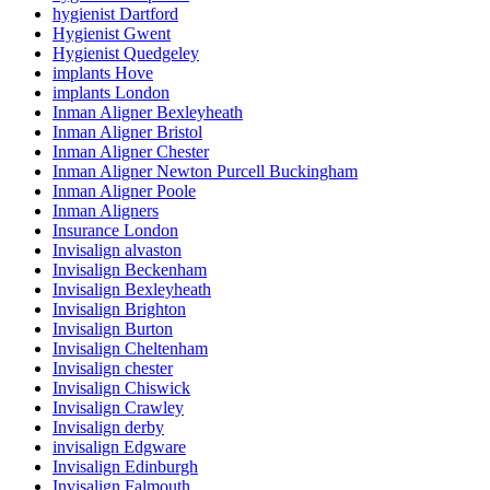
hygienist Dartford
Hygienist Gwent
Hygienist Quedgeley
implants Hove
implants London
Inman Aligner Bexleyheath
Inman Aligner Bristol
Inman Aligner Chester
Inman Aligner Newton Purcell Buckingham
Inman Aligner Poole
Inman Aligners
Insurance London
Invisalign alvaston
Invisalign Beckenham
Invisalign Bexleyheath
Invisalign Brighton
Invisalign Burton
Invisalign Cheltenham
Invisalign chester
Invisalign Chiswick
Invisalign Crawley
Invisalign derby
invisalign Edgware
Invisalign Edinburgh
Invisalign Falmouth