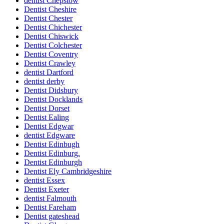
dentist Chepstow
Dentist Cheshire
Dentist Chester
Dentist Chichester
Dentist Chiswick
Dentist Colchester
Dentist Coventry
Dentist Crawley
dentist Dartford
dentist derby
Dentist Didsbury
Dentist Docklands
Dentist Dorset
Dentist Ealing
Dentist Edgwar
dentist Edgware
Dentist Edinbugh
Dentist Edinburg.
Dentist Edinburgh
Dentist Ely Cambridgeshire
dentist Essex
Dentist Exeter
dentist Falmouth
Dentist Fareham
Dentist gateshead