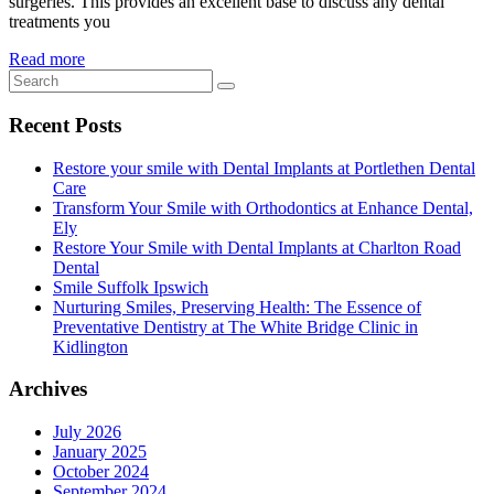
surgeries. This provides an excellent base to discuss any dental
treatments you
Read more
Recent Posts
Restore your smile with Dental Implants at Portlethen Dental
Care
Transform Your Smile with Orthodontics at Enhance Dental,
Ely
Restore Your Smile with Dental Implants at Charlton Road
Dental
Smile Suffolk Ipswich
Nurturing Smiles, Preserving Health: The Essence of
Preventative Dentistry at The White Bridge Clinic in
Kidlington
Archives
July 2026
January 2025
October 2024
September 2024