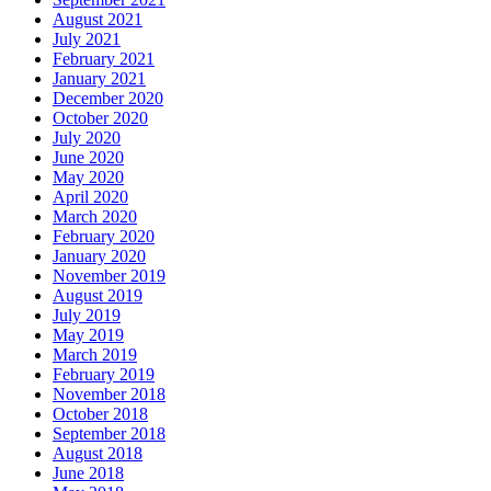
August 2021
July 2021
February 2021
January 2021
December 2020
October 2020
July 2020
June 2020
May 2020
April 2020
March 2020
February 2020
January 2020
November 2019
August 2019
July 2019
May 2019
March 2019
February 2019
November 2018
October 2018
September 2018
August 2018
June 2018