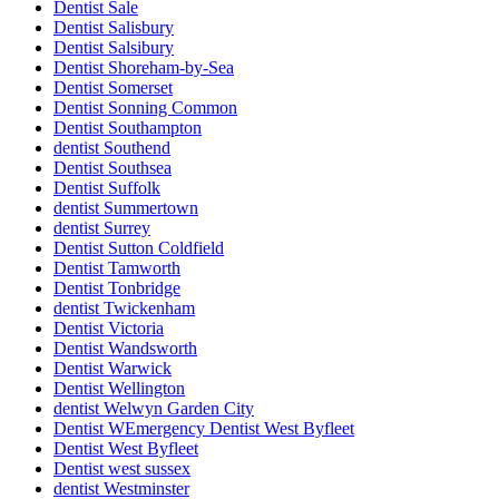
Dentist Sale
Dentist Salisbury
Dentist Salsibury
Dentist Shoreham-by-Sea
Dentist Somerset
Dentist Sonning Common
Dentist Southampton
dentist Southend
Dentist Southsea
Dentist Suffolk
dentist Summertown
dentist Surrey
Dentist Sutton Coldfield
Dentist Tamworth
Dentist Tonbridge
dentist Twickenham
Dentist Victoria
Dentist Wandsworth
Dentist Warwick
Dentist Wellington
dentist Welwyn Garden City
Dentist WEmergency Dentist West Byfleet
Dentist West Byfleet
Dentist west sussex
dentist Westminster