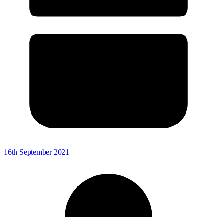
16th September 2021