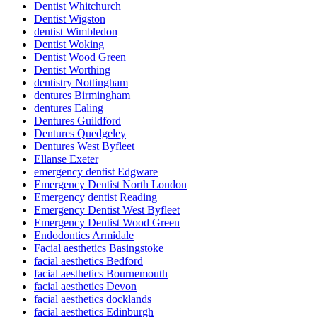
Dentist Whitchurch
Dentist Wigston
dentist Wimbledon
Dentist Woking
Dentist Wood Green
Dentist Worthing
dentistry Nottingham
dentures Birmingham
dentures Ealing
Dentures Guildford
Dentures Quedgeley
Dentures West Byfleet
Ellanse Exeter
emergency dentist Edgware
Emergency Dentist North London
Emergency dentist Reading
Emergency Dentist West Byfleet
Emergency Dentist Wood Green
Endodontics Armidale
Facial aesthetics Basingstoke
facial aesthetics Bedford
facial aesthetics Bournemouth
facial aesthetics Devon
facial aesthetics docklands
facial aesthetics Edinburgh