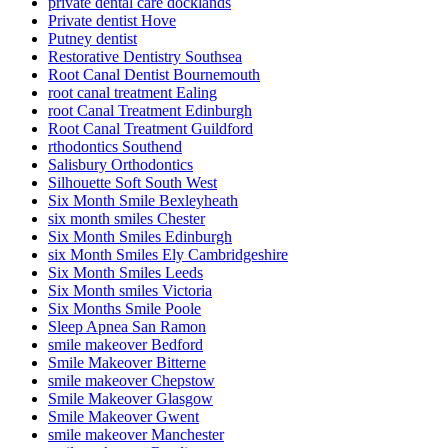
private dental care docklands
Private dentist Hove
Putney dentist
Restorative Dentistry Southsea
Root Canal Dentist Bournemouth
root canal treatment Ealing
root Canal Treatment Edinburgh
Root Canal Treatment Guildford
rthodontics Southend
Salisbury Orthodontics
Silhouette Soft South West
Six Month Smile Bexleyheath
six month smiles Chester
Six Month Smiles Edinburgh
six Month Smiles Ely Cambridgeshire
Six Month Smiles Leeds
Six Month smiles Victoria
Six Months Smile Poole
Sleep Apnea San Ramon
smile makeover Bedford
Smile Makeover Bitterne
smile makeover Chepstow
Smile Makeover Glasgow
Smile Makeover Gwent
smile makeover Manchester