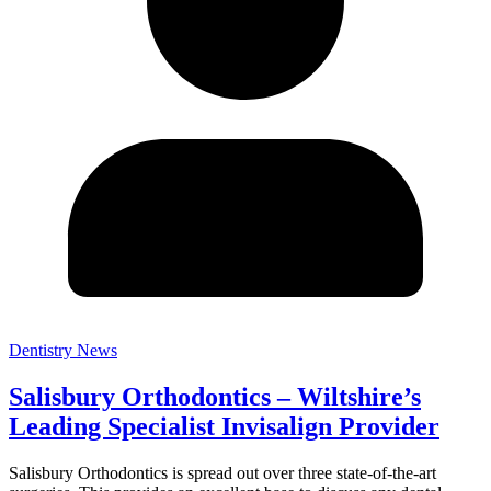
Dentistry News
Salisbury Orthodontics – Wiltshire’s
Leading Specialist Invisalign Provider
Salisbury Orthodontics is spread out over three state-of-the-art