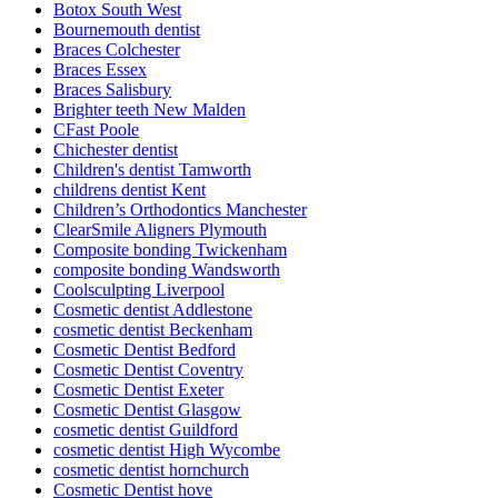
Botox South West
Bournemouth dentist
Braces Colchester
Braces Essex
Braces Salisbury
Brighter teeth New Malden
CFast Poole
Chichester dentist
Children's dentist Tamworth
childrens dentist Kent
Children’s Orthodontics Manchester
ClearSmile Aligners Plymouth
Composite bonding Twickenham
composite bonding Wandsworth
Coolsculpting Liverpool
Cosmetic dentist Addlestone
cosmetic dentist Beckenham
Cosmetic Dentist Bedford
Cosmetic Dentist Coventry
Cosmetic Dentist Exeter
Cosmetic Dentist Glasgow
cosmetic dentist Guildford
cosmetic dentist High Wycombe
cosmetic dentist hornchurch
Cosmetic Dentist hove