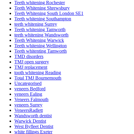
Teeth whitening Rochester
Teeth Whitening Shrewsbury
Teeth Whitening South London SE1
Teeth whitening Southampton
teeth whitening Surrey
Teeth whitening Tamworth
teeth whitening Wandsworth
Teeth Whitening Warwick
Teeth whitening Wellington
Teeth whitenting Tamworth
TMD disorders
TMJ open surgery
TMJ replacement
tooth whitening Reading
Total TMJ Bournemouth
Uncategorised
veneers Bedford
veneers Ealing
Veneers Falmouth
veneers Surrey
VeneersRadlett
Wandsworth dentist
Warwick Dentist
West Byfleet Dentist
white fillings Exeter