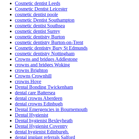
Cosmetic dentist Leeds
Cosmetic Dentist Leicester
cosmetic dentist poole
cosmetic Dentist Southampton
cosmetic dentist Southsea
cosmetic dentist Surrey
cosmetic dentistry Burton
cosmetic dentistry Burton-on-Trent
Cosmetic dentistry Bury St Edmunds
cosmetic dentistry Nottingham
Crowns and bridges Addlestone
crowns and bridges Woking
crowns Brighton
Crowns Crownhill
crowns Hove
Dental Bonding Twickenham
dental care Battersea
dental crowns Aberdeen
dental crowns Edinbugh
Dental Emergencies in Bournemouth
Dental Hygienist
Dental hygienist Bexleyheath
Dental Hygienist Coventry
dental hygienist Edinburgh.
dental implant referrals Salford