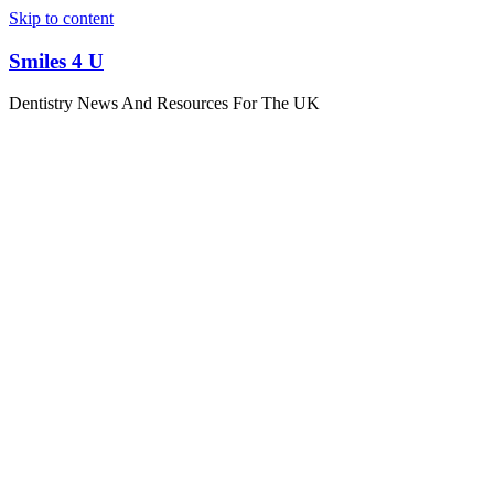
Skip to content
Smiles 4 U
Dentistry News And Resources For The UK