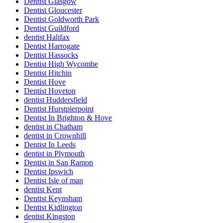
Dentist Glasgow
Dentist Gloucester
Dentist Goldworth Park
Dentist Guildford
dentist Halifax
Dentist Harrogate
Dentist Hassocks
Dentist High Wycombe
Dentist Hitchin
Dentist Hove
Dentist Hoveton
dentist Huddersfield
Dentist Hurstpierpoint
Dentist In Brighton & Hove
dentist in Chatham
dentist in Crownhill
Dentist In Leeds
dentist in Plymouth
Dentist in San Ramon
Dentist Ipswich
Dentist Isle of man
dentist Kent
Dentist Keynsham
Dentist Kidlington
dentist Kingston