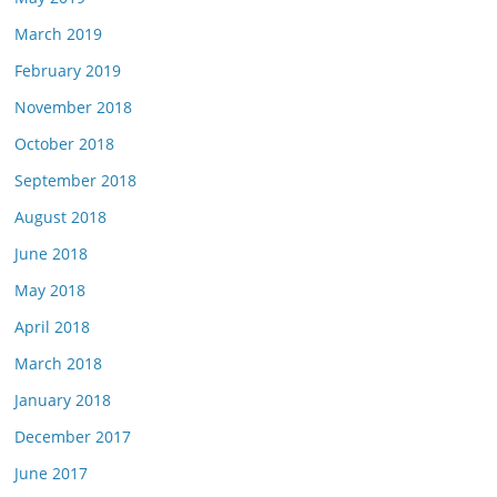
March 2019
February 2019
November 2018
October 2018
September 2018
August 2018
June 2018
May 2018
April 2018
March 2018
January 2018
December 2017
June 2017