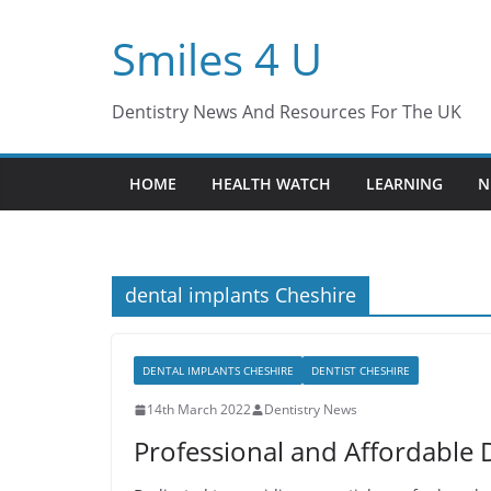
Skip
Smiles 4 U
to
content
Dentistry News And Resources For The UK
HOME
HEALTH WATCH
LEARNING
N
dental implants Cheshire
DENTAL IMPLANTS CHESHIRE
DENTIST CHESHIRE
14th March 2022
Dentistry News
Professional and Affordable D