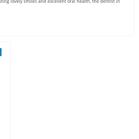
ting lovely smiles and excellent oral health, the dentist in