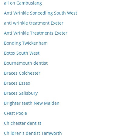
all on Cambuslang
Anti Wrinkle Soneedling South West
anti wrinkle treatment Exeter
Anti Wrinkle Treatments Exeter
Bonding Twickenham
Botox South West
Bournemouth dentist
Braces Colchester
Braces Essex
Braces Salisbury
Brighter teeth New Malden
CFast Poole
Chichester dentist
Children's dentist Tamworth