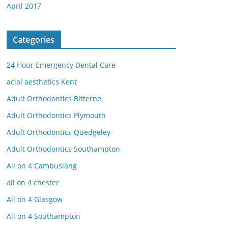
April 2017
Categories
24 Hour Emergency Dental Care
acial aesthetics Kent
Adult Orthodontics Bitterne
Adult Orthodontics Plymouth
Adult Orthodontics Quedgeley
Adult Orthodontics Southampton
All on 4 Cambuslang
all on 4 chester
All on 4 Glasgow
All on 4 Southampton