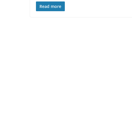
Read more