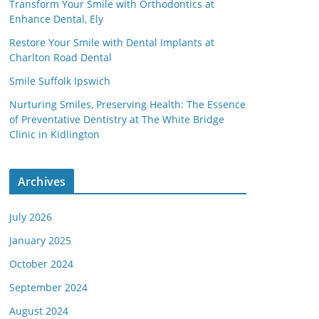
Transform Your Smile with Orthodontics at
Enhance Dental, Ely
Restore Your Smile with Dental Implants at
Charlton Road Dental
Smile Suffolk Ipswich
Nurturing Smiles, Preserving Health: The Essence
of Preventative Dentistry at The White Bridge
Clinic in Kidlington
Archives
July 2026
January 2025
October 2024
September 2024
August 2024