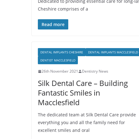
Dedicated to providing essential care for long-las
Cheshire comprises of a
Read more
DENTAL IMPLANTS CHESHIRE
DENTAL IMPLANTS MACCLESFIELD
DENTIST MACCLESFIELD
26th November 2021
Dentistry News
Silk Dental Care – Building
Fantastic Smiles in
Macclesfield
The dedicated team at Silk Dental Care provide
everything you and all the family need for
excellent smiles and oral