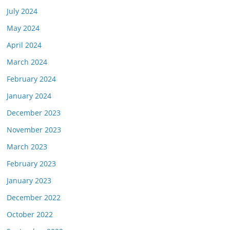
July 2024
May 2024
April 2024
March 2024
February 2024
January 2024
December 2023
November 2023
March 2023
February 2023
January 2023
December 2022
October 2022