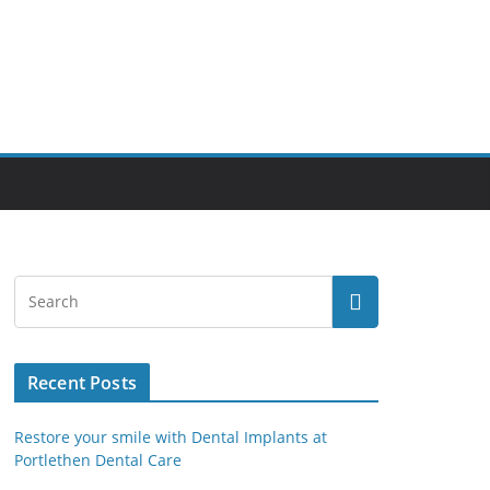
Recent Posts
Restore your smile with Dental Implants at
Portlethen Dental Care