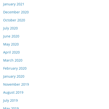
January 2021
December 2020
October 2020
July 2020
June 2020
May 2020
April 2020
March 2020
February 2020
January 2020
November 2019
August 2019
July 2019
May 2019