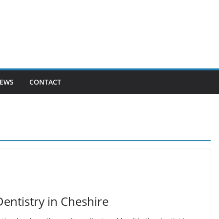
EWS
CONTACT
entistry in Cheshire