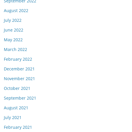
September 2022
August 2022
July 2022
June 2022
May 2022
March 2022
February 2022
December 2021
November 2021
October 2021
September 2021
August 2021
July 2021
February 2021