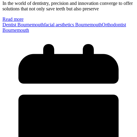
In the world of dentistry, precision and innovation converge to offer
solutions that not only save teeth but also preserve
Read more
Dentist Bournemouth
facial aesthetics Bournemouth
Orthodontist
Bournemouth