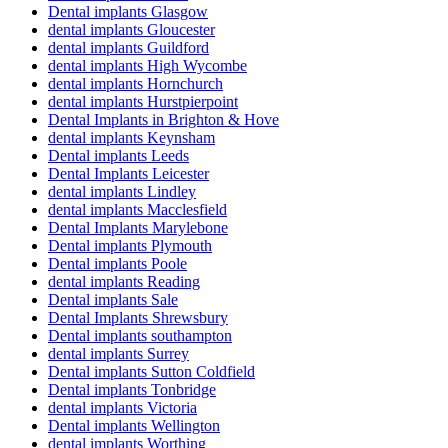
Dental implants Glasgow
dental implants Gloucester
dental implants Guildford
dental implants High Wycombe
dental implants Hornchurch
dental implants Hurstpierpoint
Dental Implants in Brighton & Hove
dental implants Keynsham
Dental implants Leeds
Dental Implants Leicester
dental implants Lindley
dental implants Macclesfield
Dental Implants Marylebone
Dental implants Plymouth
Dental implants Poole
dental implants Reading
Dental implants Sale
Dental Implants Shrewsbury
Dental implants southampton
dental implants Surrey
Dental implants Sutton Coldfield
Dental implants Tonbridge
dental implants Victoria
Dental implants Wellington
dental implants Worthing