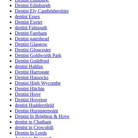
Dentist Edinburgh
Dentist Ely Cambridgeshire
dentist Essex
Dentist Exeter
dentist Falmouth
Dentist Fareham
Dentist gateshead
Dentist Glasgow
Dentist Gloucester
Dentist Goldworth Park
Dentist Guildford
dentist Halifax
Dentist Harrogate
Dentist Hassocks
Dentist High Wycombe
Dentist Hitchin
Dentist Hove
Dentist Hoveton
dentist Huddersfield
Dentist Hurstpierpoint
Dentist In Brighton & Hove
dentist in Chatham
dentist in Crownhill
Dentist In Leeds