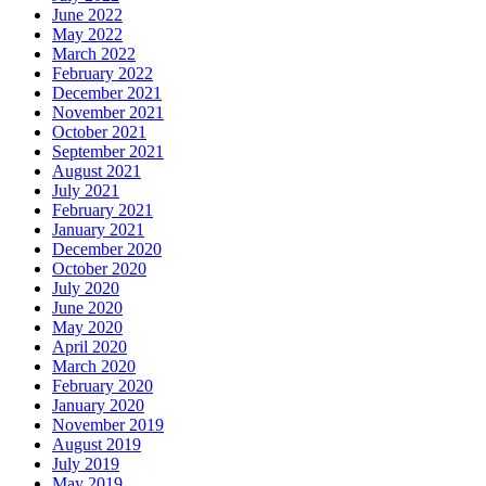
June 2022
May 2022
March 2022
February 2022
December 2021
November 2021
October 2021
September 2021
August 2021
July 2021
February 2021
January 2021
December 2020
October 2020
July 2020
June 2020
May 2020
April 2020
March 2020
February 2020
January 2020
November 2019
August 2019
July 2019
May 2019