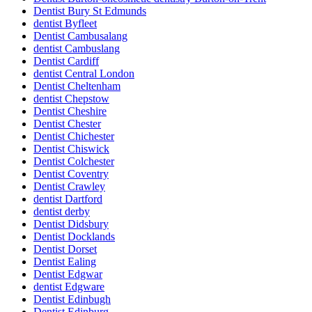
Dentist Bury St Edmunds
dentist Byfleet
Dentist Cambusalang
dentist Cambuslang
Dentist Cardiff
dentist Central London
Dentist Cheltenham
dentist Chepstow
Dentist Cheshire
Dentist Chester
Dentist Chichester
Dentist Chiswick
Dentist Colchester
Dentist Coventry
Dentist Crawley
dentist Dartford
dentist derby
Dentist Didsbury
Dentist Docklands
Dentist Dorset
Dentist Ealing
Dentist Edgwar
dentist Edgware
Dentist Edinbugh
Dentist Edinburg.