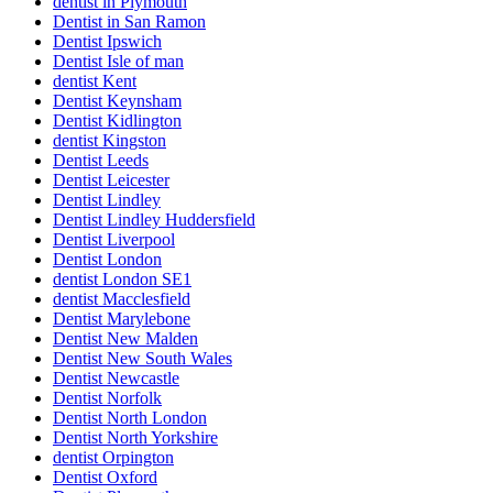
dentist in Plymouth
Dentist in San Ramon
Dentist Ipswich
Dentist Isle of man
dentist Kent
Dentist Keynsham
Dentist Kidlington
dentist Kingston
Dentist Leeds
Dentist Leicester
Dentist Lindley
Dentist Lindley Huddersfield
Dentist Liverpool
Dentist London
dentist London SE1
dentist Macclesfield
Dentist Marylebone
Dentist New Malden
Dentist New South Wales
Dentist Newcastle
Dentist Norfolk
Dentist North London
Dentist North Yorkshire
dentist Orpington
Dentist Oxford