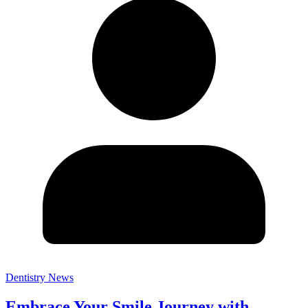
Dentistry News
Embrace Your Smile Journey with