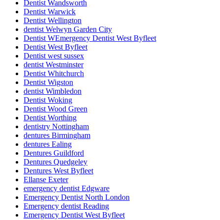
Dentist Wandsworth
Dentist Warwick
Dentist Wellington
dentist Welwyn Garden City
Dentist WEmergency Dentist West Byfleet
Dentist West Byfleet
Dentist west sussex
dentist Westminster
Dentist Whitchurch
Dentist Wigston
dentist Wimbledon
Dentist Woking
Dentist Wood Green
Dentist Worthing
dentistry Nottingham
dentures Birmingham
dentures Ealing
Dentures Guildford
Dentures Quedgeley
Dentures West Byfleet
Ellanse Exeter
emergency dentist Edgware
Emergency Dentist North London
Emergency dentist Reading
Emergency Dentist West Byfleet