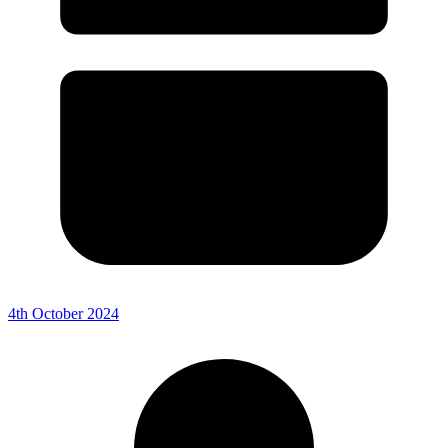
4th October 2024