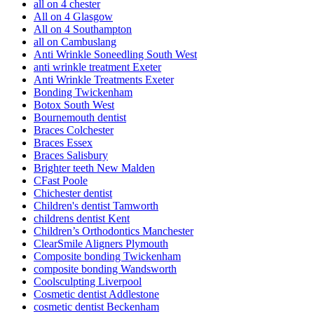
all on 4 chester
All on 4 Glasgow
All on 4 Southampton
all on Cambuslang
Anti Wrinkle Soneedling South West
anti wrinkle treatment Exeter
Anti Wrinkle Treatments Exeter
Bonding Twickenham
Botox South West
Bournemouth dentist
Braces Colchester
Braces Essex
Braces Salisbury
Brighter teeth New Malden
CFast Poole
Chichester dentist
Children's dentist Tamworth
childrens dentist Kent
Children’s Orthodontics Manchester
ClearSmile Aligners Plymouth
Composite bonding Twickenham
composite bonding Wandsworth
Coolsculpting Liverpool
Cosmetic dentist Addlestone
cosmetic dentist Beckenham