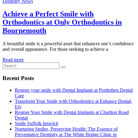
Dentistry News
Achieve a Perfect Smile with
Orthodontics at Only Orthodontics in
Bournemouth
A beautiful smile is a powerful asset that enhances one’s confidence
and overall appearance. For those seeking to achieve a
Read more
Recent Posts
Restore your smile with Dental Implants at Portlethen Dental
Care
Transform Your Smile with Orthodontics at Enhance Dental,
Ely
Restore Your Smile with Dental Implants at Charlton Road
Dental
Smile Suffolk Ipswich
Nurturing Smiles, Preserving Health: The Essence of
Preventative Dentistry at The White Bridge Clinic in