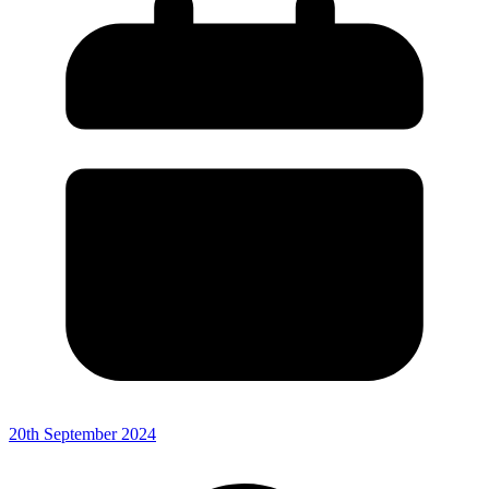
20th September 2024