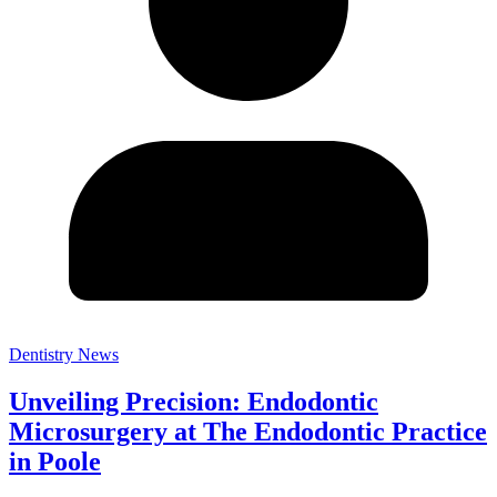
Dentistry News
Unveiling Precision: Endodontic
Microsurgery at The Endodontic Practice
in Poole