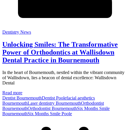
Dentistry News
Unlocking Smiles: The Transformative
Power of Orthodontics at Wallisdown
Dental Practice in Bournemouth
In the heart of Bournemouth, nestled within the vibrant community
of Wallisdown, lies a beacon of dental excellence: Wallisdown
Dental
Read more
Dentist Bournemouth
Dentist Poole
facial aesthetics
Bournemouth
Laser dentistry Bournemouth
Orthodontist
Bournemouth
Orthodontist BournemouthSix Months Smile
Bournemouth
Six Months Smile Poole