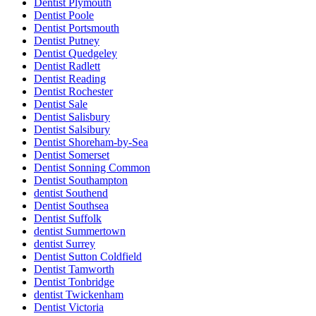
Dentist Plymouth
Dentist Poole
Dentist Portsmouth
Dentist Putney
Dentist Quedgeley
Dentist Radlett
Dentist Reading
Dentist Rochester
Dentist Sale
Dentist Salisbury
Dentist Salsibury
Dentist Shoreham-by-Sea
Dentist Somerset
Dentist Sonning Common
Dentist Southampton
dentist Southend
Dentist Southsea
Dentist Suffolk
dentist Summertown
dentist Surrey
Dentist Sutton Coldfield
Dentist Tamworth
Dentist Tonbridge
dentist Twickenham
Dentist Victoria