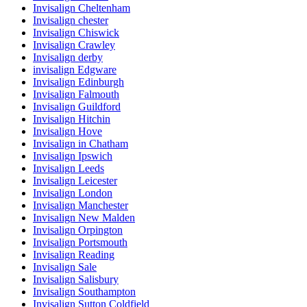
Invisalign Cheltenham
Invisalign chester
Invisalign Chiswick
Invisalign Crawley
Invisalign derby
invisalign Edgware
Invisalign Edinburgh
Invisalign Falmouth
Invisalign Guildford
Invisalign Hitchin
Invisalign Hove
Invisalign in Chatham
Invisalign Ipswich
Invisalign Leeds
Invisalign Leicester
Invisalign London
Invisalign Manchester
Invisalign New Malden
Invisalign Orpington
Invisalign Portsmouth
Invisalign Reading
Invisalign Sale
Invisalign Salisbury
Invisalign Southampton
Invisalign Sutton Coldfield