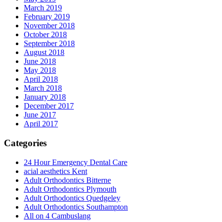
March 2019
February 2019
November 2018
October 2018
September 2018
August 2018
June 2018
May 2018
April 2018
March 2018
January 2018
December 2017
June 2017
April 2017
Categories
24 Hour Emergency Dental Care
acial aesthetics Kent
Adult Orthodontics Bitterne
Adult Orthodontics Plymouth
Adult Orthodontics Quedgeley
Adult Orthodontics Southampton
All on 4 Cambuslang