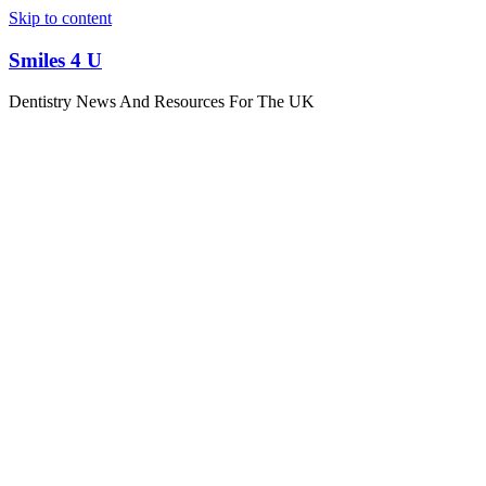
Skip to content
Smiles 4 U
Dentistry News And Resources For The UK