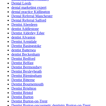
Dental Leeds
dental marketing expert
dental practice Kidlington
Dental Referral Manchester
Dental Referral Salford
Dentist Aberdeen
dentist Addlestone
Dentist Alderley Edge
dentist Alvaston
Dentist Armidale
Dentist Basingstoke
dentist Battersea
dentist Beckenham
Dentist Bedford
Dentist Belfast
Dentist Bermondsey
Dentist Bexleyheath
Dentist Birmingham
Dentist Bitterne
Dentist Bournemouth
Dentist Brighton
Dentist Bristol
Dentist Burton
Dentist Burton-on-Trent
Dentist Burton-oncosmetic dentistry Burton-on-Trent