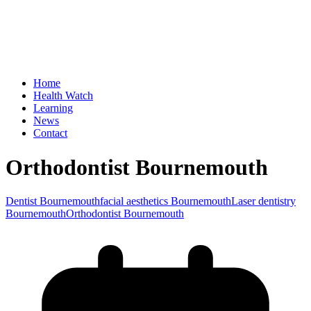
Home
Health Watch
Learning
News
Contact
Orthodontist Bournemouth
Dentist Bournemouth
facial aesthetics Bournemouth
Laser dentistry
Bournemouth
Orthodontist Bournemouth