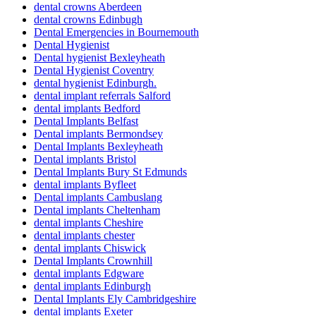
dental crowns Aberdeen
dental crowns Edinbugh
Dental Emergencies in Bournemouth
Dental Hygienist
Dental hygienist Bexleyheath
Dental Hygienist Coventry
dental hygienist Edinburgh.
dental implant referrals Salford
dental implants Bedford
Dental Implants Belfast
Dental implants Bermondsey
Dental Implants Bexleyheath
Dental implants Bristol
Dental Implants Bury St Edmunds
dental implants Byfleet
Dental implants Cambuslang
Dental implants Cheltenham
dental implants Cheshire
dental implants chester
dental implants Chiswick
Dental Implants Crownhill
dental implants Edgware
dental implants Edinburgh
Dental Implants Ely Cambridgeshire
dental implants Exeter