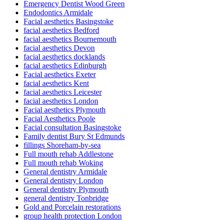
Emergency Dentist Wood Green
Endodontics Armidale
Facial aesthetics Basingstoke
facial aesthetics Bedford
facial aesthetics Bournemouth
facial aesthetics Devon
facial aesthetics docklands
facial aesthetics Edinburgh
Facial aesthetics Exeter
facial aesthetics Kent
facial aesthetics Leicester
facial aesthetics London
Facial aesthetics Plymouth
Facial Aesthetics Poole
Facial consultation Basingstoke
Family dentist Bury St Edmunds
fillings Shoreham-by-sea
Full mouth rehab Addlestone
Full mouth rehab Woking
General dentistry Armidale
General dentistry London
General dentistry Plymouth
general dentistry Tonbridge
Gold and Porcelain restorations
group health protection London