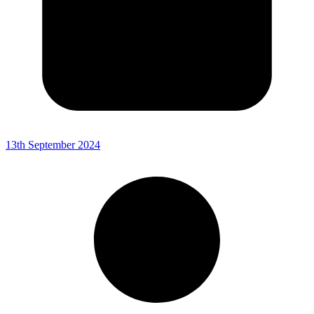
13th September 2024