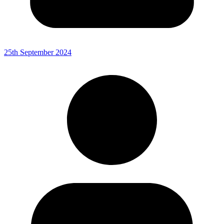
25th September 2024