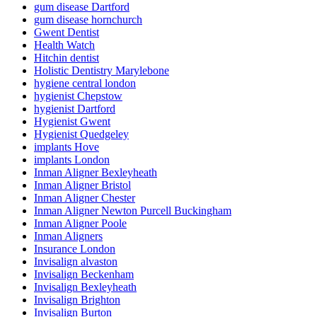
gum disease Dartford
gum disease hornchurch
Gwent Dentist
Health Watch
Hitchin dentist
Holistic Dentistry Marylebone
hygiene central london
hygienist Chepstow
hygienist Dartford
Hygienist Gwent
Hygienist Quedgeley
implants Hove
implants London
Inman Aligner Bexleyheath
Inman Aligner Bristol
Inman Aligner Chester
Inman Aligner Newton Purcell Buckingham
Inman Aligner Poole
Inman Aligners
Insurance London
Invisalign alvaston
Invisalign Beckenham
Invisalign Bexleyheath
Invisalign Brighton
Invisalign Burton