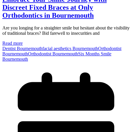
Discreet Fixed Braces at Only
Orthodontics in Bournemouth
Are you longing for a straighter smile but hesitant about the visibility
of traditional braces? Bid farewell to insecurities and
Read more
Dentist Bournemouth
facial aesthetics Bournemouth
Orthodontist
Bournemouth
Orthodontist BournemouthSix Months Smile
Bournemouth