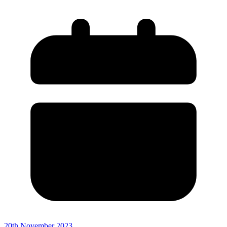
20th November 2023