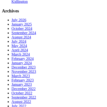
Kidlington
Archives
July 2026
January 2025
October 2024
September 2024
August 2024
July 2024
May 2024
April 2024
March 2024
February 2024
January 2024
December 2023
November 2023
March 2023
February 2023
January 2023
December 2022
October 2022
September 2022
August 2022
July 2022