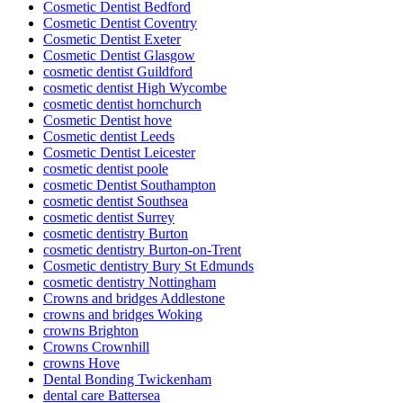
Cosmetic Dentist Bedford
Cosmetic Dentist Coventry
Cosmetic Dentist Exeter
Cosmetic Dentist Glasgow
cosmetic dentist Guildford
cosmetic dentist High Wycombe
cosmetic dentist hornchurch
Cosmetic Dentist hove
Cosmetic dentist Leeds
Cosmetic Dentist Leicester
cosmetic dentist poole
cosmetic Dentist Southampton
cosmetic dentist Southsea
cosmetic dentist Surrey
cosmetic dentistry Burton
cosmetic dentistry Burton-on-Trent
Cosmetic dentistry Bury St Edmunds
cosmetic dentistry Nottingham
Crowns and bridges Addlestone
crowns and bridges Woking
crowns Brighton
Crowns Crownhill
crowns Hove
Dental Bonding Twickenham
dental care Battersea