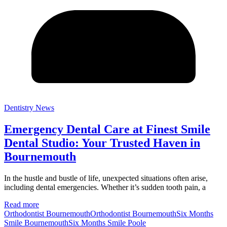
Dentistry News
Emergency Dental Care at Finest Smile
Dental Studio: Your Trusted Haven in
Bournemouth
In the hustle and bustle of life, unexpected situations often arise,
including dental emergencies. Whether it’s sudden tooth pain, a
Read more
Orthodontist Bournemouth
Orthodontist BournemouthSix Months
Smile Bournemouth
Six Months Smile Poole