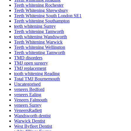
Teeth whitening Rochester
Teeth Whitening Shrewsbury
Teeth Whitening South London SE1
Teeth whitening Southampton
teeth whitening Surrey
Teeth whitening Tamworth
teeth whitening Wandsworth
Teeth Whitening Warwick
Teeth whitening Wellington
Teeth whitenting Tamworth
TMD disorders
TMJ open surgery
TMJ replacement
tooth whitening Reading
Total TMJ Bournemouth
Uncategorised
veneers Bedford
veneers Ealing
Veneers Falmouth
veneers Surrey
VeneersRadlett
Wandsworth dentist
Warwick Dentist
West Byfleet Dentist