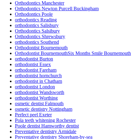
Orthodontics Manchester
Orthodontics Newton Purcell Buckingham
Orthodontics Poole
orthodontics Reading
orthodontics Salisbury
Orthodontics Salsibury
Orthodontics Shrewsbury
orthodontics Southend
Orthodontist Bournemouth
Orthodontist BournemouthSix Months Smile Bournemouth
orthodontist Burton
orthodontist Essex
orthodontist Fareham
orthodontist hornchurch
orthodontist in Chatham
orthodontist London
orthodontist Wandsworth
orthodontist Worthing
osmetic dentist Falmouth
osmetic dentistry Nottingham
Perfect peel Exeter
Pola teeth whitening Rochester
Poole dentist Hamworthy dentist
Preventative dentistry Armidale
Preventative dentistry Shoreham-by-sea