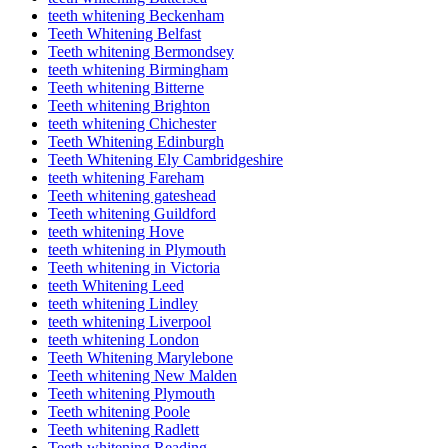
teeth whitening Beckenham
Teeth Whitening Belfast
Teeth whitening Bermondsey
teeth whitening Birmingham
Teeth whitening Bitterne
Teeth whitening Brighton
teeth whitening Chichester
Teeth Whitening Edinburgh
Teeth Whitening Ely Cambridgeshire
teeth whitening Fareham
Teeth whitening gateshead
Teeth whitening Guildford
teeth whitening Hove
teeth whitening in Plymouth
Teeth whitening in Victoria
teeth Whitening Leed
teeth whitening Lindley
teeth whitening Liverpool
teeth whitening London
Teeth Whitening Marylebone
Teeth whitening New Malden
Teeth whitening Plymouth
Teeth whitening Poole
Teeth whitening Radlett
Teeth whitening Reading