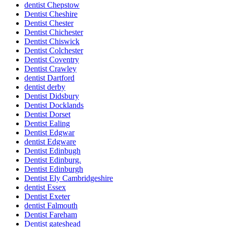
dentist Chepstow
Dentist Cheshire
Dentist Chester
Dentist Chichester
Dentist Chiswick
Dentist Colchester
Dentist Coventry
Dentist Crawley
dentist Dartford
dentist derby
Dentist Didsbury
Dentist Docklands
Dentist Dorset
Dentist Ealing
Dentist Edgwar
dentist Edgware
Dentist Edinbugh
Dentist Edinburg.
Dentist Edinburgh
Dentist Ely Cambridgeshire
dentist Essex
Dentist Exeter
dentist Falmouth
Dentist Fareham
Dentist gateshead