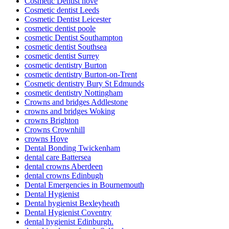
Cosmetic Dentist hove
Cosmetic dentist Leeds
Cosmetic Dentist Leicester
cosmetic dentist poole
cosmetic Dentist Southampton
cosmetic dentist Southsea
cosmetic dentist Surrey
cosmetic dentistry Burton
cosmetic dentistry Burton-on-Trent
Cosmetic dentistry Bury St Edmunds
cosmetic dentistry Nottingham
Crowns and bridges Addlestone
crowns and bridges Woking
crowns Brighton
Crowns Crownhill
crowns Hove
Dental Bonding Twickenham
dental care Battersea
dental crowns Aberdeen
dental crowns Edinbugh
Dental Emergencies in Bournemouth
Dental Hygienist
Dental hygienist Bexleyheath
Dental Hygienist Coventry
dental hygienist Edinburgh.