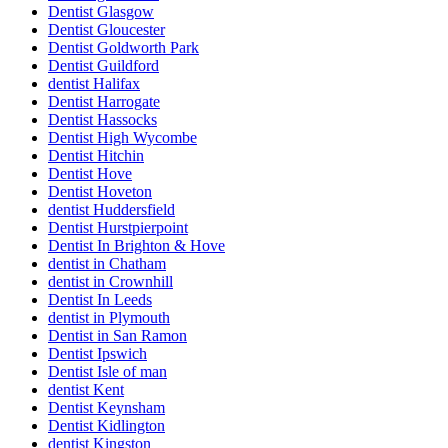
Dentist Glasgow
Dentist Gloucester
Dentist Goldworth Park
Dentist Guildford
dentist Halifax
Dentist Harrogate
Dentist Hassocks
Dentist High Wycombe
Dentist Hitchin
Dentist Hove
Dentist Hoveton
dentist Huddersfield
Dentist Hurstpierpoint
Dentist In Brighton & Hove
dentist in Chatham
dentist in Crownhill
Dentist In Leeds
dentist in Plymouth
Dentist in San Ramon
Dentist Ipswich
Dentist Isle of man
dentist Kent
Dentist Keynsham
Dentist Kidlington
dentist Kingston