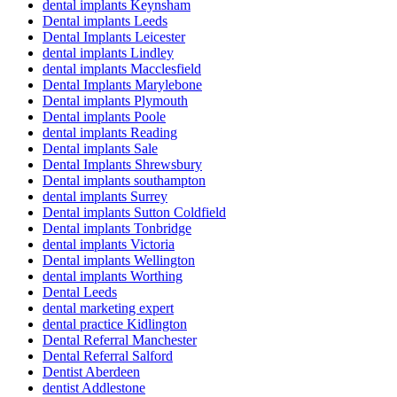
dental implants Keynsham
Dental implants Leeds
Dental Implants Leicester
dental implants Lindley
dental implants Macclesfield
Dental Implants Marylebone
Dental implants Plymouth
Dental implants Poole
dental implants Reading
Dental implants Sale
Dental Implants Shrewsbury
Dental implants southampton
dental implants Surrey
Dental implants Sutton Coldfield
Dental implants Tonbridge
dental implants Victoria
Dental implants Wellington
dental implants Worthing
Dental Leeds
dental marketing expert
dental practice Kidlington
Dental Referral Manchester
Dental Referral Salford
Dentist Aberdeen
dentist Addlestone