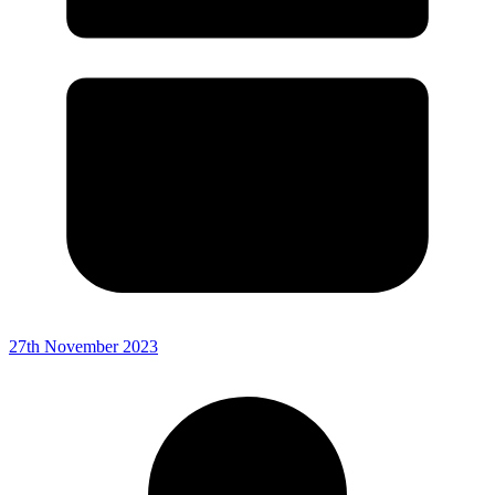
27th November 2023