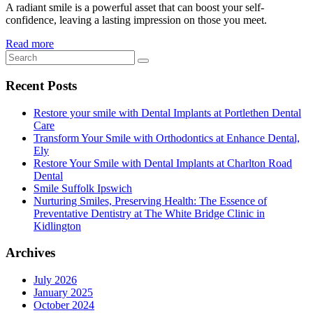
A radiant smile is a powerful asset that can boost your self-
confidence, leaving a lasting impression on those you meet.
Read more
Recent Posts
Restore your smile with Dental Implants at Portlethen Dental
Care
Transform Your Smile with Orthodontics at Enhance Dental,
Ely
Restore Your Smile with Dental Implants at Charlton Road
Dental
Smile Suffolk Ipswich
Nurturing Smiles, Preserving Health: The Essence of
Preventative Dentistry at The White Bridge Clinic in
Kidlington
Archives
July 2026
January 2025
October 2024