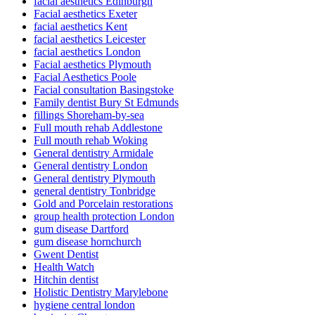
facial aesthetics Edinburgh
Facial aesthetics Exeter
facial aesthetics Kent
facial aesthetics Leicester
facial aesthetics London
Facial aesthetics Plymouth
Facial Aesthetics Poole
Facial consultation Basingstoke
Family dentist Bury St Edmunds
fillings Shoreham-by-sea
Full mouth rehab Addlestone
Full mouth rehab Woking
General dentistry Armidale
General dentistry London
General dentistry Plymouth
general dentistry Tonbridge
Gold and Porcelain restorations
group health protection London
gum disease Dartford
gum disease hornchurch
Gwent Dentist
Health Watch
Hitchin dentist
Holistic Dentistry Marylebone
hygiene central london