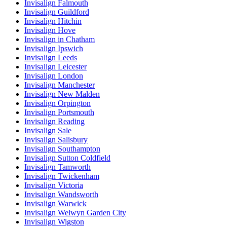
Invisalign Falmouth
Invisalign Guildford
Invisalign Hitchin
Invisalign Hove
Invisalign in Chatham
Invisalign Ipswich
Invisalign Leeds
Invisalign Leicester
Invisalign London
Invisalign Manchester
Invisalign New Malden
Invisalign Orpington
Invisalign Portsmouth
Invisalign Reading
Invisalign Sale
Invisalign Salisbury
Invisalign Southampton
Invisalign Sutton Coldfield
Invisalign Tamworth
Invisalign Twickenham
Invisalign Victoria
Invisalign Wandsworth
Invisalign Warwick
Invisalign Welwyn Garden City
Invisalign Wigston