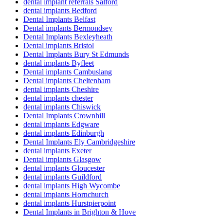
dental implant referrals Salford
dental implants Bedford
Dental Implants Belfast
Dental implants Bermondsey
Dental Implants Bexleyheath
Dental implants Bristol
Dental Implants Bury St Edmunds
dental implants Byfleet
Dental implants Cambuslang
Dental implants Cheltenham
dental implants Cheshire
dental implants chester
dental implants Chiswick
Dental Implants Crownhill
dental implants Edgware
dental implants Edinburgh
Dental Implants Ely Cambridgeshire
dental implants Exeter
Dental implants Glasgow
dental implants Gloucester
dental implants Guildford
dental implants High Wycombe
dental implants Hornchurch
dental implants Hurstpierpoint
Dental Implants in Brighton & Hove