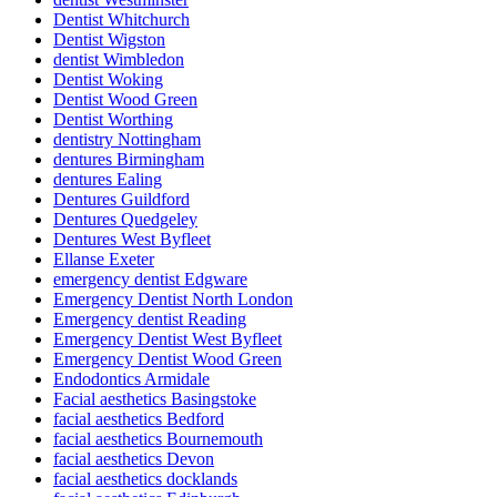
Dentist Whitchurch
Dentist Wigston
dentist Wimbledon
Dentist Woking
Dentist Wood Green
Dentist Worthing
dentistry Nottingham
dentures Birmingham
dentures Ealing
Dentures Guildford
Dentures Quedgeley
Dentures West Byfleet
Ellanse Exeter
emergency dentist Edgware
Emergency Dentist North London
Emergency dentist Reading
Emergency Dentist West Byfleet
Emergency Dentist Wood Green
Endodontics Armidale
Facial aesthetics Basingstoke
facial aesthetics Bedford
facial aesthetics Bournemouth
facial aesthetics Devon
facial aesthetics docklands