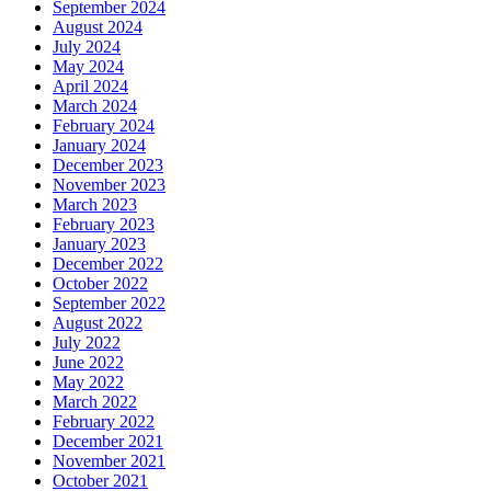
September 2024
August 2024
July 2024
May 2024
April 2024
March 2024
February 2024
January 2024
December 2023
November 2023
March 2023
February 2023
January 2023
December 2022
October 2022
September 2022
August 2022
July 2022
June 2022
May 2022
March 2022
February 2022
December 2021
November 2021
October 2021