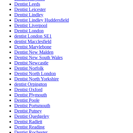
Dentist Leeds
Dentist Leicester
Dentist Lindley
Dentist Lindley Huddersfield
Dentist Liverpool
Dentist London
dentist London SE1
dentist Macclesfield
Dentist Marylebone
Dentist New Malden
Dentist New South Wales
Dentist Newcastle
Dentist Norfolk
Dentist North London
Dentist North Yorkshire
dentist Orpington
Dentist Oxford
Dentist Plymouth
Dentist Poole
Dentist Portsmouth
Dentist Putney
Dentist Quedgeley
Dentist Radlett
Dentist Reading
Dentist Rochester