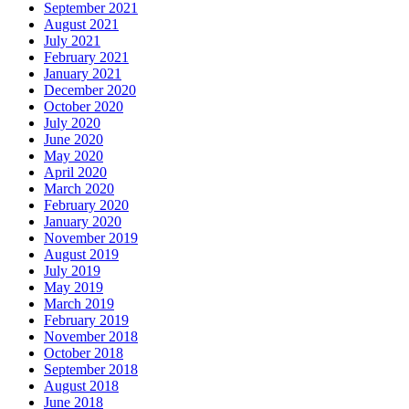
September 2021
August 2021
July 2021
February 2021
January 2021
December 2020
October 2020
July 2020
June 2020
May 2020
April 2020
March 2020
February 2020
January 2020
November 2019
August 2019
July 2019
May 2019
March 2019
February 2019
November 2018
October 2018
September 2018
August 2018
June 2018