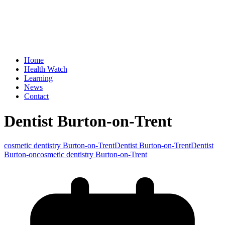
Home
Health Watch
Learning
News
Contact
Dentist Burton-on-Trent
cosmetic dentistry Burton-on-Trent
Dentist Burton-on-Trent
Dentist
Burton-oncosmetic dentistry Burton-on-Trent