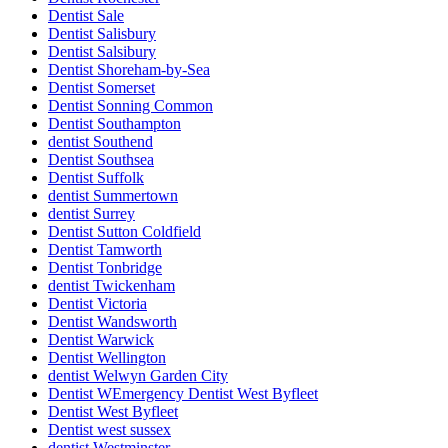
Dentist Sale
Dentist Salisbury
Dentist Salsibury
Dentist Shoreham-by-Sea
Dentist Somerset
Dentist Sonning Common
Dentist Southampton
dentist Southend
Dentist Southsea
Dentist Suffolk
dentist Summertown
dentist Surrey
Dentist Sutton Coldfield
Dentist Tamworth
Dentist Tonbridge
dentist Twickenham
Dentist Victoria
Dentist Wandsworth
Dentist Warwick
Dentist Wellington
dentist Welwyn Garden City
Dentist WEmergency Dentist West Byfleet
Dentist West Byfleet
Dentist west sussex
dentist Westminster