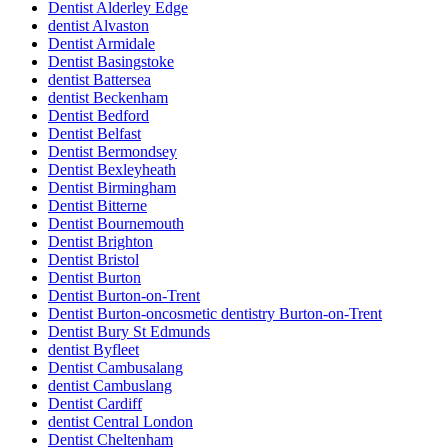
Dentist Alderley Edge
dentist Alvaston
Dentist Armidale
Dentist Basingstoke
dentist Battersea
dentist Beckenham
Dentist Bedford
Dentist Belfast
Dentist Bermondsey
Dentist Bexleyheath
Dentist Birmingham
Dentist Bitterne
Dentist Bournemouth
Dentist Brighton
Dentist Bristol
Dentist Burton
Dentist Burton-on-Trent
Dentist Burton-oncosmetic dentistry Burton-on-Trent
Dentist Bury St Edmunds
dentist Byfleet
Dentist Cambusalang
dentist Cambuslang
Dentist Cardiff
dentist Central London
Dentist Cheltenham