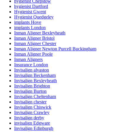
hygienist Chepstow
hygienist Dartford
Hygienist Gwent
Hygienist Quedgeley
implants Hove
implants London
Inman Aligner Bexleyheath
Inman Aligner Bristol
Inman Aligner Chester
Inman Aligner Newton Purcell Buckingham
Inman Aligner Poole
Inman Aligners
Insurance London
Invisalign alvaston
Invisalign Beckenham
Invisalign Bexleyheath
Invisalign Brighton
Invisalign Burton
Invisalign Cheltenham
Invisalign chester
Invisalign Chiswick
Invisalign Crawley
Invisalign derby
invisalign Edgware
Invisalign Edinburgh