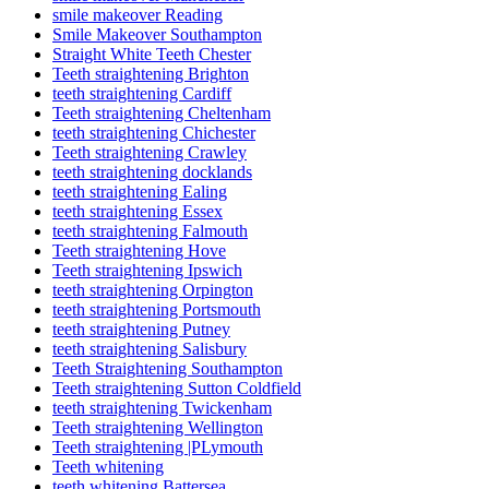
smile makeover Reading
Smile Makeover Southampton
Straight White Teeth Chester
Teeth straightening Brighton
teeth straightening Cardiff
Teeth straightening Cheltenham
teeth straightening Chichester
Teeth straightening Crawley
teeth straightening docklands
teeth straightening Ealing
teeth straightening Essex
teeth straightening Falmouth
Teeth straightening Hove
Teeth straightening Ipswich
teeth straightening Orpington
teeth straightening Portsmouth
teeth straightening Putney
teeth straightening Salisbury
Teeth Straightening Southampton
Teeth straightening Sutton Coldfield
teeth straightening Twickenham
Teeth straightening Wellington
Teeth straightening |PLymouth
Teeth whitening
teeth whitening Battersea