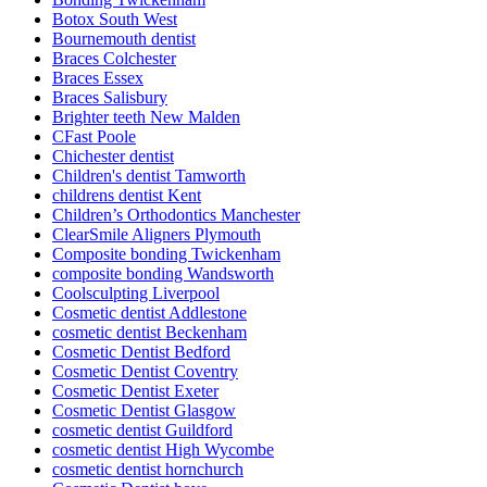
Botox South West
Bournemouth dentist
Braces Colchester
Braces Essex
Braces Salisbury
Brighter teeth New Malden
CFast Poole
Chichester dentist
Children's dentist Tamworth
childrens dentist Kent
Children’s Orthodontics Manchester
ClearSmile Aligners Plymouth
Composite bonding Twickenham
composite bonding Wandsworth
Coolsculpting Liverpool
Cosmetic dentist Addlestone
cosmetic dentist Beckenham
Cosmetic Dentist Bedford
Cosmetic Dentist Coventry
Cosmetic Dentist Exeter
Cosmetic Dentist Glasgow
cosmetic dentist Guildford
cosmetic dentist High Wycombe
cosmetic dentist hornchurch