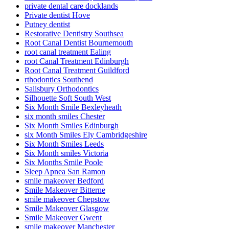
private dental care docklands
Private dentist Hove
Putney dentist
Restorative Dentistry Southsea
Root Canal Dentist Bournemouth
root canal treatment Ealing
root Canal Treatment Edinburgh
Root Canal Treatment Guildford
rthodontics Southend
Salisbury Orthodontics
Silhouette Soft South West
Six Month Smile Bexleyheath
six month smiles Chester
Six Month Smiles Edinburgh
six Month Smiles Ely Cambridgeshire
Six Month Smiles Leeds
Six Month smiles Victoria
Six Months Smile Poole
Sleep Apnea San Ramon
smile makeover Bedford
Smile Makeover Bitterne
smile makeover Chepstow
Smile Makeover Glasgow
Smile Makeover Gwent
smile makeover Manchester