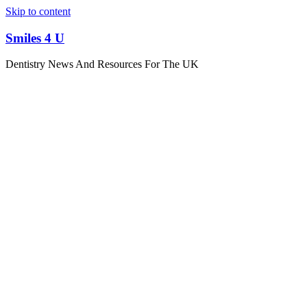
Skip to content
Smiles 4 U
Dentistry News And Resources For The UK