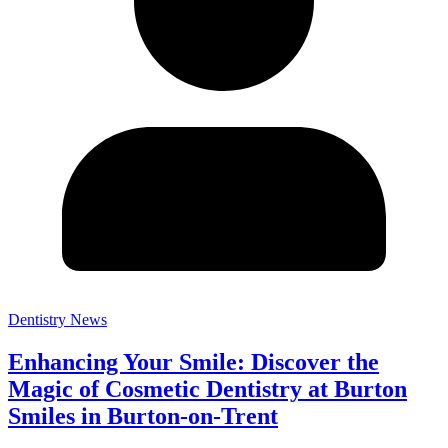
Dentistry News
Enhancing Your Smile: Discover the
Magic of Cosmetic Dentistry at Burton
Smiles in Burton-on-Trent