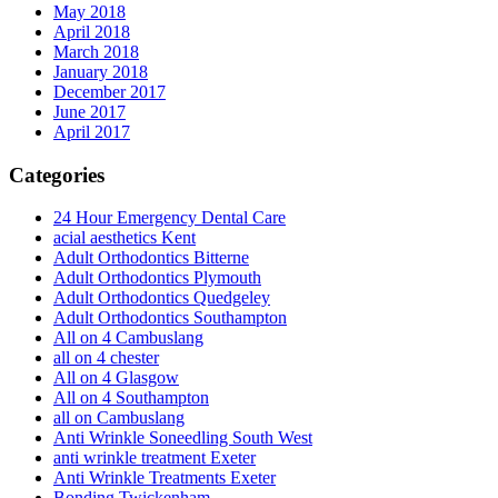
May 2018
April 2018
March 2018
January 2018
December 2017
June 2017
April 2017
Categories
24 Hour Emergency Dental Care
acial aesthetics Kent
Adult Orthodontics Bitterne
Adult Orthodontics Plymouth
Adult Orthodontics Quedgeley
Adult Orthodontics Southampton
All on 4 Cambuslang
all on 4 chester
All on 4 Glasgow
All on 4 Southampton
all on Cambuslang
Anti Wrinkle Soneedling South West
anti wrinkle treatment Exeter
Anti Wrinkle Treatments Exeter
Bonding Twickenham