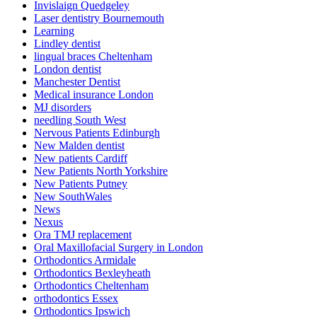
Invislaign Quedgeley
Laser dentistry Bournemouth
Learning
Lindley dentist
lingual braces Cheltenham
London dentist
Manchester Dentist
Medical insurance London
MJ disorders
needling South West
Nervous Patients Edinburgh
New Malden dentist
New patients Cardiff
New Patients North Yorkshire
New Patients Putney
New SouthWales
News
Nexus
Ora TMJ replacement
Oral Maxillofacial Surgery in London
Orthodontics Armidale
Orthodontics Bexleyheath
Orthodontics Cheltenham
orthodontics Essex
Orthodontics Ipswich