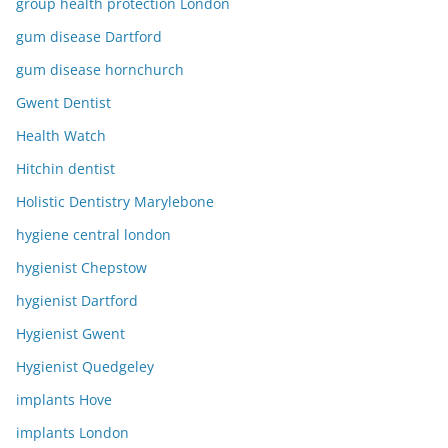
group health protection London
gum disease Dartford
gum disease hornchurch
Gwent Dentist
Health Watch
Hitchin dentist
Holistic Dentistry Marylebone
hygiene central london
hygienist Chepstow
hygienist Dartford
Hygienist Gwent
Hygienist Quedgeley
implants Hove
implants London