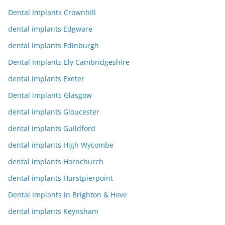
Dental Implants Crownhill
dental implants Edgware
dental implants Edinburgh
Dental Implants Ely Cambridgeshire
dental implants Exeter
Dental implants Glasgow
dental implants Gloucester
dental implants Guildford
dental implants High Wycombe
dental implants Hornchurch
dental implants Hurstpierpoint
Dental Implants in Brighton & Hove
dental implants Keynsham