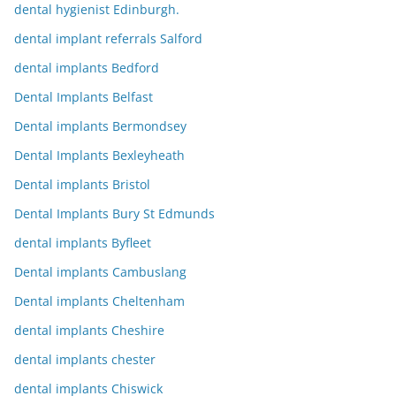
dental hygienist Edinburgh.
dental implant referrals Salford
dental implants Bedford
Dental Implants Belfast
Dental implants Bermondsey
Dental Implants Bexleyheath
Dental implants Bristol
Dental Implants Bury St Edmunds
dental implants Byfleet
Dental implants Cambuslang
Dental implants Cheltenham
dental implants Cheshire
dental implants chester
dental implants Chiswick