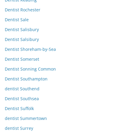
Dentist Rochester
Dentist Sale
Dentist Salisbury
Dentist Salsibury
Dentist Shoreham-by-Sea
Dentist Somerset
Dentist Sonning Common
Dentist Southampton
dentist Southend
Dentist Southsea
Dentist Suffolk
dentist Summertown
dentist Surrey