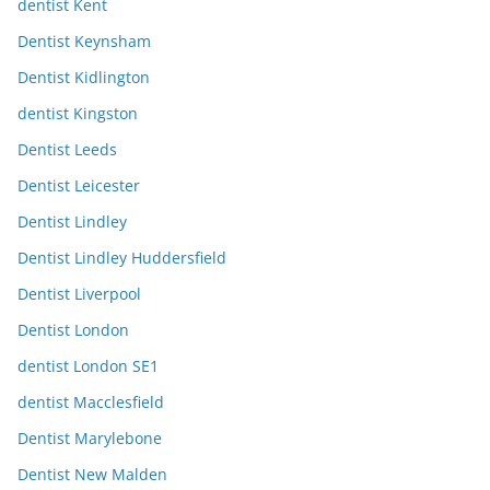
dentist Kent
Dentist Keynsham
Dentist Kidlington
dentist Kingston
Dentist Leeds
Dentist Leicester
Dentist Lindley
Dentist Lindley Huddersfield
Dentist Liverpool
Dentist London
dentist London SE1
dentist Macclesfield
Dentist Marylebone
Dentist New Malden