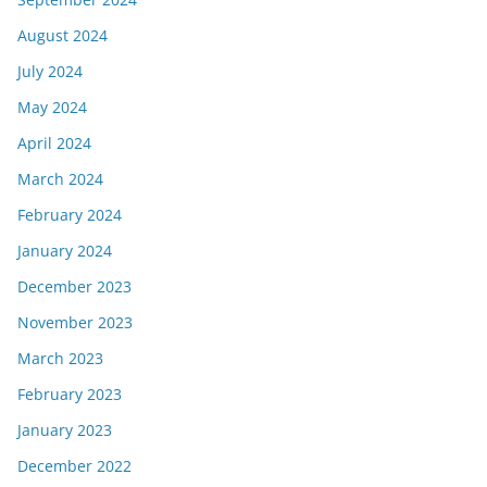
August 2024
July 2024
May 2024
April 2024
March 2024
February 2024
January 2024
December 2023
November 2023
March 2023
February 2023
January 2023
December 2022