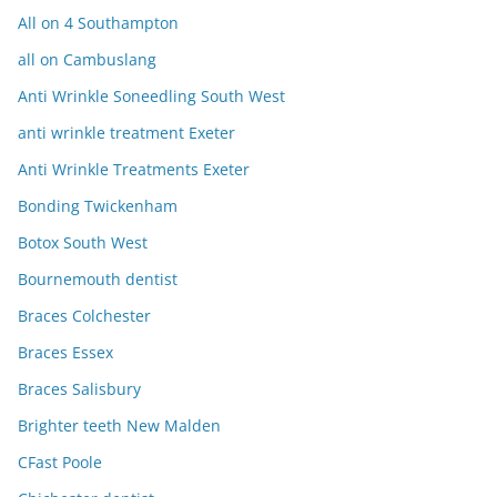
All on 4 Southampton
all on Cambuslang
Anti Wrinkle Soneedling South West
anti wrinkle treatment Exeter
Anti Wrinkle Treatments Exeter
Bonding Twickenham
Botox South West
Bournemouth dentist
Braces Colchester
Braces Essex
Braces Salisbury
Brighter teeth New Malden
CFast Poole