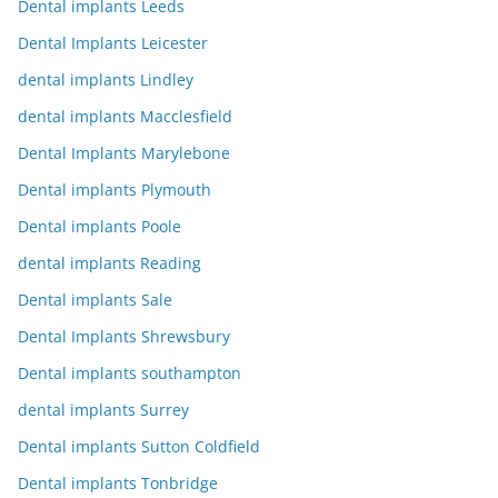
Dental implants Leeds
Dental Implants Leicester
dental implants Lindley
dental implants Macclesfield
Dental Implants Marylebone
Dental implants Plymouth
Dental implants Poole
dental implants Reading
Dental implants Sale
Dental Implants Shrewsbury
Dental implants southampton
dental implants Surrey
Dental implants Sutton Coldfield
Dental implants Tonbridge