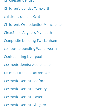
Chichester dentist
Children's dentist Tamworth
childrens dentist Kent
Children’s Orthodontics Manchester
ClearSmile Aligners Plymouth
Composite bonding Twickenham
composite bonding Wandsworth
Coolsculpting Liverpool
Cosmetic dentist Addlestone
cosmetic dentist Beckenham
Cosmetic Dentist Bedford
Cosmetic Dentist Coventry
Cosmetic Dentist Exeter
Cosmetic Dentist Glasgow