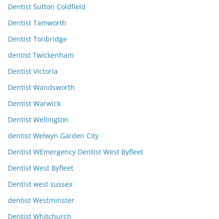
Dentist Sutton Coldfield
Dentist Tamworth
Dentist Tonbridge
dentist Twickenham
Dentist Victoria
Dentist Wandsworth
Dentist Warwick
Dentist Wellington
dentist Welwyn Garden City
Dentist WEmergency Dentist West Byfleet
Dentist West Byfleet
Dentist west sussex
dentist Westminster
Dentist Whitchurch