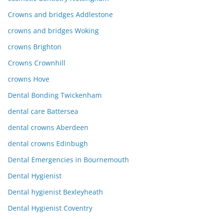
Crowns and bridges Addlestone
crowns and bridges Woking
crowns Brighton
Crowns Crownhill
crowns Hove
Dental Bonding Twickenham
dental care Battersea
dental crowns Aberdeen
dental crowns Edinbugh
Dental Emergencies in Bournemouth
Dental Hygienist
Dental hygienist Bexleyheath
Dental Hygienist Coventry