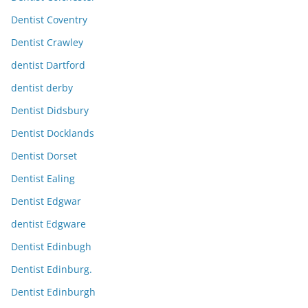
Dentist Coventry
Dentist Crawley
dentist Dartford
dentist derby
Dentist Didsbury
Dentist Docklands
Dentist Dorset
Dentist Ealing
Dentist Edgwar
dentist Edgware
Dentist Edinbugh
Dentist Edinburg.
Dentist Edinburgh