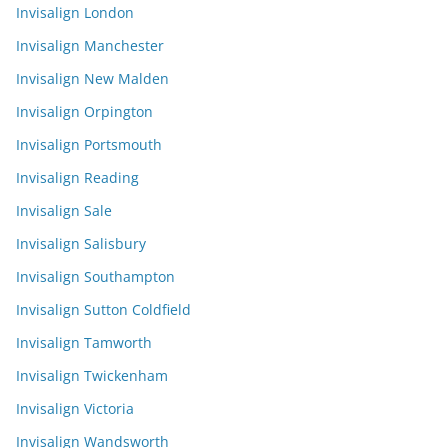
Invisalign London
Invisalign Manchester
Invisalign New Malden
Invisalign Orpington
Invisalign Portsmouth
Invisalign Reading
Invisalign Sale
Invisalign Salisbury
Invisalign Southampton
Invisalign Sutton Coldfield
Invisalign Tamworth
Invisalign Twickenham
Invisalign Victoria
Invisalign Wandsworth