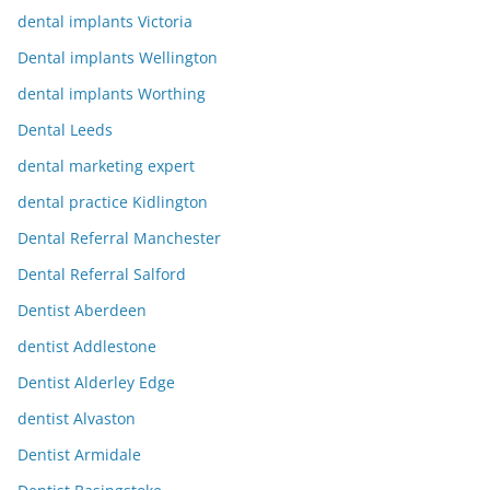
dental implants Victoria
Dental implants Wellington
dental implants Worthing
Dental Leeds
dental marketing expert
dental practice Kidlington
Dental Referral Manchester
Dental Referral Salford
Dentist Aberdeen
dentist Addlestone
Dentist Alderley Edge
dentist Alvaston
Dentist Armidale