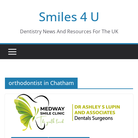
Skip
Smiles 4 U
to
content
Dentistry News And Resources For The UK
orthodontist in Chatham