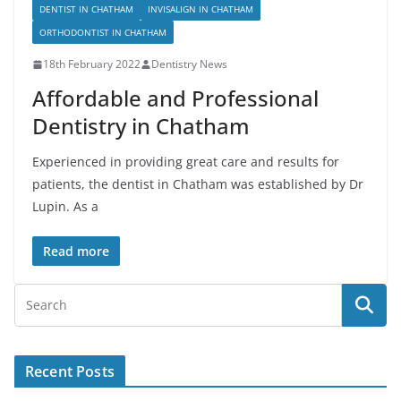
DENTIST IN CHATHAM
INVISALIGN IN CHATHAM
ORTHODONTIST IN CHATHAM
18th February 2022
Dentistry News
Affordable and Professional
Dentistry in Chatham
Experienced in providing great care and results for
patients, the dentist in Chatham was established by Dr
Lupin. As a
Read more
Recent Posts