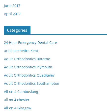
June 2017
April 2017
Categories
24 Hour Emergency Dental Care
acial aesthetics Kent
Adult Orthodontics Bitterne
Adult Orthodontics Plymouth
Adult Orthodontics Quedgeley
Adult Orthodontics Southampton
All on 4 Cambuslang
all on 4 chester
All on 4 Glasgow