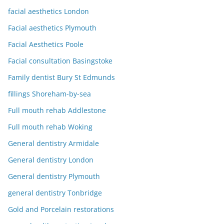
facial aesthetics London
Facial aesthetics Plymouth
Facial Aesthetics Poole
Facial consultation Basingstoke
Family dentist Bury St Edmunds
fillings Shoreham-by-sea
Full mouth rehab Addlestone
Full mouth rehab Woking
General dentistry Armidale
General dentistry London
General dentistry Plymouth
general dentistry Tonbridge
Gold and Porcelain restorations