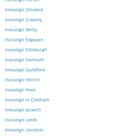
Invisalign Chiswick
Invisalign Crawley
Invisalign derby
invisalign Edgware
Invisalign Edinburgh
Invisalign Falmouth
Invisalign Guildford
Invisalign Hitchin
Invisalign Hove
Invisalign in Chatham
Invisalign Ipswich
Invisalign Leeds
Invisalign Leicester