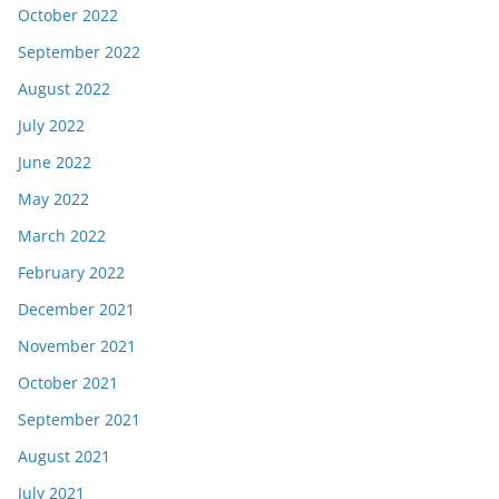
October 2022
September 2022
August 2022
July 2022
June 2022
May 2022
March 2022
February 2022
December 2021
November 2021
October 2021
September 2021
August 2021
July 2021