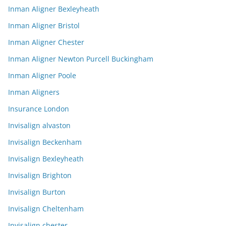
Inman Aligner Bexleyheath
Inman Aligner Bristol
Inman Aligner Chester
Inman Aligner Newton Purcell Buckingham
Inman Aligner Poole
Inman Aligners
Insurance London
Invisalign alvaston
Invisalign Beckenham
Invisalign Bexleyheath
Invisalign Brighton
Invisalign Burton
Invisalign Cheltenham
Invisalign chester