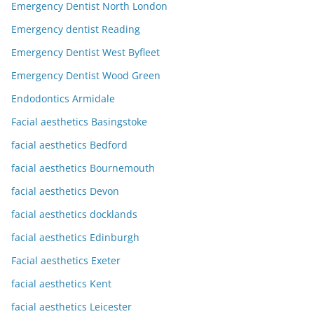
Emergency Dentist North London
Emergency dentist Reading
Emergency Dentist West Byfleet
Emergency Dentist Wood Green
Endodontics Armidale
Facial aesthetics Basingstoke
facial aesthetics Bedford
facial aesthetics Bournemouth
facial aesthetics Devon
facial aesthetics docklands
facial aesthetics Edinburgh
Facial aesthetics Exeter
facial aesthetics Kent
facial aesthetics Leicester