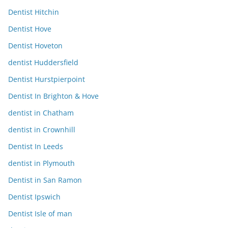
Dentist Hitchin
Dentist Hove
Dentist Hoveton
dentist Huddersfield
Dentist Hurstpierpoint
Dentist In Brighton & Hove
dentist in Chatham
dentist in Crownhill
Dentist In Leeds
dentist in Plymouth
Dentist in San Ramon
Dentist Ipswich
Dentist Isle of man