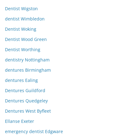
Dentist Wigston
dentist Wimbledon
Dentist Woking
Dentist Wood Green
Dentist Worthing
dentistry Nottingham
dentures Birmingham
dentures Ealing
Dentures Guildford
Dentures Quedgeley
Dentures West Byfleet
Ellanse Exeter
emergency dentist Edgware