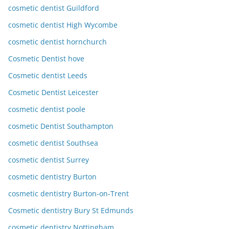
cosmetic dentist Guildford
cosmetic dentist High Wycombe
cosmetic dentist hornchurch
Cosmetic Dentist hove
Cosmetic dentist Leeds
Cosmetic Dentist Leicester
cosmetic dentist poole
cosmetic Dentist Southampton
cosmetic dentist Southsea
cosmetic dentist Surrey
cosmetic dentistry Burton
cosmetic dentistry Burton-on-Trent
Cosmetic dentistry Bury St Edmunds
cosmetic dentistry Nottingham