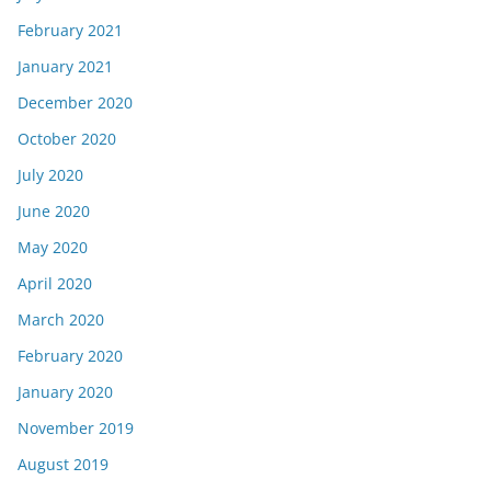
February 2021
January 2021
December 2020
October 2020
July 2020
June 2020
May 2020
April 2020
March 2020
February 2020
January 2020
November 2019
August 2019