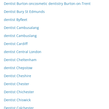
Dentist Burton-oncosmetic dentistry Burton-on-Trent
Dentist Bury St Edmunds
dentist Byfleet
Dentist Cambusalang
dentist Cambuslang
Dentist Cardiff
dentist Central London
Dentist Cheltenham
dentist Chepstow
Dentist Cheshire
Dentist Chester
Dentist Chichester
Dentist Chiswick
Dentist Colchester