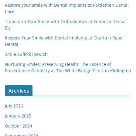
Restore your smile with Dental Implants at Portlethen Dental
Care
Transform Your Smile with Orthodontics at Enhance Dental,
Ely
Restore Your Smile with Dental Implants at Charlton Road
Dental
Smile Suffolk Ipswich
Nurturing Smiles, Preserving Health: The Essence of
Preventative Dentistry at The White Bridge Clinic in Kidlington
Archives
July 2026
January 2025
October 2024
September 2024