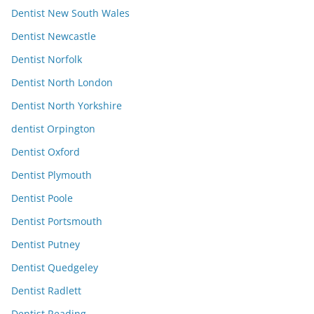
Dentist New South Wales
Dentist Newcastle
Dentist Norfolk
Dentist North London
Dentist North Yorkshire
dentist Orpington
Dentist Oxford
Dentist Plymouth
Dentist Poole
Dentist Portsmouth
Dentist Putney
Dentist Quedgeley
Dentist Radlett
Dentist Reading