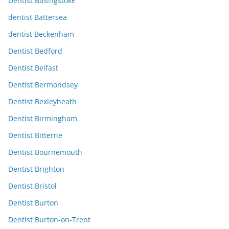
Dentist Basingstoke
dentist Battersea
dentist Beckenham
Dentist Bedford
Dentist Belfast
Dentist Bermondsey
Dentist Bexleyheath
Dentist Birmingham
Dentist Bitterne
Dentist Bournemouth
Dentist Brighton
Dentist Bristol
Dentist Burton
Dentist Burton-on-Trent