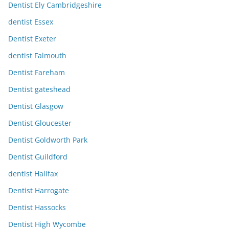
Dentist Ely Cambridgeshire
dentist Essex
Dentist Exeter
dentist Falmouth
Dentist Fareham
Dentist gateshead
Dentist Glasgow
Dentist Gloucester
Dentist Goldworth Park
Dentist Guildford
dentist Halifax
Dentist Harrogate
Dentist Hassocks
Dentist High Wycombe