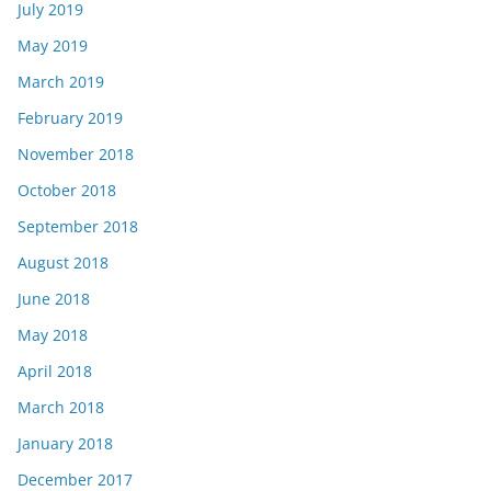
July 2019
May 2019
March 2019
February 2019
November 2018
October 2018
September 2018
August 2018
June 2018
May 2018
April 2018
March 2018
January 2018
December 2017