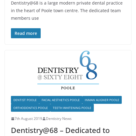
Dentistry@68 is a large modern private dental practice
in the heart of Poole town centre. The dedicated team
members use
Read more
DENTIST POOLE
FACIAL AESTHETICS POOLE
INMAN ALIGNER POOLE
ORTHODONTICS POOLE
TEETH WHITENING POOLE
7th August 2019
Dentistry News
Dentistry@68 – Dedicated to