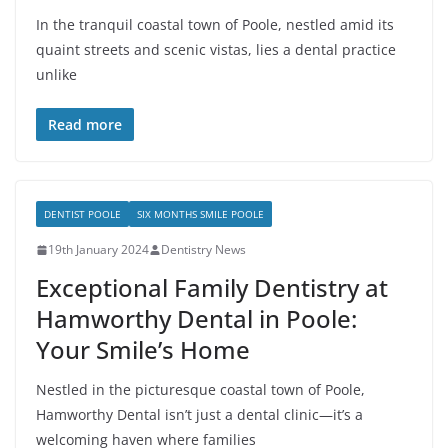
In the tranquil coastal town of Poole, nestled amid its
quaint streets and scenic vistas, lies a dental practice
unlike
Read more
DENTIST POOLE
SIX MONTHS SMILE POOLE
19th January 2024
Dentistry News
Exceptional Family Dentistry at
Hamworthy Dental in Poole:
Your Smile’s Home
Nestled in the picturesque coastal town of Poole,
Hamworthy Dental isn’t just a dental clinic—it’s a
welcoming haven where families