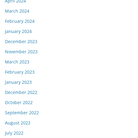
April 2024
March 2024
February 2024
January 2024
December 2023
November 2023
March 2023
February 2023
January 2023
December 2022
October 2022
September 2022
August 2022
July 2022