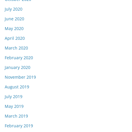
July 2020
June 2020
May 2020
April 2020
March 2020
February 2020
January 2020
November 2019
August 2019
July 2019
May 2019
March 2019
February 2019