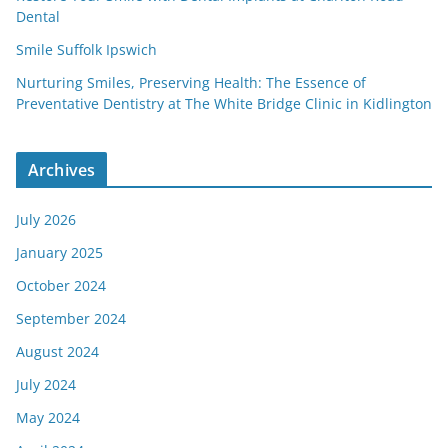
Dental
Smile Suffolk Ipswich
Nurturing Smiles, Preserving Health: The Essence of
Preventative Dentistry at The White Bridge Clinic in Kidlington
Archives
July 2026
January 2025
October 2024
September 2024
August 2024
July 2024
May 2024