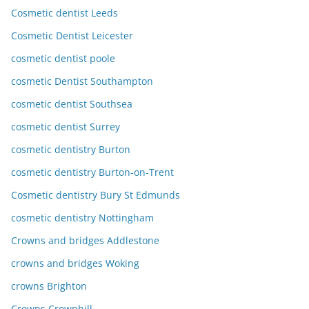
Cosmetic dentist Leeds
Cosmetic Dentist Leicester
cosmetic dentist poole
cosmetic Dentist Southampton
cosmetic dentist Southsea
cosmetic dentist Surrey
cosmetic dentistry Burton
cosmetic dentistry Burton-on-Trent
Cosmetic dentistry Bury St Edmunds
cosmetic dentistry Nottingham
Crowns and bridges Addlestone
crowns and bridges Woking
crowns Brighton
Crowns Crownhill