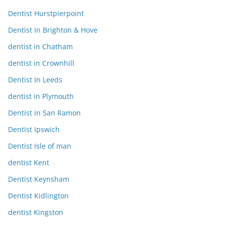
Dentist Hurstpierpoint
Dentist In Brighton & Hove
dentist in Chatham
dentist in Crownhill
Dentist In Leeds
dentist in Plymouth
Dentist in San Ramon
Dentist Ipswich
Dentist Isle of man
dentist Kent
Dentist Keynsham
Dentist Kidlington
dentist Kingston