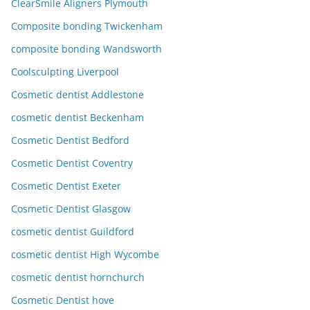
ClearSmile Aligners Plymouth
Composite bonding Twickenham
composite bonding Wandsworth
Coolsculpting Liverpool
Cosmetic dentist Addlestone
cosmetic dentist Beckenham
Cosmetic Dentist Bedford
Cosmetic Dentist Coventry
Cosmetic Dentist Exeter
Cosmetic Dentist Glasgow
cosmetic dentist Guildford
cosmetic dentist High Wycombe
cosmetic dentist hornchurch
Cosmetic Dentist hove