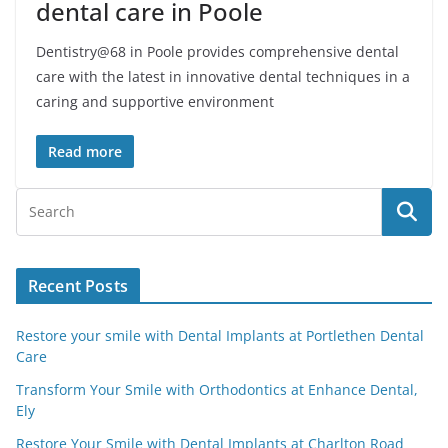
dental care in Poole
Dentistry@68 in Poole provides comprehensive dental
care with the latest in innovative dental techniques in a
caring and supportive environment
Read more
Recent Posts
Restore your smile with Dental Implants at Portlethen Dental
Care
Transform Your Smile with Orthodontics at Enhance Dental,
Ely
Restore Your Smile with Dental Implants at Charlton Road