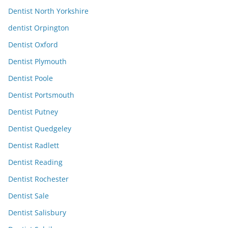
Dentist North Yorkshire
dentist Orpington
Dentist Oxford
Dentist Plymouth
Dentist Poole
Dentist Portsmouth
Dentist Putney
Dentist Quedgeley
Dentist Radlett
Dentist Reading
Dentist Rochester
Dentist Sale
Dentist Salisbury