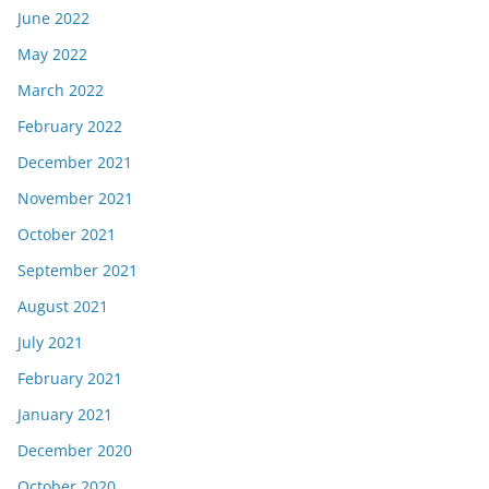
June 2022
May 2022
March 2022
February 2022
December 2021
November 2021
October 2021
September 2021
August 2021
July 2021
February 2021
January 2021
December 2020
October 2020