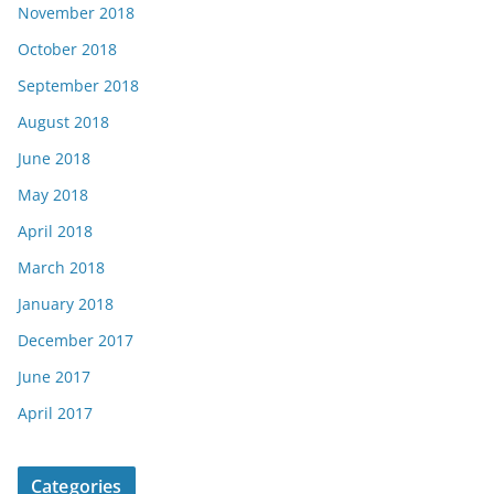
November 2018
October 2018
September 2018
August 2018
June 2018
May 2018
April 2018
March 2018
January 2018
December 2017
June 2017
April 2017
Categories