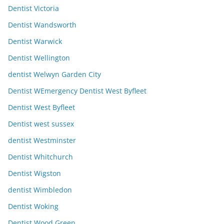
Dentist Victoria
Dentist Wandsworth
Dentist Warwick
Dentist Wellington
dentist Welwyn Garden City
Dentist WEmergency Dentist West Byfleet
Dentist West Byfleet
Dentist west sussex
dentist Westminster
Dentist Whitchurch
Dentist Wigston
dentist Wimbledon
Dentist Woking
Dentist Wood Green