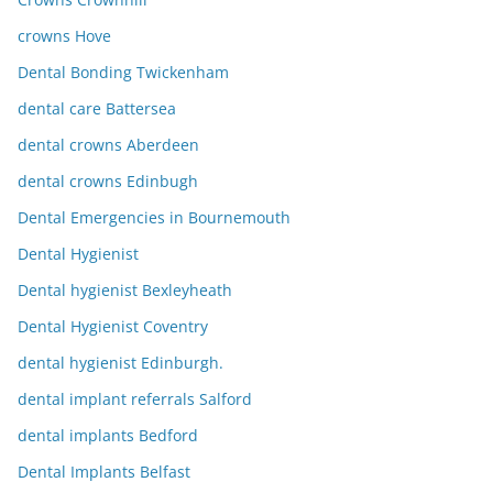
crowns Hove
Dental Bonding Twickenham
dental care Battersea
dental crowns Aberdeen
dental crowns Edinbugh
Dental Emergencies in Bournemouth
Dental Hygienist
Dental hygienist Bexleyheath
Dental Hygienist Coventry
dental hygienist Edinburgh.
dental implant referrals Salford
dental implants Bedford
Dental Implants Belfast