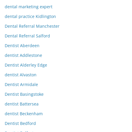
dental marketing expert
dental practice Kidlington
Dental Referral Manchester
Dental Referral Salford
Dentist Aberdeen
dentist Addlestone
Dentist Alderley Edge
dentist Alvaston
Dentist Armidale
Dentist Basingstoke
dentist Battersea
dentist Beckenham
Dentist Bedford