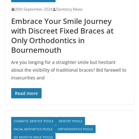
20th September 2024
Dentistry News
Embrace Your Smile Journey
with Discreet Fixed Braces at
Only Orthodontics in
Bournemouth
Are you longing for a straighter smile but hesitant
about the visibility of traditional braces? Bid farewell to
insecurities and
Read more
COSMETIC DENTIST POOLE
DENTIST POOLE
FACIAL AESTHETICS POOLE
ORTHODONTICS POOLE
SIX MONTHS SMILE POOLE