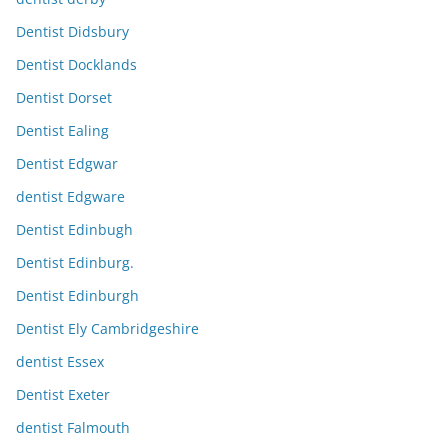
Dentist Didsbury
Dentist Docklands
Dentist Dorset
Dentist Ealing
Dentist Edgwar
dentist Edgware
Dentist Edinbugh
Dentist Edinburg.
Dentist Edinburgh
Dentist Ely Cambridgeshire
dentist Essex
Dentist Exeter
dentist Falmouth