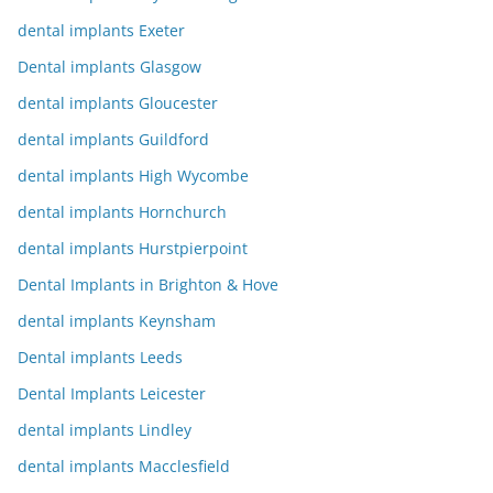
dental implants Exeter
Dental implants Glasgow
dental implants Gloucester
dental implants Guildford
dental implants High Wycombe
dental implants Hornchurch
dental implants Hurstpierpoint
Dental Implants in Brighton & Hove
dental implants Keynsham
Dental implants Leeds
Dental Implants Leicester
dental implants Lindley
dental implants Macclesfield