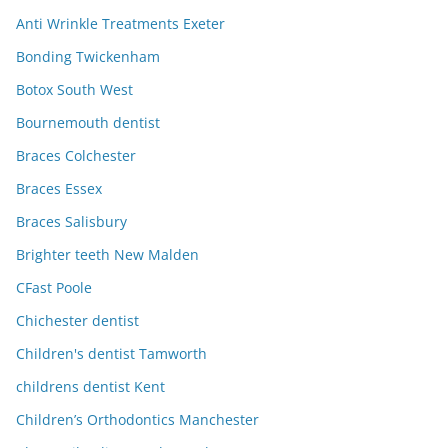
Anti Wrinkle Treatments Exeter
Bonding Twickenham
Botox South West
Bournemouth dentist
Braces Colchester
Braces Essex
Braces Salisbury
Brighter teeth New Malden
CFast Poole
Chichester dentist
Children's dentist Tamworth
childrens dentist Kent
Children’s Orthodontics Manchester