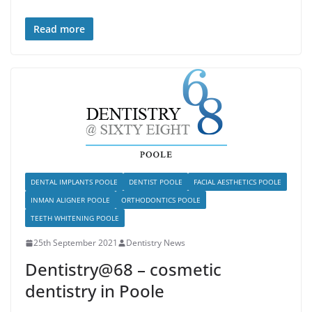
Read more
DENTAL IMPLANTS POOLE
DENTIST POOLE
FACIAL AESTHETICS POOLE
INMAN ALIGNER POOLE
ORTHODONTICS POOLE
TEETH WHITENING POOLE
25th September 2021
Dentistry News
Dentistry@68 – cosmetic
dentistry in Poole