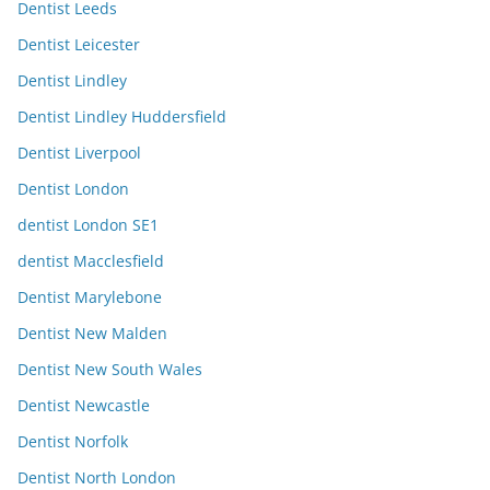
Dentist Leeds
Dentist Leicester
Dentist Lindley
Dentist Lindley Huddersfield
Dentist Liverpool
Dentist London
dentist London SE1
dentist Macclesfield
Dentist Marylebone
Dentist New Malden
Dentist New South Wales
Dentist Newcastle
Dentist Norfolk
Dentist North London