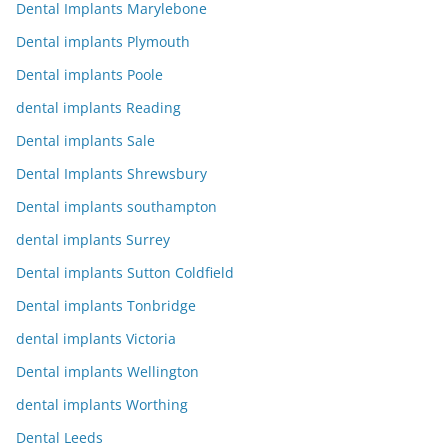
Dental Implants Marylebone
Dental implants Plymouth
Dental implants Poole
dental implants Reading
Dental implants Sale
Dental Implants Shrewsbury
Dental implants southampton
dental implants Surrey
Dental implants Sutton Coldfield
Dental implants Tonbridge
dental implants Victoria
Dental implants Wellington
dental implants Worthing
Dental Leeds