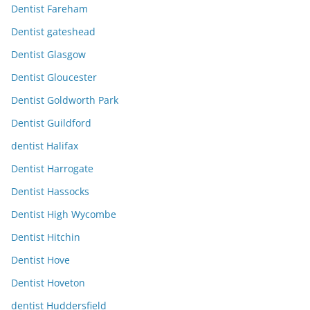
Dentist Fareham
Dentist gateshead
Dentist Glasgow
Dentist Gloucester
Dentist Goldworth Park
Dentist Guildford
dentist Halifax
Dentist Harrogate
Dentist Hassocks
Dentist High Wycombe
Dentist Hitchin
Dentist Hove
Dentist Hoveton
dentist Huddersfield