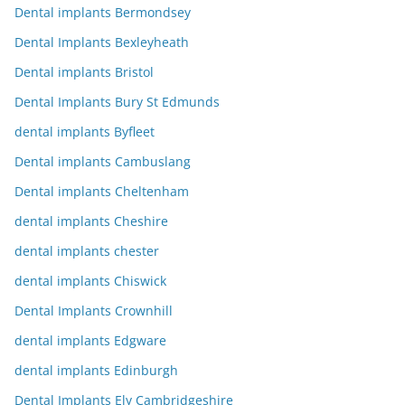
Dental implants Bermondsey
Dental Implants Bexleyheath
Dental implants Bristol
Dental Implants Bury St Edmunds
dental implants Byfleet
Dental implants Cambuslang
Dental implants Cheltenham
dental implants Cheshire
dental implants chester
dental implants Chiswick
Dental Implants Crownhill
dental implants Edgware
dental implants Edinburgh
Dental Implants Ely Cambridgeshire