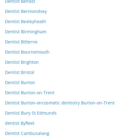
Dentist Belfast
Dentist Bermondsey
Dentist Bexleyheath
Dentist Birmingham
Dentist Bitterne
Dentist Bournemouth
Dentist Brighton
Dentist Bristol
Dentist Burton
Dentist Burton-on-Trent
Dentist Burton-oncosmetic dentistry Burton-on-Trent
Dentist Bury St Edmunds
dentist Byfleet
Dentist Cambusalang