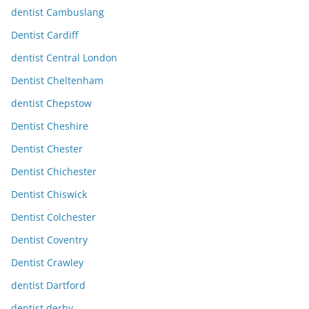
dentist Cambuslang
Dentist Cardiff
dentist Central London
Dentist Cheltenham
dentist Chepstow
Dentist Cheshire
Dentist Chester
Dentist Chichester
Dentist Chiswick
Dentist Colchester
Dentist Coventry
Dentist Crawley
dentist Dartford
dentist derby