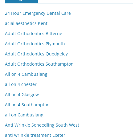
24 Hour Emergency Dental Care
acial aesthetics Kent
Adult Orthodontics Bitterne
Adult Orthodontics Plymouth
Adult Orthodontics Quedgeley
Adult Orthodontics Southampton
All on 4 Cambuslang
all on 4 chester
All on 4 Glasgow
All on 4 Southampton
all on Cambuslang
Anti Wrinkle Soneedling South West
anti wrinkle treatment Exeter