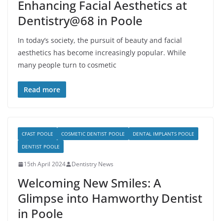
Enhancing Facial Aesthetics at
Dentistry@68 in Poole
In today’s society, the pursuit of beauty and facial
aesthetics has become increasingly popular. While
many people turn to cosmetic
Read more
CFAST POOLE
COSMETIC DENTIST POOLE
DENTAL IMPLANTS POOLE
DENTIST POOLE
15th April 2024
Dentistry News
Welcoming New Smiles: A
Glimpse into Hamworthy Dentist
in Poole