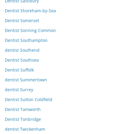
Dentist Salsibury
Dentist Shoreham-by-Sea
Dentist Somerset
Dentist Sonning Common
Dentist Southampton
dentist Southend
Dentist Southsea
Dentist Suffolk
dentist Summertown
dentist Surrey
Dentist Sutton Coldfield
Dentist Tamworth
Dentist Tonbridge
dentist Twickenham