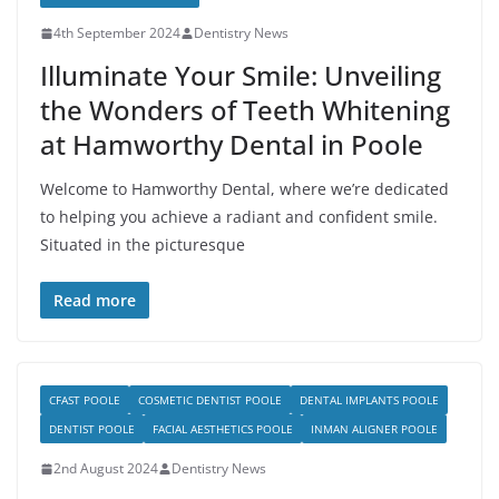
4th September 2024
Dentistry News
Illuminate Your Smile: Unveiling
the Wonders of Teeth Whitening
at Hamworthy Dental in Poole
Welcome to Hamworthy Dental, where we’re dedicated
to helping you achieve a radiant and confident smile.
Situated in the picturesque
Read more
CFAST POOLE
COSMETIC DENTIST POOLE
DENTAL IMPLANTS POOLE
DENTIST POOLE
FACIAL AESTHETICS POOLE
INMAN ALIGNER POOLE
2nd August 2024
Dentistry News