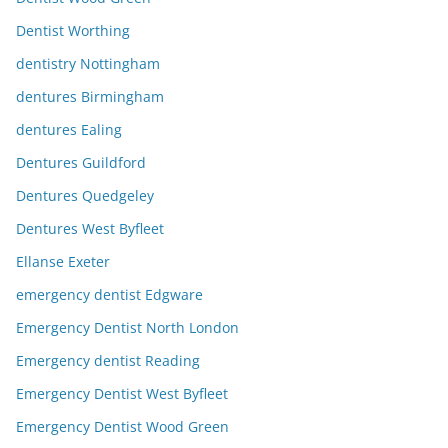
Dentist Worthing
dentistry Nottingham
dentures Birmingham
dentures Ealing
Dentures Guildford
Dentures Quedgeley
Dentures West Byfleet
Ellanse Exeter
emergency dentist Edgware
Emergency Dentist North London
Emergency dentist Reading
Emergency Dentist West Byfleet
Emergency Dentist Wood Green