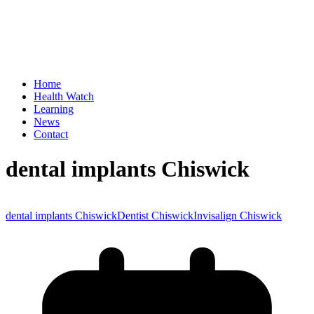
Home
Health Watch
Learning
News
Contact
dental implants Chiswick
dental implants Chiswick
Dentist Chiswick
Invisalign Chiswick