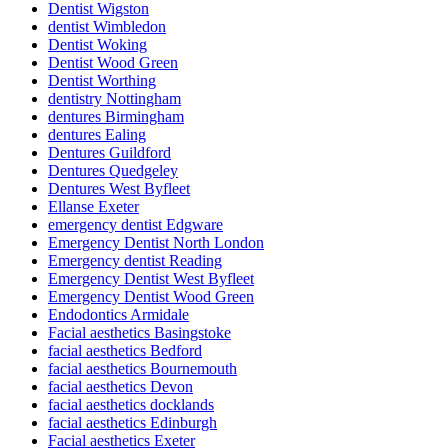
Dentist Wigston
dentist Wimbledon
Dentist Woking
Dentist Wood Green
Dentist Worthing
dentistry Nottingham
dentures Birmingham
dentures Ealing
Dentures Guildford
Dentures Quedgeley
Dentures West Byfleet
Ellanse Exeter
emergency dentist Edgware
Emergency Dentist North London
Emergency dentist Reading
Emergency Dentist West Byfleet
Emergency Dentist Wood Green
Endodontics Armidale
Facial aesthetics Basingstoke
facial aesthetics Bedford
facial aesthetics Bournemouth
facial aesthetics Devon
facial aesthetics docklands
facial aesthetics Edinburgh
Facial aesthetics Exeter