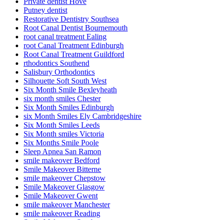
Private dentist Hove
Putney dentist
Restorative Dentistry Southsea
Root Canal Dentist Bournemouth
root canal treatment Ealing
root Canal Treatment Edinburgh
Root Canal Treatment Guildford
rthodontics Southend
Salisbury Orthodontics
Silhouette Soft South West
Six Month Smile Bexleyheath
six month smiles Chester
Six Month Smiles Edinburgh
six Month Smiles Ely Cambridgeshire
Six Month Smiles Leeds
Six Month smiles Victoria
Six Months Smile Poole
Sleep Apnea San Ramon
smile makeover Bedford
Smile Makeover Bitterne
smile makeover Chepstow
Smile Makeover Glasgow
Smile Makeover Gwent
smile makeover Manchester
smile makeover Reading