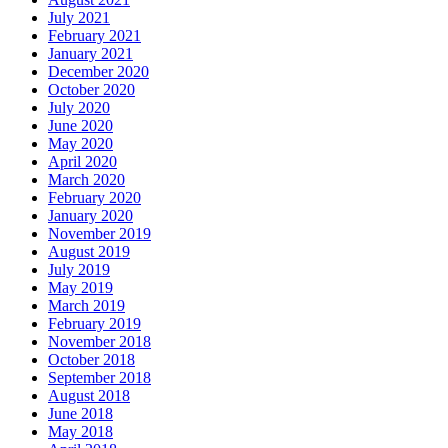
July 2021
February 2021
January 2021
December 2020
October 2020
July 2020
June 2020
May 2020
April 2020
March 2020
February 2020
January 2020
November 2019
August 2019
July 2019
May 2019
March 2019
February 2019
November 2018
October 2018
September 2018
August 2018
June 2018
May 2018