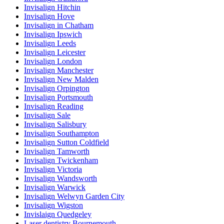
Invisalign Hitchin
Invisalign Hove
Invisalign in Chatham
Invisalign Ipswich
Invisalign Leeds
Invisalign Leicester
Invisalign London
Invisalign Manchester
Invisalign New Malden
Invisalign Orpington
Invisalign Portsmouth
Invisalign Reading
Invisalign Sale
Invisalign Salisbury
Invisalign Southampton
Invisalign Sutton Coldfield
Invisalign Tamworth
Invisalign Twickenham
Invisalign Victoria
Invisalign Wandsworth
Invisalign Warwick
Invisalign Welwyn Garden City
Invisalign Wigston
Invislaign Quedgeley
Laser dentistry Bournemouth