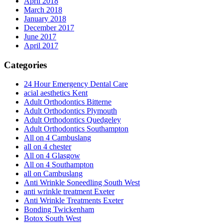
April 2018
March 2018
January 2018
December 2017
June 2017
April 2017
Categories
24 Hour Emergency Dental Care
acial aesthetics Kent
Adult Orthodontics Bitterne
Adult Orthodontics Plymouth
Adult Orthodontics Quedgeley
Adult Orthodontics Southampton
All on 4 Cambuslang
all on 4 chester
All on 4 Glasgow
All on 4 Southampton
all on Cambuslang
Anti Wrinkle Soneedling South West
anti wrinkle treatment Exeter
Anti Wrinkle Treatments Exeter
Bonding Twickenham
Botox South West