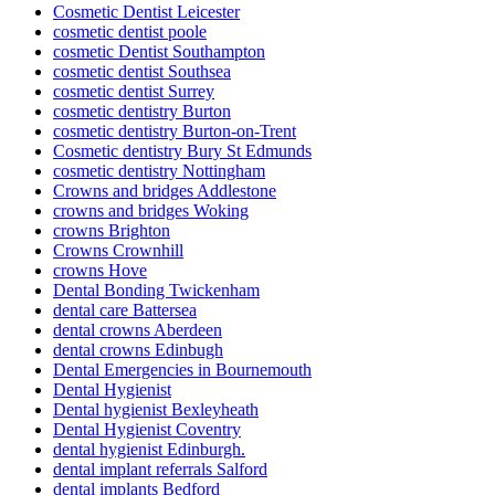
Cosmetic Dentist Leicester
cosmetic dentist poole
cosmetic Dentist Southampton
cosmetic dentist Southsea
cosmetic dentist Surrey
cosmetic dentistry Burton
cosmetic dentistry Burton-on-Trent
Cosmetic dentistry Bury St Edmunds
cosmetic dentistry Nottingham
Crowns and bridges Addlestone
crowns and bridges Woking
crowns Brighton
Crowns Crownhill
crowns Hove
Dental Bonding Twickenham
dental care Battersea
dental crowns Aberdeen
dental crowns Edinbugh
Dental Emergencies in Bournemouth
Dental Hygienist
Dental hygienist Bexleyheath
Dental Hygienist Coventry
dental hygienist Edinburgh.
dental implant referrals Salford
dental implants Bedford