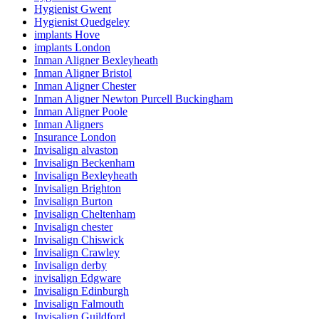
Hygienist Gwent
Hygienist Quedgeley
implants Hove
implants London
Inman Aligner Bexleyheath
Inman Aligner Bristol
Inman Aligner Chester
Inman Aligner Newton Purcell Buckingham
Inman Aligner Poole
Inman Aligners
Insurance London
Invisalign alvaston
Invisalign Beckenham
Invisalign Bexleyheath
Invisalign Brighton
Invisalign Burton
Invisalign Cheltenham
Invisalign chester
Invisalign Chiswick
Invisalign Crawley
Invisalign derby
invisalign Edgware
Invisalign Edinburgh
Invisalign Falmouth
Invisalign Guildford