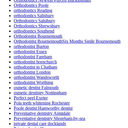
Orthodontics Newton Purcell Buckingham
Orthodontics Poole
orthodontics Reading
orthodontics Salisbury
Orthodontics Salsibury
Orthodontics Shrewsbury
orthodontics Southend
Orthodontist Bournemouth
Orthodontist BournemouthSix Months Smile Bournemouth
orthodontist Burton
orthodontist Essex
orthodontist Fareham
orthodontist hornchurch
orthodontist in Chatham
orthodontist London
orthodontist Wandsworth
orthodontist Worthing
osmetic dentist Falmouth
osmetic dentistry Nottingham
Perfect peel Exeter
Pola teeth whitening Rochester
Poole dentist Hamworthy dentist
Preventative dentistry Armidale
Preventative dentistry Shoreham-by-sea
private dental care docklands