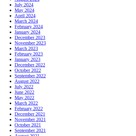
July 2024
May 2024
April 2024
March 2024
February 2024
January 2024
December 2023
November 2023
March 2023
February 2023
January 2023
December 2022
October 2022
September 2022
August 2022
July 2022
June 2022
May 2022
March 2022
February 2022
December 2021
November 2021
October 2021
September 2021
August 2021