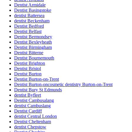
Dentist Armidale
Dentist Basingstoke
dentist Battersea
dentist Beckenham
Dentist Bedford
Dentist Belfast
Dentist Bermondsey
Dentist Bexleyheath
Dentist Birmingham
Dentist Bitterne
Dentist Bournemouth
Dentist Brighton
Dentist Bristol
Dentist Burton
Dentist Burton-on-Trent
Dentist Burton-oncosmetic dentistry Burton-on-Trent
Dentist Bury St Edmunds
dentist Byfleet
Dentist Cambusalang
dentist Cambuslang
Dentist Cardiff
dentist Central London
Dentist Cheltenham
dentist Chepstow