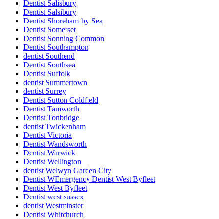
Dentist Salisbury
Dentist Salsibury
Dentist Shoreham-by-Sea
Dentist Somerset
Dentist Sonning Common
Dentist Southampton
dentist Southend
Dentist Southsea
Dentist Suffolk
dentist Summertown
dentist Surrey
Dentist Sutton Coldfield
Dentist Tamworth
Dentist Tonbridge
dentist Twickenham
Dentist Victoria
Dentist Wandsworth
Dentist Warwick
Dentist Wellington
dentist Welwyn Garden City
Dentist WEmergency Dentist West Byfleet
Dentist West Byfleet
Dentist west sussex
dentist Westminster
Dentist Whitchurch