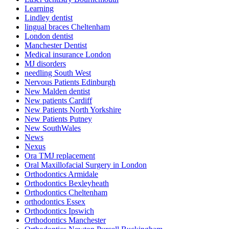
Learning
Lindley dentist
lingual braces Cheltenham
London dentist
Manchester Dentist
Medical insurance London
MJ disorders
needling South West
Nervous Patients Edinburgh
New Malden dentist
New patients Cardiff
New Patients North Yorkshire
New Patients Putney
New SouthWales
News
Nexus
Ora TMJ replacement
Oral Maxillofacial Surgery in London
Orthodontics Armidale
Orthodontics Bexleyheath
Orthodontics Cheltenham
orthodontics Essex
Orthodontics Ipswich
Orthodontics Manchester