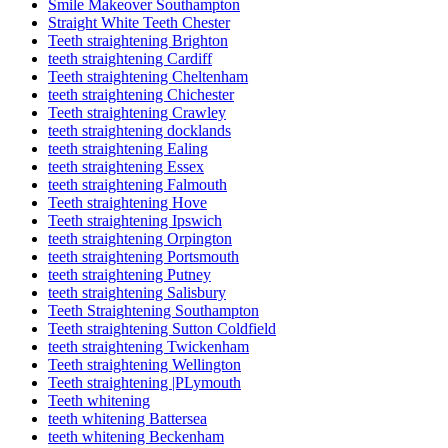
Smile Makeover Southampton
Straight White Teeth Chester
Teeth straightening Brighton
teeth straightening Cardiff
Teeth straightening Cheltenham
teeth straightening Chichester
Teeth straightening Crawley
teeth straightening docklands
teeth straightening Ealing
teeth straightening Essex
teeth straightening Falmouth
Teeth straightening Hove
Teeth straightening Ipswich
teeth straightening Orpington
teeth straightening Portsmouth
teeth straightening Putney
teeth straightening Salisbury
Teeth Straightening Southampton
Teeth straightening Sutton Coldfield
teeth straightening Twickenham
Teeth straightening Wellington
Teeth straightening |PLymouth
Teeth whitening
teeth whitening Battersea
teeth whitening Beckenham