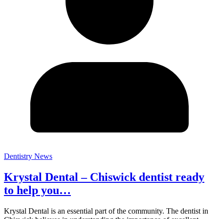
Dentistry News
Krystal Dental – Chiswick dentist ready
to help you…
Krystal Dental is an essential part of the community. The dentist in