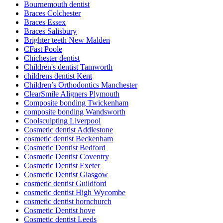
Bournemouth dentist
Braces Colchester
Braces Essex
Braces Salisbury
Brighter teeth New Malden
CFast Poole
Chichester dentist
Children's dentist Tamworth
childrens dentist Kent
Children’s Orthodontics Manchester
ClearSmile Aligners Plymouth
Composite bonding Twickenham
composite bonding Wandsworth
Coolsculpting Liverpool
Cosmetic dentist Addlestone
cosmetic dentist Beckenham
Cosmetic Dentist Bedford
Cosmetic Dentist Coventry
Cosmetic Dentist Exeter
Cosmetic Dentist Glasgow
cosmetic dentist Guildford
cosmetic dentist High Wycombe
cosmetic dentist hornchurch
Cosmetic Dentist hove
Cosmetic dentist Leeds