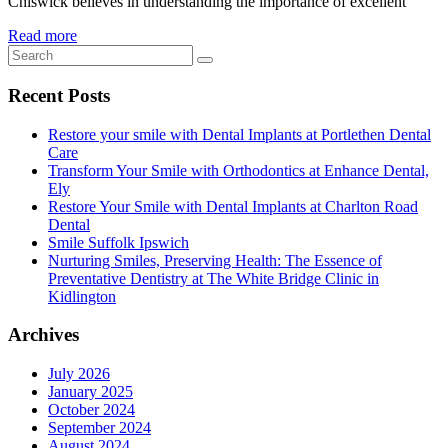
Chiswick believes in understanding the importance of excellent
Read more
Recent Posts
Restore your smile with Dental Implants at Portlethen Dental
Care
Transform Your Smile with Orthodontics at Enhance Dental,
Ely
Restore Your Smile with Dental Implants at Charlton Road
Dental
Smile Suffolk Ipswich
Nurturing Smiles, Preserving Health: The Essence of
Preventative Dentistry at The White Bridge Clinic in
Kidlington
Archives
July 2026
January 2025
October 2024
September 2024
August 2024