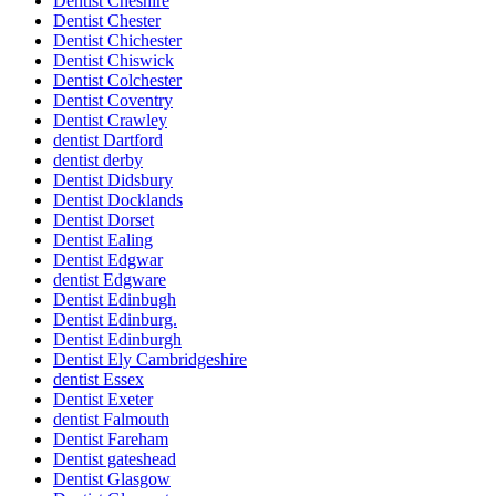
Dentist Cheshire
Dentist Chester
Dentist Chichester
Dentist Chiswick
Dentist Colchester
Dentist Coventry
Dentist Crawley
dentist Dartford
dentist derby
Dentist Didsbury
Dentist Docklands
Dentist Dorset
Dentist Ealing
Dentist Edgwar
dentist Edgware
Dentist Edinbugh
Dentist Edinburg.
Dentist Edinburgh
Dentist Ely Cambridgeshire
dentist Essex
Dentist Exeter
dentist Falmouth
Dentist Fareham
Dentist gateshead
Dentist Glasgow