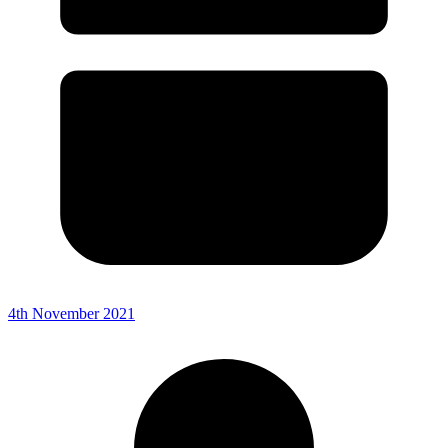
4th November 2021