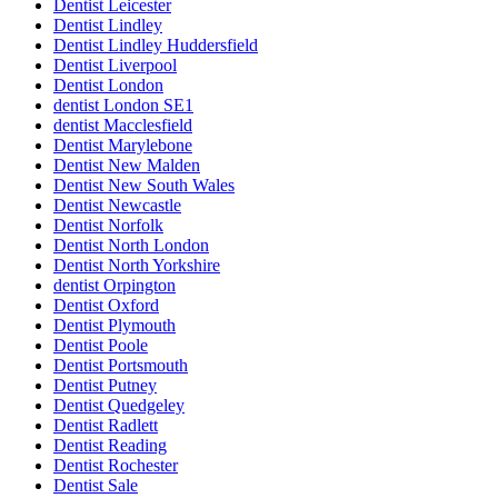
Dentist Leicester
Dentist Lindley
Dentist Lindley Huddersfield
Dentist Liverpool
Dentist London
dentist London SE1
dentist Macclesfield
Dentist Marylebone
Dentist New Malden
Dentist New South Wales
Dentist Newcastle
Dentist Norfolk
Dentist North London
Dentist North Yorkshire
dentist Orpington
Dentist Oxford
Dentist Plymouth
Dentist Poole
Dentist Portsmouth
Dentist Putney
Dentist Quedgeley
Dentist Radlett
Dentist Reading
Dentist Rochester
Dentist Sale