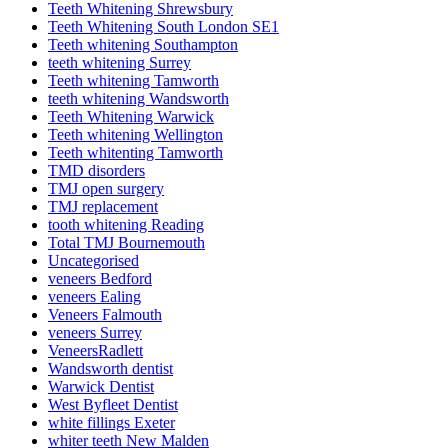
Teeth Whitening Shrewsbury
Teeth Whitening South London SE1
Teeth whitening Southampton
teeth whitening Surrey
Teeth whitening Tamworth
teeth whitening Wandsworth
Teeth Whitening Warwick
Teeth whitening Wellington
Teeth whitenting Tamworth
TMD disorders
TMJ open surgery
TMJ replacement
tooth whitening Reading
Total TMJ Bournemouth
Uncategorised
veneers Bedford
veneers Ealing
Veneers Falmouth
veneers Surrey
VeneersRadlett
Wandsworth dentist
Warwick Dentist
West Byfleet Dentist
white fillings Exeter
whiter teeth New Malden