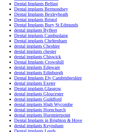
Dental Implants Belfast
Dental implants Bermondsey
Dental Implants Bexleyheath
Dental implants Bristol
Dental Implants Bury St Edmunds
dental implants Byfleet
Dental implants Cambuslang
Dental implants Cheltenham
dental implants Cheshire
dental implants chester
dental implants Chiswick
Dental Implants Crownhill
dental implants Edgware
dental implants Edinburgh
Dental Implants Ely Cambridgeshire
dental implants Exeter
Dental implants Glasgow
dental implants Gloucester
dental implants Guildford
dental implants High Wycombe
dental implants Hornchurch
dental implants Hurstpierpoint
Dental Implants in Brighton & Hove
dental implants Keynsham
Dental implants Leeds