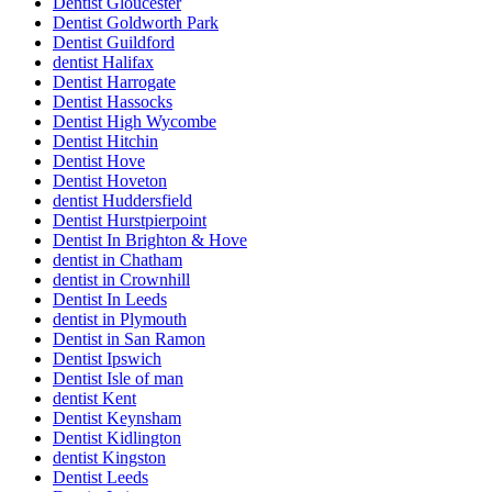
Dentist Gloucester
Dentist Goldworth Park
Dentist Guildford
dentist Halifax
Dentist Harrogate
Dentist Hassocks
Dentist High Wycombe
Dentist Hitchin
Dentist Hove
Dentist Hoveton
dentist Huddersfield
Dentist Hurstpierpoint
Dentist In Brighton & Hove
dentist in Chatham
dentist in Crownhill
Dentist In Leeds
dentist in Plymouth
Dentist in San Ramon
Dentist Ipswich
Dentist Isle of man
dentist Kent
Dentist Keynsham
Dentist Kidlington
dentist Kingston
Dentist Leeds