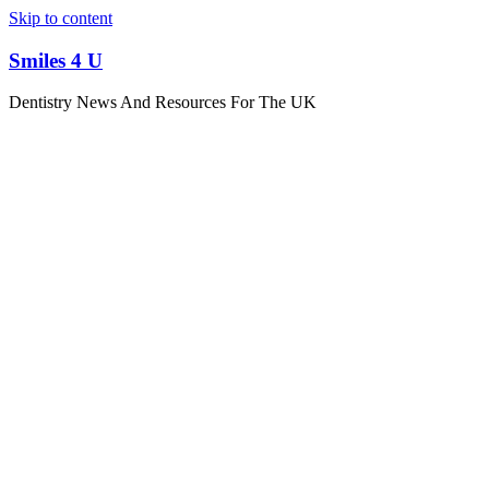
Skip to content
Smiles 4 U
Dentistry News And Resources For The UK