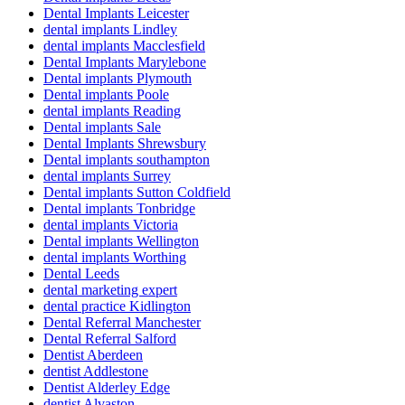
Dental Implants Leicester
dental implants Lindley
dental implants Macclesfield
Dental Implants Marylebone
Dental implants Plymouth
Dental implants Poole
dental implants Reading
Dental implants Sale
Dental Implants Shrewsbury
Dental implants southampton
dental implants Surrey
Dental implants Sutton Coldfield
Dental implants Tonbridge
dental implants Victoria
Dental implants Wellington
dental implants Worthing
Dental Leeds
dental marketing expert
dental practice Kidlington
Dental Referral Manchester
Dental Referral Salford
Dentist Aberdeen
dentist Addlestone
Dentist Alderley Edge
dentist Alvaston