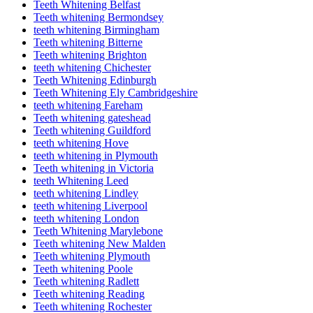
Teeth Whitening Belfast
Teeth whitening Bermondsey
teeth whitening Birmingham
Teeth whitening Bitterne
Teeth whitening Brighton
teeth whitening Chichester
Teeth Whitening Edinburgh
Teeth Whitening Ely Cambridgeshire
teeth whitening Fareham
Teeth whitening gateshead
Teeth whitening Guildford
teeth whitening Hove
teeth whitening in Plymouth
Teeth whitening in Victoria
teeth Whitening Leed
teeth whitening Lindley
teeth whitening Liverpool
teeth whitening London
Teeth Whitening Marylebone
Teeth whitening New Malden
Teeth whitening Plymouth
Teeth whitening Poole
Teeth whitening Radlett
Teeth whitening Reading
Teeth whitening Rochester