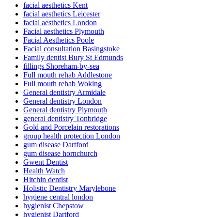
facial aesthetics Kent
facial aesthetics Leicester
facial aesthetics London
Facial aesthetics Plymouth
Facial Aesthetics Poole
Facial consultation Basingstoke
Family dentist Bury St Edmunds
fillings Shoreham-by-sea
Full mouth rehab Addlestone
Full mouth rehab Woking
General dentistry Armidale
General dentistry London
General dentistry Plymouth
general dentistry Tonbridge
Gold and Porcelain restorations
group health protection London
gum disease Dartford
gum disease hornchurch
Gwent Dentist
Health Watch
Hitchin dentist
Holistic Dentistry Marylebone
hygiene central london
hygienist Chepstow
hygienist Dartford