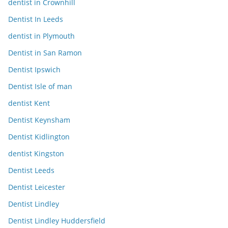
dentist in Crownhill
Dentist In Leeds
dentist in Plymouth
Dentist in San Ramon
Dentist Ipswich
Dentist Isle of man
dentist Kent
Dentist Keynsham
Dentist Kidlington
dentist Kingston
Dentist Leeds
Dentist Leicester
Dentist Lindley
Dentist Lindley Huddersfield