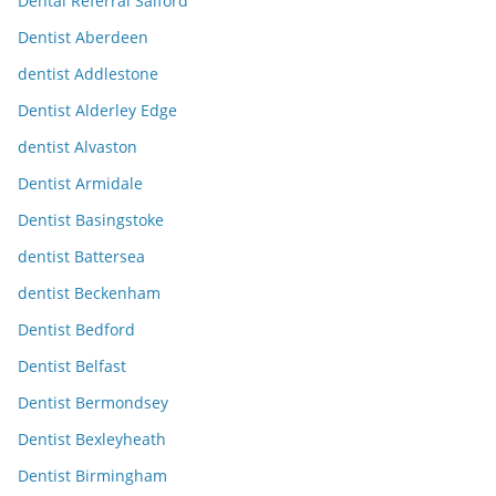
Dental Referral Salford
Dentist Aberdeen
dentist Addlestone
Dentist Alderley Edge
dentist Alvaston
Dentist Armidale
Dentist Basingstoke
dentist Battersea
dentist Beckenham
Dentist Bedford
Dentist Belfast
Dentist Bermondsey
Dentist Bexleyheath
Dentist Birmingham