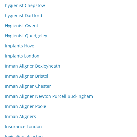
hygienist Chepstow
hygienist Dartford
Hygienist Gwent
Hygienist Quedgeley
implants Hove
implants London
Inman Aligner Bexleyheath
Inman Aligner Bristol
Inman Aligner Chester
Inman Aligner Newton Purcell Buckingham
Inman Aligner Poole
Inman Aligners
Insurance London
Invisalign alvaston