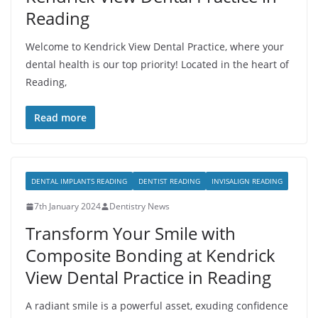
Reading
Welcome to Kendrick View Dental Practice, where your
dental health is our top priority! Located in the heart of
Reading,
Read more
DENTAL IMPLANTS READING
DENTIST READING
INVISALIGN READING
7th January 2024
Dentistry News
Transform Your Smile with
Composite Bonding at Kendrick
View Dental Practice in Reading
A radiant smile is a powerful asset, exuding confidence