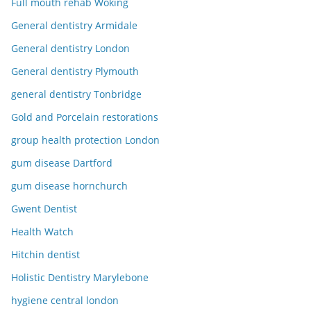
Full mouth rehab Woking
General dentistry Armidale
General dentistry London
General dentistry Plymouth
general dentistry Tonbridge
Gold and Porcelain restorations
group health protection London
gum disease Dartford
gum disease hornchurch
Gwent Dentist
Health Watch
Hitchin dentist
Holistic Dentistry Marylebone
hygiene central london