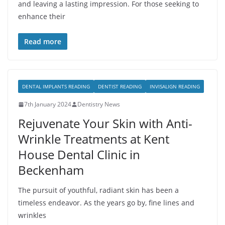
and leaving a lasting impression. For those seeking to
enhance their
Read more
DENTAL IMPLANTS READING
DENTIST READING
INVISALIGN READING
7th January 2024
Dentistry News
Rejuvenate Your Skin with Anti-
Wrinkle Treatments at Kent
House Dental Clinic in
Beckenham
The pursuit of youthful, radiant skin has been a
timeless endeavor. As the years go by, fine lines and
wrinkles