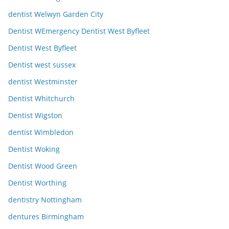
dentist Welwyn Garden City
Dentist WEmergency Dentist West Byfleet
Dentist West Byfleet
Dentist west sussex
dentist Westminster
Dentist Whitchurch
Dentist Wigston
dentist Wimbledon
Dentist Woking
Dentist Wood Green
Dentist Worthing
dentistry Nottingham
dentures Birmingham