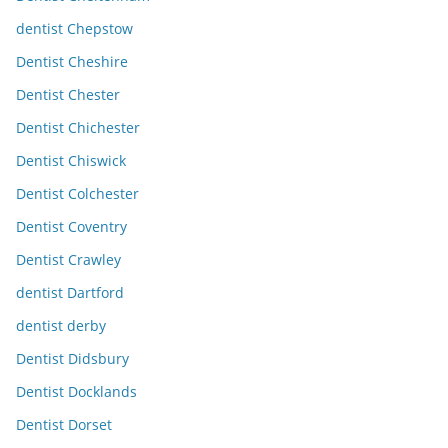
dentist Chepstow
Dentist Cheshire
Dentist Chester
Dentist Chichester
Dentist Chiswick
Dentist Colchester
Dentist Coventry
Dentist Crawley
dentist Dartford
dentist derby
Dentist Didsbury
Dentist Docklands
Dentist Dorset