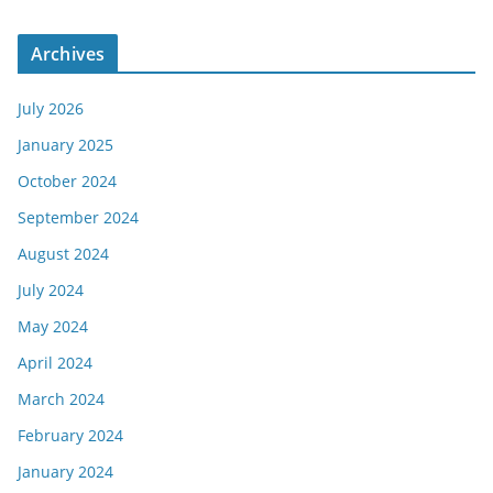
Archives
July 2026
January 2025
October 2024
September 2024
August 2024
July 2024
May 2024
April 2024
March 2024
February 2024
January 2024