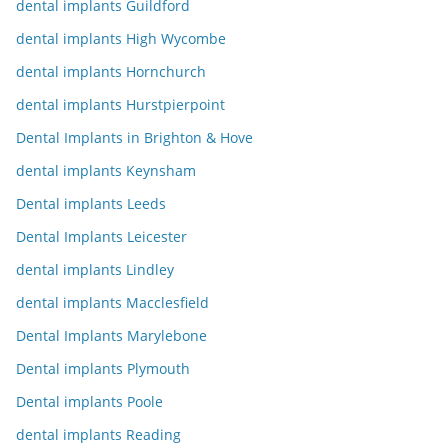
dental implants Guildford
dental implants High Wycombe
dental implants Hornchurch
dental implants Hurstpierpoint
Dental Implants in Brighton & Hove
dental implants Keynsham
Dental implants Leeds
Dental Implants Leicester
dental implants Lindley
dental implants Macclesfield
Dental Implants Marylebone
Dental implants Plymouth
Dental implants Poole
dental implants Reading