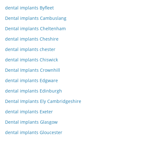
dental implants Byfleet
Dental implants Cambuslang
Dental implants Cheltenham
dental implants Cheshire
dental implants chester
dental implants Chiswick
Dental Implants Crownhill
dental implants Edgware
dental implants Edinburgh
Dental Implants Ely Cambridgeshire
dental implants Exeter
Dental implants Glasgow
dental implants Gloucester