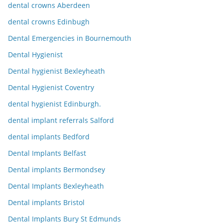
dental crowns Aberdeen
dental crowns Edinbugh
Dental Emergencies in Bournemouth
Dental Hygienist
Dental hygienist Bexleyheath
Dental Hygienist Coventry
dental hygienist Edinburgh.
dental implant referrals Salford
dental implants Bedford
Dental Implants Belfast
Dental implants Bermondsey
Dental Implants Bexleyheath
Dental implants Bristol
Dental Implants Bury St Edmunds