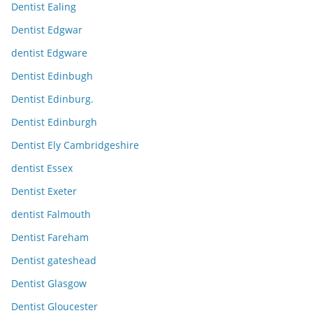
Dentist Ealing
Dentist Edgwar
dentist Edgware
Dentist Edinbugh
Dentist Edinburg.
Dentist Edinburgh
Dentist Ely Cambridgeshire
dentist Essex
Dentist Exeter
dentist Falmouth
Dentist Fareham
Dentist gateshead
Dentist Glasgow
Dentist Gloucester