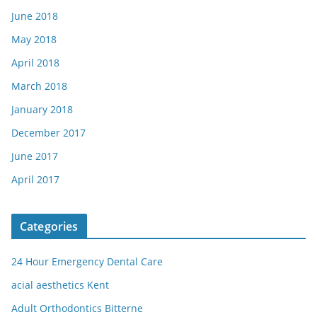
June 2018
May 2018
April 2018
March 2018
January 2018
December 2017
June 2017
April 2017
Categories
24 Hour Emergency Dental Care
acial aesthetics Kent
Adult Orthodontics Bitterne