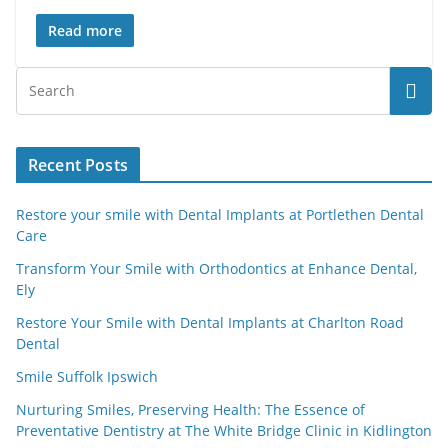
Read more
Recent Posts
Restore your smile with Dental Implants at Portlethen Dental
Care
Transform Your Smile with Orthodontics at Enhance Dental,
Ely
Restore Your Smile with Dental Implants at Charlton Road
Dental
Smile Suffolk Ipswich
Nurturing Smiles, Preserving Health: The Essence of
Preventative Dentistry at The White Bridge Clinic in Kidlington