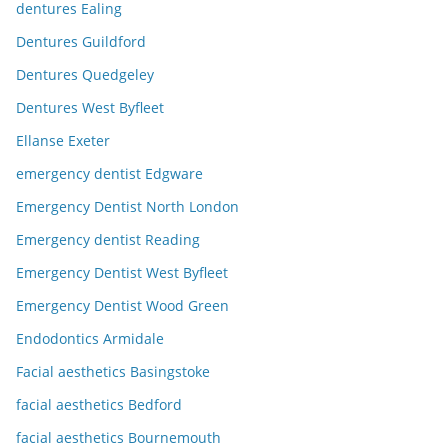
dentures Ealing
Dentures Guildford
Dentures Quedgeley
Dentures West Byfleet
Ellanse Exeter
emergency dentist Edgware
Emergency Dentist North London
Emergency dentist Reading
Emergency Dentist West Byfleet
Emergency Dentist Wood Green
Endodontics Armidale
Facial aesthetics Basingstoke
facial aesthetics Bedford
facial aesthetics Bournemouth