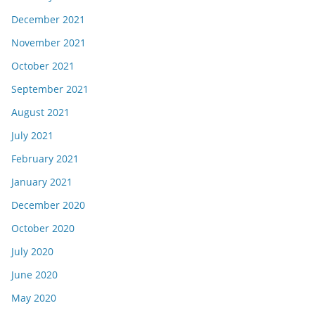
December 2021
November 2021
October 2021
September 2021
August 2021
July 2021
February 2021
January 2021
December 2020
October 2020
July 2020
June 2020
May 2020