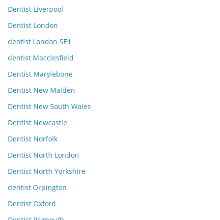
Dentist Liverpool
Dentist London
dentist London SE1
dentist Macclesfield
Dentist Marylebone
Dentist New Malden
Dentist New South Wales
Dentist Newcastle
Dentist Norfolk
Dentist North London
Dentist North Yorkshire
dentist Orpington
Dentist Oxford
Dentist Plymouth