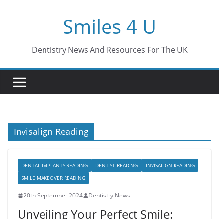
Skip
Smiles 4 U
to
content
Dentistry News And Resources For The UK
Invisalign Reading
DENTAL IMPLANTS READING
DENTIST READING
INVISALIGN READING
SMILE MAKEOVER READING
20th September 2024
Dentistry News
Unveiling Your Perfect Smile: