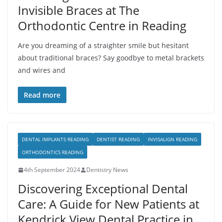
Invisible Braces at The
Orthodontic Centre in Reading
Are you dreaming of a straighter smile but hesitant
about traditional braces? Say goodbye to metal brackets
and wires and
Read more
DENTAL IMPLANTS READING
DENTIST READING
INVISALIGN READING
ORTHODONTICS READING
4th September 2024
Dentistry News
Discovering Exceptional Dental
Care: A Guide for New Patients at
Kendrick View Dental Practice in