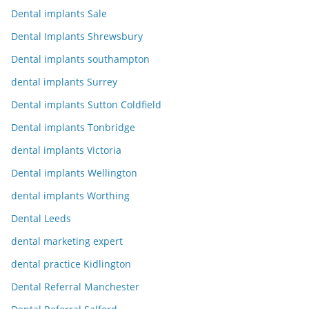
Dental implants Sale
Dental Implants Shrewsbury
Dental implants southampton
dental implants Surrey
Dental implants Sutton Coldfield
Dental implants Tonbridge
dental implants Victoria
Dental implants Wellington
dental implants Worthing
Dental Leeds
dental marketing expert
dental practice Kidlington
Dental Referral Manchester