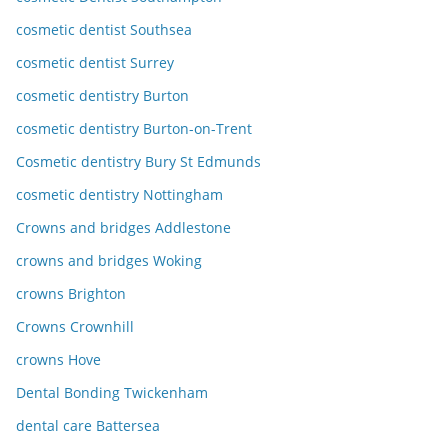
cosmetic dentist Southsea
cosmetic dentist Surrey
cosmetic dentistry Burton
cosmetic dentistry Burton-on-Trent
Cosmetic dentistry Bury St Edmunds
cosmetic dentistry Nottingham
Crowns and bridges Addlestone
crowns and bridges Woking
crowns Brighton
Crowns Crownhill
crowns Hove
Dental Bonding Twickenham
dental care Battersea