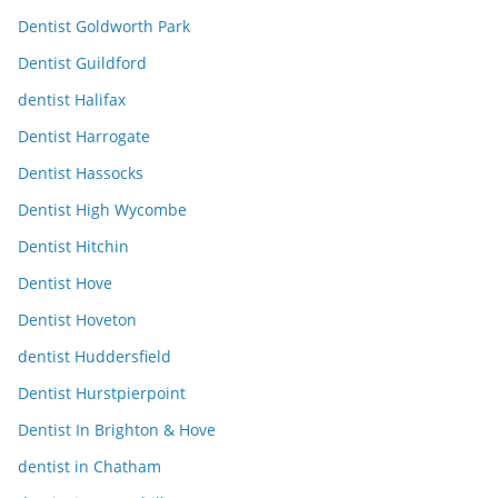
Dentist Goldworth Park
Dentist Guildford
dentist Halifax
Dentist Harrogate
Dentist Hassocks
Dentist High Wycombe
Dentist Hitchin
Dentist Hove
Dentist Hoveton
dentist Huddersfield
Dentist Hurstpierpoint
Dentist In Brighton & Hove
dentist in Chatham