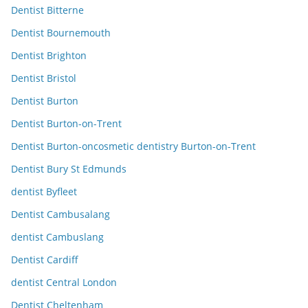
Dentist Bitterne
Dentist Bournemouth
Dentist Brighton
Dentist Bristol
Dentist Burton
Dentist Burton-on-Trent
Dentist Burton-oncosmetic dentistry Burton-on-Trent
Dentist Bury St Edmunds
dentist Byfleet
Dentist Cambusalang
dentist Cambuslang
Dentist Cardiff
dentist Central London
Dentist Cheltenham