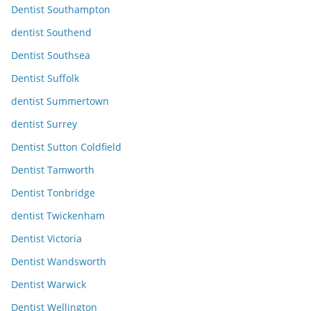
Dentist Southampton
dentist Southend
Dentist Southsea
Dentist Suffolk
dentist Summertown
dentist Surrey
Dentist Sutton Coldfield
Dentist Tamworth
Dentist Tonbridge
dentist Twickenham
Dentist Victoria
Dentist Wandsworth
Dentist Warwick
Dentist Wellington