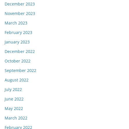
December 2023
November 2023
March 2023
February 2023
January 2023
December 2022
October 2022
September 2022
August 2022
July 2022
June 2022
May 2022
March 2022
February 2022