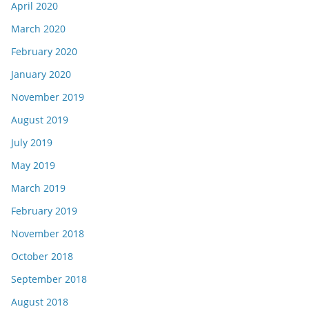
April 2020
March 2020
February 2020
January 2020
November 2019
August 2019
July 2019
May 2019
March 2019
February 2019
November 2018
October 2018
September 2018
August 2018