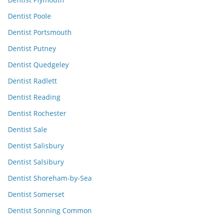
Dentist Poole
Dentist Portsmouth
Dentist Putney
Dentist Quedgeley
Dentist Radlett
Dentist Reading
Dentist Rochester
Dentist Sale
Dentist Salisbury
Dentist Salsibury
Dentist Shoreham-by-Sea
Dentist Somerset
Dentist Sonning Common