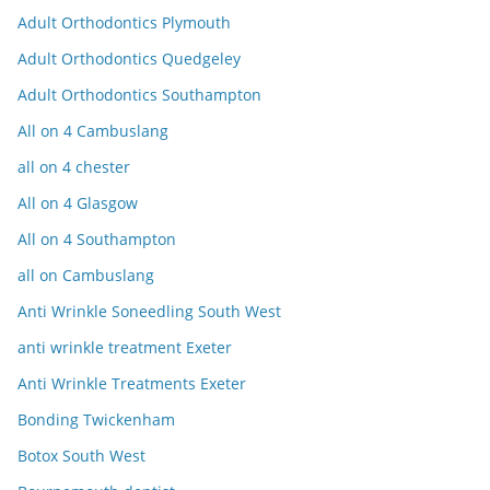
Adult Orthodontics Plymouth
Adult Orthodontics Quedgeley
Adult Orthodontics Southampton
All on 4 Cambuslang
all on 4 chester
All on 4 Glasgow
All on 4 Southampton
all on Cambuslang
Anti Wrinkle Soneedling South West
anti wrinkle treatment Exeter
Anti Wrinkle Treatments Exeter
Bonding Twickenham
Botox South West