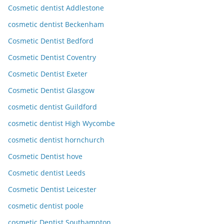
Cosmetic dentist Addlestone
cosmetic dentist Beckenham
Cosmetic Dentist Bedford
Cosmetic Dentist Coventry
Cosmetic Dentist Exeter
Cosmetic Dentist Glasgow
cosmetic dentist Guildford
cosmetic dentist High Wycombe
cosmetic dentist hornchurch
Cosmetic Dentist hove
Cosmetic dentist Leeds
Cosmetic Dentist Leicester
cosmetic dentist poole
cosmetic Dentist Southampton