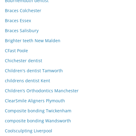
Bournemouth dentist
Braces Colchester
Braces Essex
Braces Salisbury
Brighter teeth New Malden
CFast Poole
Chichester dentist
Children's dentist Tamworth
childrens dentist Kent
Children’s Orthodontics Manchester
ClearSmile Aligners Plymouth
Composite bonding Twickenham
composite bonding Wandsworth
Coolsculpting Liverpool