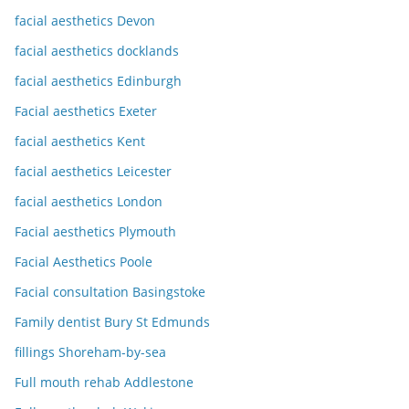
facial aesthetics Devon
facial aesthetics docklands
facial aesthetics Edinburgh
Facial aesthetics Exeter
facial aesthetics Kent
facial aesthetics Leicester
facial aesthetics London
Facial aesthetics Plymouth
Facial Aesthetics Poole
Facial consultation Basingstoke
Family dentist Bury St Edmunds
fillings Shoreham-by-sea
Full mouth rehab Addlestone