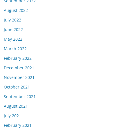
September 2022
August 2022
July 2022
June 2022
May 2022
March 2022
February 2022
December 2021
November 2021
October 2021
September 2021
August 2021
July 2021
February 2021