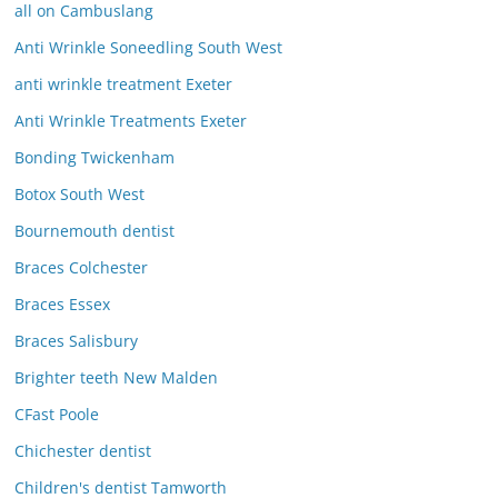
all on Cambuslang
Anti Wrinkle Soneedling South West
anti wrinkle treatment Exeter
Anti Wrinkle Treatments Exeter
Bonding Twickenham
Botox South West
Bournemouth dentist
Braces Colchester
Braces Essex
Braces Salisbury
Brighter teeth New Malden
CFast Poole
Chichester dentist
Children's dentist Tamworth