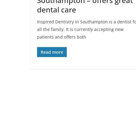
Southampton – offers great
dental care
Inspired Dentistry in Southampton is a dentist f
all the family. It is currently accepting new
patients and offers both
Read more