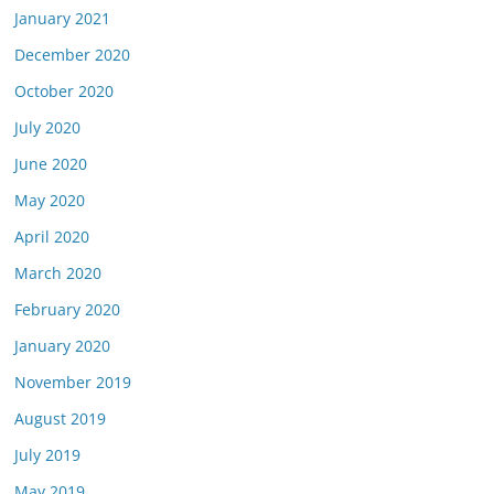
January 2021
December 2020
October 2020
July 2020
June 2020
May 2020
April 2020
March 2020
February 2020
January 2020
November 2019
August 2019
July 2019
May 2019