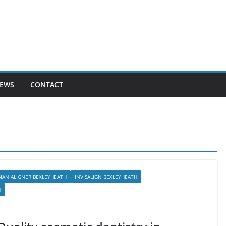
EWS
CONTACT
MAN ALIGNER BEXLEYHEATH
INVISALIGN BEXLEYHEATH
H