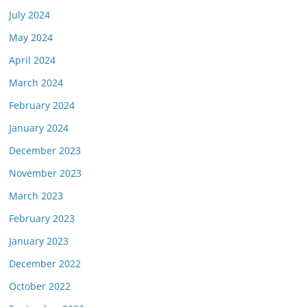
July 2024
May 2024
April 2024
March 2024
February 2024
January 2024
December 2023
November 2023
March 2023
February 2023
January 2023
December 2022
October 2022