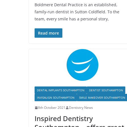
Boldmere Dental Practice is an established,
family-run dentist in Sutton Coldfield. To the
team, every smile has a personal story,
Read more
DENTAL IMPLANTS SOUTHAMPTON
DENTIST SOUTHAMPTON
INVISALIGN SOUTHAMPTON
SMILE MAKEOVER SOUTHAMPTON
8th October 2021
Dentistry News
Inspired Dentistry