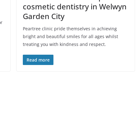
cosmetic dentistry in Welwyn
Garden City
or
Peartree clinic pride themselves in achieving
bright and beautiful smiles for all ages whilst
treating you with kindness and respect.
Read more