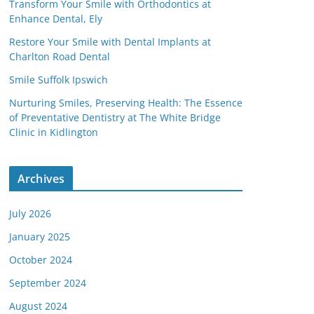
Transform Your Smile with Orthodontics at
Enhance Dental, Ely
Restore Your Smile with Dental Implants at
Charlton Road Dental
Smile Suffolk Ipswich
Nurturing Smiles, Preserving Health: The Essence
of Preventative Dentistry at The White Bridge
Clinic in Kidlington
Archives
July 2026
January 2025
October 2024
September 2024
August 2024