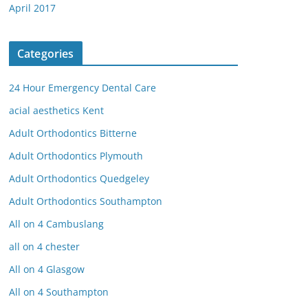
April 2017
Categories
24 Hour Emergency Dental Care
acial aesthetics Kent
Adult Orthodontics Bitterne
Adult Orthodontics Plymouth
Adult Orthodontics Quedgeley
Adult Orthodontics Southampton
All on 4 Cambuslang
all on 4 chester
All on 4 Glasgow
All on 4 Southampton