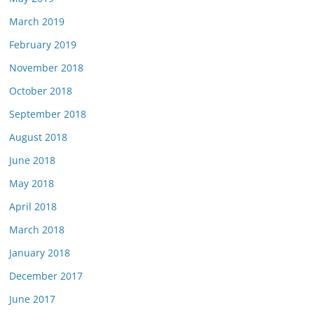
March 2019
February 2019
November 2018
October 2018
September 2018
August 2018
June 2018
May 2018
April 2018
March 2018
January 2018
December 2017
June 2017