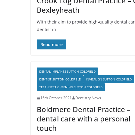
Crook Log Dental Practice – 
Bexleyheath
With their aim to provide high-quality dental ca
dentist in
Read more
DENTAL IMPLANTS SUTTON COLDFIELD
DENTIST SUTTON COLDFIELD
INVISALIGN SUTTON COLDFIELD
TEETH STRAIGHTENING SUTTON COLDFIELD
16th October 2021
Dentistry News
Boldmere Dental Practice –
dental care with a personal
touch