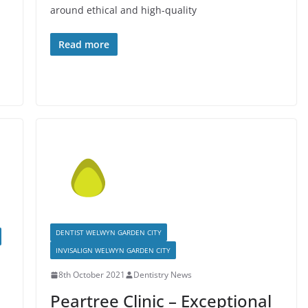
around ethical and high-quality
Read more
DENTIST WELWYN GARDEN CITY
INVISALIGN WELWYN GARDEN CITY
8th October 2021
Dentistry News
Peartree Clinic – Exceptional