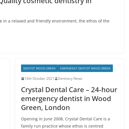
Quality cosmetic dentistry in
re in a relaxed and friendly environment, the ethos of the
DENTIST WOOD GREEN
EMERGENCY DENTIST WOOD GREEN
16th October 2021
Dentistry News
Crystal Dental Care – 24-hour
emergency dentist in Wood
Green, London
Opening in June 2008, Crystal Dental Care is a
family run practice whose ethos is centred