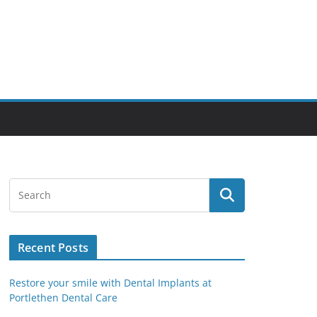
Recent Posts
Restore your smile with Dental Implants at
Portlethen Dental Care