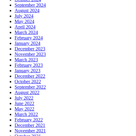
September 2024
August 2024
July 2024
May 2024
April 2024
March 2024
February 2024
January 2024
December 2023
November 2023
March 2023
February 2023
January 2023
December 2022
October 2022
September 2022
August 2022
July 2022
June 2022
May 2022
March 2022
February 2022
December 2021
November 2021