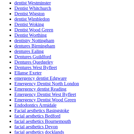
dentist Westminster
Dentist Whitchurch
Dentist Wigston
dentist Wimbledon
Dentist Woking
Dentist Wood Green
Dentist Worthing
dentistry Nottingham
dentures Birmingham
dentures Ealing
Dentures Guildford
Dentures Quedgeley
Dentures West Byfleet
Ellanse Exeter
emergency dentist Edgware
Emergency Dentist North London
Emergency dentist Reading
Emergency Dentist West Byfleet
Emergency Dentist Wood Green
Endodontics Armidale
Facial aesthetics Basingstoke
facial aesthetics Bedford
facial aesthetics Bournemouth
facial aesthetics Devon
facial aesthetics docklands