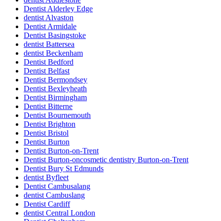
Dentist Alderley Edge
dentist Alvaston
Dentist Armidale
Dentist Basingstoke
dentist Battersea
dentist Beckenham
Dentist Bedford
Dentist Belfast
Dentist Bermondsey
Dentist Bexleyheath
Dentist Birmingham
Dentist Bitterne
Dentist Bournemouth
Dentist Brighton
Dentist Bristol
Dentist Burton
Dentist Burton-on-Trent
Dentist Burton-oncosmetic dentistry Burton-on-Trent
Dentist Bury St Edmunds
dentist Byfleet
Dentist Cambusalang
dentist Cambuslang
Dentist Cardiff
dentist Central London