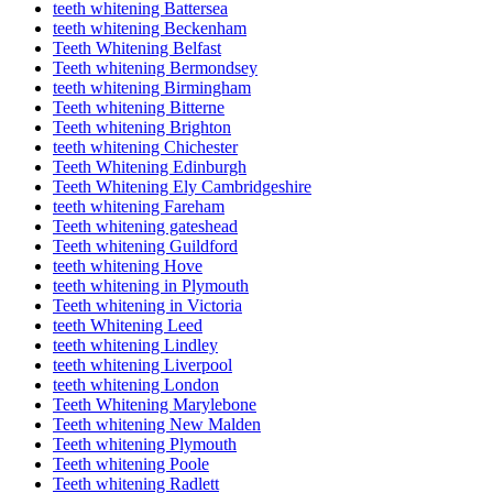
teeth whitening Battersea
teeth whitening Beckenham
Teeth Whitening Belfast
Teeth whitening Bermondsey
teeth whitening Birmingham
Teeth whitening Bitterne
Teeth whitening Brighton
teeth whitening Chichester
Teeth Whitening Edinburgh
Teeth Whitening Ely Cambridgeshire
teeth whitening Fareham
Teeth whitening gateshead
Teeth whitening Guildford
teeth whitening Hove
teeth whitening in Plymouth
Teeth whitening in Victoria
teeth Whitening Leed
teeth whitening Lindley
teeth whitening Liverpool
teeth whitening London
Teeth Whitening Marylebone
Teeth whitening New Malden
Teeth whitening Plymouth
Teeth whitening Poole
Teeth whitening Radlett