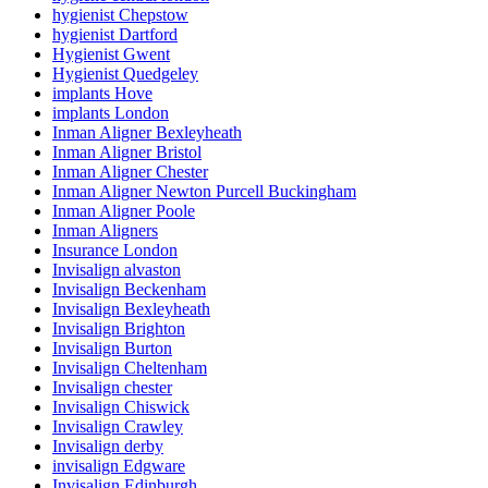
hygienist Chepstow
hygienist Dartford
Hygienist Gwent
Hygienist Quedgeley
implants Hove
implants London
Inman Aligner Bexleyheath
Inman Aligner Bristol
Inman Aligner Chester
Inman Aligner Newton Purcell Buckingham
Inman Aligner Poole
Inman Aligners
Insurance London
Invisalign alvaston
Invisalign Beckenham
Invisalign Bexleyheath
Invisalign Brighton
Invisalign Burton
Invisalign Cheltenham
Invisalign chester
Invisalign Chiswick
Invisalign Crawley
Invisalign derby
invisalign Edgware
Invisalign Edinburgh