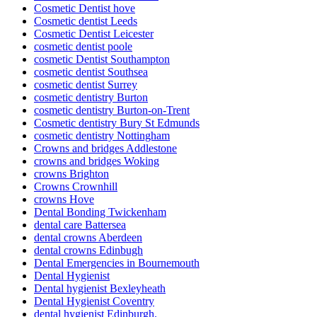
Cosmetic Dentist hove
Cosmetic dentist Leeds
Cosmetic Dentist Leicester
cosmetic dentist poole
cosmetic Dentist Southampton
cosmetic dentist Southsea
cosmetic dentist Surrey
cosmetic dentistry Burton
cosmetic dentistry Burton-on-Trent
Cosmetic dentistry Bury St Edmunds
cosmetic dentistry Nottingham
Crowns and bridges Addlestone
crowns and bridges Woking
crowns Brighton
Crowns Crownhill
crowns Hove
Dental Bonding Twickenham
dental care Battersea
dental crowns Aberdeen
dental crowns Edinbugh
Dental Emergencies in Bournemouth
Dental Hygienist
Dental hygienist Bexleyheath
Dental Hygienist Coventry
dental hygienist Edinburgh.