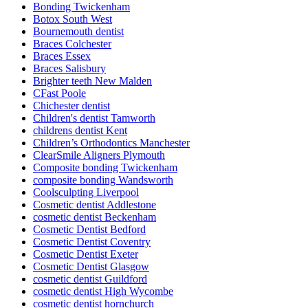
Bonding Twickenham
Botox South West
Bournemouth dentist
Braces Colchester
Braces Essex
Braces Salisbury
Brighter teeth New Malden
CFast Poole
Chichester dentist
Children's dentist Tamworth
childrens dentist Kent
Children’s Orthodontics Manchester
ClearSmile Aligners Plymouth
Composite bonding Twickenham
composite bonding Wandsworth
Coolsculpting Liverpool
Cosmetic dentist Addlestone
cosmetic dentist Beckenham
Cosmetic Dentist Bedford
Cosmetic Dentist Coventry
Cosmetic Dentist Exeter
Cosmetic Dentist Glasgow
cosmetic dentist Guildford
cosmetic dentist High Wycombe
cosmetic dentist hornchurch