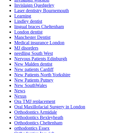
Invislaign Quedgeley
Laser dentistry Bournemouth
Learning
Lindley dentist
lingual braces Cheltenham
London dentist
Manchester Dentist
Medical insurance London
MJ disorders
needling South West
Nervous Patients Edinburgh
New Malden dentist
New patients Cardiff
New Patients North Yorkshire
New Patients Putney
New SouthWales
News
Nexus
Ora TMJ replacement
Oral Maxillofacial Surgery in London
Orthodontics Armidale
Orthodontics Bexleyheath
Orthodontics Cheltenham
orthodontics Essex