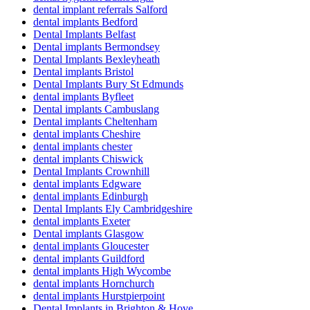
dental implant referrals Salford
dental implants Bedford
Dental Implants Belfast
Dental implants Bermondsey
Dental Implants Bexleyheath
Dental implants Bristol
Dental Implants Bury St Edmunds
dental implants Byfleet
Dental implants Cambuslang
Dental implants Cheltenham
dental implants Cheshire
dental implants chester
dental implants Chiswick
Dental Implants Crownhill
dental implants Edgware
dental implants Edinburgh
Dental Implants Ely Cambridgeshire
dental implants Exeter
Dental implants Glasgow
dental implants Gloucester
dental implants Guildford
dental implants High Wycombe
dental implants Hornchurch
dental implants Hurstpierpoint
Dental Implants in Brighton & Hove