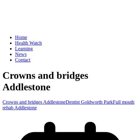
Home
Health Watch
Learning
News
Contact
Crowns and bridges
Addlestone
Crowns and bridges Addlestone
Dentist Goldworth Park
Full mouth
rehab Addlestone