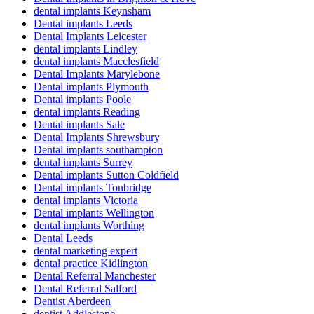
dental implants Keynsham
Dental implants Leeds
Dental Implants Leicester
dental implants Lindley
dental implants Macclesfield
Dental Implants Marylebone
Dental implants Plymouth
Dental implants Poole
dental implants Reading
Dental implants Sale
Dental Implants Shrewsbury
Dental implants southampton
dental implants Surrey
Dental implants Sutton Coldfield
Dental implants Tonbridge
dental implants Victoria
Dental implants Wellington
dental implants Worthing
Dental Leeds
dental marketing expert
dental practice Kidlington
Dental Referral Manchester
Dental Referral Salford
Dentist Aberdeen
dentist Addlestone