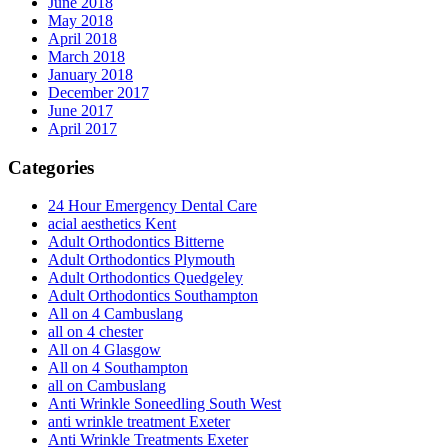
June 2018
May 2018
April 2018
March 2018
January 2018
December 2017
June 2017
April 2017
Categories
24 Hour Emergency Dental Care
acial aesthetics Kent
Adult Orthodontics Bitterne
Adult Orthodontics Plymouth
Adult Orthodontics Quedgeley
Adult Orthodontics Southampton
All on 4 Cambuslang
all on 4 chester
All on 4 Glasgow
All on 4 Southampton
all on Cambuslang
Anti Wrinkle Soneedling South West
anti wrinkle treatment Exeter
Anti Wrinkle Treatments Exeter