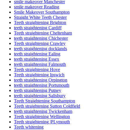
smile makeover Manchester
smile makeover Reading
Smile Makeover Southampton
Straight White Teeth Chester
Teeth straightening Brighton
teeth straightening Cardiff
Teeth straightening Cheltenham
teeth straightening Chichester
Teeth straightening Crawley
teeth straightening docklands
teeth straightening Ealing
teeth straightening Essex
teeth straightening Falmouth
Teeth straightening Hove
Teeth straightening Ipswich
teeth straightening Orpington
teeth straightening Portsmouth
teeth straightening Putney
teeth straightening Salisbury
Teeth Straightening Southampton
Teeth straightening Sutton Coldfield
teeth straightening Twickenham
Teeth straightening Wellington
Teeth straightening |PLymouth
Teeth whitening