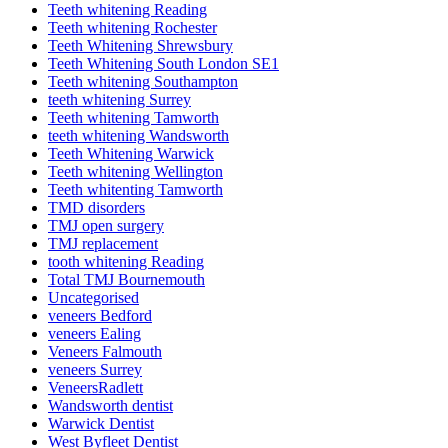
Teeth whitening Reading
Teeth whitening Rochester
Teeth Whitening Shrewsbury
Teeth Whitening South London SE1
Teeth whitening Southampton
teeth whitening Surrey
Teeth whitening Tamworth
teeth whitening Wandsworth
Teeth Whitening Warwick
Teeth whitening Wellington
Teeth whitenting Tamworth
TMD disorders
TMJ open surgery
TMJ replacement
tooth whitening Reading
Total TMJ Bournemouth
Uncategorised
veneers Bedford
veneers Ealing
Veneers Falmouth
veneers Surrey
VeneersRadlett
Wandsworth dentist
Warwick Dentist
West Byfleet Dentist