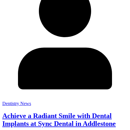
Dentistry News
Achieve a Radiant Smile with Dental
Implants at Sync Dental in Addlestone