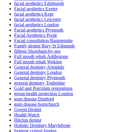
facial aesthetics Edinburgh
Facial aesthetics Exeter
facial aesthetics Kent
facial aesthetics Leicester
facial aesthetics London
Facial aesthetics Plymouth
Facial Aesthetics Poole
Facial consultation Basingstoke
Family dentist Bury St Edmunds
fillings Shoreham-by-sea
Full mouth rehab Addlestone
Full mouth rehab Woking
General dentistry Armidale
General dentistry London
General dentistry Plymouth
general dentistry Tonbridge
Gold and Porcelain restorations
group health protection London
gum disease Dartford
gum disease hornchurch
Gwent Dentist
Health Watch
Hitchin dentist
Holistic Dentistry Marylebone
hygiene central london