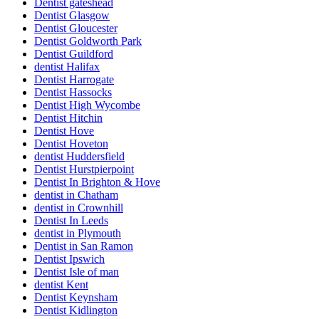
Dentist gateshead
Dentist Glasgow
Dentist Gloucester
Dentist Goldworth Park
Dentist Guildford
dentist Halifax
Dentist Harrogate
Dentist Hassocks
Dentist High Wycombe
Dentist Hitchin
Dentist Hove
Dentist Hoveton
dentist Huddersfield
Dentist Hurstpierpoint
Dentist In Brighton & Hove
dentist in Chatham
dentist in Crownhill
Dentist In Leeds
dentist in Plymouth
Dentist in San Ramon
Dentist Ipswich
Dentist Isle of man
dentist Kent
Dentist Keynsham
Dentist Kidlington