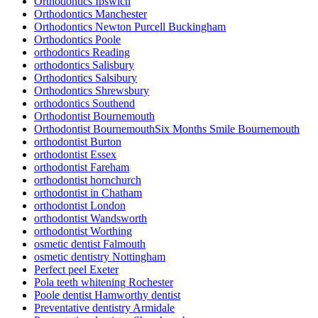
Orthodontics Ipswich
Orthodontics Manchester
Orthodontics Newton Purcell Buckingham
Orthodontics Poole
orthodontics Reading
orthodontics Salisbury
Orthodontics Salsibury
Orthodontics Shrewsbury
orthodontics Southend
Orthodontist Bournemouth
Orthodontist BournemouthSix Months Smile Bournemouth
orthodontist Burton
orthodontist Essex
orthodontist Fareham
orthodontist hornchurch
orthodontist in Chatham
orthodontist London
orthodontist Wandsworth
orthodontist Worthing
osmetic dentist Falmouth
osmetic dentistry Nottingham
Perfect peel Exeter
Pola teeth whitening Rochester
Poole dentist Hamworthy dentist
Preventative dentistry Armidale