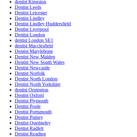
dentist Kingston
Dentist Leeds
Dentist Leicester
Dentist Lindley
Dentist Lindley Huddersfield
Dentist Liverpool
Dentist London
dentist London SE1
dentist Macclesfield
Dentist Marylebone
Dentist New Malden
Dentist New South Wales
Dentist Newcastle
Dentist Norfolk
Dentist North London
Dentist North Yorkshire
dentist Orpington
Dentist Oxford
Dentist Plymouth
Dentist Poole
Dentist Portsmouth
Dentist Putney
Dentist Quedgeley
Dentist Radlett
Dentist Reading