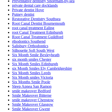
Preventative dentistry Shoreham-by-sea
private dental care docklands
Private dentist Hove
Putney dentist
Restorative Dentistry Southsea
Root Canal Dentist Bournemouth
root canal treatment Ealing
root Canal Treatment Edinburgh
Root Canal Treatment Guildford
rthodontics Southend
Salisbury Orthodontics
Silhouette Soft South West
Six Month Smile Bexleyheath
six month smiles Chester
Six Month Smiles Edinburgh
six Month Smiles Ely Cambridgeshire
Six Month Smiles Leeds
Six Month smiles Victoria
Six Months Smile Poole
Sleep Apnea San Ramon
smile makeover Bedford
Smile Makeover Bitterne
smile makeover Chepstow
Smile Makeover Glasgow
Smile Makeover Gwent