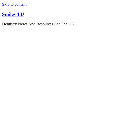
Skip to content
Smiles 4 U
Dentistry News And Resources For The UK