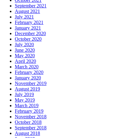
October 2021
September 2021
August 2021
July 2021
February 2021
January 2021
December 2020
October 2020
July 2020
June 2020
May 2020
April 2020
March 2020
February 2020
January 2020
November 2019
August 2019
July 2019
May 2019
March 2019
February 2019
November 2018
October 2018
September 2018
August 2018