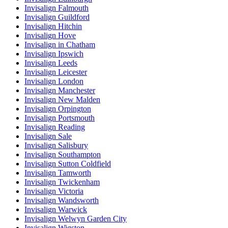
Invisalign Falmouth
Invisalign Guildford
Invisalign Hitchin
Invisalign Hove
Invisalign in Chatham
Invisalign Ipswich
Invisalign Leeds
Invisalign Leicester
Invisalign London
Invisalign Manchester
Invisalign New Malden
Invisalign Orpington
Invisalign Portsmouth
Invisalign Reading
Invisalign Sale
Invisalign Salisbury
Invisalign Southampton
Invisalign Sutton Coldfield
Invisalign Tamworth
Invisalign Twickenham
Invisalign Victoria
Invisalign Wandsworth
Invisalign Warwick
Invisalign Welwyn Garden City
Invisalign Wigston