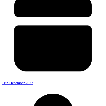
11th December 2023