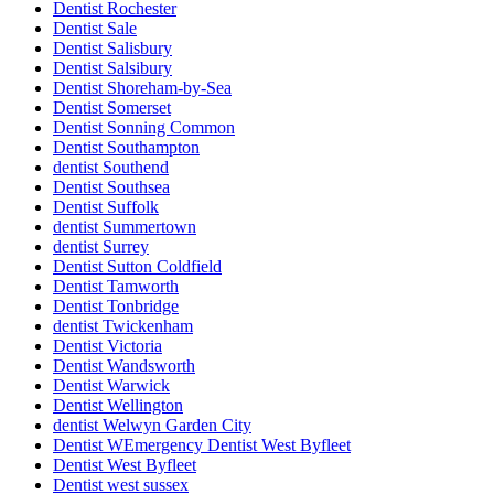
Dentist Rochester
Dentist Sale
Dentist Salisbury
Dentist Salsibury
Dentist Shoreham-by-Sea
Dentist Somerset
Dentist Sonning Common
Dentist Southampton
dentist Southend
Dentist Southsea
Dentist Suffolk
dentist Summertown
dentist Surrey
Dentist Sutton Coldfield
Dentist Tamworth
Dentist Tonbridge
dentist Twickenham
Dentist Victoria
Dentist Wandsworth
Dentist Warwick
Dentist Wellington
dentist Welwyn Garden City
Dentist WEmergency Dentist West Byfleet
Dentist West Byfleet
Dentist west sussex