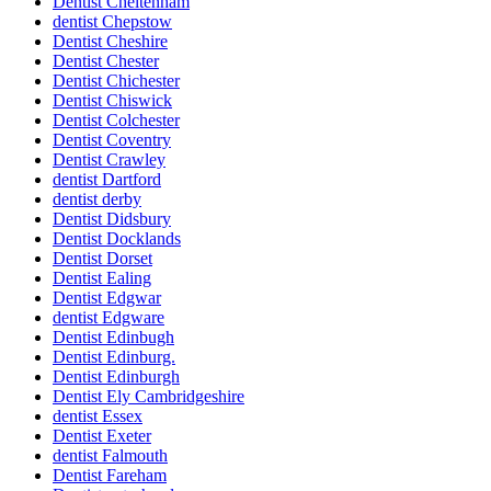
Dentist Cheltenham
dentist Chepstow
Dentist Cheshire
Dentist Chester
Dentist Chichester
Dentist Chiswick
Dentist Colchester
Dentist Coventry
Dentist Crawley
dentist Dartford
dentist derby
Dentist Didsbury
Dentist Docklands
Dentist Dorset
Dentist Ealing
Dentist Edgwar
dentist Edgware
Dentist Edinbugh
Dentist Edinburg.
Dentist Edinburgh
Dentist Ely Cambridgeshire
dentist Essex
Dentist Exeter
dentist Falmouth
Dentist Fareham