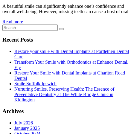
A beautiful smile can significantly enhance one’s confidence and
overall well-being. However, missing teeth can cause a host of oral
Read more
Recent Posts
Restore your smile with Dental Implants at Portlethen Dental
Care
Transform Your Smile with Orthodontics at Enhance Dental,
Ely
Restore Your Smile with Dental Implants at Charlton Road
Dental
Smile Suffolk Ipswich
Nurturing Smiles, Preserving Health: The Essence of
Preventative Dentistry at The White Bridge Clinic in
Kidlington
Archives
July 2026
January 2025
October 2024