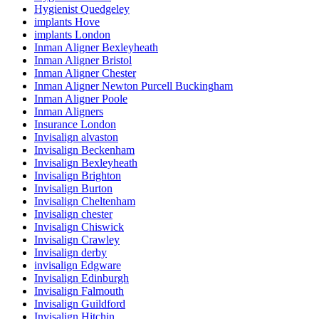
Hygienist Quedgeley
implants Hove
implants London
Inman Aligner Bexleyheath
Inman Aligner Bristol
Inman Aligner Chester
Inman Aligner Newton Purcell Buckingham
Inman Aligner Poole
Inman Aligners
Insurance London
Invisalign alvaston
Invisalign Beckenham
Invisalign Bexleyheath
Invisalign Brighton
Invisalign Burton
Invisalign Cheltenham
Invisalign chester
Invisalign Chiswick
Invisalign Crawley
Invisalign derby
invisalign Edgware
Invisalign Edinburgh
Invisalign Falmouth
Invisalign Guildford
Invisalign Hitchin