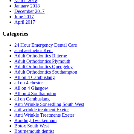
March 2018
January 2018
December 2017
June 2017
April 2017
Categories
24 Hour Emergency Dental Care
acial aesthetics Kent
Adult Orthodontics Bitterne
Adult Orthodontics Plymouth
Adult Orthodontics Quedgeley
Adult Orthodontics Southampton
All on 4 Cambuslang
all on 4 chester
All on 4 Glasgow
All on 4 Southampton
all on Cambuslang
Anti Wrinkle Soneedling South West
anti wrinkle treatment Exeter
Anti Wrinkle Treatments Exeter
Bonding Twickenham
Botox South West
Bournemouth dentist