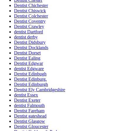
Dentist Chester
Dentist Chichester
Dentist Chiswick
Dentist Colchester
Dentist Coventry
Dentist Crawley
dentist Dartford
dentist derby
Dentist Didsbury
Dentist Docklands
Dentist Dorset
Dentist Ealing
Dentist Edgwar
dentist Edgware
Dentist Edinbugh
Dentist Edinburg.
Dentist Edinburgh
Dentist Ely Cambridgeshire
dentist Essex
Dentist Exeter
dentist Falmouth
Dentist Fareham
Dentist gateshead
Dentist Glasgow
Dentist Gloucester