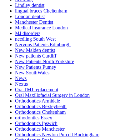
Lindley dentist
lingual braces Cheltenham
London dentist
Manchester Dentist
Medical insurance London
MJ disorders
needling South West
Nervous Patients Edinburgh
New Malden dentist
New patients Cardiff
New Patients North Yorkshire
New Patients Putney
New SouthWales
News
Nexus
Ora TMJ replacement
Oral Maxillofacial Surgery in London
Orthodontics Armidale
Orthodontics Bexleyheath
Orthodontics Cheltenham
orthodontics Essex
Orthodontics Ipswich
Orthodontics Manchester
Orthodontics Newton Purcell Buckingham