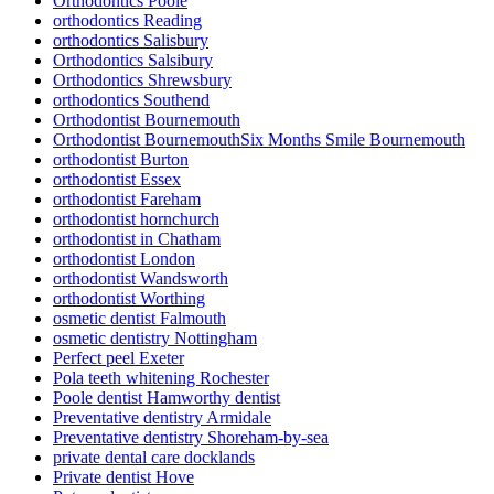
Orthodontics Poole
orthodontics Reading
orthodontics Salisbury
Orthodontics Salsibury
Orthodontics Shrewsbury
orthodontics Southend
Orthodontist Bournemouth
Orthodontist BournemouthSix Months Smile Bournemouth
orthodontist Burton
orthodontist Essex
orthodontist Fareham
orthodontist hornchurch
orthodontist in Chatham
orthodontist London
orthodontist Wandsworth
orthodontist Worthing
osmetic dentist Falmouth
osmetic dentistry Nottingham
Perfect peel Exeter
Pola teeth whitening Rochester
Poole dentist Hamworthy dentist
Preventative dentistry Armidale
Preventative dentistry Shoreham-by-sea
private dental care docklands
Private dentist Hove