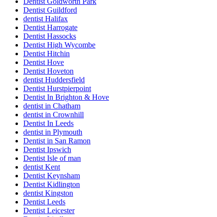
Dentist Goldworth Park
Dentist Guildford
dentist Halifax
Dentist Harrogate
Dentist Hassocks
Dentist High Wycombe
Dentist Hitchin
Dentist Hove
Dentist Hoveton
dentist Huddersfield
Dentist Hurstpierpoint
Dentist In Brighton & Hove
dentist in Chatham
dentist in Crownhill
Dentist In Leeds
dentist in Plymouth
Dentist in San Ramon
Dentist Ipswich
Dentist Isle of man
dentist Kent
Dentist Keynsham
Dentist Kidlington
dentist Kingston
Dentist Leeds
Dentist Leicester