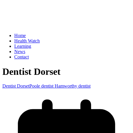
Home
Health Watch
Learning
News
Contact
Dentist Dorset
Dentist Dorset
Poole dentist Hamworthy dentist