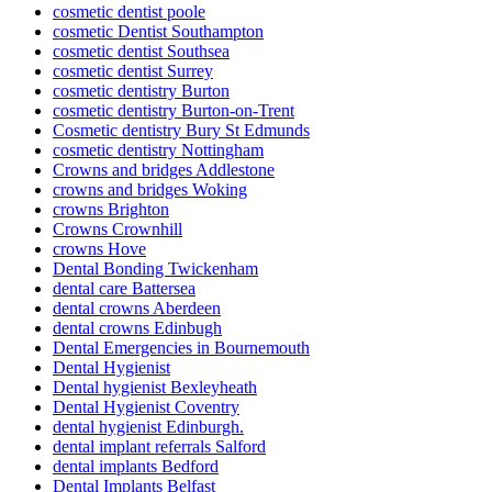
cosmetic dentist poole
cosmetic Dentist Southampton
cosmetic dentist Southsea
cosmetic dentist Surrey
cosmetic dentistry Burton
cosmetic dentistry Burton-on-Trent
Cosmetic dentistry Bury St Edmunds
cosmetic dentistry Nottingham
Crowns and bridges Addlestone
crowns and bridges Woking
crowns Brighton
Crowns Crownhill
crowns Hove
Dental Bonding Twickenham
dental care Battersea
dental crowns Aberdeen
dental crowns Edinbugh
Dental Emergencies in Bournemouth
Dental Hygienist
Dental hygienist Bexleyheath
Dental Hygienist Coventry
dental hygienist Edinburgh.
dental implant referrals Salford
dental implants Bedford
Dental Implants Belfast