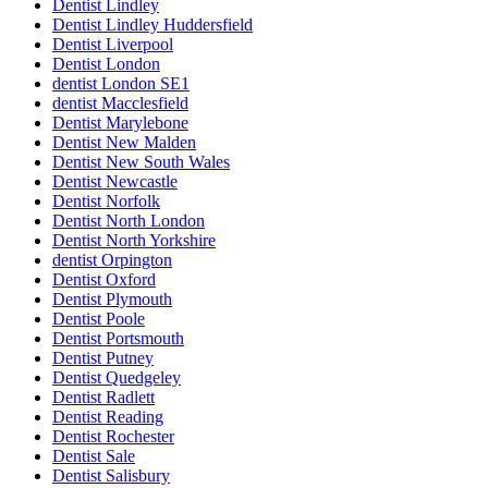
Dentist Lindley
Dentist Lindley Huddersfield
Dentist Liverpool
Dentist London
dentist London SE1
dentist Macclesfield
Dentist Marylebone
Dentist New Malden
Dentist New South Wales
Dentist Newcastle
Dentist Norfolk
Dentist North London
Dentist North Yorkshire
dentist Orpington
Dentist Oxford
Dentist Plymouth
Dentist Poole
Dentist Portsmouth
Dentist Putney
Dentist Quedgeley
Dentist Radlett
Dentist Reading
Dentist Rochester
Dentist Sale
Dentist Salisbury