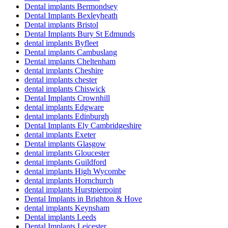
Dental implants Bermondsey
Dental Implants Bexleyheath
Dental implants Bristol
Dental Implants Bury St Edmunds
dental implants Byfleet
Dental implants Cambuslang
Dental implants Cheltenham
dental implants Cheshire
dental implants chester
dental implants Chiswick
Dental Implants Crownhill
dental implants Edgware
dental implants Edinburgh
Dental Implants Ely Cambridgeshire
dental implants Exeter
Dental implants Glasgow
dental implants Gloucester
dental implants Guildford
dental implants High Wycombe
dental implants Hornchurch
dental implants Hurstpierpoint
Dental Implants in Brighton & Hove
dental implants Keynsham
Dental implants Leeds
Dental Implants Leicester