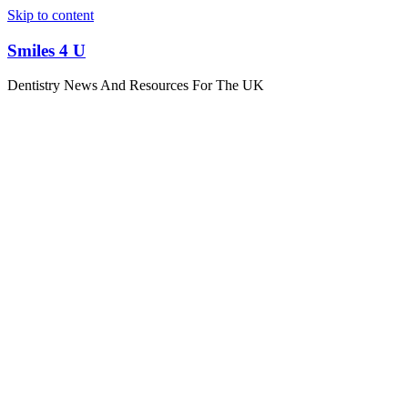
Skip to content
Smiles 4 U
Dentistry News And Resources For The UK