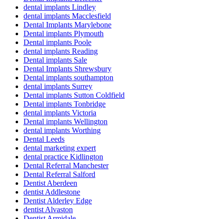
dental implants Lindley
dental implants Macclesfield
Dental Implants Marylebone
Dental implants Plymouth
Dental implants Poole
dental implants Reading
Dental implants Sale
Dental Implants Shrewsbury
Dental implants southampton
dental implants Surrey
Dental implants Sutton Coldfield
Dental implants Tonbridge
dental implants Victoria
Dental implants Wellington
dental implants Worthing
Dental Leeds
dental marketing expert
dental practice Kidlington
Dental Referral Manchester
Dental Referral Salford
Dentist Aberdeen
dentist Addlestone
Dentist Alderley Edge
dentist Alvaston
Dentist Armidale