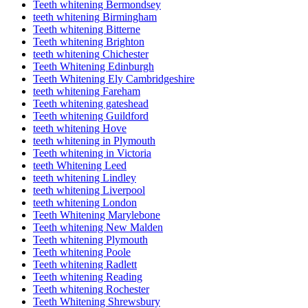
Teeth whitening Bermondsey
teeth whitening Birmingham
Teeth whitening Bitterne
Teeth whitening Brighton
teeth whitening Chichester
Teeth Whitening Edinburgh
Teeth Whitening Ely Cambridgeshire
teeth whitening Fareham
Teeth whitening gateshead
Teeth whitening Guildford
teeth whitening Hove
teeth whitening in Plymouth
Teeth whitening in Victoria
teeth Whitening Leed
teeth whitening Lindley
teeth whitening Liverpool
teeth whitening London
Teeth Whitening Marylebone
Teeth whitening New Malden
Teeth whitening Plymouth
Teeth whitening Poole
Teeth whitening Radlett
Teeth whitening Reading
Teeth whitening Rochester
Teeth Whitening Shrewsbury