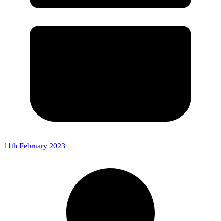
11th February 2023