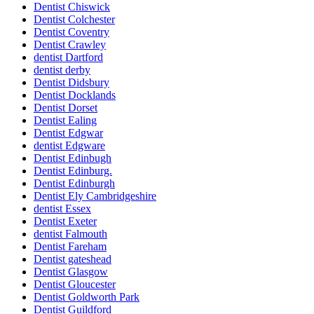
Dentist Chiswick
Dentist Colchester
Dentist Coventry
Dentist Crawley
dentist Dartford
dentist derby
Dentist Didsbury
Dentist Docklands
Dentist Dorset
Dentist Ealing
Dentist Edgwar
dentist Edgware
Dentist Edinbugh
Dentist Edinburg.
Dentist Edinburgh
Dentist Ely Cambridgeshire
dentist Essex
Dentist Exeter
dentist Falmouth
Dentist Fareham
Dentist gateshead
Dentist Glasgow
Dentist Gloucester
Dentist Goldworth Park
Dentist Guildford