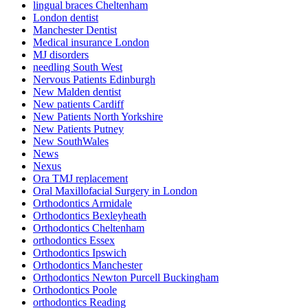
lingual braces Cheltenham
London dentist
Manchester Dentist
Medical insurance London
MJ disorders
needling South West
Nervous Patients Edinburgh
New Malden dentist
New patients Cardiff
New Patients North Yorkshire
New Patients Putney
New SouthWales
News
Nexus
Ora TMJ replacement
Oral Maxillofacial Surgery in London
Orthodontics Armidale
Orthodontics Bexleyheath
Orthodontics Cheltenham
orthodontics Essex
Orthodontics Ipswich
Orthodontics Manchester
Orthodontics Newton Purcell Buckingham
Orthodontics Poole
orthodontics Reading