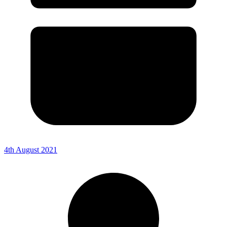
4th August 2021