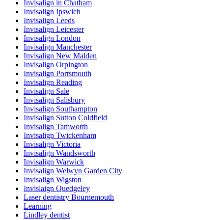
Invisalign in Chatham
Invisalign Ipswich
Invisalign Leeds
Invisalign Leicester
Invisalign London
Invisalign Manchester
Invisalign New Malden
Invisalign Orpington
Invisalign Portsmouth
Invisalign Reading
Invisalign Sale
Invisalign Salisbury
Invisalign Southampton
Invisalign Sutton Coldfield
Invisalign Tamworth
Invisalign Twickenham
Invisalign Victoria
Invisalign Wandsworth
Invisalign Warwick
Invisalign Welwyn Garden City
Invisalign Wigston
Invislaign Quedgeley
Laser dentistry Bournemouth
Learning
Lindley dentist