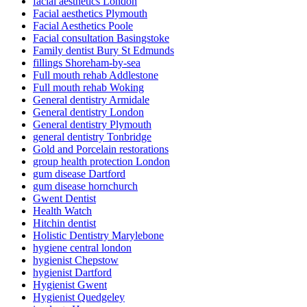
facial aesthetics London
Facial aesthetics Plymouth
Facial Aesthetics Poole
Facial consultation Basingstoke
Family dentist Bury St Edmunds
fillings Shoreham-by-sea
Full mouth rehab Addlestone
Full mouth rehab Woking
General dentistry Armidale
General dentistry London
General dentistry Plymouth
general dentistry Tonbridge
Gold and Porcelain restorations
group health protection London
gum disease Dartford
gum disease hornchurch
Gwent Dentist
Health Watch
Hitchin dentist
Holistic Dentistry Marylebone
hygiene central london
hygienist Chepstow
hygienist Dartford
Hygienist Gwent
Hygienist Quedgeley