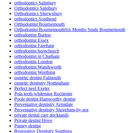
orthodontics Salisbury
Orthodontics Salsibury
Orthodontics Shrewsbury
orthodontics Southend
Orthodontist Bournemouth
Orthodontist BournemouthSix Months Smile Bournemouth
orthodontist Burton
orthodontist Essex
orthodontist Fareham
orthodontist hornchurch
orthodontist in Chatham
orthodontist London
orthodontist Wandsworth
orthodontist Worthing
osmetic dentist Falmouth
osmetic dentistry Nottingham
Perfect peel Exeter
Pola teeth whitening Rochester
Poole dentist Hamworthy dentist
Preventative dentistry Armidale
Preventative dentistry Shoreham-by-sea
private dental care docklands
Private dentist Hove
Putney dentist
Restorative Dentistry Southsea