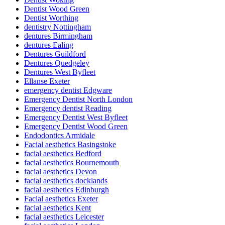
Dentist Wood Green
Dentist Worthing
dentistry Nottingham
dentures Birmingham
dentures Ealing
Dentures Guildford
Dentures Quedgeley
Dentures West Byfleet
Ellanse Exeter
emergency dentist Edgware
Emergency Dentist North London
Emergency dentist Reading
Emergency Dentist West Byfleet
Emergency Dentist Wood Green
Endodontics Armidale
Facial aesthetics Basingstoke
facial aesthetics Bedford
facial aesthetics Bournemouth
facial aesthetics Devon
facial aesthetics docklands
facial aesthetics Edinburgh
Facial aesthetics Exeter
facial aesthetics Kent
facial aesthetics Leicester