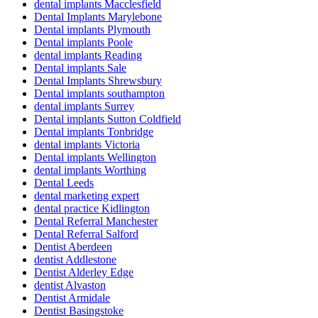
dental implants Macclesfield
Dental Implants Marylebone
Dental implants Plymouth
Dental implants Poole
dental implants Reading
Dental implants Sale
Dental Implants Shrewsbury
Dental implants southampton
dental implants Surrey
Dental implants Sutton Coldfield
Dental implants Tonbridge
dental implants Victoria
Dental implants Wellington
dental implants Worthing
Dental Leeds
dental marketing expert
dental practice Kidlington
Dental Referral Manchester
Dental Referral Salford
Dentist Aberdeen
dentist Addlestone
Dentist Alderley Edge
dentist Alvaston
Dentist Armidale
Dentist Basingstoke