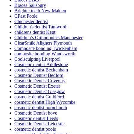
Braces Salisbury
Brighter teeth New Malden
CFast Poole
Chichester dentist
Children's dentist Tamworth
childrens dentist Kent
Children’s Orthodontics Manchester
ClearSmile Aligners Plymouth
Composite bonding Twickenham
composite bonding Wandsworth
Coolsculpting Liverpool
Cosmetic dentist Addlestone
cosmetic dentist Beckenham
Cosmetic Dentist Bedford
Cosmetic Dentist Coventry
Cosmetic Dentist Exeter
Cosmetic Dentist Glasgow
cosmetic dentist Guildford
cosmetic dentist High Wycombe
cosmetic dentist hornchurch
Cosmetic Dentist hove
Cosmetic dentist Leeds
Cosmetic Dentist Leicester
cosmetic dentist poole