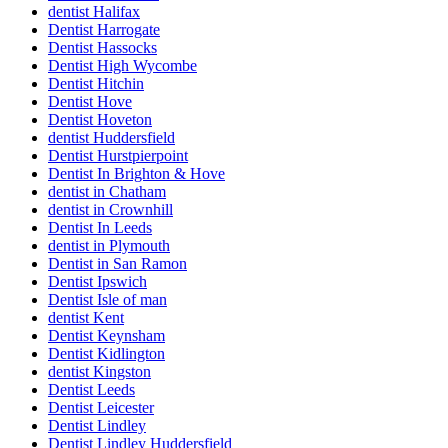
dentist Halifax
Dentist Harrogate
Dentist Hassocks
Dentist High Wycombe
Dentist Hitchin
Dentist Hove
Dentist Hoveton
dentist Huddersfield
Dentist Hurstpierpoint
Dentist In Brighton & Hove
dentist in Chatham
dentist in Crownhill
Dentist In Leeds
dentist in Plymouth
Dentist in San Ramon
Dentist Ipswich
Dentist Isle of man
dentist Kent
Dentist Keynsham
Dentist Kidlington
dentist Kingston
Dentist Leeds
Dentist Leicester
Dentist Lindley
Dentist Lindley Huddersfield