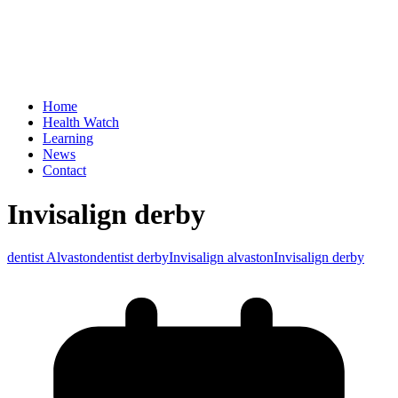
Home
Health Watch
Learning
News
Contact
Invisalign derby
dentist Alvaston
dentist derby
Invisalign alvaston
Invisalign derby