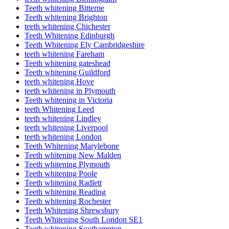
Teeth whitening Bitterne
Teeth whitening Brighton
teeth whitening Chichester
Teeth Whitening Edinburgh
Teeth Whitening Ely Cambridgeshire
teeth whitening Fareham
Teeth whitening gateshead
Teeth whitening Guildford
teeth whitening Hove
teeth whitening in Plymouth
Teeth whitening in Victoria
teeth Whitening Leed
teeth whitening Lindley
teeth whitening Liverpool
teeth whitening London
Teeth Whitening Marylebone
Teeth whitening New Malden
Teeth whitening Plymouth
Teeth whitening Poole
Teeth whitening Radlett
Teeth whitening Reading
Teeth whitening Rochester
Teeth Whitening Shrewsbury
Teeth Whitening South London SE1
Teeth whitening Southampton