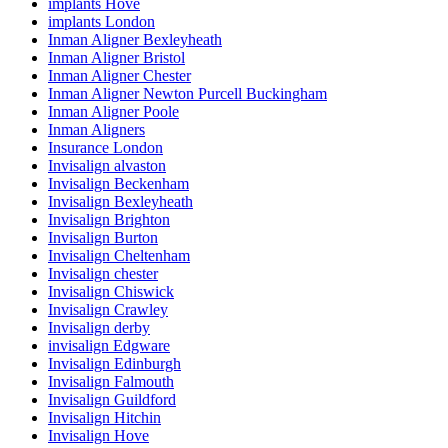
implants Hove
implants London
Inman Aligner Bexleyheath
Inman Aligner Bristol
Inman Aligner Chester
Inman Aligner Newton Purcell Buckingham
Inman Aligner Poole
Inman Aligners
Insurance London
Invisalign alvaston
Invisalign Beckenham
Invisalign Bexleyheath
Invisalign Brighton
Invisalign Burton
Invisalign Cheltenham
Invisalign chester
Invisalign Chiswick
Invisalign Crawley
Invisalign derby
invisalign Edgware
Invisalign Edinburgh
Invisalign Falmouth
Invisalign Guildford
Invisalign Hitchin
Invisalign Hove