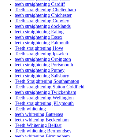
teeth straightening Cardiff
Teeth straightening Cheltenham
teeth straightening Chichester
Teeth straightening Crawley
teeth straightening docklands
teeth straightening Ealing
teeth straightening Essex
teeth straightening Falmouth
Teeth straightening Hove
Teeth straightening Ipswich
teeth straightening Orpington
teeth straightening Portsmouth
teeth straightening Putney
teeth straightening Salisbury
Teeth Straightening Southampton
Teeth straightening Sutton Coldfield
teeth straightening Twickenham
Teeth straightening Wellington
Teeth straightening |PLymouth
Teeth whitening
teeth whitening Battersea
teeth whitening Beckenham
Teeth Whitening Belfast
Teeth whitening Bermondsey
teeth whitening Birmingham