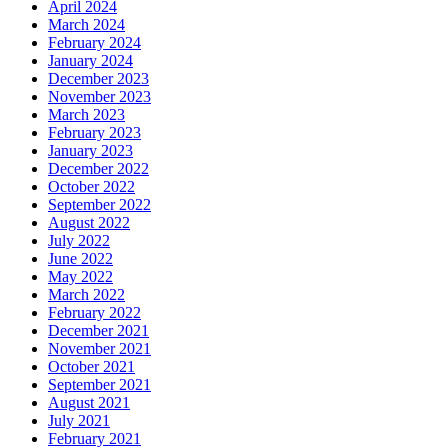
April 2024
March 2024
February 2024
January 2024
December 2023
November 2023
March 2023
February 2023
January 2023
December 2022
October 2022
September 2022
August 2022
July 2022
June 2022
May 2022
March 2022
February 2022
December 2021
November 2021
October 2021
September 2021
August 2021
July 2021
February 2021