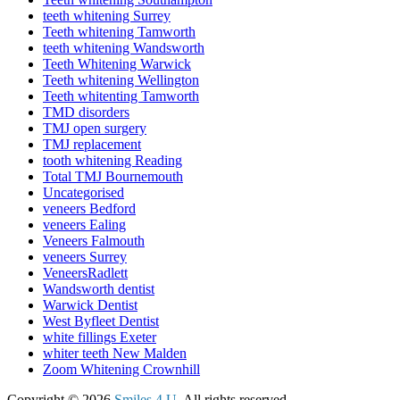
teeth whitening Surrey
Teeth whitening Tamworth
teeth whitening Wandsworth
Teeth Whitening Warwick
Teeth whitening Wellington
Teeth whitenting Tamworth
TMD disorders
TMJ open surgery
TMJ replacement
tooth whitening Reading
Total TMJ Bournemouth
Uncategorised
veneers Bedford
veneers Ealing
Veneers Falmouth
veneers Surrey
VeneersRadlett
Wandsworth dentist
Warwick Dentist
West Byfleet Dentist
white fillings Exeter
whiter teeth New Malden
Zoom Whitening Crownhill
Copyright © 2026
Smiles 4 U
. All rights reserved.