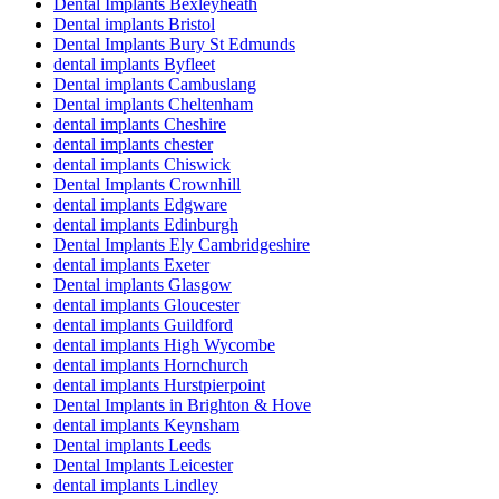
Dental Implants Bexleyheath
Dental implants Bristol
Dental Implants Bury St Edmunds
dental implants Byfleet
Dental implants Cambuslang
Dental implants Cheltenham
dental implants Cheshire
dental implants chester
dental implants Chiswick
Dental Implants Crownhill
dental implants Edgware
dental implants Edinburgh
Dental Implants Ely Cambridgeshire
dental implants Exeter
Dental implants Glasgow
dental implants Gloucester
dental implants Guildford
dental implants High Wycombe
dental implants Hornchurch
dental implants Hurstpierpoint
Dental Implants in Brighton & Hove
dental implants Keynsham
Dental implants Leeds
Dental Implants Leicester
dental implants Lindley