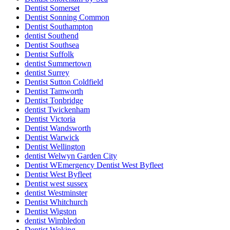
Dentist Somerset
Dentist Sonning Common
Dentist Southampton
dentist Southend
Dentist Southsea
Dentist Suffolk
dentist Summertown
dentist Surrey
Dentist Sutton Coldfield
Dentist Tamworth
Dentist Tonbridge
dentist Twickenham
Dentist Victoria
Dentist Wandsworth
Dentist Warwick
Dentist Wellington
dentist Welwyn Garden City
Dentist WEmergency Dentist West Byfleet
Dentist West Byfleet
Dentist west sussex
dentist Westminster
Dentist Whitchurch
Dentist Wigston
dentist Wimbledon
Dentist Woking