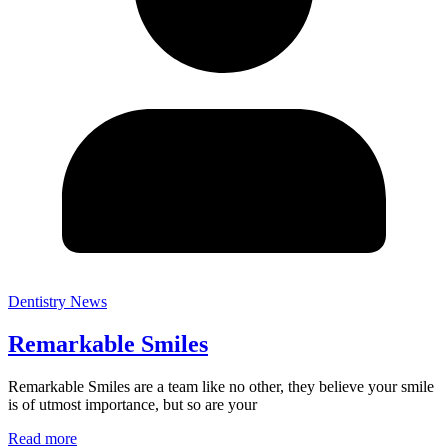
Dentistry News
Remarkable Smiles
Remarkable Smiles are a team like no other, they believe your smile
is of utmost importance, but so are your
Read more