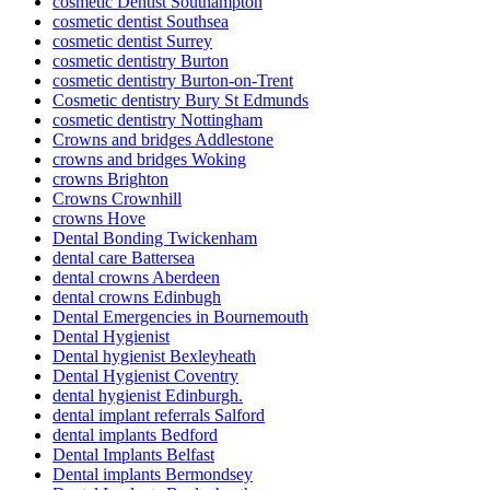
cosmetic Dentist Southampton
cosmetic dentist Southsea
cosmetic dentist Surrey
cosmetic dentistry Burton
cosmetic dentistry Burton-on-Trent
Cosmetic dentistry Bury St Edmunds
cosmetic dentistry Nottingham
Crowns and bridges Addlestone
crowns and bridges Woking
crowns Brighton
Crowns Crownhill
crowns Hove
Dental Bonding Twickenham
dental care Battersea
dental crowns Aberdeen
dental crowns Edinbugh
Dental Emergencies in Bournemouth
Dental Hygienist
Dental hygienist Bexleyheath
Dental Hygienist Coventry
dental hygienist Edinburgh.
dental implant referrals Salford
dental implants Bedford
Dental Implants Belfast
Dental implants Bermondsey