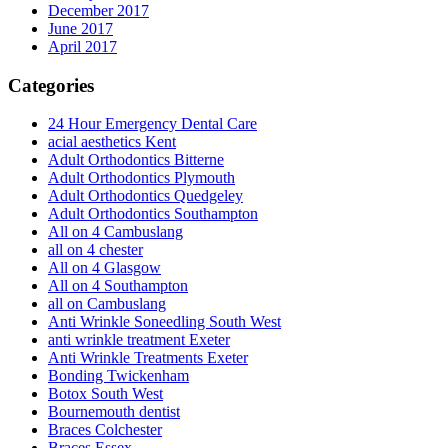
December 2017
June 2017
April 2017
Categories
24 Hour Emergency Dental Care
acial aesthetics Kent
Adult Orthodontics Bitterne
Adult Orthodontics Plymouth
Adult Orthodontics Quedgeley
Adult Orthodontics Southampton
All on 4 Cambuslang
all on 4 chester
All on 4 Glasgow
All on 4 Southampton
all on Cambuslang
Anti Wrinkle Soneedling South West
anti wrinkle treatment Exeter
Anti Wrinkle Treatments Exeter
Bonding Twickenham
Botox South West
Bournemouth dentist
Braces Colchester
Braces Essex