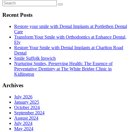
Recent Posts
Restore your smile with Dental Implants at Portlethen Dental
Care
Transform Your Smile with Orthodontics at Enhance Dental,
Ely
Restore Your Smile with Dental Implants at Charlton Road
Dental
Smile Suffolk Ipswich
Nurturing Smiles, Preserving Health: The Essence of
Preventative Dentistry at The White Bridge Clinic in
Kidlington
Archives
July 2026
January 2025
October 2024
September 2024
August 2024
July 2024
May 2024