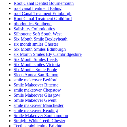
Root Canal Dentist Bournemouth
root canal treatment Ealing
root Canal Treatment Edinburgh
Root Canal Treatment Guildford
rthodontics Southend
Salisbury Orthodontics
Silhouette Soft South West
Six Month Smile Bexleyheath
six month smiles Chester
Six Month Smiles Edinburgh
six Month Smiles Ely Cambridgeshire
Six Month Smiles Leeds
Six Month smiles Victoria
Six Months Smile Poole
Sleep Apnea San Ramon
smile makeover Bedford
Smile Makeover Bitterne
smile makeover Chepstow
Smile Makeover Glasgow
Smile Makeover Gwent
smile makeover Manchester
smile makeover Reading
Smile Makeover Southampton
Straight White Teeth Chester
Teeth straightening Brighton