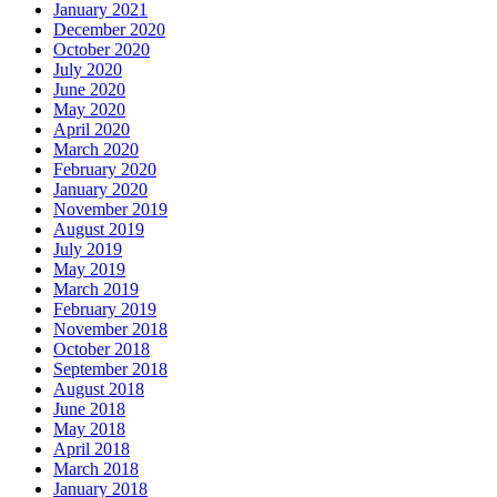
January 2021
December 2020
October 2020
July 2020
June 2020
May 2020
April 2020
March 2020
February 2020
January 2020
November 2019
August 2019
July 2019
May 2019
March 2019
February 2019
November 2018
October 2018
September 2018
August 2018
June 2018
May 2018
April 2018
March 2018
January 2018