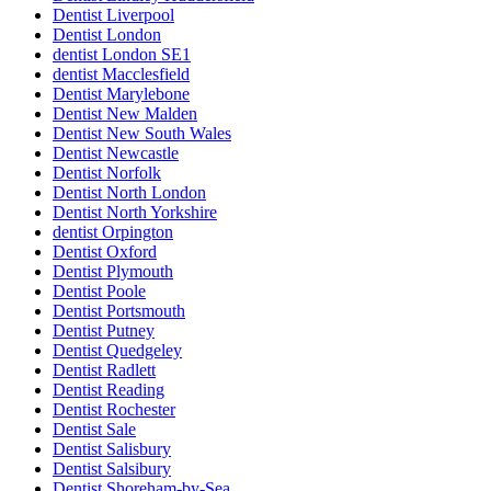
Dentist Liverpool
Dentist London
dentist London SE1
dentist Macclesfield
Dentist Marylebone
Dentist New Malden
Dentist New South Wales
Dentist Newcastle
Dentist Norfolk
Dentist North London
Dentist North Yorkshire
dentist Orpington
Dentist Oxford
Dentist Plymouth
Dentist Poole
Dentist Portsmouth
Dentist Putney
Dentist Quedgeley
Dentist Radlett
Dentist Reading
Dentist Rochester
Dentist Sale
Dentist Salisbury
Dentist Salsibury
Dentist Shoreham-by-Sea