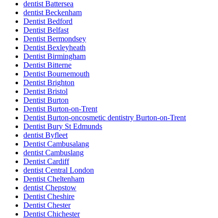
dentist Battersea
dentist Beckenham
Dentist Bedford
Dentist Belfast
Dentist Bermondsey
Dentist Bexleyheath
Dentist Birmingham
Dentist Bitterne
Dentist Bournemouth
Dentist Brighton
Dentist Bristol
Dentist Burton
Dentist Burton-on-Trent
Dentist Burton-oncosmetic dentistry Burton-on-Trent
Dentist Bury St Edmunds
dentist Byfleet
Dentist Cambusalang
dentist Cambuslang
Dentist Cardiff
dentist Central London
Dentist Cheltenham
dentist Chepstow
Dentist Cheshire
Dentist Chester
Dentist Chichester