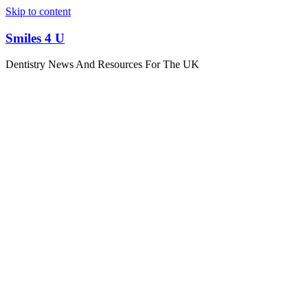
Skip to content
Smiles 4 U
Dentistry News And Resources For The UK