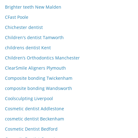
Brighter teeth New Malden
CFast Poole
Chichester dentist
Children's dentist Tamworth
childrens dentist Kent
Children’s Orthodontics Manchester
ClearSmile Aligners Plymouth
Composite bonding Twickenham
composite bonding Wandsworth
Coolsculpting Liverpool
Cosmetic dentist Addlestone
cosmetic dentist Beckenham
Cosmetic Dentist Bedford