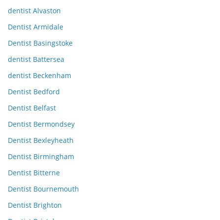
dentist Alvaston
Dentist Armidale
Dentist Basingstoke
dentist Battersea
dentist Beckenham
Dentist Bedford
Dentist Belfast
Dentist Bermondsey
Dentist Bexleyheath
Dentist Birmingham
Dentist Bitterne
Dentist Bournemouth
Dentist Brighton