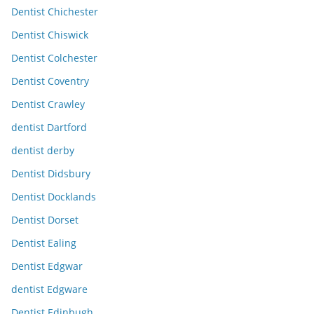
Dentist Chichester
Dentist Chiswick
Dentist Colchester
Dentist Coventry
Dentist Crawley
dentist Dartford
dentist derby
Dentist Didsbury
Dentist Docklands
Dentist Dorset
Dentist Ealing
Dentist Edgwar
dentist Edgware
Dentist Edinbugh