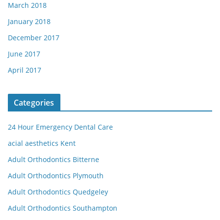
March 2018
January 2018
December 2017
June 2017
April 2017
Categories
24 Hour Emergency Dental Care
acial aesthetics Kent
Adult Orthodontics Bitterne
Adult Orthodontics Plymouth
Adult Orthodontics Quedgeley
Adult Orthodontics Southampton