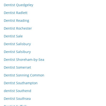
Dentist Quedgeley
Dentist Radlett
Dentist Reading
Dentist Rochester
Dentist Sale
Dentist Salisbury
Dentist Salsibury
Dentist Shoreham-by-Sea
Dentist Somerset
Dentist Sonning Common
Dentist Southampton
dentist Southend
Dentist Southsea