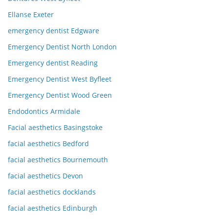
Ellanse Exeter
emergency dentist Edgware
Emergency Dentist North London
Emergency dentist Reading
Emergency Dentist West Byfleet
Emergency Dentist Wood Green
Endodontics Armidale
Facial aesthetics Basingstoke
facial aesthetics Bedford
facial aesthetics Bournemouth
facial aesthetics Devon
facial aesthetics docklands
facial aesthetics Edinburgh