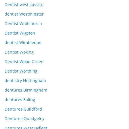
Dentist west sussex
dentist Westminster
Dentist Whitchurch
Dentist Wigston
dentist Wimbledon
Dentist Woking
Dentist Wood Green
Dentist Worthing
dentistry Nottingham
dentures Birmingham
dentures Ealing
Dentures Guildford
Dentures Quedgeley
Dentures West Byfleet