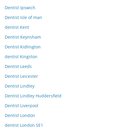
Dentist Ipswich
Dentist Isle of man
dentist Kent
Dentist Keynsham
Dentist Kidlington
dentist Kingston
Dentist Leeds
Dentist Leicester
Dentist Lindley
Dentist Lindley Huddersfield
Dentist Liverpool
Dentist London
dentist London SE1