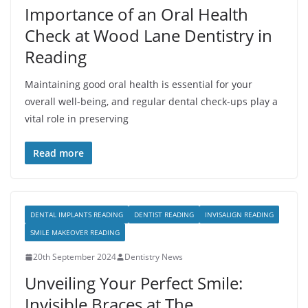
Importance of an Oral Health
Check at Wood Lane Dentistry in
Reading
Maintaining good oral health is essential for your
overall well-being, and regular dental check-ups play a
vital role in preserving
Read more
DENTAL IMPLANTS READING
DENTIST READING
INVISALIGN READING
SMILE MAKEOVER READING
20th September 2024
Dentistry News
Unveiling Your Perfect Smile:
Invisible Braces at The