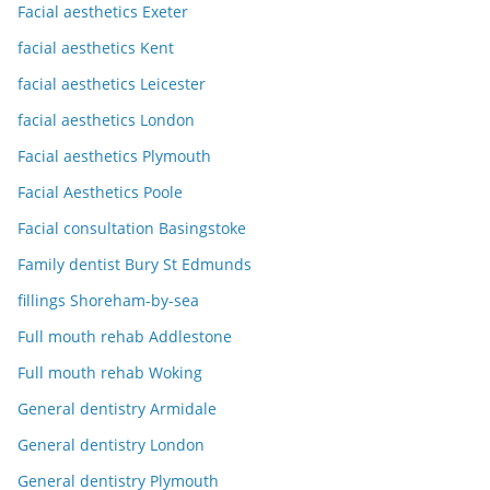
Facial aesthetics Exeter
facial aesthetics Kent
facial aesthetics Leicester
facial aesthetics London
Facial aesthetics Plymouth
Facial Aesthetics Poole
Facial consultation Basingstoke
Family dentist Bury St Edmunds
fillings Shoreham-by-sea
Full mouth rehab Addlestone
Full mouth rehab Woking
General dentistry Armidale
General dentistry London
General dentistry Plymouth