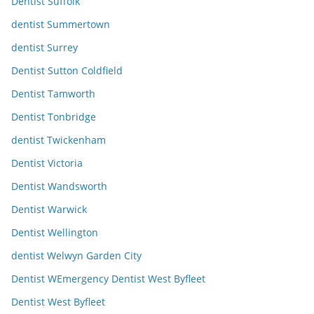
Dentist Suffolk
dentist Summertown
dentist Surrey
Dentist Sutton Coldfield
Dentist Tamworth
Dentist Tonbridge
dentist Twickenham
Dentist Victoria
Dentist Wandsworth
Dentist Warwick
Dentist Wellington
dentist Welwyn Garden City
Dentist WEmergency Dentist West Byfleet
Dentist West Byfleet