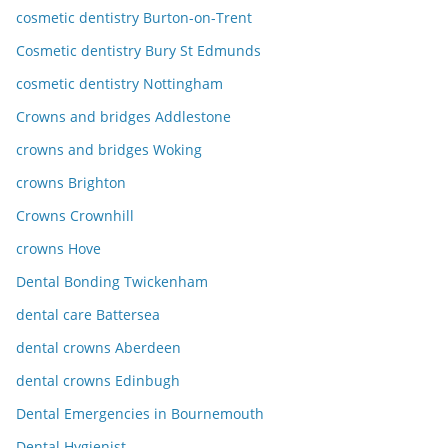
cosmetic dentistry Burton-on-Trent
Cosmetic dentistry Bury St Edmunds
cosmetic dentistry Nottingham
Crowns and bridges Addlestone
crowns and bridges Woking
crowns Brighton
Crowns Crownhill
crowns Hove
Dental Bonding Twickenham
dental care Battersea
dental crowns Aberdeen
dental crowns Edinbugh
Dental Emergencies in Bournemouth
Dental Hygienist