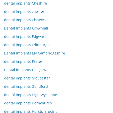
dental implants Cheshire
dental implants chester
dental implants Chiswick
Dental Implants Crownhill
dental implants Edgware
dental implants Edinburgh
Dental Implants Ely Cambridgeshire
dental implants Exeter
Dental implants Glasgow
dental implants Gloucester
dental implants Guildford
dental implants High Wycombe
dental implants Hornchurch
dental implants Hurstpierpoint