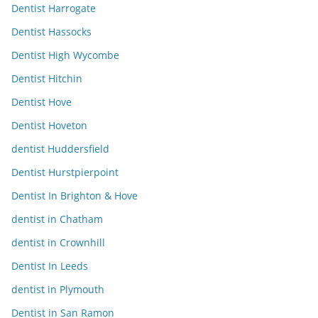
Dentist Harrogate
Dentist Hassocks
Dentist High Wycombe
Dentist Hitchin
Dentist Hove
Dentist Hoveton
dentist Huddersfield
Dentist Hurstpierpoint
Dentist In Brighton & Hove
dentist in Chatham
dentist in Crownhill
Dentist In Leeds
dentist in Plymouth
Dentist in San Ramon