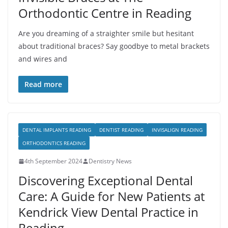
Orthodontic Centre in Reading
Are you dreaming of a straighter smile but hesitant
about traditional braces? Say goodbye to metal brackets
and wires and
Read more
DENTAL IMPLANTS READING
DENTIST READING
INVISALIGN READING
ORTHODONTICS READING
4th September 2024
Dentistry News
Discovering Exceptional Dental
Care: A Guide for New Patients at
Kendrick View Dental Practice in
Reading