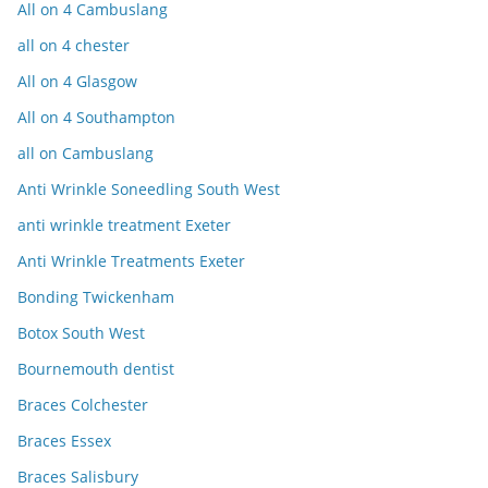
All on 4 Cambuslang
all on 4 chester
All on 4 Glasgow
All on 4 Southampton
all on Cambuslang
Anti Wrinkle Soneedling South West
anti wrinkle treatment Exeter
Anti Wrinkle Treatments Exeter
Bonding Twickenham
Botox South West
Bournemouth dentist
Braces Colchester
Braces Essex
Braces Salisbury