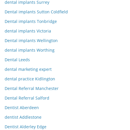
dental implants Surrey
Dental implants Sutton Coldfield
Dental implants Tonbridge
dental implants Victoria
Dental implants Wellington
dental implants Worthing
Dental Leeds
dental marketing expert
dental practice Kidlington
Dental Referral Manchester
Dental Referral Salford
Dentist Aberdeen
dentist Addlestone
Dentist Alderley Edge