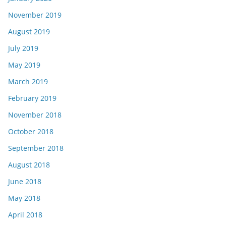
November 2019
August 2019
July 2019
May 2019
March 2019
February 2019
November 2018
October 2018
September 2018
August 2018
June 2018
May 2018
April 2018