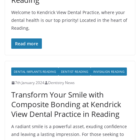
Welcome to Kendrick View Dental Practice, where your
dental health is our top priority! Located in the heart of
Reading,
Read more
DENTAL IMPLANTS READING
DENTIST READING
INVISALIGN READING
7th January 2024
Dentistry News
Transform Your Smile with
Composite Bonding at Kendrick
View Dental Practice in Reading
A radiant smile is a powerful asset, exuding confidence
and leaving a lasting impression. For those seeking to