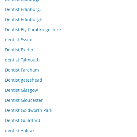
Dentist Edinburg.
Dentist Edinburgh
Dentist Ely Cambridgeshire
dentist Essex
Dentist Exeter
dentist Falmouth
Dentist Fareham
Dentist gateshead
Dentist Glasgow
Dentist Gloucester
Dentist Goldworth Park
Dentist Guildford
dentist Halifax