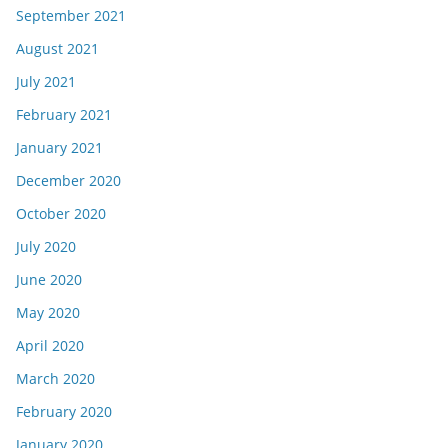
September 2021
August 2021
July 2021
February 2021
January 2021
December 2020
October 2020
July 2020
June 2020
May 2020
April 2020
March 2020
February 2020
January 2020