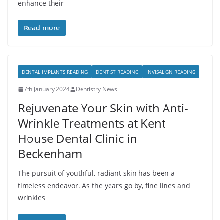
enhance their
Read more
DENTAL IMPLANTS READING
DENTIST READING
INVISALIGN READING
7th January 2024
Dentistry News
Rejuvenate Your Skin with Anti-
Wrinkle Treatments at Kent
House Dental Clinic in
Beckenham
The pursuit of youthful, radiant skin has been a
timeless endeavor. As the years go by, fine lines and
wrinkles