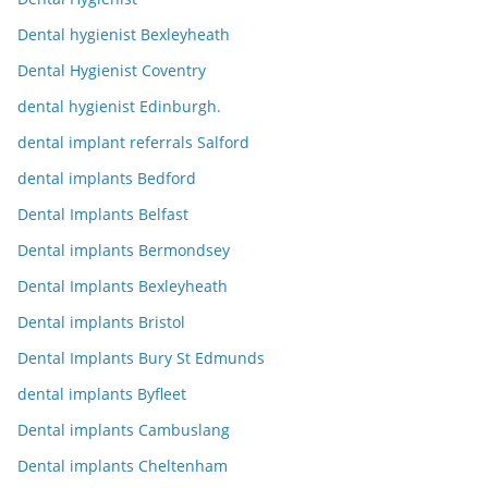
Dental hygienist Bexleyheath
Dental Hygienist Coventry
dental hygienist Edinburgh.
dental implant referrals Salford
dental implants Bedford
Dental Implants Belfast
Dental implants Bermondsey
Dental Implants Bexleyheath
Dental implants Bristol
Dental Implants Bury St Edmunds
dental implants Byfleet
Dental implants Cambuslang
Dental implants Cheltenham