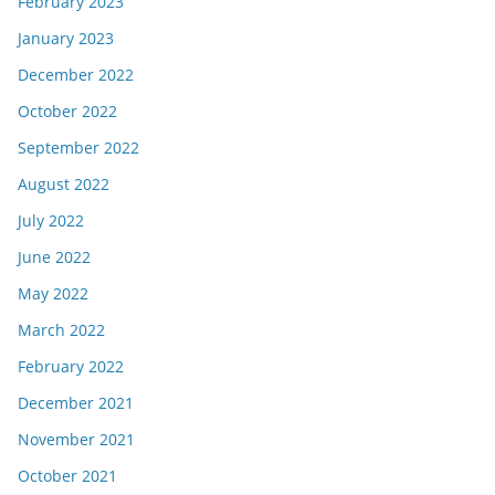
February 2023
January 2023
December 2022
October 2022
September 2022
August 2022
July 2022
June 2022
May 2022
March 2022
February 2022
December 2021
November 2021
October 2021