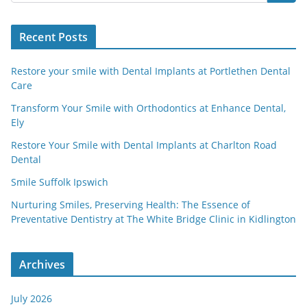
Recent Posts
Restore your smile with Dental Implants at Portlethen Dental
Care
Transform Your Smile with Orthodontics at Enhance Dental,
Ely
Restore Your Smile with Dental Implants at Charlton Road
Dental
Smile Suffolk Ipswich
Nurturing Smiles, Preserving Health: The Essence of
Preventative Dentistry at The White Bridge Clinic in Kidlington
Archives
July 2026