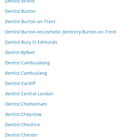
Dentist Bristol
Dentist Burton
Dentist Burton-on-Trent
Dentist Burton-oncosmetic dentistry Burton-on-Trent
Dentist Bury St Edmunds
dentist Byfleet
Dentist Cambusalang
dentist Cambuslang
Dentist Cardiff
dentist Central London
Dentist Cheltenham
dentist Chepstow
Dentist Cheshire
Dentist Chester