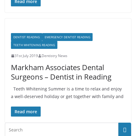
Read more
DENTIST READING
EMERGENCY DENTIST READING
TEETH WHITENING READING
31st July 2019
Dentistry News
Markham Associates Dental
Surgeons – Dentist in Reading
Teeth Whitening Summer is a time to relax and enjoy
a well-deserved holiday or get together with family and
Read more