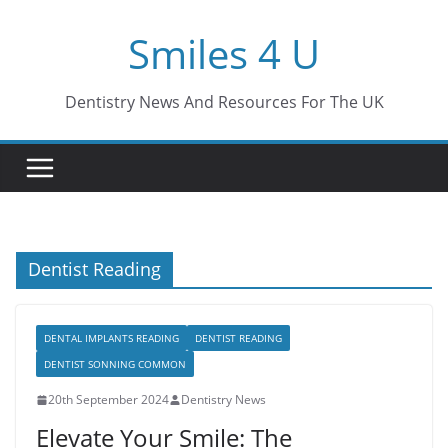
Skip
Smiles 4 U
to
content
Dentistry News And Resources For The UK
Dentist Reading
DENTAL IMPLANTS READING
DENTIST READING
DENTIST SONNING COMMON
20th September 2024
Dentistry News
Elevate Your Smile: The