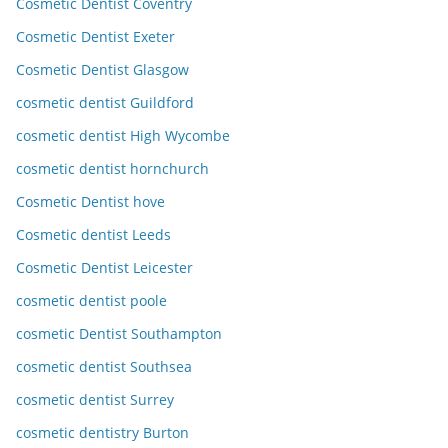
Cosmetic Dentist Coventry
Cosmetic Dentist Exeter
Cosmetic Dentist Glasgow
cosmetic dentist Guildford
cosmetic dentist High Wycombe
cosmetic dentist hornchurch
Cosmetic Dentist hove
Cosmetic dentist Leeds
Cosmetic Dentist Leicester
cosmetic dentist poole
cosmetic Dentist Southampton
cosmetic dentist Southsea
cosmetic dentist Surrey
cosmetic dentistry Burton