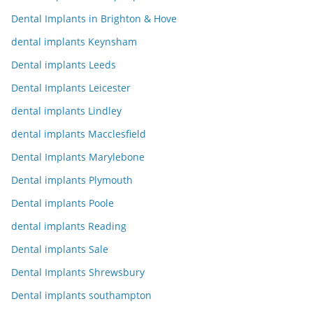
Dental Implants in Brighton & Hove
dental implants Keynsham
Dental implants Leeds
Dental Implants Leicester
dental implants Lindley
dental implants Macclesfield
Dental Implants Marylebone
Dental implants Plymouth
Dental implants Poole
dental implants Reading
Dental implants Sale
Dental Implants Shrewsbury
Dental implants southampton