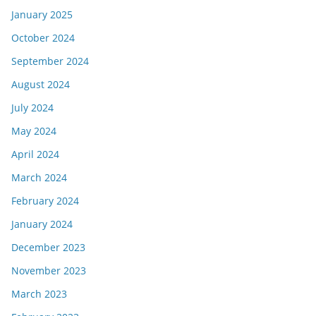
January 2025
October 2024
September 2024
August 2024
July 2024
May 2024
April 2024
March 2024
February 2024
January 2024
December 2023
November 2023
March 2023