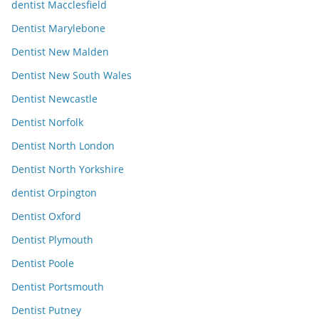
dentist Macclesfield
Dentist Marylebone
Dentist New Malden
Dentist New South Wales
Dentist Newcastle
Dentist Norfolk
Dentist North London
Dentist North Yorkshire
dentist Orpington
Dentist Oxford
Dentist Plymouth
Dentist Poole
Dentist Portsmouth
Dentist Putney