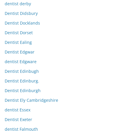
dentist derby
Dentist Didsbury
Dentist Docklands
Dentist Dorset
Dentist Ealing
Dentist Edgwar
dentist Edgware
Dentist Edinbugh
Dentist Edinburg.
Dentist Edinburgh
Dentist Ely Cambridgeshire
dentist Essex
Dentist Exeter
dentist Falmouth