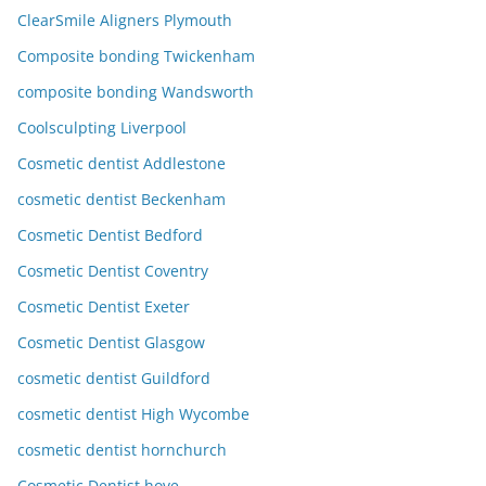
ClearSmile Aligners Plymouth
Composite bonding Twickenham
composite bonding Wandsworth
Coolsculpting Liverpool
Cosmetic dentist Addlestone
cosmetic dentist Beckenham
Cosmetic Dentist Bedford
Cosmetic Dentist Coventry
Cosmetic Dentist Exeter
Cosmetic Dentist Glasgow
cosmetic dentist Guildford
cosmetic dentist High Wycombe
cosmetic dentist hornchurch
Cosmetic Dentist hove