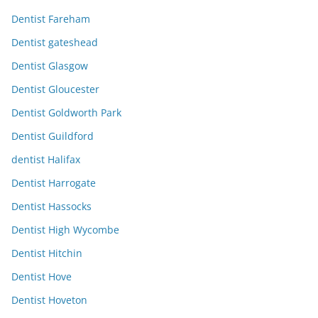
Dentist Fareham
Dentist gateshead
Dentist Glasgow
Dentist Gloucester
Dentist Goldworth Park
Dentist Guildford
dentist Halifax
Dentist Harrogate
Dentist Hassocks
Dentist High Wycombe
Dentist Hitchin
Dentist Hove
Dentist Hoveton