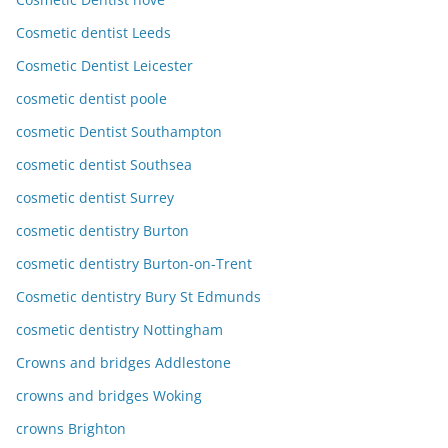
Cosmetic dentist Leeds
Cosmetic Dentist Leicester
cosmetic dentist poole
cosmetic Dentist Southampton
cosmetic dentist Southsea
cosmetic dentist Surrey
cosmetic dentistry Burton
cosmetic dentistry Burton-on-Trent
Cosmetic dentistry Bury St Edmunds
cosmetic dentistry Nottingham
Crowns and bridges Addlestone
crowns and bridges Woking
crowns Brighton