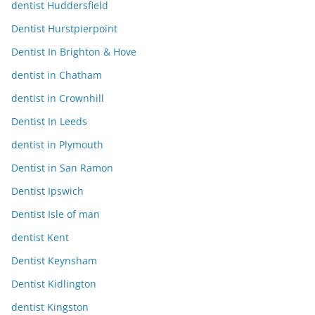
dentist Huddersfield
Dentist Hurstpierpoint
Dentist In Brighton & Hove
dentist in Chatham
dentist in Crownhill
Dentist In Leeds
dentist in Plymouth
Dentist in San Ramon
Dentist Ipswich
Dentist Isle of man
dentist Kent
Dentist Keynsham
Dentist Kidlington
dentist Kingston