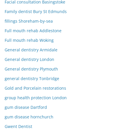
Facial consultation Basingstoke
Family dentist Bury St Edmunds
fillings Shoreham-by-sea
Full mouth rehab Addlestone
Full mouth rehab Woking
General dentistry Armidale
General dentistry London
General dentistry Plymouth
general dentistry Tonbridge
Gold and Porcelain restorations
group health protection London
gum disease Dartford
gum disease hornchurch
Gwent Dentist