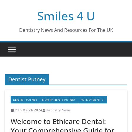
Skip
Smiles 4 U
to
content
Dentistry News And Resources For The UK
Dentist Putney
DENTIST PUTNEY
NEW PATIENTS PUTNEY
PUTNEY DENTIST
25th March 2024
Dentistry News
Welcome to Ethicare Dental:
Your Comprehensive Guide for