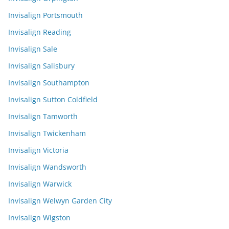
Invisalign Portsmouth
Invisalign Reading
Invisalign Sale
Invisalign Salisbury
Invisalign Southampton
Invisalign Sutton Coldfield
Invisalign Tamworth
Invisalign Twickenham
Invisalign Victoria
Invisalign Wandsworth
Invisalign Warwick
Invisalign Welwyn Garden City
Invisalign Wigston