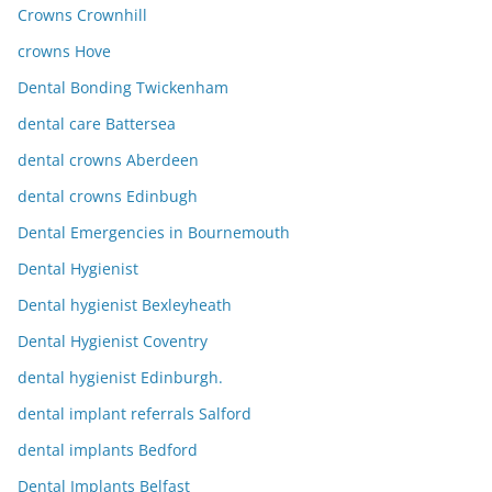
Crowns Crownhill
crowns Hove
Dental Bonding Twickenham
dental care Battersea
dental crowns Aberdeen
dental crowns Edinbugh
Dental Emergencies in Bournemouth
Dental Hygienist
Dental hygienist Bexleyheath
Dental Hygienist Coventry
dental hygienist Edinburgh.
dental implant referrals Salford
dental implants Bedford
Dental Implants Belfast