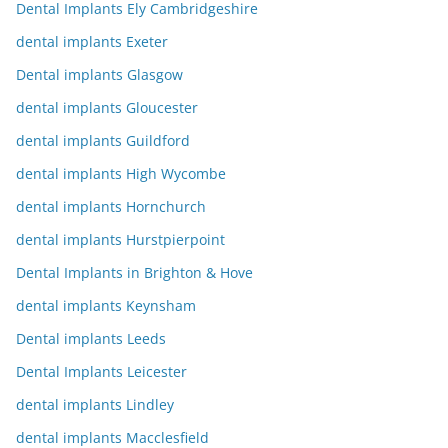
Dental Implants Ely Cambridgeshire
dental implants Exeter
Dental implants Glasgow
dental implants Gloucester
dental implants Guildford
dental implants High Wycombe
dental implants Hornchurch
dental implants Hurstpierpoint
Dental Implants in Brighton & Hove
dental implants Keynsham
Dental implants Leeds
Dental Implants Leicester
dental implants Lindley
dental implants Macclesfield