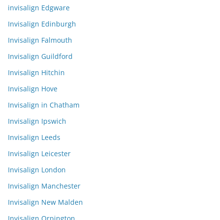
invisalign Edgware
Invisalign Edinburgh
Invisalign Falmouth
Invisalign Guildford
Invisalign Hitchin
Invisalign Hove
Invisalign in Chatham
Invisalign Ipswich
Invisalign Leeds
Invisalign Leicester
Invisalign London
Invisalign Manchester
Invisalign New Malden
Invisalign Orpington