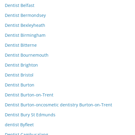
Dentist Belfast
Dentist Bermondsey
Dentist Bexleyheath
Dentist Birmingham
Dentist Bitterne
Dentist Bournemouth
Dentist Brighton
Dentist Bristol
Dentist Burton
Dentist Burton-on-Trent
Dentist Burton-oncosmetic dentistry Burton-on-Trent
Dentist Bury St Edmunds
dentist Byfleet
Dentist Cambusalang