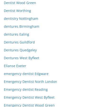
Dentist Wood Green
Dentist Worthing
dentistry Nottingham
dentures Birmingham
dentures Ealing
Dentures Guildford
Dentures Quedgeley
Dentures West Byfleet
Ellanse Exeter
emergency dentist Edgware
Emergency Dentist North London
Emergency dentist Reading
Emergency Dentist West Byfleet
Emergency Dentist Wood Green