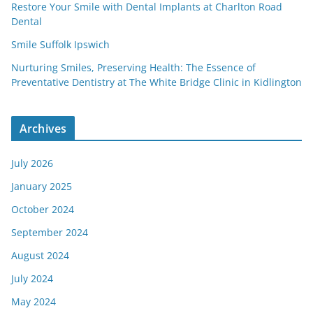
Restore Your Smile with Dental Implants at Charlton Road
Dental
Smile Suffolk Ipswich
Nurturing Smiles, Preserving Health: The Essence of
Preventative Dentistry at The White Bridge Clinic in Kidlington
Archives
July 2026
January 2025
October 2024
September 2024
August 2024
July 2024
May 2024