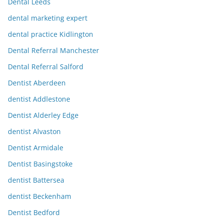
Dental Leeds
dental marketing expert
dental practice Kidlington
Dental Referral Manchester
Dental Referral Salford
Dentist Aberdeen
dentist Addlestone
Dentist Alderley Edge
dentist Alvaston
Dentist Armidale
Dentist Basingstoke
dentist Battersea
dentist Beckenham
Dentist Bedford