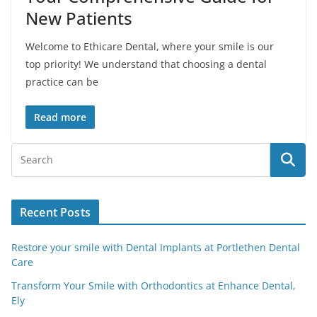
New Patients
Welcome to Ethicare Dental, where your smile is our
top priority! We understand that choosing a dental
practice can be
Read more
Recent Posts
Restore your smile with Dental Implants at Portlethen Dental
Care
Transform Your Smile with Orthodontics at Enhance Dental,
Ely