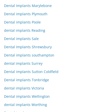
Dental Implants Marylebone
Dental implants Plymouth
Dental implants Poole
dental implants Reading
Dental implants Sale
Dental Implants Shrewsbury
Dental implants southampton
dental implants Surrey
Dental implants Sutton Coldfield
Dental implants Tonbridge
dental implants Victoria
Dental implants Wellington
dental implants Worthing