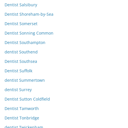
Dentist Salsibury
Dentist Shoreham-by-Sea
Dentist Somerset
Dentist Sonning Common
Dentist Southampton
dentist Southend
Dentist Southsea
Dentist Suffolk
dentist Summertown
dentist Surrey
Dentist Sutton Coldfield
Dentist Tamworth
Dentist Tonbridge
dentist Twickenham