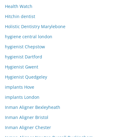
Health Watch
Hitchin dentist
Holistic Dentistry Marylebone
hygiene central london
hygienist Chepstow
hygienist Dartford
Hygienist Gwent
Hygienist Quedgeley
implants Hove
implants London
Inman Aligner Bexleyheath
Inman Aligner Bristol
Inman Aligner Chester