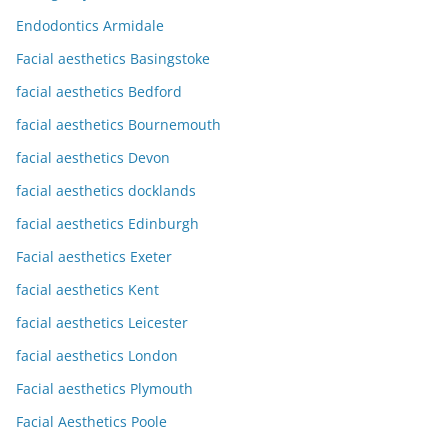
Endodontics Armidale
Facial aesthetics Basingstoke
facial aesthetics Bedford
facial aesthetics Bournemouth
facial aesthetics Devon
facial aesthetics docklands
facial aesthetics Edinburgh
Facial aesthetics Exeter
facial aesthetics Kent
facial aesthetics Leicester
facial aesthetics London
Facial aesthetics Plymouth
Facial Aesthetics Poole