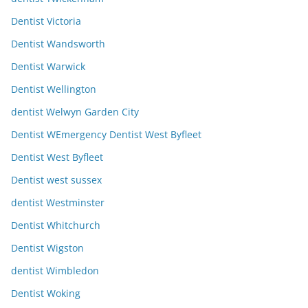
Dentist Victoria
Dentist Wandsworth
Dentist Warwick
Dentist Wellington
dentist Welwyn Garden City
Dentist WEmergency Dentist West Byfleet
Dentist West Byfleet
Dentist west sussex
dentist Westminster
Dentist Whitchurch
Dentist Wigston
dentist Wimbledon
Dentist Woking