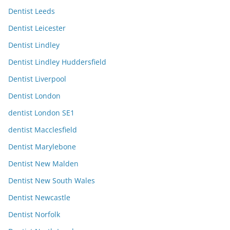
Dentist Leeds
Dentist Leicester
Dentist Lindley
Dentist Lindley Huddersfield
Dentist Liverpool
Dentist London
dentist London SE1
dentist Macclesfield
Dentist Marylebone
Dentist New Malden
Dentist New South Wales
Dentist Newcastle
Dentist Norfolk