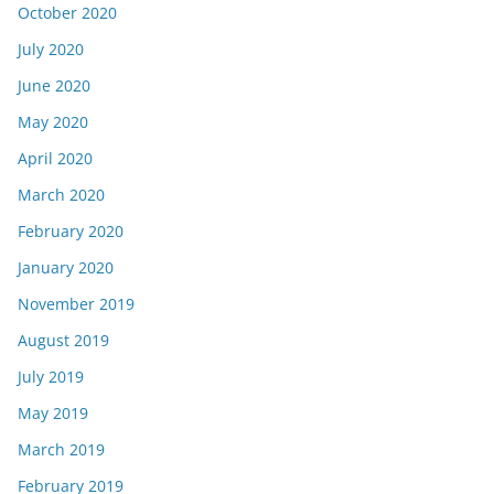
October 2020
July 2020
June 2020
May 2020
April 2020
March 2020
February 2020
January 2020
November 2019
August 2019
July 2019
May 2019
March 2019
February 2019