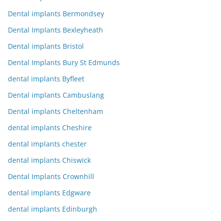
Dental implants Bermondsey
Dental Implants Bexleyheath
Dental implants Bristol
Dental Implants Bury St Edmunds
dental implants Byfleet
Dental implants Cambuslang
Dental implants Cheltenham
dental implants Cheshire
dental implants chester
dental implants Chiswick
Dental Implants Crownhill
dental implants Edgware
dental implants Edinburgh