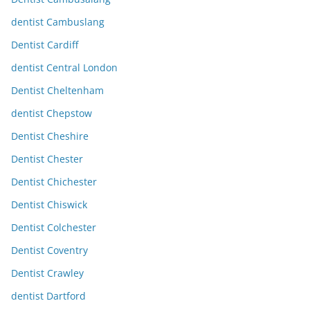
dentist Cambuslang
Dentist Cardiff
dentist Central London
Dentist Cheltenham
dentist Chepstow
Dentist Cheshire
Dentist Chester
Dentist Chichester
Dentist Chiswick
Dentist Colchester
Dentist Coventry
Dentist Crawley
dentist Dartford