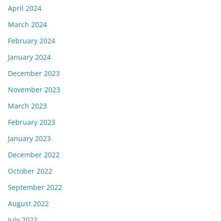
April 2024
March 2024
February 2024
January 2024
December 2023
November 2023
March 2023
February 2023
January 2023
December 2022
October 2022
September 2022
August 2022
July 2022