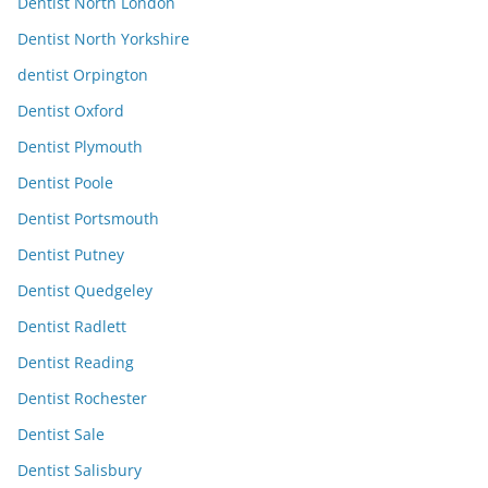
Dentist North London
Dentist North Yorkshire
dentist Orpington
Dentist Oxford
Dentist Plymouth
Dentist Poole
Dentist Portsmouth
Dentist Putney
Dentist Quedgeley
Dentist Radlett
Dentist Reading
Dentist Rochester
Dentist Sale
Dentist Salisbury