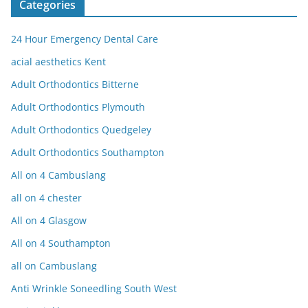
Categories
24 Hour Emergency Dental Care
acial aesthetics Kent
Adult Orthodontics Bitterne
Adult Orthodontics Plymouth
Adult Orthodontics Quedgeley
Adult Orthodontics Southampton
All on 4 Cambuslang
all on 4 chester
All on 4 Glasgow
All on 4 Southampton
all on Cambuslang
Anti Wrinkle Soneedling South West