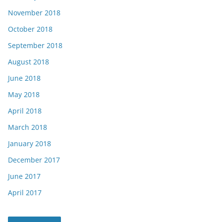
November 2018
October 2018
September 2018
August 2018
June 2018
May 2018
April 2018
March 2018
January 2018
December 2017
June 2017
April 2017