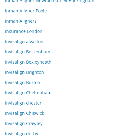
Inman Aligner Newton Purcell Buckingham
Inman Aligner Poole
Inman Aligners
Insurance London
Invisalign alvaston
Invisalign Beckenham
Invisalign Bexleyheath
Invisalign Brighton
Invisalign Burton
Invisalign Cheltenham
Invisalign chester
Invisalign Chiswick
Invisalign Crawley
Invisalign derby