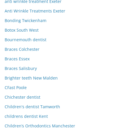
anti wrinkle treatment Exeter
Anti Wrinkle Treatments Exeter
Bonding Twickenham
Botox South West
Bournemouth dentist
Braces Colchester
Braces Essex
Braces Salisbury
Brighter teeth New Malden
CFast Poole
Chichester dentist
Children's dentist Tamworth
childrens dentist Kent
Children’s Orthodontics Manchester