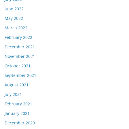
June 2022
May 2022
March 2022
February 2022
December 2021
November 2021
October 2021
September 2021
August 2021
July 2021
February 2021
January 2021
December 2020