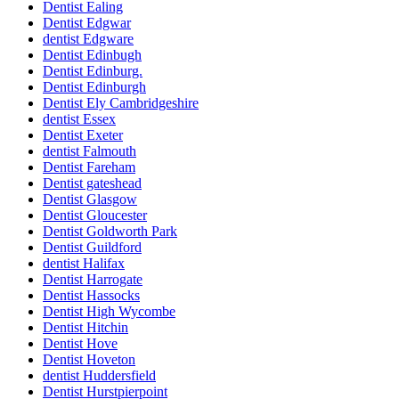
Dentist Ealing
Dentist Edgwar
dentist Edgware
Dentist Edinbugh
Dentist Edinburg.
Dentist Edinburgh
Dentist Ely Cambridgeshire
dentist Essex
Dentist Exeter
dentist Falmouth
Dentist Fareham
Dentist gateshead
Dentist Glasgow
Dentist Gloucester
Dentist Goldworth Park
Dentist Guildford
dentist Halifax
Dentist Harrogate
Dentist Hassocks
Dentist High Wycombe
Dentist Hitchin
Dentist Hove
Dentist Hoveton
dentist Huddersfield
Dentist Hurstpierpoint