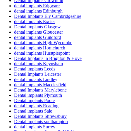
Dental Implants Crownhill
dental implants Edgware
dental implants Edinburgh
Dental Implants Ely Cambridgeshire
dental implants Exeter
Dental implants Glasgow
dental implants Gloucester
dental implants Guildford
dental implants High Wycombe
dental implants Hornchurch
dental implants Hurstpierpoint
Dental Implants in Brighton & Hove
dental implants Keynsham
Dental implants Leeds
Dental Implants Leicester
dental implants Lindley
dental implants Macclesfield
Dental Implants Marylebone
Dental implants Plymouth
Dental implants Poole
dental implants Reading
Dental implants Sale
Dental Implants Shrewsbury
Dental implants southampton
dental implants Surrey