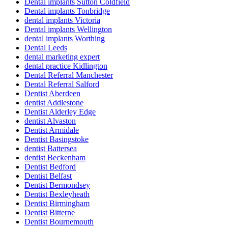
Dental implants Sutton Coldfield
Dental implants Tonbridge
dental implants Victoria
Dental implants Wellington
dental implants Worthing
Dental Leeds
dental marketing expert
dental practice Kidlington
Dental Referral Manchester
Dental Referral Salford
Dentist Aberdeen
dentist Addlestone
Dentist Alderley Edge
dentist Alvaston
Dentist Armidale
Dentist Basingstoke
dentist Battersea
dentist Beckenham
Dentist Bedford
Dentist Belfast
Dentist Bermondsey
Dentist Bexleyheath
Dentist Birmingham
Dentist Bitterne
Dentist Bournemouth