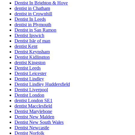
Dentist In Brighton & Hove
dentist in Chatham
dentist in Crownhill
Dentist In Leeds
dentist in Plymouth
Dentist in San Ramon
Dentist Ipswich
Dentist Isle of man
dentist Kent
Dentist Keynsham
Dentist Kidlington
dentist Kingston
Dentist Leeds
Dentist Leicester
Dentist Lindley
Dentist Lindley Huddersfield
Dentist Liverpool
Dentist London
dentist London SE1
dentist Macclesfield
Dentist Marylebone
Dentist New Malden
Dentist New South Wales
Dentist Newcastle
Dentist Norfolk