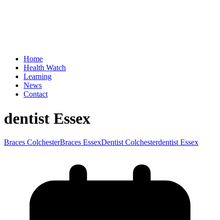
Home
Health Watch
Learning
News
Contact
dentist Essex
Braces Colchester
Braces Essex
Dentist Colchester
dentist Essex