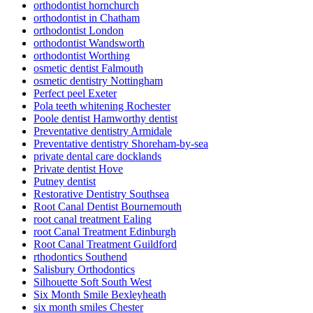
orthodontist hornchurch
orthodontist in Chatham
orthodontist London
orthodontist Wandsworth
orthodontist Worthing
osmetic dentist Falmouth
osmetic dentistry Nottingham
Perfect peel Exeter
Pola teeth whitening Rochester
Poole dentist Hamworthy dentist
Preventative dentistry Armidale
Preventative dentistry Shoreham-by-sea
private dental care docklands
Private dentist Hove
Putney dentist
Restorative Dentistry Southsea
Root Canal Dentist Bournemouth
root canal treatment Ealing
root Canal Treatment Edinburgh
Root Canal Treatment Guildford
rthodontics Southend
Salisbury Orthodontics
Silhouette Soft South West
Six Month Smile Bexleyheath
six month smiles Chester