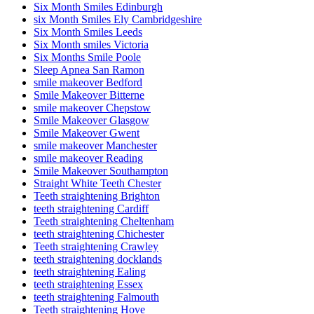
Six Month Smiles Edinburgh
six Month Smiles Ely Cambridgeshire
Six Month Smiles Leeds
Six Month smiles Victoria
Six Months Smile Poole
Sleep Apnea San Ramon
smile makeover Bedford
Smile Makeover Bitterne
smile makeover Chepstow
Smile Makeover Glasgow
Smile Makeover Gwent
smile makeover Manchester
smile makeover Reading
Smile Makeover Southampton
Straight White Teeth Chester
Teeth straightening Brighton
teeth straightening Cardiff
Teeth straightening Cheltenham
teeth straightening Chichester
Teeth straightening Crawley
teeth straightening docklands
teeth straightening Ealing
teeth straightening Essex
teeth straightening Falmouth
Teeth straightening Hove