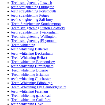
Teeth straightening Ipswich
teeth straightening Orpington
teeth straightening Portsmouth
teeth straightening Putney
teeth straightening Salisbury
Teeth Straightening Southampton
Teeth straightening Sutton Coldfield
teeth straightening Twickenham
Teeth straightening Wellington
Teeth straightening |PLymouth
Teeth whitening
teeth whitening Battersea
teeth whitening Beckenham
Teeth Whitening Belfast
Teeth whitening Bermondsey
teeth whitening Birmingham
Teeth whitening Bitterne
Teeth whitening Brighton
teeth whitening Chichester
Teeth Whitening Edinburgh
Teeth Whitening Ely Cambridgeshire
teeth whitening Fareham
Teeth whitening gateshead
Teeth whitening Guildford
teeth whitening Hove