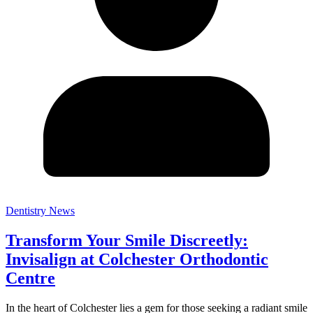
Dentistry News
Transform Your Smile Discreetly:
Invisalign at Colchester Orthodontic
Centre
In the heart of Colchester lies a gem for those seeking a radiant smile