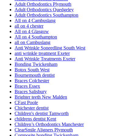
Adult Orthodontics Plymouth
Adult Orthodontics Quedgeley
Adult Orthodontics Southampton
All on 4 Cambuslang
all on 4 chester
All on 4 Glasgow
All on 4 Southampton
all on Cambuslang
Anti Wrinkle Soneedling South West
anti wrinkle treatment Exeter
Anti Wrinkle Treatments Exeter
Bonding Twickenham
Botox South West
Bournemouth dentist
Braces Colchester
Braces Essex
Braces Salisbury
Brighter teeth New Malden
CFast Poole
Chichester dentist
Children's dentist Tamworth
childrens dentist Kent
Children’s Orthodontics Manchester
ClearSmile Aligners Plymouth
Composite bonding Twickenham