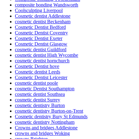
composite bonding Wandsworth
Coolsculpting Liverpool
Cosmetic dentist Addlestone
cosmetic dentist Beckenham
Cosmetic Dentist Bedford
Cosmetic Dentist Coventry
Cosmetic Dentist Exeter
Cosmetic Dentist Glasgow
cosmetic dentist Guildford
cosmetic dentist High Wycombe
cosmetic dentist hornchurch
Cosmetic Dentist hove
Cosmetic dentist Leeds
Cosmetic Dentist Leicester
cosmetic dentist poole
cosmetic Dentist Southampton
cosmetic dentist Southsea
cosmetic dentist Surrey
cosmetic dentistry Burton
cosmetic dentistry Burton-on-Trent
Cosmetic dentistry Bury St Edmunds
cosmetic dentistry Nottingham
Crowns and bridges Addlestone
crowns and bridges Woking
crowns Brighton