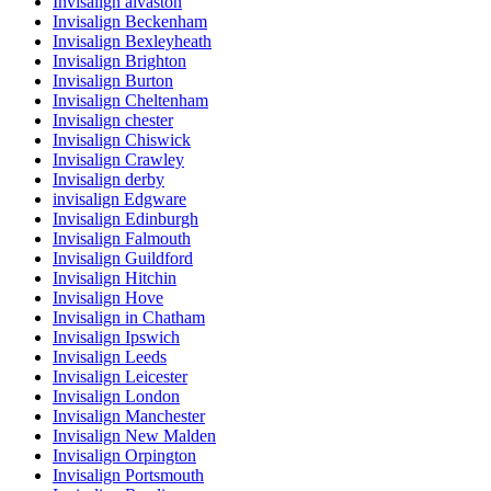
Invisalign alvaston
Invisalign Beckenham
Invisalign Bexleyheath
Invisalign Brighton
Invisalign Burton
Invisalign Cheltenham
Invisalign chester
Invisalign Chiswick
Invisalign Crawley
Invisalign derby
invisalign Edgware
Invisalign Edinburgh
Invisalign Falmouth
Invisalign Guildford
Invisalign Hitchin
Invisalign Hove
Invisalign in Chatham
Invisalign Ipswich
Invisalign Leeds
Invisalign Leicester
Invisalign London
Invisalign Manchester
Invisalign New Malden
Invisalign Orpington
Invisalign Portsmouth