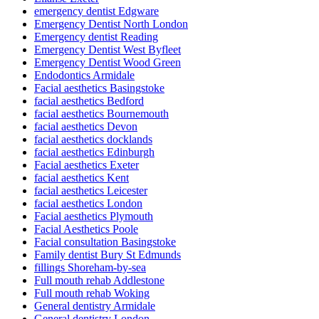
emergency dentist Edgware
Emergency Dentist North London
Emergency dentist Reading
Emergency Dentist West Byfleet
Emergency Dentist Wood Green
Endodontics Armidale
Facial aesthetics Basingstoke
facial aesthetics Bedford
facial aesthetics Bournemouth
facial aesthetics Devon
facial aesthetics docklands
facial aesthetics Edinburgh
Facial aesthetics Exeter
facial aesthetics Kent
facial aesthetics Leicester
facial aesthetics London
Facial aesthetics Plymouth
Facial Aesthetics Poole
Facial consultation Basingstoke
Family dentist Bury St Edmunds
fillings Shoreham-by-sea
Full mouth rehab Addlestone
Full mouth rehab Woking
General dentistry Armidale
General dentistry London