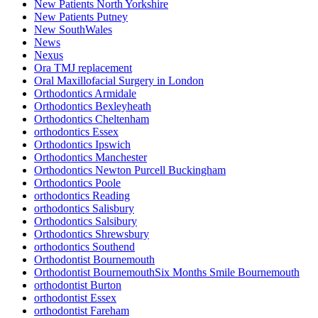
New Patients North Yorkshire
New Patients Putney
New SouthWales
News
Nexus
Ora TMJ replacement
Oral Maxillofacial Surgery in London
Orthodontics Armidale
Orthodontics Bexleyheath
Orthodontics Cheltenham
orthodontics Essex
Orthodontics Ipswich
Orthodontics Manchester
Orthodontics Newton Purcell Buckingham
Orthodontics Poole
orthodontics Reading
orthodontics Salisbury
Orthodontics Salsibury
Orthodontics Shrewsbury
orthodontics Southend
Orthodontist Bournemouth
Orthodontist BournemouthSix Months Smile Bournemouth
orthodontist Burton
orthodontist Essex
orthodontist Fareham