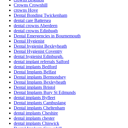
Crowns Crownhill
crowns Hove
Dental Bonding Twickenham
dental care Battersea
dental crowns Aberdeen
dental crowns Edinbugh
Dental Emergencies in Bournemouth
Dental Hygienist
Dental hygienist Bexleyheath
Dental Hygienist Coventry
dental hygienist Edinburgh.
dental implant referrals Salford
dental implants Bedford
Dental Implants Belfast
Dental implants Bermondsey
Dental Implants Bexleyheath
Dental implants Bristol
Dental Implants Bury St Edmunds
dental implants Byfleet
Dental implants Cambuslang
Dental implants Cheltenham
dental implants Cheshire
dental implants chester
dental implants Chiswick