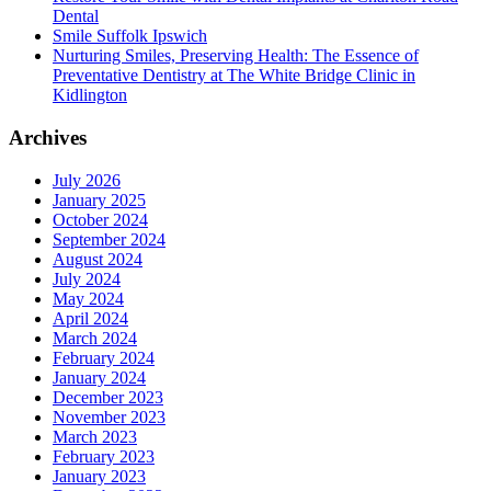
Dental
Smile Suffolk Ipswich
Nurturing Smiles, Preserving Health: The Essence of
Preventative Dentistry at The White Bridge Clinic in
Kidlington
Archives
July 2026
January 2025
October 2024
September 2024
August 2024
July 2024
May 2024
April 2024
March 2024
February 2024
January 2024
December 2023
November 2023
March 2023
February 2023
January 2023