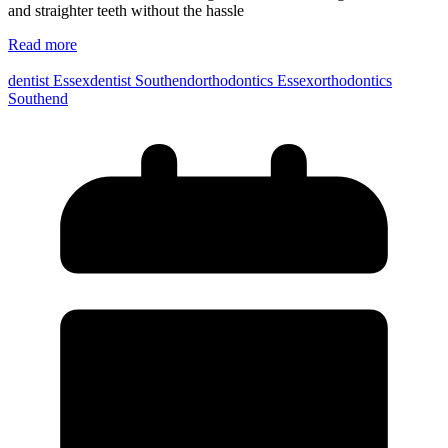
and straighter teeth without the hassle
Read more
dentist Essex
dentist Southend
orthodontics Essex
orthodontics
Southend