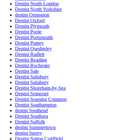
Dentist North London
Dentist North Yorkshire
dentist Orpington
Dentist Oxford
Dentist Plymouth
Dentist Poole
Dentist Portsmouth
Dentist Putney
Dentist Quedgeley
Dentist Radlett
Dentist Reading
Dentist Rochester
Dentist Sale
Dentist Salisbury
Dentist Salsibury
Dentist Shoreham-by-Sea
Dentist Somerset
Dentist Sonning Common
Dentist Southampton
dentist Southend
Dentist Southsea
Dentist Suffolk
dentist Summertown
dentist Surrey
Dentist Sutton Coldfield