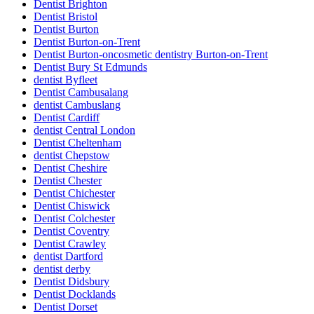
Dentist Brighton
Dentist Bristol
Dentist Burton
Dentist Burton-on-Trent
Dentist Burton-oncosmetic dentistry Burton-on-Trent
Dentist Bury St Edmunds
dentist Byfleet
Dentist Cambusalang
dentist Cambuslang
Dentist Cardiff
dentist Central London
Dentist Cheltenham
dentist Chepstow
Dentist Cheshire
Dentist Chester
Dentist Chichester
Dentist Chiswick
Dentist Colchester
Dentist Coventry
Dentist Crawley
dentist Dartford
dentist derby
Dentist Didsbury
Dentist Docklands
Dentist Dorset