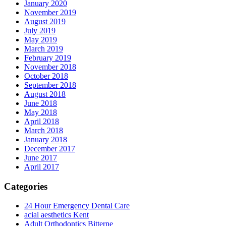
January 2020
November 2019
August 2019
July 2019
May 2019
March 2019
February 2019
November 2018
October 2018
September 2018
August 2018
June 2018
May 2018
April 2018
March 2018
January 2018
December 2017
June 2017
April 2017
Categories
24 Hour Emergency Dental Care
acial aesthetics Kent
Adult Orthodontics Bitterne