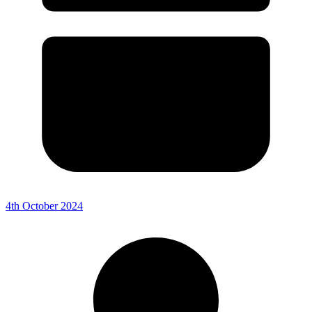
4th October 2024