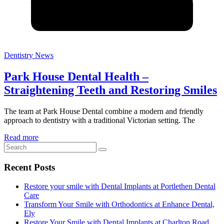
Dentistry News
Park House Dental Health –
Straightening Teeth and Restoring Smiles
The team at Park House Dental combine a modern and friendly
approach to dentistry with a traditional Victorian setting. The
Read more
Recent Posts
Restore your smile with Dental Implants at Portlethen Dental
Care
Transform Your Smile with Orthodontics at Enhance Dental,
Ely
Restore Your Smile with Dental Implants at Charlton Road