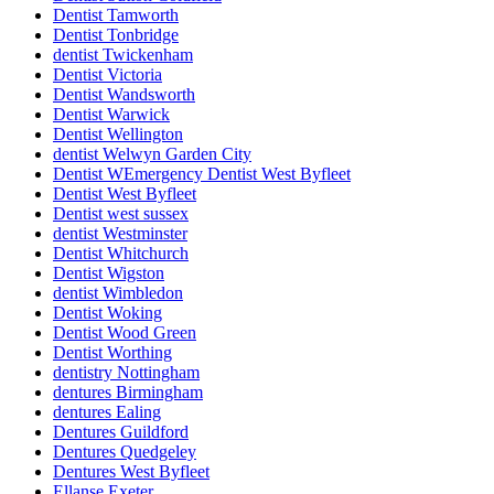
Dentist Tamworth
Dentist Tonbridge
dentist Twickenham
Dentist Victoria
Dentist Wandsworth
Dentist Warwick
Dentist Wellington
dentist Welwyn Garden City
Dentist WEmergency Dentist West Byfleet
Dentist West Byfleet
Dentist west sussex
dentist Westminster
Dentist Whitchurch
Dentist Wigston
dentist Wimbledon
Dentist Woking
Dentist Wood Green
Dentist Worthing
dentistry Nottingham
dentures Birmingham
dentures Ealing
Dentures Guildford
Dentures Quedgeley
Dentures West Byfleet
Ellanse Exeter