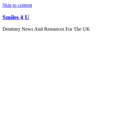
Skip to content
Smiles 4 U
Dentistry News And Resources For The UK