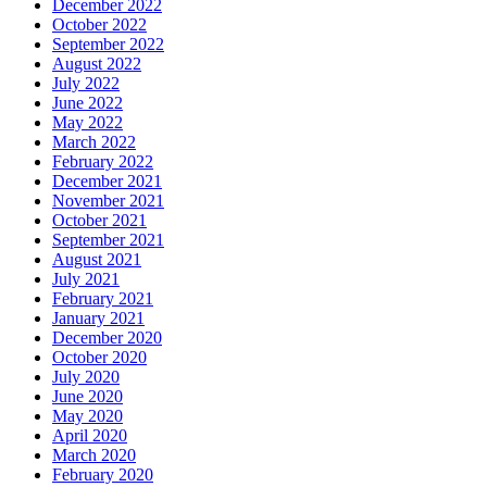
December 2022
October 2022
September 2022
August 2022
July 2022
June 2022
May 2022
March 2022
February 2022
December 2021
November 2021
October 2021
September 2021
August 2021
July 2021
February 2021
January 2021
December 2020
October 2020
July 2020
June 2020
May 2020
April 2020
March 2020
February 2020