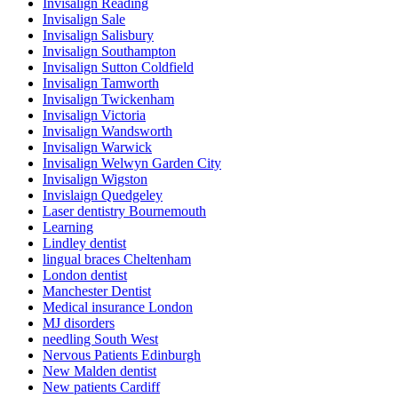
Invisalign Reading
Invisalign Sale
Invisalign Salisbury
Invisalign Southampton
Invisalign Sutton Coldfield
Invisalign Tamworth
Invisalign Twickenham
Invisalign Victoria
Invisalign Wandsworth
Invisalign Warwick
Invisalign Welwyn Garden City
Invisalign Wigston
Invislaign Quedgeley
Laser dentistry Bournemouth
Learning
Lindley dentist
lingual braces Cheltenham
London dentist
Manchester Dentist
Medical insurance London
MJ disorders
needling South West
Nervous Patients Edinburgh
New Malden dentist
New patients Cardiff