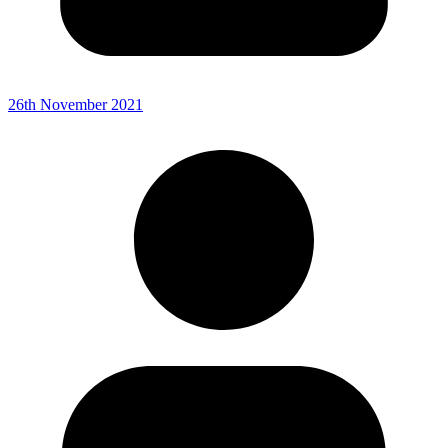
26th November 2021