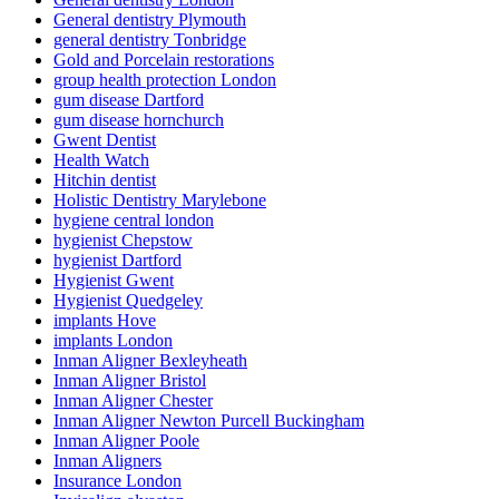
General dentistry Plymouth
general dentistry Tonbridge
Gold and Porcelain restorations
group health protection London
gum disease Dartford
gum disease hornchurch
Gwent Dentist
Health Watch
Hitchin dentist
Holistic Dentistry Marylebone
hygiene central london
hygienist Chepstow
hygienist Dartford
Hygienist Gwent
Hygienist Quedgeley
implants Hove
implants London
Inman Aligner Bexleyheath
Inman Aligner Bristol
Inman Aligner Chester
Inman Aligner Newton Purcell Buckingham
Inman Aligner Poole
Inman Aligners
Insurance London