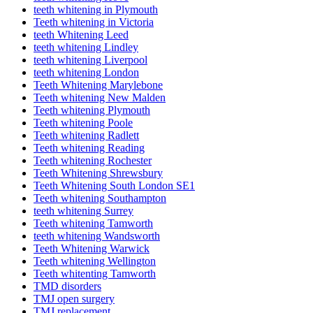
teeth whitening in Plymouth
Teeth whitening in Victoria
teeth Whitening Leed
teeth whitening Lindley
teeth whitening Liverpool
teeth whitening London
Teeth Whitening Marylebone
Teeth whitening New Malden
Teeth whitening Plymouth
Teeth whitening Poole
Teeth whitening Radlett
Teeth whitening Reading
Teeth whitening Rochester
Teeth Whitening Shrewsbury
Teeth Whitening South London SE1
Teeth whitening Southampton
teeth whitening Surrey
Teeth whitening Tamworth
teeth whitening Wandsworth
Teeth Whitening Warwick
Teeth whitening Wellington
Teeth whitenting Tamworth
TMD disorders
TMJ open surgery
TMJ replacement