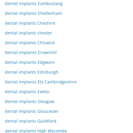
Dental implants Cambuslang
Dental implants Cheltenham
dental implants Cheshire
dental implants chester
dental implants Chiswick
Dental Implants Crownhill
dental implants Edgware
dental implants Edinburgh
Dental Implants Ely Cambridgeshire
dental implants Exeter
Dental implants Glasgow
dental implants Gloucester
dental implants Guildford
dental implants High Wycombe