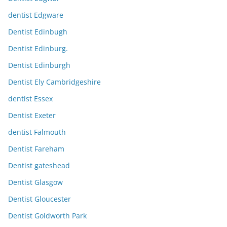
dentist Edgware
Dentist Edinbugh
Dentist Edinburg.
Dentist Edinburgh
Dentist Ely Cambridgeshire
dentist Essex
Dentist Exeter
dentist Falmouth
Dentist Fareham
Dentist gateshead
Dentist Glasgow
Dentist Gloucester
Dentist Goldworth Park