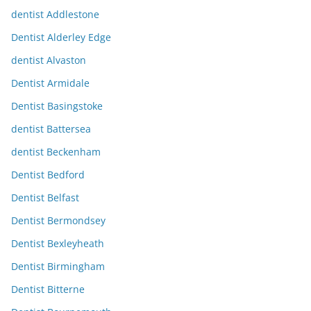
dentist Addlestone
Dentist Alderley Edge
dentist Alvaston
Dentist Armidale
Dentist Basingstoke
dentist Battersea
dentist Beckenham
Dentist Bedford
Dentist Belfast
Dentist Bermondsey
Dentist Bexleyheath
Dentist Birmingham
Dentist Bitterne