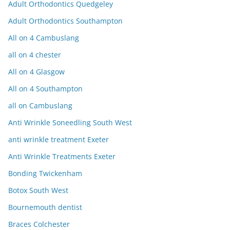
Adult Orthodontics Quedgeley
Adult Orthodontics Southampton
All on 4 Cambuslang
all on 4 chester
All on 4 Glasgow
All on 4 Southampton
all on Cambuslang
Anti Wrinkle Soneedling South West
anti wrinkle treatment Exeter
Anti Wrinkle Treatments Exeter
Bonding Twickenham
Botox South West
Bournemouth dentist
Braces Colchester