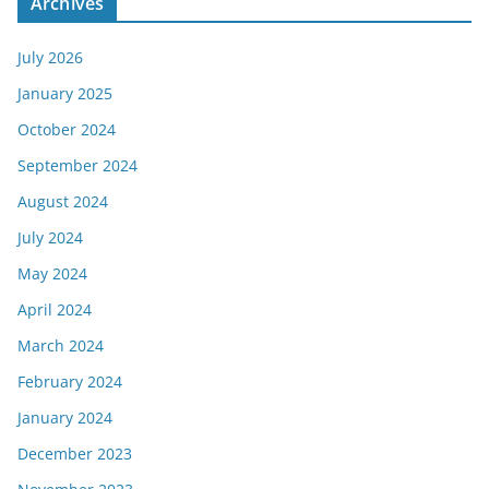
Archives
July 2026
January 2025
October 2024
September 2024
August 2024
July 2024
May 2024
April 2024
March 2024
February 2024
January 2024
December 2023