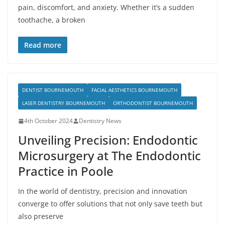
pain, discomfort, and anxiety. Whether it’s a sudden
toothache, a broken
Read more
DENTIST BOURNEMOUTH
FACIAL AESTHETICS BOURNEMOUTH
LASER DENTISTRY BOURNEMOUTH
ORTHODONTIST BOURNEMOUTH
4th October 2024
Dentistry News
Unveiling Precision: Endodontic
Microsurgery at The Endodontic
Practice in Poole
In the world of dentistry, precision and innovation
converge to offer solutions that not only save teeth but
also preserve