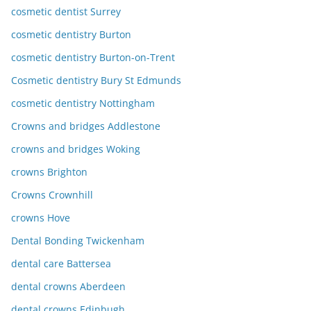
cosmetic dentist Surrey
cosmetic dentistry Burton
cosmetic dentistry Burton-on-Trent
Cosmetic dentistry Bury St Edmunds
cosmetic dentistry Nottingham
Crowns and bridges Addlestone
crowns and bridges Woking
crowns Brighton
Crowns Crownhill
crowns Hove
Dental Bonding Twickenham
dental care Battersea
dental crowns Aberdeen
dental crowns Edinbugh