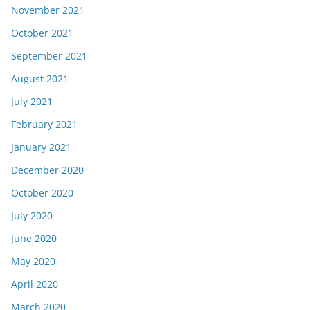
November 2021
October 2021
September 2021
August 2021
July 2021
February 2021
January 2021
December 2020
October 2020
July 2020
June 2020
May 2020
April 2020
March 2020