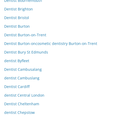
Dentist Bournemouth
Dentist Brighton
Dentist Bristol
Dentist Burton
Dentist Burton-on-Trent
Dentist Burton-oncosmetic dentistry Burton-on-Trent
Dentist Bury St Edmunds
dentist Byfleet
Dentist Cambusalang
dentist Cambuslang
Dentist Cardiff
dentist Central London
Dentist Cheltenham
dentist Chepstow