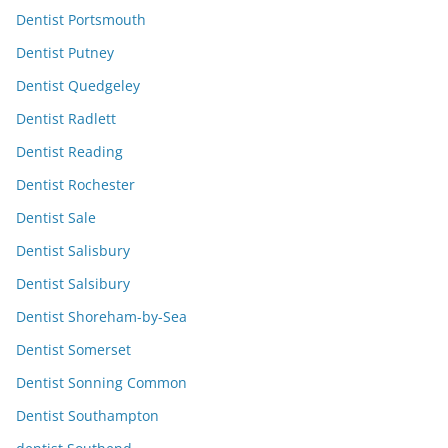
Dentist Portsmouth
Dentist Putney
Dentist Quedgeley
Dentist Radlett
Dentist Reading
Dentist Rochester
Dentist Sale
Dentist Salisbury
Dentist Salsibury
Dentist Shoreham-by-Sea
Dentist Somerset
Dentist Sonning Common
Dentist Southampton