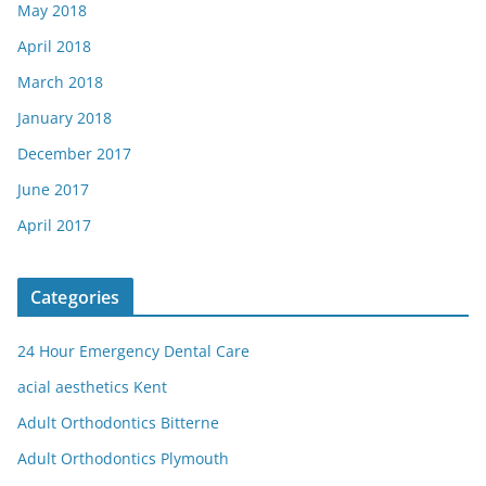
May 2018
April 2018
March 2018
January 2018
December 2017
June 2017
April 2017
Categories
24 Hour Emergency Dental Care
acial aesthetics Kent
Adult Orthodontics Bitterne
Adult Orthodontics Plymouth