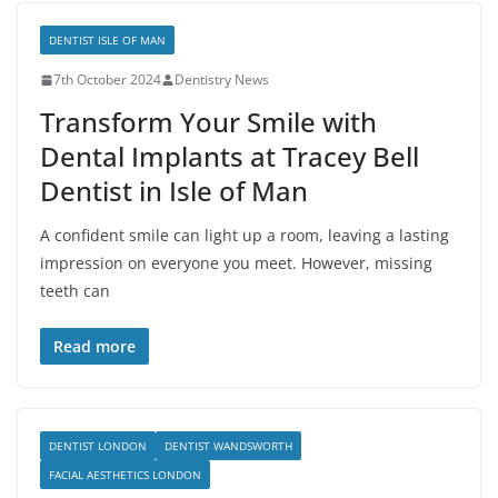
DENTIST ISLE OF MAN
7th October 2024
Dentistry News
Transform Your Smile with
Dental Implants at Tracey Bell
Dentist in Isle of Man
A confident smile can light up a room, leaving a lasting
impression on everyone you meet. However, missing
teeth can
Read more
DENTIST LONDON
DENTIST WANDSWORTH
FACIAL AESTHETICS LONDON