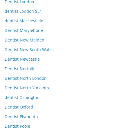
Dentist London
dentist London SE1
dentist Macclesfield
Dentist Marylebone
Dentist New Malden
Dentist New South Wales
Dentist Newcastle
Dentist Norfolk
Dentist North London
Dentist North Yorkshire
dentist Orpington
Dentist Oxford
Dentist Plymouth
Dentist Poole