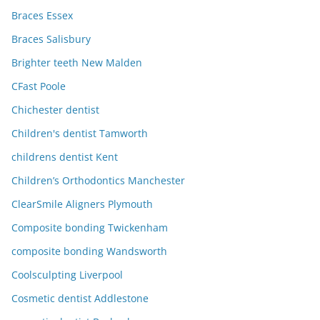
Braces Essex
Braces Salisbury
Brighter teeth New Malden
CFast Poole
Chichester dentist
Children's dentist Tamworth
childrens dentist Kent
Children’s Orthodontics Manchester
ClearSmile Aligners Plymouth
Composite bonding Twickenham
composite bonding Wandsworth
Coolsculpting Liverpool
Cosmetic dentist Addlestone