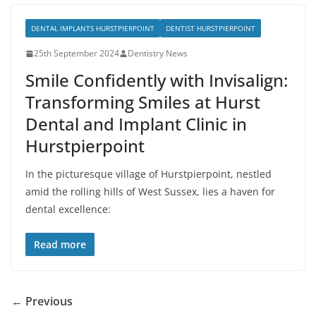
DENTAL IMPLANTS HURSTPIERPOINT
DENTIST HURSTPIERPOINT
25th September 2024
Dentistry News
Smile Confidently with Invisalign:
Transforming Smiles at Hurst
Dental and Implant Clinic in
Hurstpierpoint
In the picturesque village of Hurstpierpoint, nestled
amid the rolling hills of West Sussex, lies a haven for
dental excellence:
Read more
← Previous