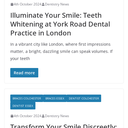
4th October 2024
Dentistry News
Illuminate Your Smile: Teeth
Whitening at York Road Dental
Practice in London
In a vibrant city like London, where first impressions
matter, a bright, dazzling smile can speak volumes. If
your teeth
Read more
BRACES COLCHESTER
BRACES ESSEX
DENTIST COLCHESTER
DENTIST ESSEX
4th October 2024
Dentistry News
Transform Your Smile Discreetly: