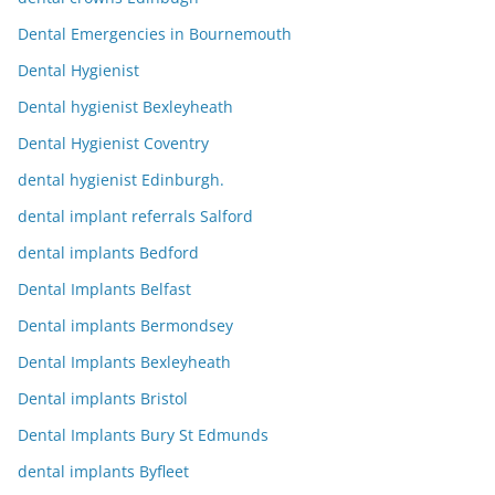
Dental Emergencies in Bournemouth
Dental Hygienist
Dental hygienist Bexleyheath
Dental Hygienist Coventry
dental hygienist Edinburgh.
dental implant referrals Salford
dental implants Bedford
Dental Implants Belfast
Dental implants Bermondsey
Dental Implants Bexleyheath
Dental implants Bristol
Dental Implants Bury St Edmunds
dental implants Byfleet