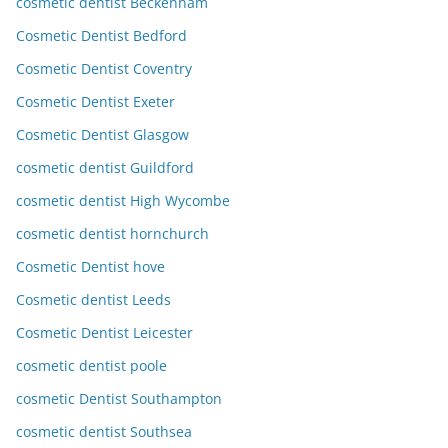
cosmetic dentist Beckenham
Cosmetic Dentist Bedford
Cosmetic Dentist Coventry
Cosmetic Dentist Exeter
Cosmetic Dentist Glasgow
cosmetic dentist Guildford
cosmetic dentist High Wycombe
cosmetic dentist hornchurch
Cosmetic Dentist hove
Cosmetic dentist Leeds
Cosmetic Dentist Leicester
cosmetic dentist poole
cosmetic Dentist Southampton
cosmetic dentist Southsea