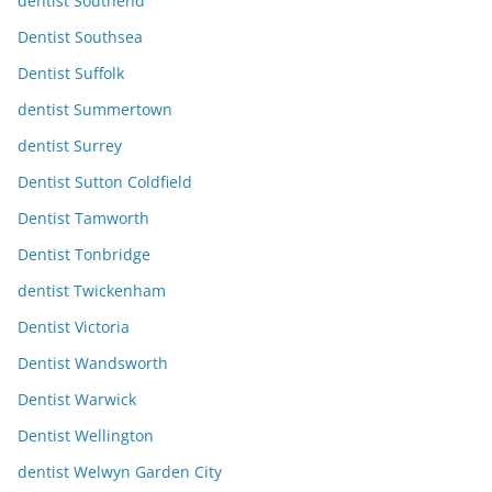
dentist Southend
Dentist Southsea
Dentist Suffolk
dentist Summertown
dentist Surrey
Dentist Sutton Coldfield
Dentist Tamworth
Dentist Tonbridge
dentist Twickenham
Dentist Victoria
Dentist Wandsworth
Dentist Warwick
Dentist Wellington
dentist Welwyn Garden City