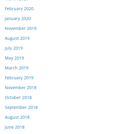
February 2020
January 2020
November 2019
August 2019
July 2019
May 2019
March 2019
February 2019
November 2018
October 2018
September 2018
August 2018
June 2018