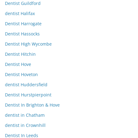
Dentist Guildford
dentist Halifax
Dentist Harrogate
Dentist Hassocks
Dentist High Wycombe
Dentist Hitchin
Dentist Hove
Dentist Hoveton
dentist Huddersfield
Dentist Hurstpierpoint
Dentist In Brighton & Hove
dentist in Chatham
dentist in Crownhill
Dentist In Leeds