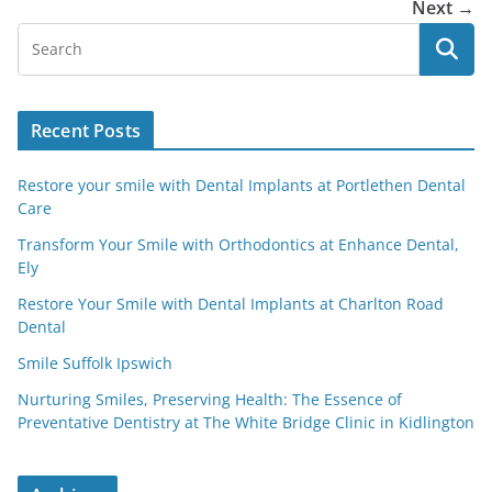
Next →
Recent Posts
Restore your smile with Dental Implants at Portlethen Dental
Care
Transform Your Smile with Orthodontics at Enhance Dental,
Ely
Restore Your Smile with Dental Implants at Charlton Road
Dental
Smile Suffolk Ipswich
Nurturing Smiles, Preserving Health: The Essence of
Preventative Dentistry at The White Bridge Clinic in Kidlington