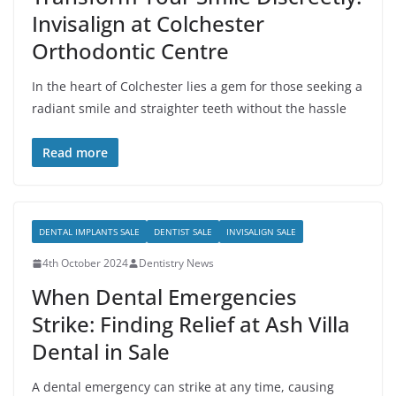
Invisalign at Colchester
Orthodontic Centre
In the heart of Colchester lies a gem for those seeking a
radiant smile and straighter teeth without the hassle
Read more
DENTAL IMPLANTS SALE
DENTIST SALE
INVISALIGN SALE
4th October 2024
Dentistry News
When Dental Emergencies
Strike: Finding Relief at Ash Villa
Dental in Sale
A dental emergency can strike at any time, causing