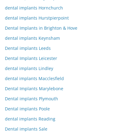
dental implants Hornchurch
dental implants Hurstpierpoint
Dental Implants in Brighton & Hove
dental implants Keynsham
Dental implants Leeds
Dental Implants Leicester
dental implants Lindley
dental implants Macclesfield
Dental Implants Marylebone
Dental implants Plymouth
Dental implants Poole
dental implants Reading
Dental implants Sale