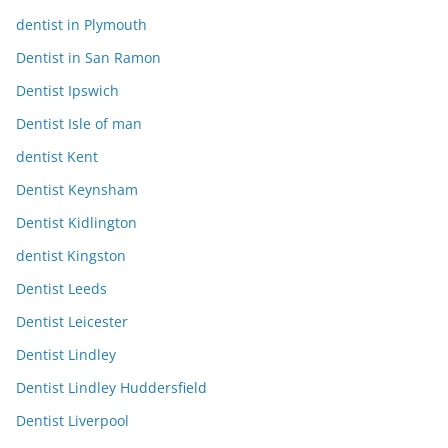
dentist in Plymouth
Dentist in San Ramon
Dentist Ipswich
Dentist Isle of man
dentist Kent
Dentist Keynsham
Dentist Kidlington
dentist Kingston
Dentist Leeds
Dentist Leicester
Dentist Lindley
Dentist Lindley Huddersfield
Dentist Liverpool