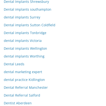
Dental Implants Shrewsbury
Dental implants southampton
dental implants Surrey
Dental implants Sutton Coldfield
Dental implants Tonbridge
dental implants Victoria
Dental implants Wellington
dental implants Worthing
Dental Leeds
dental marketing expert
dental practice Kidlington
Dental Referral Manchester
Dental Referral Salford
Dentist Aberdeen