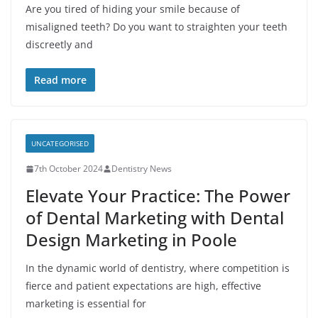
Are you tired of hiding your smile because of
misaligned teeth? Do you want to straighten your teeth
discreetly and
Read more
UNCATEGORISED
7th October 2024
Dentistry News
Elevate Your Practice: The Power
of Dental Marketing with Dental
Design Marketing in Poole
In the dynamic world of dentistry, where competition is
fierce and patient expectations are high, effective
marketing is essential for