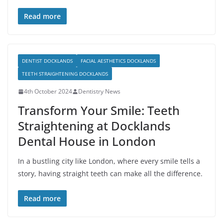
Read more
DENTIST DOCKLANDS
FACIAL AESTHETICS DOCKLANDS
TEETH STRAIGHTENING DOCKLANDS
4th October 2024
Dentistry News
Transform Your Smile: Teeth
Straightening at Docklands
Dental House in London
In a bustling city like London, where every smile tells a
story, having straight teeth can make all the difference.
Read more