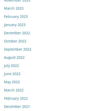
November 2023
March 2023
February 2023
January 2023
December 2022
October 2022
September 2022
August 2022
July 2022
June 2022
May 2022
March 2022
February 2022
December 2021