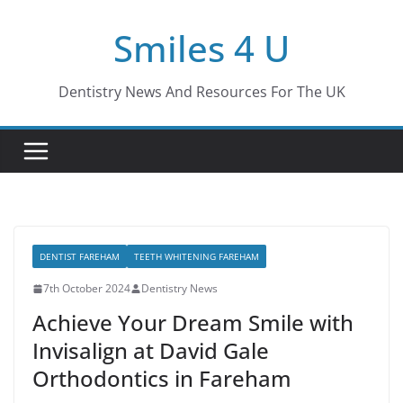
Skip
Smiles 4 U
to
content
Dentistry News And Resources For The UK
DENTIST FAREHAM
TEETH WHITENING FAREHAM
7th October 2024
Dentistry News
Achieve Your Dream Smile with
Invisalign at David Gale
Orthodontics in Fareham