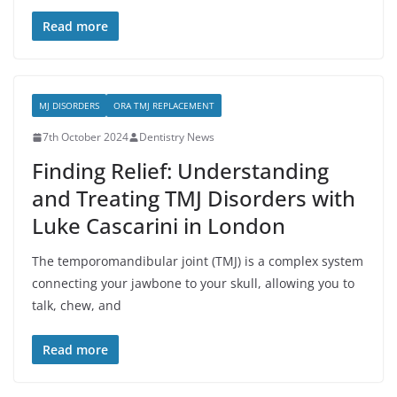
Read more
MJ DISORDERS
ORA TMJ REPLACEMENT
7th October 2024
Dentistry News
Finding Relief: Understanding
and Treating TMJ Disorders with
Luke Cascarini in London
The temporomandibular joint (TMJ) is a complex system
connecting your jawbone to your skull, allowing you to
talk, chew, and
Read more