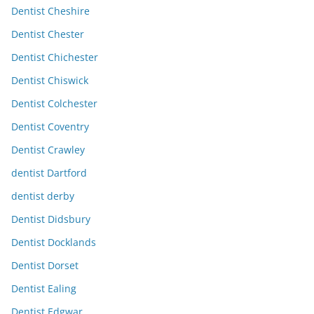
Dentist Cheshire
Dentist Chester
Dentist Chichester
Dentist Chiswick
Dentist Colchester
Dentist Coventry
Dentist Crawley
dentist Dartford
dentist derby
Dentist Didsbury
Dentist Docklands
Dentist Dorset
Dentist Ealing
Dentist Edgwar