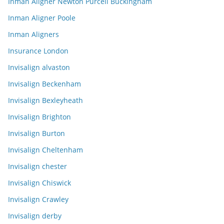
Inman Aligner Newton Purcell Buckingham
Inman Aligner Poole
Inman Aligners
Insurance London
Invisalign alvaston
Invisalign Beckenham
Invisalign Bexleyheath
Invisalign Brighton
Invisalign Burton
Invisalign Cheltenham
Invisalign chester
Invisalign Chiswick
Invisalign Crawley
Invisalign derby