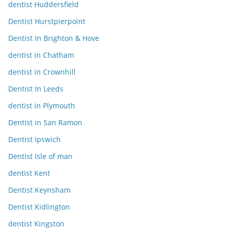
dentist Huddersfield
Dentist Hurstpierpoint
Dentist In Brighton & Hove
dentist in Chatham
dentist in Crownhill
Dentist In Leeds
dentist in Plymouth
Dentist in San Ramon
Dentist Ipswich
Dentist Isle of man
dentist Kent
Dentist Keynsham
Dentist Kidlington
dentist Kingston