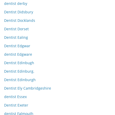
dentist derby
Dentist Didsbury
Dentist Docklands
Dentist Dorset
Dentist Ealing
Dentist Edgwar
dentist Edgware
Dentist Edinbugh
Dentist Edinburg.
Dentist Edinburgh
Dentist Ely Cambridgeshire
dentist Essex
Dentist Exeter
dentist Falmouth