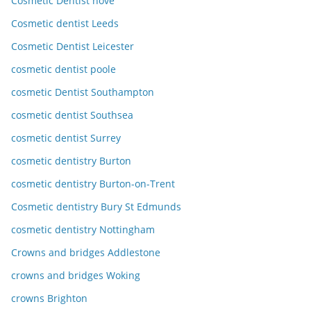
Cosmetic Dentist hove
Cosmetic dentist Leeds
Cosmetic Dentist Leicester
cosmetic dentist poole
cosmetic Dentist Southampton
cosmetic dentist Southsea
cosmetic dentist Surrey
cosmetic dentistry Burton
cosmetic dentistry Burton-on-Trent
Cosmetic dentistry Bury St Edmunds
cosmetic dentistry Nottingham
Crowns and bridges Addlestone
crowns and bridges Woking
crowns Brighton