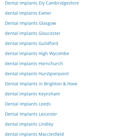
Dental Implants Ely Cambridgeshire
dental implants Exeter
Dental implants Glasgow
dental implants Gloucester
dental implants Guildford
dental implants High Wycombe
dental implants Hornchurch
dental implants Hurstpierpoint
Dental Implants in Brighton & Hove
dental implants Keynsham
Dental implants Leeds
Dental Implants Leicester
dental implants Lindley
dental implants Macclesfield