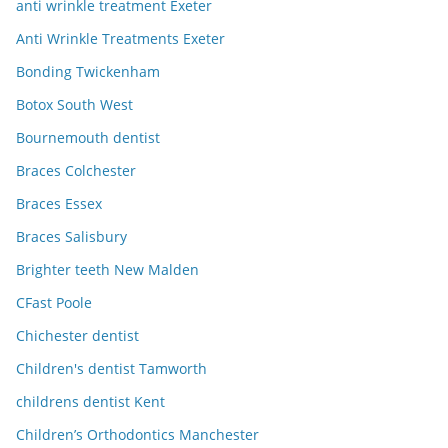
anti wrinkle treatment Exeter
Anti Wrinkle Treatments Exeter
Bonding Twickenham
Botox South West
Bournemouth dentist
Braces Colchester
Braces Essex
Braces Salisbury
Brighter teeth New Malden
CFast Poole
Chichester dentist
Children's dentist Tamworth
childrens dentist Kent
Children’s Orthodontics Manchester