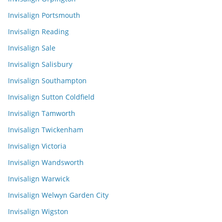
Invisalign Portsmouth
Invisalign Reading
Invisalign Sale
Invisalign Salisbury
Invisalign Southampton
Invisalign Sutton Coldfield
Invisalign Tamworth
Invisalign Twickenham
Invisalign Victoria
Invisalign Wandsworth
Invisalign Warwick
Invisalign Welwyn Garden City
Invisalign Wigston