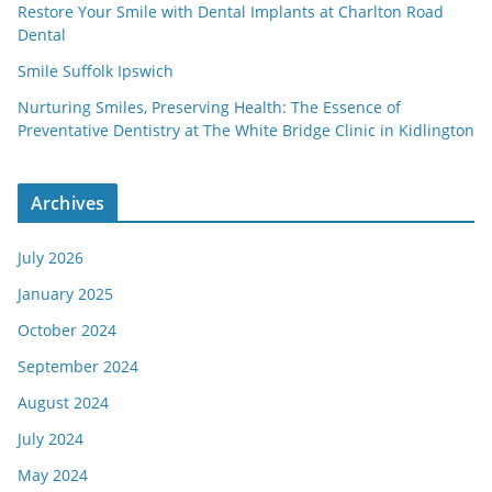
Restore Your Smile with Dental Implants at Charlton Road
Dental
Smile Suffolk Ipswich
Nurturing Smiles, Preserving Health: The Essence of
Preventative Dentistry at The White Bridge Clinic in Kidlington
Archives
July 2026
January 2025
October 2024
September 2024
August 2024
July 2024
May 2024