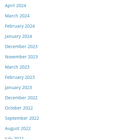
April 2024
March 2024
February 2024
January 2024
December 2023
November 2023
March 2023
February 2023
January 2023
December 2022
October 2022
September 2022
August 2022
July 2022