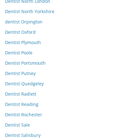
Dentist North London
Dentist North Yorkshire
dentist Orpington
Dentist Oxford
Dentist Plymouth
Dentist Poole
Dentist Portsmouth
Dentist Putney
Dentist Quedgeley
Dentist Radlett
Dentist Reading
Dentist Rochester
Dentist Sale
Dentist Salisbury