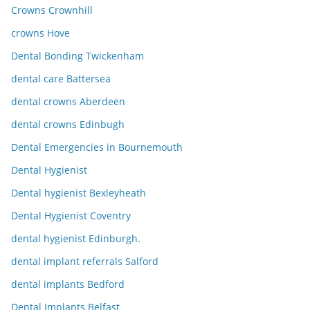
Crowns Crownhill
crowns Hove
Dental Bonding Twickenham
dental care Battersea
dental crowns Aberdeen
dental crowns Edinbugh
Dental Emergencies in Bournemouth
Dental Hygienist
Dental hygienist Bexleyheath
Dental Hygienist Coventry
dental hygienist Edinburgh.
dental implant referrals Salford
dental implants Bedford
Dental Implants Belfast