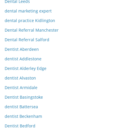
Dental Leeds
dental marketing expert
dental practice Kidlington
Dental Referral Manchester
Dental Referral Salford
Dentist Aberdeen
dentist Addlestone
Dentist Alderley Edge
dentist Alvaston
Dentist Armidale
Dentist Basingstoke
dentist Battersea
dentist Beckenham
Dentist Bedford