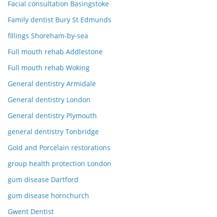
Facial consultation Basingstoke
Family dentist Bury St Edmunds
fillings Shoreham-by-sea
Full mouth rehab Addlestone
Full mouth rehab Woking
General dentistry Armidale
General dentistry London
General dentistry Plymouth
general dentistry Tonbridge
Gold and Porcelain restorations
group health protection London
gum disease Dartford
gum disease hornchurch
Gwent Dentist