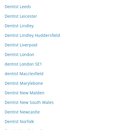
Dentist Leeds
Dentist Leicester
Dentist Lindley
Dentist Lindley Huddersfield
Dentist Liverpool
Dentist London
dentist London SE1
dentist Macclesfield
Dentist Marylebone
Dentist New Malden
Dentist New South Wales
Dentist Newcastle
Dentist Norfolk