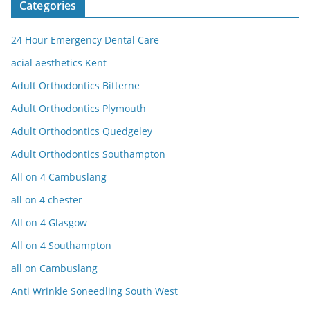
Categories
24 Hour Emergency Dental Care
acial aesthetics Kent
Adult Orthodontics Bitterne
Adult Orthodontics Plymouth
Adult Orthodontics Quedgeley
Adult Orthodontics Southampton
All on 4 Cambuslang
all on 4 chester
All on 4 Glasgow
All on 4 Southampton
all on Cambuslang
Anti Wrinkle Soneedling South West