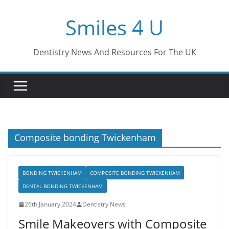
Skip
Smiles 4 U
to
content
Dentistry News And Resources For The UK
Composite bonding Twickenham
BONDING TWICKENHAM
COMPOSITE BONDING TWICKENHAM
DENTAL BONDING TWICKENHAM
26th January 2024
Dentistry News
Smile Makeovers with Composite