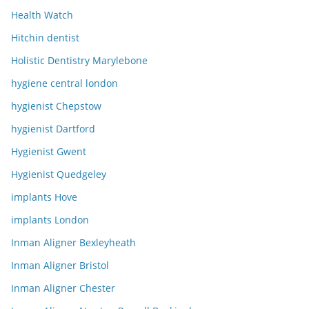
Health Watch
Hitchin dentist
Holistic Dentistry Marylebone
hygiene central london
hygienist Chepstow
hygienist Dartford
Hygienist Gwent
Hygienist Quedgeley
implants Hove
implants London
Inman Aligner Bexleyheath
Inman Aligner Bristol
Inman Aligner Chester