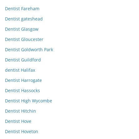
Dentist Fareham
Dentist gateshead
Dentist Glasgow
Dentist Gloucester
Dentist Goldworth Park
Dentist Guildford
dentist Halifax
Dentist Harrogate
Dentist Hassocks
Dentist High Wycombe
Dentist Hitchin
Dentist Hove
Dentist Hoveton