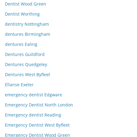
Dentist Wood Green
Dentist Worthing
dentistry Nottingham
dentures Birmingham
dentures Ealing
Dentures Guildford
Dentures Quedgeley
Dentures West Byfleet
Ellanse Exeter
emergency dentist Edgware
Emergency Dentist North London
Emergency dentist Reading
Emergency Dentist West Byfleet
Emergency Dentist Wood Green