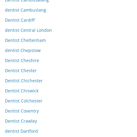
dentist Cambuslang
Dentist Cardiff
dentist Central London
Dentist Cheltenham
dentist Chepstow
Dentist Cheshire
Dentist Chester
Dentist Chichester
Dentist Chiswick
Dentist Colchester
Dentist Coventry
Dentist Crawley
dentist Dartford