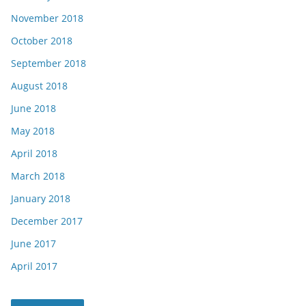
November 2018
October 2018
September 2018
August 2018
June 2018
May 2018
April 2018
March 2018
January 2018
December 2017
June 2017
April 2017