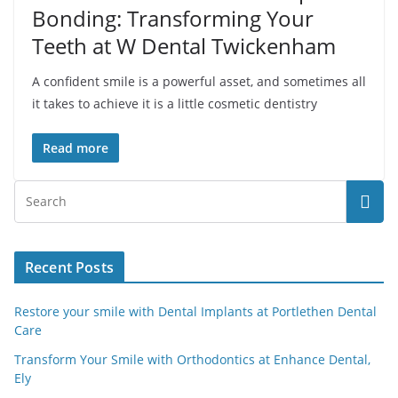
Bonding: Transforming Your
Teeth at W Dental Twickenham
A confident smile is a powerful asset, and sometimes all
it takes to achieve it is a little cosmetic dentistry
Read more
Recent Posts
Restore your smile with Dental Implants at Portlethen Dental
Care
Transform Your Smile with Orthodontics at Enhance Dental,
Ely