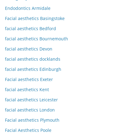
Endodontics Armidale
Facial aesthetics Basingstoke
facial aesthetics Bedford
facial aesthetics Bournemouth
facial aesthetics Devon
facial aesthetics docklands
facial aesthetics Edinburgh
Facial aesthetics Exeter
facial aesthetics Kent
facial aesthetics Leicester
facial aesthetics London
Facial aesthetics Plymouth
Facial Aesthetics Poole