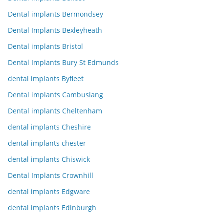
Dental implants Bermondsey
Dental Implants Bexleyheath
Dental implants Bristol
Dental Implants Bury St Edmunds
dental implants Byfleet
Dental implants Cambuslang
Dental implants Cheltenham
dental implants Cheshire
dental implants chester
dental implants Chiswick
Dental Implants Crownhill
dental implants Edgware
dental implants Edinburgh