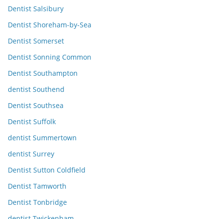
Dentist Salsibury
Dentist Shoreham-by-Sea
Dentist Somerset
Dentist Sonning Common
Dentist Southampton
dentist Southend
Dentist Southsea
Dentist Suffolk
dentist Summertown
dentist Surrey
Dentist Sutton Coldfield
Dentist Tamworth
Dentist Tonbridge
dentist Twickenham