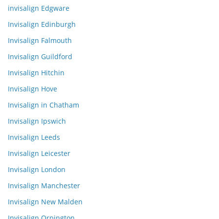
invisalign Edgware
Invisalign Edinburgh
Invisalign Falmouth
Invisalign Guildford
Invisalign Hitchin
Invisalign Hove
Invisalign in Chatham
Invisalign Ipswich
Invisalign Leeds
Invisalign Leicester
Invisalign London
Invisalign Manchester
Invisalign New Malden
Invisalign Orpington