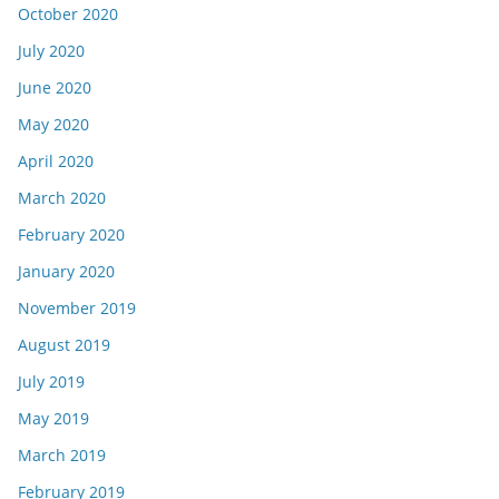
October 2020
July 2020
June 2020
May 2020
April 2020
March 2020
February 2020
January 2020
November 2019
August 2019
July 2019
May 2019
March 2019
February 2019