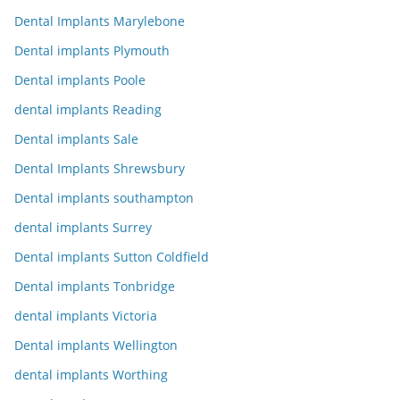
Dental Implants Marylebone
Dental implants Plymouth
Dental implants Poole
dental implants Reading
Dental implants Sale
Dental Implants Shrewsbury
Dental implants southampton
dental implants Surrey
Dental implants Sutton Coldfield
Dental implants Tonbridge
dental implants Victoria
Dental implants Wellington
dental implants Worthing