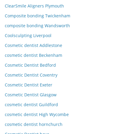
ClearSmile Aligners Plymouth
Composite bonding Twickenham
composite bonding Wandsworth
Coolsculpting Liverpool
Cosmetic dentist Addlestone
cosmetic dentist Beckenham
Cosmetic Dentist Bedford
Cosmetic Dentist Coventry
Cosmetic Dentist Exeter
Cosmetic Dentist Glasgow
cosmetic dentist Guildford
cosmetic dentist High Wycombe
cosmetic dentist hornchurch