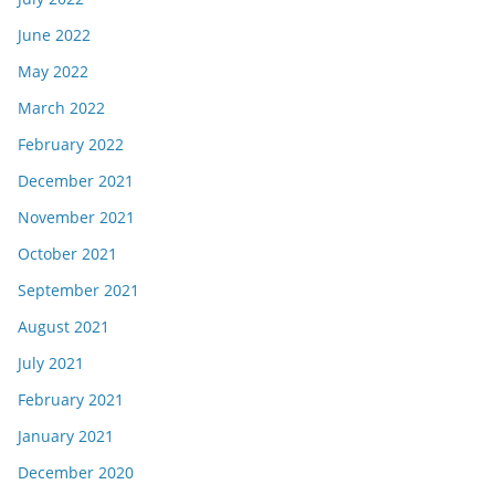
June 2022
May 2022
March 2022
February 2022
December 2021
November 2021
October 2021
September 2021
August 2021
July 2021
February 2021
January 2021
December 2020