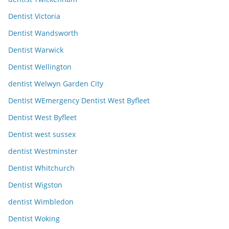
Dentist Victoria
Dentist Wandsworth
Dentist Warwick
Dentist Wellington
dentist Welwyn Garden City
Dentist WEmergency Dentist West Byfleet
Dentist West Byfleet
Dentist west sussex
dentist Westminster
Dentist Whitchurch
Dentist Wigston
dentist Wimbledon
Dentist Woking