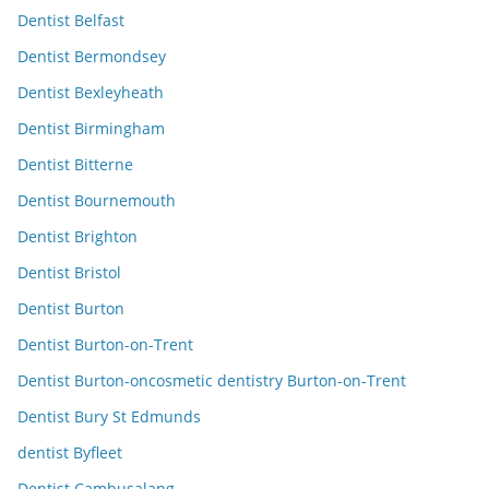
Dentist Belfast
Dentist Bermondsey
Dentist Bexleyheath
Dentist Birmingham
Dentist Bitterne
Dentist Bournemouth
Dentist Brighton
Dentist Bristol
Dentist Burton
Dentist Burton-on-Trent
Dentist Burton-oncosmetic dentistry Burton-on-Trent
Dentist Bury St Edmunds
dentist Byfleet
Dentist Cambusalang