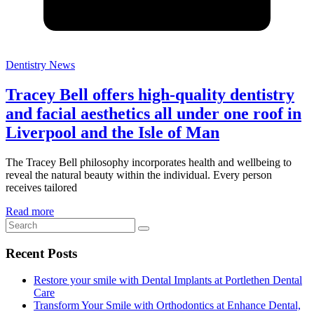
Dentistry News
Tracey Bell offers high-quality dentistry
and facial aesthetics all under one roof in
Liverpool and the Isle of Man
The Tracey Bell philosophy incorporates health and wellbeing to
reveal the natural beauty within the individual. Every person
receives tailored
Read more
Recent Posts
Restore your smile with Dental Implants at Portlethen Dental
Care
Transform Your Smile with Orthodontics at Enhance Dental,