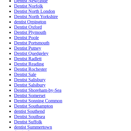
Dentist Newcastle
Dentist Norfolk
Dentist North London
Dentist North Yorkshire
dentist Orpington
Dentist Oxford
Dentist Plymouth
Dentist Poole
Dentist Portsmouth
Dentist Putney
Dentist Quedgeley
Dentist Radlett
Dentist Reading
Dentist Rochester
Dentist Sale
Dentist Salisbury
Dentist Salsibury
Dentist Shoreham-by-Sea
Dentist Somerset
Dentist Sonning Common
Dentist Southampton
dentist Southend
Dentist Southsea
Dentist Suffolk
dentist Summertown