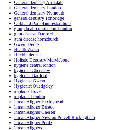
General dentistry Armidale
General dentistry London
General dentistry Plymouth
general dentistry Tonbridge
Gold and Porcelain restorations
group health protection London
gum disease Dartford
gum disease hornchurch
Gwent Dentist
Health Watch
Hitchin dentist
Holistic Dentistry Marylebone
hygiene central london
hygienist Chepstow
hygienist Dartford
Hygienist Gwent
Hygienist Quedgeley
implants Hove
implants London
Inman Aligner Bexleyheath
Inman Aligner Bristol
Inman Aligner Chester
Inman Aligner Newton Purcell Buckingham
Inman Aligner Poole
Inman Aligners