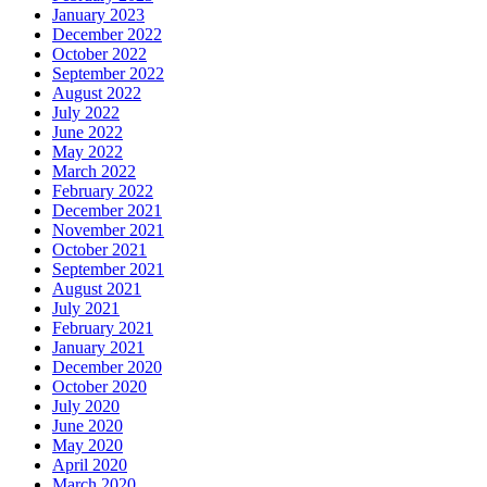
January 2023
December 2022
October 2022
September 2022
August 2022
July 2022
June 2022
May 2022
March 2022
February 2022
December 2021
November 2021
October 2021
September 2021
August 2021
July 2021
February 2021
January 2021
December 2020
October 2020
July 2020
June 2020
May 2020
April 2020
March 2020