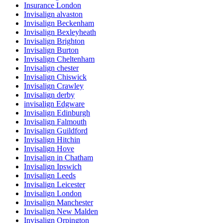
Insurance London
Invisalign alvaston
Invisalign Beckenham
Invisalign Bexleyheath
Invisalign Brighton
Invisalign Burton
Invisalign Cheltenham
Invisalign chester
Invisalign Chiswick
Invisalign Crawley
Invisalign derby
invisalign Edgware
Invisalign Edinburgh
Invisalign Falmouth
Invisalign Guildford
Invisalign Hitchin
Invisalign Hove
Invisalign in Chatham
Invisalign Ipswich
Invisalign Leeds
Invisalign Leicester
Invisalign London
Invisalign Manchester
Invisalign New Malden
Invisalign Orpington