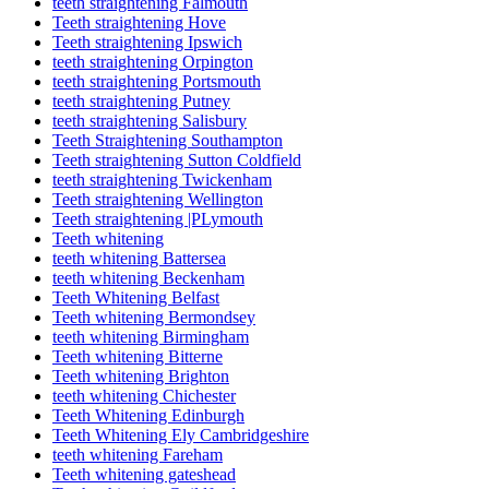
teeth straightening Falmouth
Teeth straightening Hove
Teeth straightening Ipswich
teeth straightening Orpington
teeth straightening Portsmouth
teeth straightening Putney
teeth straightening Salisbury
Teeth Straightening Southampton
Teeth straightening Sutton Coldfield
teeth straightening Twickenham
Teeth straightening Wellington
Teeth straightening |PLymouth
Teeth whitening
teeth whitening Battersea
teeth whitening Beckenham
Teeth Whitening Belfast
Teeth whitening Bermondsey
teeth whitening Birmingham
Teeth whitening Bitterne
Teeth whitening Brighton
teeth whitening Chichester
Teeth Whitening Edinburgh
Teeth Whitening Ely Cambridgeshire
teeth whitening Fareham
Teeth whitening gateshead