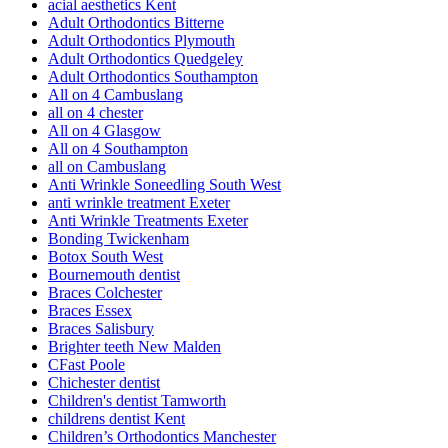
acial aesthetics Kent
Adult Orthodontics Bitterne
Adult Orthodontics Plymouth
Adult Orthodontics Quedgeley
Adult Orthodontics Southampton
All on 4 Cambuslang
all on 4 chester
All on 4 Glasgow
All on 4 Southampton
all on Cambuslang
Anti Wrinkle Soneedling South West
anti wrinkle treatment Exeter
Anti Wrinkle Treatments Exeter
Bonding Twickenham
Botox South West
Bournemouth dentist
Braces Colchester
Braces Essex
Braces Salisbury
Brighter teeth New Malden
CFast Poole
Chichester dentist
Children's dentist Tamworth
childrens dentist Kent
Children’s Orthodontics Manchester