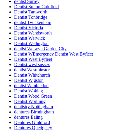
dentist Surrey
Dentist Sutton Coldfield
Dentist Tamworth
Dentist Tonbridge
dentist Twickenham
Dentist Victoria
Dentist Wandsworth
Dentist Warwick
Dentist Wellington
dentist Welwyn Garden City
Dentist WEmergency Dentist West Byfleet
Dentist West Byfleet
Dentist west sussex
dentist Westminster
Dentist Whitchurch
Dentist Wigston
dentist Wimbledon
Dentist Woking
Dentist Wood Green
Dentist Worthing
dentistry Nottingham
dentures Birmingham
dentures Ealing
Dentures Guildford
Dentures Quedgeley