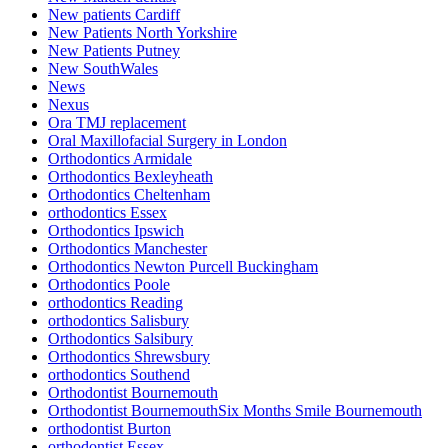
New patients Cardiff
New Patients North Yorkshire
New Patients Putney
New SouthWales
News
Nexus
Ora TMJ replacement
Oral Maxillofacial Surgery in London
Orthodontics Armidale
Orthodontics Bexleyheath
Orthodontics Cheltenham
orthodontics Essex
Orthodontics Ipswich
Orthodontics Manchester
Orthodontics Newton Purcell Buckingham
Orthodontics Poole
orthodontics Reading
orthodontics Salisbury
Orthodontics Salsibury
Orthodontics Shrewsbury
orthodontics Southend
Orthodontist Bournemouth
Orthodontist BournemouthSix Months Smile Bournemouth
orthodontist Burton
orthodontist Essex