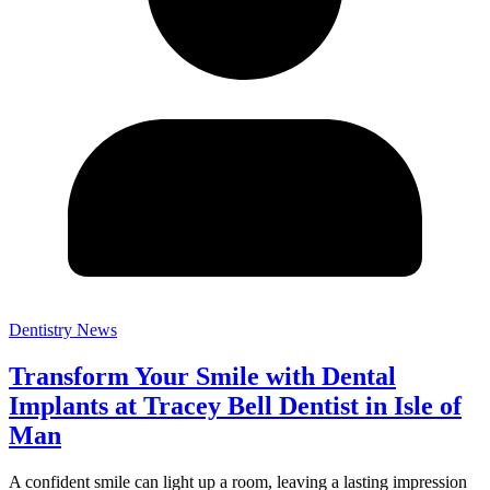
Dentistry News
Transform Your Smile with Dental
Implants at Tracey Bell Dentist in Isle of
Man
A confident smile can light up a room, leaving a lasting impression