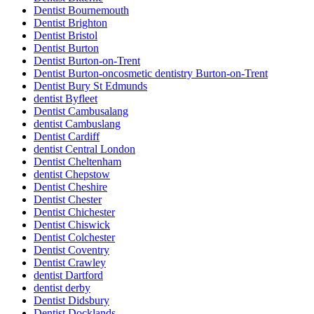
Dentist Bournemouth
Dentist Brighton
Dentist Bristol
Dentist Burton
Dentist Burton-on-Trent
Dentist Burton-oncosmetic dentistry Burton-on-Trent
Dentist Bury St Edmunds
dentist Byfleet
Dentist Cambusalang
dentist Cambuslang
Dentist Cardiff
dentist Central London
Dentist Cheltenham
dentist Chepstow
Dentist Cheshire
Dentist Chester
Dentist Chichester
Dentist Chiswick
Dentist Colchester
Dentist Coventry
Dentist Crawley
dentist Dartford
dentist derby
Dentist Didsbury
Dentist Docklands