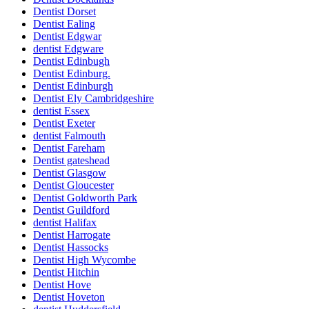
Dentist Dorset
Dentist Ealing
Dentist Edgwar
dentist Edgware
Dentist Edinbugh
Dentist Edinburg.
Dentist Edinburgh
Dentist Ely Cambridgeshire
dentist Essex
Dentist Exeter
dentist Falmouth
Dentist Fareham
Dentist gateshead
Dentist Glasgow
Dentist Gloucester
Dentist Goldworth Park
Dentist Guildford
dentist Halifax
Dentist Harrogate
Dentist Hassocks
Dentist High Wycombe
Dentist Hitchin
Dentist Hove
Dentist Hoveton