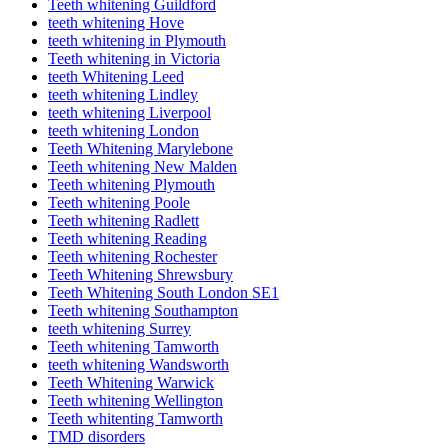
Teeth whitening Guildford
teeth whitening Hove
teeth whitening in Plymouth
Teeth whitening in Victoria
teeth Whitening Leed
teeth whitening Lindley
teeth whitening Liverpool
teeth whitening London
Teeth Whitening Marylebone
Teeth whitening New Malden
Teeth whitening Plymouth
Teeth whitening Poole
Teeth whitening Radlett
Teeth whitening Reading
Teeth whitening Rochester
Teeth Whitening Shrewsbury
Teeth Whitening South London SE1
Teeth whitening Southampton
teeth whitening Surrey
Teeth whitening Tamworth
teeth whitening Wandsworth
Teeth Whitening Warwick
Teeth whitening Wellington
Teeth whitenting Tamworth
TMD disorders