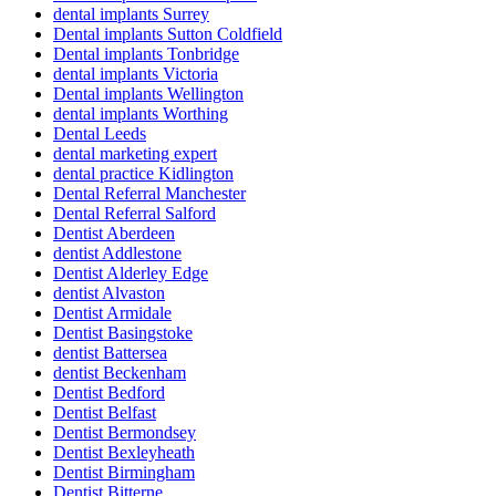
dental implants Surrey
Dental implants Sutton Coldfield
Dental implants Tonbridge
dental implants Victoria
Dental implants Wellington
dental implants Worthing
Dental Leeds
dental marketing expert
dental practice Kidlington
Dental Referral Manchester
Dental Referral Salford
Dentist Aberdeen
dentist Addlestone
Dentist Alderley Edge
dentist Alvaston
Dentist Armidale
Dentist Basingstoke
dentist Battersea
dentist Beckenham
Dentist Bedford
Dentist Belfast
Dentist Bermondsey
Dentist Bexleyheath
Dentist Birmingham
Dentist Bitterne