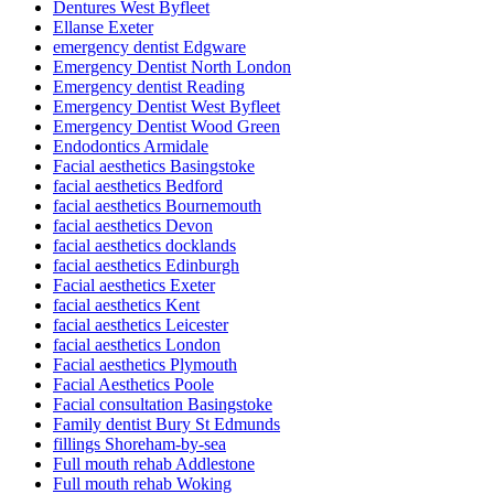
Dentures West Byfleet
Ellanse Exeter
emergency dentist Edgware
Emergency Dentist North London
Emergency dentist Reading
Emergency Dentist West Byfleet
Emergency Dentist Wood Green
Endodontics Armidale
Facial aesthetics Basingstoke
facial aesthetics Bedford
facial aesthetics Bournemouth
facial aesthetics Devon
facial aesthetics docklands
facial aesthetics Edinburgh
Facial aesthetics Exeter
facial aesthetics Kent
facial aesthetics Leicester
facial aesthetics London
Facial aesthetics Plymouth
Facial Aesthetics Poole
Facial consultation Basingstoke
Family dentist Bury St Edmunds
fillings Shoreham-by-sea
Full mouth rehab Addlestone
Full mouth rehab Woking