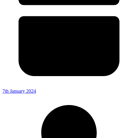
7th January 2024