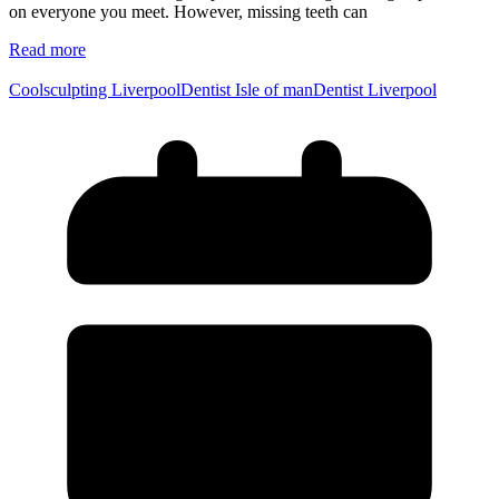
on everyone you meet. However, missing teeth can
Read more
Coolsculpting Liverpool
Dentist Isle of man
Dentist Liverpool