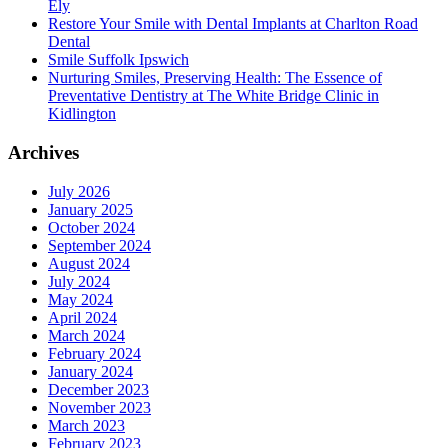
Ely
Restore Your Smile with Dental Implants at Charlton Road
Dental
Smile Suffolk Ipswich
Nurturing Smiles, Preserving Health: The Essence of
Preventative Dentistry at The White Bridge Clinic in
Kidlington
Archives
July 2026
January 2025
October 2024
September 2024
August 2024
July 2024
May 2024
April 2024
March 2024
February 2024
January 2024
December 2023
November 2023
March 2023
February 2023