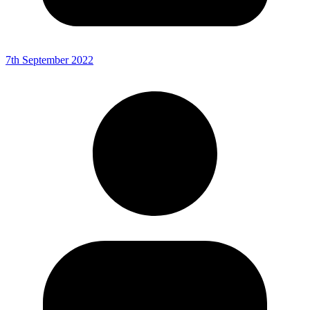
7th September 2022