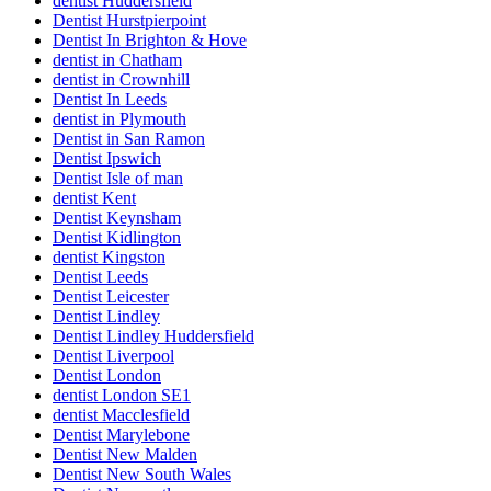
dentist Huddersfield
Dentist Hurstpierpoint
Dentist In Brighton & Hove
dentist in Chatham
dentist in Crownhill
Dentist In Leeds
dentist in Plymouth
Dentist in San Ramon
Dentist Ipswich
Dentist Isle of man
dentist Kent
Dentist Keynsham
Dentist Kidlington
dentist Kingston
Dentist Leeds
Dentist Leicester
Dentist Lindley
Dentist Lindley Huddersfield
Dentist Liverpool
Dentist London
dentist London SE1
dentist Macclesfield
Dentist Marylebone
Dentist New Malden
Dentist New South Wales