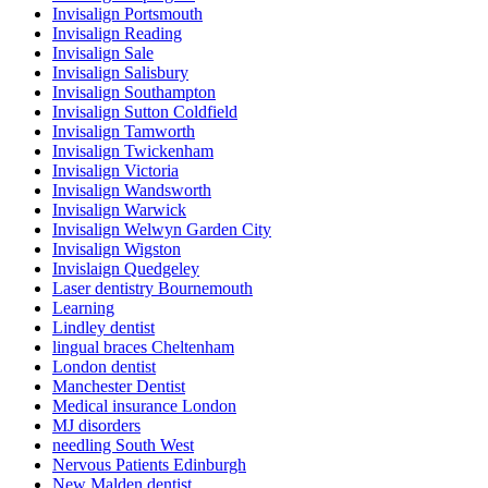
Invisalign Portsmouth
Invisalign Reading
Invisalign Sale
Invisalign Salisbury
Invisalign Southampton
Invisalign Sutton Coldfield
Invisalign Tamworth
Invisalign Twickenham
Invisalign Victoria
Invisalign Wandsworth
Invisalign Warwick
Invisalign Welwyn Garden City
Invisalign Wigston
Invislaign Quedgeley
Laser dentistry Bournemouth
Learning
Lindley dentist
lingual braces Cheltenham
London dentist
Manchester Dentist
Medical insurance London
MJ disorders
needling South West
Nervous Patients Edinburgh
New Malden dentist