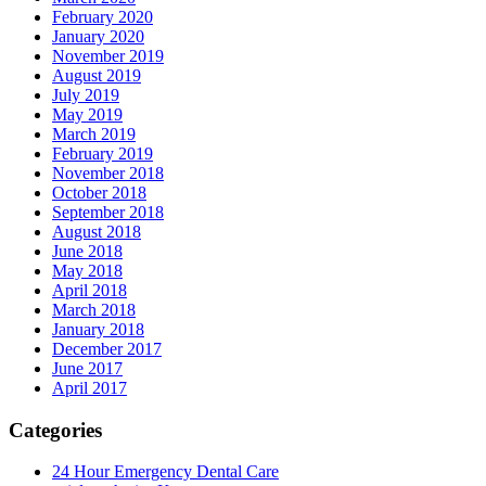
February 2020
January 2020
November 2019
August 2019
July 2019
May 2019
March 2019
February 2019
November 2018
October 2018
September 2018
August 2018
June 2018
May 2018
April 2018
March 2018
January 2018
December 2017
June 2017
April 2017
Categories
24 Hour Emergency Dental Care