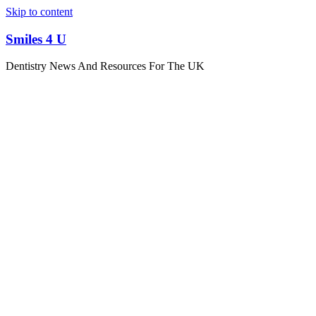
Skip to content
Smiles 4 U
Dentistry News And Resources For The UK