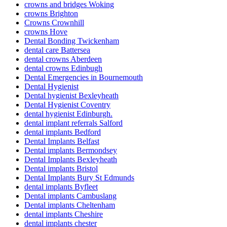
crowns and bridges Woking
crowns Brighton
Crowns Crownhill
crowns Hove
Dental Bonding Twickenham
dental care Battersea
dental crowns Aberdeen
dental crowns Edinbugh
Dental Emergencies in Bournemouth
Dental Hygienist
Dental hygienist Bexleyheath
Dental Hygienist Coventry
dental hygienist Edinburgh.
dental implant referrals Salford
dental implants Bedford
Dental Implants Belfast
Dental implants Bermondsey
Dental Implants Bexleyheath
Dental implants Bristol
Dental Implants Bury St Edmunds
dental implants Byfleet
Dental implants Cambuslang
Dental implants Cheltenham
dental implants Cheshire
dental implants chester