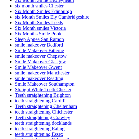
Six Month Smile Bexleyheath
six month smiles Chester
Six Month Smiles Edinburgh
six Month Smiles Ely Cambridgeshire
Six Month Smiles Leeds
Six Month smiles Victoria
Six Months Smile Poole
Sleep Apnea San Ramon
smile makeover Bedford
Smile Makeover Bitterne
smile makeover Chepstow
Smile Makeover Glasgow
Smile Makeover Gwent
smile makeover Manchester
smile makeover Reading
Smile Makeover Southampton
Straight White Teeth Chester
Teeth straightening Brighton
teeth straightening Cardiff
Teeth straightening Cheltenham
teeth straightening Chichester
Teeth straightening Crawley
teeth straightening docklands
teeth straightening Ealing
teeth straightening Essex