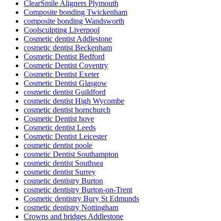
ClearSmile Aligners Plymouth
Composite bonding Twickenham
composite bonding Wandsworth
Coolsculpting Liverpool
Cosmetic dentist Addlestone
cosmetic dentist Beckenham
Cosmetic Dentist Bedford
Cosmetic Dentist Coventry
Cosmetic Dentist Exeter
Cosmetic Dentist Glasgow
cosmetic dentist Guildford
cosmetic dentist High Wycombe
cosmetic dentist hornchurch
Cosmetic Dentist hove
Cosmetic dentist Leeds
Cosmetic Dentist Leicester
cosmetic dentist poole
cosmetic Dentist Southampton
cosmetic dentist Southsea
cosmetic dentist Surrey
cosmetic dentistry Burton
cosmetic dentistry Burton-on-Trent
Cosmetic dentistry Bury St Edmunds
cosmetic dentistry Nottingham
Crowns and bridges Addlestone