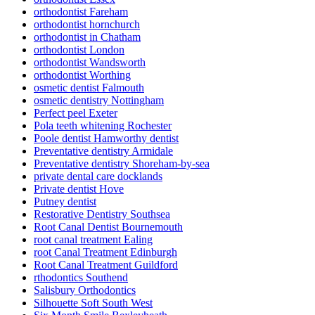
orthodontist Fareham
orthodontist hornchurch
orthodontist in Chatham
orthodontist London
orthodontist Wandsworth
orthodontist Worthing
osmetic dentist Falmouth
osmetic dentistry Nottingham
Perfect peel Exeter
Pola teeth whitening Rochester
Poole dentist Hamworthy dentist
Preventative dentistry Armidale
Preventative dentistry Shoreham-by-sea
private dental care docklands
Private dentist Hove
Putney dentist
Restorative Dentistry Southsea
Root Canal Dentist Bournemouth
root canal treatment Ealing
root Canal Treatment Edinburgh
Root Canal Treatment Guildford
rthodontics Southend
Salisbury Orthodontics
Silhouette Soft South West