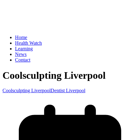
Home
Health Watch
Learning
News
Contact
Coolsculpting Liverpool
Coolsculpting Liverpool
Dentist Liverpool