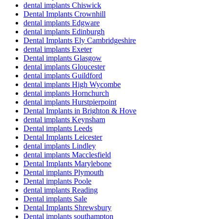
dental implants Chiswick
Dental Implants Crownhill
dental implants Edgware
dental implants Edinburgh
Dental Implants Ely Cambridgeshire
dental implants Exeter
Dental implants Glasgow
dental implants Gloucester
dental implants Guildford
dental implants High Wycombe
dental implants Hornchurch
dental implants Hurstpierpoint
Dental Implants in Brighton & Hove
dental implants Keynsham
Dental implants Leeds
Dental Implants Leicester
dental implants Lindley
dental implants Macclesfield
Dental Implants Marylebone
Dental implants Plymouth
Dental implants Poole
dental implants Reading
Dental implants Sale
Dental Implants Shrewsbury
Dental implants southampton