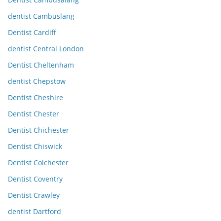
dentist Cambuslang
Dentist Cardiff
dentist Central London
Dentist Cheltenham
dentist Chepstow
Dentist Cheshire
Dentist Chester
Dentist Chichester
Dentist Chiswick
Dentist Colchester
Dentist Coventry
Dentist Crawley
dentist Dartford