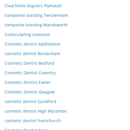
ClearSmile Aligners Plymouth
Composite bonding Twickenham
composite bonding Wandsworth
Coolsculpting Liverpool
Cosmetic dentist Addlestone
cosmetic dentist Beckenham
Cosmetic Dentist Bedford
Cosmetic Dentist Coventry
Cosmetic Dentist Exeter
Cosmetic Dentist Glasgow
cosmetic dentist Guildford
cosmetic dentist High Wycombe
cosmetic dentist hornchurch