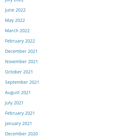
June 2022
May 2022
March 2022
February 2022
December 2021
November 2021
October 2021
September 2021
August 2021
July 2021
February 2021
January 2021
December 2020