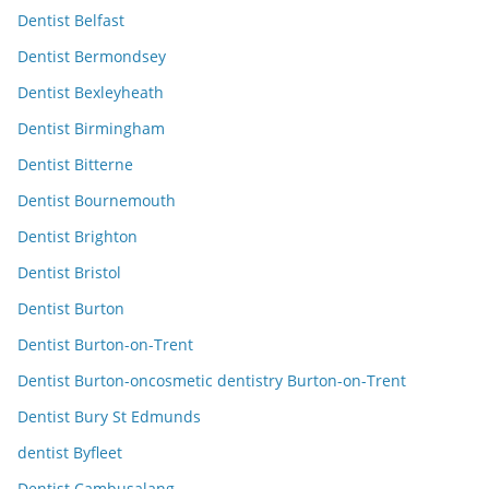
Dentist Belfast
Dentist Bermondsey
Dentist Bexleyheath
Dentist Birmingham
Dentist Bitterne
Dentist Bournemouth
Dentist Brighton
Dentist Bristol
Dentist Burton
Dentist Burton-on-Trent
Dentist Burton-oncosmetic dentistry Burton-on-Trent
Dentist Bury St Edmunds
dentist Byfleet
Dentist Cambusalang