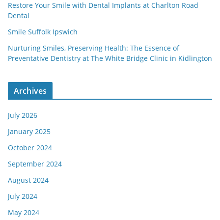
Restore Your Smile with Dental Implants at Charlton Road
Dental
Smile Suffolk Ipswich
Nurturing Smiles, Preserving Health: The Essence of
Preventative Dentistry at The White Bridge Clinic in Kidlington
Archives
July 2026
January 2025
October 2024
September 2024
August 2024
July 2024
May 2024