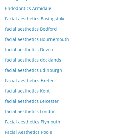
Endodontics Armidale
Facial aesthetics Basingstoke
facial aesthetics Bedford
facial aesthetics Bournemouth
facial aesthetics Devon
facial aesthetics docklands
facial aesthetics Edinburgh
Facial aesthetics Exeter
facial aesthetics Kent
facial aesthetics Leicester
facial aesthetics London
Facial aesthetics Plymouth
Facial Aesthetics Poole