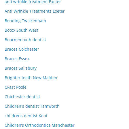
anti wrinkle treatment Exeter
Anti Wrinkle Treatments Exeter
Bonding Twickenham
Botox South West
Bournemouth dentist
Braces Colchester
Braces Essex
Braces Salisbury
Brighter teeth New Malden
CFast Poole
Chichester dentist
Children's dentist Tamworth
childrens dentist Kent
Children’s Orthodontics Manchester