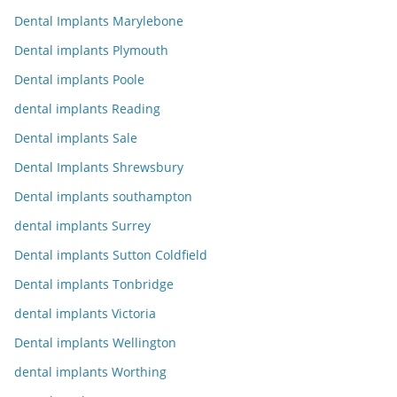
Dental Implants Marylebone
Dental implants Plymouth
Dental implants Poole
dental implants Reading
Dental implants Sale
Dental Implants Shrewsbury
Dental implants southampton
dental implants Surrey
Dental implants Sutton Coldfield
Dental implants Tonbridge
dental implants Victoria
Dental implants Wellington
dental implants Worthing