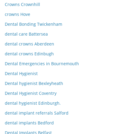
Crowns Crownhill
crowns Hove
Dental Bonding Twickenham
dental care Battersea
dental crowns Aberdeen
dental crowns Edinbugh
Dental Emergencies in Bournemouth
Dental Hygienist
Dental hygienist Bexleyheath
Dental Hygienist Coventry
dental hygienist Edinburgh.
dental implant referrals Salford
dental implants Bedford
Dental Implants Belfast