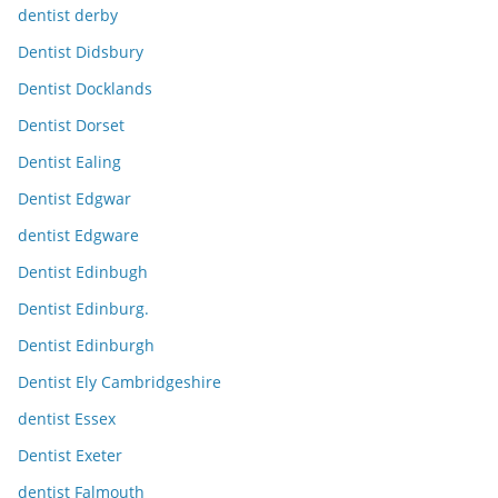
dentist derby
Dentist Didsbury
Dentist Docklands
Dentist Dorset
Dentist Ealing
Dentist Edgwar
dentist Edgware
Dentist Edinbugh
Dentist Edinburg.
Dentist Edinburgh
Dentist Ely Cambridgeshire
dentist Essex
Dentist Exeter
dentist Falmouth