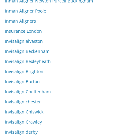
Inman Aligner Newton Purcell Buckingham
Inman Aligner Poole
Inman Aligners
Insurance London
Invisalign alvaston
Invisalign Beckenham
Invisalign Bexleyheath
Invisalign Brighton
Invisalign Burton
Invisalign Cheltenham
Invisalign chester
Invisalign Chiswick
Invisalign Crawley
Invisalign derby