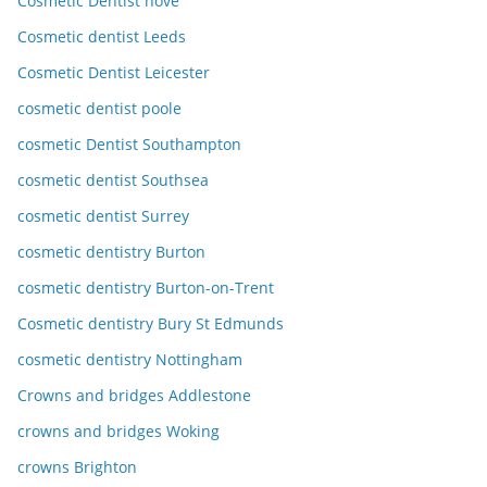
Cosmetic Dentist hove
Cosmetic dentist Leeds
Cosmetic Dentist Leicester
cosmetic dentist poole
cosmetic Dentist Southampton
cosmetic dentist Southsea
cosmetic dentist Surrey
cosmetic dentistry Burton
cosmetic dentistry Burton-on-Trent
Cosmetic dentistry Bury St Edmunds
cosmetic dentistry Nottingham
Crowns and bridges Addlestone
crowns and bridges Woking
crowns Brighton