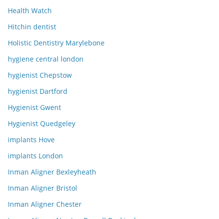
Health Watch
Hitchin dentist
Holistic Dentistry Marylebone
hygiene central london
hygienist Chepstow
hygienist Dartford
Hygienist Gwent
Hygienist Quedgeley
implants Hove
implants London
Inman Aligner Bexleyheath
Inman Aligner Bristol
Inman Aligner Chester