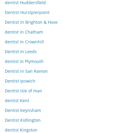
dentist Huddersfield
Dentist Hurstpierpoint
Dentist In Brighton & Hove
dentist in Chatham
dentist in Crownhill
Dentist In Leeds
dentist in Plymouth
Dentist in San Ramon
Dentist Ipswich
Dentist Isle of man
dentist Kent
Dentist Keynsham
Dentist Kidlington
dentist Kingston