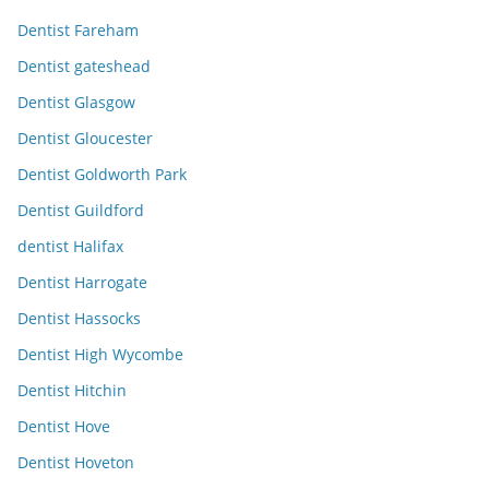
Dentist Fareham
Dentist gateshead
Dentist Glasgow
Dentist Gloucester
Dentist Goldworth Park
Dentist Guildford
dentist Halifax
Dentist Harrogate
Dentist Hassocks
Dentist High Wycombe
Dentist Hitchin
Dentist Hove
Dentist Hoveton