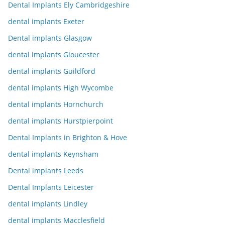
Dental Implants Ely Cambridgeshire
dental implants Exeter
Dental implants Glasgow
dental implants Gloucester
dental implants Guildford
dental implants High Wycombe
dental implants Hornchurch
dental implants Hurstpierpoint
Dental Implants in Brighton & Hove
dental implants Keynsham
Dental implants Leeds
Dental Implants Leicester
dental implants Lindley
dental implants Macclesfield