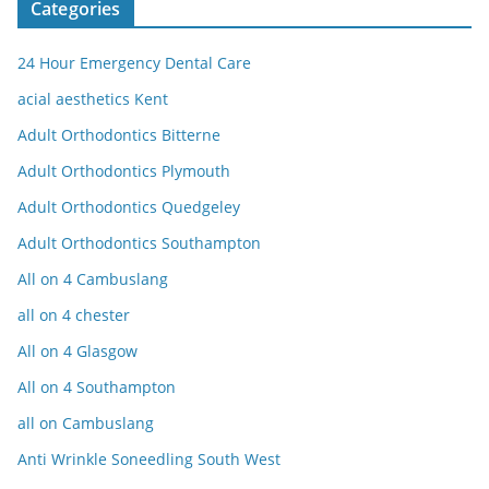
Categories
24 Hour Emergency Dental Care
acial aesthetics Kent
Adult Orthodontics Bitterne
Adult Orthodontics Plymouth
Adult Orthodontics Quedgeley
Adult Orthodontics Southampton
All on 4 Cambuslang
all on 4 chester
All on 4 Glasgow
All on 4 Southampton
all on Cambuslang
Anti Wrinkle Soneedling South West