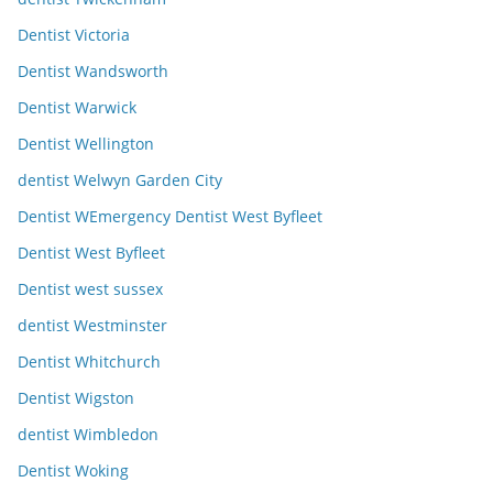
Dentist Victoria
Dentist Wandsworth
Dentist Warwick
Dentist Wellington
dentist Welwyn Garden City
Dentist WEmergency Dentist West Byfleet
Dentist West Byfleet
Dentist west sussex
dentist Westminster
Dentist Whitchurch
Dentist Wigston
dentist Wimbledon
Dentist Woking