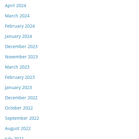
April 2024
March 2024
February 2024
January 2024
December 2023
November 2023
March 2023
February 2023
January 2023
December 2022
October 2022
September 2022
August 2022
July 2022