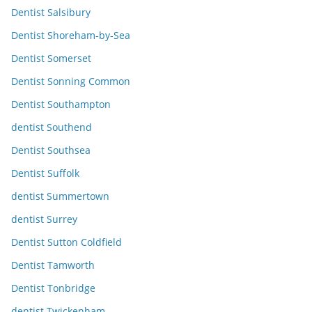
Dentist Salsibury
Dentist Shoreham-by-Sea
Dentist Somerset
Dentist Sonning Common
Dentist Southampton
dentist Southend
Dentist Southsea
Dentist Suffolk
dentist Summertown
dentist Surrey
Dentist Sutton Coldfield
Dentist Tamworth
Dentist Tonbridge
dentist Twickenham