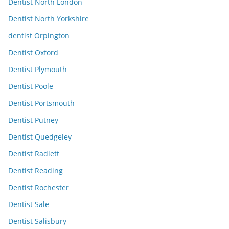
Dentist North London
Dentist North Yorkshire
dentist Orpington
Dentist Oxford
Dentist Plymouth
Dentist Poole
Dentist Portsmouth
Dentist Putney
Dentist Quedgeley
Dentist Radlett
Dentist Reading
Dentist Rochester
Dentist Sale
Dentist Salisbury