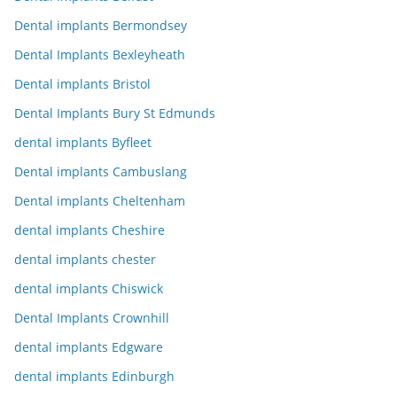
Dental implants Bermondsey
Dental Implants Bexleyheath
Dental implants Bristol
Dental Implants Bury St Edmunds
dental implants Byfleet
Dental implants Cambuslang
Dental implants Cheltenham
dental implants Cheshire
dental implants chester
dental implants Chiswick
Dental Implants Crownhill
dental implants Edgware
dental implants Edinburgh