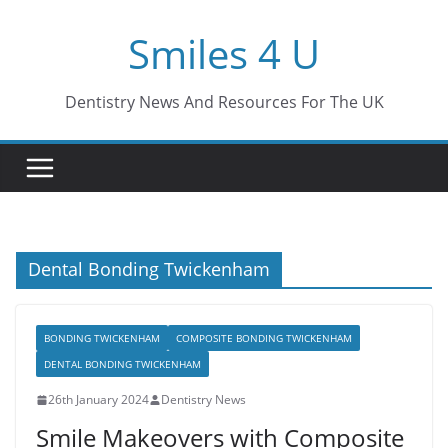
Skip
Smiles 4 U
to
content
Dentistry News And Resources For The UK
Dental Bonding Twickenham
BONDING TWICKENHAM
COMPOSITE BONDING TWICKENHAM
DENTAL BONDING TWICKENHAM
26th January 2024
Dentistry News
Smile Makeovers with Composite