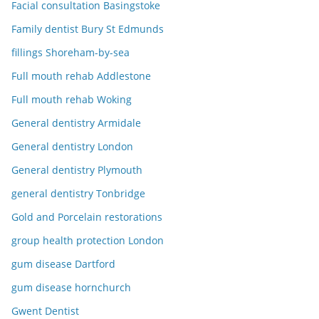
Facial consultation Basingstoke
Family dentist Bury St Edmunds
fillings Shoreham-by-sea
Full mouth rehab Addlestone
Full mouth rehab Woking
General dentistry Armidale
General dentistry London
General dentistry Plymouth
general dentistry Tonbridge
Gold and Porcelain restorations
group health protection London
gum disease Dartford
gum disease hornchurch
Gwent Dentist