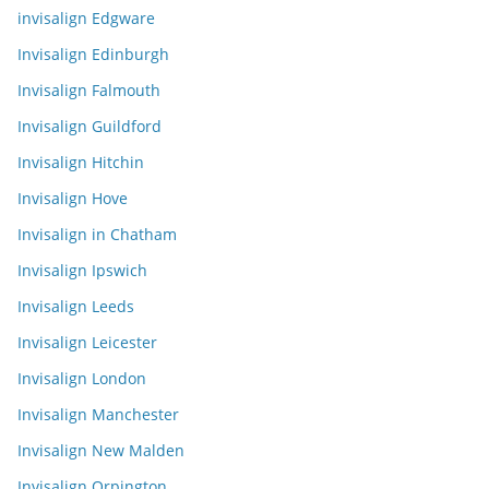
invisalign Edgware
Invisalign Edinburgh
Invisalign Falmouth
Invisalign Guildford
Invisalign Hitchin
Invisalign Hove
Invisalign in Chatham
Invisalign Ipswich
Invisalign Leeds
Invisalign Leicester
Invisalign London
Invisalign Manchester
Invisalign New Malden
Invisalign Orpington