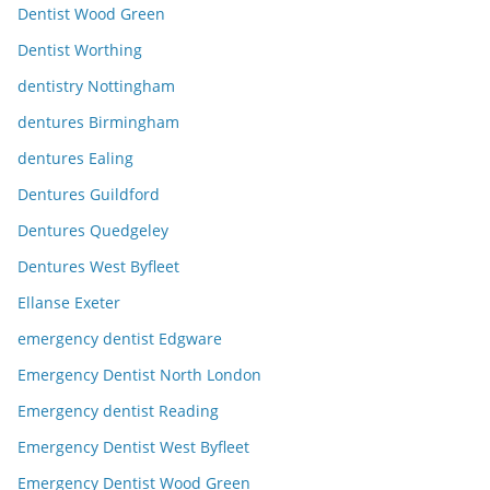
Dentist Wood Green
Dentist Worthing
dentistry Nottingham
dentures Birmingham
dentures Ealing
Dentures Guildford
Dentures Quedgeley
Dentures West Byfleet
Ellanse Exeter
emergency dentist Edgware
Emergency Dentist North London
Emergency dentist Reading
Emergency Dentist West Byfleet
Emergency Dentist Wood Green