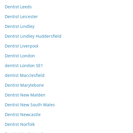
Dentist Leeds
Dentist Leicester
Dentist Lindley
Dentist Lindley Huddersfield
Dentist Liverpool
Dentist London
dentist London SE1
dentist Macclesfield
Dentist Marylebone
Dentist New Malden
Dentist New South Wales
Dentist Newcastle
Dentist Norfolk