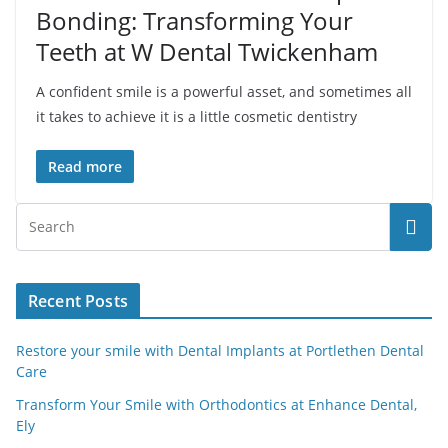
Bonding: Transforming Your
Teeth at W Dental Twickenham
A confident smile is a powerful asset, and sometimes all
it takes to achieve it is a little cosmetic dentistry
Read more
Recent Posts
Restore your smile with Dental Implants at Portlethen Dental
Care
Transform Your Smile with Orthodontics at Enhance Dental,
Ely