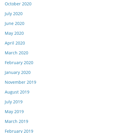
October 2020
July 2020
June 2020
May 2020
April 2020
March 2020
February 2020
January 2020
November 2019
August 2019
July 2019
May 2019
March 2019
February 2019