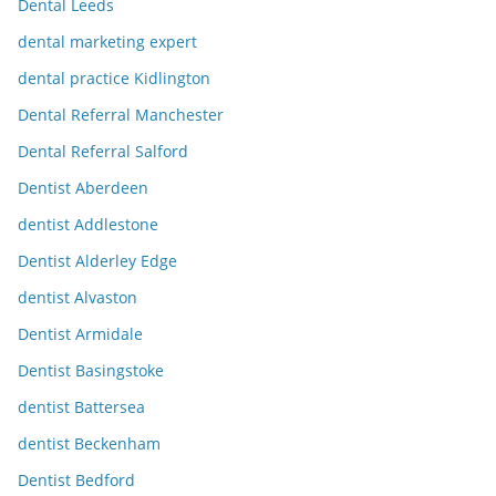
Dental Leeds
dental marketing expert
dental practice Kidlington
Dental Referral Manchester
Dental Referral Salford
Dentist Aberdeen
dentist Addlestone
Dentist Alderley Edge
dentist Alvaston
Dentist Armidale
Dentist Basingstoke
dentist Battersea
dentist Beckenham
Dentist Bedford