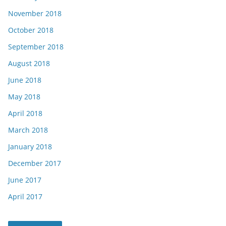
November 2018
October 2018
September 2018
August 2018
June 2018
May 2018
April 2018
March 2018
January 2018
December 2017
June 2017
April 2017