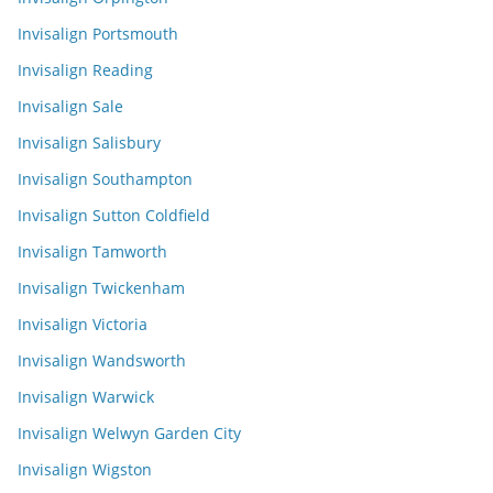
Invisalign Portsmouth
Invisalign Reading
Invisalign Sale
Invisalign Salisbury
Invisalign Southampton
Invisalign Sutton Coldfield
Invisalign Tamworth
Invisalign Twickenham
Invisalign Victoria
Invisalign Wandsworth
Invisalign Warwick
Invisalign Welwyn Garden City
Invisalign Wigston