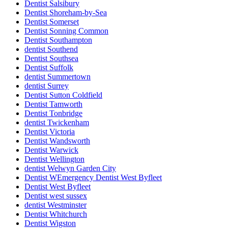
Dentist Salsibury
Dentist Shoreham-by-Sea
Dentist Somerset
Dentist Sonning Common
Dentist Southampton
dentist Southend
Dentist Southsea
Dentist Suffolk
dentist Summertown
dentist Surrey
Dentist Sutton Coldfield
Dentist Tamworth
Dentist Tonbridge
dentist Twickenham
Dentist Victoria
Dentist Wandsworth
Dentist Warwick
Dentist Wellington
dentist Welwyn Garden City
Dentist WEmergency Dentist West Byfleet
Dentist West Byfleet
Dentist west sussex
dentist Westminster
Dentist Whitchurch
Dentist Wigston