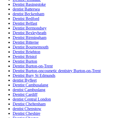
Dentist Basingstoke
dentist Battersea
dentist Beckenham
Dentist Bedford
Dentist Belfast
Dentist Bermondsey
Dentist Bexleyheath
Dentist Birmingham
Dentist Bitterne
Dentist Bournemouth
Dentist Brighton
Dentist Bristol
Dentist Burton
Dentist Burton-on-Trent
Dentist Burton-oncosmetic dentistry Burton-on-Trent
Dentist Bury St Edmunds
dentist Byfleet
Dentist Cambusalang
dentist Cambuslang
Dentist Cardiff
dentist Central London
Dentist Cheltenham
dentist Chepstow
Dentist Cheshire