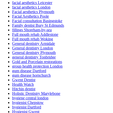
facial aesthetics Leicester
facial aesthetics London
Facial aesthetics Plymouth
Facial Aesthetics Poole
Facial consultation Basingstoke
Family dentist Bury St Edmunds
fillings Shoreham-by-sea
Full mouth rehab Addlestone
Full mouth rehab Woking
General dentistry Armidale
General dentistry London
General dentistry Plymouth
general dentistry Tonbridge
Gold and Porcelain restorations
group health protection London
gum disease Dartford
gum disease hornchurch
Gwent Dentist
Health Watch
Hitchin dentist
Holistic Dentistry Marylebone
hygiene central london
hygienist Chepstow
hygienist Dartford
Hygienist Gwent