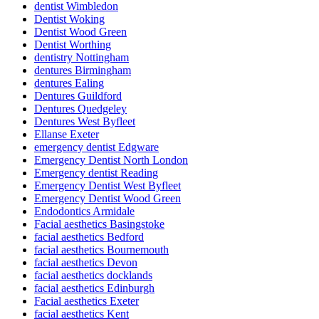
dentist Wimbledon
Dentist Woking
Dentist Wood Green
Dentist Worthing
dentistry Nottingham
dentures Birmingham
dentures Ealing
Dentures Guildford
Dentures Quedgeley
Dentures West Byfleet
Ellanse Exeter
emergency dentist Edgware
Emergency Dentist North London
Emergency dentist Reading
Emergency Dentist West Byfleet
Emergency Dentist Wood Green
Endodontics Armidale
Facial aesthetics Basingstoke
facial aesthetics Bedford
facial aesthetics Bournemouth
facial aesthetics Devon
facial aesthetics docklands
facial aesthetics Edinburgh
Facial aesthetics Exeter
facial aesthetics Kent