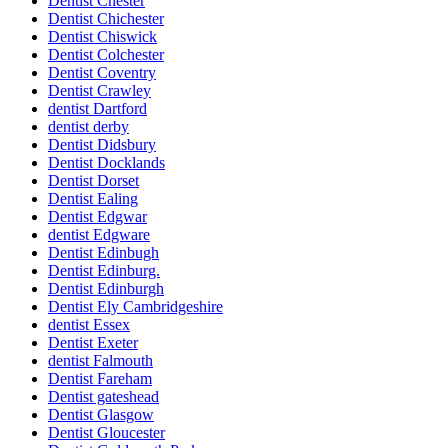
Dentist Chester
Dentist Chichester
Dentist Chiswick
Dentist Colchester
Dentist Coventry
Dentist Crawley
dentist Dartford
dentist derby
Dentist Didsbury
Dentist Docklands
Dentist Dorset
Dentist Ealing
Dentist Edgwar
dentist Edgware
Dentist Edinbugh
Dentist Edinburg.
Dentist Edinburgh
Dentist Ely Cambridgeshire
dentist Essex
Dentist Exeter
dentist Falmouth
Dentist Fareham
Dentist gateshead
Dentist Glasgow
Dentist Gloucester