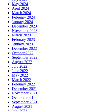
May 2024
April 2024
March 2024
February 2024
January 2024
December 2023
November 2023
March 2023
February 2023
January 2023
December 2022
October 2022
September 2022
August 2022
July 2022
June 2022
May 2022
March 2022
February 2022
December 2021
November 2021
October 2021
September 2021
August 2021
July 2021