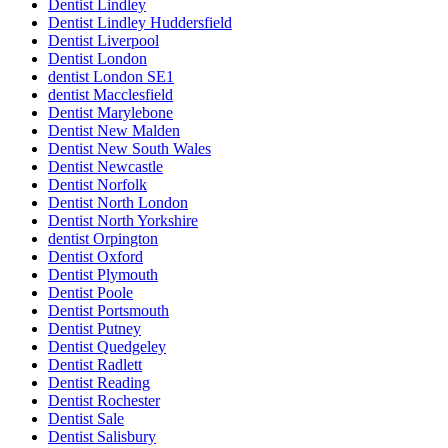
Dentist Lindley
Dentist Lindley Huddersfield
Dentist Liverpool
Dentist London
dentist London SE1
dentist Macclesfield
Dentist Marylebone
Dentist New Malden
Dentist New South Wales
Dentist Newcastle
Dentist Norfolk
Dentist North London
Dentist North Yorkshire
dentist Orpington
Dentist Oxford
Dentist Plymouth
Dentist Poole
Dentist Portsmouth
Dentist Putney
Dentist Quedgeley
Dentist Radlett
Dentist Reading
Dentist Rochester
Dentist Sale
Dentist Salisbury