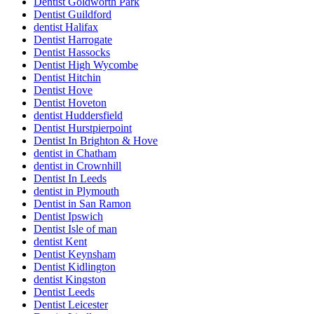
Dentist Goldworth Park
Dentist Guildford
dentist Halifax
Dentist Harrogate
Dentist Hassocks
Dentist High Wycombe
Dentist Hitchin
Dentist Hove
Dentist Hoveton
dentist Huddersfield
Dentist Hurstpierpoint
Dentist In Brighton & Hove
dentist in Chatham
dentist in Crownhill
Dentist In Leeds
dentist in Plymouth
Dentist in San Ramon
Dentist Ipswich
Dentist Isle of man
dentist Kent
Dentist Keynsham
Dentist Kidlington
dentist Kingston
Dentist Leeds
Dentist Leicester