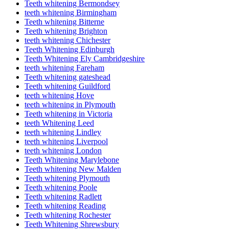
Teeth whitening Bermondsey
teeth whitening Birmingham
Teeth whitening Bitterne
Teeth whitening Brighton
teeth whitening Chichester
Teeth Whitening Edinburgh
Teeth Whitening Ely Cambridgeshire
teeth whitening Fareham
Teeth whitening gateshead
Teeth whitening Guildford
teeth whitening Hove
teeth whitening in Plymouth
Teeth whitening in Victoria
teeth Whitening Leed
teeth whitening Lindley
teeth whitening Liverpool
teeth whitening London
Teeth Whitening Marylebone
Teeth whitening New Malden
Teeth whitening Plymouth
Teeth whitening Poole
Teeth whitening Radlett
Teeth whitening Reading
Teeth whitening Rochester
Teeth Whitening Shrewsbury