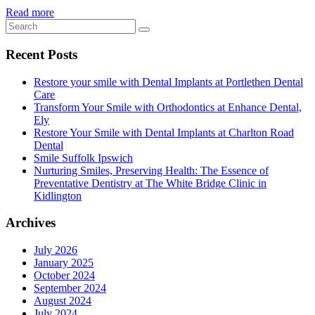
Read more
Recent Posts
Restore your smile with Dental Implants at Portlethen Dental
Care
Transform Your Smile with Orthodontics at Enhance Dental,
Ely
Restore Your Smile with Dental Implants at Charlton Road
Dental
Smile Suffolk Ipswich
Nurturing Smiles, Preserving Health: The Essence of
Preventative Dentistry at The White Bridge Clinic in
Kidlington
Archives
July 2026
January 2025
October 2024
September 2024
August 2024
July 2024