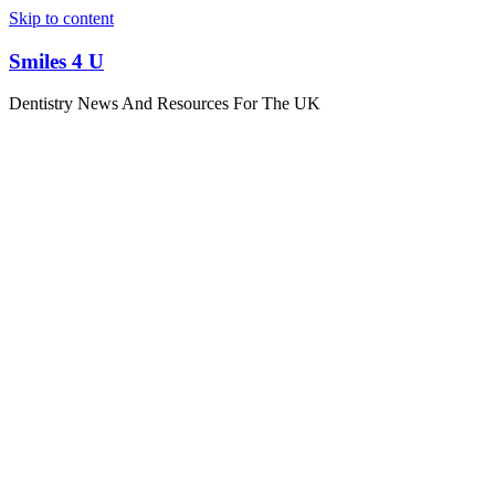
Skip to content
Smiles 4 U
Dentistry News And Resources For The UK