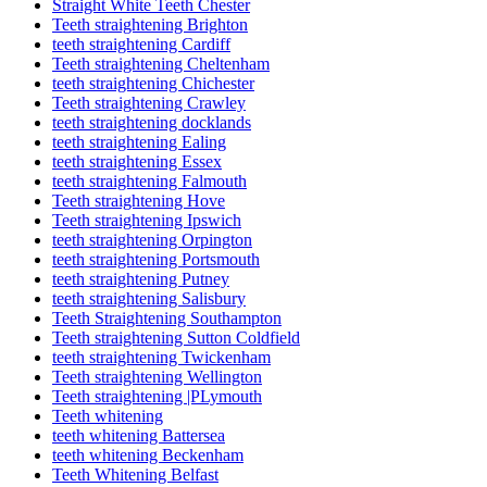
Straight White Teeth Chester
Teeth straightening Brighton
teeth straightening Cardiff
Teeth straightening Cheltenham
teeth straightening Chichester
Teeth straightening Crawley
teeth straightening docklands
teeth straightening Ealing
teeth straightening Essex
teeth straightening Falmouth
Teeth straightening Hove
Teeth straightening Ipswich
teeth straightening Orpington
teeth straightening Portsmouth
teeth straightening Putney
teeth straightening Salisbury
Teeth Straightening Southampton
Teeth straightening Sutton Coldfield
teeth straightening Twickenham
Teeth straightening Wellington
Teeth straightening |PLymouth
Teeth whitening
teeth whitening Battersea
teeth whitening Beckenham
Teeth Whitening Belfast