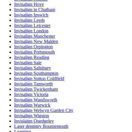
Invisalign Hove
Invisalign in Chatham
Invisalign Ipswich
Invisalign Leeds
Invisalign Leicester
Invisalign London
Invisalign Manchester
Invisalign New Malden
Invisalign Orpington
Invisalign Portsmouth
Invisalign Reading
Invisalign Sale
Invisalign Salisbury
Invisalign Southampton
Invisalign Sutton Coldfield
Invisalign Tamworth
Invisalign Twickenham
Invisalign Victoria
Invisalign Wandsworth
Invisalign Warwick
Invisalign Welwyn Garden City
Invisalign Wigston
Invislaign Quedgeley
Laser dentistry Bournemouth
Learning