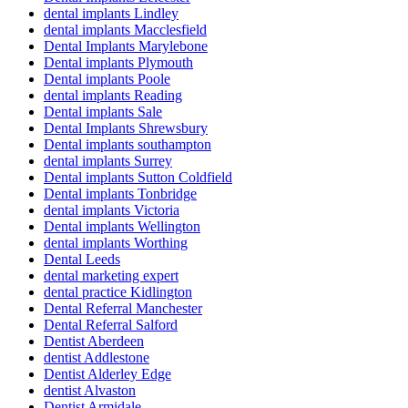
dental implants Lindley
dental implants Macclesfield
Dental Implants Marylebone
Dental implants Plymouth
Dental implants Poole
dental implants Reading
Dental implants Sale
Dental Implants Shrewsbury
Dental implants southampton
dental implants Surrey
Dental implants Sutton Coldfield
Dental implants Tonbridge
dental implants Victoria
Dental implants Wellington
dental implants Worthing
Dental Leeds
dental marketing expert
dental practice Kidlington
Dental Referral Manchester
Dental Referral Salford
Dentist Aberdeen
dentist Addlestone
Dentist Alderley Edge
dentist Alvaston
Dentist Armidale