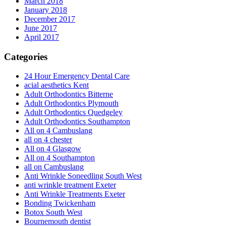
March 2018
January 2018
December 2017
June 2017
April 2017
Categories
24 Hour Emergency Dental Care
acial aesthetics Kent
Adult Orthodontics Bitterne
Adult Orthodontics Plymouth
Adult Orthodontics Quedgeley
Adult Orthodontics Southampton
All on 4 Cambuslang
all on 4 chester
All on 4 Glasgow
All on 4 Southampton
all on Cambuslang
Anti Wrinkle Soneedling South West
anti wrinkle treatment Exeter
Anti Wrinkle Treatments Exeter
Bonding Twickenham
Botox South West
Bournemouth dentist