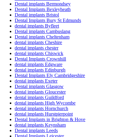
Dental implants Bermondsey
Dental Implants Bexleyheath
Dental implants Bristol
Dental Implants Bury St Edmunds
dental implants Byfleet
Dental implants Cambuslang
Dental implants Cheltenham
dental implants Cheshire
dental implants chester
dental implants Chiswick
Dental Implants Crownhill
dental implants Edgware
dental implants Edinburgh
Dental Implants Ely Cambridgeshire
dental implants Exeter
Dental implants Glasgow
dental implants Gloucester
dental implants Guildford
dental implants High Wycombe
dental implants Hornchurch
dental implants Hurstpierpoint
Dental Implants in Brighton & Hove
dental implants Keynsham
Dental implants Leeds
Dental Implants Leicester