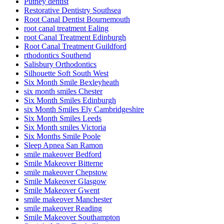
Putney dentist
Restorative Dentistry Southsea
Root Canal Dentist Bournemouth
root canal treatment Ealing
root Canal Treatment Edinburgh
Root Canal Treatment Guildford
rthodontics Southend
Salisbury Orthodontics
Silhouette Soft South West
Six Month Smile Bexleyheath
six month smiles Chester
Six Month Smiles Edinburgh
six Month Smiles Ely Cambridgeshire
Six Month Smiles Leeds
Six Month smiles Victoria
Six Months Smile Poole
Sleep Apnea San Ramon
smile makeover Bedford
Smile Makeover Bitterne
smile makeover Chepstow
Smile Makeover Glasgow
Smile Makeover Gwent
smile makeover Manchester
smile makeover Reading
Smile Makeover Southampton