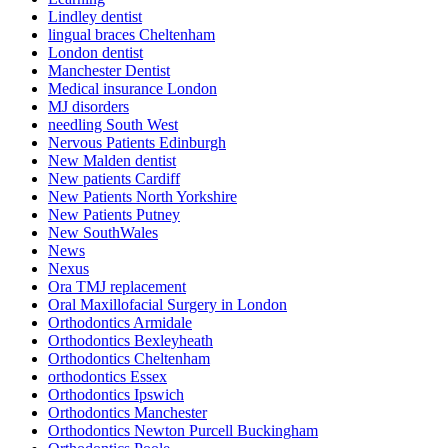
Lindley dentist
lingual braces Cheltenham
London dentist
Manchester Dentist
Medical insurance London
MJ disorders
needling South West
Nervous Patients Edinburgh
New Malden dentist
New patients Cardiff
New Patients North Yorkshire
New Patients Putney
New SouthWales
News
Nexus
Ora TMJ replacement
Oral Maxillofacial Surgery in London
Orthodontics Armidale
Orthodontics Bexleyheath
Orthodontics Cheltenham
orthodontics Essex
Orthodontics Ipswich
Orthodontics Manchester
Orthodontics Newton Purcell Buckingham