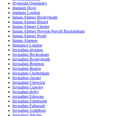
Hygienist Quedgeley
implants Hove
implants London
Inman Aligner Bexleyheath
Inman Aligner Bristol
Inman Aligner Chester
Inman Aligner Newton Purcell Buckingham
Inman Aligner Poole
Inman Aligners
Insurance London
Invisalign alvaston
Invisalign Beckenham
Invisalign Bexleyheath
Invisalign Brighton
Invisalign Burton
Invisalign Cheltenham
Invisalign chester
Invisalign Chiswick
Invisalign Crawley
Invisalign derby
invisalign Edgware
Invisalign Edinburgh
Invisalign Falmouth
Invisalign Guildford
Invisalign Hitchin