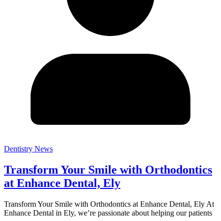
Dentistry News
Transform Your Smile with Orthodontics
at Enhance Dental, Ely
Transform Your Smile with Orthodontics at Enhance Dental, Ely At
Enhance Dental in Ely, we’re passionate about helping our patients