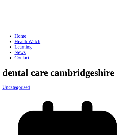
Home
Health Watch
Learning
News
Contact
dental care cambridgeshire
Uncategorised