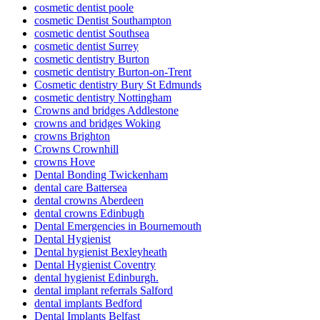
cosmetic dentist poole
cosmetic Dentist Southampton
cosmetic dentist Southsea
cosmetic dentist Surrey
cosmetic dentistry Burton
cosmetic dentistry Burton-on-Trent
Cosmetic dentistry Bury St Edmunds
cosmetic dentistry Nottingham
Crowns and bridges Addlestone
crowns and bridges Woking
crowns Brighton
Crowns Crownhill
crowns Hove
Dental Bonding Twickenham
dental care Battersea
dental crowns Aberdeen
dental crowns Edinbugh
Dental Emergencies in Bournemouth
Dental Hygienist
Dental hygienist Bexleyheath
Dental Hygienist Coventry
dental hygienist Edinburgh.
dental implant referrals Salford
dental implants Bedford
Dental Implants Belfast