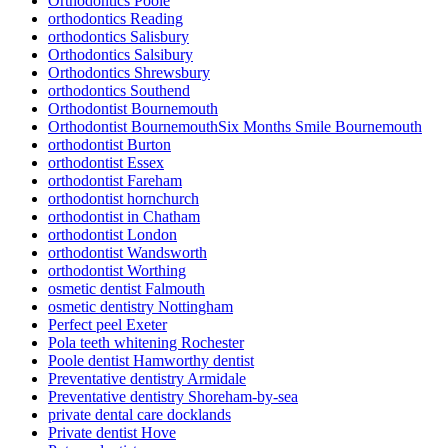
Orthodontics Poole
orthodontics Reading
orthodontics Salisbury
Orthodontics Salsibury
Orthodontics Shrewsbury
orthodontics Southend
Orthodontist Bournemouth
Orthodontist BournemouthSix Months Smile Bournemouth
orthodontist Burton
orthodontist Essex
orthodontist Fareham
orthodontist hornchurch
orthodontist in Chatham
orthodontist London
orthodontist Wandsworth
orthodontist Worthing
osmetic dentist Falmouth
osmetic dentistry Nottingham
Perfect peel Exeter
Pola teeth whitening Rochester
Poole dentist Hamworthy dentist
Preventative dentistry Armidale
Preventative dentistry Shoreham-by-sea
private dental care docklands
Private dentist Hove