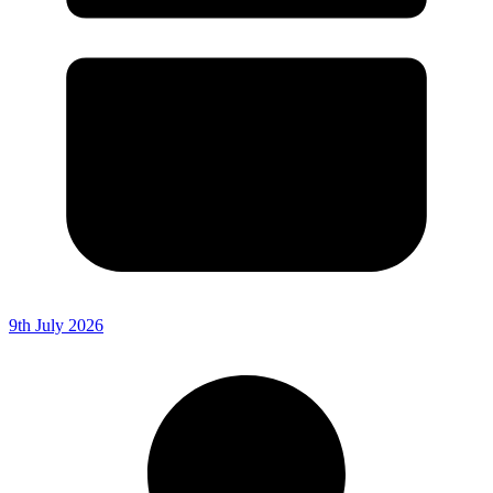
9th July 2026