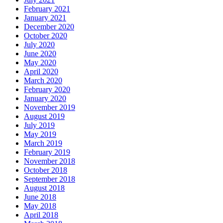
February 2021
January 2021
December 2020
October 2020
July 2020
June 2020
May 2020
April 2020
March 2020
February 2020
January 2020
November 2019
August 2019
July 2019
May 2019
March 2019
February 2019
November 2018
October 2018
September 2018
August 2018
June 2018
May 2018
April 2018