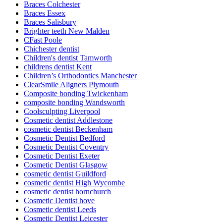
Braces Colchester
Braces Essex
Braces Salisbury
Brighter teeth New Malden
CFast Poole
Chichester dentist
Children's dentist Tamworth
childrens dentist Kent
Children’s Orthodontics Manchester
ClearSmile Aligners Plymouth
Composite bonding Twickenham
composite bonding Wandsworth
Coolsculpting Liverpool
Cosmetic dentist Addlestone
cosmetic dentist Beckenham
Cosmetic Dentist Bedford
Cosmetic Dentist Coventry
Cosmetic Dentist Exeter
Cosmetic Dentist Glasgow
cosmetic dentist Guildford
cosmetic dentist High Wycombe
cosmetic dentist hornchurch
Cosmetic Dentist hove
Cosmetic dentist Leeds
Cosmetic Dentist Leicester