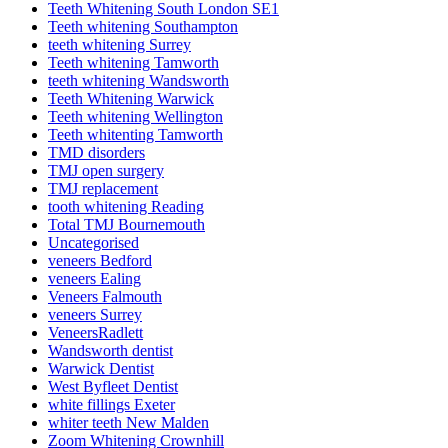
Teeth Whitening South London SE1
Teeth whitening Southampton
teeth whitening Surrey
Teeth whitening Tamworth
teeth whitening Wandsworth
Teeth Whitening Warwick
Teeth whitening Wellington
Teeth whitenting Tamworth
TMD disorders
TMJ open surgery
TMJ replacement
tooth whitening Reading
Total TMJ Bournemouth
Uncategorised
veneers Bedford
veneers Ealing
Veneers Falmouth
veneers Surrey
VeneersRadlett
Wandsworth dentist
Warwick Dentist
West Byfleet Dentist
white fillings Exeter
whiter teeth New Malden
Zoom Whitening Crownhill