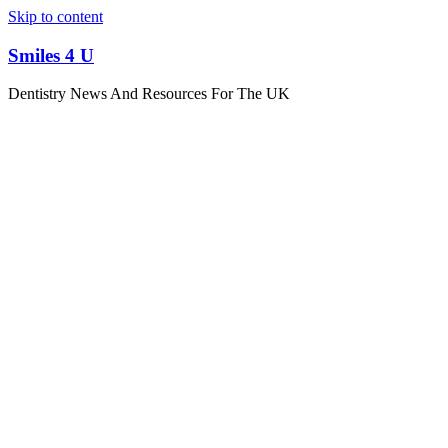
Skip to content
Smiles 4 U
Dentistry News And Resources For The UK