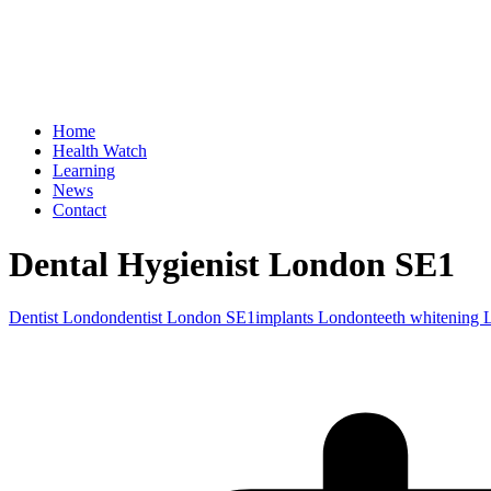
Home
Health Watch
Learning
News
Contact
Dental Hygienist London SE1
Dentist London
dentist London SE1
implants London
teeth whitening