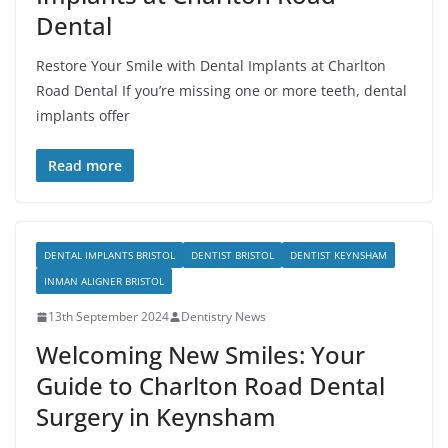
Dental
Restore Your Smile with Dental Implants at Charlton
Road Dental If you’re missing one or more teeth, dental
implants offer
Read more
DENTAL IMPLANTS BRISTOL
DENTIST BRISTOL
DENTIST KEYNSHAM
INMAN ALIGNER BRISTOL
13th September 2024
Dentistry News
Welcoming New Smiles: Your
Guide to Charlton Road Dental
Surgery in Keynsham