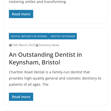
restoring smiles and transforming
Read more
DENTAL IMPLANTS KEYNSHAM
DENTIST KEYNSHAM
10th March 2023
Dentistry News
An Outstanding Dentist in
Keynsham, Bristol
Charlton Road Dental is a family-run dentist that
provides high-quality general and cosmetic dentistry to
patients of all ages. The
Read more