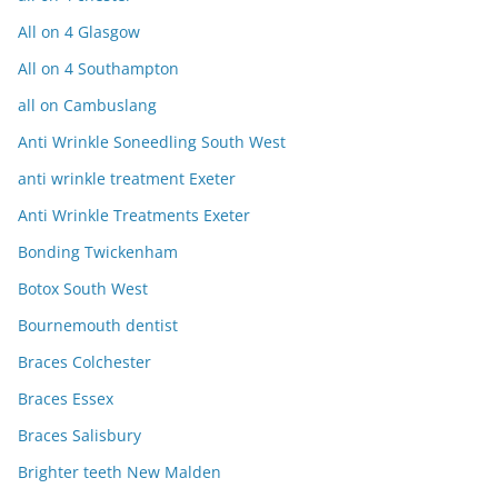
All on 4 Glasgow
All on 4 Southampton
all on Cambuslang
Anti Wrinkle Soneedling South West
anti wrinkle treatment Exeter
Anti Wrinkle Treatments Exeter
Bonding Twickenham
Botox South West
Bournemouth dentist
Braces Colchester
Braces Essex
Braces Salisbury
Brighter teeth New Malden