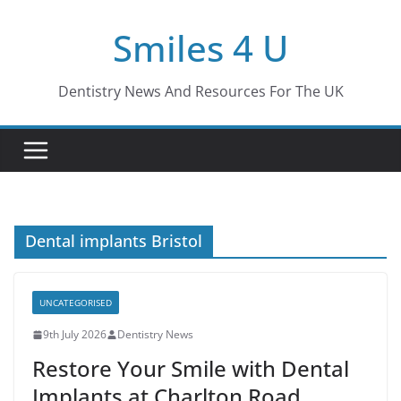
Skip
Smiles 4 U
to
content
Dentistry News And Resources For The UK
Dental implants Bristol
UNCATEGORISED
9th July 2026
Dentistry News
Restore Your Smile with Dental
Implants at Charlton Road