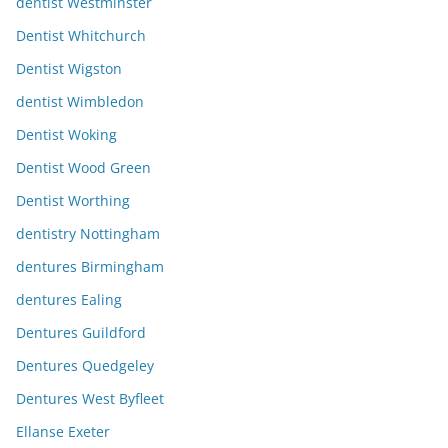
dentist Westminster
Dentist Whitchurch
Dentist Wigston
dentist Wimbledon
Dentist Woking
Dentist Wood Green
Dentist Worthing
dentistry Nottingham
dentures Birmingham
dentures Ealing
Dentures Guildford
Dentures Quedgeley
Dentures West Byfleet
Ellanse Exeter