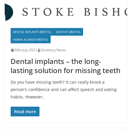
DENTAL IMPLANTS BRISTOL
DENTIST BRISTOL
INMAN ALIGNER BRISTOL
30th July 2021
Dentistry News
Dental implants – the long-
lasting solution for missing teeth
Do you have missing teeth? It can really knock a
person’s confidence and can affect speech and eating
habits. However,
Read more