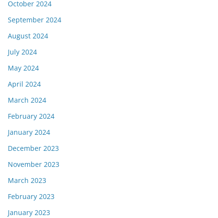
October 2024
September 2024
August 2024
July 2024
May 2024
April 2024
March 2024
February 2024
January 2024
December 2023
November 2023
March 2023
February 2023
January 2023