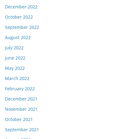
December 2022
October 2022
September 2022
August 2022
July 2022
June 2022
May 2022
March 2022
February 2022
December 2021
November 2021
October 2021
September 2021