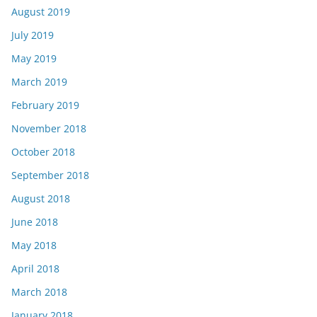
August 2019
July 2019
May 2019
March 2019
February 2019
November 2018
October 2018
September 2018
August 2018
June 2018
May 2018
April 2018
March 2018
January 2018