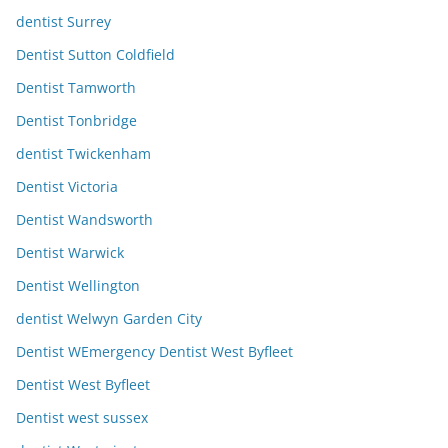
dentist Surrey
Dentist Sutton Coldfield
Dentist Tamworth
Dentist Tonbridge
dentist Twickenham
Dentist Victoria
Dentist Wandsworth
Dentist Warwick
Dentist Wellington
dentist Welwyn Garden City
Dentist WEmergency Dentist West Byfleet
Dentist West Byfleet
Dentist west sussex