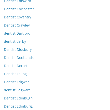
Dentist Chiswick
Dentist Colchester
Dentist Coventry
Dentist Crawley
dentist Dartford
dentist derby
Dentist Didsbury
Dentist Docklands
Dentist Dorset
Dentist Ealing
Dentist Edgwar
dentist Edgware
Dentist Edinbugh
Dentist Edinburg.