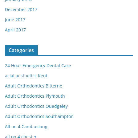
December 2017
June 2017
April 2017
Categories
24 Hour Emergency Dental Care
acial aesthetics Kent
Adult Orthodontics Bitterne
Adult Orthodontics Plymouth
Adult Orthodontics Quedgeley
Adult Orthodontics Southampton
All on 4 Cambuslang
all on 4 chester