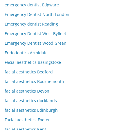
emergency dentist Edgware
Emergency Dentist North London
Emergency dentist Reading
Emergency Dentist West Byfleet
Emergency Dentist Wood Green
Endodontics Armidale
Facial aesthetics Basingstoke
facial aesthetics Bedford
facial aesthetics Bournemouth
facial aesthetics Devon
facial aesthetics docklands
facial aesthetics Edinburgh
Facial aesthetics Exeter
facial aesthetics Kent