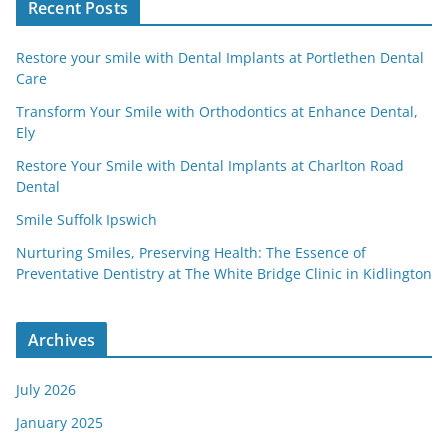
Recent Posts
Restore your smile with Dental Implants at Portlethen Dental
Care
Transform Your Smile with Orthodontics at Enhance Dental,
Ely
Restore Your Smile with Dental Implants at Charlton Road
Dental
Smile Suffolk Ipswich
Nurturing Smiles, Preserving Health: The Essence of
Preventative Dentistry at The White Bridge Clinic in Kidlington
Archives
July 2026
January 2025