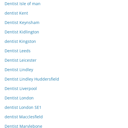
Dentist Isle of man
dentist Kent
Dentist Keynsham
Dentist Kidlington
dentist Kingston
Dentist Leeds
Dentist Leicester
Dentist Lindley
Dentist Lindley Huddersfield
Dentist Liverpool
Dentist London
dentist London SE1
dentist Macclesfield
Dentist Marylebone