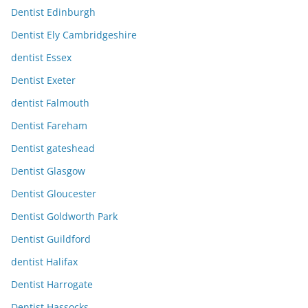
Dentist Edinburgh
Dentist Ely Cambridgeshire
dentist Essex
Dentist Exeter
dentist Falmouth
Dentist Fareham
Dentist gateshead
Dentist Glasgow
Dentist Gloucester
Dentist Goldworth Park
Dentist Guildford
dentist Halifax
Dentist Harrogate
Dentist Hassocks