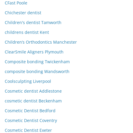
CFast Poole
Chichester dentist
Children's dentist Tamworth
childrens dentist Kent
Children’s Orthodontics Manchester
ClearSmile Aligners Plymouth
Composite bonding Twickenham
composite bonding Wandsworth
Coolsculpting Liverpool
Cosmetic dentist Addlestone
cosmetic dentist Beckenham
Cosmetic Dentist Bedford
Cosmetic Dentist Coventry
Cosmetic Dentist Exeter