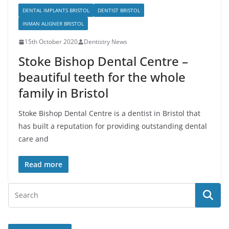
DENTAL IMPLANTS BRISTOL
DENTIST BRISTOL
INMAN ALIGNER BRISTOL
15th October 2020
Dentistry News
Stoke Bishop Dental Centre –
beautiful teeth for the whole
family in Bristol
Stoke Bishop Dental Centre is a dentist in Bristol that
has built a reputation for providing outstanding dental
care and
Read more