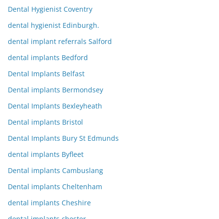
Dental Hygienist Coventry
dental hygienist Edinburgh.
dental implant referrals Salford
dental implants Bedford
Dental Implants Belfast
Dental implants Bermondsey
Dental Implants Bexleyheath
Dental implants Bristol
Dental Implants Bury St Edmunds
dental implants Byfleet
Dental implants Cambuslang
Dental implants Cheltenham
dental implants Cheshire
dental implants chester