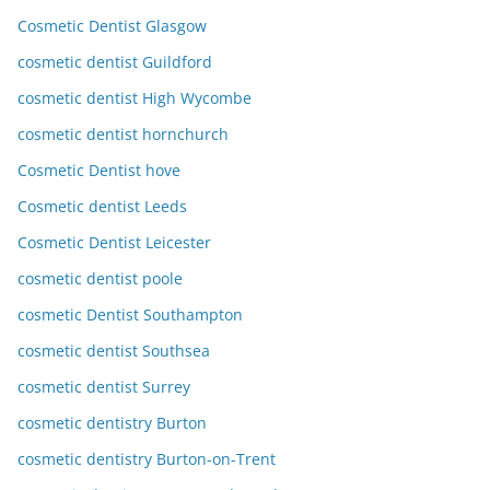
Cosmetic Dentist Glasgow
cosmetic dentist Guildford
cosmetic dentist High Wycombe
cosmetic dentist hornchurch
Cosmetic Dentist hove
Cosmetic dentist Leeds
Cosmetic Dentist Leicester
cosmetic dentist poole
cosmetic Dentist Southampton
cosmetic dentist Southsea
cosmetic dentist Surrey
cosmetic dentistry Burton
cosmetic dentistry Burton-on-Trent