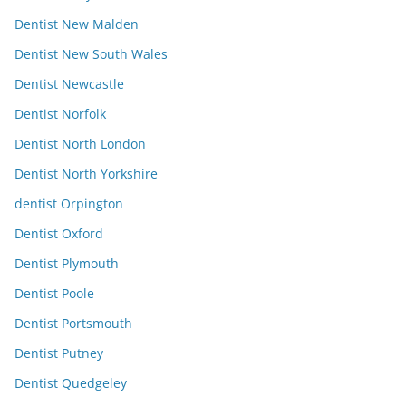
Dentist New Malden
Dentist New South Wales
Dentist Newcastle
Dentist Norfolk
Dentist North London
Dentist North Yorkshire
dentist Orpington
Dentist Oxford
Dentist Plymouth
Dentist Poole
Dentist Portsmouth
Dentist Putney
Dentist Quedgeley