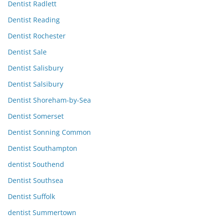
Dentist Radlett
Dentist Reading
Dentist Rochester
Dentist Sale
Dentist Salisbury
Dentist Salsibury
Dentist Shoreham-by-Sea
Dentist Somerset
Dentist Sonning Common
Dentist Southampton
dentist Southend
Dentist Southsea
Dentist Suffolk
dentist Summertown