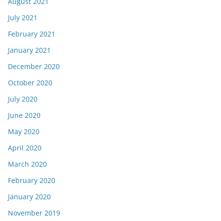
August 2021
July 2021
February 2021
January 2021
December 2020
October 2020
July 2020
June 2020
May 2020
April 2020
March 2020
February 2020
January 2020
November 2019