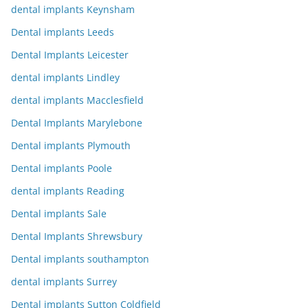
dental implants Keynsham
Dental implants Leeds
Dental Implants Leicester
dental implants Lindley
dental implants Macclesfield
Dental Implants Marylebone
Dental implants Plymouth
Dental implants Poole
dental implants Reading
Dental implants Sale
Dental Implants Shrewsbury
Dental implants southampton
dental implants Surrey
Dental implants Sutton Coldfield