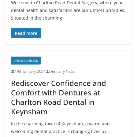
Welcome to Charlton Road Dental Surgery, where your
dental health and satisfaction are our utmost priorities.
Situated in the charming
Read more
UNCATEGORISED
19th January 2024
Dentistry News
Rediscover Confidence and
Comfort with Dentures at
Charlton Road Dental in
Keynsham
In the charming town of Keynsham, a warm and
welcoming dental practice is changing lives by