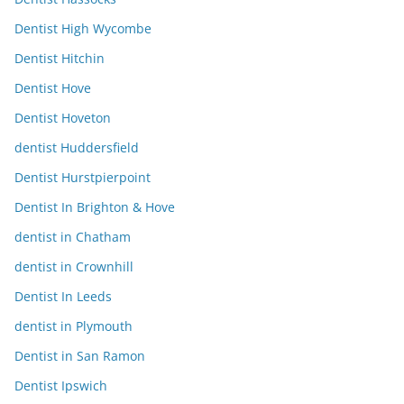
Dentist High Wycombe
Dentist Hitchin
Dentist Hove
Dentist Hoveton
dentist Huddersfield
Dentist Hurstpierpoint
Dentist In Brighton & Hove
dentist in Chatham
dentist in Crownhill
Dentist In Leeds
dentist in Plymouth
Dentist in San Ramon
Dentist Ipswich