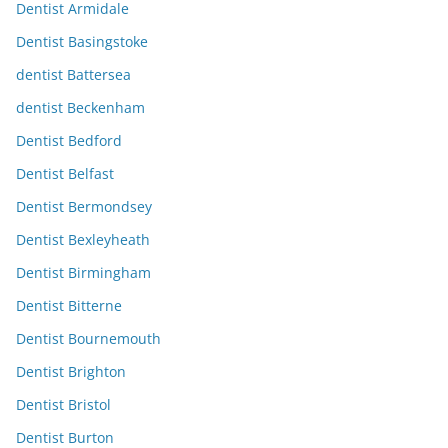
Dentist Armidale
Dentist Basingstoke
dentist Battersea
dentist Beckenham
Dentist Bedford
Dentist Belfast
Dentist Bermondsey
Dentist Bexleyheath
Dentist Birmingham
Dentist Bitterne
Dentist Bournemouth
Dentist Brighton
Dentist Bristol
Dentist Burton