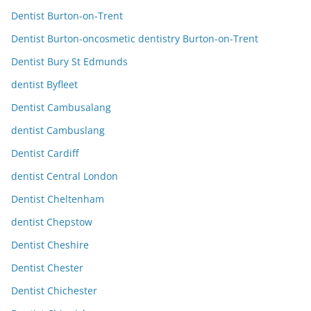
Dentist Burton-on-Trent
Dentist Burton-oncosmetic dentistry Burton-on-Trent
Dentist Bury St Edmunds
dentist Byfleet
Dentist Cambusalang
dentist Cambuslang
Dentist Cardiff
dentist Central London
Dentist Cheltenham
dentist Chepstow
Dentist Cheshire
Dentist Chester
Dentist Chichester