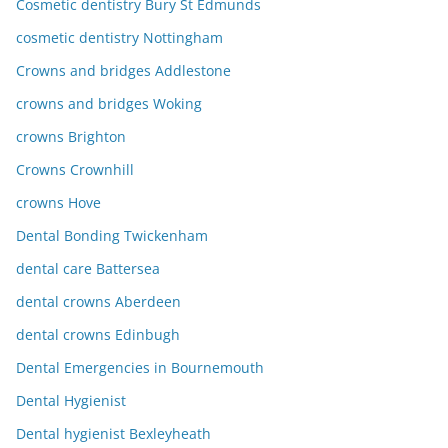
Cosmetic dentistry Bury St Edmunds
cosmetic dentistry Nottingham
Crowns and bridges Addlestone
crowns and bridges Woking
crowns Brighton
Crowns Crownhill
crowns Hove
Dental Bonding Twickenham
dental care Battersea
dental crowns Aberdeen
dental crowns Edinbugh
Dental Emergencies in Bournemouth
Dental Hygienist
Dental hygienist Bexleyheath