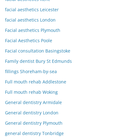
facial aesthetics Leicester
facial aesthetics London
Facial aesthetics Plymouth
Facial Aesthetics Poole
Facial consultation Basingstoke
Family dentist Bury St Edmunds
fillings Shoreham-by-sea
Full mouth rehab Addlestone
Full mouth rehab Woking
General dentistry Armidale
General dentistry London
General dentistry Plymouth
general dentistry Tonbridge