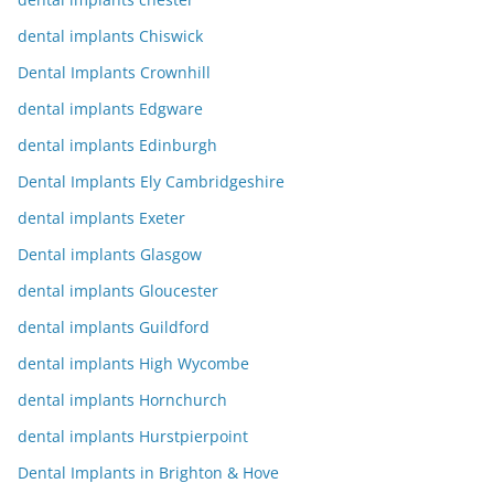
dental implants Chiswick
Dental Implants Crownhill
dental implants Edgware
dental implants Edinburgh
Dental Implants Ely Cambridgeshire
dental implants Exeter
Dental implants Glasgow
dental implants Gloucester
dental implants Guildford
dental implants High Wycombe
dental implants Hornchurch
dental implants Hurstpierpoint
Dental Implants in Brighton & Hove