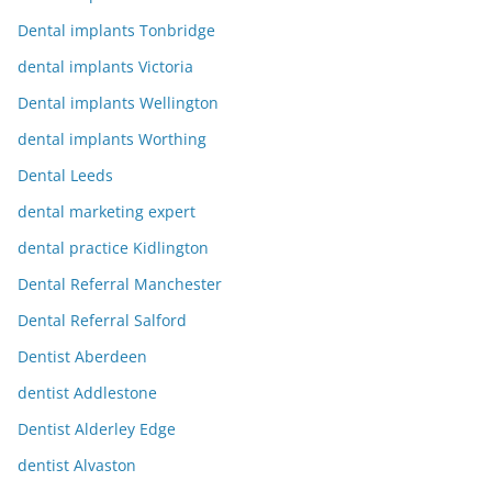
Dental implants Tonbridge
dental implants Victoria
Dental implants Wellington
dental implants Worthing
Dental Leeds
dental marketing expert
dental practice Kidlington
Dental Referral Manchester
Dental Referral Salford
Dentist Aberdeen
dentist Addlestone
Dentist Alderley Edge
dentist Alvaston