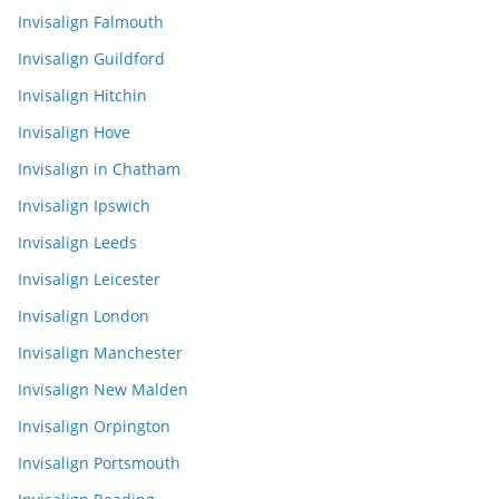
Invisalign Falmouth
Invisalign Guildford
Invisalign Hitchin
Invisalign Hove
Invisalign in Chatham
Invisalign Ipswich
Invisalign Leeds
Invisalign Leicester
Invisalign London
Invisalign Manchester
Invisalign New Malden
Invisalign Orpington
Invisalign Portsmouth