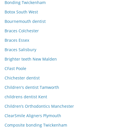
Bonding Twickenham
Botox South West
Bournemouth dentist
Braces Colchester
Braces Essex
Braces Salisbury
Brighter teeth New Malden
CFast Poole
Chichester dentist
Children's dentist Tamworth
childrens dentist Kent
Children’s Orthodontics Manchester
ClearSmile Aligners Plymouth
Composite bonding Twickenham