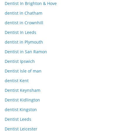
Dentist In Brighton & Hove
dentist in Chatham
dentist in Crownhill
Dentist In Leeds
dentist in Plymouth
Dentist in San Ramon
Dentist Ipswich
Dentist Isle of man
dentist Kent
Dentist Keynsham
Dentist Kidlington
dentist Kingston
Dentist Leeds
Dentist Leicester