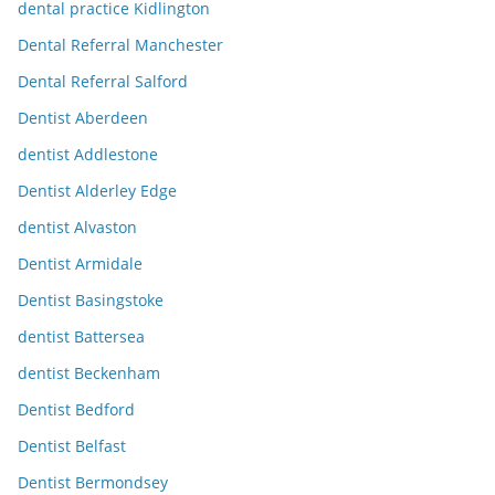
dental practice Kidlington
Dental Referral Manchester
Dental Referral Salford
Dentist Aberdeen
dentist Addlestone
Dentist Alderley Edge
dentist Alvaston
Dentist Armidale
Dentist Basingstoke
dentist Battersea
dentist Beckenham
Dentist Bedford
Dentist Belfast
Dentist Bermondsey