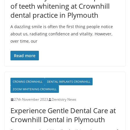
of teeth whitening at Crownhill
dental practice in Plymouth
A dazzling smile is often the first thing people notice
about us, radiating confidence and vitality. However,
over time, our
Read more
CROWNS CROWNHILL
DENTAL IMPLANTS CROWNHILL
ZOOM WHITENING CROWNHILL
27th November 2023
Dentistry News
Experience Gentle Dental Care at
Crownhill Dental in Plymouth