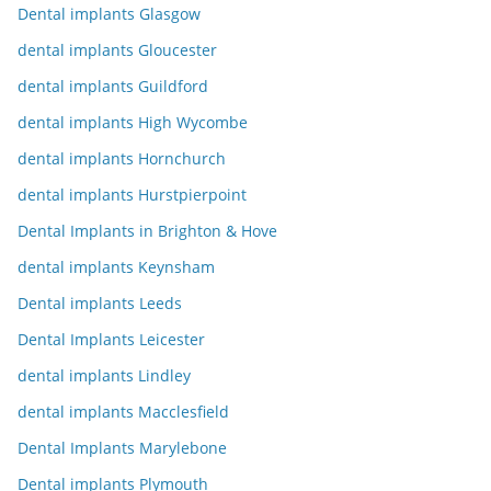
Dental implants Glasgow
dental implants Gloucester
dental implants Guildford
dental implants High Wycombe
dental implants Hornchurch
dental implants Hurstpierpoint
Dental Implants in Brighton & Hove
dental implants Keynsham
Dental implants Leeds
Dental Implants Leicester
dental implants Lindley
dental implants Macclesfield
Dental Implants Marylebone
Dental implants Plymouth