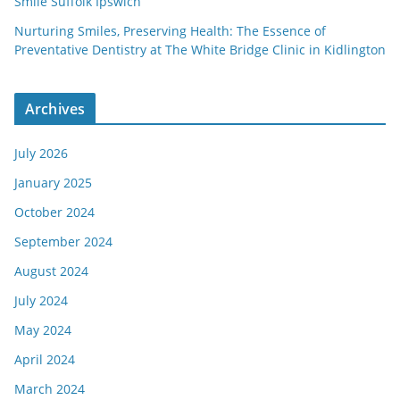
Smile Suffolk Ipswich
Nurturing Smiles, Preserving Health: The Essence of
Preventative Dentistry at The White Bridge Clinic in Kidlington
Archives
July 2026
January 2025
October 2024
September 2024
August 2024
July 2024
May 2024
April 2024
March 2024