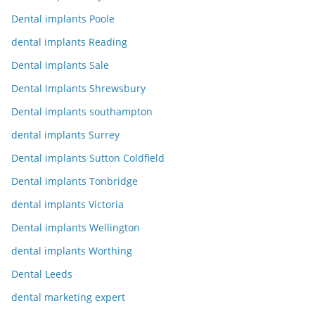
Dental implants Poole
dental implants Reading
Dental implants Sale
Dental Implants Shrewsbury
Dental implants southampton
dental implants Surrey
Dental implants Sutton Coldfield
Dental implants Tonbridge
dental implants Victoria
Dental implants Wellington
dental implants Worthing
Dental Leeds
dental marketing expert