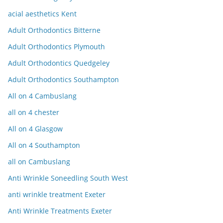
acial aesthetics Kent
Adult Orthodontics Bitterne
Adult Orthodontics Plymouth
Adult Orthodontics Quedgeley
Adult Orthodontics Southampton
All on 4 Cambuslang
all on 4 chester
All on 4 Glasgow
All on 4 Southampton
all on Cambuslang
Anti Wrinkle Soneedling South West
anti wrinkle treatment Exeter
Anti Wrinkle Treatments Exeter