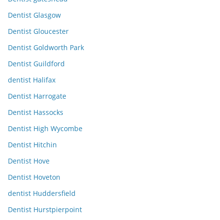
Dentist Glasgow
Dentist Gloucester
Dentist Goldworth Park
Dentist Guildford
dentist Halifax
Dentist Harrogate
Dentist Hassocks
Dentist High Wycombe
Dentist Hitchin
Dentist Hove
Dentist Hoveton
dentist Huddersfield
Dentist Hurstpierpoint