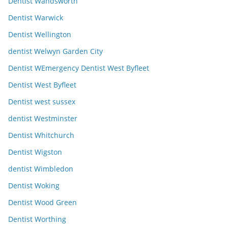
Dentist Wandsworth
Dentist Warwick
Dentist Wellington
dentist Welwyn Garden City
Dentist WEmergency Dentist West Byfleet
Dentist West Byfleet
Dentist west sussex
dentist Westminster
Dentist Whitchurch
Dentist Wigston
dentist Wimbledon
Dentist Woking
Dentist Wood Green
Dentist Worthing