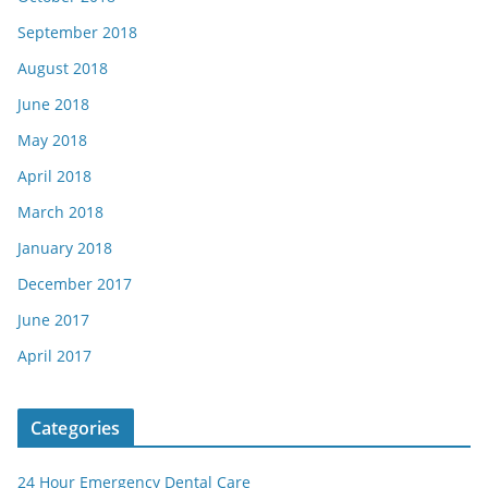
September 2018
August 2018
June 2018
May 2018
April 2018
March 2018
January 2018
December 2017
June 2017
April 2017
Categories
24 Hour Emergency Dental Care