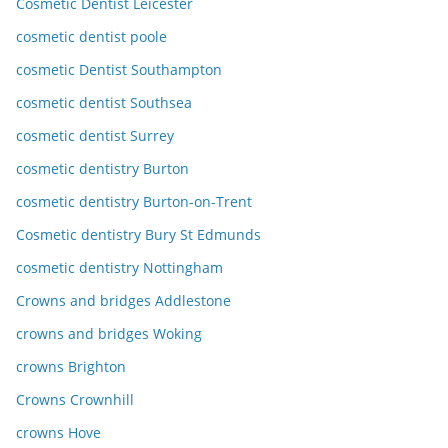
Cosmetic Dentist Leicester
cosmetic dentist poole
cosmetic Dentist Southampton
cosmetic dentist Southsea
cosmetic dentist Surrey
cosmetic dentistry Burton
cosmetic dentistry Burton-on-Trent
Cosmetic dentistry Bury St Edmunds
cosmetic dentistry Nottingham
Crowns and bridges Addlestone
crowns and bridges Woking
crowns Brighton
Crowns Crownhill
crowns Hove