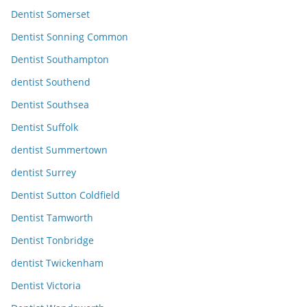
Dentist Somerset
Dentist Sonning Common
Dentist Southampton
dentist Southend
Dentist Southsea
Dentist Suffolk
dentist Summertown
dentist Surrey
Dentist Sutton Coldfield
Dentist Tamworth
Dentist Tonbridge
dentist Twickenham
Dentist Victoria