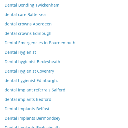
Dental Bonding Twickenham
dental care Battersea
dental crowns Aberdeen
dental crowns Edinbugh
Dental Emergencies in Bournemouth
Dental Hygienist
Dental hygienist Bexleyheath
Dental Hygienist Coventry
dental hygienist Edinburgh.
dental implant referrals Salford
dental implants Bedford
Dental Implants Belfast
Dental implants Bermondsey
Dental Implants Bexleyheath