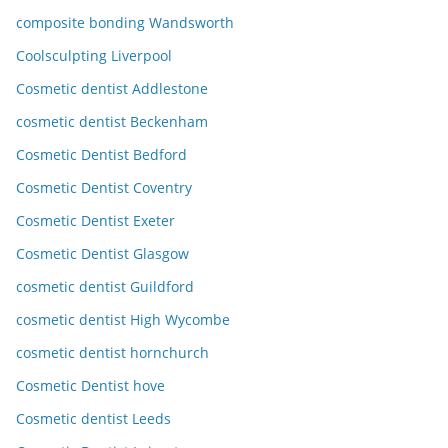
composite bonding Wandsworth
Coolsculpting Liverpool
Cosmetic dentist Addlestone
cosmetic dentist Beckenham
Cosmetic Dentist Bedford
Cosmetic Dentist Coventry
Cosmetic Dentist Exeter
Cosmetic Dentist Glasgow
cosmetic dentist Guildford
cosmetic dentist High Wycombe
cosmetic dentist hornchurch
Cosmetic Dentist hove
Cosmetic dentist Leeds