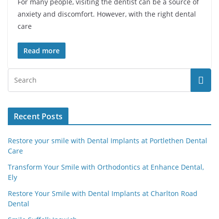
For many people, visiting the dentist can be a source of
anxiety and discomfort. However, with the right dental
care
Read more
Recent Posts
Restore your smile with Dental Implants at Portlethen Dental
Care
Transform Your Smile with Orthodontics at Enhance Dental,
Ely
Restore Your Smile with Dental Implants at Charlton Road
Dental