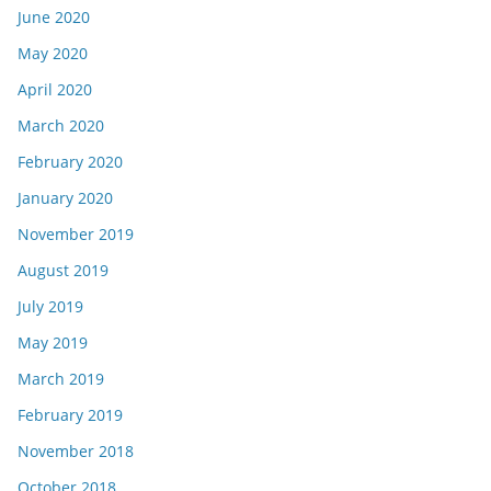
June 2020
May 2020
April 2020
March 2020
February 2020
January 2020
November 2019
August 2019
July 2019
May 2019
March 2019
February 2019
November 2018
October 2018