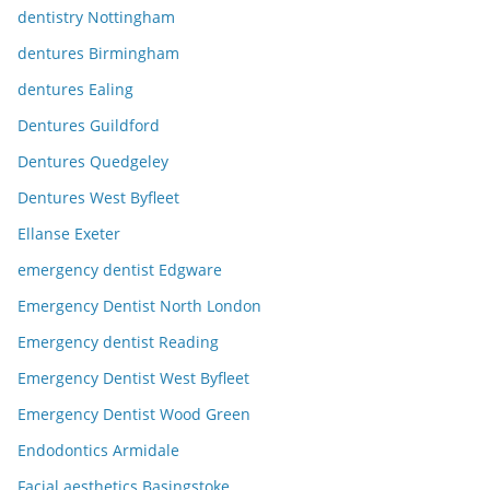
dentistry Nottingham
dentures Birmingham
dentures Ealing
Dentures Guildford
Dentures Quedgeley
Dentures West Byfleet
Ellanse Exeter
emergency dentist Edgware
Emergency Dentist North London
Emergency dentist Reading
Emergency Dentist West Byfleet
Emergency Dentist Wood Green
Endodontics Armidale
Facial aesthetics Basingstoke