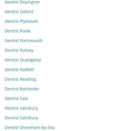
dentist Orpington
Dentist Oxford
Dentist Plymouth
Dentist Poole
Dentist Portsmouth
Dentist Putney
Dentist Quedgeley
Dentist Radlett
Dentist Reading
Dentist Rochester
Dentist Sale
Dentist Salisbury
Dentist Salsibury
Dentist Shoreham-by-Sea