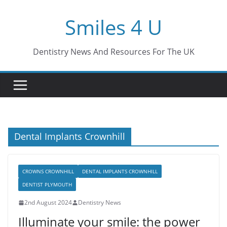
Skip
Smiles 4 U
to
content
Dentistry News And Resources For The UK
Dental Implants Crownhill
CROWNS CROWNHILL
DENTAL IMPLANTS CROWNHILL
DENTIST PLYMOUTH
2nd August 2024
Dentistry News
Illuminate your smile: the power