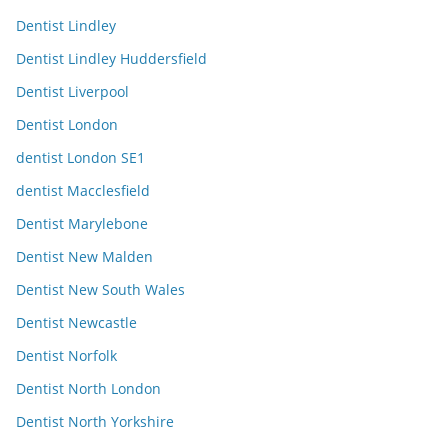
Dentist Lindley
Dentist Lindley Huddersfield
Dentist Liverpool
Dentist London
dentist London SE1
dentist Macclesfield
Dentist Marylebone
Dentist New Malden
Dentist New South Wales
Dentist Newcastle
Dentist Norfolk
Dentist North London
Dentist North Yorkshire