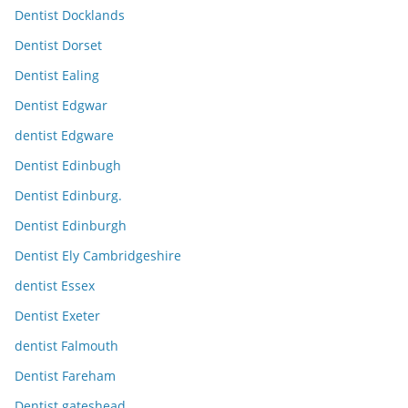
Dentist Docklands
Dentist Dorset
Dentist Ealing
Dentist Edgwar
dentist Edgware
Dentist Edinbugh
Dentist Edinburg.
Dentist Edinburgh
Dentist Ely Cambridgeshire
dentist Essex
Dentist Exeter
dentist Falmouth
Dentist Fareham
Dentist gateshead