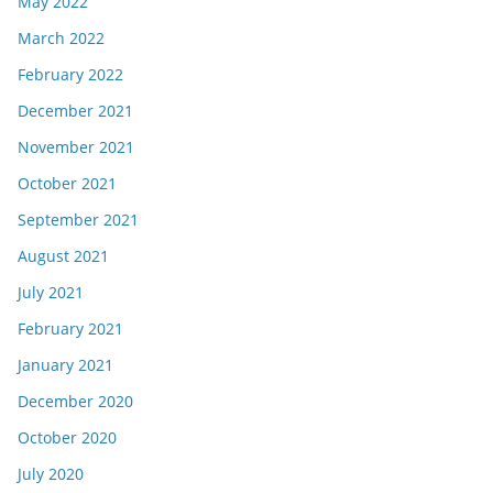
May 2022
March 2022
February 2022
December 2021
November 2021
October 2021
September 2021
August 2021
July 2021
February 2021
January 2021
December 2020
October 2020
July 2020