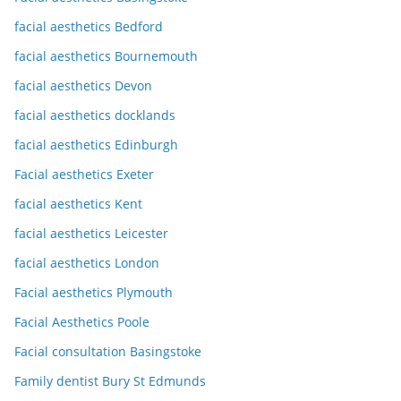
facial aesthetics Bedford
facial aesthetics Bournemouth
facial aesthetics Devon
facial aesthetics docklands
facial aesthetics Edinburgh
Facial aesthetics Exeter
facial aesthetics Kent
facial aesthetics Leicester
facial aesthetics London
Facial aesthetics Plymouth
Facial Aesthetics Poole
Facial consultation Basingstoke
Family dentist Bury St Edmunds