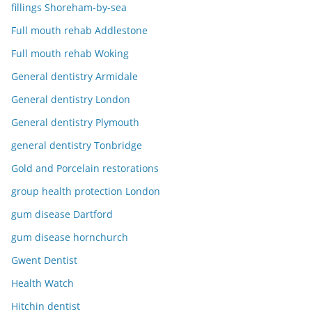
fillings Shoreham-by-sea
Full mouth rehab Addlestone
Full mouth rehab Woking
General dentistry Armidale
General dentistry London
General dentistry Plymouth
general dentistry Tonbridge
Gold and Porcelain restorations
group health protection London
gum disease Dartford
gum disease hornchurch
Gwent Dentist
Health Watch
Hitchin dentist