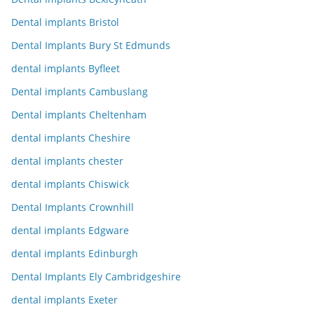
Dental implants Bristol
Dental Implants Bury St Edmunds
dental implants Byfleet
Dental implants Cambuslang
Dental implants Cheltenham
dental implants Cheshire
dental implants chester
dental implants Chiswick
Dental Implants Crownhill
dental implants Edgware
dental implants Edinburgh
Dental Implants Ely Cambridgeshire
dental implants Exeter