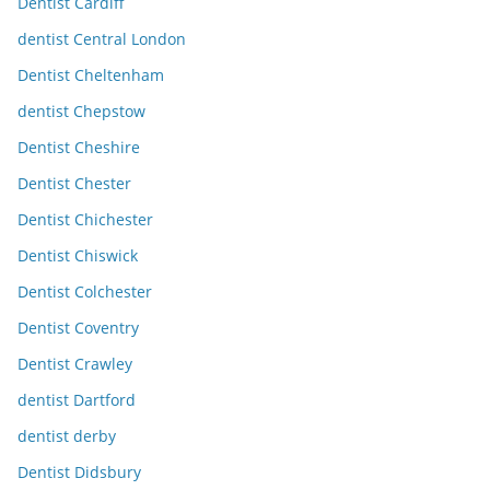
Dentist Cardiff
dentist Central London
Dentist Cheltenham
dentist Chepstow
Dentist Cheshire
Dentist Chester
Dentist Chichester
Dentist Chiswick
Dentist Colchester
Dentist Coventry
Dentist Crawley
dentist Dartford
dentist derby
Dentist Didsbury