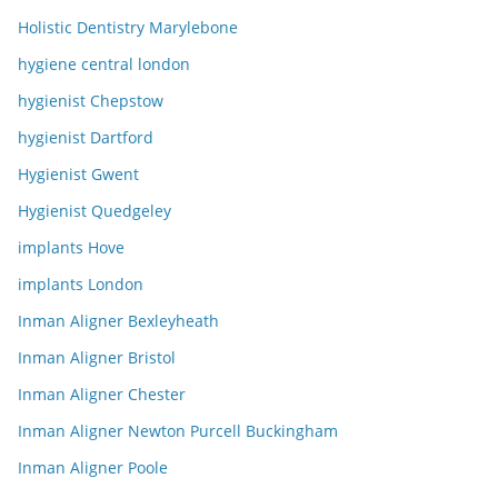
Holistic Dentistry Marylebone
hygiene central london
hygienist Chepstow
hygienist Dartford
Hygienist Gwent
Hygienist Quedgeley
implants Hove
implants London
Inman Aligner Bexleyheath
Inman Aligner Bristol
Inman Aligner Chester
Inman Aligner Newton Purcell Buckingham
Inman Aligner Poole