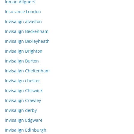
Inman Aligners
Insurance London
Invisalign alvaston
Invisalign Beckenham
Invisalign Bexleyheath
Invisalign Brighton
Invisalign Burton
Invisalign Cheltenham
Invisalign chester
Invisalign Chiswick
Invisalign Crawley
Invisalign derby
invisalign Edgware
Invisalign Edinburgh