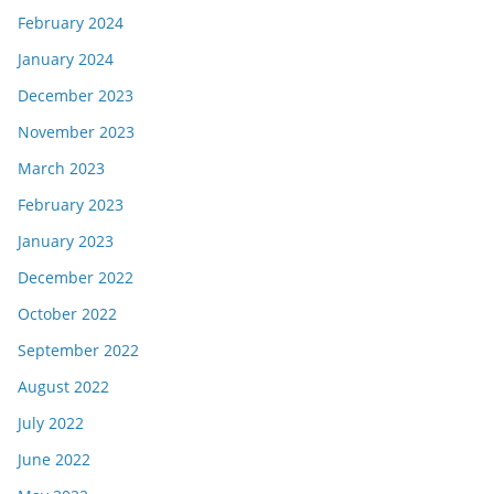
February 2024
January 2024
December 2023
November 2023
March 2023
February 2023
January 2023
December 2022
October 2022
September 2022
August 2022
July 2022
June 2022