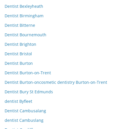
Dentist Bexleyheath
Dentist Birmingham
Dentist Bitterne
Dentist Bournemouth
Dentist Brighton
Dentist Bristol
Dentist Burton
Dentist Burton-on-Trent
Dentist Burton-oncosmetic dentistry Burton-on-Trent
Dentist Bury St Edmunds
dentist Byfleet
Dentist Cambusalang
dentist Cambuslang