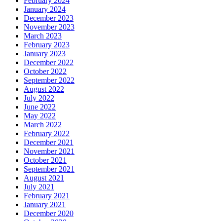
February 2024
January 2024
December 2023
November 2023
March 2023
February 2023
January 2023
December 2022
October 2022
September 2022
August 2022
July 2022
June 2022
May 2022
March 2022
February 2022
December 2021
November 2021
October 2021
September 2021
August 2021
July 2021
February 2021
January 2021
December 2020