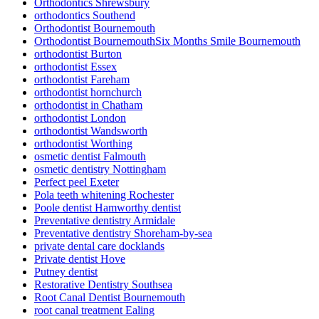
Orthodontics Shrewsbury
orthodontics Southend
Orthodontist Bournemouth
Orthodontist BournemouthSix Months Smile Bournemouth
orthodontist Burton
orthodontist Essex
orthodontist Fareham
orthodontist hornchurch
orthodontist in Chatham
orthodontist London
orthodontist Wandsworth
orthodontist Worthing
osmetic dentist Falmouth
osmetic dentistry Nottingham
Perfect peel Exeter
Pola teeth whitening Rochester
Poole dentist Hamworthy dentist
Preventative dentistry Armidale
Preventative dentistry Shoreham-by-sea
private dental care docklands
Private dentist Hove
Putney dentist
Restorative Dentistry Southsea
Root Canal Dentist Bournemouth
root canal treatment Ealing