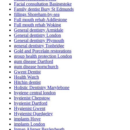
Facial consultation Basingstoke
Family dentist Bury St Edmunds
fillings Shoreham-by-sea
Full mouth rehab Addlestone
Full mouth rehab Woking
General dentistry Armidale
General dentistry London
General dentistry Plymouth
general dentistry Tonbridge
Gold and Porcelain restorations
group health protection London
gum disease Dartford
gum disease hornchurch
Gwent Dentist
Health Watch
Hitchin dentist
Holistic Dentistry Marylebone
hygiene central london
hygienist Chepstow
hygienist Dartford
Hygienist Gwent
Hygienist Quedgeley
implants Hove
implants London
Inman Aligner Bexleyheath