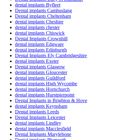
dental implants Byfleet
Dental implants Cambuslang
Dental implants Cheltenham
dental implants Cheshire
dental implants chester
dental implants Chiswick
Dental Implants Crownhill
dental implants Edgware
dental implants Edinburgh
Dental Implants Ely Cambridgeshire
dental implants Exeter
Dental implants Glasgow
dental implants Gloucester
dental implants Guildford
dental implants High Wycombe
dental implants Hornchurch
dental implants Hurstpierpoint
Dental Implants in Brighton & Hove
dental implants Keynsham
Dental implants Leeds
Dental Implants Leicester
dental implants Lindley
dental implants Macclesfield
Dental Implants Marylebone
Dental implants Plymouth