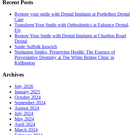
Recent Posts
Restore your smile with Dental Implants at Portlethen Dental
Care
Transform Your Smile with Orthodontics at Enhance Dental,
Ely
Restore Your Smile with Dental Implants at Charlton Road
Dental
Smile Suffolk Ipswich
Nurturing Smiles, Preserving Health: The Essence of
Preventative Dentistry at The White Bridge Clinic in
Kidlington
Archives
July 2026
January 2025
October 2024
September 2024
August 2024
July 2024
May 2024
April 2024
March 2024