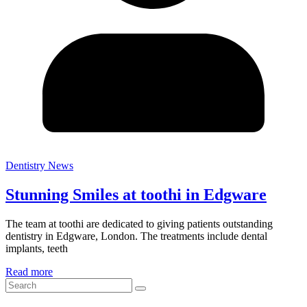
Dentistry News
Stunning Smiles at toothi in Edgware
The team at toothi are dedicated to giving patients outstanding
dentistry in Edgware, London. The treatments include dental
implants, teeth
Read more