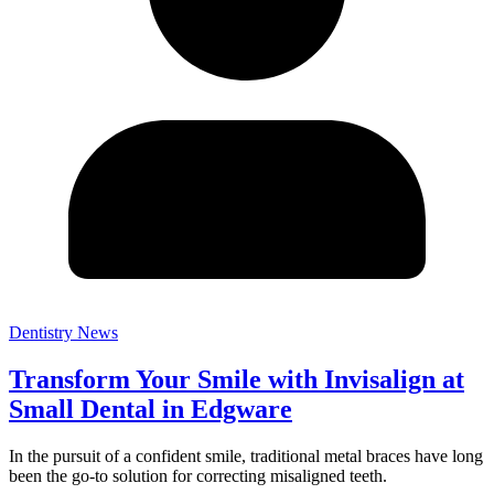
Dentistry News
Transform Your Smile with Invisalign at
Small Dental in Edgware
In the pursuit of a confident smile, traditional metal braces have long
been the go-to solution for correcting misaligned teeth.