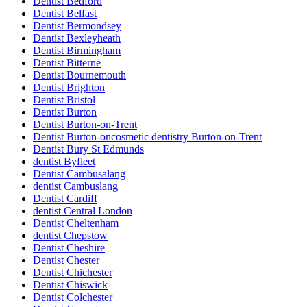
Dentist Bedford
Dentist Belfast
Dentist Bermondsey
Dentist Bexleyheath
Dentist Birmingham
Dentist Bitterne
Dentist Bournemouth
Dentist Brighton
Dentist Bristol
Dentist Burton
Dentist Burton-on-Trent
Dentist Burton-oncosmetic dentistry Burton-on-Trent
Dentist Bury St Edmunds
dentist Byfleet
Dentist Cambusalang
dentist Cambuslang
Dentist Cardiff
dentist Central London
Dentist Cheltenham
dentist Chepstow
Dentist Cheshire
Dentist Chester
Dentist Chichester
Dentist Chiswick
Dentist Colchester