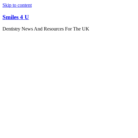
Skip to content
Smiles 4 U
Dentistry News And Resources For The UK