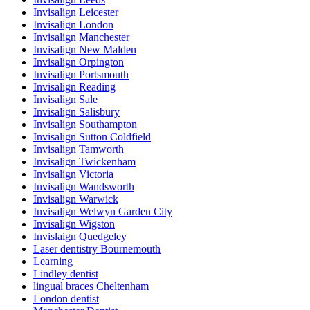
Invisalign Leicester
Invisalign London
Invisalign Manchester
Invisalign New Malden
Invisalign Orpington
Invisalign Portsmouth
Invisalign Reading
Invisalign Sale
Invisalign Salisbury
Invisalign Southampton
Invisalign Sutton Coldfield
Invisalign Tamworth
Invisalign Twickenham
Invisalign Victoria
Invisalign Wandsworth
Invisalign Warwick
Invisalign Welwyn Garden City
Invisalign Wigston
Invislaign Quedgeley
Laser dentistry Bournemouth
Learning
Lindley dentist
lingual braces Cheltenham
London dentist