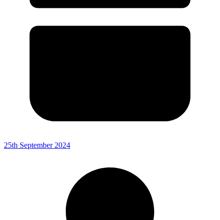
25th September 2024