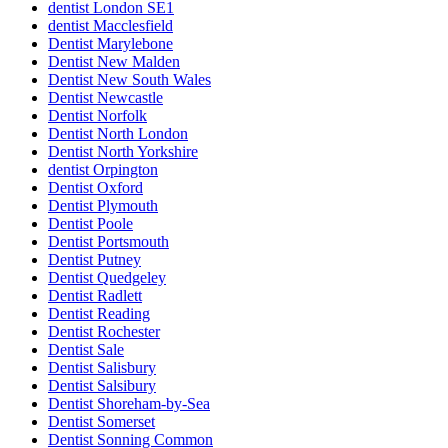
dentist London SE1
dentist Macclesfield
Dentist Marylebone
Dentist New Malden
Dentist New South Wales
Dentist Newcastle
Dentist Norfolk
Dentist North London
Dentist North Yorkshire
dentist Orpington
Dentist Oxford
Dentist Plymouth
Dentist Poole
Dentist Portsmouth
Dentist Putney
Dentist Quedgeley
Dentist Radlett
Dentist Reading
Dentist Rochester
Dentist Sale
Dentist Salisbury
Dentist Salsibury
Dentist Shoreham-by-Sea
Dentist Somerset
Dentist Sonning Common