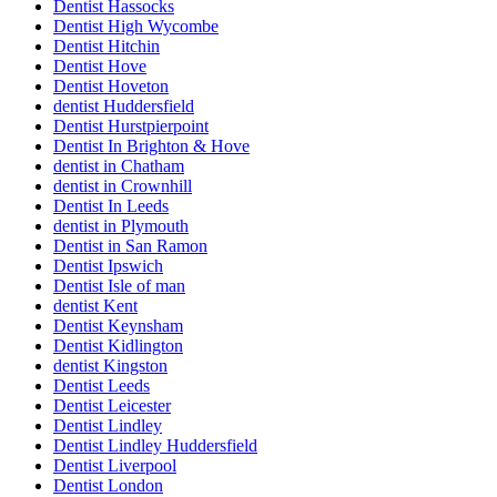
Dentist Hassocks
Dentist High Wycombe
Dentist Hitchin
Dentist Hove
Dentist Hoveton
dentist Huddersfield
Dentist Hurstpierpoint
Dentist In Brighton & Hove
dentist in Chatham
dentist in Crownhill
Dentist In Leeds
dentist in Plymouth
Dentist in San Ramon
Dentist Ipswich
Dentist Isle of man
dentist Kent
Dentist Keynsham
Dentist Kidlington
dentist Kingston
Dentist Leeds
Dentist Leicester
Dentist Lindley
Dentist Lindley Huddersfield
Dentist Liverpool
Dentist London