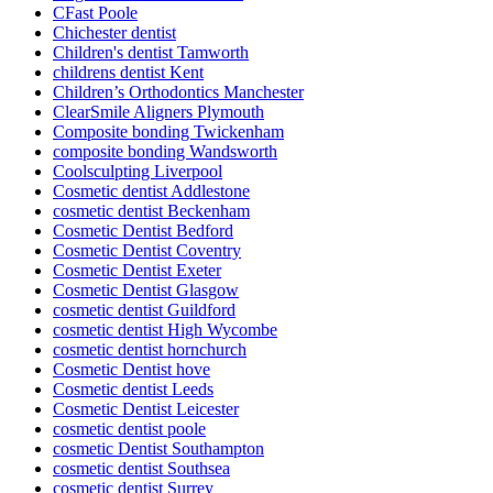
CFast Poole
Chichester dentist
Children's dentist Tamworth
childrens dentist Kent
Children’s Orthodontics Manchester
ClearSmile Aligners Plymouth
Composite bonding Twickenham
composite bonding Wandsworth
Coolsculpting Liverpool
Cosmetic dentist Addlestone
cosmetic dentist Beckenham
Cosmetic Dentist Bedford
Cosmetic Dentist Coventry
Cosmetic Dentist Exeter
Cosmetic Dentist Glasgow
cosmetic dentist Guildford
cosmetic dentist High Wycombe
cosmetic dentist hornchurch
Cosmetic Dentist hove
Cosmetic dentist Leeds
Cosmetic Dentist Leicester
cosmetic dentist poole
cosmetic Dentist Southampton
cosmetic dentist Southsea
cosmetic dentist Surrey