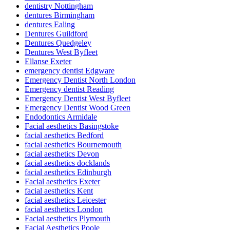
dentistry Nottingham
dentures Birmingham
dentures Ealing
Dentures Guildford
Dentures Quedgeley
Dentures West Byfleet
Ellanse Exeter
emergency dentist Edgware
Emergency Dentist North London
Emergency dentist Reading
Emergency Dentist West Byfleet
Emergency Dentist Wood Green
Endodontics Armidale
Facial aesthetics Basingstoke
facial aesthetics Bedford
facial aesthetics Bournemouth
facial aesthetics Devon
facial aesthetics docklands
facial aesthetics Edinburgh
Facial aesthetics Exeter
facial aesthetics Kent
facial aesthetics Leicester
facial aesthetics London
Facial aesthetics Plymouth
Facial Aesthetics Poole