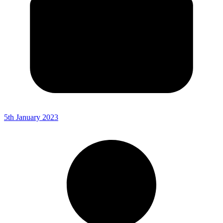
5th January 2023