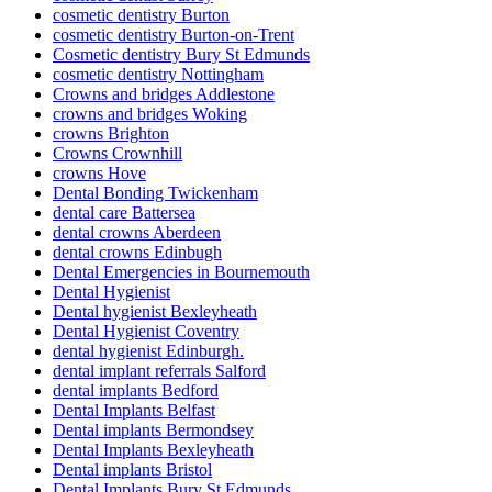
cosmetic dentistry Burton
cosmetic dentistry Burton-on-Trent
Cosmetic dentistry Bury St Edmunds
cosmetic dentistry Nottingham
Crowns and bridges Addlestone
crowns and bridges Woking
crowns Brighton
Crowns Crownhill
crowns Hove
Dental Bonding Twickenham
dental care Battersea
dental crowns Aberdeen
dental crowns Edinbugh
Dental Emergencies in Bournemouth
Dental Hygienist
Dental hygienist Bexleyheath
Dental Hygienist Coventry
dental hygienist Edinburgh.
dental implant referrals Salford
dental implants Bedford
Dental Implants Belfast
Dental implants Bermondsey
Dental Implants Bexleyheath
Dental implants Bristol
Dental Implants Bury St Edmunds