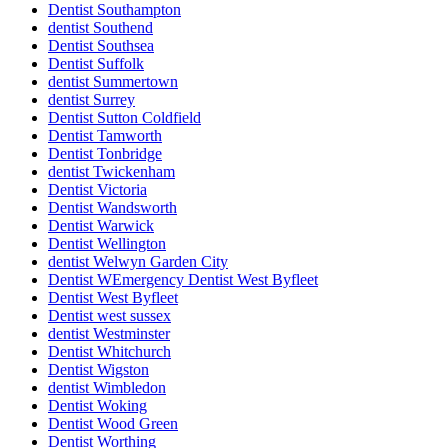
Dentist Southampton
dentist Southend
Dentist Southsea
Dentist Suffolk
dentist Summertown
dentist Surrey
Dentist Sutton Coldfield
Dentist Tamworth
Dentist Tonbridge
dentist Twickenham
Dentist Victoria
Dentist Wandsworth
Dentist Warwick
Dentist Wellington
dentist Welwyn Garden City
Dentist WEmergency Dentist West Byfleet
Dentist West Byfleet
Dentist west sussex
dentist Westminster
Dentist Whitchurch
Dentist Wigston
dentist Wimbledon
Dentist Woking
Dentist Wood Green
Dentist Worthing