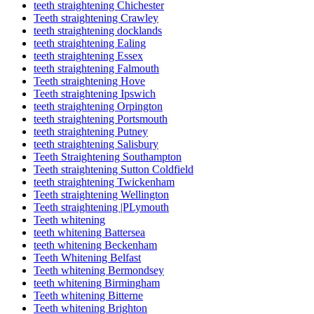
teeth straightening Chichester
Teeth straightening Crawley
teeth straightening docklands
teeth straightening Ealing
teeth straightening Essex
teeth straightening Falmouth
Teeth straightening Hove
Teeth straightening Ipswich
teeth straightening Orpington
teeth straightening Portsmouth
teeth straightening Putney
teeth straightening Salisbury
Teeth Straightening Southampton
Teeth straightening Sutton Coldfield
teeth straightening Twickenham
Teeth straightening Wellington
Teeth straightening |PLymouth
Teeth whitening
teeth whitening Battersea
teeth whitening Beckenham
Teeth Whitening Belfast
Teeth whitening Bermondsey
teeth whitening Birmingham
Teeth whitening Bitterne
Teeth whitening Brighton