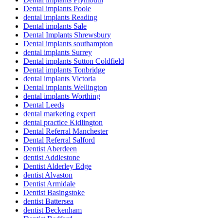
Dental implants Poole
dental implants Reading
Dental implants Sale
Dental Implants Shrewsbury
Dental implants southampton
dental implants Surrey
Dental implants Sutton Coldfield
Dental implants Tonbridge
dental implants Victoria
Dental implants Wellington
dental implants Worthing
Dental Leeds
dental marketing expert
dental practice Kidlington
Dental Referral Manchester
Dental Referral Salford
Dentist Aberdeen
dentist Addlestone
Dentist Alderley Edge
dentist Alvaston
Dentist Armidale
Dentist Basingstoke
dentist Battersea
dentist Beckenham