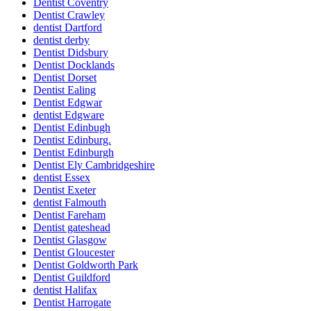
Dentist Coventry
Dentist Crawley
dentist Dartford
dentist derby
Dentist Didsbury
Dentist Docklands
Dentist Dorset
Dentist Ealing
Dentist Edgwar
dentist Edgware
Dentist Edinbugh
Dentist Edinburg.
Dentist Edinburgh
Dentist Ely Cambridgeshire
dentist Essex
Dentist Exeter
dentist Falmouth
Dentist Fareham
Dentist gateshead
Dentist Glasgow
Dentist Gloucester
Dentist Goldworth Park
Dentist Guildford
dentist Halifax
Dentist Harrogate