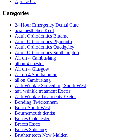
April 2017
Categories
24 Hour Emergency Dental Care
acial aesthetics Kent
Adult Orthodontics Bitterne
Adult Orthodontics Plymouth
Adult Orthodontics Quedgeley
Adult Orthodontics Southampton
All on 4 Cambuslang
all on 4 chester
All on 4 Glasgow
All on 4 Southampton
all on Cambuslang
Anti Wrinkle Soneedling South West
anti wrinkle treatment Exeter
Anti Wrinkle Treatments Exeter
Bonding Twickenham
Botox South West
Bournemouth dentist
Braces Colchester
Braces Essex
Braces Salisbury
Brighter teeth New Malden