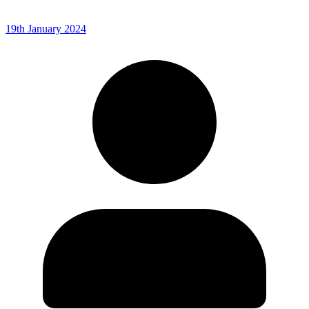
19th January 2024