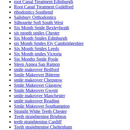
root Canal Treatment Edinburgh
Root Canal Treatment Guildford
rthodontics Southend
Salisbury Orthodontics
Silhouette Soft South West
Six Month Smile Bexleyheath
six month smiles Chester
Six Month Smiles Edinburgh
six Month Smiles Ely Cambridgeshire
Six Month Smiles Leeds
Six Month smiles Victoria
Six Months Smile Poole
Sleep Apnea San Ramon
smile makeover Bedford
Smile Makeover Bitterne
smile makeover Chepstow
Smile Makeover Glasgow
Smile Makeover Gwent
smile makeover Manchester
smile makeover Reading
Smile Makeover Southampton
Straight White Teeth Chester
Teeth straightening Brighton
teeth straightening Cardiff
Teeth straightening Cheltenham