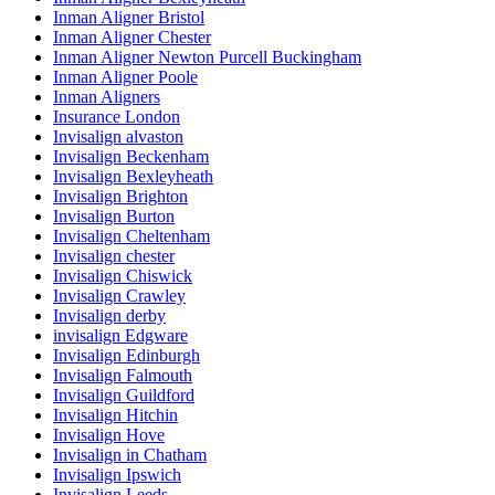
Inman Aligner Bristol
Inman Aligner Chester
Inman Aligner Newton Purcell Buckingham
Inman Aligner Poole
Inman Aligners
Insurance London
Invisalign alvaston
Invisalign Beckenham
Invisalign Bexleyheath
Invisalign Brighton
Invisalign Burton
Invisalign Cheltenham
Invisalign chester
Invisalign Chiswick
Invisalign Crawley
Invisalign derby
invisalign Edgware
Invisalign Edinburgh
Invisalign Falmouth
Invisalign Guildford
Invisalign Hitchin
Invisalign Hove
Invisalign in Chatham
Invisalign Ipswich
Invisalign Leeds