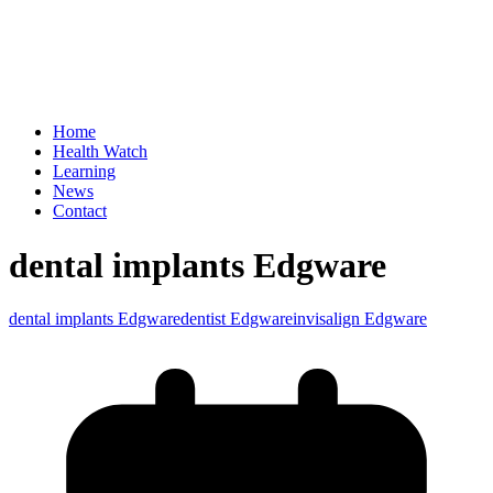
Home
Health Watch
Learning
News
Contact
dental implants Edgware
dental implants Edgware
dentist Edgware
invisalign Edgware