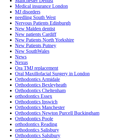
Manchester Dentist
Medical insurance London
MJ disorders
needling South West
Nervous Patients Edinburgh
New Malden dentist
New patients Cardiff
New Patients North Yorkshire
New Patients Putney
New SouthWales
News
Nexus
Ora TMJ replacement
Oral Maxillofacial Surgery in London
Orthodontics Armidale
Orthodontics Bexleyheath
Orthodontics Cheltenham
orthodontics Essex
Orthodontics Ipswich
Orthodontics Manchester
Orthodontics Newton Purcell Buckingham
Orthodontics Poole
orthodontics Reading
orthodontics Salisbury
Orthodontics Salsibury