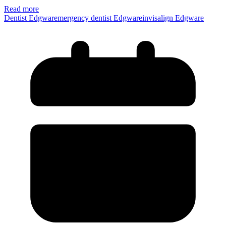
Read more
Dentist Edgwar
emergency dentist Edgware
invisalign Edgware