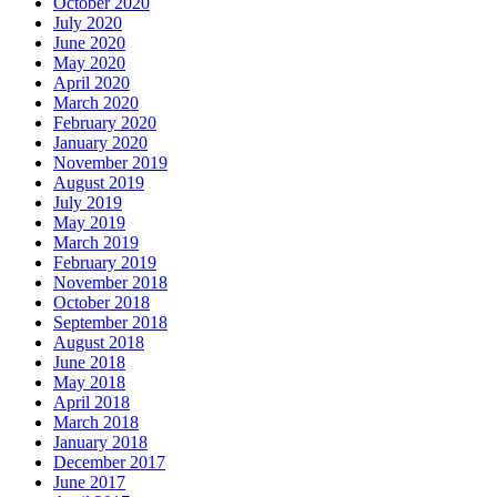
October 2020
July 2020
June 2020
May 2020
April 2020
March 2020
February 2020
January 2020
November 2019
August 2019
July 2019
May 2019
March 2019
February 2019
November 2018
October 2018
September 2018
August 2018
June 2018
May 2018
April 2018
March 2018
January 2018
December 2017
June 2017