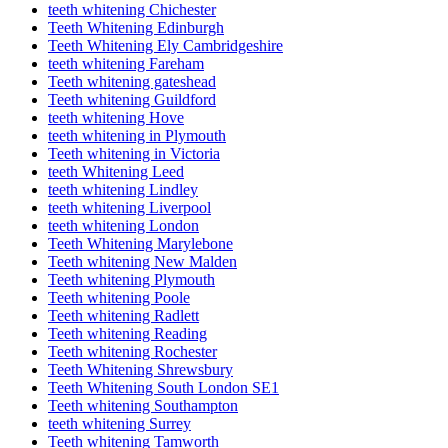
teeth whitening Chichester
Teeth Whitening Edinburgh
Teeth Whitening Ely Cambridgeshire
teeth whitening Fareham
Teeth whitening gateshead
Teeth whitening Guildford
teeth whitening Hove
teeth whitening in Plymouth
Teeth whitening in Victoria
teeth Whitening Leed
teeth whitening Lindley
teeth whitening Liverpool
teeth whitening London
Teeth Whitening Marylebone
Teeth whitening New Malden
Teeth whitening Plymouth
Teeth whitening Poole
Teeth whitening Radlett
Teeth whitening Reading
Teeth whitening Rochester
Teeth Whitening Shrewsbury
Teeth Whitening South London SE1
Teeth whitening Southampton
teeth whitening Surrey
Teeth whitening Tamworth