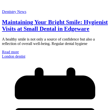
Dentistry News
Maintaining Your Bright Smile: Hygienist
Visits at Small Dental in Edgeware
A healthy smile is not only a source of confidence but also a
reflection of overall well-being. Regular dental hygiene
Read more
London dentist