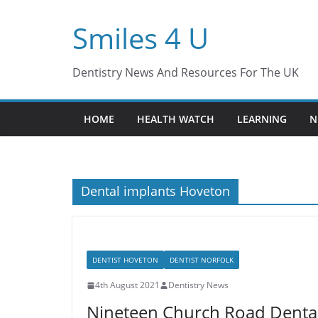
Skip
Smiles 4 U
to
content
Dentistry News And Resources For The UK
HOME
HEALTH WATCH
LEARNING
N
Dental implants Hoveton
DENTIST HOVETON
DENTIST NORFOLK
4th August 2021
Dentistry News
Nineteen Church Road Dental C