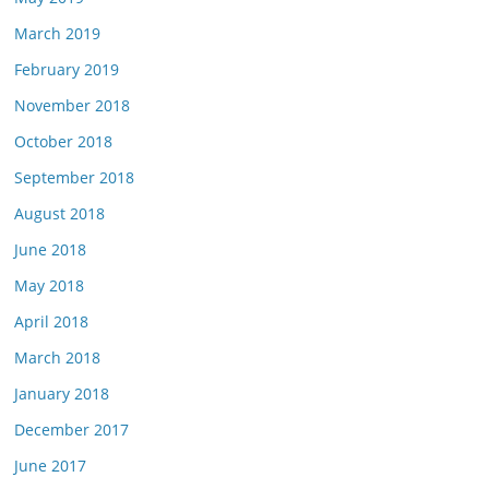
March 2019
February 2019
November 2018
October 2018
September 2018
August 2018
June 2018
May 2018
April 2018
March 2018
January 2018
December 2017
June 2017