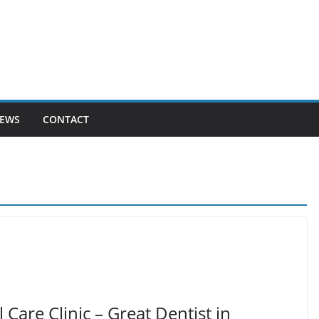
EWS
CONTACT
are Clinic – Great Dentist in