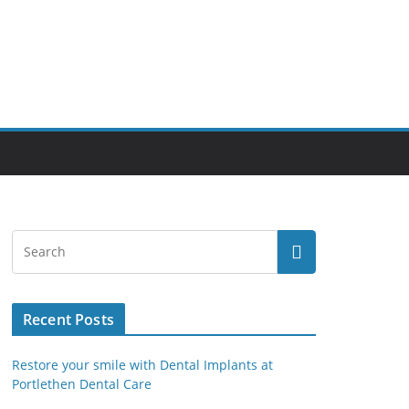
Recent Posts
Restore your smile with Dental Implants at
Portlethen Dental Care