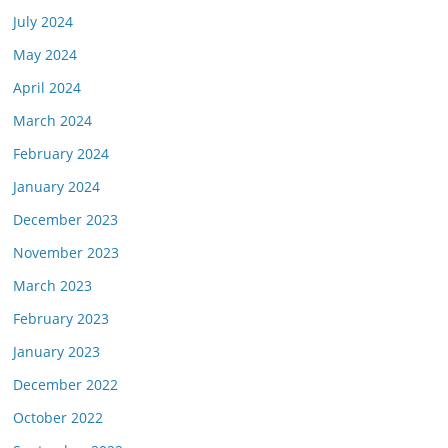
July 2024
May 2024
April 2024
March 2024
February 2024
January 2024
December 2023
November 2023
March 2023
February 2023
January 2023
December 2022
October 2022