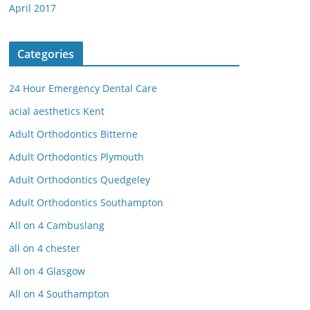
April 2017
Categories
24 Hour Emergency Dental Care
acial aesthetics Kent
Adult Orthodontics Bitterne
Adult Orthodontics Plymouth
Adult Orthodontics Quedgeley
Adult Orthodontics Southampton
All on 4 Cambuslang
all on 4 chester
All on 4 Glasgow
All on 4 Southampton