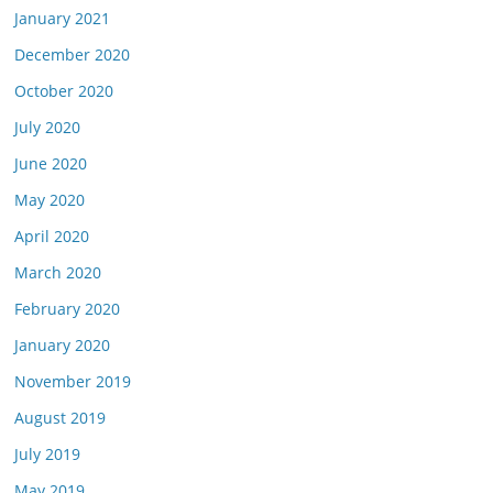
January 2021
December 2020
October 2020
July 2020
June 2020
May 2020
April 2020
March 2020
February 2020
January 2020
November 2019
August 2019
July 2019
May 2019