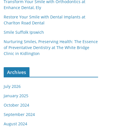
Transform Your Smile with Orthodontics at
Enhance Dental, Ely
Restore Your Smile with Dental Implants at
Charlton Road Dental
Smile Suffolk Ipswich
Nurturing Smiles, Preserving Health: The Essence
of Preventative Dentistry at The White Bridge
Clinic in Kidlington
Archives
July 2026
January 2025
October 2024
September 2024
August 2024