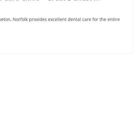
ton, Norfolk provides excellent dental care for the entire