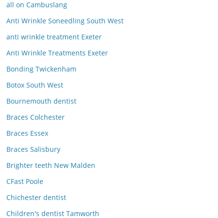
all on Cambuslang
Anti Wrinkle Soneedling South West
anti wrinkle treatment Exeter
Anti Wrinkle Treatments Exeter
Bonding Twickenham
Botox South West
Bournemouth dentist
Braces Colchester
Braces Essex
Braces Salisbury
Brighter teeth New Malden
CFast Poole
Chichester dentist
Children's dentist Tamworth