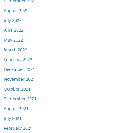
September 2022
August 2022
July 2022
June 2022
May 2022
March 2022
February 2022
December 2021
November 2021
October 2021
September 2021
August 2021
July 2021
February 2021