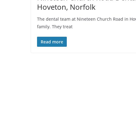
Hoveton, Norfolk
The dental team at Nineteen Church Road in Hove
family. They treat
Read more