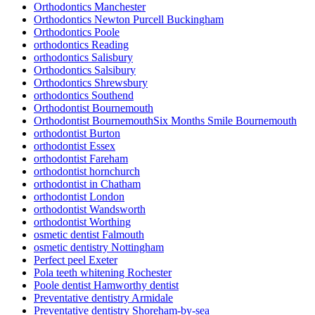
Orthodontics Manchester
Orthodontics Newton Purcell Buckingham
Orthodontics Poole
orthodontics Reading
orthodontics Salisbury
Orthodontics Salsibury
Orthodontics Shrewsbury
orthodontics Southend
Orthodontist Bournemouth
Orthodontist BournemouthSix Months Smile Bournemouth
orthodontist Burton
orthodontist Essex
orthodontist Fareham
orthodontist hornchurch
orthodontist in Chatham
orthodontist London
orthodontist Wandsworth
orthodontist Worthing
osmetic dentist Falmouth
osmetic dentistry Nottingham
Perfect peel Exeter
Pola teeth whitening Rochester
Poole dentist Hamworthy dentist
Preventative dentistry Armidale
Preventative dentistry Shoreham-by-sea