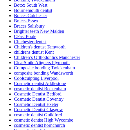
Botox South West
Bournemouth dentist
Braces Colchester
Braces Essex
Braces Salisbury
Brighter teeth New Malden
CFast Poole
Chichester dentist
Children's dentist Tamworth
childrens dentist Kent
Children’s Orthodontics Manchester
ClearSmile Aligners Plymouth
Composite bonding Twickenham
composite bonding Wandsworth
Coolsculpting Liverpool
Cosmetic dentist Addlestone
cosmetic dentist Beckenham
Cosmetic Dentist Bedford
Cosmetic Dentist Coventry
Cosmetic Dentist Exeter
Cosmetic Dentist Glasgow
cosmetic dentist Guildford
cosmetic dentist High Wycombe
cosmetic dentist hornchurch