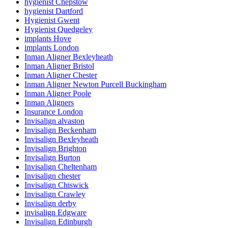
hygienist Chepstow
hygienist Dartford
Hygienist Gwent
Hygienist Quedgeley
implants Hove
implants London
Inman Aligner Bexleyheath
Inman Aligner Bristol
Inman Aligner Chester
Inman Aligner Newton Purcell Buckingham
Inman Aligner Poole
Inman Aligners
Insurance London
Invisalign alvaston
Invisalign Beckenham
Invisalign Bexleyheath
Invisalign Brighton
Invisalign Burton
Invisalign Cheltenham
Invisalign chester
Invisalign Chiswick
Invisalign Crawley
Invisalign derby
invisalign Edgware
Invisalign Edinburgh