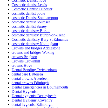
Cosmetic Dentist hove
Cosmetic dentist Leeds
Cosmetic Dentist Leicester
cosmetic dentist poole
cosmetic Dentist Southampton
cosmetic dentist Southsea
cosmetic dentist Surrey
cosmetic dentistry Burton
cosmetic dentistry Burton-on-Trent
Cosmetic dentistry Bury St Edmunds
cosmetic dentistry Nottingham
Crowns and bridges Addlestone
crowns and bridges Woking
crowns Brighton
Crowns Crownhill
crowns Hove
Dental Bonding Twickenham
dental care Battersea
dental crowns Aberdeen
dental crowns Edinbugh
Dental Emergencies in Bournemouth
Dental Hygienist
Dental hygienist Bexleyheath
Dental Hygienist Coventry
dental hygienist Edinburgh.