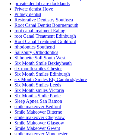
private dental care docklands
Private dentist Hove
Putney dentist
Restorative Dentistry Southsea
Root Canal Dentist Bournemouth
root canal treatment Ealing
root Canal Treatment Edinburgh
Root Canal Treatment Guildford
rthodontics Southend
Salisbury Orthodontics
Silhouette Soft South West
Six Month Smile Bexleyheath
six month smiles Chester
Six Month Smiles Edinburgh
six Month Smiles Ely Cambridgeshire
Six Month Smiles Leeds
Six Month smiles Victoria
Six Months Smile Poole
Sleep Apnea San Ramon
smile makeover Bedford
Smile Makeover Bitterne
smile makeover Chepstow
Smile Makeover Glasgow
Smile Makeover Gwent
smile makeover Manchester