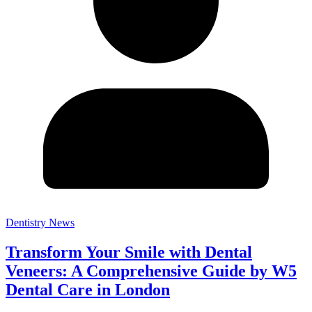
Dentistry News
Transform Your Smile with Dental
Veneers: A Comprehensive Guide by W5
Dental Care in London