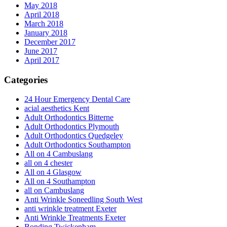
May 2018
April 2018
March 2018
January 2018
December 2017
June 2017
April 2017
Categories
24 Hour Emergency Dental Care
acial aesthetics Kent
Adult Orthodontics Bitterne
Adult Orthodontics Plymouth
Adult Orthodontics Quedgeley
Adult Orthodontics Southampton
All on 4 Cambuslang
all on 4 chester
All on 4 Glasgow
All on 4 Southampton
all on Cambuslang
Anti Wrinkle Soneedling South West
anti wrinkle treatment Exeter
Anti Wrinkle Treatments Exeter
Bonding Twickenham