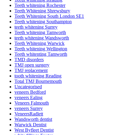
Teeth whitening Rochester
Teeth Whitening Shrewsbury
Teeth Whitening South London SE1
Teeth whitening Southampton
teeth whitening Surrey
Teeth whitening Tamworth
teeth whitening Wandsworth
Teeth Whitening Warwick
Teeth whitening Wellington
Teeth whitenting Tamworth
TMD disorders
TMJ open surgery
TMJ replacement
tooth whitening Reading
Total TMJ Bournemouth
Uncategorised
veneers Bedford
veneers Ealing
Veneers Falmouth
veneers Surrey
VeneersRadlett
Wandsworth dentist
Warwick Dentist
West Byfleet Dentist