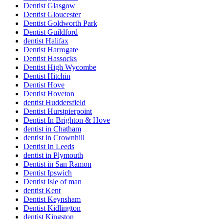
Dentist Glasgow
Dentist Gloucester
Dentist Goldworth Park
Dentist Guildford
dentist Halifax
Dentist Harrogate
Dentist Hassocks
Dentist High Wycombe
Dentist Hitchin
Dentist Hove
Dentist Hoveton
dentist Huddersfield
Dentist Hurstpierpoint
Dentist In Brighton & Hove
dentist in Chatham
dentist in Crownhill
Dentist In Leeds
dentist in Plymouth
Dentist in San Ramon
Dentist Ipswich
Dentist Isle of man
dentist Kent
Dentist Keynsham
Dentist Kidlington
dentist Kingston