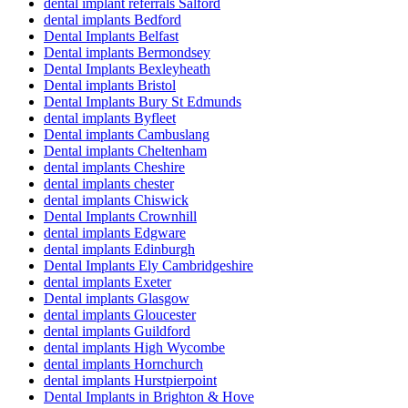
dental implant referrals Salford
dental implants Bedford
Dental Implants Belfast
Dental implants Bermondsey
Dental Implants Bexleyheath
Dental implants Bristol
Dental Implants Bury St Edmunds
dental implants Byfleet
Dental implants Cambuslang
Dental implants Cheltenham
dental implants Cheshire
dental implants chester
dental implants Chiswick
Dental Implants Crownhill
dental implants Edgware
dental implants Edinburgh
Dental Implants Ely Cambridgeshire
dental implants Exeter
Dental implants Glasgow
dental implants Gloucester
dental implants Guildford
dental implants High Wycombe
dental implants Hornchurch
dental implants Hurstpierpoint
Dental Implants in Brighton & Hove