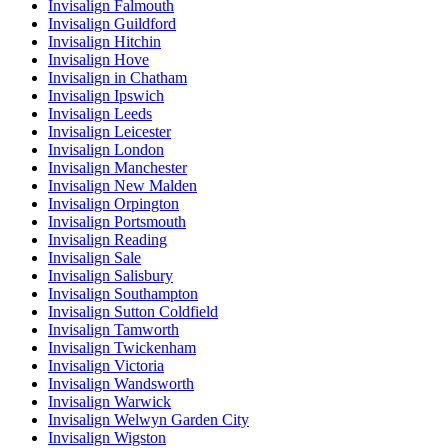
Invisalign Falmouth
Invisalign Guildford
Invisalign Hitchin
Invisalign Hove
Invisalign in Chatham
Invisalign Ipswich
Invisalign Leeds
Invisalign Leicester
Invisalign London
Invisalign Manchester
Invisalign New Malden
Invisalign Orpington
Invisalign Portsmouth
Invisalign Reading
Invisalign Sale
Invisalign Salisbury
Invisalign Southampton
Invisalign Sutton Coldfield
Invisalign Tamworth
Invisalign Twickenham
Invisalign Victoria
Invisalign Wandsworth
Invisalign Warwick
Invisalign Welwyn Garden City
Invisalign Wigston