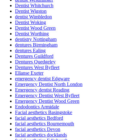
Dentist Whitchurch
Dentist Wigston
dentist Wimbledon
Dentist Woking
Dentist Wood Green
Dentist Worthing
dentistry Nottingham
dentures Birmingham
dentures Ealing
Dentures Guildford
Dentures Quedgeley
Dentures West Byfleet
Ellanse Exeter
emergency dentist Edgware
Emergency Dentist North London
Emergency dentist Reading
Emergency Dentist West Byfleet
Emergency Dentist Wood Green
Endodontics Armidale
Facial aesthetics Basingstoke
facial aesthetics Bedford
facial aesthetics Bournemouth
facial aesthetics Devon
facial aesthetics docklands