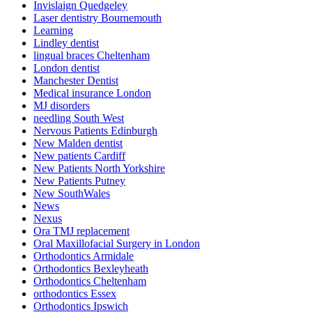
Invislaign Quedgeley
Laser dentistry Bournemouth
Learning
Lindley dentist
lingual braces Cheltenham
London dentist
Manchester Dentist
Medical insurance London
MJ disorders
needling South West
Nervous Patients Edinburgh
New Malden dentist
New patients Cardiff
New Patients North Yorkshire
New Patients Putney
New SouthWales
News
Nexus
Ora TMJ replacement
Oral Maxillofacial Surgery in London
Orthodontics Armidale
Orthodontics Bexleyheath
Orthodontics Cheltenham
orthodontics Essex
Orthodontics Ipswich