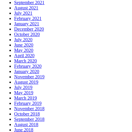
September 2021
August 2021
July 2021
February 2021
January 2021
December 2020
October 2020
July 2020
June 2020
May 2020
April 2020
March 2020
February 2020
January 2020
November 2019
August 2019
July 2019
May 2019
March 2019
February 2019
November 2018
October 2018
September 2018
August 2018
June 2018