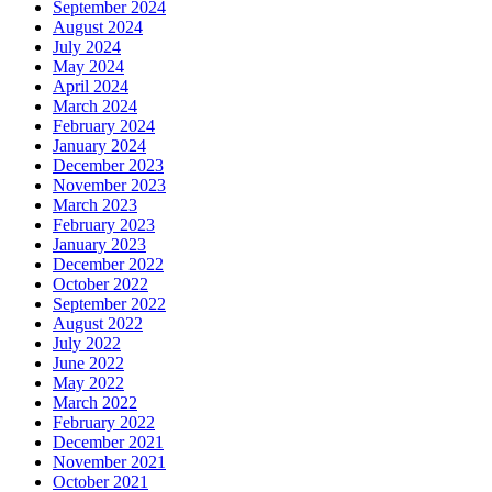
September 2024
August 2024
July 2024
May 2024
April 2024
March 2024
February 2024
January 2024
December 2023
November 2023
March 2023
February 2023
January 2023
December 2022
October 2022
September 2022
August 2022
July 2022
June 2022
May 2022
March 2022
February 2022
December 2021
November 2021
October 2021