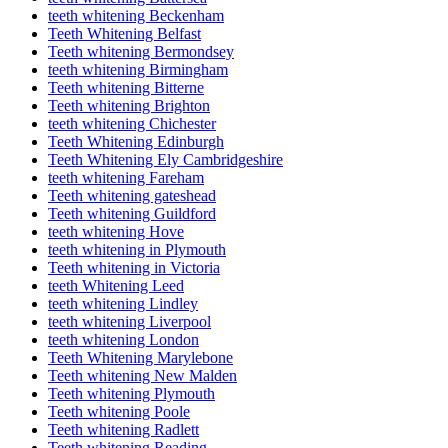
teeth whitening Beckenham
Teeth Whitening Belfast
Teeth whitening Bermondsey
teeth whitening Birmingham
Teeth whitening Bitterne
Teeth whitening Brighton
teeth whitening Chichester
Teeth Whitening Edinburgh
Teeth Whitening Ely Cambridgeshire
teeth whitening Fareham
Teeth whitening gateshead
Teeth whitening Guildford
teeth whitening Hove
teeth whitening in Plymouth
Teeth whitening in Victoria
teeth Whitening Leed
teeth whitening Lindley
teeth whitening Liverpool
teeth whitening London
Teeth Whitening Marylebone
Teeth whitening New Malden
Teeth whitening Plymouth
Teeth whitening Poole
Teeth whitening Radlett
Teeth whitening Reading