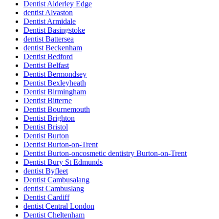
Dentist Alderley Edge
dentist Alvaston
Dentist Armidale
Dentist Basingstoke
dentist Battersea
dentist Beckenham
Dentist Bedford
Dentist Belfast
Dentist Bermondsey
Dentist Bexleyheath
Dentist Birmingham
Dentist Bitterne
Dentist Bournemouth
Dentist Brighton
Dentist Bristol
Dentist Burton
Dentist Burton-on-Trent
Dentist Burton-oncosmetic dentistry Burton-on-Trent
Dentist Bury St Edmunds
dentist Byfleet
Dentist Cambusalang
dentist Cambuslang
Dentist Cardiff
dentist Central London
Dentist Cheltenham