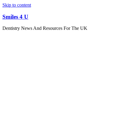
Skip to content
Smiles 4 U
Dentistry News And Resources For The UK