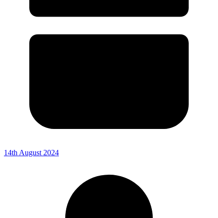
14th August 2024