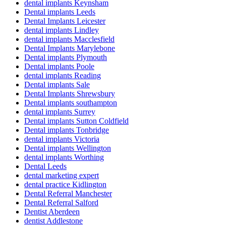
dental implants Keynsham
Dental implants Leeds
Dental Implants Leicester
dental implants Lindley
dental implants Macclesfield
Dental Implants Marylebone
Dental implants Plymouth
Dental implants Poole
dental implants Reading
Dental implants Sale
Dental Implants Shrewsbury
Dental implants southampton
dental implants Surrey
Dental implants Sutton Coldfield
Dental implants Tonbridge
dental implants Victoria
Dental implants Wellington
dental implants Worthing
Dental Leeds
dental marketing expert
dental practice Kidlington
Dental Referral Manchester
Dental Referral Salford
Dentist Aberdeen
dentist Addlestone