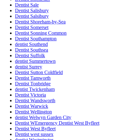
Dentist Sale
Dentist Salisbury
Dentist Salsibury
Dentist Shoreham-by-Sea
Dentist Somerset
Dentist Sonning Common
Dentist Southampton
dentist Southend
Dentist Southsea
Dentist Suffolk
dentist Summertown
dentist Surrey
Dentist Sutton Coldfield
Dentist Tamworth
Dentist Tonbridge
dentist Twickenham
Dentist Victoria
Dentist Wandsworth
Dentist Warwick
Dentist Wellington
dentist Welwyn Garden City
Dentist WEmergency Dentist West Byfleet
Dentist West Byfleet
Dentist west sussex
dentist Westminster