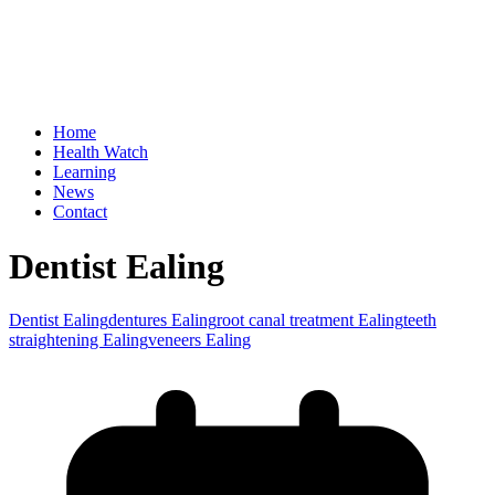
Home
Health Watch
Learning
News
Contact
Dentist Ealing
Dentist Ealing
dentures Ealing
root canal treatment Ealing
teeth
straightening Ealing
veneers Ealing