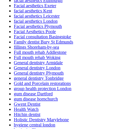
facial aesthetics Edinburgh
Facial aesthetics Exeter
facial aesthetics Kent
facial aesthetics Leicester
facial aesthetics London
Facial aesthetics Plymouth
Facial Aesthetics Poole
Facial consultation Basingstoke
Family dentist Bury St Edmunds
fillings Shoreham-by-sea
Full mouth rehab Addlestone
Full mouth rehab Woking
General dentistry Armidale
General dentistry London
General dentistry Plymouth
general dentistry Tonbridge
Gold and Porcelain restorations
group health protection London
gum disease Dartford
gum disease hornchurch
Gwent Dentist
Health Watch
Hitchin dentist
Holistic Dentistry Marylebone
hygiene central london