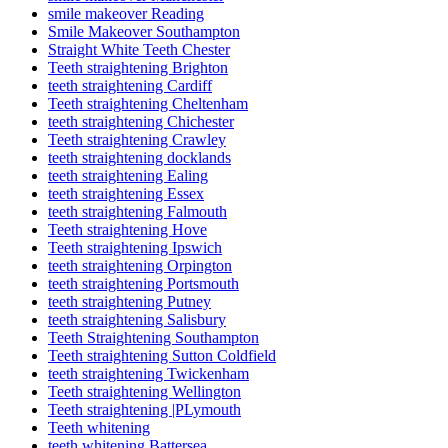
smile makeover Reading
Smile Makeover Southampton
Straight White Teeth Chester
Teeth straightening Brighton
teeth straightening Cardiff
Teeth straightening Cheltenham
teeth straightening Chichester
Teeth straightening Crawley
teeth straightening docklands
teeth straightening Ealing
teeth straightening Essex
teeth straightening Falmouth
Teeth straightening Hove
Teeth straightening Ipswich
teeth straightening Orpington
teeth straightening Portsmouth
teeth straightening Putney
teeth straightening Salisbury
Teeth Straightening Southampton
Teeth straightening Sutton Coldfield
teeth straightening Twickenham
Teeth straightening Wellington
Teeth straightening |PLymouth
Teeth whitening
teeth whitening Battersea