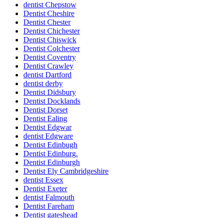
dentist Chepstow
Dentist Cheshire
Dentist Chester
Dentist Chichester
Dentist Chiswick
Dentist Colchester
Dentist Coventry
Dentist Crawley
dentist Dartford
dentist derby
Dentist Didsbury
Dentist Docklands
Dentist Dorset
Dentist Ealing
Dentist Edgwar
dentist Edgware
Dentist Edinbugh
Dentist Edinburg.
Dentist Edinburgh
Dentist Ely Cambridgeshire
dentist Essex
Dentist Exeter
dentist Falmouth
Dentist Fareham
Dentist gateshead