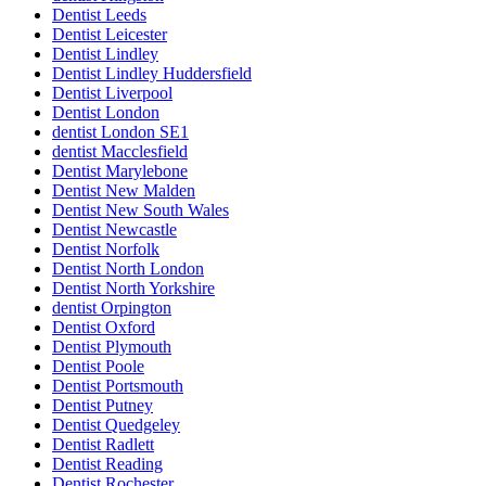
Dentist Leeds
Dentist Leicester
Dentist Lindley
Dentist Lindley Huddersfield
Dentist Liverpool
Dentist London
dentist London SE1
dentist Macclesfield
Dentist Marylebone
Dentist New Malden
Dentist New South Wales
Dentist Newcastle
Dentist Norfolk
Dentist North London
Dentist North Yorkshire
dentist Orpington
Dentist Oxford
Dentist Plymouth
Dentist Poole
Dentist Portsmouth
Dentist Putney
Dentist Quedgeley
Dentist Radlett
Dentist Reading
Dentist Rochester