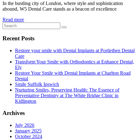
In the bustling city of London, where style and sophistication
abound, W5 Dental Care stands as a beacon of excellence
Read more
Recent Posts
Restore your smile with Dental Implants at Portlethen Dental
Care
Transform Your Smile with Orthodontics at Enhance Dental,
Ely
Restore Your Smile with Dental Implants at Charlton Road
Dental
Smile Suffolk Ipswich
Nurturing Smiles, Preserving Health: The Essence of
Preventative Dentistry at The White Bridge Clinic in
Kidlington
Archives
July 2026
January 2025
October 2024