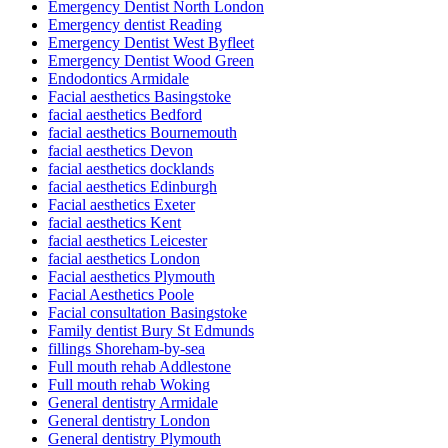
Emergency Dentist North London
Emergency dentist Reading
Emergency Dentist West Byfleet
Emergency Dentist Wood Green
Endodontics Armidale
Facial aesthetics Basingstoke
facial aesthetics Bedford
facial aesthetics Bournemouth
facial aesthetics Devon
facial aesthetics docklands
facial aesthetics Edinburgh
Facial aesthetics Exeter
facial aesthetics Kent
facial aesthetics Leicester
facial aesthetics London
Facial aesthetics Plymouth
Facial Aesthetics Poole
Facial consultation Basingstoke
Family dentist Bury St Edmunds
fillings Shoreham-by-sea
Full mouth rehab Addlestone
Full mouth rehab Woking
General dentistry Armidale
General dentistry London
General dentistry Plymouth