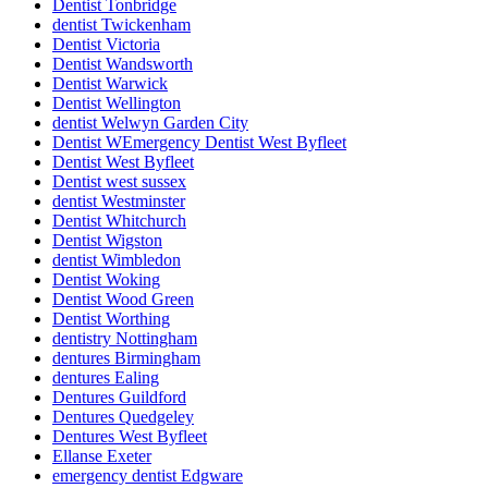
Dentist Tonbridge
dentist Twickenham
Dentist Victoria
Dentist Wandsworth
Dentist Warwick
Dentist Wellington
dentist Welwyn Garden City
Dentist WEmergency Dentist West Byfleet
Dentist West Byfleet
Dentist west sussex
dentist Westminster
Dentist Whitchurch
Dentist Wigston
dentist Wimbledon
Dentist Woking
Dentist Wood Green
Dentist Worthing
dentistry Nottingham
dentures Birmingham
dentures Ealing
Dentures Guildford
Dentures Quedgeley
Dentures West Byfleet
Ellanse Exeter
emergency dentist Edgware