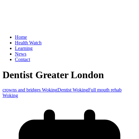
Home
Health Watch
Learning
News
Contact
Dentist Greater London
crowns and bridges Woking
Dentist Woking
Full mouth rehab
Woking