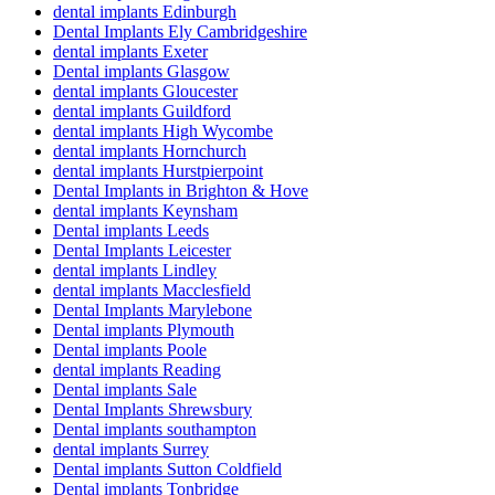
dental implants Edinburgh
Dental Implants Ely Cambridgeshire
dental implants Exeter
Dental implants Glasgow
dental implants Gloucester
dental implants Guildford
dental implants High Wycombe
dental implants Hornchurch
dental implants Hurstpierpoint
Dental Implants in Brighton & Hove
dental implants Keynsham
Dental implants Leeds
Dental Implants Leicester
dental implants Lindley
dental implants Macclesfield
Dental Implants Marylebone
Dental implants Plymouth
Dental implants Poole
dental implants Reading
Dental implants Sale
Dental Implants Shrewsbury
Dental implants southampton
dental implants Surrey
Dental implants Sutton Coldfield
Dental implants Tonbridge