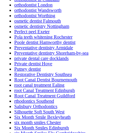
orthodontist London
orthodontist Wandsworth
orthodontist Worthing
osmetic dentist Falmouth
osmetic dentistry Nottingham
Perfect peel Exeter
Pola teeth whitening Rochester
Poole dentist Hamworthy dentist
Preventative dentistry Armidale
Preventative dentistry Shoreham-by-sea
private dental care docklands
Private dentist Hove
Putney dentist
Restorative Dentistry Southsea
Root Canal Dentist Bournemouth
root canal treatment Ealing
root Canal Treatment Edinburgh
Root Canal Treatment Guildford
rthodontics Southend
Salisbury Orthodontics
Silhouette Soft South West
Six Month Smile Bexleyheath
six month smiles Chester
Six Month Smiles Edinburgh