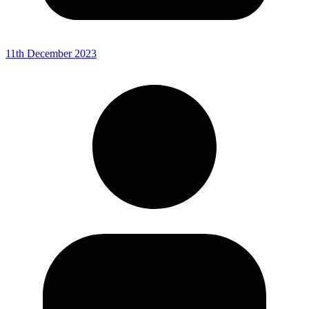
11th December 2023