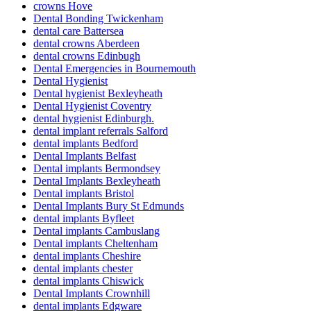
crowns Hove
Dental Bonding Twickenham
dental care Battersea
dental crowns Aberdeen
dental crowns Edinbugh
Dental Emergencies in Bournemouth
Dental Hygienist
Dental hygienist Bexleyheath
Dental Hygienist Coventry
dental hygienist Edinburgh.
dental implant referrals Salford
dental implants Bedford
Dental Implants Belfast
Dental implants Bermondsey
Dental Implants Bexleyheath
Dental implants Bristol
Dental Implants Bury St Edmunds
dental implants Byfleet
Dental implants Cambuslang
Dental implants Cheltenham
dental implants Cheshire
dental implants chester
dental implants Chiswick
Dental Implants Crownhill
dental implants Edgware