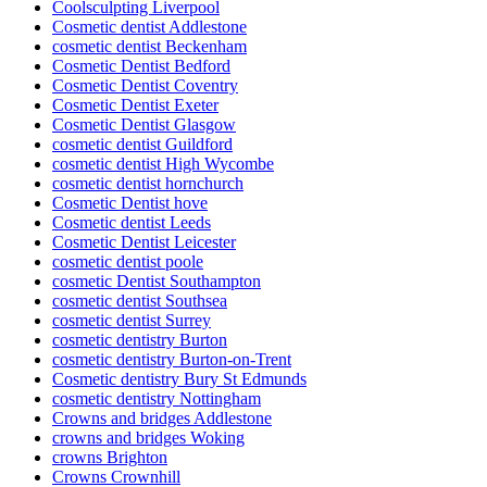
Coolsculpting Liverpool
Cosmetic dentist Addlestone
cosmetic dentist Beckenham
Cosmetic Dentist Bedford
Cosmetic Dentist Coventry
Cosmetic Dentist Exeter
Cosmetic Dentist Glasgow
cosmetic dentist Guildford
cosmetic dentist High Wycombe
cosmetic dentist hornchurch
Cosmetic Dentist hove
Cosmetic dentist Leeds
Cosmetic Dentist Leicester
cosmetic dentist poole
cosmetic Dentist Southampton
cosmetic dentist Southsea
cosmetic dentist Surrey
cosmetic dentistry Burton
cosmetic dentistry Burton-on-Trent
Cosmetic dentistry Bury St Edmunds
cosmetic dentistry Nottingham
Crowns and bridges Addlestone
crowns and bridges Woking
crowns Brighton
Crowns Crownhill