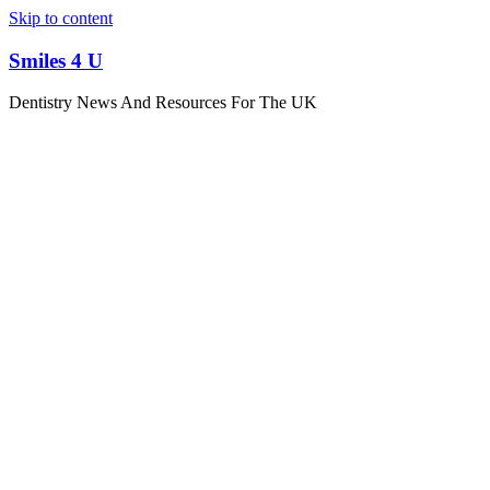
Skip to content
Smiles 4 U
Dentistry News And Resources For The UK