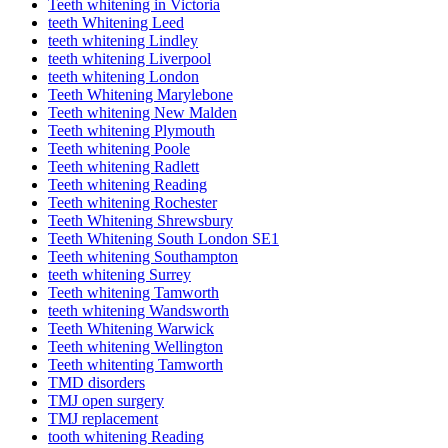
Teeth whitening in Victoria
teeth Whitening Leed
teeth whitening Lindley
teeth whitening Liverpool
teeth whitening London
Teeth Whitening Marylebone
Teeth whitening New Malden
Teeth whitening Plymouth
Teeth whitening Poole
Teeth whitening Radlett
Teeth whitening Reading
Teeth whitening Rochester
Teeth Whitening Shrewsbury
Teeth Whitening South London SE1
Teeth whitening Southampton
teeth whitening Surrey
Teeth whitening Tamworth
teeth whitening Wandsworth
Teeth Whitening Warwick
Teeth whitening Wellington
Teeth whitenting Tamworth
TMD disorders
TMJ open surgery
TMJ replacement
tooth whitening Reading