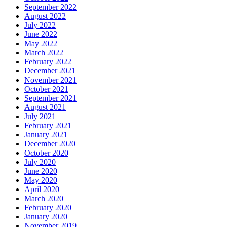
September 2022
August 2022
July 2022
June 2022
May 2022
March 2022
February 2022
December 2021
November 2021
October 2021
September 2021
August 2021
July 2021
February 2021
January 2021
December 2020
October 2020
July 2020
June 2020
May 2020
April 2020
March 2020
February 2020
January 2020
November 2019