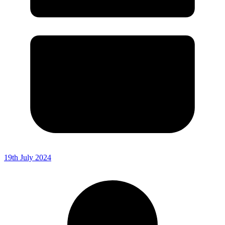
19th July 2024