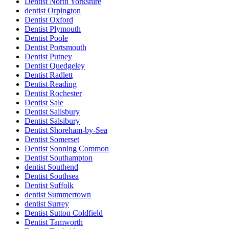
Dentist North Yorkshire
dentist Orpington
Dentist Oxford
Dentist Plymouth
Dentist Poole
Dentist Portsmouth
Dentist Putney
Dentist Quedgeley
Dentist Radlett
Dentist Reading
Dentist Rochester
Dentist Sale
Dentist Salisbury
Dentist Salsibury
Dentist Shoreham-by-Sea
Dentist Somerset
Dentist Sonning Common
Dentist Southampton
dentist Southend
Dentist Southsea
Dentist Suffolk
dentist Summertown
dentist Surrey
Dentist Sutton Coldfield
Dentist Tamworth