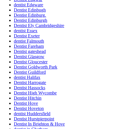
dentist Edgware
Dentist Edinbugh
Dentist Edinburg.
Dentist Edinburgh
Dentist Ely Cambridgeshire
dentist Essex
Dentist Exeter
dentist Falmouth
Dentist Fareham
Dentist gateshead
Dentist Glasgow
Dentist Gloucester
Dentist Goldworth Park
Dentist Guildford
dentist Halifax
Dentist Harrogate
Dentist Hassocks
Dentist High Wycombe
Dentist Hitchin
Dentist Hove
Dentist Hoveton
dentist Huddersfield
Dentist Hurstpierpoint
Dentist In Brighton & Hove