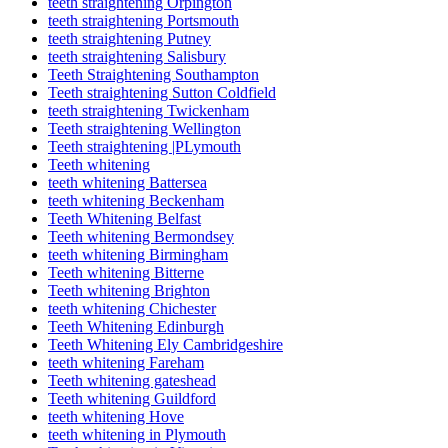
teeth straightening Orpington
teeth straightening Portsmouth
teeth straightening Putney
teeth straightening Salisbury
Teeth Straightening Southampton
Teeth straightening Sutton Coldfield
teeth straightening Twickenham
Teeth straightening Wellington
Teeth straightening |PLymouth
Teeth whitening
teeth whitening Battersea
teeth whitening Beckenham
Teeth Whitening Belfast
Teeth whitening Bermondsey
teeth whitening Birmingham
Teeth whitening Bitterne
Teeth whitening Brighton
teeth whitening Chichester
Teeth Whitening Edinburgh
Teeth Whitening Ely Cambridgeshire
teeth whitening Fareham
Teeth whitening gateshead
Teeth whitening Guildford
teeth whitening Hove
teeth whitening in Plymouth