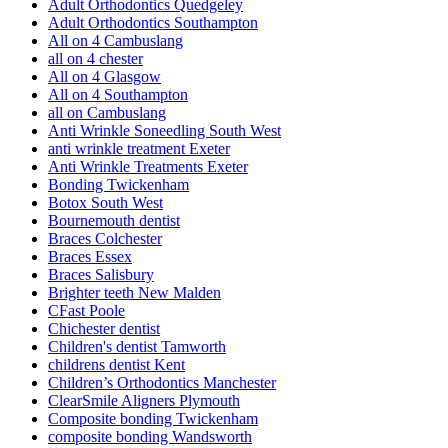
Adult Orthodontics Quedgeley
Adult Orthodontics Southampton
All on 4 Cambuslang
all on 4 chester
All on 4 Glasgow
All on 4 Southampton
all on Cambuslang
Anti Wrinkle Soneedling South West
anti wrinkle treatment Exeter
Anti Wrinkle Treatments Exeter
Bonding Twickenham
Botox South West
Bournemouth dentist
Braces Colchester
Braces Essex
Braces Salisbury
Brighter teeth New Malden
CFast Poole
Chichester dentist
Children's dentist Tamworth
childrens dentist Kent
Children’s Orthodontics Manchester
ClearSmile Aligners Plymouth
Composite bonding Twickenham
composite bonding Wandsworth