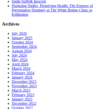
Smile Suffolk Ipswich
Nurturing Smiles, Preserving Health: The Essence of
Preventative Dentistry at The White Bridge Clinic in
Kidlington
Archives
July 2026
January 2025
October 2024
September 2024
August 2024
July 2024
May 2024
April 2024
March 2024
February 2024
January 2024
December 2023
November 2023
March 2023
February 2023
January 2023
December 2022
October 2022