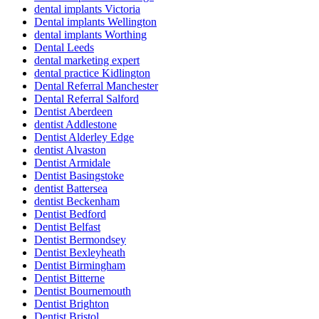
dental implants Victoria
Dental implants Wellington
dental implants Worthing
Dental Leeds
dental marketing expert
dental practice Kidlington
Dental Referral Manchester
Dental Referral Salford
Dentist Aberdeen
dentist Addlestone
Dentist Alderley Edge
dentist Alvaston
Dentist Armidale
Dentist Basingstoke
dentist Battersea
dentist Beckenham
Dentist Bedford
Dentist Belfast
Dentist Bermondsey
Dentist Bexleyheath
Dentist Birmingham
Dentist Bitterne
Dentist Bournemouth
Dentist Brighton
Dentist Bristol