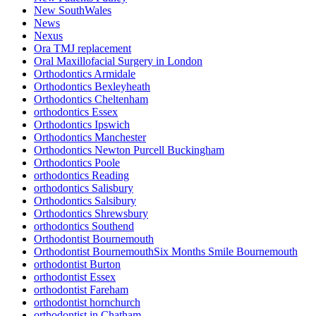
New SouthWales
News
Nexus
Ora TMJ replacement
Oral Maxillofacial Surgery in London
Orthodontics Armidale
Orthodontics Bexleyheath
Orthodontics Cheltenham
orthodontics Essex
Orthodontics Ipswich
Orthodontics Manchester
Orthodontics Newton Purcell Buckingham
Orthodontics Poole
orthodontics Reading
orthodontics Salisbury
Orthodontics Salsibury
Orthodontics Shrewsbury
orthodontics Southend
Orthodontist Bournemouth
Orthodontist BournemouthSix Months Smile Bournemouth
orthodontist Burton
orthodontist Essex
orthodontist Fareham
orthodontist hornchurch
orthodontist in Chatham