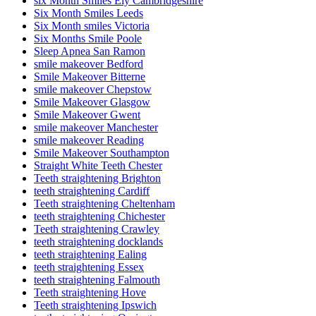
six Month Smiles Ely Cambridgeshire
Six Month Smiles Leeds
Six Month smiles Victoria
Six Months Smile Poole
Sleep Apnea San Ramon
smile makeover Bedford
Smile Makeover Bitterne
smile makeover Chepstow
Smile Makeover Glasgow
Smile Makeover Gwent
smile makeover Manchester
smile makeover Reading
Smile Makeover Southampton
Straight White Teeth Chester
Teeth straightening Brighton
teeth straightening Cardiff
Teeth straightening Cheltenham
teeth straightening Chichester
Teeth straightening Crawley
teeth straightening docklands
teeth straightening Ealing
teeth straightening Essex
teeth straightening Falmouth
Teeth straightening Hove
Teeth straightening Ipswich