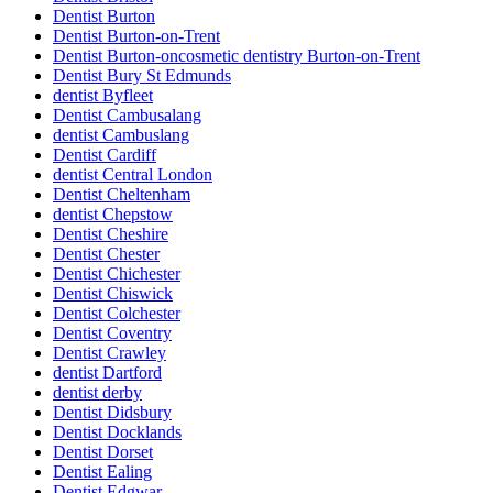
Dentist Burton
Dentist Burton-on-Trent
Dentist Burton-oncosmetic dentistry Burton-on-Trent
Dentist Bury St Edmunds
dentist Byfleet
Dentist Cambusalang
dentist Cambuslang
Dentist Cardiff
dentist Central London
Dentist Cheltenham
dentist Chepstow
Dentist Cheshire
Dentist Chester
Dentist Chichester
Dentist Chiswick
Dentist Colchester
Dentist Coventry
Dentist Crawley
dentist Dartford
dentist derby
Dentist Didsbury
Dentist Docklands
Dentist Dorset
Dentist Ealing
Dentist Edgwar