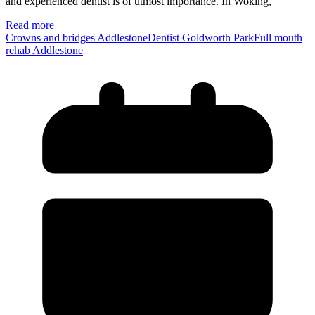
and experienced dentist is of utmost importance. In Woking,
Read more
Crowns and bridges Addlestone
Dentist Goldworth Park
Full mouth
rehab Addlestone