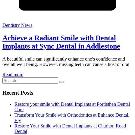
Dentistry News
Achieve a Radiant Smile with Dental
Implants at Sync Dental in Addlestone
A beautiful smile can significantly enhance one’s confidence and
overall well-being. However, missing teeth can cause a host of oral
Read more
Recent Posts
Restore your smile with Dental Implants at Portlethen Dental
Care
Transform Your Smile with Orthodontics at Enhance Dental,
Ely
Restore Your Smile with Dental Implants at Charlton Road
Dental