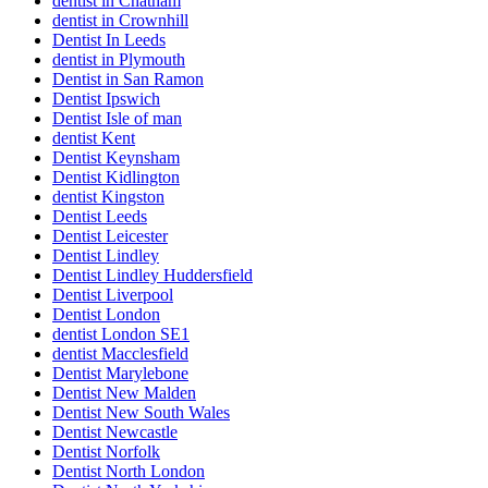
dentist in Chatham
dentist in Crownhill
Dentist In Leeds
dentist in Plymouth
Dentist in San Ramon
Dentist Ipswich
Dentist Isle of man
dentist Kent
Dentist Keynsham
Dentist Kidlington
dentist Kingston
Dentist Leeds
Dentist Leicester
Dentist Lindley
Dentist Lindley Huddersfield
Dentist Liverpool
Dentist London
dentist London SE1
dentist Macclesfield
Dentist Marylebone
Dentist New Malden
Dentist New South Wales
Dentist Newcastle
Dentist Norfolk
Dentist North London