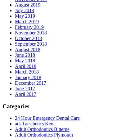
August 2019
July 2019
May 2019
March 2019
February 2019
November 2018
October 2018
September 2018
August 2018
June 2018
May 2018
April 2018
March 2018
January 2018
December 2017
June 2017
April 2017
Categories
24 Hour Emergency Dental Care
acial aesthetics Kent
Adult Orthodontics Bitterne
Adult Orthodontics Plymouth