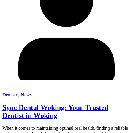
Dentistry News
Sync Dental Woking: Your Trusted
Dentist in Woking
When it comes to maintaining optimal oral health, finding a reliable