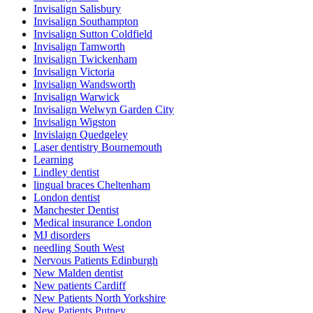
Invisalign Salisbury
Invisalign Southampton
Invisalign Sutton Coldfield
Invisalign Tamworth
Invisalign Twickenham
Invisalign Victoria
Invisalign Wandsworth
Invisalign Warwick
Invisalign Welwyn Garden City
Invisalign Wigston
Invislaign Quedgeley
Laser dentistry Bournemouth
Learning
Lindley dentist
lingual braces Cheltenham
London dentist
Manchester Dentist
Medical insurance London
MJ disorders
needling South West
Nervous Patients Edinburgh
New Malden dentist
New patients Cardiff
New Patients North Yorkshire
New Patients Putney