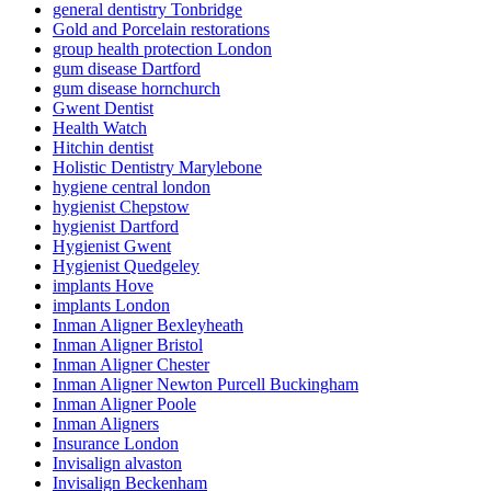
general dentistry Tonbridge
Gold and Porcelain restorations
group health protection London
gum disease Dartford
gum disease hornchurch
Gwent Dentist
Health Watch
Hitchin dentist
Holistic Dentistry Marylebone
hygiene central london
hygienist Chepstow
hygienist Dartford
Hygienist Gwent
Hygienist Quedgeley
implants Hove
implants London
Inman Aligner Bexleyheath
Inman Aligner Bristol
Inman Aligner Chester
Inman Aligner Newton Purcell Buckingham
Inman Aligner Poole
Inman Aligners
Insurance London
Invisalign alvaston
Invisalign Beckenham