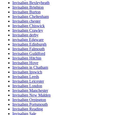
Invisalign Bexleyheath
Invisalign Brighton
Invisalign Burton
Invisalign Cheltenham
Invisalign chester
Invisalign Chiswick
Invisalign Crawley
Invisalign derby
invisalign Edgware
Invisalign Edinburgh
Invisalign Falmouth
Invisalign Guildford
Invisalign Hitchin
Invisalign Hove
Invisalign in Chatham
Invisalign Ipswich
Invisalign Leeds
Invisalign Leicester
Invisalign London
Invisalign Manchester
Invisalign New Malden
Invisalign Orpington
Invisalign Portsmouth
Invisalign Reading
Invisalign Sale