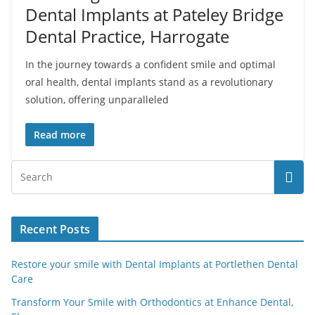
Dental Implants at Pateley Bridge
Dental Practice, Harrogate
In the journey towards a confident smile and optimal
oral health, dental implants stand as a revolutionary
solution, offering unparalleled
Read more
Recent Posts
Restore your smile with Dental Implants at Portlethen Dental
Care
Transform Your Smile with Orthodontics at Enhance Dental,