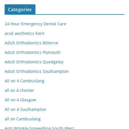
Categories
24 Hour Emergency Dental Care
acial aesthetics Kent
Adult Orthodontics Bitterne
Adult Orthodontics Plymouth
Adult Orthodontics Quedgeley
Adult Orthodontics Southampton
All on 4 Cambuslang
all on 4 chester
All on 4 Glasgow
All on 4 Southampton
all on Cambuslang
Anti Wrinkle Soneedling South West