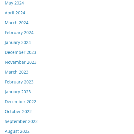
May 2024
April 2024
March 2024
February 2024
January 2024
December 2023
November 2023
March 2023
February 2023
January 2023
December 2022
October 2022
September 2022
August 2022