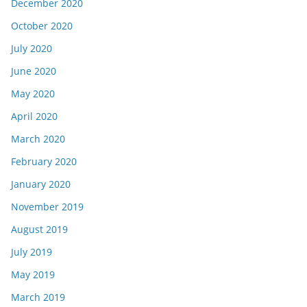
December 2020
October 2020
July 2020
June 2020
May 2020
April 2020
March 2020
February 2020
January 2020
November 2019
August 2019
July 2019
May 2019
March 2019