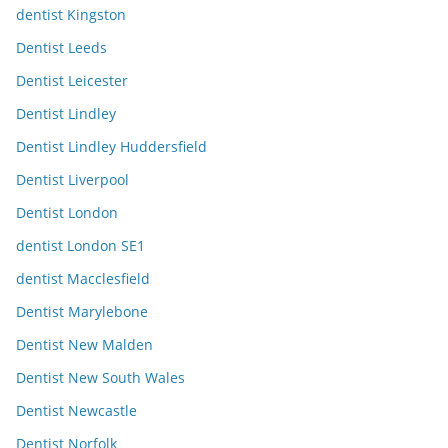
dentist Kingston
Dentist Leeds
Dentist Leicester
Dentist Lindley
Dentist Lindley Huddersfield
Dentist Liverpool
Dentist London
dentist London SE1
dentist Macclesfield
Dentist Marylebone
Dentist New Malden
Dentist New South Wales
Dentist Newcastle
Dentist Norfolk