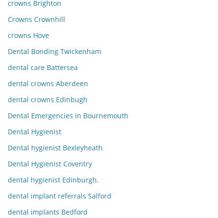
crowns Brighton
Crowns Crownhill
crowns Hove
Dental Bonding Twickenham
dental care Battersea
dental crowns Aberdeen
dental crowns Edinbugh
Dental Emergencies in Bournemouth
Dental Hygienist
Dental hygienist Bexleyheath
Dental Hygienist Coventry
dental hygienist Edinburgh.
dental implant referrals Salford
dental implants Bedford