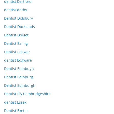
dentist Dartford
dentist derby
Dentist Didsbury
Dentist Docklands
Dentist Dorset
Dentist Ealing
Dentist Edgwar
dentist Edgware
Dentist Edinbugh
Dentist Edinburg.
Dentist Edinburgh
Dentist Ely Cambridgeshire
dentist Essex
Dentist Exeter