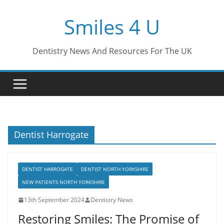
Skip
Smiles 4 U
to
content
Dentistry News And Resources For The UK
Dentist Harrogate
DENTIST HARROGATE
DENTIST NORTH YORKSHIRE
NEW PATIENTS NORTH YORKSHIRE
13th September 2024
Dentistry News
Restoring Smiles: The Promise of