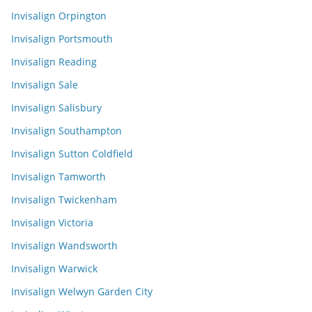
Invisalign Orpington
Invisalign Portsmouth
Invisalign Reading
Invisalign Sale
Invisalign Salisbury
Invisalign Southampton
Invisalign Sutton Coldfield
Invisalign Tamworth
Invisalign Twickenham
Invisalign Victoria
Invisalign Wandsworth
Invisalign Warwick
Invisalign Welwyn Garden City