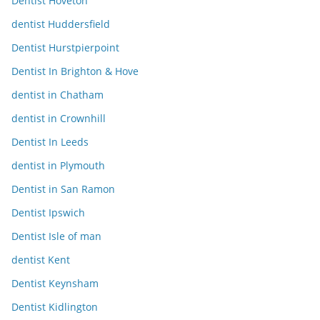
Dentist Hoveton
dentist Huddersfield
Dentist Hurstpierpoint
Dentist In Brighton & Hove
dentist in Chatham
dentist in Crownhill
Dentist In Leeds
dentist in Plymouth
Dentist in San Ramon
Dentist Ipswich
Dentist Isle of man
dentist Kent
Dentist Keynsham
Dentist Kidlington