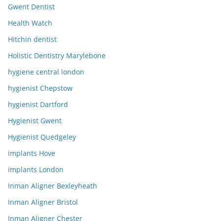
Gwent Dentist
Health Watch
Hitchin dentist
Holistic Dentistry Marylebone
hygiene central london
hygienist Chepstow
hygienist Dartford
Hygienist Gwent
Hygienist Quedgeley
implants Hove
implants London
Inman Aligner Bexleyheath
Inman Aligner Bristol
Inman Aligner Chester