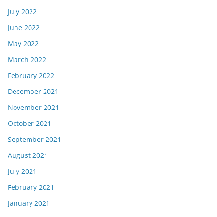
July 2022
June 2022
May 2022
March 2022
February 2022
December 2021
November 2021
October 2021
September 2021
August 2021
July 2021
February 2021
January 2021