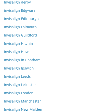
Invisalign derby
invisalign Edgware
Invisalign Edinburgh
Invisalign Falmouth
Invisalign Guildford
Invisalign Hitchin
Invisalign Hove
Invisalign in Chatham
Invisalign Ipswich
Invisalign Leeds
Invisalign Leicester
Invisalign London
Invisalign Manchester
Invisalign New Malden