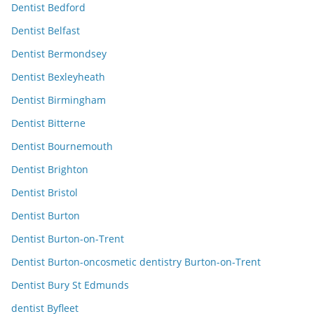
Dentist Bedford
Dentist Belfast
Dentist Bermondsey
Dentist Bexleyheath
Dentist Birmingham
Dentist Bitterne
Dentist Bournemouth
Dentist Brighton
Dentist Bristol
Dentist Burton
Dentist Burton-on-Trent
Dentist Burton-oncosmetic dentistry Burton-on-Trent
Dentist Bury St Edmunds
dentist Byfleet