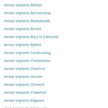
Dental Implants Belfast
Dental implants Bermondsey
Dental Implants Bexleyheath
Dental implants Bristol
Dental Implants Bury St Edmunds
dental implants Byfleet
Dental implants Cambuslang
Dental implants Cheltenham
dental implants Cheshire
dental implants chester
dental implants Chiswick
Dental Implants Crownhill
dental implants Edgware