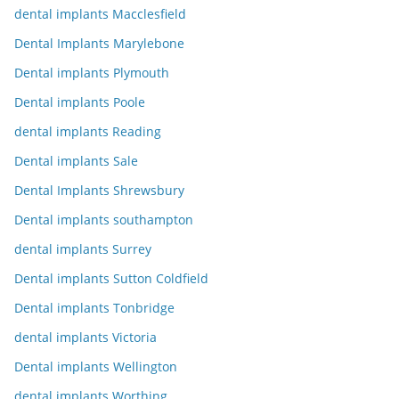
dental implants Macclesfield
Dental Implants Marylebone
Dental implants Plymouth
Dental implants Poole
dental implants Reading
Dental implants Sale
Dental Implants Shrewsbury
Dental implants southampton
dental implants Surrey
Dental implants Sutton Coldfield
Dental implants Tonbridge
dental implants Victoria
Dental implants Wellington
dental implants Worthing