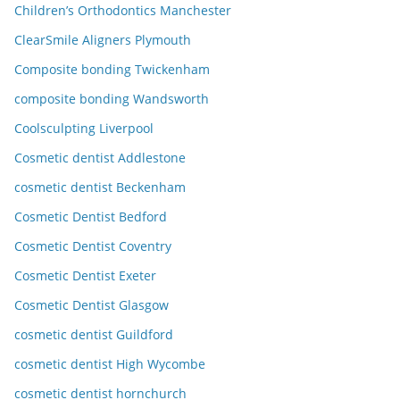
Children’s Orthodontics Manchester
ClearSmile Aligners Plymouth
Composite bonding Twickenham
composite bonding Wandsworth
Coolsculpting Liverpool
Cosmetic dentist Addlestone
cosmetic dentist Beckenham
Cosmetic Dentist Bedford
Cosmetic Dentist Coventry
Cosmetic Dentist Exeter
Cosmetic Dentist Glasgow
cosmetic dentist Guildford
cosmetic dentist High Wycombe
cosmetic dentist hornchurch