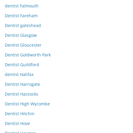
dentist Falmouth
Dentist Fareham
Dentist gateshead
Dentist Glasgow
Dentist Gloucester
Dentist Goldworth Park
Dentist Guildford
dentist Halifax
Dentist Harrogate
Dentist Hassocks
Dentist High Wycombe
Dentist Hitchin
Dentist Hove