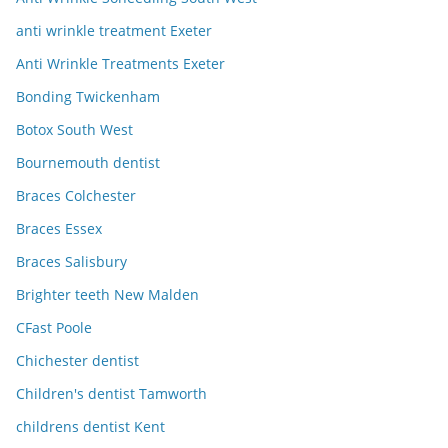
anti wrinkle treatment Exeter
Anti Wrinkle Treatments Exeter
Bonding Twickenham
Botox South West
Bournemouth dentist
Braces Colchester
Braces Essex
Braces Salisbury
Brighter teeth New Malden
CFast Poole
Chichester dentist
Children's dentist Tamworth
childrens dentist Kent