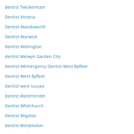
dentist Twickenham
Dentist Victoria
Dentist Wandsworth
Dentist Warwick
Dentist Wellington
dentist Welwyn Garden City
Dentist WEmergency Dentist West Byfleet
Dentist West Byfleet
Dentist west sussex
dentist Westminster
Dentist Whitchurch
Dentist Wigston
dentist Wimbledon