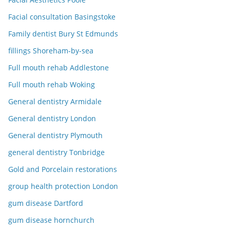
Facial consultation Basingstoke
Family dentist Bury St Edmunds
fillings Shoreham-by-sea
Full mouth rehab Addlestone
Full mouth rehab Woking
General dentistry Armidale
General dentistry London
General dentistry Plymouth
general dentistry Tonbridge
Gold and Porcelain restorations
group health protection London
gum disease Dartford
gum disease hornchurch