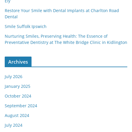
Ely
Restore Your Smile with Dental Implants at Charlton Road
Dental
Smile Suffolk Ipswich
Nurturing Smiles, Preserving Health: The Essence of
Preventative Dentistry at The White Bridge Clinic in Kidlington
Archives
July 2026
January 2025
October 2024
September 2024
August 2024
July 2024