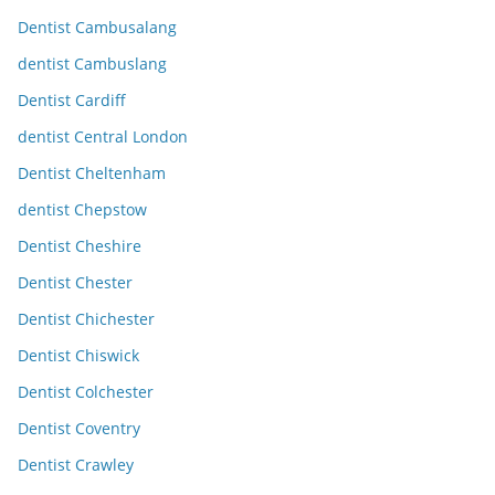
Dentist Cambusalang
dentist Cambuslang
Dentist Cardiff
dentist Central London
Dentist Cheltenham
dentist Chepstow
Dentist Cheshire
Dentist Chester
Dentist Chichester
Dentist Chiswick
Dentist Colchester
Dentist Coventry
Dentist Crawley