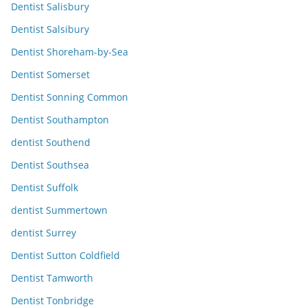
Dentist Salisbury
Dentist Salsibury
Dentist Shoreham-by-Sea
Dentist Somerset
Dentist Sonning Common
Dentist Southampton
dentist Southend
Dentist Southsea
Dentist Suffolk
dentist Summertown
dentist Surrey
Dentist Sutton Coldfield
Dentist Tamworth
Dentist Tonbridge