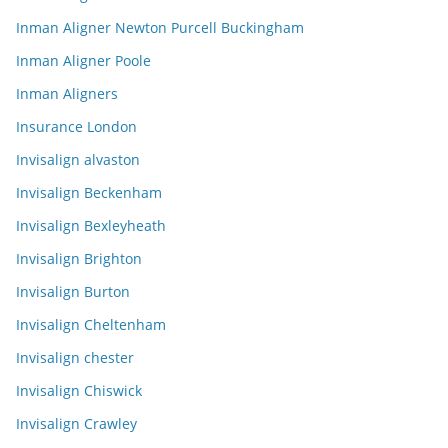
Inman Aligner Newton Purcell Buckingham
Inman Aligner Poole
Inman Aligners
Insurance London
Invisalign alvaston
Invisalign Beckenham
Invisalign Bexleyheath
Invisalign Brighton
Invisalign Burton
Invisalign Cheltenham
Invisalign chester
Invisalign Chiswick
Invisalign Crawley