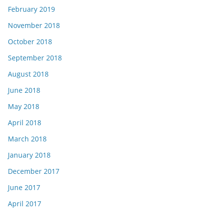
February 2019
November 2018
October 2018
September 2018
August 2018
June 2018
May 2018
April 2018
March 2018
January 2018
December 2017
June 2017
April 2017