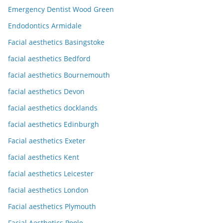
Emergency Dentist Wood Green
Endodontics Armidale
Facial aesthetics Basingstoke
facial aesthetics Bedford
facial aesthetics Bournemouth
facial aesthetics Devon
facial aesthetics docklands
facial aesthetics Edinburgh
Facial aesthetics Exeter
facial aesthetics Kent
facial aesthetics Leicester
facial aesthetics London
Facial aesthetics Plymouth
Facial Aesthetics Poole