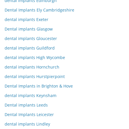
dental implants Edinburgh
Dental Implants Ely Cambridgeshire
dental implants Exeter
Dental implants Glasgow
dental implants Gloucester
dental implants Guildford
dental implants High Wycombe
dental implants Hornchurch
dental implants Hurstpierpoint
Dental Implants in Brighton & Hove
dental implants Keynsham
Dental implants Leeds
Dental Implants Leicester
dental implants Lindley