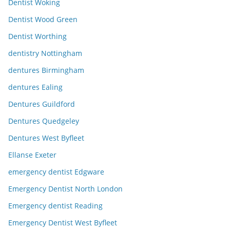
Dentist Woking
Dentist Wood Green
Dentist Worthing
dentistry Nottingham
dentures Birmingham
dentures Ealing
Dentures Guildford
Dentures Quedgeley
Dentures West Byfleet
Ellanse Exeter
emergency dentist Edgware
Emergency Dentist North London
Emergency dentist Reading
Emergency Dentist West Byfleet