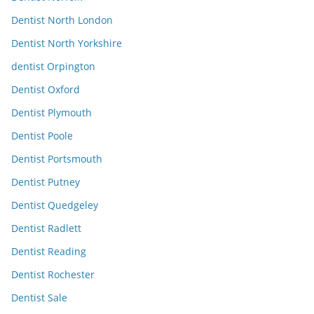
Dentist North London
Dentist North Yorkshire
dentist Orpington
Dentist Oxford
Dentist Plymouth
Dentist Poole
Dentist Portsmouth
Dentist Putney
Dentist Quedgeley
Dentist Radlett
Dentist Reading
Dentist Rochester
Dentist Sale