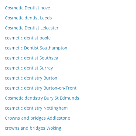
Cosmetic Dentist hove
Cosmetic dentist Leeds
Cosmetic Dentist Leicester
cosmetic dentist poole
cosmetic Dentist Southampton
cosmetic dentist Southsea
cosmetic dentist Surrey
cosmetic dentistry Burton
cosmetic dentistry Burton-on-Trent
Cosmetic dentistry Bury St Edmunds
cosmetic dentistry Nottingham
Crowns and bridges Addlestone
crowns and bridges Woking