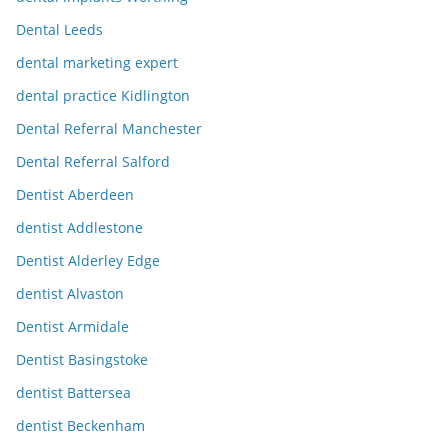
Dental Leeds
dental marketing expert
dental practice Kidlington
Dental Referral Manchester
Dental Referral Salford
Dentist Aberdeen
dentist Addlestone
Dentist Alderley Edge
dentist Alvaston
Dentist Armidale
Dentist Basingstoke
dentist Battersea
dentist Beckenham