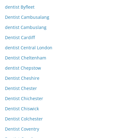
dentist Byfleet
Dentist Cambusalang
dentist Cambuslang
Dentist Cardiff
dentist Central London
Dentist Cheltenham
dentist Chepstow
Dentist Cheshire
Dentist Chester
Dentist Chichester
Dentist Chiswick
Dentist Colchester
Dentist Coventry