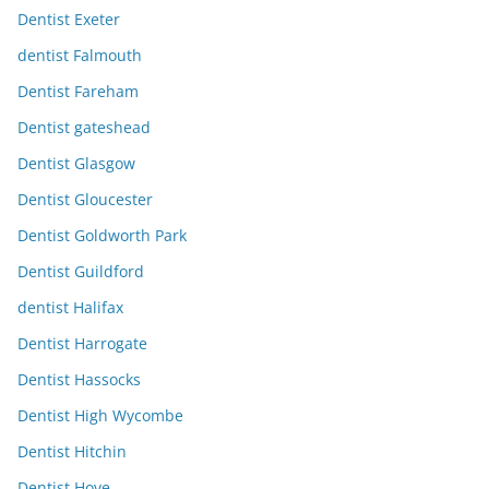
Dentist Exeter
dentist Falmouth
Dentist Fareham
Dentist gateshead
Dentist Glasgow
Dentist Gloucester
Dentist Goldworth Park
Dentist Guildford
dentist Halifax
Dentist Harrogate
Dentist Hassocks
Dentist High Wycombe
Dentist Hitchin
Dentist Hove