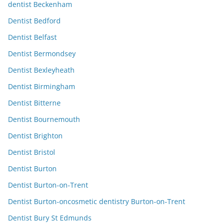
dentist Beckenham
Dentist Bedford
Dentist Belfast
Dentist Bermondsey
Dentist Bexleyheath
Dentist Birmingham
Dentist Bitterne
Dentist Bournemouth
Dentist Brighton
Dentist Bristol
Dentist Burton
Dentist Burton-on-Trent
Dentist Burton-oncosmetic dentistry Burton-on-Trent
Dentist Bury St Edmunds