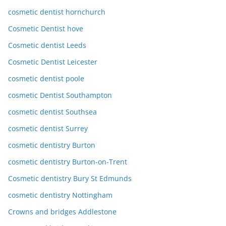
cosmetic dentist hornchurch
Cosmetic Dentist hove
Cosmetic dentist Leeds
Cosmetic Dentist Leicester
cosmetic dentist poole
cosmetic Dentist Southampton
cosmetic dentist Southsea
cosmetic dentist Surrey
cosmetic dentistry Burton
cosmetic dentistry Burton-on-Trent
Cosmetic dentistry Bury St Edmunds
cosmetic dentistry Nottingham
Crowns and bridges Addlestone