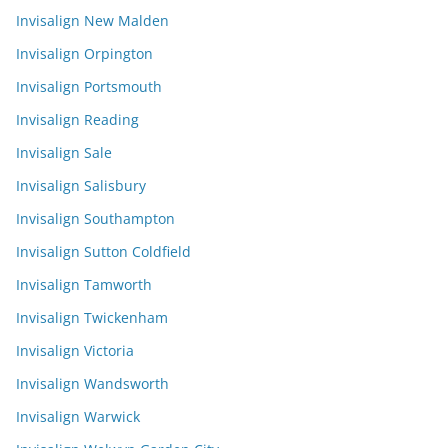
Invisalign New Malden
Invisalign Orpington
Invisalign Portsmouth
Invisalign Reading
Invisalign Sale
Invisalign Salisbury
Invisalign Southampton
Invisalign Sutton Coldfield
Invisalign Tamworth
Invisalign Twickenham
Invisalign Victoria
Invisalign Wandsworth
Invisalign Warwick