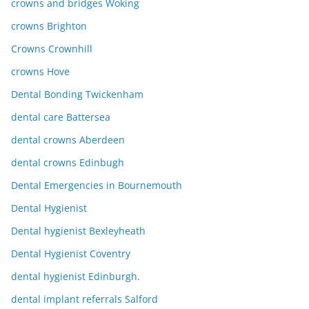
crowns and bridges Woking
crowns Brighton
Crowns Crownhill
crowns Hove
Dental Bonding Twickenham
dental care Battersea
dental crowns Aberdeen
dental crowns Edinbugh
Dental Emergencies in Bournemouth
Dental Hygienist
Dental hygienist Bexleyheath
Dental Hygienist Coventry
dental hygienist Edinburgh.
dental implant referrals Salford