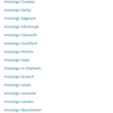
Invisalign Crawley
Invisalign derby
invisalign Edgware
Invisalign Edinburgh
Invisalign Falmouth
Invisalign Guildford
Invisalign Hitchin
Invisalign Hove
Invisalign in Chatham
Invisalign Ipswich
Invisalign Leeds
Invisalign Leicester
Invisalign London
Invisalign Manchester