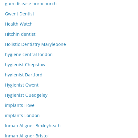
gum disease hornchurch
Gwent Dentist
Health Watch
Hitchin dentist
Holistic Dentistry Marylebone
hygiene central london
hygienist Chepstow
hygienist Dartford
Hygienist Gwent
Hygienist Quedgeley
implants Hove
implants London
Inman Aligner Bexleyheath
Inman Aligner Bristol