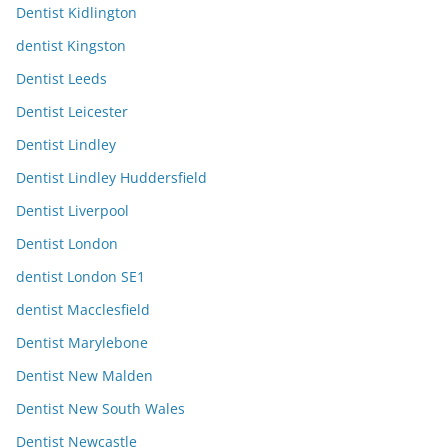
Dentist Kidlington
dentist Kingston
Dentist Leeds
Dentist Leicester
Dentist Lindley
Dentist Lindley Huddersfield
Dentist Liverpool
Dentist London
dentist London SE1
dentist Macclesfield
Dentist Marylebone
Dentist New Malden
Dentist New South Wales
Dentist Newcastle