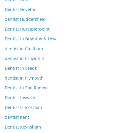
Dentist Hoveton
dentist Huddersfield
Dentist Hurstpierpoint
Dentist In Brighton & Hove
dentist in Chatham
dentist in Crownhill
Dentist In Leeds
dentist in Plymouth
Dentist in San Ramon
Dentist Ipswich
Dentist Isle of man
dentist Kent
Dentist Keynsham