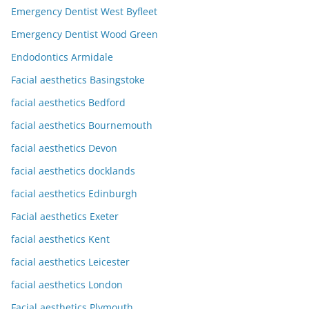
Emergency Dentist West Byfleet
Emergency Dentist Wood Green
Endodontics Armidale
Facial aesthetics Basingstoke
facial aesthetics Bedford
facial aesthetics Bournemouth
facial aesthetics Devon
facial aesthetics docklands
facial aesthetics Edinburgh
Facial aesthetics Exeter
facial aesthetics Kent
facial aesthetics Leicester
facial aesthetics London
Facial aesthetics Plymouth