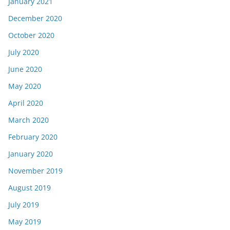
January 2021
December 2020
October 2020
July 2020
June 2020
May 2020
April 2020
March 2020
February 2020
January 2020
November 2019
August 2019
July 2019
May 2019