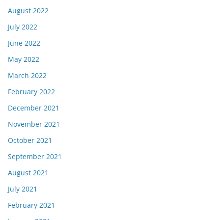
August 2022
July 2022
June 2022
May 2022
March 2022
February 2022
December 2021
November 2021
October 2021
September 2021
August 2021
July 2021
February 2021