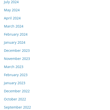
July 2024
May 2024
April 2024
March 2024
February 2024
January 2024
December 2023
November 2023
March 2023
February 2023
January 2023
December 2022
October 2022
September 2022