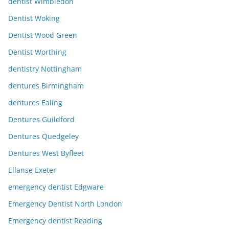
dentist Wimbledon
Dentist Woking
Dentist Wood Green
Dentist Worthing
dentistry Nottingham
dentures Birmingham
dentures Ealing
Dentures Guildford
Dentures Quedgeley
Dentures West Byfleet
Ellanse Exeter
emergency dentist Edgware
Emergency Dentist North London
Emergency dentist Reading