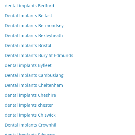
dental implants Bedford
Dental Implants Belfast
Dental implants Bermondsey
Dental Implants Bexleyheath
Dental implants Bristol
Dental Implants Bury St Edmunds
dental implants Byfleet
Dental implants Cambuslang
Dental implants Cheltenham
dental implants Cheshire
dental implants chester
dental implants Chiswick
Dental Implants Crownhill
dental implants Edgware