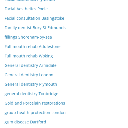
Facial Aesthetics Poole
Facial consultation Basingstoke
Family dentist Bury St Edmunds
fillings Shoreham-by-sea
Full mouth rehab Addlestone
Full mouth rehab Woking
General dentistry Armidale
General dentistry London
General dentistry Plymouth
general dentistry Tonbridge
Gold and Porcelain restorations
group health protection London
gum disease Dartford