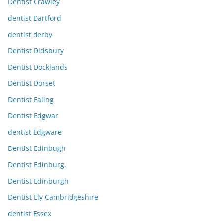
Dentist Crawley
dentist Dartford
dentist derby
Dentist Didsbury
Dentist Docklands
Dentist Dorset
Dentist Ealing
Dentist Edgwar
dentist Edgware
Dentist Edinbugh
Dentist Edinburg.
Dentist Edinburgh
Dentist Ely Cambridgeshire
dentist Essex