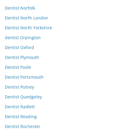
Dentist Norfolk
Dentist North London
Dentist North Yorkshire
dentist Orpington
Dentist Oxford
Dentist Plymouth
Dentist Poole
Dentist Portsmouth
Dentist Putney
Dentist Quedgeley
Dentist Radlett
Dentist Reading
Dentist Rochester