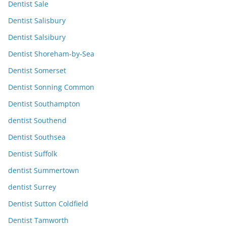
Dentist Sale
Dentist Salisbury
Dentist Salsibury
Dentist Shoreham-by-Sea
Dentist Somerset
Dentist Sonning Common
Dentist Southampton
dentist Southend
Dentist Southsea
Dentist Suffolk
dentist Summertown
dentist Surrey
Dentist Sutton Coldfield
Dentist Tamworth