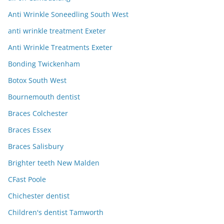
Anti Wrinkle Soneedling South West
anti wrinkle treatment Exeter
Anti Wrinkle Treatments Exeter
Bonding Twickenham
Botox South West
Bournemouth dentist
Braces Colchester
Braces Essex
Braces Salisbury
Brighter teeth New Malden
CFast Poole
Chichester dentist
Children's dentist Tamworth