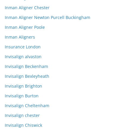
Inman Aligner Chester
Inman Aligner Newton Purcell Buckingham
Inman Aligner Poole
Inman Aligners
Insurance London
Invisalign alvaston
Invisalign Beckenham
Invisalign Bexleyheath
Invisalign Brighton
Invisalign Burton
Invisalign Cheltenham
Invisalign chester
Invisalign Chiswick