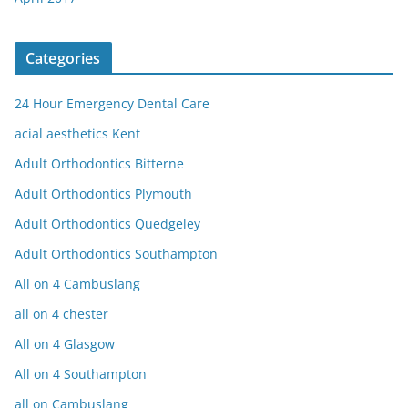
Categories
24 Hour Emergency Dental Care
acial aesthetics Kent
Adult Orthodontics Bitterne
Adult Orthodontics Plymouth
Adult Orthodontics Quedgeley
Adult Orthodontics Southampton
All on 4 Cambuslang
all on 4 chester
All on 4 Glasgow
All on 4 Southampton
all on Cambuslang