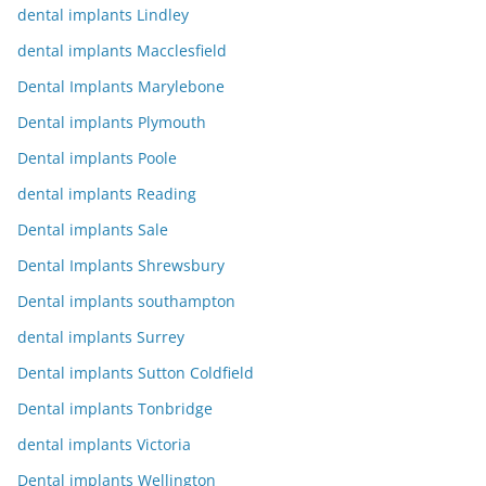
dental implants Lindley
dental implants Macclesfield
Dental Implants Marylebone
Dental implants Plymouth
Dental implants Poole
dental implants Reading
Dental implants Sale
Dental Implants Shrewsbury
Dental implants southampton
dental implants Surrey
Dental implants Sutton Coldfield
Dental implants Tonbridge
dental implants Victoria
Dental implants Wellington