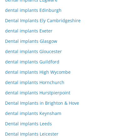
dental implants Edinburgh
Dental Implants Ely Cambridgeshire
dental implants Exeter
Dental implants Glasgow
dental implants Gloucester
dental implants Guildford
dental implants High Wycombe
dental implants Hornchurch
dental implants Hurstpierpoint
Dental Implants in Brighton & Hove
dental implants Keynsham
Dental implants Leeds
Dental Implants Leicester