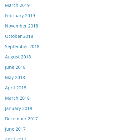
March 2019
February 2019
November 2018
October 2018
September 2018
August 2018
June 2018
May 2018
April 2018
March 2018
January 2018
December 2017
June 2017
April 2017