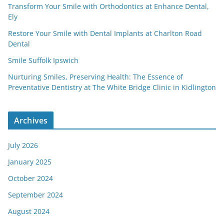
Transform Your Smile with Orthodontics at Enhance Dental,
Ely
Restore Your Smile with Dental Implants at Charlton Road
Dental
Smile Suffolk Ipswich
Nurturing Smiles, Preserving Health: The Essence of
Preventative Dentistry at The White Bridge Clinic in Kidlington
Archives
July 2026
January 2025
October 2024
September 2024
August 2024