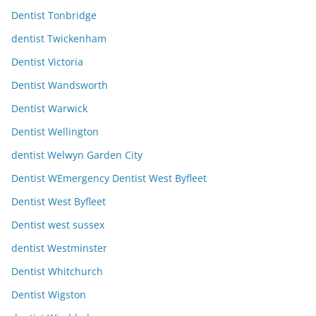
Dentist Tonbridge
dentist Twickenham
Dentist Victoria
Dentist Wandsworth
Dentist Warwick
Dentist Wellington
dentist Welwyn Garden City
Dentist WEmergency Dentist West Byfleet
Dentist West Byfleet
Dentist west sussex
dentist Westminster
Dentist Whitchurch
Dentist Wigston