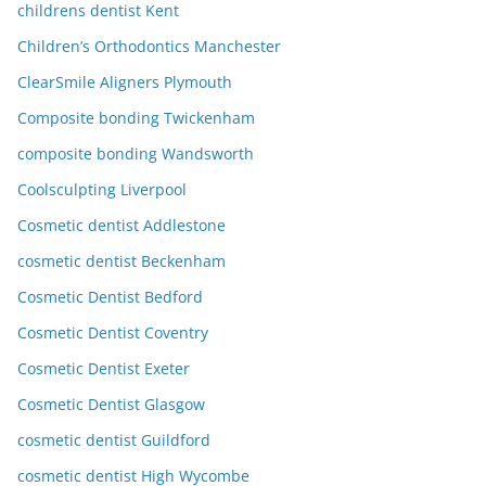
childrens dentist Kent
Children’s Orthodontics Manchester
ClearSmile Aligners Plymouth
Composite bonding Twickenham
composite bonding Wandsworth
Coolsculpting Liverpool
Cosmetic dentist Addlestone
cosmetic dentist Beckenham
Cosmetic Dentist Bedford
Cosmetic Dentist Coventry
Cosmetic Dentist Exeter
Cosmetic Dentist Glasgow
cosmetic dentist Guildford
cosmetic dentist High Wycombe