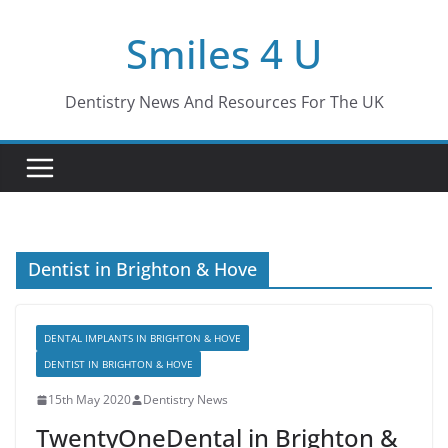
Skip
Smiles 4 U
to
content
Dentistry News And Resources For The UK
Dentist in Brighton & Hove
DENTAL IMPLANTS IN BRIGHTON & HOVE
DENTIST IN BRIGHTON & HOVE
15th May 2020
Dentistry News
TwentyOneDental in Brighton &