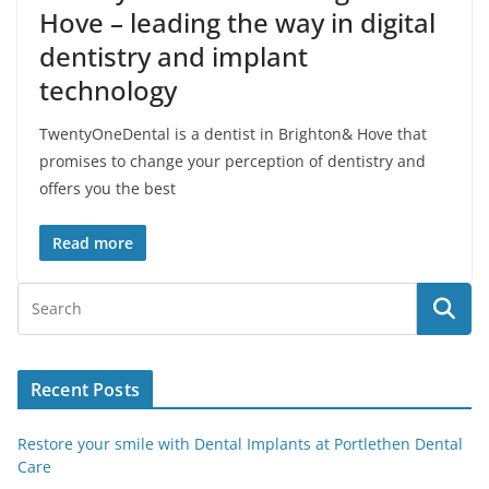
Hove – leading the way in digital
dentistry and implant
technology
TwentyOneDental is a dentist in Brighton& Hove that
promises to change your perception of dentistry and
offers you the best
Read more
Recent Posts
Restore your smile with Dental Implants at Portlethen Dental
Care