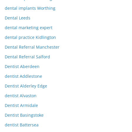
dental implants Worthing
Dental Leeds
dental marketing expert
dental practice Kidlington
Dental Referral Manchester
Dental Referral Salford
Dentist Aberdeen
dentist Addlestone
Dentist Alderley Edge
dentist Alvaston
Dentist Armidale
Dentist Basingstoke
dentist Battersea