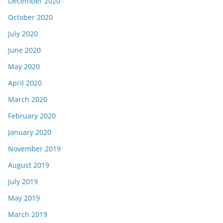
December 2020
October 2020
July 2020
June 2020
May 2020
April 2020
March 2020
February 2020
January 2020
November 2019
August 2019
July 2019
May 2019
March 2019