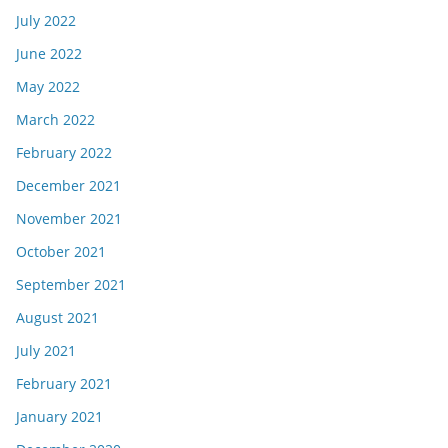
July 2022
June 2022
May 2022
March 2022
February 2022
December 2021
November 2021
October 2021
September 2021
August 2021
July 2021
February 2021
January 2021