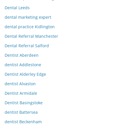
Dental Leeds
dental marketing expert
dental practice Kidlington
Dental Referral Manchester
Dental Referral Salford
Dentist Aberdeen
dentist Addlestone
Dentist Alderley Edge
dentist Alvaston
Dentist Armidale
Dentist Basingstoke
dentist Battersea
dentist Beckenham