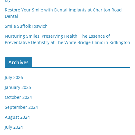
Restore Your Smile with Dental Implants at Charlton Road
Dental
Smile Suffolk Ipswich
Nurturing Smiles, Preserving Health: The Essence of
Preventative Dentistry at The White Bridge Clinic in Kidlington
Archives
July 2026
January 2025
October 2024
September 2024
August 2024
July 2024