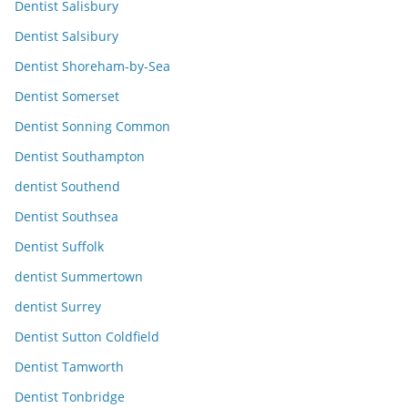
Dentist Salisbury
Dentist Salsibury
Dentist Shoreham-by-Sea
Dentist Somerset
Dentist Sonning Common
Dentist Southampton
dentist Southend
Dentist Southsea
Dentist Suffolk
dentist Summertown
dentist Surrey
Dentist Sutton Coldfield
Dentist Tamworth
Dentist Tonbridge