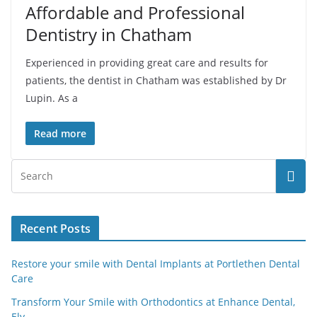
Affordable and Professional
Dentistry in Chatham
Experienced in providing great care and results for
patients, the dentist in Chatham was established by Dr
Lupin. As a
Read more
Recent Posts
Restore your smile with Dental Implants at Portlethen Dental
Care
Transform Your Smile with Orthodontics at Enhance Dental,
Ely