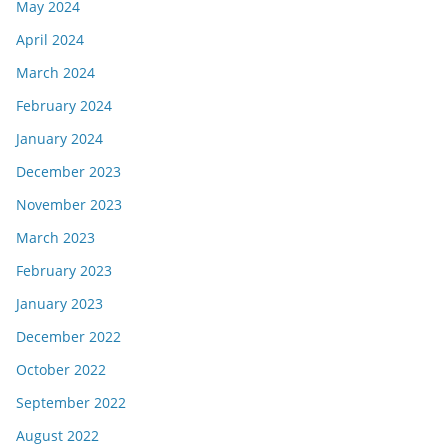
May 2024
April 2024
March 2024
February 2024
January 2024
December 2023
November 2023
March 2023
February 2023
January 2023
December 2022
October 2022
September 2022
August 2022