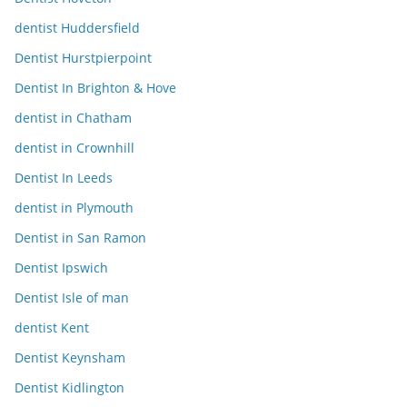
dentist Huddersfield
Dentist Hurstpierpoint
Dentist In Brighton & Hove
dentist in Chatham
dentist in Crownhill
Dentist In Leeds
dentist in Plymouth
Dentist in San Ramon
Dentist Ipswich
Dentist Isle of man
dentist Kent
Dentist Keynsham
Dentist Kidlington