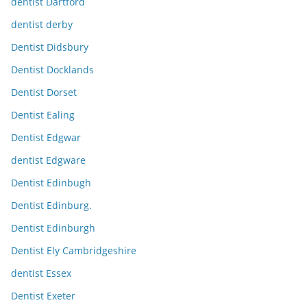
dentist Dartford
dentist derby
Dentist Didsbury
Dentist Docklands
Dentist Dorset
Dentist Ealing
Dentist Edgwar
dentist Edgware
Dentist Edinbugh
Dentist Edinburg.
Dentist Edinburgh
Dentist Ely Cambridgeshire
dentist Essex
Dentist Exeter