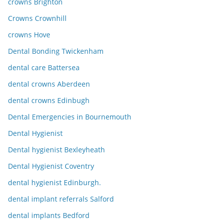
crowns Brighton
Crowns Crownhill
crowns Hove
Dental Bonding Twickenham
dental care Battersea
dental crowns Aberdeen
dental crowns Edinbugh
Dental Emergencies in Bournemouth
Dental Hygienist
Dental hygienist Bexleyheath
Dental Hygienist Coventry
dental hygienist Edinburgh.
dental implant referrals Salford
dental implants Bedford