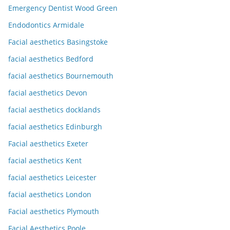
Emergency Dentist Wood Green
Endodontics Armidale
Facial aesthetics Basingstoke
facial aesthetics Bedford
facial aesthetics Bournemouth
facial aesthetics Devon
facial aesthetics docklands
facial aesthetics Edinburgh
Facial aesthetics Exeter
facial aesthetics Kent
facial aesthetics Leicester
facial aesthetics London
Facial aesthetics Plymouth
Facial Aesthetics Poole