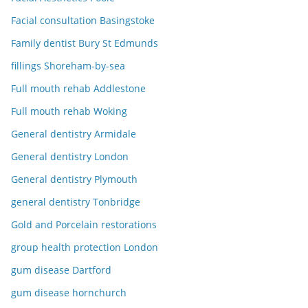
Facial consultation Basingstoke
Family dentist Bury St Edmunds
fillings Shoreham-by-sea
Full mouth rehab Addlestone
Full mouth rehab Woking
General dentistry Armidale
General dentistry London
General dentistry Plymouth
general dentistry Tonbridge
Gold and Porcelain restorations
group health protection London
gum disease Dartford
gum disease hornchurch