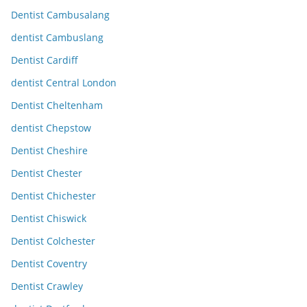
Dentist Cambusalang
dentist Cambuslang
Dentist Cardiff
dentist Central London
Dentist Cheltenham
dentist Chepstow
Dentist Cheshire
Dentist Chester
Dentist Chichester
Dentist Chiswick
Dentist Colchester
Dentist Coventry
Dentist Crawley