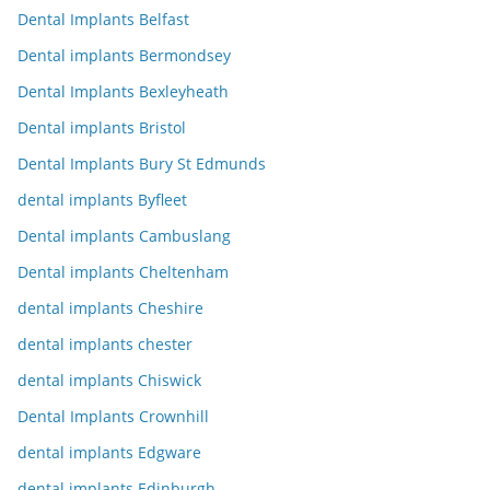
Dental Implants Belfast
Dental implants Bermondsey
Dental Implants Bexleyheath
Dental implants Bristol
Dental Implants Bury St Edmunds
dental implants Byfleet
Dental implants Cambuslang
Dental implants Cheltenham
dental implants Cheshire
dental implants chester
dental implants Chiswick
Dental Implants Crownhill
dental implants Edgware
dental implants Edinburgh