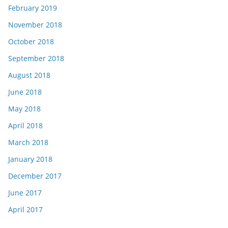
February 2019
November 2018
October 2018
September 2018
August 2018
June 2018
May 2018
April 2018
March 2018
January 2018
December 2017
June 2017
April 2017