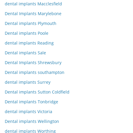
dental implants Macclesfield
Dental Implants Marylebone
Dental implants Plymouth
Dental implants Poole
dental implants Reading
Dental implants Sale
Dental Implants Shrewsbury
Dental implants southampton
dental implants Surrey
Dental implants Sutton Coldfield
Dental implants Tonbridge
dental implants Victoria
Dental implants Wellington
dental implants Worthing