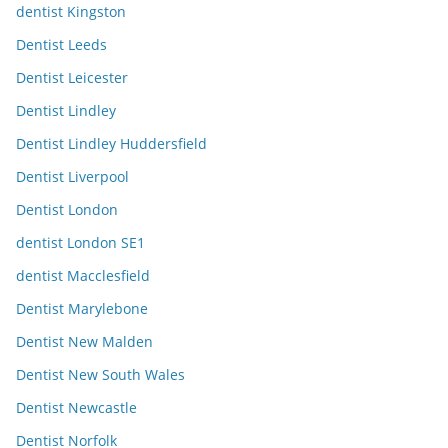
dentist Kingston
Dentist Leeds
Dentist Leicester
Dentist Lindley
Dentist Lindley Huddersfield
Dentist Liverpool
Dentist London
dentist London SE1
dentist Macclesfield
Dentist Marylebone
Dentist New Malden
Dentist New South Wales
Dentist Newcastle
Dentist Norfolk