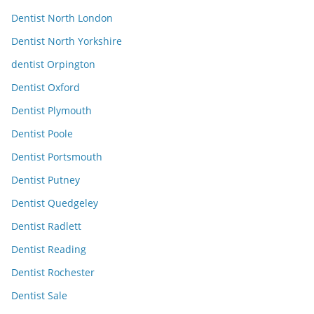
Dentist North London
Dentist North Yorkshire
dentist Orpington
Dentist Oxford
Dentist Plymouth
Dentist Poole
Dentist Portsmouth
Dentist Putney
Dentist Quedgeley
Dentist Radlett
Dentist Reading
Dentist Rochester
Dentist Sale