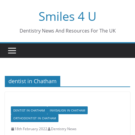
Skip
Smiles 4 U
to
content
Dentistry News And Resources For The UK
dentist in Chatham
DENTIST IN CHATHAM
INVISALIGN IN CHATHAM
ORTHODONTIST IN CHATHAM
18th February 2022
Dentistry News