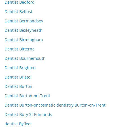
Dentist Bedford
Dentist Belfast
Dentist Bermondsey
Dentist Bexleyheath
Dentist Birmingham
Dentist Bitterne
Dentist Bournemouth
Dentist Brighton
Dentist Bristol
Dentist Burton
Dentist Burton-on-Trent
Dentist Burton-oncosmetic dentistry Burton-on-Trent
Dentist Bury St Edmunds
dentist Byfleet