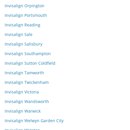
Invisalign Orpington
Invisalign Portsmouth
Invisalign Reading
Invisalign Sale
Invisalign Salisbury
Invisalign Southampton
Invisalign Sutton Coldfield
Invisalign Tamworth
Invisalign Twickenham
Invisalign Victoria
Invisalign Wandsworth
Invisalign Warwick
Invisalign Welwyn Garden City