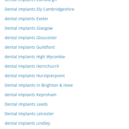
Dental Implants Ely Cambridgeshire
dental implants Exeter
Dental implants Glasgow
dental implants Gloucester
dental implants Guildford
dental implants High Wycombe
dental implants Hornchurch
dental implants Hurstpierpoint
Dental Implants in Brighton & Hove
dental implants Keynsham
Dental implants Leeds
Dental Implants Leicester
dental implants Lindley