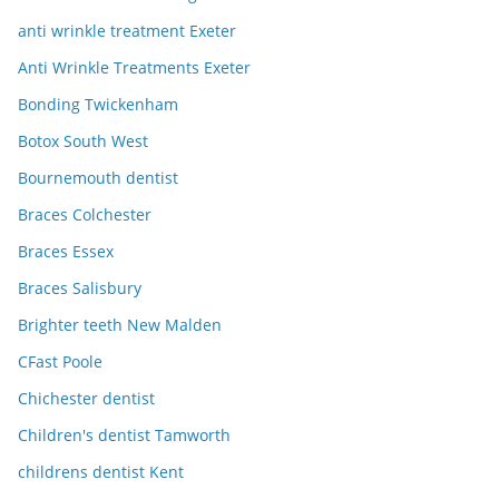
anti wrinkle treatment Exeter
Anti Wrinkle Treatments Exeter
Bonding Twickenham
Botox South West
Bournemouth dentist
Braces Colchester
Braces Essex
Braces Salisbury
Brighter teeth New Malden
CFast Poole
Chichester dentist
Children's dentist Tamworth
childrens dentist Kent