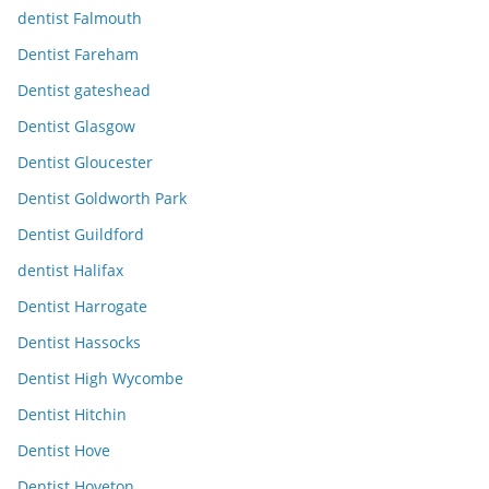
dentist Falmouth
Dentist Fareham
Dentist gateshead
Dentist Glasgow
Dentist Gloucester
Dentist Goldworth Park
Dentist Guildford
dentist Halifax
Dentist Harrogate
Dentist Hassocks
Dentist High Wycombe
Dentist Hitchin
Dentist Hove
Dentist Hoveton