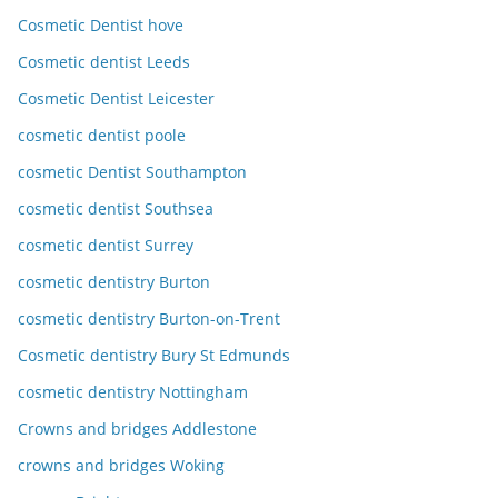
Cosmetic Dentist hove
Cosmetic dentist Leeds
Cosmetic Dentist Leicester
cosmetic dentist poole
cosmetic Dentist Southampton
cosmetic dentist Southsea
cosmetic dentist Surrey
cosmetic dentistry Burton
cosmetic dentistry Burton-on-Trent
Cosmetic dentistry Bury St Edmunds
cosmetic dentistry Nottingham
Crowns and bridges Addlestone
crowns and bridges Woking