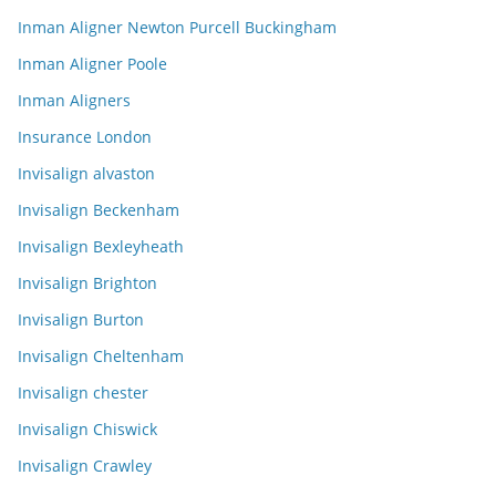
Inman Aligner Newton Purcell Buckingham
Inman Aligner Poole
Inman Aligners
Insurance London
Invisalign alvaston
Invisalign Beckenham
Invisalign Bexleyheath
Invisalign Brighton
Invisalign Burton
Invisalign Cheltenham
Invisalign chester
Invisalign Chiswick
Invisalign Crawley