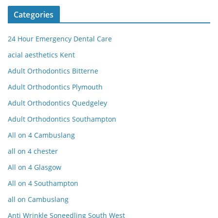
Categories
24 Hour Emergency Dental Care
acial aesthetics Kent
Adult Orthodontics Bitterne
Adult Orthodontics Plymouth
Adult Orthodontics Quedgeley
Adult Orthodontics Southampton
All on 4 Cambuslang
all on 4 chester
All on 4 Glasgow
All on 4 Southampton
all on Cambuslang
Anti Wrinkle Soneedling South West