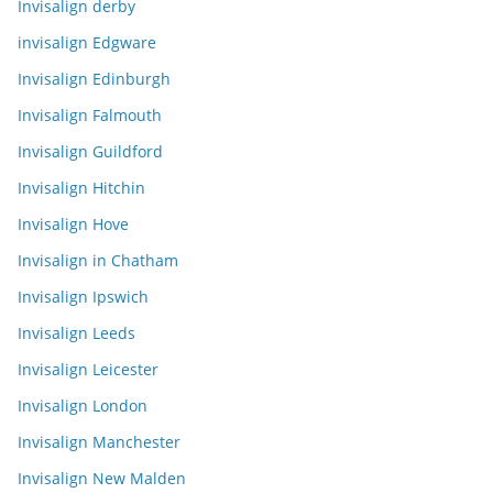
Invisalign derby
invisalign Edgware
Invisalign Edinburgh
Invisalign Falmouth
Invisalign Guildford
Invisalign Hitchin
Invisalign Hove
Invisalign in Chatham
Invisalign Ipswich
Invisalign Leeds
Invisalign Leicester
Invisalign London
Invisalign Manchester
Invisalign New Malden