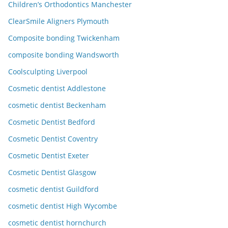
Children’s Orthodontics Manchester
ClearSmile Aligners Plymouth
Composite bonding Twickenham
composite bonding Wandsworth
Coolsculpting Liverpool
Cosmetic dentist Addlestone
cosmetic dentist Beckenham
Cosmetic Dentist Bedford
Cosmetic Dentist Coventry
Cosmetic Dentist Exeter
Cosmetic Dentist Glasgow
cosmetic dentist Guildford
cosmetic dentist High Wycombe
cosmetic dentist hornchurch