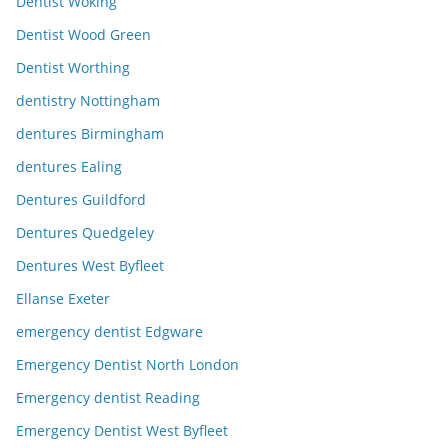
Dentist Woking
Dentist Wood Green
Dentist Worthing
dentistry Nottingham
dentures Birmingham
dentures Ealing
Dentures Guildford
Dentures Quedgeley
Dentures West Byfleet
Ellanse Exeter
emergency dentist Edgware
Emergency Dentist North London
Emergency dentist Reading
Emergency Dentist West Byfleet