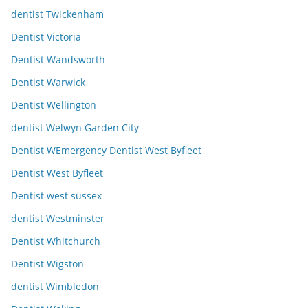
dentist Twickenham
Dentist Victoria
Dentist Wandsworth
Dentist Warwick
Dentist Wellington
dentist Welwyn Garden City
Dentist WEmergency Dentist West Byfleet
Dentist West Byfleet
Dentist west sussex
dentist Westminster
Dentist Whitchurch
Dentist Wigston
dentist Wimbledon