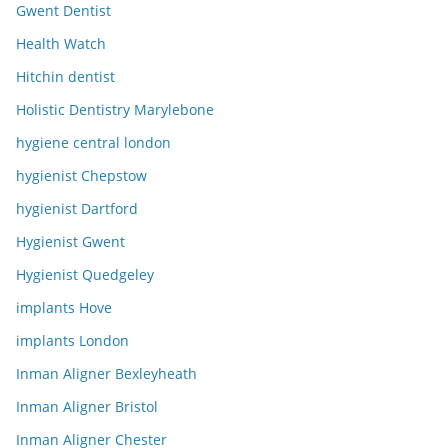
Gwent Dentist
Health Watch
Hitchin dentist
Holistic Dentistry Marylebone
hygiene central london
hygienist Chepstow
hygienist Dartford
Hygienist Gwent
Hygienist Quedgeley
implants Hove
implants London
Inman Aligner Bexleyheath
Inman Aligner Bristol
Inman Aligner Chester