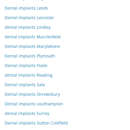
Dental implants Leeds
Dental Implants Leicester
dental implants Lindley
dental implants Macclesfield
Dental Implants Marylebone
Dental implants Plymouth
Dental implants Poole
dental implants Reading
Dental implants Sale
Dental Implants Shrewsbury
Dental implants southampton
dental implants Surrey
Dental implants Sutton Coldfield