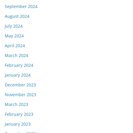
September 2024
August 2024
July 2024
May 2024
April 2024
March 2024
February 2024
January 2024
December 2023
November 2023
March 2023
February 2023
January 2023