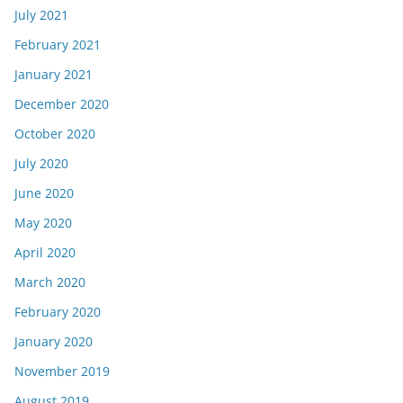
July 2021
February 2021
January 2021
December 2020
October 2020
July 2020
June 2020
May 2020
April 2020
March 2020
February 2020
January 2020
November 2019
August 2019