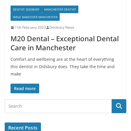
DENTIST DIDSBURY
MANCHESTER DENTIST
SMILE MAKEOVER MANCHESTER
11th February 2023
Dentistry News
M20 Dental – Exceptional Dental
Care in Manchester
Comfort and wellbeing are at the heart of everything
this dentist in Didsbury does. They take the time and
make
Read more
Recent Posts