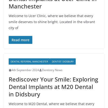
Manchester
Welcome to Ucer Clinic, where we believe that every
smile deserves to shine bright. Located in the vibrant
city of
Read more
DENTAL REFERRAL MANCHESTER
DENTIST DIDSBURY
4th September 2024
Dentistry News
Rediscover Your Smile: Exploring
Dental Implants at M20 Dental
in Didsbury
Welcome to M20 Dental, where we believe that every