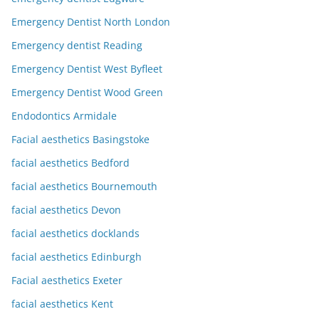
Emergency Dentist North London
Emergency dentist Reading
Emergency Dentist West Byfleet
Emergency Dentist Wood Green
Endodontics Armidale
Facial aesthetics Basingstoke
facial aesthetics Bedford
facial aesthetics Bournemouth
facial aesthetics Devon
facial aesthetics docklands
facial aesthetics Edinburgh
Facial aesthetics Exeter
facial aesthetics Kent