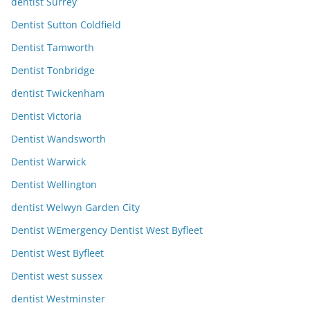
dentist Surrey
Dentist Sutton Coldfield
Dentist Tamworth
Dentist Tonbridge
dentist Twickenham
Dentist Victoria
Dentist Wandsworth
Dentist Warwick
Dentist Wellington
dentist Welwyn Garden City
Dentist WEmergency Dentist West Byfleet
Dentist West Byfleet
Dentist west sussex
dentist Westminster