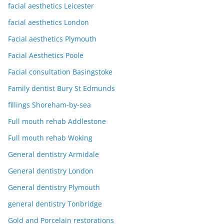
facial aesthetics Leicester
facial aesthetics London
Facial aesthetics Plymouth
Facial Aesthetics Poole
Facial consultation Basingstoke
Family dentist Bury St Edmunds
fillings Shoreham-by-sea
Full mouth rehab Addlestone
Full mouth rehab Woking
General dentistry Armidale
General dentistry London
General dentistry Plymouth
general dentistry Tonbridge
Gold and Porcelain restorations