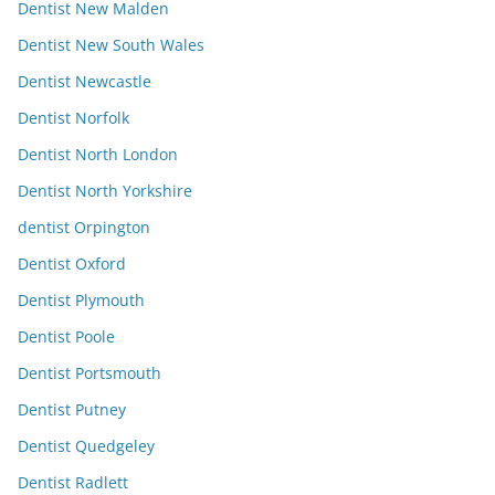
Dentist New Malden
Dentist New South Wales
Dentist Newcastle
Dentist Norfolk
Dentist North London
Dentist North Yorkshire
dentist Orpington
Dentist Oxford
Dentist Plymouth
Dentist Poole
Dentist Portsmouth
Dentist Putney
Dentist Quedgeley
Dentist Radlett