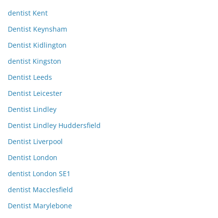
dentist Kent
Dentist Keynsham
Dentist Kidlington
dentist Kingston
Dentist Leeds
Dentist Leicester
Dentist Lindley
Dentist Lindley Huddersfield
Dentist Liverpool
Dentist London
dentist London SE1
dentist Macclesfield
Dentist Marylebone