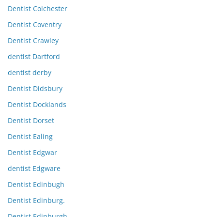
Dentist Colchester
Dentist Coventry
Dentist Crawley
dentist Dartford
dentist derby
Dentist Didsbury
Dentist Docklands
Dentist Dorset
Dentist Ealing
Dentist Edgwar
dentist Edgware
Dentist Edinbugh
Dentist Edinburg.
Dentist Edinburgh