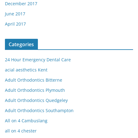
December 2017
June 2017
April 2017
Categories
24 Hour Emergency Dental Care
acial aesthetics Kent
Adult Orthodontics Bitterne
Adult Orthodontics Plymouth
Adult Orthodontics Quedgeley
Adult Orthodontics Southampton
All on 4 Cambuslang
all on 4 chester