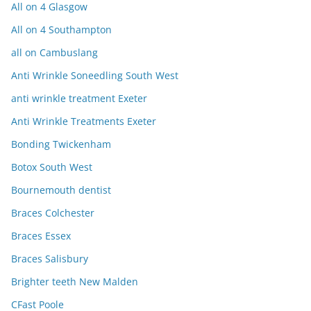
All on 4 Glasgow
All on 4 Southampton
all on Cambuslang
Anti Wrinkle Soneedling South West
anti wrinkle treatment Exeter
Anti Wrinkle Treatments Exeter
Bonding Twickenham
Botox South West
Bournemouth dentist
Braces Colchester
Braces Essex
Braces Salisbury
Brighter teeth New Malden
CFast Poole