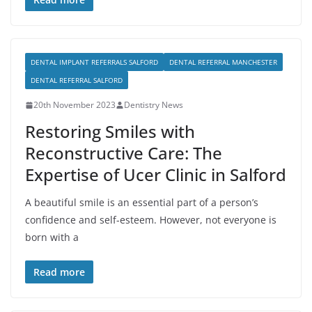
DENTAL IMPLANT REFERRALS SALFORD
DENTAL REFERRAL MANCHESTER
DENTAL REFERRAL SALFORD
20th November 2023
Dentistry News
Restoring Smiles with
Reconstructive Care: The
Expertise of Ucer Clinic in Salford
A beautiful smile is an essential part of a person’s
confidence and self-esteem. However, not everyone is
born with a
Read more