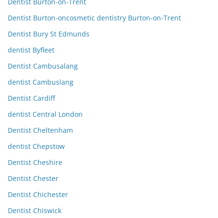
Dentist Burton-on-Trent
Dentist Burton-oncosmetic dentistry Burton-on-Trent
Dentist Bury St Edmunds
dentist Byfleet
Dentist Cambusalang
dentist Cambuslang
Dentist Cardiff
dentist Central London
Dentist Cheltenham
dentist Chepstow
Dentist Cheshire
Dentist Chester
Dentist Chichester
Dentist Chiswick