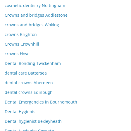
cosmetic dentistry Nottingham
Crowns and bridges Addlestone
crowns and bridges Woking
crowns Brighton
Crowns Crownhill
crowns Hove
Dental Bonding Twickenham
dental care Battersea
dental crowns Aberdeen
dental crowns Edinbugh
Dental Emergencies in Bournemouth
Dental Hygienist
Dental hygienist Bexleyheath
Dental Hygienist Coventry