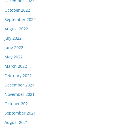
December 2022
October 2022
September 2022
August 2022
July 2022
June 2022
May 2022
March 2022
February 2022
December 2021
November 2021
October 2021
September 2021
August 2021