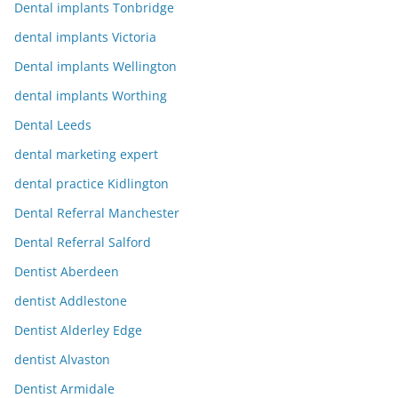
Dental implants Tonbridge
dental implants Victoria
Dental implants Wellington
dental implants Worthing
Dental Leeds
dental marketing expert
dental practice Kidlington
Dental Referral Manchester
Dental Referral Salford
Dentist Aberdeen
dentist Addlestone
Dentist Alderley Edge
dentist Alvaston
Dentist Armidale