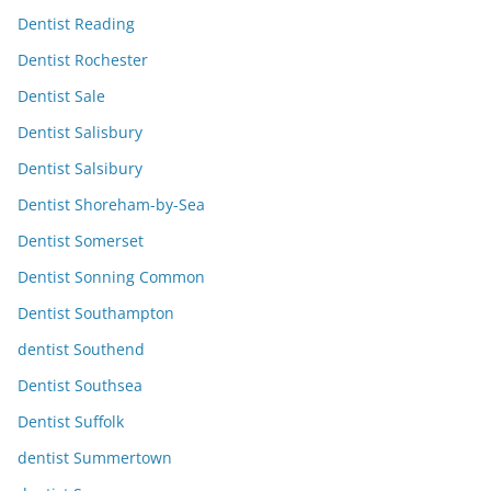
Dentist Reading
Dentist Rochester
Dentist Sale
Dentist Salisbury
Dentist Salsibury
Dentist Shoreham-by-Sea
Dentist Somerset
Dentist Sonning Common
Dentist Southampton
dentist Southend
Dentist Southsea
Dentist Suffolk
dentist Summertown