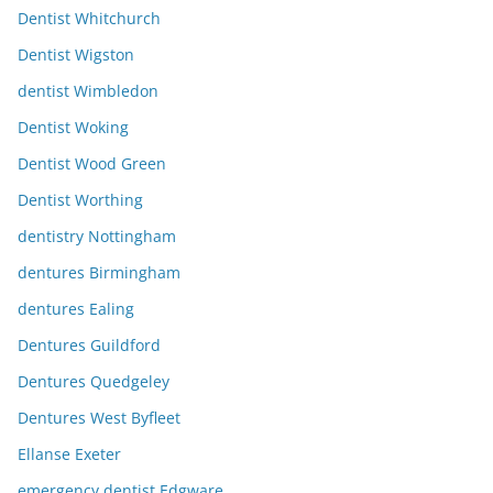
Dentist Whitchurch
Dentist Wigston
dentist Wimbledon
Dentist Woking
Dentist Wood Green
Dentist Worthing
dentistry Nottingham
dentures Birmingham
dentures Ealing
Dentures Guildford
Dentures Quedgeley
Dentures West Byfleet
Ellanse Exeter
emergency dentist Edgware