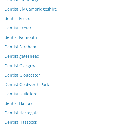
Dentist Ely Cambridgeshire
dentist Essex
Dentist Exeter
dentist Falmouth
Dentist Fareham
Dentist gateshead
Dentist Glasgow
Dentist Gloucester
Dentist Goldworth Park
Dentist Guildford
dentist Halifax
Dentist Harrogate
Dentist Hassocks