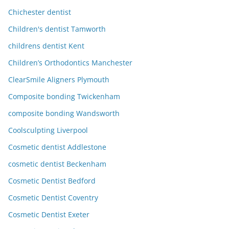
Chichester dentist
Children's dentist Tamworth
childrens dentist Kent
Children’s Orthodontics Manchester
ClearSmile Aligners Plymouth
Composite bonding Twickenham
composite bonding Wandsworth
Coolsculpting Liverpool
Cosmetic dentist Addlestone
cosmetic dentist Beckenham
Cosmetic Dentist Bedford
Cosmetic Dentist Coventry
Cosmetic Dentist Exeter