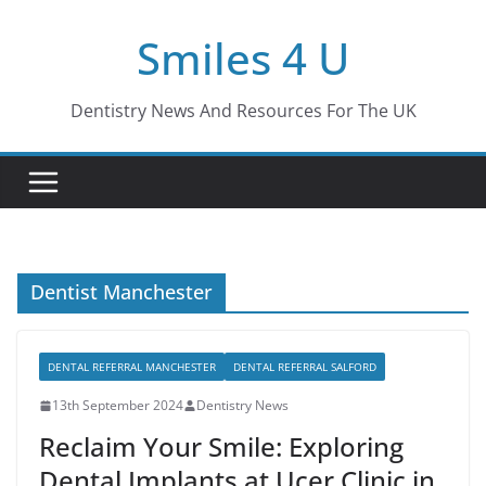
Skip
Smiles 4 U
to
content
Dentistry News And Resources For The UK
Dentist Manchester
DENTAL REFERRAL MANCHESTER
DENTAL REFERRAL SALFORD
13th September 2024
Dentistry News
Reclaim Your Smile: Exploring
Dental Implants at Ucer Clinic in