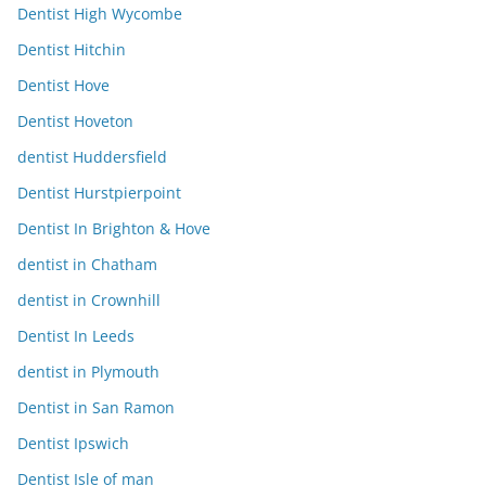
Dentist High Wycombe
Dentist Hitchin
Dentist Hove
Dentist Hoveton
dentist Huddersfield
Dentist Hurstpierpoint
Dentist In Brighton & Hove
dentist in Chatham
dentist in Crownhill
Dentist In Leeds
dentist in Plymouth
Dentist in San Ramon
Dentist Ipswich
Dentist Isle of man