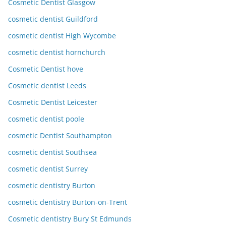
Cosmetic Dentist Glasgow
cosmetic dentist Guildford
cosmetic dentist High Wycombe
cosmetic dentist hornchurch
Cosmetic Dentist hove
Cosmetic dentist Leeds
Cosmetic Dentist Leicester
cosmetic dentist poole
cosmetic Dentist Southampton
cosmetic dentist Southsea
cosmetic dentist Surrey
cosmetic dentistry Burton
cosmetic dentistry Burton-on-Trent
Cosmetic dentistry Bury St Edmunds