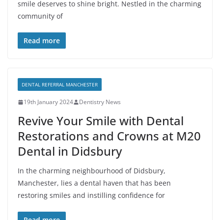
smile deserves to shine bright. Nestled in the charming
community of
Read more
DENTAL REFERRAL MANCHESTER
19th January 2024
Dentistry News
Revive Your Smile with Dental
Restorations and Crowns at M20
Dental in Didsbury
In the charming neighbourhood of Didsbury,
Manchester, lies a dental haven that has been
restoring smiles and instilling confidence for
Read more