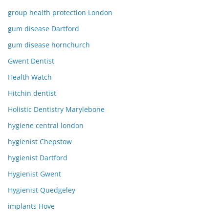
group health protection London
gum disease Dartford
gum disease hornchurch
Gwent Dentist
Health Watch
Hitchin dentist
Holistic Dentistry Marylebone
hygiene central london
hygienist Chepstow
hygienist Dartford
Hygienist Gwent
Hygienist Quedgeley
implants Hove