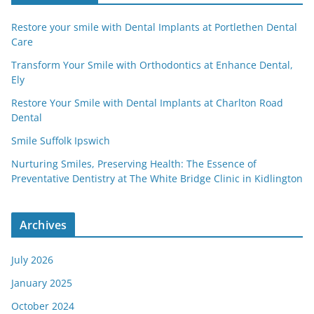
Restore your smile with Dental Implants at Portlethen Dental
Care
Transform Your Smile with Orthodontics at Enhance Dental,
Ely
Restore Your Smile with Dental Implants at Charlton Road
Dental
Smile Suffolk Ipswich
Nurturing Smiles, Preserving Health: The Essence of
Preventative Dentistry at The White Bridge Clinic in Kidlington
Archives
July 2026
January 2025
October 2024