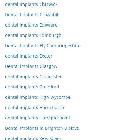
dental implants Chiswick
Dental Implants Crownhill
dental implants Edgware
dental implants Edinburgh
Dental Implants Ely Cambridgeshire
dental implants Exeter
Dental implants Glasgow
dental implants Gloucester
dental implants Guildford
dental implants High Wycombe
dental implants Hornchurch
dental implants Hurstpierpoint
Dental Implants in Brighton & Hove
dental implants Keynsham