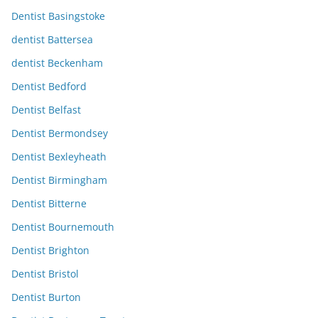
Dentist Basingstoke
dentist Battersea
dentist Beckenham
Dentist Bedford
Dentist Belfast
Dentist Bermondsey
Dentist Bexleyheath
Dentist Birmingham
Dentist Bitterne
Dentist Bournemouth
Dentist Brighton
Dentist Bristol
Dentist Burton