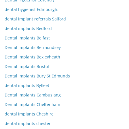
dental hygienist Edinburgh.
dental implant referrals Salford
dental implants Bedford
Dental Implants Belfast
Dental implants Bermondsey
Dental Implants Bexleyheath
Dental implants Bristol
Dental Implants Bury St Edmunds
dental implants Byfleet
Dental implants Cambuslang
Dental implants Cheltenham
dental implants Cheshire
dental implants chester