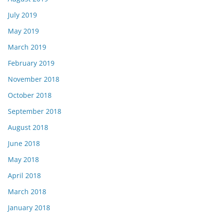
July 2019
May 2019
March 2019
February 2019
November 2018
October 2018
September 2018
August 2018
June 2018
May 2018
April 2018
March 2018
January 2018