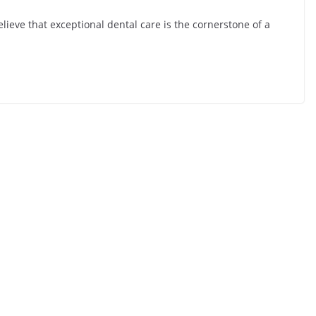
ieve that exceptional dental care is the cornerstone of a