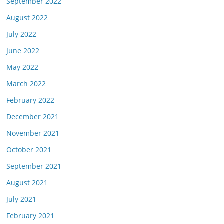
September 2022
August 2022
July 2022
June 2022
May 2022
March 2022
February 2022
December 2021
November 2021
October 2021
September 2021
August 2021
July 2021
February 2021