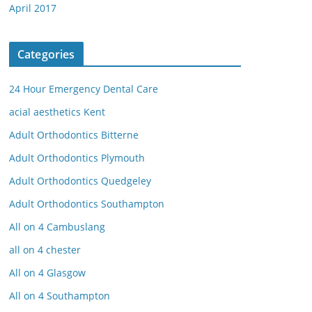
April 2017
Categories
24 Hour Emergency Dental Care
acial aesthetics Kent
Adult Orthodontics Bitterne
Adult Orthodontics Plymouth
Adult Orthodontics Quedgeley
Adult Orthodontics Southampton
All on 4 Cambuslang
all on 4 chester
All on 4 Glasgow
All on 4 Southampton