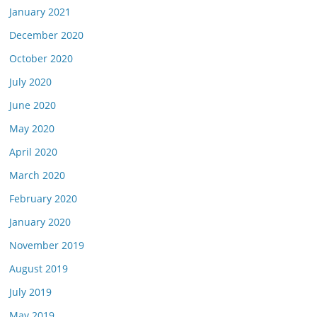
January 2021
December 2020
October 2020
July 2020
June 2020
May 2020
April 2020
March 2020
February 2020
January 2020
November 2019
August 2019
July 2019
May 2019