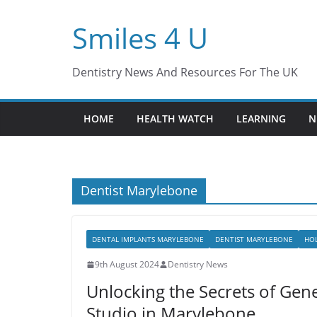
Skip
Smiles 4 U
to
content
Dentistry News And Resources For The UK
HOME
HEALTH WATCH
LEARNING
N
Dentist Marylebone
DENTAL IMPLANTS MARYLEBONE
DENTIST MARYLEBONE
HOL
9th August 2024
Dentistry News
Unlocking the Secrets of Gene
Studio in Marylebone