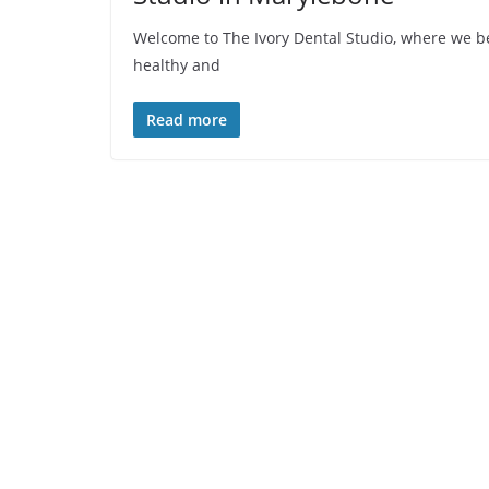
Welcome to The Ivory Dental Studio, where we bel
healthy and
Read more