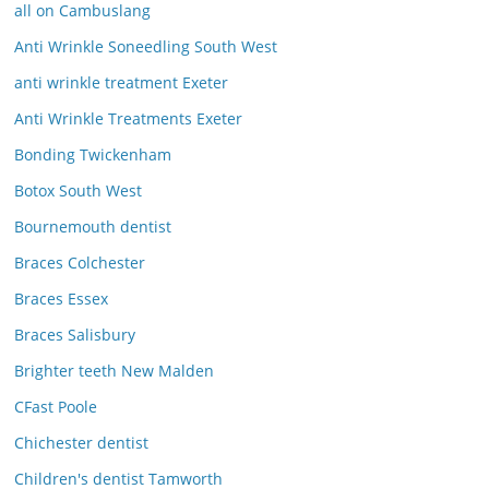
all on Cambuslang
Anti Wrinkle Soneedling South West
anti wrinkle treatment Exeter
Anti Wrinkle Treatments Exeter
Bonding Twickenham
Botox South West
Bournemouth dentist
Braces Colchester
Braces Essex
Braces Salisbury
Brighter teeth New Malden
CFast Poole
Chichester dentist
Children's dentist Tamworth