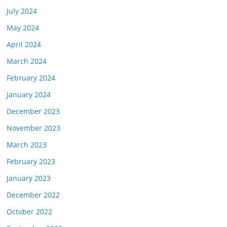
July 2024
May 2024
April 2024
March 2024
February 2024
January 2024
December 2023
November 2023
March 2023
February 2023
January 2023
December 2022
October 2022