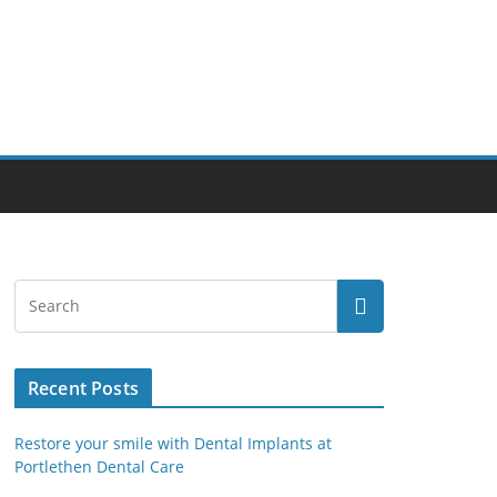
Recent Posts
Restore your smile with Dental Implants at
Portlethen Dental Care