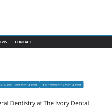
EWS
CONTACT
ISTIC DENTISTRY MARYLEBONE
TEETH WHITENING MARYLEBONE
ral Dentistry at The Ivory Dental