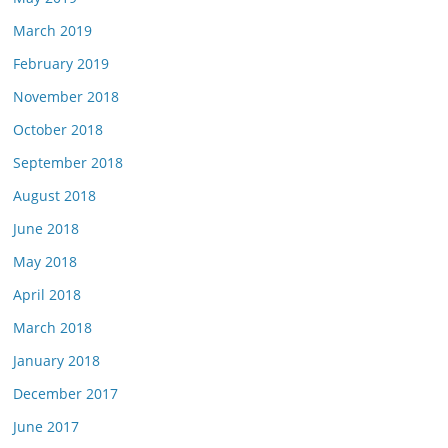
March 2019
February 2019
November 2018
October 2018
September 2018
August 2018
June 2018
May 2018
April 2018
March 2018
January 2018
December 2017
June 2017