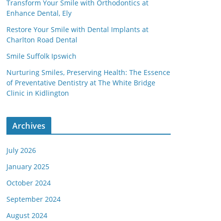
Transform Your Smile with Orthodontics at
Enhance Dental, Ely
Restore Your Smile with Dental Implants at
Charlton Road Dental
Smile Suffolk Ipswich
Nurturing Smiles, Preserving Health: The Essence
of Preventative Dentistry at The White Bridge
Clinic in Kidlington
Archives
July 2026
January 2025
October 2024
September 2024
August 2024