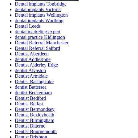
Dental implants Tonbridge
dental implants Victoria
Dental implants Wellington
dental implants Worthing
Dental Leeds
dental marketing expert
dental practice Kidlington
Dental Referral Manchester
Dental Referral Salford
Dentist Aberdeen
dentist Addlestone
Dentist Alderley Edge
dentist Alvaston
Dentist Armidale
Dentist Basingstoke
dentist Battersea
dentist Beckenham
Dentist Bedford
Dentist Belfast
Dentist Bermondsey
Dentist Bexleyheath
Dentist Birmingham
Dentist Bitterne
Dentist Bournemouth
Dentist Brighton