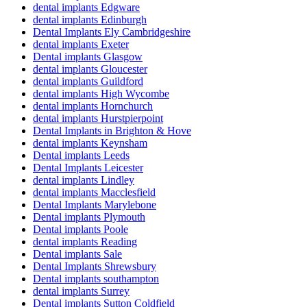
dental implants Edgware
dental implants Edinburgh
Dental Implants Ely Cambridgeshire
dental implants Exeter
Dental implants Glasgow
dental implants Gloucester
dental implants Guildford
dental implants High Wycombe
dental implants Hornchurch
dental implants Hurstpierpoint
Dental Implants in Brighton & Hove
dental implants Keynsham
Dental implants Leeds
Dental Implants Leicester
dental implants Lindley
dental implants Macclesfield
Dental Implants Marylebone
Dental implants Plymouth
Dental implants Poole
dental implants Reading
Dental implants Sale
Dental Implants Shrewsbury
Dental implants southampton
dental implants Surrey
Dental implants Sutton Coldfield