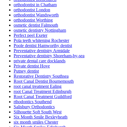
orthodontist in Chatham
orthodontist London
orthodontist Wandsworth
orthodontist Worthing
osmetic dentist Falmouth
osmetic dentistry Nottingham
Perfect peel Exeter
Pola teeth whitening Rochester
Poole dentist Hamworthy dentist
Preventative dentistry Armidale
Preventative dentistry Shoreham-by-sea
private dental care docklands
Private dentist Hove
Putney dentist
Restorative Dentistry Southsea
Root Canal Dentist Bournemouth
root canal treatment Ealing
root Canal Treatment Edinburgh
Root Canal Treatment Guildford
rthodontics Southend
Salisbury Orthodontics
Silhouette Soft South West
Six Month Smile Bexleyheath
six month smiles Chester