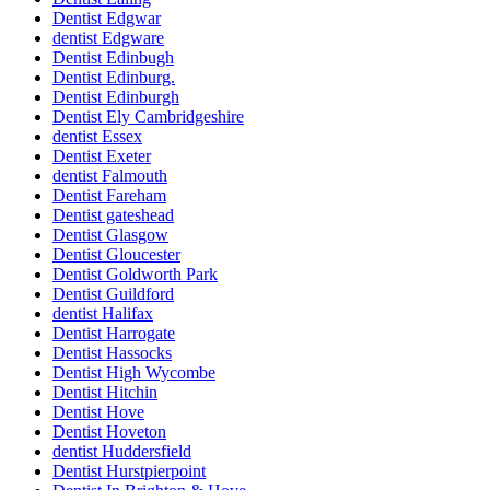
Dentist Edgwar
dentist Edgware
Dentist Edinbugh
Dentist Edinburg.
Dentist Edinburgh
Dentist Ely Cambridgeshire
dentist Essex
Dentist Exeter
dentist Falmouth
Dentist Fareham
Dentist gateshead
Dentist Glasgow
Dentist Gloucester
Dentist Goldworth Park
Dentist Guildford
dentist Halifax
Dentist Harrogate
Dentist Hassocks
Dentist High Wycombe
Dentist Hitchin
Dentist Hove
Dentist Hoveton
dentist Huddersfield
Dentist Hurstpierpoint