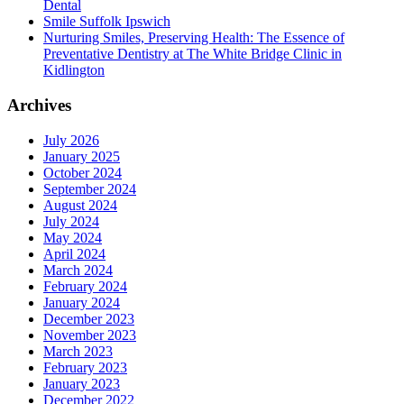
Dental
Smile Suffolk Ipswich
Nurturing Smiles, Preserving Health: The Essence of
Preventative Dentistry at The White Bridge Clinic in
Kidlington
Archives
July 2026
January 2025
October 2024
September 2024
August 2024
July 2024
May 2024
April 2024
March 2024
February 2024
January 2024
December 2023
November 2023
March 2023
February 2023
January 2023
December 2022