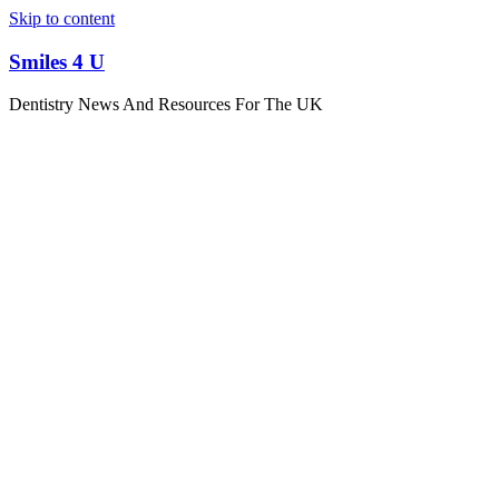
Skip to content
Smiles 4 U
Dentistry News And Resources For The UK