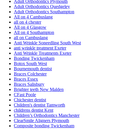
Adult Orthodontics Plymouth
Adult Orthodontics Quedgeley
Adult Orthodontics Southampton
All on 4 Cambuslang
all on 4 chester
All on 4 Glasgow
All on 4 Southampton
all on Cambuslang
Anti Wrinkle Soneedling South West
anti wrinkle treatment Exeter
Anti Wrinkle Treatments Exeter
Bonding Twickenham
Botox South West
Bournemouth dentist
Braces Colchester
Braces Essex
Braces Salisbury
Brighter teeth New Malden
CFast Poole
Chichester dentist
Children's dentist Tamworth
childrens dentist Kent
Children’s Orthodontics Manchester
ClearSmile Aligners Plymouth
Composite bonding Twickenham