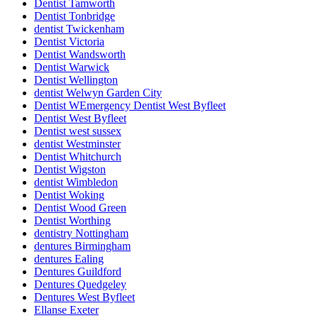
Dentist Tamworth
Dentist Tonbridge
dentist Twickenham
Dentist Victoria
Dentist Wandsworth
Dentist Warwick
Dentist Wellington
dentist Welwyn Garden City
Dentist WEmergency Dentist West Byfleet
Dentist West Byfleet
Dentist west sussex
dentist Westminster
Dentist Whitchurch
Dentist Wigston
dentist Wimbledon
Dentist Woking
Dentist Wood Green
Dentist Worthing
dentistry Nottingham
dentures Birmingham
dentures Ealing
Dentures Guildford
Dentures Quedgeley
Dentures West Byfleet
Ellanse Exeter