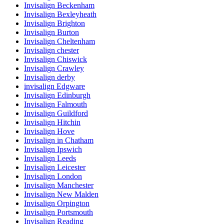
Invisalign Beckenham
Invisalign Bexleyheath
Invisalign Brighton
Invisalign Burton
Invisalign Cheltenham
Invisalign chester
Invisalign Chiswick
Invisalign Crawley
Invisalign derby
invisalign Edgware
Invisalign Edinburgh
Invisalign Falmouth
Invisalign Guildford
Invisalign Hitchin
Invisalign Hove
Invisalign in Chatham
Invisalign Ipswich
Invisalign Leeds
Invisalign Leicester
Invisalign London
Invisalign Manchester
Invisalign New Malden
Invisalign Orpington
Invisalign Portsmouth
Invisalign Reading