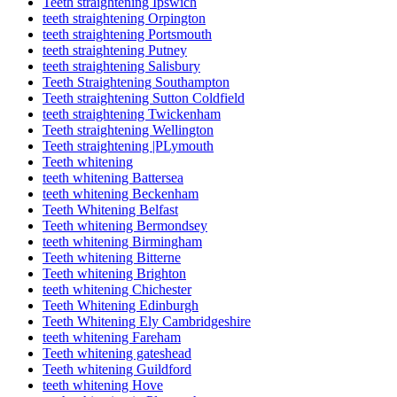
Teeth straightening Ipswich
teeth straightening Orpington
teeth straightening Portsmouth
teeth straightening Putney
teeth straightening Salisbury
Teeth Straightening Southampton
Teeth straightening Sutton Coldfield
teeth straightening Twickenham
Teeth straightening Wellington
Teeth straightening |PLymouth
Teeth whitening
teeth whitening Battersea
teeth whitening Beckenham
Teeth Whitening Belfast
Teeth whitening Bermondsey
teeth whitening Birmingham
Teeth whitening Bitterne
Teeth whitening Brighton
teeth whitening Chichester
Teeth Whitening Edinburgh
Teeth Whitening Ely Cambridgeshire
teeth whitening Fareham
Teeth whitening gateshead
Teeth whitening Guildford
teeth whitening Hove