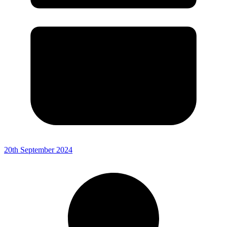
20th September 2024