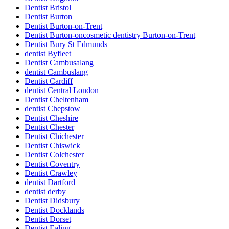
Dentist Bristol
Dentist Burton
Dentist Burton-on-Trent
Dentist Burton-oncosmetic dentistry Burton-on-Trent
Dentist Bury St Edmunds
dentist Byfleet
Dentist Cambusalang
dentist Cambuslang
Dentist Cardiff
dentist Central London
Dentist Cheltenham
dentist Chepstow
Dentist Cheshire
Dentist Chester
Dentist Chichester
Dentist Chiswick
Dentist Colchester
Dentist Coventry
Dentist Crawley
dentist Dartford
dentist derby
Dentist Didsbury
Dentist Docklands
Dentist Dorset
Dentist Ealing