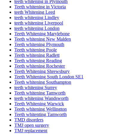
teeth whitening in Plymouth
Teeth whitening in Victoria
teeth Whitening Leed
teeth whitening Lindley
teeth whitening Liverpool
teeth whitening London
Teeth Whitening Marylebone
Teeth whitening New Malden
Teeth whitening Plymouth
Teeth whitening Poole
Teeth whitening Radlett
Teeth whitening Reading
Teeth whitening Rochester
Teeth Whitening Shrewsbury
Teeth Whitening South London SE1
Teeth whitening Southampton
teeth whitening Surrey
Teeth whitening Tamworth
teeth whitening Wandsworth
Teeth Whitening Warwick
Teeth whitening Wellington
Teeth whitenting Tamworth
TMD disorders
TMJ open surgery
TMJ replacement