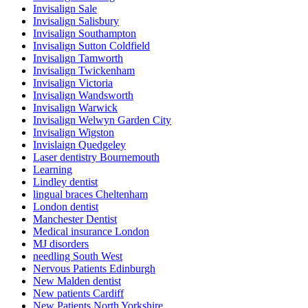
Invisalign Sale
Invisalign Salisbury
Invisalign Southampton
Invisalign Sutton Coldfield
Invisalign Tamworth
Invisalign Twickenham
Invisalign Victoria
Invisalign Wandsworth
Invisalign Warwick
Invisalign Welwyn Garden City
Invisalign Wigston
Invislaign Quedgeley
Laser dentistry Bournemouth
Learning
Lindley dentist
lingual braces Cheltenham
London dentist
Manchester Dentist
Medical insurance London
MJ disorders
needling South West
Nervous Patients Edinburgh
New Malden dentist
New patients Cardiff
New Patients North Yorkshire