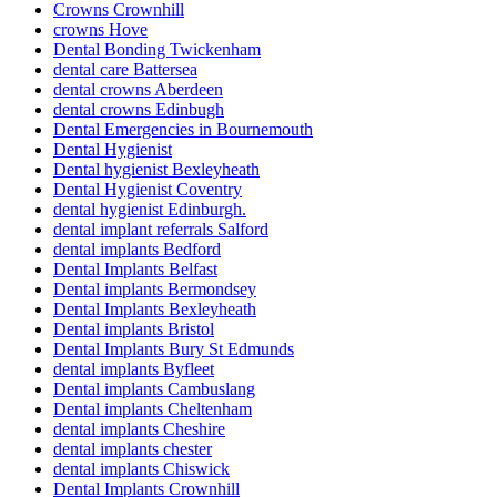
Crowns Crownhill
crowns Hove
Dental Bonding Twickenham
dental care Battersea
dental crowns Aberdeen
dental crowns Edinbugh
Dental Emergencies in Bournemouth
Dental Hygienist
Dental hygienist Bexleyheath
Dental Hygienist Coventry
dental hygienist Edinburgh.
dental implant referrals Salford
dental implants Bedford
Dental Implants Belfast
Dental implants Bermondsey
Dental Implants Bexleyheath
Dental implants Bristol
Dental Implants Bury St Edmunds
dental implants Byfleet
Dental implants Cambuslang
Dental implants Cheltenham
dental implants Cheshire
dental implants chester
dental implants Chiswick
Dental Implants Crownhill