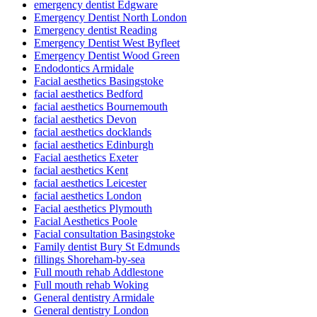
emergency dentist Edgware
Emergency Dentist North London
Emergency dentist Reading
Emergency Dentist West Byfleet
Emergency Dentist Wood Green
Endodontics Armidale
Facial aesthetics Basingstoke
facial aesthetics Bedford
facial aesthetics Bournemouth
facial aesthetics Devon
facial aesthetics docklands
facial aesthetics Edinburgh
Facial aesthetics Exeter
facial aesthetics Kent
facial aesthetics Leicester
facial aesthetics London
Facial aesthetics Plymouth
Facial Aesthetics Poole
Facial consultation Basingstoke
Family dentist Bury St Edmunds
fillings Shoreham-by-sea
Full mouth rehab Addlestone
Full mouth rehab Woking
General dentistry Armidale
General dentistry London