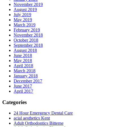
November 2019
August 2019
July 2019
May 2019
March 2019
February 2019
November 2018
October 2018
September 2018
August 2018
June 2018
May 2018
April 2018
March 2018
January 2018
December 2017
June 2017
April 2017
Categories
24 Hour Emergency Dental Care
acial aesthetics Kent
Adult Orthodontics Bitterne