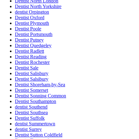
Dentist North London
Dentist North Yorkshire
dentist Orpington
Dentist Oxford
Dentist Plymouth
Dentist Poole
Dentist Portsmouth
Dentist Putney
Dentist Quedgeley
Dentist Radlett
Dentist Reading
Dentist Rochester
Dentist Sale
Dentist Salisbury
Dentist Salsibury
Dentist Shoreham-by-Sea
Dentist Somerset
Dentist Sonning Common
Dentist Southampton
dentist Southend
Dentist Southsea
Dentist Suffolk
dentist Summertown
dentist Surrey
Dentist Sutton Coldfield