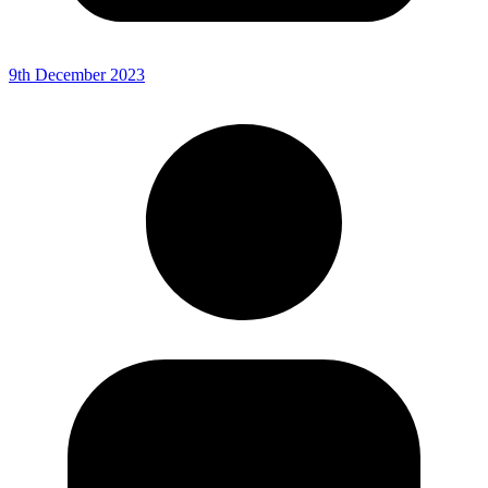
9th December 2023