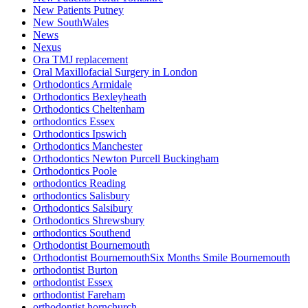
New Patients Putney
New SouthWales
News
Nexus
Ora TMJ replacement
Oral Maxillofacial Surgery in London
Orthodontics Armidale
Orthodontics Bexleyheath
Orthodontics Cheltenham
orthodontics Essex
Orthodontics Ipswich
Orthodontics Manchester
Orthodontics Newton Purcell Buckingham
Orthodontics Poole
orthodontics Reading
orthodontics Salisbury
Orthodontics Salsibury
Orthodontics Shrewsbury
orthodontics Southend
Orthodontist Bournemouth
Orthodontist BournemouthSix Months Smile Bournemouth
orthodontist Burton
orthodontist Essex
orthodontist Fareham
orthodontist hornchurch