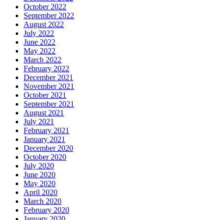
October 2022
September 2022
August 2022
July 2022
June 2022
May 2022
March 2022
February 2022
December 2021
November 2021
October 2021
September 2021
August 2021
July 2021
February 2021
January 2021
December 2020
October 2020
July 2020
June 2020
May 2020
April 2020
March 2020
February 2020
January 2020