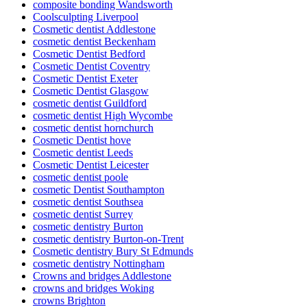
composite bonding Wandsworth
Coolsculpting Liverpool
Cosmetic dentist Addlestone
cosmetic dentist Beckenham
Cosmetic Dentist Bedford
Cosmetic Dentist Coventry
Cosmetic Dentist Exeter
Cosmetic Dentist Glasgow
cosmetic dentist Guildford
cosmetic dentist High Wycombe
cosmetic dentist hornchurch
Cosmetic Dentist hove
Cosmetic dentist Leeds
Cosmetic Dentist Leicester
cosmetic dentist poole
cosmetic Dentist Southampton
cosmetic dentist Southsea
cosmetic dentist Surrey
cosmetic dentistry Burton
cosmetic dentistry Burton-on-Trent
Cosmetic dentistry Bury St Edmunds
cosmetic dentistry Nottingham
Crowns and bridges Addlestone
crowns and bridges Woking
crowns Brighton