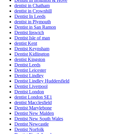
Dentist In Brighton & Hove
dentist in Chatham
dentist in Crownhill
Dentist In Leeds
dentist in Plymouth
Dentist in San Ramon
Dentist Ipswich
Dentist Isle of man
dentist Kent
Dentist Keynsham
Dentist Kidlington
dentist Kingston
Dentist Leeds
Dentist Leicester
Dentist Lindley
Dentist Lindley Huddersfield
Dentist Liverpool
Dentist London
dentist London SE1
dentist Macclesfield
Dentist Marylebone
Dentist New Malden
Dentist New South Wales
Dentist Newcastle
Dentist Norfolk