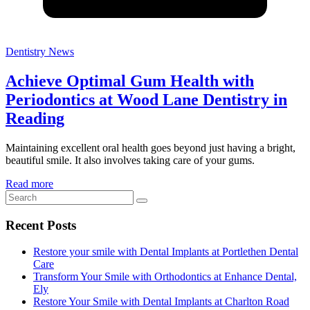
Dentistry News
Achieve Optimal Gum Health with
Periodontics at Wood Lane Dentistry in
Reading
Maintaining excellent oral health goes beyond just having a bright,
beautiful smile. It also involves taking care of your gums.
Read more
Recent Posts
Restore your smile with Dental Implants at Portlethen Dental
Care
Transform Your Smile with Orthodontics at Enhance Dental,
Ely
Restore Your Smile with Dental Implants at Charlton Road