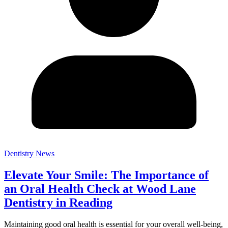
Dentistry News
Elevate Your Smile: The Importance of
an Oral Health Check at Wood Lane
Dentistry in Reading
Maintaining good oral health is essential for your overall well-being,