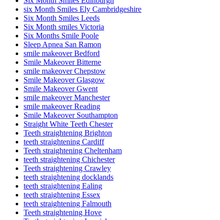
Six Month Smiles Edinburgh
six Month Smiles Ely Cambridgeshire
Six Month Smiles Leeds
Six Month smiles Victoria
Six Months Smile Poole
Sleep Apnea San Ramon
smile makeover Bedford
Smile Makeover Bitterne
smile makeover Chepstow
Smile Makeover Glasgow
Smile Makeover Gwent
smile makeover Manchester
smile makeover Reading
Smile Makeover Southampton
Straight White Teeth Chester
Teeth straightening Brighton
teeth straightening Cardiff
Teeth straightening Cheltenham
teeth straightening Chichester
Teeth straightening Crawley
teeth straightening docklands
teeth straightening Ealing
teeth straightening Essex
teeth straightening Falmouth
Teeth straightening Hove