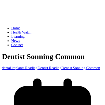
Home
Health Watch
Learning
News
Contact
Dentist Sonning Common
dental implants Reading
Dentist Reading
Dentist Sonning Common