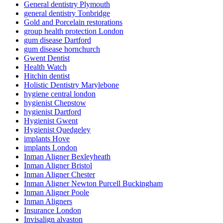
General dentistry Plymouth
general dentistry Tonbridge
Gold and Porcelain restorations
group health protection London
gum disease Dartford
gum disease hornchurch
Gwent Dentist
Health Watch
Hitchin dentist
Holistic Dentistry Marylebone
hygiene central london
hygienist Chepstow
hygienist Dartford
Hygienist Gwent
Hygienist Quedgeley
implants Hove
implants London
Inman Aligner Bexleyheath
Inman Aligner Bristol
Inman Aligner Chester
Inman Aligner Newton Purcell Buckingham
Inman Aligner Poole
Inman Aligners
Insurance London
Invisalign alvaston