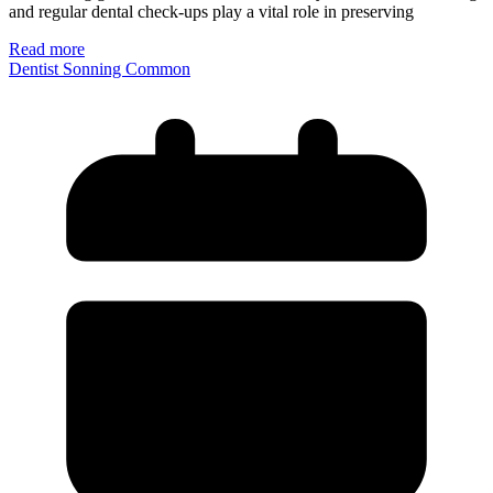
and regular dental check-ups play a vital role in preserving
Read more
Dentist Sonning Common