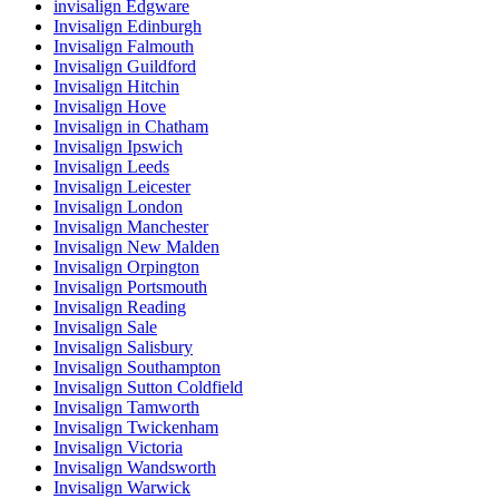
invisalign Edgware
Invisalign Edinburgh
Invisalign Falmouth
Invisalign Guildford
Invisalign Hitchin
Invisalign Hove
Invisalign in Chatham
Invisalign Ipswich
Invisalign Leeds
Invisalign Leicester
Invisalign London
Invisalign Manchester
Invisalign New Malden
Invisalign Orpington
Invisalign Portsmouth
Invisalign Reading
Invisalign Sale
Invisalign Salisbury
Invisalign Southampton
Invisalign Sutton Coldfield
Invisalign Tamworth
Invisalign Twickenham
Invisalign Victoria
Invisalign Wandsworth
Invisalign Warwick