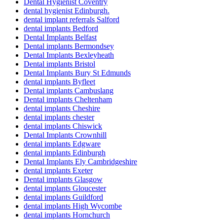
Dental Hygienist Coventry
dental hygienist Edinburgh.
dental implant referrals Salford
dental implants Bedford
Dental Implants Belfast
Dental implants Bermondsey
Dental Implants Bexleyheath
Dental implants Bristol
Dental Implants Bury St Edmunds
dental implants Byfleet
Dental implants Cambuslang
Dental implants Cheltenham
dental implants Cheshire
dental implants chester
dental implants Chiswick
Dental Implants Crownhill
dental implants Edgware
dental implants Edinburgh
Dental Implants Ely Cambridgeshire
dental implants Exeter
Dental implants Glasgow
dental implants Gloucester
dental implants Guildford
dental implants High Wycombe
dental implants Hornchurch