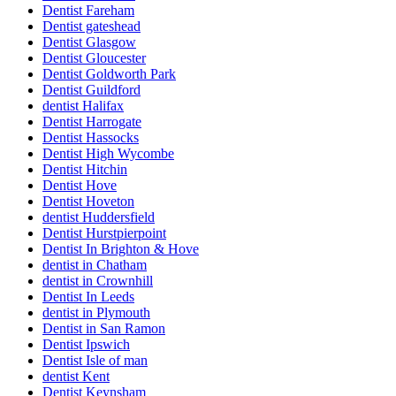
Dentist Fareham
Dentist gateshead
Dentist Glasgow
Dentist Gloucester
Dentist Goldworth Park
Dentist Guildford
dentist Halifax
Dentist Harrogate
Dentist Hassocks
Dentist High Wycombe
Dentist Hitchin
Dentist Hove
Dentist Hoveton
dentist Huddersfield
Dentist Hurstpierpoint
Dentist In Brighton & Hove
dentist in Chatham
dentist in Crownhill
Dentist In Leeds
dentist in Plymouth
Dentist in San Ramon
Dentist Ipswich
Dentist Isle of man
dentist Kent
Dentist Keynsham