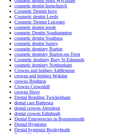
cosmetic dentist High Wycombe
cosmetic dentist hornchurch
Cosmetic Dentist hove
Cosmetic dentist Leeds
Cosmetic Dentist Leicester
cosmetic dentist poole
cosmetic Dentist Southampton
cosmetic dentist Southsea
cosmetic dentist Surrey
cosmetic dentistry Burton
cosmetic dentistry Burton-on-Trent
Cosmetic dentistry Bury St Edmunds
cosmetic dentistry Nottingham
Crowns and bridges Addlestone
crowns and bridges Woking
crowns Brighton
Crowns Crownhill
crowns Hove
Dental Bonding Twickenham
dental care Battersea
dental crowns Aberdeen
dental crowns Edinbugh
Dental Emergencies in Bournemouth
Dental Hygienist
Dental hygienist Bexleyheath