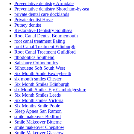
Preventative dentistry Armidale
Preventative dentistry Shoreham-by-sea
private dental care docklands
Private dentist Hove
Putney dentist
Restorative Dentistry Southsea
Root Canal Dentist Bournemouth
root canal treatment Ealing
root Canal Treatment Edinburgh
Root Canal Treatment Guildford
rthodontics Southend
Salisbury Orthodontics
Silhouette Soft South West
Six Month Smile Bexleyheath
six month smiles Chester
Six Month Smiles Edinburgh
six Month Smiles Ely Cambridgeshire
Six Month Smiles Leeds
Six Month smiles Victoria
Six Months Smile Poole
Sleep Apnea San Ramon
smile makeover Bedford
Smile Makeover Bitterne
smile makeover Chepstow
Smile Makeover Glasgow