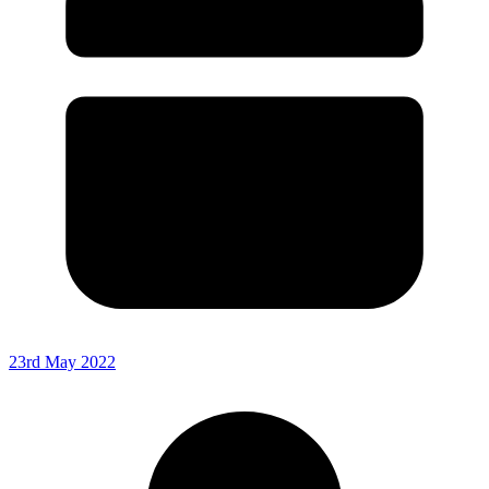
23rd May 2022