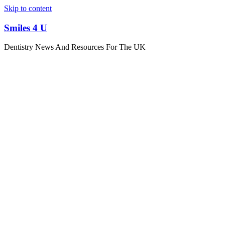
Skip to content
Smiles 4 U
Dentistry News And Resources For The UK