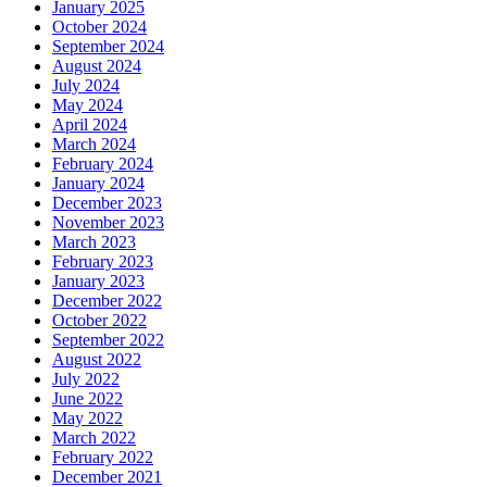
January 2025
October 2024
September 2024
August 2024
July 2024
May 2024
April 2024
March 2024
February 2024
January 2024
December 2023
November 2023
March 2023
February 2023
January 2023
December 2022
October 2022
September 2022
August 2022
July 2022
June 2022
May 2022
March 2022
February 2022
December 2021