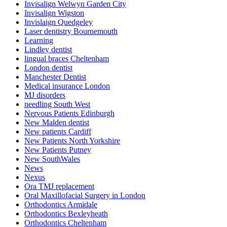
Invisalign Welwyn Garden City
Invisalign Wigston
Invislaign Quedgeley
Laser dentistry Bournemouth
Learning
Lindley dentist
lingual braces Cheltenham
London dentist
Manchester Dentist
Medical insurance London
MJ disorders
needling South West
Nervous Patients Edinburgh
New Malden dentist
New patients Cardiff
New Patients North Yorkshire
New Patients Putney
New SouthWales
News
Nexus
Ora TMJ replacement
Oral Maxillofacial Surgery in London
Orthodontics Armidale
Orthodontics Bexleyheath
Orthodontics Cheltenham