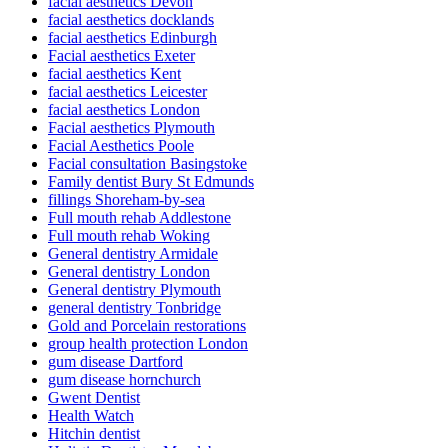
facial aesthetics Devon
facial aesthetics docklands
facial aesthetics Edinburgh
Facial aesthetics Exeter
facial aesthetics Kent
facial aesthetics Leicester
facial aesthetics London
Facial aesthetics Plymouth
Facial Aesthetics Poole
Facial consultation Basingstoke
Family dentist Bury St Edmunds
fillings Shoreham-by-sea
Full mouth rehab Addlestone
Full mouth rehab Woking
General dentistry Armidale
General dentistry London
General dentistry Plymouth
general dentistry Tonbridge
Gold and Porcelain restorations
group health protection London
gum disease Dartford
gum disease hornchurch
Gwent Dentist
Health Watch
Hitchin dentist