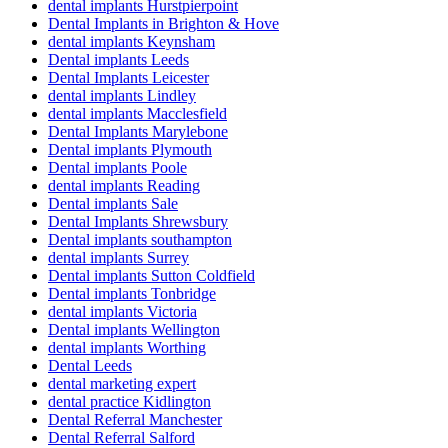
dental implants Hurstpierpoint
Dental Implants in Brighton & Hove
dental implants Keynsham
Dental implants Leeds
Dental Implants Leicester
dental implants Lindley
dental implants Macclesfield
Dental Implants Marylebone
Dental implants Plymouth
Dental implants Poole
dental implants Reading
Dental implants Sale
Dental Implants Shrewsbury
Dental implants southampton
dental implants Surrey
Dental implants Sutton Coldfield
Dental implants Tonbridge
dental implants Victoria
Dental implants Wellington
dental implants Worthing
Dental Leeds
dental marketing expert
dental practice Kidlington
Dental Referral Manchester
Dental Referral Salford