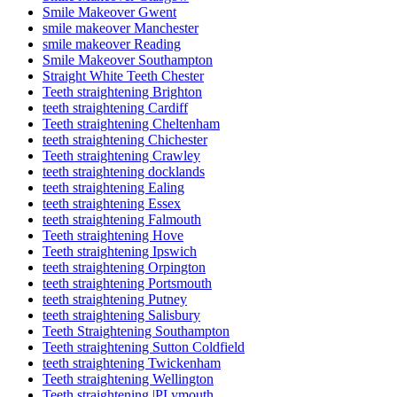
Smile Makeover Gwent
smile makeover Manchester
smile makeover Reading
Smile Makeover Southampton
Straight White Teeth Chester
Teeth straightening Brighton
teeth straightening Cardiff
Teeth straightening Cheltenham
teeth straightening Chichester
Teeth straightening Crawley
teeth straightening docklands
teeth straightening Ealing
teeth straightening Essex
teeth straightening Falmouth
Teeth straightening Hove
Teeth straightening Ipswich
teeth straightening Orpington
teeth straightening Portsmouth
teeth straightening Putney
teeth straightening Salisbury
Teeth Straightening Southampton
Teeth straightening Sutton Coldfield
teeth straightening Twickenham
Teeth straightening Wellington
Teeth straightening |PLymouth