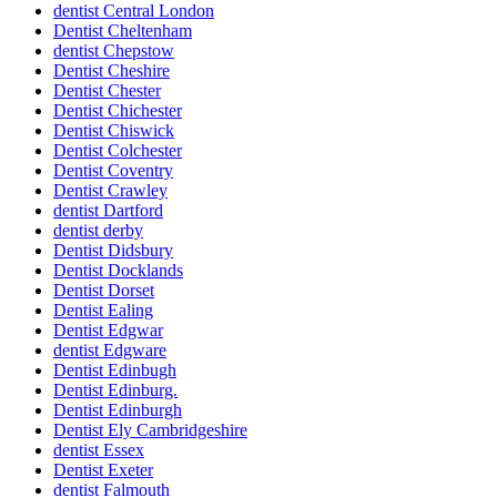
dentist Central London
Dentist Cheltenham
dentist Chepstow
Dentist Cheshire
Dentist Chester
Dentist Chichester
Dentist Chiswick
Dentist Colchester
Dentist Coventry
Dentist Crawley
dentist Dartford
dentist derby
Dentist Didsbury
Dentist Docklands
Dentist Dorset
Dentist Ealing
Dentist Edgwar
dentist Edgware
Dentist Edinbugh
Dentist Edinburg.
Dentist Edinburgh
Dentist Ely Cambridgeshire
dentist Essex
Dentist Exeter
dentist Falmouth