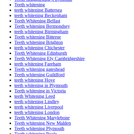
Teeth whitening
teeth whitening Battersea
teeth whitening Beckenham
Teeth Whitening Belfast
Teeth whitening Bermondsey
teeth whitening Birmingham
Teeth whitening Bitterne
Teeth whitening Brighton
teeth whitening Chichester
Teeth Whitening Edinburgh
Teeth Whitening Ely Cambridgeshire
teeth whitening Fareham
Teeth whitening gateshead
Teeth whitening Guildford
teeth whitening Hove
teeth whitening in Plymouth
Teeth whitening in Victoria
teeth Whitening Leed
teeth whitening Lindley
teeth whitening Liverpool
teeth whitening London
Teeth Whitening Marylebone
Teeth whitening New Malden
Teeth whitening Plymouth
Teeth whitening Poole