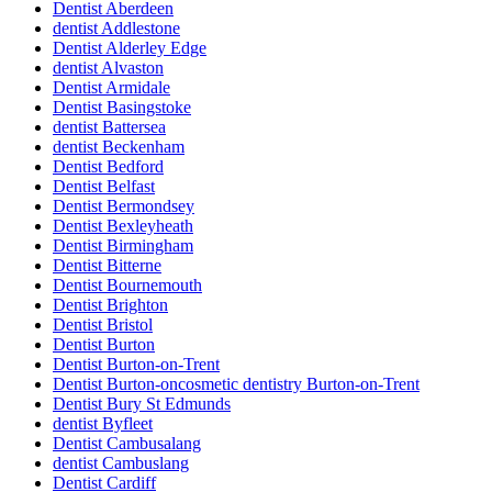
Dentist Aberdeen
dentist Addlestone
Dentist Alderley Edge
dentist Alvaston
Dentist Armidale
Dentist Basingstoke
dentist Battersea
dentist Beckenham
Dentist Bedford
Dentist Belfast
Dentist Bermondsey
Dentist Bexleyheath
Dentist Birmingham
Dentist Bitterne
Dentist Bournemouth
Dentist Brighton
Dentist Bristol
Dentist Burton
Dentist Burton-on-Trent
Dentist Burton-oncosmetic dentistry Burton-on-Trent
Dentist Bury St Edmunds
dentist Byfleet
Dentist Cambusalang
dentist Cambuslang
Dentist Cardiff