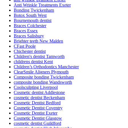
Anti Wrinkle Treatments Exeter
Bonding Twickenham
Botox South West
Bournemouth dentist
Braces Colchester
Braces Essex
Braces Salisbury
Brighter teeth New Malden
CFast Poole
Chichester dentist
Children's dentist Tamworth
childrens dentist Kent
Children’s Orthodontics Manchester
ClearSmile Aligners Plymouth
Composite bonding Twickenham
composite bonding Wandsworth
Coolsculpting Liverpool
Cosmetic dentist Addlestone
cosmetic dentist Beckenham
Cosmetic Dentist Bedford
Cosmetic Dentist Coventry
Cosmetic Dentist Exeter
Cosmetic Dentist Glasgow
cosmetic dentist Guildford