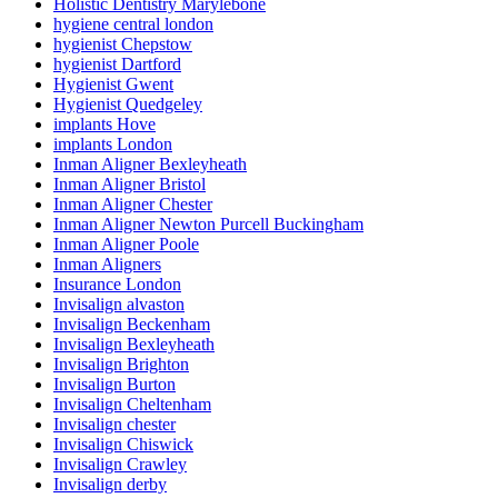
Holistic Dentistry Marylebone
hygiene central london
hygienist Chepstow
hygienist Dartford
Hygienist Gwent
Hygienist Quedgeley
implants Hove
implants London
Inman Aligner Bexleyheath
Inman Aligner Bristol
Inman Aligner Chester
Inman Aligner Newton Purcell Buckingham
Inman Aligner Poole
Inman Aligners
Insurance London
Invisalign alvaston
Invisalign Beckenham
Invisalign Bexleyheath
Invisalign Brighton
Invisalign Burton
Invisalign Cheltenham
Invisalign chester
Invisalign Chiswick
Invisalign Crawley
Invisalign derby