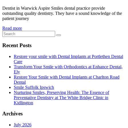
Dentist in Warwick Aspire Smiles dental practice provide
outstanding quality dentistry. They have a sound knowledge of the
patient journey
Read more
Recent Posts
Restore your smile with Dental Implants at Portlethen Dental
Care
Transform Your Smile with Orthodontics at Enhance Dental,
Ely
Restore Your Smile with Dental Implants at Charlton Road
Dental
Smile Suffolk Ipswich
Nurturing Smiles, Preserving Health: The Essence of
Preventative Dentistry at The White Bridge Clinic in
Kidlington
Archives
July 2026