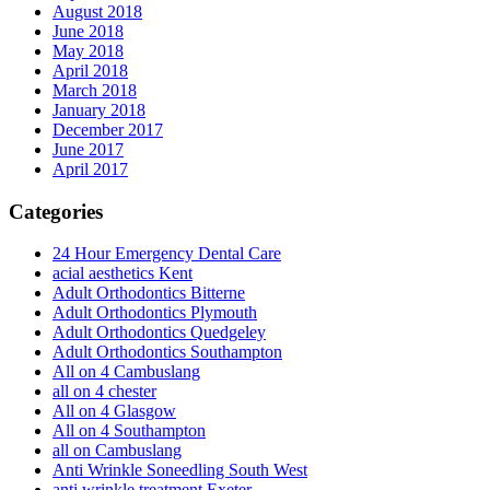
August 2018
June 2018
May 2018
April 2018
March 2018
January 2018
December 2017
June 2017
April 2017
Categories
24 Hour Emergency Dental Care
acial aesthetics Kent
Adult Orthodontics Bitterne
Adult Orthodontics Plymouth
Adult Orthodontics Quedgeley
Adult Orthodontics Southampton
All on 4 Cambuslang
all on 4 chester
All on 4 Glasgow
All on 4 Southampton
all on Cambuslang
Anti Wrinkle Soneedling South West
anti wrinkle treatment Exeter