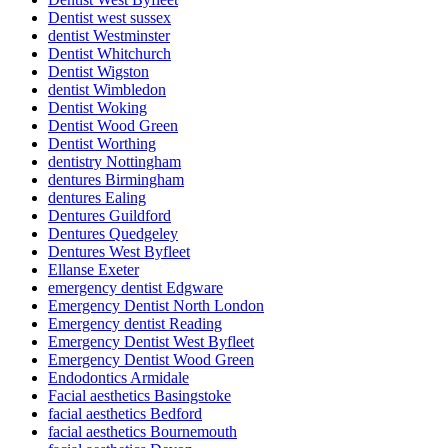
Dentist west sussex
dentist Westminster
Dentist Whitchurch
Dentist Wigston
dentist Wimbledon
Dentist Woking
Dentist Wood Green
Dentist Worthing
dentistry Nottingham
dentures Birmingham
dentures Ealing
Dentures Guildford
Dentures Quedgeley
Dentures West Byfleet
Ellanse Exeter
emergency dentist Edgware
Emergency Dentist North London
Emergency dentist Reading
Emergency Dentist West Byfleet
Emergency Dentist Wood Green
Endodontics Armidale
Facial aesthetics Basingstoke
facial aesthetics Bedford
facial aesthetics Bournemouth