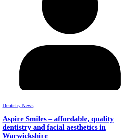
Dentistry News
Aspire Smiles – affordable, quality
dentistry and facial aesthetics in
Warwickshire