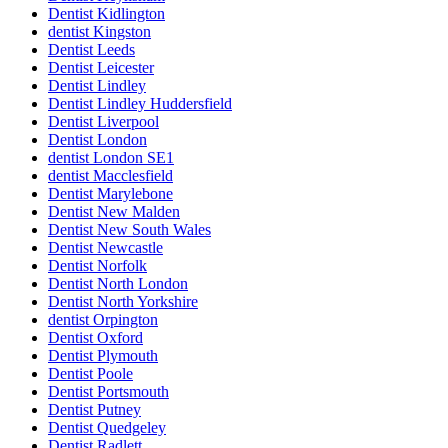
Dentist Kidlington
dentist Kingston
Dentist Leeds
Dentist Leicester
Dentist Lindley
Dentist Lindley Huddersfield
Dentist Liverpool
Dentist London
dentist London SE1
dentist Macclesfield
Dentist Marylebone
Dentist New Malden
Dentist New South Wales
Dentist Newcastle
Dentist Norfolk
Dentist North London
Dentist North Yorkshire
dentist Orpington
Dentist Oxford
Dentist Plymouth
Dentist Poole
Dentist Portsmouth
Dentist Putney
Dentist Quedgeley
Dentist Radlett