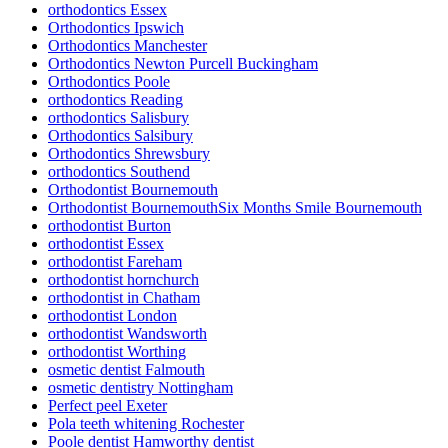
orthodontics Essex
Orthodontics Ipswich
Orthodontics Manchester
Orthodontics Newton Purcell Buckingham
Orthodontics Poole
orthodontics Reading
orthodontics Salisbury
Orthodontics Salsibury
Orthodontics Shrewsbury
orthodontics Southend
Orthodontist Bournemouth
Orthodontist BournemouthSix Months Smile Bournemouth
orthodontist Burton
orthodontist Essex
orthodontist Fareham
orthodontist hornchurch
orthodontist in Chatham
orthodontist London
orthodontist Wandsworth
orthodontist Worthing
osmetic dentist Falmouth
osmetic dentistry Nottingham
Perfect peel Exeter
Pola teeth whitening Rochester
Poole dentist Hamworthy dentist