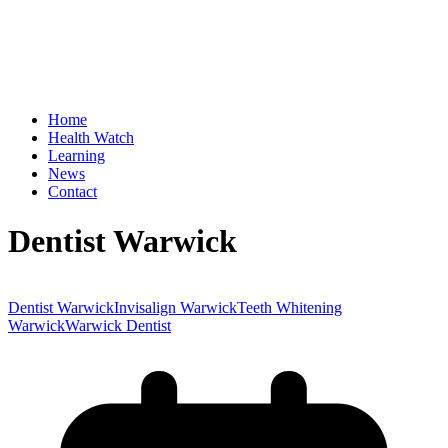
Home
Health Watch
Learning
News
Contact
Dentist Warwick
Dentist Warwick
Invisalign Warwick
Teeth Whitening
Warwick
Warwick Dentist