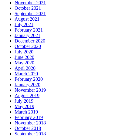
November 2021
October 2021
September 2021
August 2021
July 2021
February 2021
January 2021
December 2020
October 2020
July 2020
June 2020
May 2020
April 2020
March 2020
February 2020
January 2020
November 2019
August 2019
July 2019
May 2019
March 2019
February 2019
November 2018
October 2018
September 2018