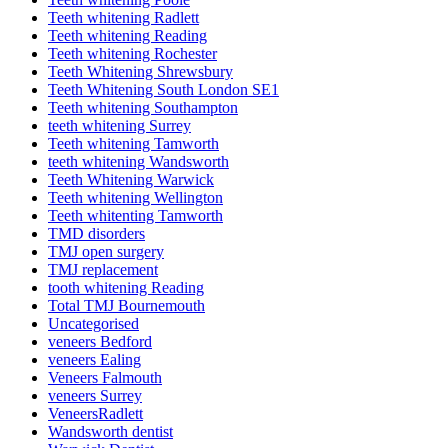
Teeth whitening Radlett
Teeth whitening Reading
Teeth whitening Rochester
Teeth Whitening Shrewsbury
Teeth Whitening South London SE1
Teeth whitening Southampton
teeth whitening Surrey
Teeth whitening Tamworth
teeth whitening Wandsworth
Teeth Whitening Warwick
Teeth whitening Wellington
Teeth whitenting Tamworth
TMD disorders
TMJ open surgery
TMJ replacement
tooth whitening Reading
Total TMJ Bournemouth
Uncategorised
veneers Bedford
veneers Ealing
Veneers Falmouth
veneers Surrey
VeneersRadlett
Wandsworth dentist