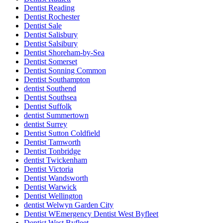
Dentist Reading
Dentist Rochester
Dentist Sale
Dentist Salisbury
Dentist Salsibury
Dentist Shoreham-by-Sea
Dentist Somerset
Dentist Sonning Common
Dentist Southampton
dentist Southend
Dentist Southsea
Dentist Suffolk
dentist Summertown
dentist Surrey
Dentist Sutton Coldfield
Dentist Tamworth
Dentist Tonbridge
dentist Twickenham
Dentist Victoria
Dentist Wandsworth
Dentist Warwick
Dentist Wellington
dentist Welwyn Garden City
Dentist WEmergency Dentist West Byfleet
Dentist West Byfleet