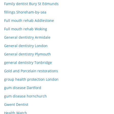
Family dentist Bury St Edmunds
fillings Shoreham-by-sea
Full mouth rehab Addlestone
Full mouth rehab Woking
General dentistry Armidale
General dentistry London
General dentistry Plymouth
general dentistry Tonbridge
Gold and Porcelain restorations
group health protection London
gum disease Dartford
gum disease hornchurch
Gwent Dentist
Health Watch