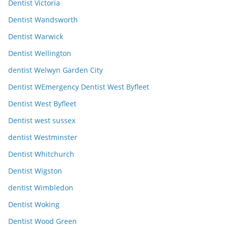
Dentist Victoria
Dentist Wandsworth
Dentist Warwick
Dentist Wellington
dentist Welwyn Garden City
Dentist WEmergency Dentist West Byfleet
Dentist West Byfleet
Dentist west sussex
dentist Westminster
Dentist Whitchurch
Dentist Wigston
dentist Wimbledon
Dentist Woking
Dentist Wood Green