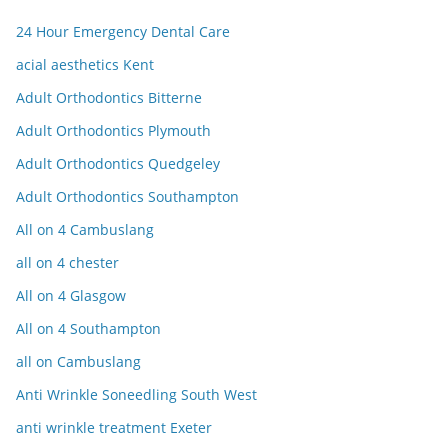
24 Hour Emergency Dental Care
acial aesthetics Kent
Adult Orthodontics Bitterne
Adult Orthodontics Plymouth
Adult Orthodontics Quedgeley
Adult Orthodontics Southampton
All on 4 Cambuslang
all on 4 chester
All on 4 Glasgow
All on 4 Southampton
all on Cambuslang
Anti Wrinkle Soneedling South West
anti wrinkle treatment Exeter