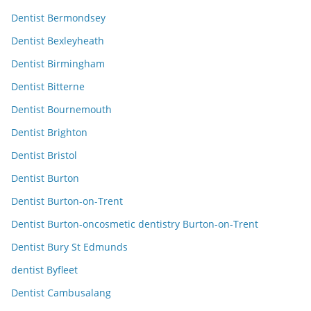
Dentist Bermondsey
Dentist Bexleyheath
Dentist Birmingham
Dentist Bitterne
Dentist Bournemouth
Dentist Brighton
Dentist Bristol
Dentist Burton
Dentist Burton-on-Trent
Dentist Burton-oncosmetic dentistry Burton-on-Trent
Dentist Bury St Edmunds
dentist Byfleet
Dentist Cambusalang