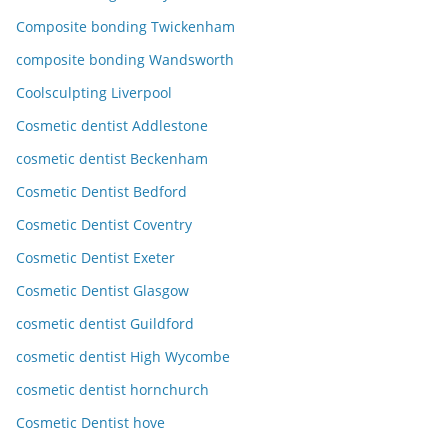
Composite bonding Twickenham
composite bonding Wandsworth
Coolsculpting Liverpool
Cosmetic dentist Addlestone
cosmetic dentist Beckenham
Cosmetic Dentist Bedford
Cosmetic Dentist Coventry
Cosmetic Dentist Exeter
Cosmetic Dentist Glasgow
cosmetic dentist Guildford
cosmetic dentist High Wycombe
cosmetic dentist hornchurch
Cosmetic Dentist hove