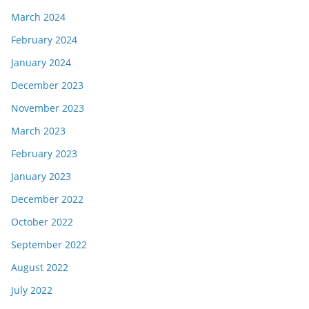
March 2024
February 2024
January 2024
December 2023
November 2023
March 2023
February 2023
January 2023
December 2022
October 2022
September 2022
August 2022
July 2022