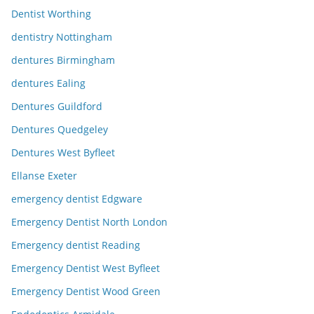
Dentist Worthing
dentistry Nottingham
dentures Birmingham
dentures Ealing
Dentures Guildford
Dentures Quedgeley
Dentures West Byfleet
Ellanse Exeter
emergency dentist Edgware
Emergency Dentist North London
Emergency dentist Reading
Emergency Dentist West Byfleet
Emergency Dentist Wood Green