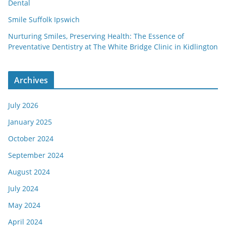
Dental
Smile Suffolk Ipswich
Nurturing Smiles, Preserving Health: The Essence of
Preventative Dentistry at The White Bridge Clinic in Kidlington
Archives
July 2026
January 2025
October 2024
September 2024
August 2024
July 2024
May 2024
April 2024