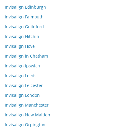
Invisalign Edinburgh
Invisalign Falmouth
Invisalign Guildford
Invisalign Hitchin
Invisalign Hove
Invisalign in Chatham
Invisalign Ipswich
Invisalign Leeds
Invisalign Leicester
Invisalign London
Invisalign Manchester
Invisalign New Malden
Invisalign Orpington