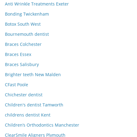
Anti Wrinkle Treatments Exeter
Bonding Twickenham
Botox South West
Bournemouth dentist
Braces Colchester
Braces Essex
Braces Salisbury
Brighter teeth New Malden
CFast Poole
Chichester dentist
Children's dentist Tamworth
childrens dentist Kent
Children’s Orthodontics Manchester
ClearSmile Aligners Plymouth