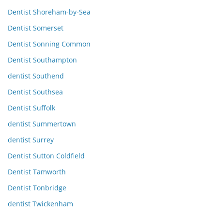
Dentist Shoreham-by-Sea
Dentist Somerset
Dentist Sonning Common
Dentist Southampton
dentist Southend
Dentist Southsea
Dentist Suffolk
dentist Summertown
dentist Surrey
Dentist Sutton Coldfield
Dentist Tamworth
Dentist Tonbridge
dentist Twickenham