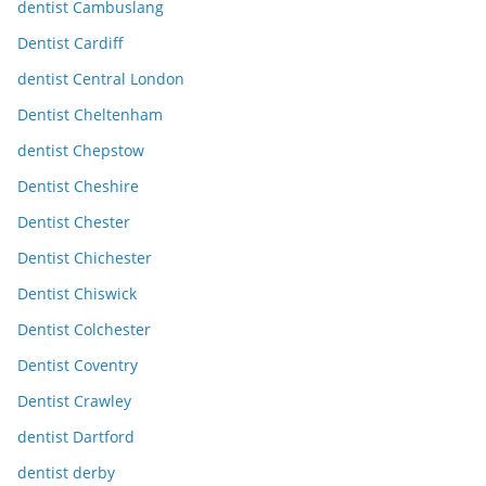
dentist Cambuslang
Dentist Cardiff
dentist Central London
Dentist Cheltenham
dentist Chepstow
Dentist Cheshire
Dentist Chester
Dentist Chichester
Dentist Chiswick
Dentist Colchester
Dentist Coventry
Dentist Crawley
dentist Dartford
dentist derby