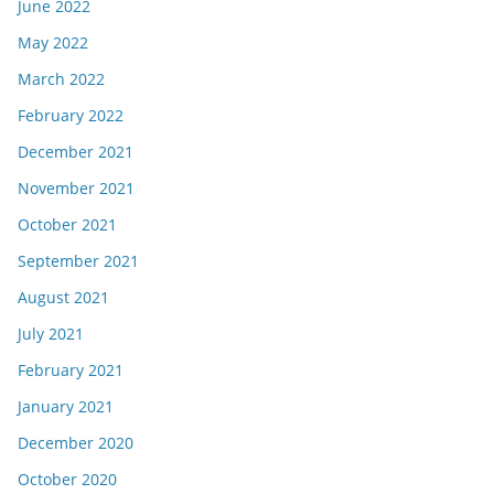
June 2022
May 2022
March 2022
February 2022
December 2021
November 2021
October 2021
September 2021
August 2021
July 2021
February 2021
January 2021
December 2020
October 2020