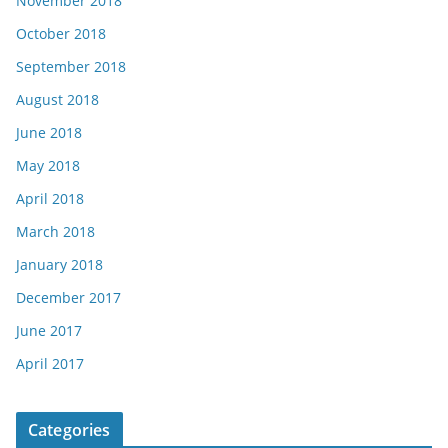
November 2018
October 2018
September 2018
August 2018
June 2018
May 2018
April 2018
March 2018
January 2018
December 2017
June 2017
April 2017
Categories