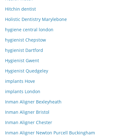
Hitchin dentist
Holistic Dentistry Marylebone
hygiene central london
hygienist Chepstow
hygienist Dartford
Hygienist Gwent
Hygienist Quedgeley
implants Hove
implants London
Inman Aligner Bexleyheath
Inman Aligner Bristol
Inman Aligner Chester
Inman Aligner Newton Purcell Buckingham