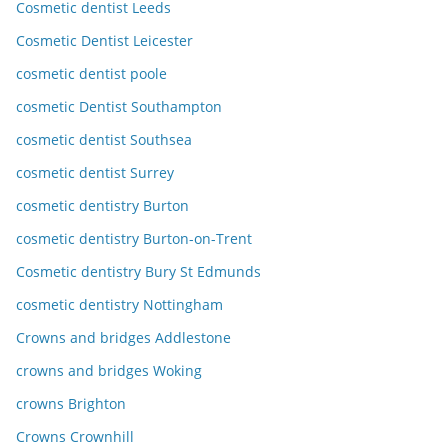
Cosmetic dentist Leeds
Cosmetic Dentist Leicester
cosmetic dentist poole
cosmetic Dentist Southampton
cosmetic dentist Southsea
cosmetic dentist Surrey
cosmetic dentistry Burton
cosmetic dentistry Burton-on-Trent
Cosmetic dentistry Bury St Edmunds
cosmetic dentistry Nottingham
Crowns and bridges Addlestone
crowns and bridges Woking
crowns Brighton
Crowns Crownhill