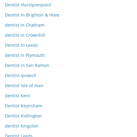
Dentist Hurstpierpoint
Dentist In Brighton & Hove
dentist in Chatham
dentist in Crownhill
Dentist In Leeds
dentist in Plymouth
Dentist in San Ramon
Dentist Ipswich
Dentist Isle of man
dentist Kent
Dentist Keynsham
Dentist Kidlington
dentist Kingston
Dentist Leeds