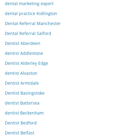
dental marketing expert
dental practice Kidlington
Dental Referral Manchester
Dental Referral Salford
Dentist Aberdeen
dentist Addlestone
Dentist Alderley Edge
dentist Alvaston
Dentist Armidale
Dentist Basingstoke
dentist Battersea
dentist Beckenham
Dentist Bedford
Dentist Belfast