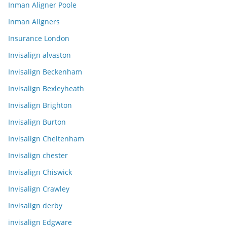
Inman Aligner Poole
Inman Aligners
Insurance London
Invisalign alvaston
Invisalign Beckenham
Invisalign Bexleyheath
Invisalign Brighton
Invisalign Burton
Invisalign Cheltenham
Invisalign chester
Invisalign Chiswick
Invisalign Crawley
Invisalign derby
invisalign Edgware