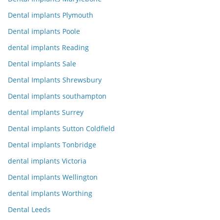
Dental implants Plymouth
Dental implants Poole
dental implants Reading
Dental implants Sale
Dental Implants Shrewsbury
Dental implants southampton
dental implants Surrey
Dental implants Sutton Coldfield
Dental implants Tonbridge
dental implants Victoria
Dental implants Wellington
dental implants Worthing
Dental Leeds