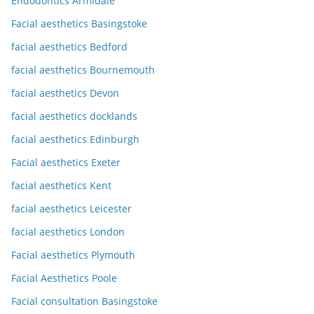
Endodontics Armidale
Facial aesthetics Basingstoke
facial aesthetics Bedford
facial aesthetics Bournemouth
facial aesthetics Devon
facial aesthetics docklands
facial aesthetics Edinburgh
Facial aesthetics Exeter
facial aesthetics Kent
facial aesthetics Leicester
facial aesthetics London
Facial aesthetics Plymouth
Facial Aesthetics Poole
Facial consultation Basingstoke