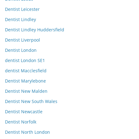
Dentist Leicester
Dentist Lindley
Dentist Lindley Huddersfield
Dentist Liverpool
Dentist London
dentist London SE1
dentist Macclesfield
Dentist Marylebone
Dentist New Malden
Dentist New South Wales
Dentist Newcastle
Dentist Norfolk
Dentist North London