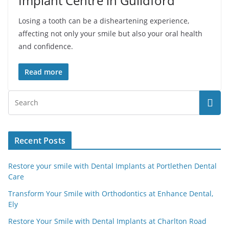
Implant Centre in Guildford
Losing a tooth can be a disheartening experience,
affecting not only your smile but also your oral health
and confidence.
Read more
Recent Posts
Restore your smile with Dental Implants at Portlethen Dental
Care
Transform Your Smile with Orthodontics at Enhance Dental,
Ely
Restore Your Smile with Dental Implants at Charlton Road