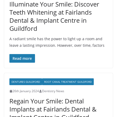
Illuminate Your Smile: Discover
Teeth Whitening at Fairlands
Dental & Implant Centre in
Guildford
A radiant smile has the power to light up a room and
leave a lasting impression. However, over time, factors
Read more
DENTURES GUILDFORD
ROOT CANAL TREATMENT GUILDFORD
26th January 2024
Dentistry News
Regain Your Smile: Dental
Implants at Fairlands Dental &