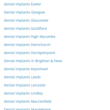
dental implants Exeter
Dental implants Glasgow
dental implants Gloucester
dental implants Guildford
dental implants High Wycombe
dental implants Hornchurch
dental implants Hurstpierpoint
Dental Implants in Brighton & Hove
dental implants Keynsham
Dental implants Leeds
Dental Implants Leicester
dental implants Lindley
dental implants Macclesfield
Dental Implants Marylebone