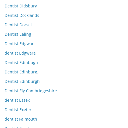
Dentist Didsbury
Dentist Docklands
Dentist Dorset
Dentist Ealing
Dentist Edgwar
dentist Edgware
Dentist Edinbugh
Dentist Edinburg.
Dentist Edinburgh
Dentist Ely Cambridgeshire
dentist Essex
Dentist Exeter
dentist Falmouth