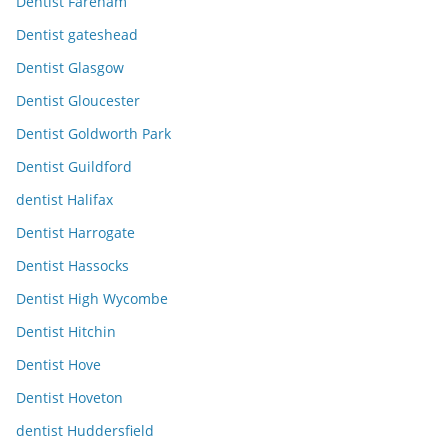
Dentist Fareham
Dentist gateshead
Dentist Glasgow
Dentist Gloucester
Dentist Goldworth Park
Dentist Guildford
dentist Halifax
Dentist Harrogate
Dentist Hassocks
Dentist High Wycombe
Dentist Hitchin
Dentist Hove
Dentist Hoveton
dentist Huddersfield