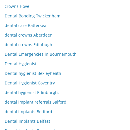
crowns Hove
Dental Bonding Twickenham
dental care Battersea
dental crowns Aberdeen
dental crowns Edinbugh
Dental Emergencies in Bournemouth
Dental Hygienist
Dental hygienist Bexleyheath
Dental Hygienist Coventry
dental hygienist Edinburgh.
dental implant referrals Salford
dental implants Bedford
Dental Implants Belfast