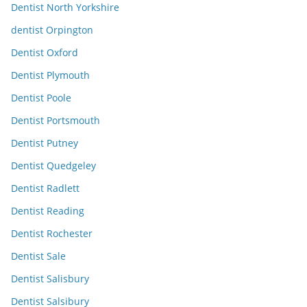
Dentist North Yorkshire
dentist Orpington
Dentist Oxford
Dentist Plymouth
Dentist Poole
Dentist Portsmouth
Dentist Putney
Dentist Quedgeley
Dentist Radlett
Dentist Reading
Dentist Rochester
Dentist Sale
Dentist Salisbury
Dentist Salsibury