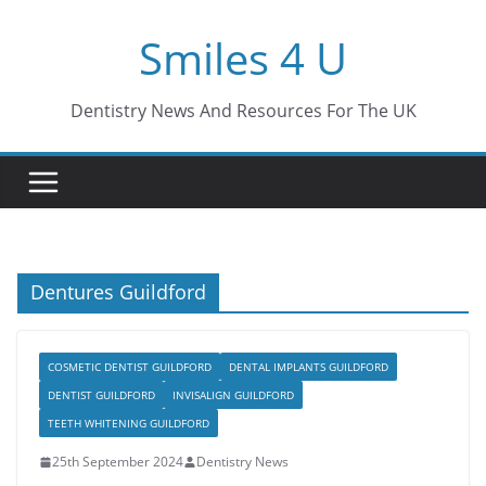
Skip
Smiles 4 U
to
content
Dentistry News And Resources For The UK
Dentures Guildford
COSMETIC DENTIST GUILDFORD
DENTAL IMPLANTS GUILDFORD
DENTIST GUILDFORD
INVISALIGN GUILDFORD
TEETH WHITENING GUILDFORD
25th September 2024
Dentistry News