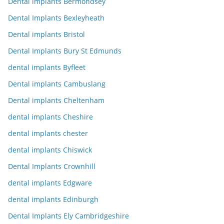
Dental implants Bermondsey
Dental Implants Bexleyheath
Dental implants Bristol
Dental Implants Bury St Edmunds
dental implants Byfleet
Dental implants Cambuslang
Dental implants Cheltenham
dental implants Cheshire
dental implants chester
dental implants Chiswick
Dental Implants Crownhill
dental implants Edgware
dental implants Edinburgh
Dental Implants Ely Cambridgeshire