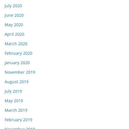
July 2020
June 2020
May 2020
April 2020
March 2020
February 2020
January 2020
November 2019
August 2019
July 2019
May 2019
March 2019
February 2019