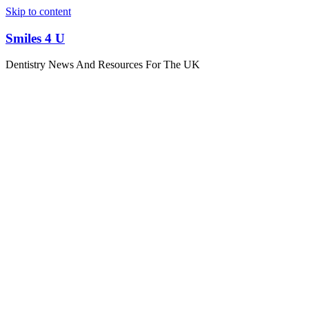
Skip to content
Smiles 4 U
Dentistry News And Resources For The UK