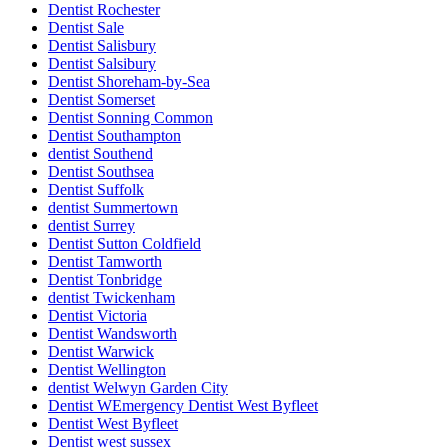
Dentist Rochester
Dentist Sale
Dentist Salisbury
Dentist Salsibury
Dentist Shoreham-by-Sea
Dentist Somerset
Dentist Sonning Common
Dentist Southampton
dentist Southend
Dentist Southsea
Dentist Suffolk
dentist Summertown
dentist Surrey
Dentist Sutton Coldfield
Dentist Tamworth
Dentist Tonbridge
dentist Twickenham
Dentist Victoria
Dentist Wandsworth
Dentist Warwick
Dentist Wellington
dentist Welwyn Garden City
Dentist WEmergency Dentist West Byfleet
Dentist West Byfleet
Dentist west sussex