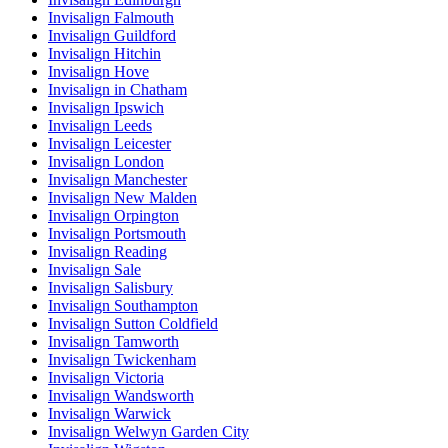
Invisalign Falmouth
Invisalign Guildford
Invisalign Hitchin
Invisalign Hove
Invisalign in Chatham
Invisalign Ipswich
Invisalign Leeds
Invisalign Leicester
Invisalign London
Invisalign Manchester
Invisalign New Malden
Invisalign Orpington
Invisalign Portsmouth
Invisalign Reading
Invisalign Sale
Invisalign Salisbury
Invisalign Southampton
Invisalign Sutton Coldfield
Invisalign Tamworth
Invisalign Twickenham
Invisalign Victoria
Invisalign Wandsworth
Invisalign Warwick
Invisalign Welwyn Garden City