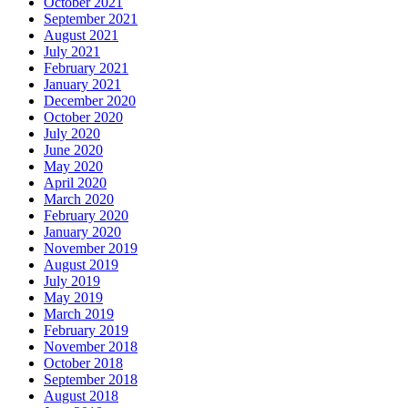
October 2021
September 2021
August 2021
July 2021
February 2021
January 2021
December 2020
October 2020
July 2020
June 2020
May 2020
April 2020
March 2020
February 2020
January 2020
November 2019
August 2019
July 2019
May 2019
March 2019
February 2019
November 2018
October 2018
September 2018
August 2018