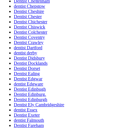
Dentist Cheltenham
dentist Chepstow
Dentist Cheshire
Dentist Chester
Dentist Chichester
Dentist Chiswick
Dentist Colchester
Dentist Coventry
Dentist Crawley
dentist Dartford
dentist derby
Dentist Didsbury
Dentist Docklands
Dentist Dorset
Dentist Ealing
Dentist Edgwar
dentist Edgware
Dentist Edinbugh
Dentist Edinburg.
Dentist Edinburgh
Dentist Ely Cambridgeshire
dentist Essex
Dentist Exeter
dentist Falmouth
Dentist Fareham