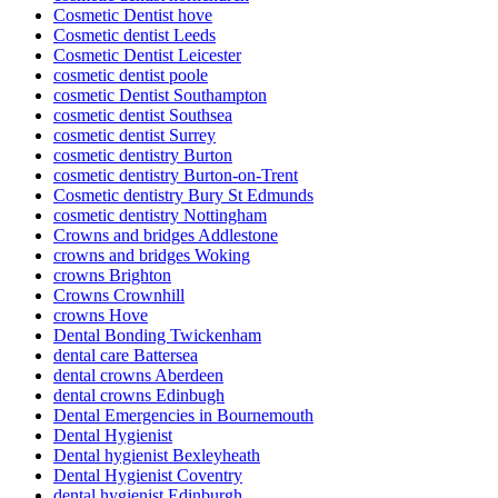
Cosmetic Dentist hove
Cosmetic dentist Leeds
Cosmetic Dentist Leicester
cosmetic dentist poole
cosmetic Dentist Southampton
cosmetic dentist Southsea
cosmetic dentist Surrey
cosmetic dentistry Burton
cosmetic dentistry Burton-on-Trent
Cosmetic dentistry Bury St Edmunds
cosmetic dentistry Nottingham
Crowns and bridges Addlestone
crowns and bridges Woking
crowns Brighton
Crowns Crownhill
crowns Hove
Dental Bonding Twickenham
dental care Battersea
dental crowns Aberdeen
dental crowns Edinbugh
Dental Emergencies in Bournemouth
Dental Hygienist
Dental hygienist Bexleyheath
Dental Hygienist Coventry
dental hygienist Edinburgh.