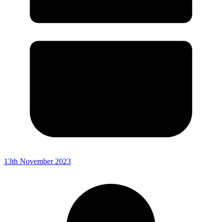
13th November 2023