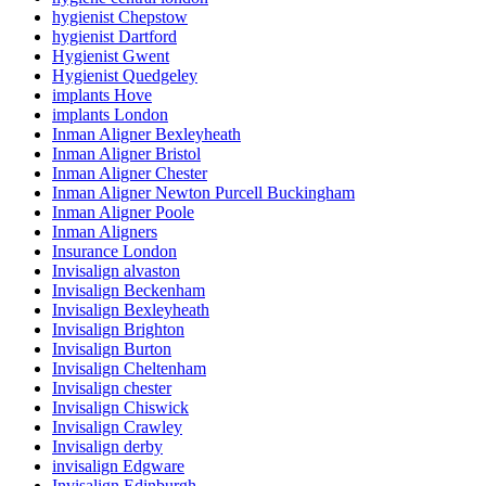
hygienist Chepstow
hygienist Dartford
Hygienist Gwent
Hygienist Quedgeley
implants Hove
implants London
Inman Aligner Bexleyheath
Inman Aligner Bristol
Inman Aligner Chester
Inman Aligner Newton Purcell Buckingham
Inman Aligner Poole
Inman Aligners
Insurance London
Invisalign alvaston
Invisalign Beckenham
Invisalign Bexleyheath
Invisalign Brighton
Invisalign Burton
Invisalign Cheltenham
Invisalign chester
Invisalign Chiswick
Invisalign Crawley
Invisalign derby
invisalign Edgware
Invisalign Edinburgh