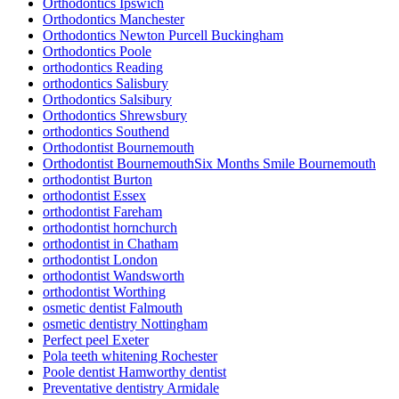
Orthodontics Ipswich
Orthodontics Manchester
Orthodontics Newton Purcell Buckingham
Orthodontics Poole
orthodontics Reading
orthodontics Salisbury
Orthodontics Salsibury
Orthodontics Shrewsbury
orthodontics Southend
Orthodontist Bournemouth
Orthodontist BournemouthSix Months Smile Bournemouth
orthodontist Burton
orthodontist Essex
orthodontist Fareham
orthodontist hornchurch
orthodontist in Chatham
orthodontist London
orthodontist Wandsworth
orthodontist Worthing
osmetic dentist Falmouth
osmetic dentistry Nottingham
Perfect peel Exeter
Pola teeth whitening Rochester
Poole dentist Hamworthy dentist
Preventative dentistry Armidale