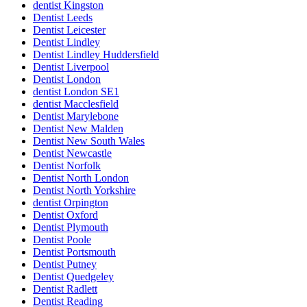
dentist Kingston
Dentist Leeds
Dentist Leicester
Dentist Lindley
Dentist Lindley Huddersfield
Dentist Liverpool
Dentist London
dentist London SE1
dentist Macclesfield
Dentist Marylebone
Dentist New Malden
Dentist New South Wales
Dentist Newcastle
Dentist Norfolk
Dentist North London
Dentist North Yorkshire
dentist Orpington
Dentist Oxford
Dentist Plymouth
Dentist Poole
Dentist Portsmouth
Dentist Putney
Dentist Quedgeley
Dentist Radlett
Dentist Reading