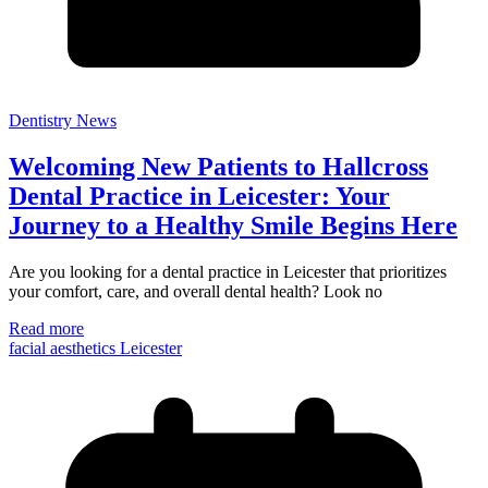
Dentistry News
Welcoming New Patients to Hallcross
Dental Practice in Leicester: Your
Journey to a Healthy Smile Begins Here
Are you looking for a dental practice in Leicester that prioritizes
your comfort, care, and overall dental health? Look no
Read more
facial aesthetics Leicester