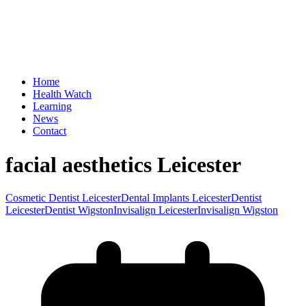
Home
Health Watch
Learning
News
Contact
facial aesthetics Leicester
Cosmetic Dentist Leicester
Dental Implants Leicester
Dentist
Leicester
Dentist Wigston
Invisalign Leicester
Invisalign Wigston