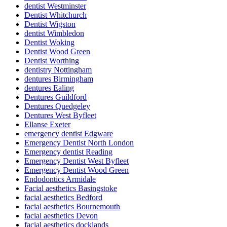
dentist Westminster
Dentist Whitchurch
Dentist Wigston
dentist Wimbledon
Dentist Woking
Dentist Wood Green
Dentist Worthing
dentistry Nottingham
dentures Birmingham
dentures Ealing
Dentures Guildford
Dentures Quedgeley
Dentures West Byfleet
Ellanse Exeter
emergency dentist Edgware
Emergency Dentist North London
Emergency dentist Reading
Emergency Dentist West Byfleet
Emergency Dentist Wood Green
Endodontics Armidale
Facial aesthetics Basingstoke
facial aesthetics Bedford
facial aesthetics Bournemouth
facial aesthetics Devon
facial aesthetics docklands