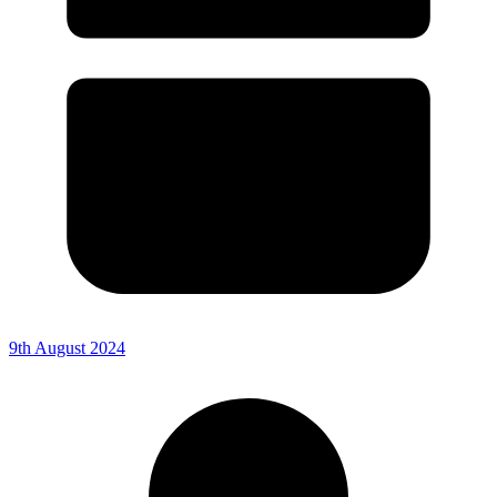
9th August 2024