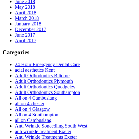
June 2018
May 2018
April 2018
March 2018
January 2018
December 2017
June 2017
April 2017
Categories
24 Hour Emergency Dental Care
acial aesthetics Kent
Adult Orthodontics Bitterne
Adult Orthodontics Plymouth
Adult Orthodontics Quedgeley
Adult Orthodontics Southampton
All on 4 Cambuslang
all on 4 chester
All on 4 Glasgow
All on 4 Southampton
all on Cambuslang
Anti Wrinkle Soneedling South West
anti wrinkle treatment Exeter
Anti Wrinkle Treatments Exeter