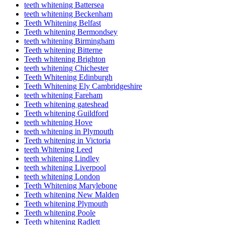
teeth whitening Battersea
teeth whitening Beckenham
Teeth Whitening Belfast
Teeth whitening Bermondsey
teeth whitening Birmingham
Teeth whitening Bitterne
Teeth whitening Brighton
teeth whitening Chichester
Teeth Whitening Edinburgh
Teeth Whitening Ely Cambridgeshire
teeth whitening Fareham
Teeth whitening gateshead
Teeth whitening Guildford
teeth whitening Hove
teeth whitening in Plymouth
Teeth whitening in Victoria
teeth Whitening Leed
teeth whitening Lindley
teeth whitening Liverpool
teeth whitening London
Teeth Whitening Marylebone
Teeth whitening New Malden
Teeth whitening Plymouth
Teeth whitening Poole
Teeth whitening Radlett