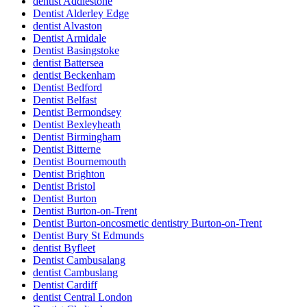
dentist Addlestone
Dentist Alderley Edge
dentist Alvaston
Dentist Armidale
Dentist Basingstoke
dentist Battersea
dentist Beckenham
Dentist Bedford
Dentist Belfast
Dentist Bermondsey
Dentist Bexleyheath
Dentist Birmingham
Dentist Bitterne
Dentist Bournemouth
Dentist Brighton
Dentist Bristol
Dentist Burton
Dentist Burton-on-Trent
Dentist Burton-oncosmetic dentistry Burton-on-Trent
Dentist Bury St Edmunds
dentist Byfleet
Dentist Cambusalang
dentist Cambuslang
Dentist Cardiff
dentist Central London