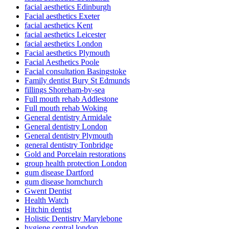
facial aesthetics Edinburgh
Facial aesthetics Exeter
facial aesthetics Kent
facial aesthetics Leicester
facial aesthetics London
Facial aesthetics Plymouth
Facial Aesthetics Poole
Facial consultation Basingstoke
Family dentist Bury St Edmunds
fillings Shoreham-by-sea
Full mouth rehab Addlestone
Full mouth rehab Woking
General dentistry Armidale
General dentistry London
General dentistry Plymouth
general dentistry Tonbridge
Gold and Porcelain restorations
group health protection London
gum disease Dartford
gum disease hornchurch
Gwent Dentist
Health Watch
Hitchin dentist
Holistic Dentistry Marylebone
hygiene central london