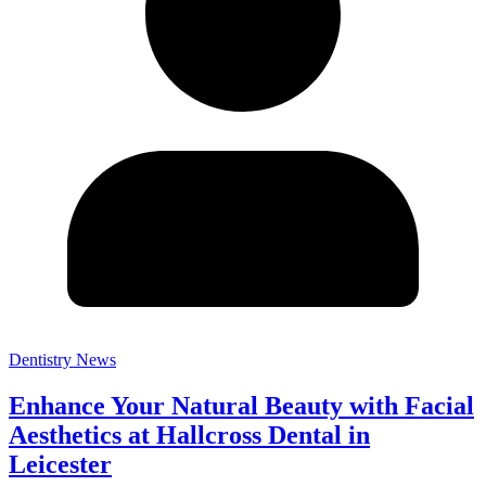
Dentistry News
Enhance Your Natural Beauty with Facial
Aesthetics at Hallcross Dental in
Leicester