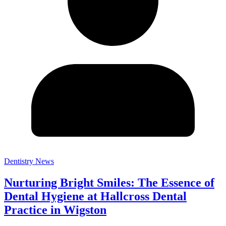
Dentistry News
Nurturing Bright Smiles: The Essence of
Dental Hygiene at Hallcross Dental
Practice in Wigston