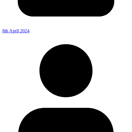
8th April 2024