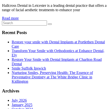
Hallcross Dental in Leicester is a leading dental practice that offers a
range of facial aesthetic treatments to enhance your
Read more
Recent Posts
Restore your smile with Dental Implants at Portlethen Dental
Care
Transform Your Smile with Orthodontics at Enhance Dental,
Ely
Restore Your Smile with Dental Implants at Charlton Road
Dental
Smile Suffolk Ipswich
Nurturing Smiles, Preserving Health: The Essence of
Preventative Dentistry at The White Bridge Clinic in
Kidlington
Archives
July 2026
January 2025