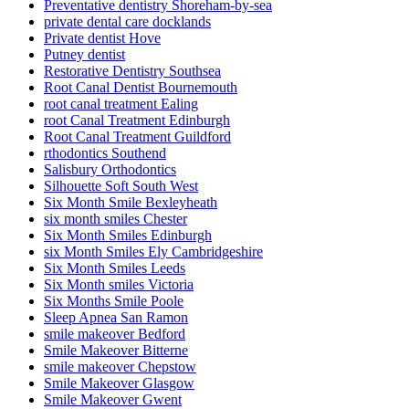
Preventative dentistry Shoreham-by-sea
private dental care docklands
Private dentist Hove
Putney dentist
Restorative Dentistry Southsea
Root Canal Dentist Bournemouth
root canal treatment Ealing
root Canal Treatment Edinburgh
Root Canal Treatment Guildford
rthodontics Southend
Salisbury Orthodontics
Silhouette Soft South West
Six Month Smile Bexleyheath
six month smiles Chester
Six Month Smiles Edinburgh
six Month Smiles Ely Cambridgeshire
Six Month Smiles Leeds
Six Month smiles Victoria
Six Months Smile Poole
Sleep Apnea San Ramon
smile makeover Bedford
Smile Makeover Bitterne
smile makeover Chepstow
Smile Makeover Glasgow
Smile Makeover Gwent