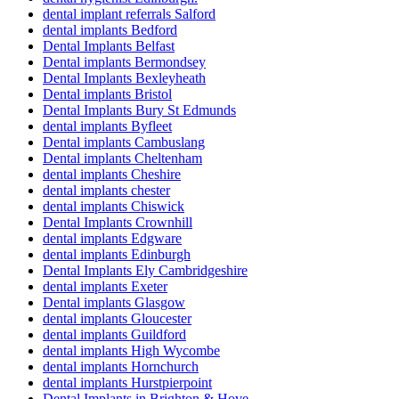
dental implant referrals Salford
dental implants Bedford
Dental Implants Belfast
Dental implants Bermondsey
Dental Implants Bexleyheath
Dental implants Bristol
Dental Implants Bury St Edmunds
dental implants Byfleet
Dental implants Cambuslang
Dental implants Cheltenham
dental implants Cheshire
dental implants chester
dental implants Chiswick
Dental Implants Crownhill
dental implants Edgware
dental implants Edinburgh
Dental Implants Ely Cambridgeshire
dental implants Exeter
Dental implants Glasgow
dental implants Gloucester
dental implants Guildford
dental implants High Wycombe
dental implants Hornchurch
dental implants Hurstpierpoint
Dental Implants in Brighton & Hove