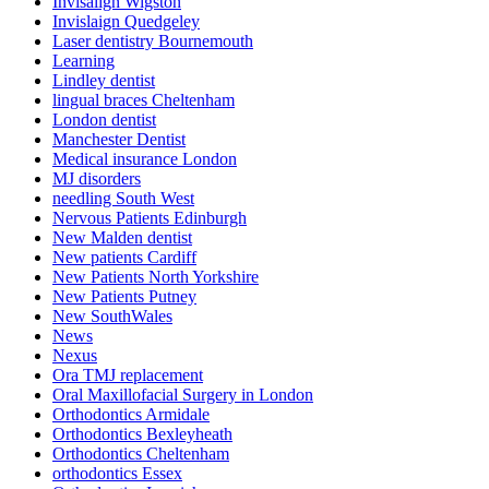
Invisalign Wigston
Invislaign Quedgeley
Laser dentistry Bournemouth
Learning
Lindley dentist
lingual braces Cheltenham
London dentist
Manchester Dentist
Medical insurance London
MJ disorders
needling South West
Nervous Patients Edinburgh
New Malden dentist
New patients Cardiff
New Patients North Yorkshire
New Patients Putney
New SouthWales
News
Nexus
Ora TMJ replacement
Oral Maxillofacial Surgery in London
Orthodontics Armidale
Orthodontics Bexleyheath
Orthodontics Cheltenham
orthodontics Essex