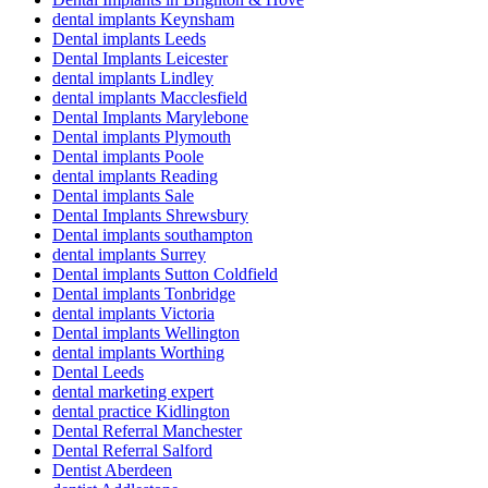
dental implants Keynsham
Dental implants Leeds
Dental Implants Leicester
dental implants Lindley
dental implants Macclesfield
Dental Implants Marylebone
Dental implants Plymouth
Dental implants Poole
dental implants Reading
Dental implants Sale
Dental Implants Shrewsbury
Dental implants southampton
dental implants Surrey
Dental implants Sutton Coldfield
Dental implants Tonbridge
dental implants Victoria
Dental implants Wellington
dental implants Worthing
Dental Leeds
dental marketing expert
dental practice Kidlington
Dental Referral Manchester
Dental Referral Salford
Dentist Aberdeen