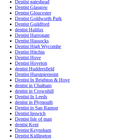
Dentist gateshead
Dentist Glasgow
Dentist Gloucester
Dentist Goldworth Park
Dentist Guildford
dentist Halifax
Dentist Harrogate
Dentist Hassocks
Dentist High Wycombe
Dentist Hitchin
Dentist Hove
Dentist Hoveton
dentist Huddersfield
Dentist Hurstpierpoint
Dentist In Brighton & Hove
dentist in Chatham
dentist in Crownhill
Dentist In Leeds
dentist in Plymouth
Dentist in San Ramon
Dentist Ipswich
Dentist Isle of man
dentist Kent
Dentist Keynsham
Dentist Kidlington