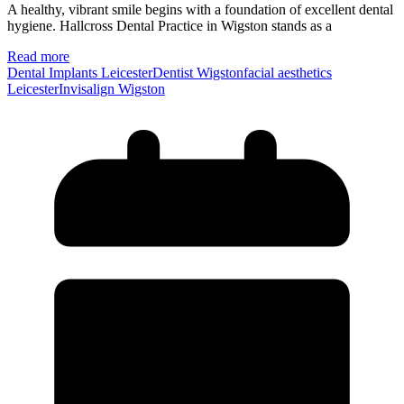
A healthy, vibrant smile begins with a foundation of excellent dental
hygiene. Hallcross Dental Practice in Wigston stands as a
Read more
Dental Implants Leicester
Dentist Wigston
facial aesthetics
Leicester
Invisalign Wigston