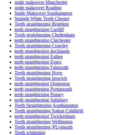
smile makeover Manchester
smile makeover Reading
Smile Makeover Southampton
Straight White Teeth Chester
Teeth straightening Brighton
teeth straightening Cardiff
Teeth straightening Cheltenham
teeth straightening Chichester
Teeth straightening Crawley
teeth straightening docklands
teeth straightening Ealing
teeth straightening Essex
teeth straightening Falmouth
Teeth straightening Hove
Teeth straightening Ipswich
teeth straightening Orpington
teeth straightening Portsmouth
teeth straightening Putney
teeth straightening Salisbury
Teeth Straightening Southampton
Teeth straightening Sutton Coldfield
teeth straightening Twickenham
Teeth straightening Wellington
Teeth straightening |PLymouth
Teeth whitening