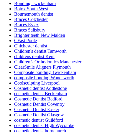
Bonding Twickenham
Botox South West
Bournemouth dentist
Braces Colchester
Braces Essex
Braces Salisbury
Brighter teeth New Malden
CFast Poole
Chichester dentist
Children's dentist Tamworth
childrens dentist Kent
Children’s Orthodontics Manchester
ClearSmile Aligners Plymouth
Composite bonding Twickenham
composite bonding Wandsworth
Coolsculpting Liverpool
Cosmetic dentist Addlestone
cosmetic dentist Beckenham
Cosmetic Dentist Bedford
Cosmetic Dentist Coventry
Cosmetic Dentist Exeter
Cosmetic Dentist Glasgow
cosmetic dentist Guildford
cosmetic dentist High Wycombe
cosmetic dentist hornchurch