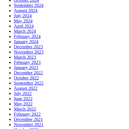
October 2024
September 2024
August 2024
July 2024
May 2024
April 2024
March 2024
February 2024
January 2024
December 2023
November 2023
March 2023
February 2023
January 2023
December 2022
October 2022
September 2022
August 2022
July 2022
June 2022
May 2022
March 2022
February 2022
December 2021
November 2021