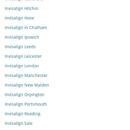
Invisalign Hitchin
Invisalign Hove
Invisalign in Chatham
Invisalign Ipswich
Invisalign Leeds
Invisalign Leicester
Invisalign London
Invisalign Manchester
Invisalign New Malden
Invisalign Orpington
Invisalign Portsmouth
Invisalign Reading
Invisalign Sale