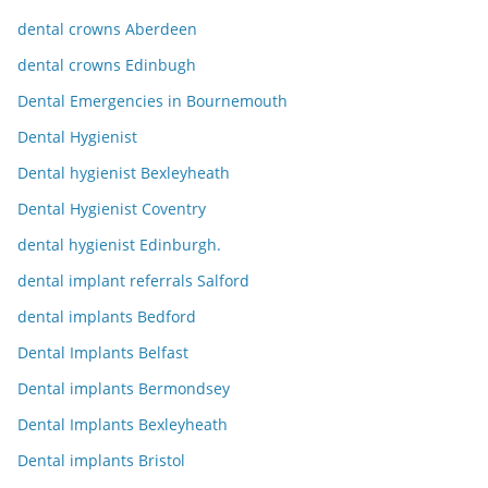
dental crowns Aberdeen
dental crowns Edinbugh
Dental Emergencies in Bournemouth
Dental Hygienist
Dental hygienist Bexleyheath
Dental Hygienist Coventry
dental hygienist Edinburgh.
dental implant referrals Salford
dental implants Bedford
Dental Implants Belfast
Dental implants Bermondsey
Dental Implants Bexleyheath
Dental implants Bristol