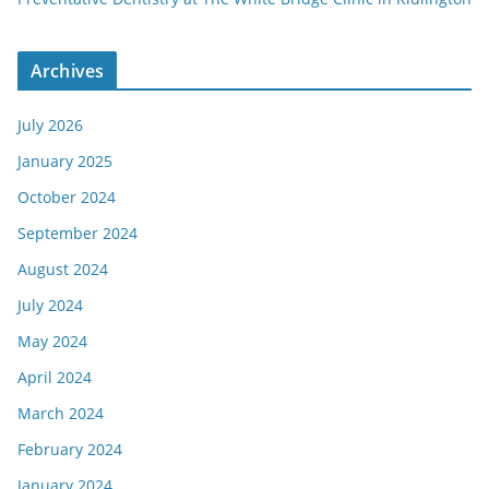
Archives
July 2026
January 2025
October 2024
September 2024
August 2024
July 2024
May 2024
April 2024
March 2024
February 2024
January 2024