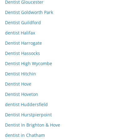
Dentist Gloucester
Dentist Goldworth Park
Dentist Guildford
dentist Halifax
Dentist Harrogate
Dentist Hassocks
Dentist High Wycombe
Dentist Hitchin
Dentist Hove
Dentist Hoveton
dentist Huddersfield
Dentist Hurstpierpoint
Dentist In Brighton & Hove
dentist in Chatham