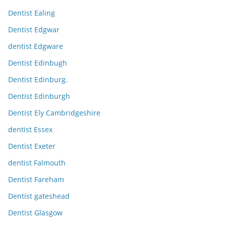
Dentist Ealing
Dentist Edgwar
dentist Edgware
Dentist Edinbugh
Dentist Edinburg.
Dentist Edinburgh
Dentist Ely Cambridgeshire
dentist Essex
Dentist Exeter
dentist Falmouth
Dentist Fareham
Dentist gateshead
Dentist Glasgow