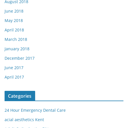
August 2018
June 2018
May 2018
April 2018
March 2018
January 2018
December 2017
June 2017
April 2017
Categories
24 Hour Emergency Dental Care
acial aesthetics Kent