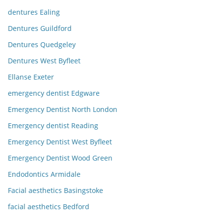
dentures Ealing
Dentures Guildford
Dentures Quedgeley
Dentures West Byfleet
Ellanse Exeter
emergency dentist Edgware
Emergency Dentist North London
Emergency dentist Reading
Emergency Dentist West Byfleet
Emergency Dentist Wood Green
Endodontics Armidale
Facial aesthetics Basingstoke
facial aesthetics Bedford