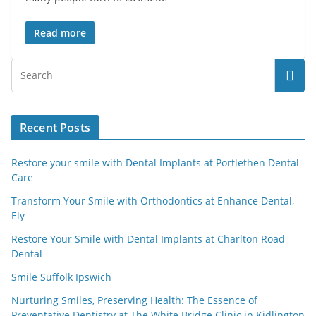
Read more
Recent Posts
Restore your smile with Dental Implants at Portlethen Dental
Care
Transform Your Smile with Orthodontics at Enhance Dental,
Ely
Restore Your Smile with Dental Implants at Charlton Road
Dental
Smile Suffolk Ipswich
Nurturing Smiles, Preserving Health: The Essence of
Preventative Dentistry at The White Bridge Clinic in Kidlington