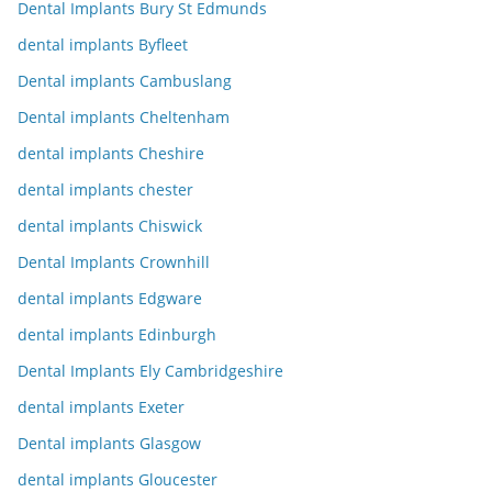
Dental Implants Bury St Edmunds
dental implants Byfleet
Dental implants Cambuslang
Dental implants Cheltenham
dental implants Cheshire
dental implants chester
dental implants Chiswick
Dental Implants Crownhill
dental implants Edgware
dental implants Edinburgh
Dental Implants Ely Cambridgeshire
dental implants Exeter
Dental implants Glasgow
dental implants Gloucester