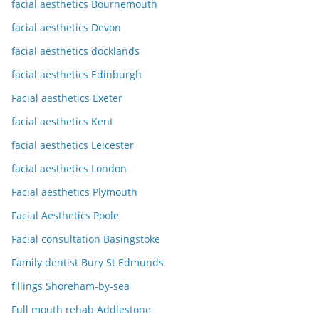
facial aesthetics Bournemouth
facial aesthetics Devon
facial aesthetics docklands
facial aesthetics Edinburgh
Facial aesthetics Exeter
facial aesthetics Kent
facial aesthetics Leicester
facial aesthetics London
Facial aesthetics Plymouth
Facial Aesthetics Poole
Facial consultation Basingstoke
Family dentist Bury St Edmunds
fillings Shoreham-by-sea
Full mouth rehab Addlestone