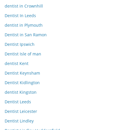
dentist in Crownhill
Dentist In Leeds
dentist in Plymouth
Dentist in San Ramon
Dentist Ipswich
Dentist Isle of man
dentist Kent
Dentist Keynsham
Dentist Kidlington
dentist Kingston
Dentist Leeds
Dentist Leicester
Dentist Lindley