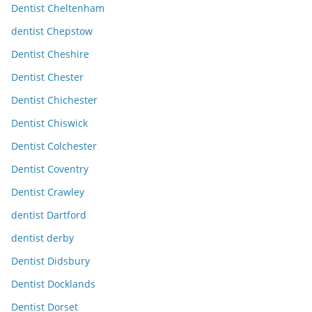
Dentist Cheltenham
dentist Chepstow
Dentist Cheshire
Dentist Chester
Dentist Chichester
Dentist Chiswick
Dentist Colchester
Dentist Coventry
Dentist Crawley
dentist Dartford
dentist derby
Dentist Didsbury
Dentist Docklands
Dentist Dorset