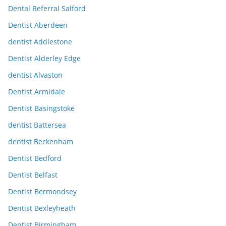
Dental Referral Salford
Dentist Aberdeen
dentist Addlestone
Dentist Alderley Edge
dentist Alvaston
Dentist Armidale
Dentist Basingstoke
dentist Battersea
dentist Beckenham
Dentist Bedford
Dentist Belfast
Dentist Bermondsey
Dentist Bexleyheath
Dentist Birmingham