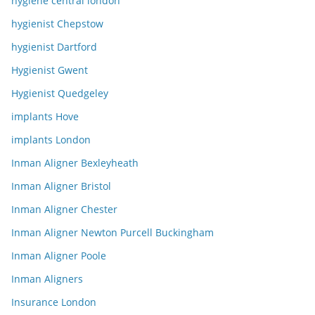
hygiene central london
hygienist Chepstow
hygienist Dartford
Hygienist Gwent
Hygienist Quedgeley
implants Hove
implants London
Inman Aligner Bexleyheath
Inman Aligner Bristol
Inman Aligner Chester
Inman Aligner Newton Purcell Buckingham
Inman Aligner Poole
Inman Aligners
Insurance London