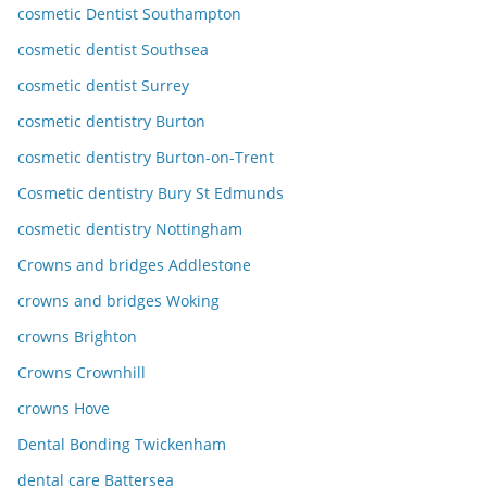
cosmetic Dentist Southampton
cosmetic dentist Southsea
cosmetic dentist Surrey
cosmetic dentistry Burton
cosmetic dentistry Burton-on-Trent
Cosmetic dentistry Bury St Edmunds
cosmetic dentistry Nottingham
Crowns and bridges Addlestone
crowns and bridges Woking
crowns Brighton
Crowns Crownhill
crowns Hove
Dental Bonding Twickenham
dental care Battersea