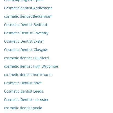
Cosmetic dentist Addlestone
cosmetic dentist Beckenham
Cosmetic Dentist Bedford
Cosmetic Dentist Coventry
Cosmetic Dentist Exeter
Cosmetic Dentist Glasgow
cosmetic dentist Guildford
cosmetic dentist High Wycombe
cosmetic dentist hornchurch
Cosmetic Dentist hove
Cosmetic dentist Leeds
Cosmetic Dentist Leicester
cosmetic dentist poole