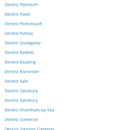
Dentist Plymouth
Dentist Poole
Dentist Portsmouth
Dentist Putney
Dentist Quedgeley
Dentist Radlett
Dentist Reading
Dentist Rochester
Dentist Sale
Dentist Salisbury
Dentist Salsibury
Dentist Shoreham-by-Sea
Dentist Somerset
Dentist Sonning Common