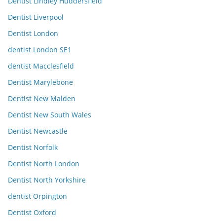
Dentist Lindley Huddersfield
Dentist Liverpool
Dentist London
dentist London SE1
dentist Macclesfield
Dentist Marylebone
Dentist New Malden
Dentist New South Wales
Dentist Newcastle
Dentist Norfolk
Dentist North London
Dentist North Yorkshire
dentist Orpington
Dentist Oxford