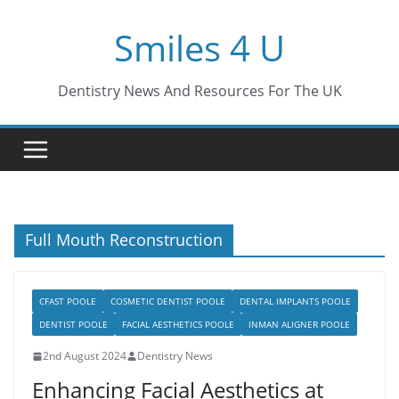
Skip
Smiles 4 U
to
content
Dentistry News And Resources For The UK
Full Mouth Reconstruction
CFAST POOLE
COSMETIC DENTIST POOLE
DENTAL IMPLANTS POOLE
DENTIST POOLE
FACIAL AESTHETICS POOLE
INMAN ALIGNER POOLE
2nd August 2024
Dentistry News
Enhancing Facial Aesthetics at