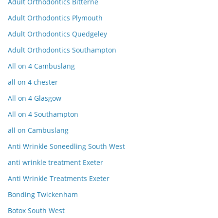
Adult Orthodontics Bitterne
Adult Orthodontics Plymouth
Adult Orthodontics Quedgeley
Adult Orthodontics Southampton
All on 4 Cambuslang
all on 4 chester
All on 4 Glasgow
All on 4 Southampton
all on Cambuslang
Anti Wrinkle Soneedling South West
anti wrinkle treatment Exeter
Anti Wrinkle Treatments Exeter
Bonding Twickenham
Botox South West