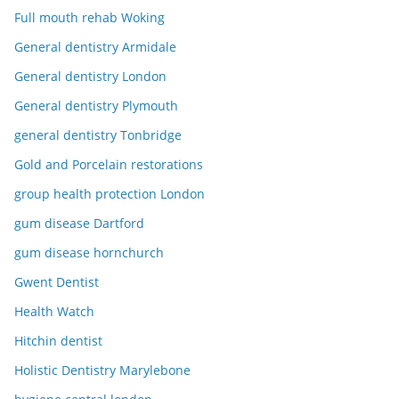
Full mouth rehab Woking
General dentistry Armidale
General dentistry London
General dentistry Plymouth
general dentistry Tonbridge
Gold and Porcelain restorations
group health protection London
gum disease Dartford
gum disease hornchurch
Gwent Dentist
Health Watch
Hitchin dentist
Holistic Dentistry Marylebone