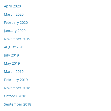
April 2020
March 2020
February 2020
January 2020
November 2019
August 2019
July 2019
May 2019
March 2019
February 2019
November 2018
October 2018
September 2018