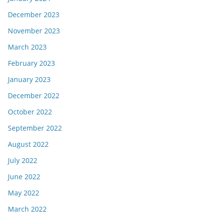
December 2023
November 2023
March 2023
February 2023
January 2023
December 2022
October 2022
September 2022
August 2022
July 2022
June 2022
May 2022
March 2022