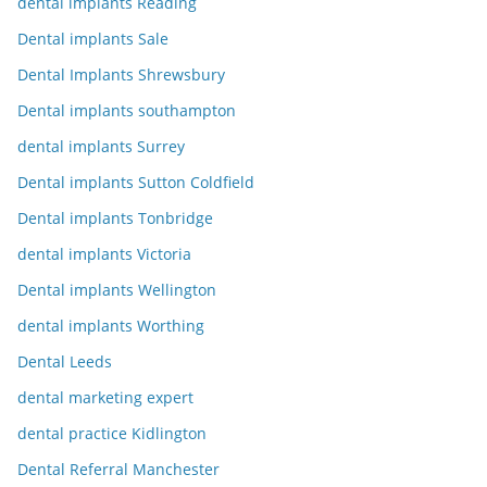
dental implants Reading
Dental implants Sale
Dental Implants Shrewsbury
Dental implants southampton
dental implants Surrey
Dental implants Sutton Coldfield
Dental implants Tonbridge
dental implants Victoria
Dental implants Wellington
dental implants Worthing
Dental Leeds
dental marketing expert
dental practice Kidlington
Dental Referral Manchester