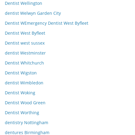
Dentist Wellington
dentist Welwyn Garden City
Dentist WEmergency Dentist West Byfleet
Dentist West Byfleet
Dentist west sussex
dentist Westminster
Dentist Whitchurch
Dentist Wigston
dentist Wimbledon
Dentist Woking
Dentist Wood Green
Dentist Worthing
dentistry Nottingham
dentures Birmingham