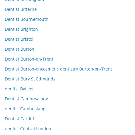
Dentist Bitterne
Dentist Bournemouth
Dentist Brighton
Dentist Bristol
Dentist Burton
Dentist Burton-on-Trent
Dentist Burton-oncosmetic dentistry Burton-on-Trent
Dentist Bury St Edmunds
dentist Byfleet
Dentist Cambusalang
dentist Cambuslang
Dentist Cardiff
dentist Central London