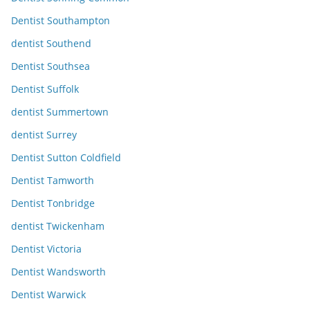
Dentist Southampton
dentist Southend
Dentist Southsea
Dentist Suffolk
dentist Summertown
dentist Surrey
Dentist Sutton Coldfield
Dentist Tamworth
Dentist Tonbridge
dentist Twickenham
Dentist Victoria
Dentist Wandsworth
Dentist Warwick