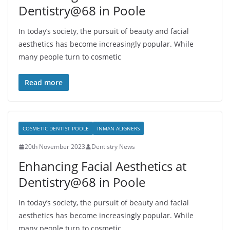
Dentistry@68 in Poole
In today’s society, the pursuit of beauty and facial
aesthetics has become increasingly popular. While
many people turn to cosmetic
Read more
COSMETIC DENTIST POOLE
INMAN ALIGNERS
20th November 2023
Dentistry News
Enhancing Facial Aesthetics at
Dentistry@68 in Poole
In today’s society, the pursuit of beauty and facial
aesthetics has become increasingly popular. While
many people turn to cosmetic