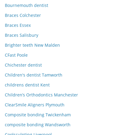
Bournemouth dentist
Braces Colchester
Braces Essex
Braces Salisbury
Brighter teeth New Malden
CFast Poole
Chichester dentist
Children's dentist Tamworth
childrens dentist Kent
Children’s Orthodontics Manchester
ClearSmile Aligners Plymouth
Composite bonding Twickenham
composite bonding Wandsworth
Coolsculpting Liverpool