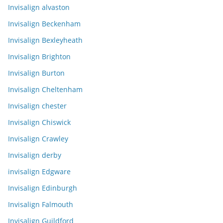
Invisalign alvaston
Invisalign Beckenham
Invisalign Bexleyheath
Invisalign Brighton
Invisalign Burton
Invisalign Cheltenham
Invisalign chester
Invisalign Chiswick
Invisalign Crawley
Invisalign derby
invisalign Edgware
Invisalign Edinburgh
Invisalign Falmouth
Invisalign Guildford