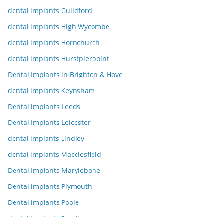
dental implants Guildford
dental implants High Wycombe
dental implants Hornchurch
dental implants Hurstpierpoint
Dental Implants in Brighton & Hove
dental implants Keynsham
Dental implants Leeds
Dental Implants Leicester
dental implants Lindley
dental implants Macclesfield
Dental Implants Marylebone
Dental implants Plymouth
Dental implants Poole