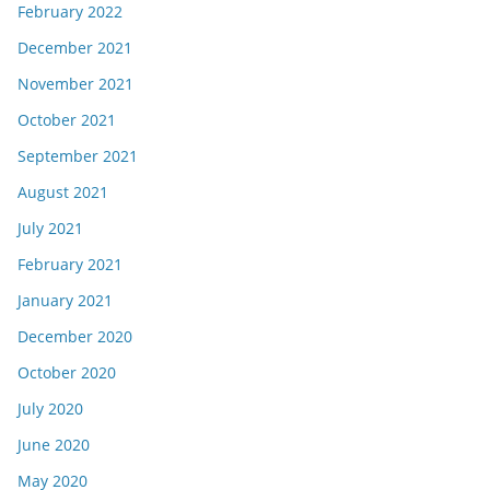
February 2022
December 2021
November 2021
October 2021
September 2021
August 2021
July 2021
February 2021
January 2021
December 2020
October 2020
July 2020
June 2020
May 2020