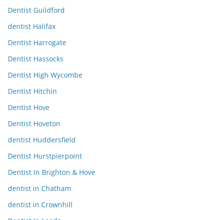
Dentist Guildford
dentist Halifax
Dentist Harrogate
Dentist Hassocks
Dentist High Wycombe
Dentist Hitchin
Dentist Hove
Dentist Hoveton
dentist Huddersfield
Dentist Hurstpierpoint
Dentist In Brighton & Hove
dentist in Chatham
dentist in Crownhill