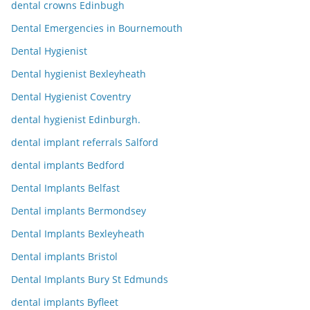
dental crowns Edinbugh
Dental Emergencies in Bournemouth
Dental Hygienist
Dental hygienist Bexleyheath
Dental Hygienist Coventry
dental hygienist Edinburgh.
dental implant referrals Salford
dental implants Bedford
Dental Implants Belfast
Dental implants Bermondsey
Dental Implants Bexleyheath
Dental implants Bristol
Dental Implants Bury St Edmunds
dental implants Byfleet