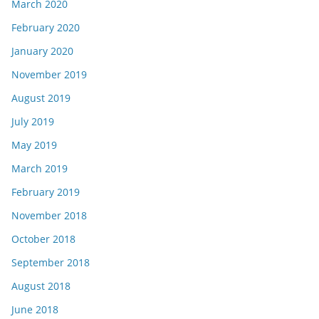
March 2020
February 2020
January 2020
November 2019
August 2019
July 2019
May 2019
March 2019
February 2019
November 2018
October 2018
September 2018
August 2018
June 2018