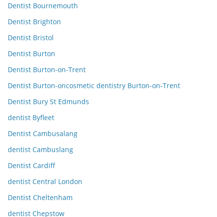
Dentist Bournemouth
Dentist Brighton
Dentist Bristol
Dentist Burton
Dentist Burton-on-Trent
Dentist Burton-oncosmetic dentistry Burton-on-Trent
Dentist Bury St Edmunds
dentist Byfleet
Dentist Cambusalang
dentist Cambuslang
Dentist Cardiff
dentist Central London
Dentist Cheltenham
dentist Chepstow