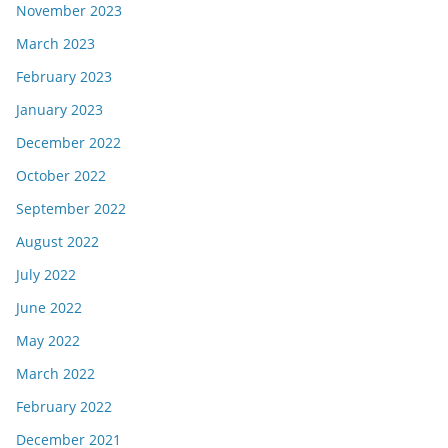
November 2023
March 2023
February 2023
January 2023
December 2022
October 2022
September 2022
August 2022
July 2022
June 2022
May 2022
March 2022
February 2022
December 2021