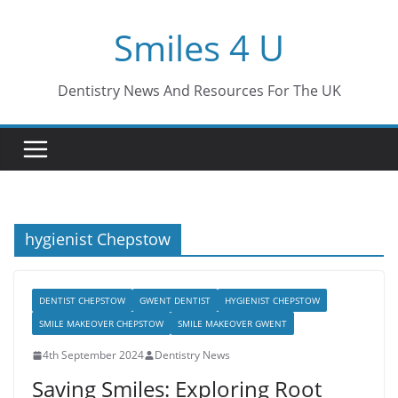
Skip
Smiles 4 U
to
content
Dentistry News And Resources For The UK
hygienist Chepstow
DENTIST CHEPSTOW
GWENT DENTIST
HYGIENIST CHEPSTOW
SMILE MAKEOVER CHEPSTOW
SMILE MAKEOVER GWENT
4th September 2024
Dentistry News
Saving Smiles: Exploring Root