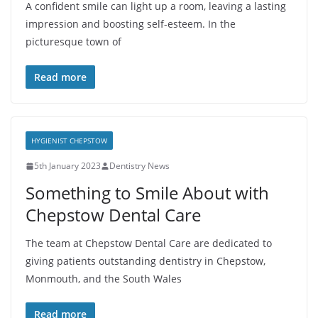
A confident smile can light up a room, leaving a lasting
impression and boosting self-esteem. In the
picturesque town of
Read more
HYGIENIST CHEPSTOW
5th January 2023
Dentistry News
Something to Smile About with
Chepstow Dental Care
The team at Chepstow Dental Care are dedicated to
giving patients outstanding dentistry in Chepstow,
Monmouth, and the South Wales
Read more