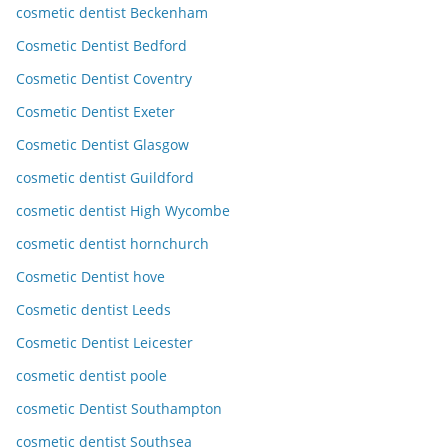
cosmetic dentist Beckenham
Cosmetic Dentist Bedford
Cosmetic Dentist Coventry
Cosmetic Dentist Exeter
Cosmetic Dentist Glasgow
cosmetic dentist Guildford
cosmetic dentist High Wycombe
cosmetic dentist hornchurch
Cosmetic Dentist hove
Cosmetic dentist Leeds
Cosmetic Dentist Leicester
cosmetic dentist poole
cosmetic Dentist Southampton
cosmetic dentist Southsea