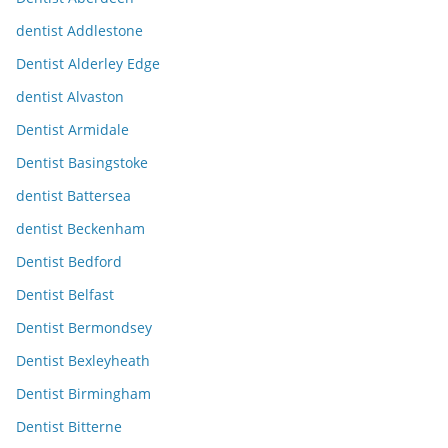
dentist Addlestone
Dentist Alderley Edge
dentist Alvaston
Dentist Armidale
Dentist Basingstoke
dentist Battersea
dentist Beckenham
Dentist Bedford
Dentist Belfast
Dentist Bermondsey
Dentist Bexleyheath
Dentist Birmingham
Dentist Bitterne