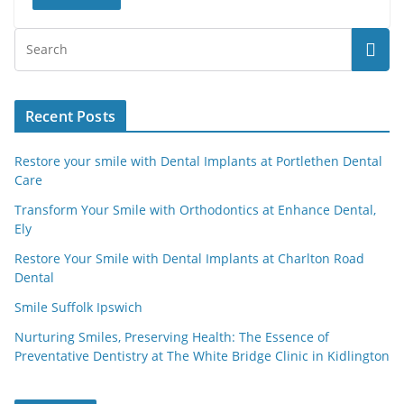
Recent Posts
Restore your smile with Dental Implants at Portlethen Dental
Care
Transform Your Smile with Orthodontics at Enhance Dental,
Ely
Restore Your Smile with Dental Implants at Charlton Road
Dental
Smile Suffolk Ipswich
Nurturing Smiles, Preserving Health: The Essence of
Preventative Dentistry at The White Bridge Clinic in Kidlington