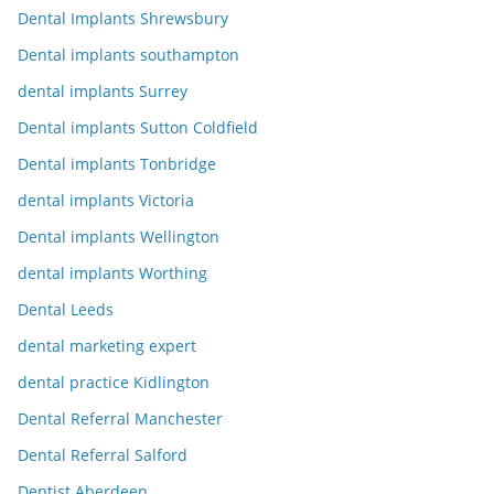
Dental Implants Shrewsbury
Dental implants southampton
dental implants Surrey
Dental implants Sutton Coldfield
Dental implants Tonbridge
dental implants Victoria
Dental implants Wellington
dental implants Worthing
Dental Leeds
dental marketing expert
dental practice Kidlington
Dental Referral Manchester
Dental Referral Salford
Dentist Aberdeen