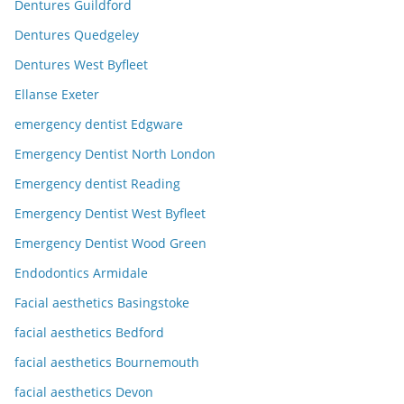
Dentures Guildford
Dentures Quedgeley
Dentures West Byfleet
Ellanse Exeter
emergency dentist Edgware
Emergency Dentist North London
Emergency dentist Reading
Emergency Dentist West Byfleet
Emergency Dentist Wood Green
Endodontics Armidale
Facial aesthetics Basingstoke
facial aesthetics Bedford
facial aesthetics Bournemouth
facial aesthetics Devon