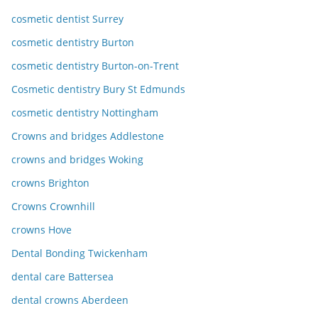
cosmetic dentist Surrey
cosmetic dentistry Burton
cosmetic dentistry Burton-on-Trent
Cosmetic dentistry Bury St Edmunds
cosmetic dentistry Nottingham
Crowns and bridges Addlestone
crowns and bridges Woking
crowns Brighton
Crowns Crownhill
crowns Hove
Dental Bonding Twickenham
dental care Battersea
dental crowns Aberdeen