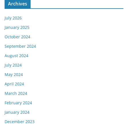
Archives
July 2026
January 2025
October 2024
September 2024
August 2024
July 2024
May 2024
April 2024
March 2024
February 2024
January 2024
December 2023