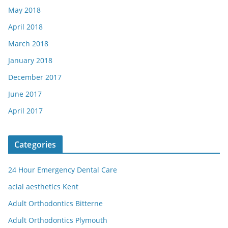
May 2018
April 2018
March 2018
January 2018
December 2017
June 2017
April 2017
Categories
24 Hour Emergency Dental Care
acial aesthetics Kent
Adult Orthodontics Bitterne
Adult Orthodontics Plymouth