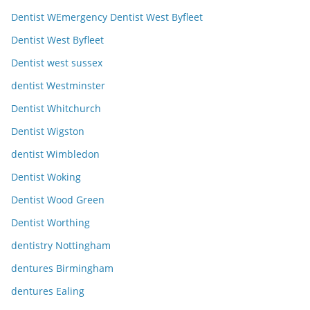
Dentist WEmergency Dentist West Byfleet
Dentist West Byfleet
Dentist west sussex
dentist Westminster
Dentist Whitchurch
Dentist Wigston
dentist Wimbledon
Dentist Woking
Dentist Wood Green
Dentist Worthing
dentistry Nottingham
dentures Birmingham
dentures Ealing