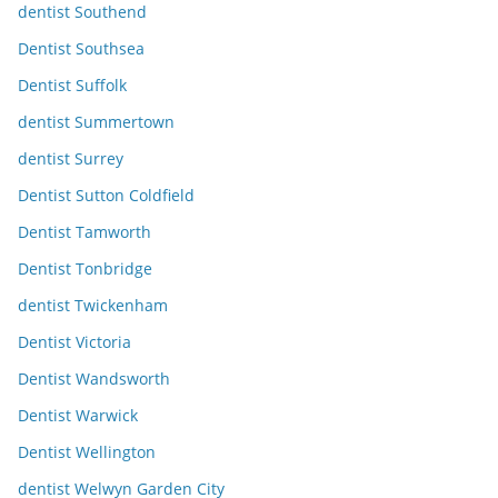
dentist Southend
Dentist Southsea
Dentist Suffolk
dentist Summertown
dentist Surrey
Dentist Sutton Coldfield
Dentist Tamworth
Dentist Tonbridge
dentist Twickenham
Dentist Victoria
Dentist Wandsworth
Dentist Warwick
Dentist Wellington
dentist Welwyn Garden City