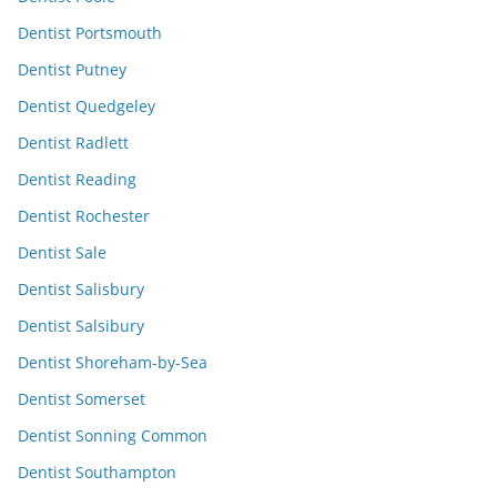
Dentist Portsmouth
Dentist Putney
Dentist Quedgeley
Dentist Radlett
Dentist Reading
Dentist Rochester
Dentist Sale
Dentist Salisbury
Dentist Salsibury
Dentist Shoreham-by-Sea
Dentist Somerset
Dentist Sonning Common
Dentist Southampton