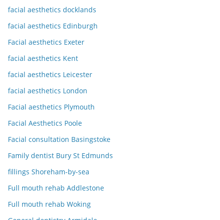
facial aesthetics docklands
facial aesthetics Edinburgh
Facial aesthetics Exeter
facial aesthetics Kent
facial aesthetics Leicester
facial aesthetics London
Facial aesthetics Plymouth
Facial Aesthetics Poole
Facial consultation Basingstoke
Family dentist Bury St Edmunds
fillings Shoreham-by-sea
Full mouth rehab Addlestone
Full mouth rehab Woking