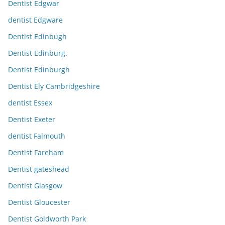
Dentist Edgwar
dentist Edgware
Dentist Edinbugh
Dentist Edinburg.
Dentist Edinburgh
Dentist Ely Cambridgeshire
dentist Essex
Dentist Exeter
dentist Falmouth
Dentist Fareham
Dentist gateshead
Dentist Glasgow
Dentist Gloucester
Dentist Goldworth Park