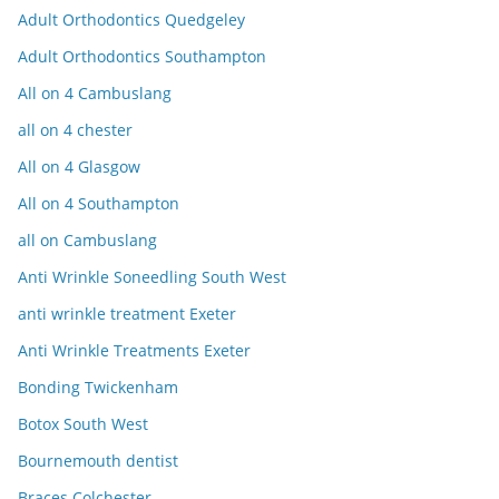
Adult Orthodontics Quedgeley
Adult Orthodontics Southampton
All on 4 Cambuslang
all on 4 chester
All on 4 Glasgow
All on 4 Southampton
all on Cambuslang
Anti Wrinkle Soneedling South West
anti wrinkle treatment Exeter
Anti Wrinkle Treatments Exeter
Bonding Twickenham
Botox South West
Bournemouth dentist
Braces Colchester