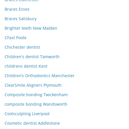
Braces Essex
Braces Salisbury
Brighter teeth New Malden
CFast Poole
Chichester dentist
Children's dentist Tamworth
childrens dentist Kent
Children’s Orthodontics Manchester
ClearSmile Aligners Plymouth
Composite bonding Twickenham
composite bonding Wandsworth
Coolsculpting Liverpool
Cosmetic dentist Addlestone