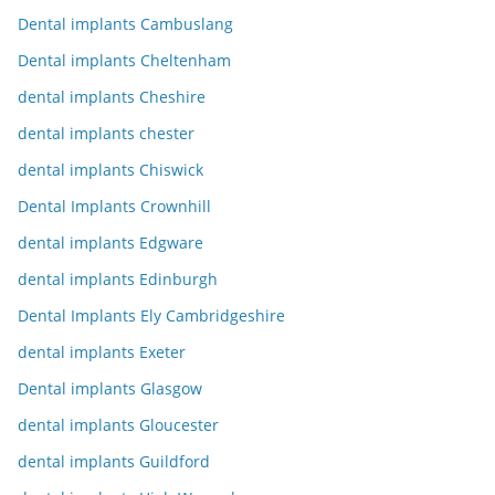
Dental implants Cambuslang
Dental implants Cheltenham
dental implants Cheshire
dental implants chester
dental implants Chiswick
Dental Implants Crownhill
dental implants Edgware
dental implants Edinburgh
Dental Implants Ely Cambridgeshire
dental implants Exeter
Dental implants Glasgow
dental implants Gloucester
dental implants Guildford