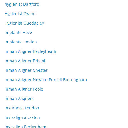
hygienist Dartford
Hygienist Gwent
Hygienist Quedgeley
implants Hove
implants London
Inman Aligner Bexleyheath
Inman Aligner Bristol
Inman Aligner Chester
Inman Aligner Newton Purcell Buckingham
Inman Aligner Poole
Inman Aligners
Insurance London
Invisalign alvaston
Invisalign Beckenham