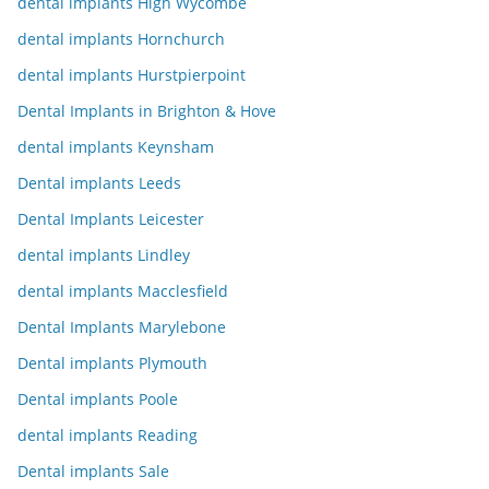
dental implants High Wycombe
dental implants Hornchurch
dental implants Hurstpierpoint
Dental Implants in Brighton & Hove
dental implants Keynsham
Dental implants Leeds
Dental Implants Leicester
dental implants Lindley
dental implants Macclesfield
Dental Implants Marylebone
Dental implants Plymouth
Dental implants Poole
dental implants Reading
Dental implants Sale