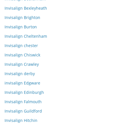
Invisalign Bexleyheath
Invisalign Brighton
Invisalign Burton
Invisalign Cheltenham
Invisalign chester
Invisalign Chiswick
Invisalign Crawley
Invisalign derby
invisalign Edgware
Invisalign Edinburgh
Invisalign Falmouth
Invisalign Guildford
Invisalign Hitchin