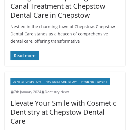
Canal Treatment at Chepstow
Dental Care in Chepstow
Nestled in the charming town of Chepstow, Chepstow
Dental Care stands as a beacon of comprehensive
dental care, offering transformative
Read more
DENTIST CHEPSTOW
HYGIENIST CHEPSTOW
HYGIENIST GWENT
7th January 2024
Dentistry News
Elevate Your Smile with Cosmetic
Dentistry at Chepstow Dental
Care