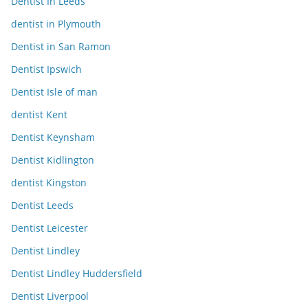
Dentist In Leeds
dentist in Plymouth
Dentist in San Ramon
Dentist Ipswich
Dentist Isle of man
dentist Kent
Dentist Keynsham
Dentist Kidlington
dentist Kingston
Dentist Leeds
Dentist Leicester
Dentist Lindley
Dentist Lindley Huddersfield
Dentist Liverpool