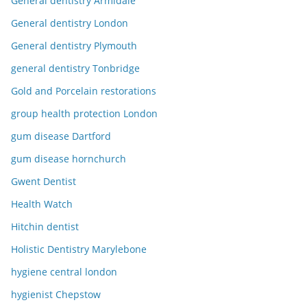
General dentistry Armidale
General dentistry London
General dentistry Plymouth
general dentistry Tonbridge
Gold and Porcelain restorations
group health protection London
gum disease Dartford
gum disease hornchurch
Gwent Dentist
Health Watch
Hitchin dentist
Holistic Dentistry Marylebone
hygiene central london
hygienist Chepstow