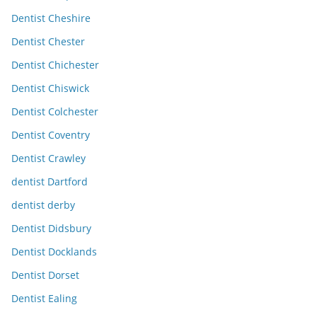
Dentist Cheshire
Dentist Chester
Dentist Chichester
Dentist Chiswick
Dentist Colchester
Dentist Coventry
Dentist Crawley
dentist Dartford
dentist derby
Dentist Didsbury
Dentist Docklands
Dentist Dorset
Dentist Ealing