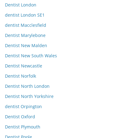
Dentist London
dentist London SE1
dentist Macclesfield
Dentist Marylebone
Dentist New Malden
Dentist New South Wales
Dentist Newcastle
Dentist Norfolk
Dentist North London
Dentist North Yorkshire
dentist Orpington
Dentist Oxford
Dentist Plymouth
Dentist Poole