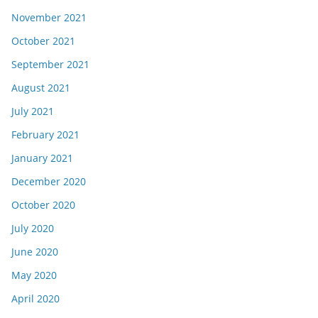
November 2021
October 2021
September 2021
August 2021
July 2021
February 2021
January 2021
December 2020
October 2020
July 2020
June 2020
May 2020
April 2020