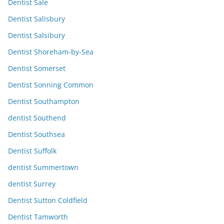
Dentist Sale
Dentist Salisbury
Dentist Salsibury
Dentist Shoreham-by-Sea
Dentist Somerset
Dentist Sonning Common
Dentist Southampton
dentist Southend
Dentist Southsea
Dentist Suffolk
dentist Summertown
dentist Surrey
Dentist Sutton Coldfield
Dentist Tamworth