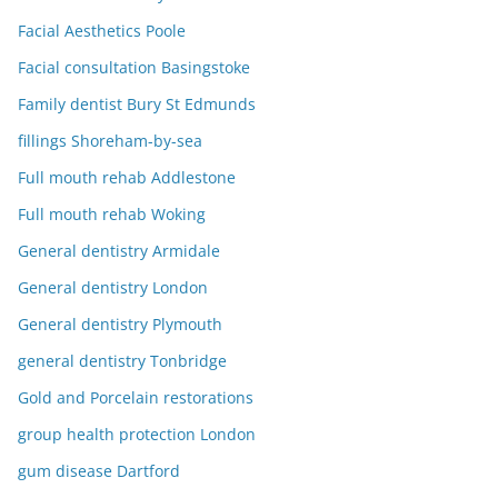
Facial Aesthetics Poole
Facial consultation Basingstoke
Family dentist Bury St Edmunds
fillings Shoreham-by-sea
Full mouth rehab Addlestone
Full mouth rehab Woking
General dentistry Armidale
General dentistry London
General dentistry Plymouth
general dentistry Tonbridge
Gold and Porcelain restorations
group health protection London
gum disease Dartford