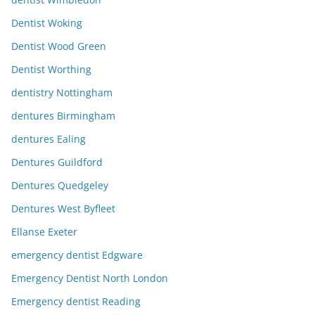
Dentist Woking
Dentist Wood Green
Dentist Worthing
dentistry Nottingham
dentures Birmingham
dentures Ealing
Dentures Guildford
Dentures Quedgeley
Dentures West Byfleet
Ellanse Exeter
emergency dentist Edgware
Emergency Dentist North London
Emergency dentist Reading