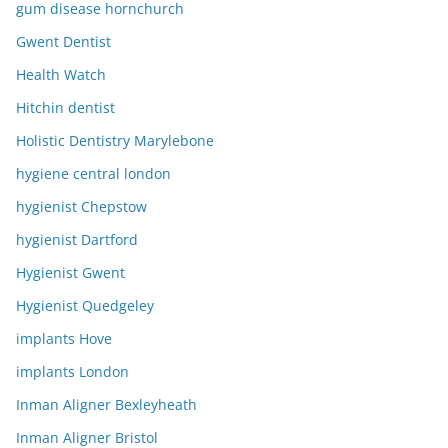
gum disease hornchurch
Gwent Dentist
Health Watch
Hitchin dentist
Holistic Dentistry Marylebone
hygiene central london
hygienist Chepstow
hygienist Dartford
Hygienist Gwent
Hygienist Quedgeley
implants Hove
implants London
Inman Aligner Bexleyheath
Inman Aligner Bristol