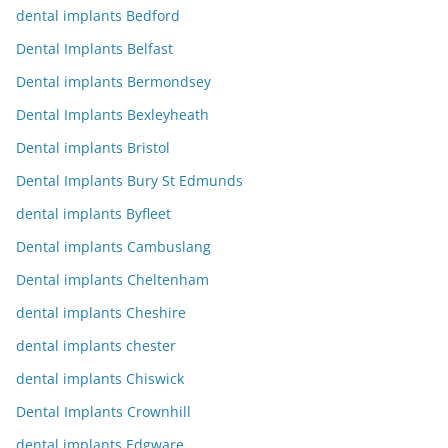
dental implants Bedford
Dental Implants Belfast
Dental implants Bermondsey
Dental Implants Bexleyheath
Dental implants Bristol
Dental Implants Bury St Edmunds
dental implants Byfleet
Dental implants Cambuslang
Dental implants Cheltenham
dental implants Cheshire
dental implants chester
dental implants Chiswick
Dental Implants Crownhill
dental implants Edgware