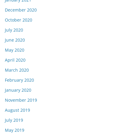
December 2020
October 2020
July 2020
June 2020
May 2020
April 2020
March 2020
February 2020
January 2020
November 2019
August 2019
July 2019
May 2019