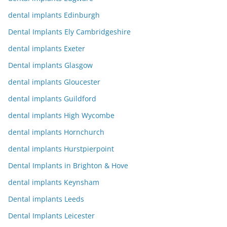
dental implants Edinburgh
Dental Implants Ely Cambridgeshire
dental implants Exeter
Dental implants Glasgow
dental implants Gloucester
dental implants Guildford
dental implants High Wycombe
dental implants Hornchurch
dental implants Hurstpierpoint
Dental Implants in Brighton & Hove
dental implants Keynsham
Dental implants Leeds
Dental Implants Leicester