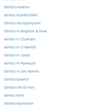
Dentist Hoveton
dentist Huddersfield
Dentist Hurstpierpoint
Dentist In Brighton & Hove
dentist in Chatham
dentist in Crownhill
Dentist In Leeds
dentist in Plymouth
Dentist in San Ramon
Dentist Ipswich
Dentist Isle of man
dentist Kent
Dentist Keynsham