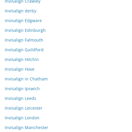
Invisalign Crawley
Invisalign derby
invisalign Edgware
Invisalign Edinburgh
Invisalign Falmouth
Invisalign Guildford
Invisalign Hitchin
Invisalign Hove
Invisalign in Chatham
Invisalign Ipswich
Invisalign Leeds
Invisalign Leicester
Invisalign London
Invisalign Manchester