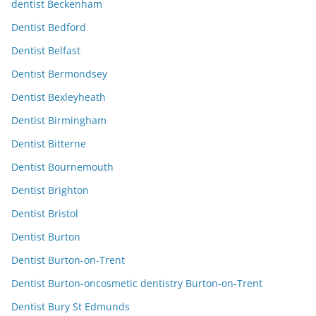
dentist Beckenham
Dentist Bedford
Dentist Belfast
Dentist Bermondsey
Dentist Bexleyheath
Dentist Birmingham
Dentist Bitterne
Dentist Bournemouth
Dentist Brighton
Dentist Bristol
Dentist Burton
Dentist Burton-on-Trent
Dentist Burton-oncosmetic dentistry Burton-on-Trent
Dentist Bury St Edmunds