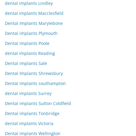
dental implants Lindley
dental implants Macclesfield
Dental Implants Marylebone
Dental implants Plymouth
Dental implants Poole
dental implants Reading
Dental implants Sale
Dental Implants Shrewsbury
Dental implants southampton
dental implants Surrey
Dental implants Sutton Coldfield
Dental implants Tonbridge
dental implants Victoria
Dental implants Wellington