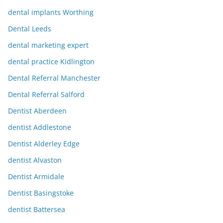
dental implants Worthing
Dental Leeds
dental marketing expert
dental practice Kidlington
Dental Referral Manchester
Dental Referral Salford
Dentist Aberdeen
dentist Addlestone
Dentist Alderley Edge
dentist Alvaston
Dentist Armidale
Dentist Basingstoke
dentist Battersea