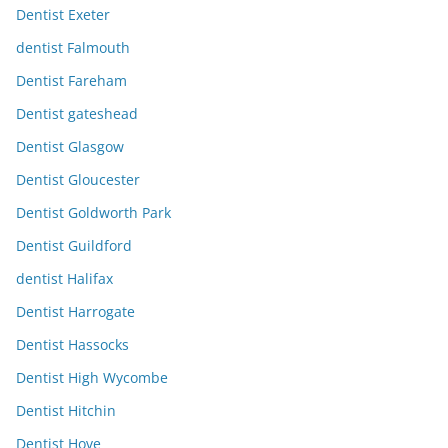
Dentist Exeter
dentist Falmouth
Dentist Fareham
Dentist gateshead
Dentist Glasgow
Dentist Gloucester
Dentist Goldworth Park
Dentist Guildford
dentist Halifax
Dentist Harrogate
Dentist Hassocks
Dentist High Wycombe
Dentist Hitchin
Dentist Hove