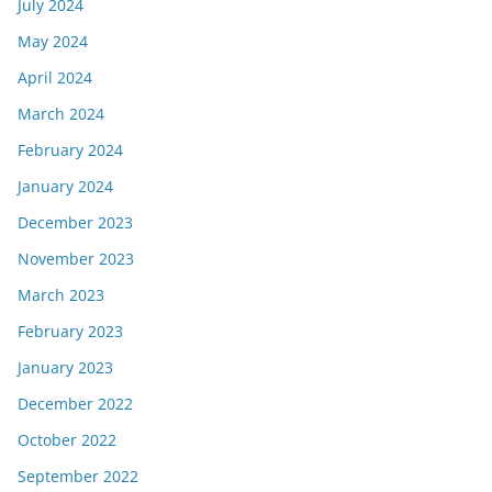
July 2024
May 2024
April 2024
March 2024
February 2024
January 2024
December 2023
November 2023
March 2023
February 2023
January 2023
December 2022
October 2022
September 2022