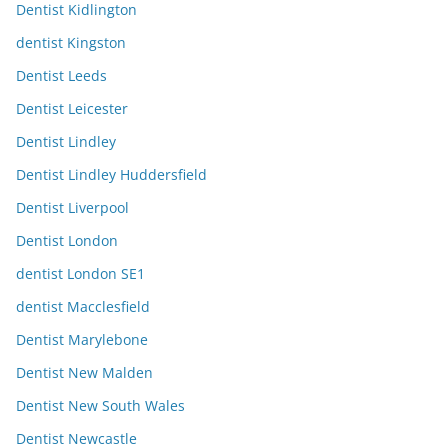
Dentist Kidlington
dentist Kingston
Dentist Leeds
Dentist Leicester
Dentist Lindley
Dentist Lindley Huddersfield
Dentist Liverpool
Dentist London
dentist London SE1
dentist Macclesfield
Dentist Marylebone
Dentist New Malden
Dentist New South Wales
Dentist Newcastle