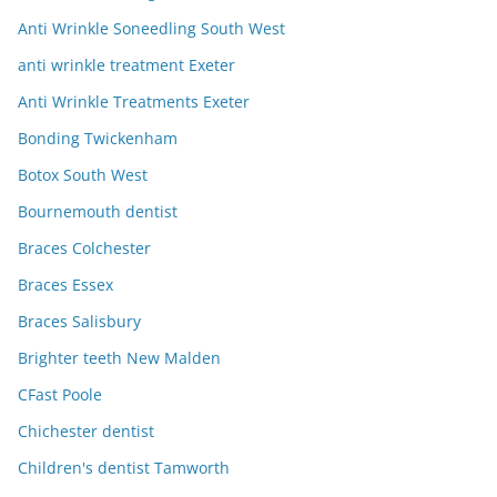
Anti Wrinkle Soneedling South West
anti wrinkle treatment Exeter
Anti Wrinkle Treatments Exeter
Bonding Twickenham
Botox South West
Bournemouth dentist
Braces Colchester
Braces Essex
Braces Salisbury
Brighter teeth New Malden
CFast Poole
Chichester dentist
Children's dentist Tamworth