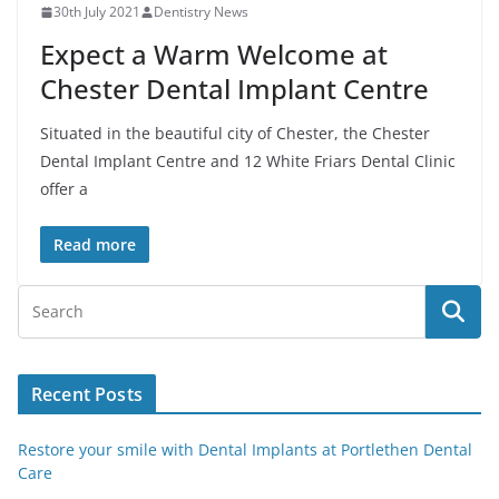
30th July 2021
Dentistry News
Expect a Warm Welcome at
Chester Dental Implant Centre
Situated in the beautiful city of Chester, the Chester
Dental Implant Centre and 12 White Friars Dental Clinic
offer a
Read more
Recent Posts
Restore your smile with Dental Implants at Portlethen Dental
Care