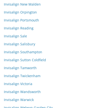
Invisalign New Malden
Invisalign Orpington
Invisalign Portsmouth
Invisalign Reading
Invisalign Sale
Invisalign Salisbury
Invisalign Southampton
Invisalign Sutton Coldfield
Invisalign Tamworth
Invisalign Twickenham
Invisalign Victoria
Invisalign Wandsworth
Invisalign Warwick
Invisalign Welwyn Garden City