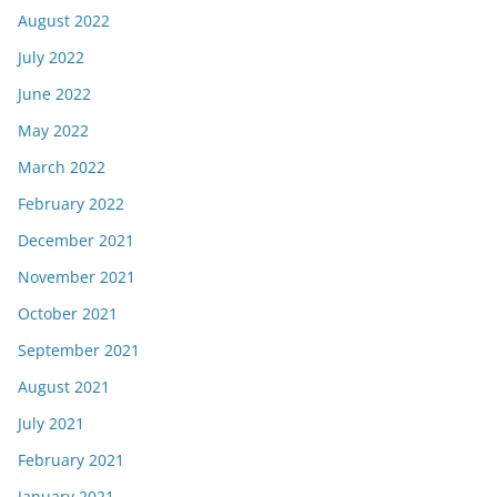
August 2022
July 2022
June 2022
May 2022
March 2022
February 2022
December 2021
November 2021
October 2021
September 2021
August 2021
July 2021
February 2021
January 2021