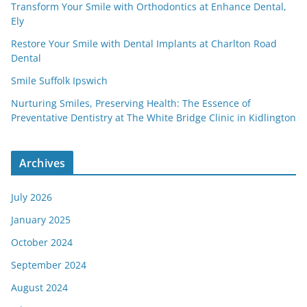
Transform Your Smile with Orthodontics at Enhance Dental,
Ely
Restore Your Smile with Dental Implants at Charlton Road
Dental
Smile Suffolk Ipswich
Nurturing Smiles, Preserving Health: The Essence of
Preventative Dentistry at The White Bridge Clinic in Kidlington
Archives
July 2026
January 2025
October 2024
September 2024
August 2024