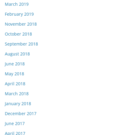
March 2019
February 2019
November 2018
October 2018
September 2018
August 2018
June 2018
May 2018
April 2018
March 2018
January 2018
December 2017
June 2017
April 2017