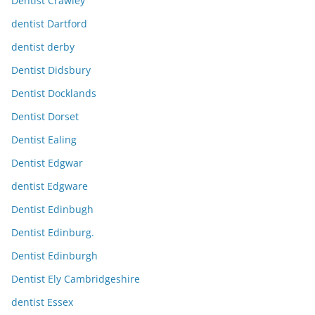
Dentist Crawley
dentist Dartford
dentist derby
Dentist Didsbury
Dentist Docklands
Dentist Dorset
Dentist Ealing
Dentist Edgwar
dentist Edgware
Dentist Edinbugh
Dentist Edinburg.
Dentist Edinburgh
Dentist Ely Cambridgeshire
dentist Essex