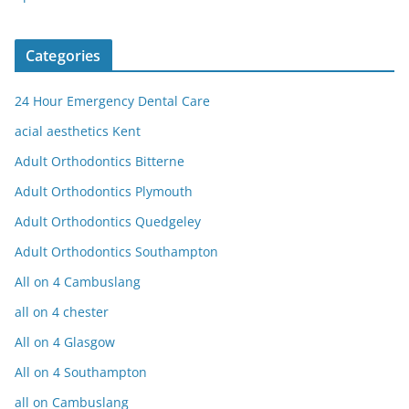
Categories
24 Hour Emergency Dental Care
acial aesthetics Kent
Adult Orthodontics Bitterne
Adult Orthodontics Plymouth
Adult Orthodontics Quedgeley
Adult Orthodontics Southampton
All on 4 Cambuslang
all on 4 chester
All on 4 Glasgow
All on 4 Southampton
all on Cambuslang