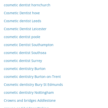
cosmetic dentist hornchurch
Cosmetic Dentist hove
Cosmetic dentist Leeds
Cosmetic Dentist Leicester
cosmetic dentist poole
cosmetic Dentist Southampton
cosmetic dentist Southsea
cosmetic dentist Surrey
cosmetic dentistry Burton
cosmetic dentistry Burton-on-Trent
Cosmetic dentistry Bury St Edmunds
cosmetic dentistry Nottingham
Crowns and bridges Addlestone