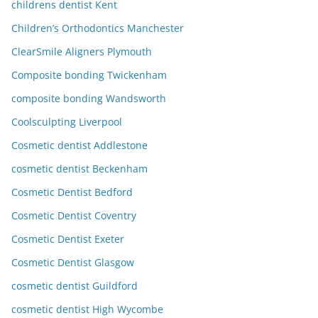
childrens dentist Kent
Children’s Orthodontics Manchester
ClearSmile Aligners Plymouth
Composite bonding Twickenham
composite bonding Wandsworth
Coolsculpting Liverpool
Cosmetic dentist Addlestone
cosmetic dentist Beckenham
Cosmetic Dentist Bedford
Cosmetic Dentist Coventry
Cosmetic Dentist Exeter
Cosmetic Dentist Glasgow
cosmetic dentist Guildford
cosmetic dentist High Wycombe