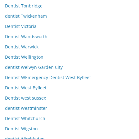
Dentist Tonbridge
dentist Twickenham
Dentist Victoria
Dentist Wandsworth
Dentist Warwick
Dentist Wellington
dentist Welwyn Garden City
Dentist WEmergency Dentist West Byfleet
Dentist West Byfleet
Dentist west sussex
dentist Westminster
Dentist Whitchurch
Dentist Wigston
dentist Wimbledon