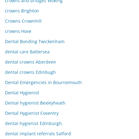
crowns and bridges Woking
crowns Brighton
Crowns Crownhill
crowns Hove
Dental Bonding Twickenham
dental care Battersea
dental crowns Aberdeen
dental crowns Edinbugh
Dental Emergencies in Bournemouth
Dental Hygienist
Dental hygienist Bexleyheath
Dental Hygienist Coventry
dental hygienist Edinburgh.
dental implant referrals Salford