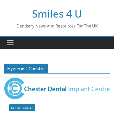
Skip
Smiles 4 U
to
content
Dentistry News And Resources For The UK
Hygienist Chester
DENTIST CHESTER