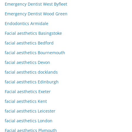
Emergency Dentist West Byfleet
Emergency Dentist Wood Green
Endodontics Armidale
Facial aesthetics Basingstoke
facial aesthetics Bedford
facial aesthetics Bournemouth
facial aesthetics Devon
facial aesthetics docklands
facial aesthetics Edinburgh
Facial aesthetics Exeter
facial aesthetics Kent
facial aesthetics Leicester
facial aesthetics London
Facial aesthetics Plymouth