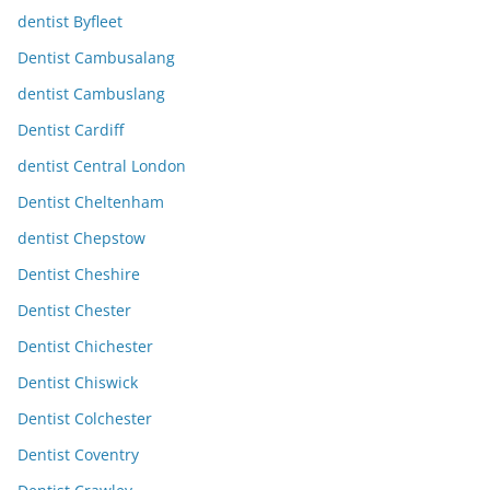
dentist Byfleet
Dentist Cambusalang
dentist Cambuslang
Dentist Cardiff
dentist Central London
Dentist Cheltenham
dentist Chepstow
Dentist Cheshire
Dentist Chester
Dentist Chichester
Dentist Chiswick
Dentist Colchester
Dentist Coventry