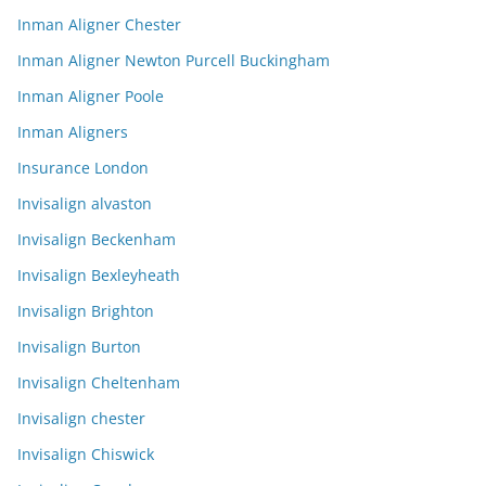
Inman Aligner Chester
Inman Aligner Newton Purcell Buckingham
Inman Aligner Poole
Inman Aligners
Insurance London
Invisalign alvaston
Invisalign Beckenham
Invisalign Bexleyheath
Invisalign Brighton
Invisalign Burton
Invisalign Cheltenham
Invisalign chester
Invisalign Chiswick