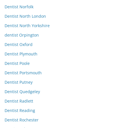
Dentist Norfolk
Dentist North London
Dentist North Yorkshire
dentist Orpington
Dentist Oxford
Dentist Plymouth
Dentist Poole
Dentist Portsmouth
Dentist Putney
Dentist Quedgeley
Dentist Radlett
Dentist Reading
Dentist Rochester