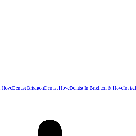
& Hove
Dentist Brighton
Dentist Hove
Dentist In Brighton & Hove
Invisa