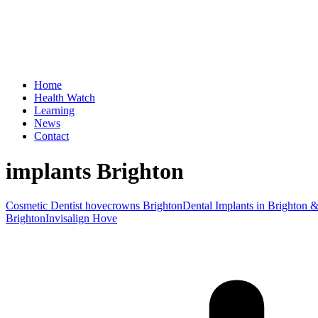
Home
Health Watch
Learning
News
Contact
implants Brighton
Cosmetic Dentist hove
crowns Brighton
Dental Implants in Brighton 
Brighton
Invisalign Hove