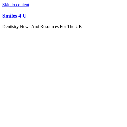
Skip to content
Smiles 4 U
Dentistry News And Resources For The UK