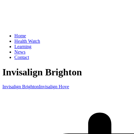
Home
Health Watch
Learning
News
Contact
Invisalign Brighton
Invisalign Brighton
Invisalign Hove