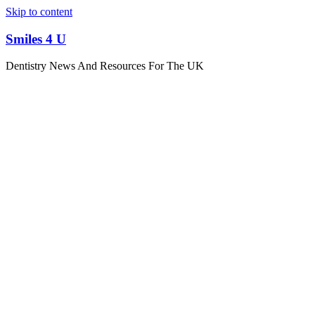
Skip to content
Smiles 4 U
Dentistry News And Resources For The UK