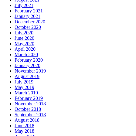
July 2021
February 2021
January 2021
December 2020
October 2020
July 2020
June 2020
May 2020
April 2020
March 2020
February 2020
January 2020
November 2019
August 2019
July 2019
May 2019
March 2019
February 2019
November 2018
October 2018
September 2018
August 2018
June 2018
May 2018