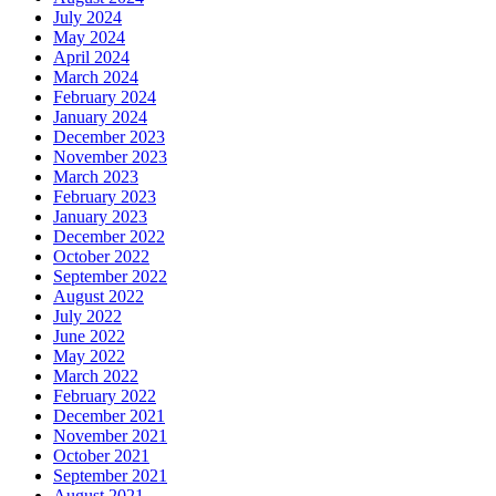
July 2024
May 2024
April 2024
March 2024
February 2024
January 2024
December 2023
November 2023
March 2023
February 2023
January 2023
December 2022
October 2022
September 2022
August 2022
July 2022
June 2022
May 2022
March 2022
February 2022
December 2021
November 2021
October 2021
September 2021
August 2021