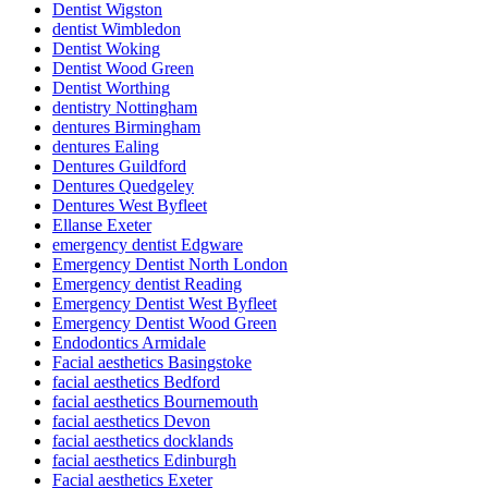
Dentist Wigston
dentist Wimbledon
Dentist Woking
Dentist Wood Green
Dentist Worthing
dentistry Nottingham
dentures Birmingham
dentures Ealing
Dentures Guildford
Dentures Quedgeley
Dentures West Byfleet
Ellanse Exeter
emergency dentist Edgware
Emergency Dentist North London
Emergency dentist Reading
Emergency Dentist West Byfleet
Emergency Dentist Wood Green
Endodontics Armidale
Facial aesthetics Basingstoke
facial aesthetics Bedford
facial aesthetics Bournemouth
facial aesthetics Devon
facial aesthetics docklands
facial aesthetics Edinburgh
Facial aesthetics Exeter