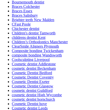
Bournemouth dentist
Braces Colchester
Braces Essex
Braces Salisbury
Brighter teeth New Malden
CFast Poole
Chichester dentist
Children's dentist Tamworth
childrens dentist Kent
Children’s Orthodontics Manchester
ClearSmile Aligners Plymouth
Composite bonding Twickenham
composite bonding Wandsworth
Coolsculpting Liverpool
Cosmetic dentist Addlestone
cosmetic dentist Beckenham
Cosmetic Dentist Bedford
Cosmetic Dentist Coventry
Cosmetic Dentist Exeter
Cosmetic Dentist Glasgow
cosmetic dentist Guildford
cosmetic dentist High Wycombe
cosmetic dentist hornchurch
Cosmetic Dentist hove
Cosmetic dentist Leeds