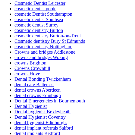
Cosmetic Dentist Leicester
cosmetic dentist poole
cosmetic Dentist Southampton
cosmetic dentist Southsea
cosmetic dentist Surrey
cosmetic dentistry Burton
cosmetic dentistry Burton-on-Trent
Cosmetic dentistry Bury St Edmunds
cosmetic dentistry Nottingham
Crowns and bridges Addlestone
crowns and bridges Woking
crowns Brighton
Crowns Crownhill
crowns Hove
Dental Bonding Twickenham
dental care Battersea
dental crowns Aberdeen
dental crowns Edinbugh
Dental Emergencies in Bournemouth
Dental Hygienist
Dental hygienist Bexleyheath
Dental Hygienist Coventry
dental hygienist Edinburgh.
dental implant referrals Salford
dental implants Bedford