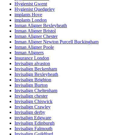
Hygienist Gwent
Hygienist Quedgeley
implants Hove
implants London
Inman Aligner Bexleyheath
Inman Aligner Bristol
Inman Aligner Chester
Inman Aligner Newton Purcell Buckingham
Inman Aligner Poole
Inman Aligners
Insurance London
Invisalign alvaston
Invisalign Beckenham
Invisalign Bexleyheath
Invisalign Brighton
Invisalign Burton
Invisalign Cheltenham
Invisalign chester
Invisalign Chiswick
Invisalign Crawley
Invisalign derby
invisalign Edgware
Invisalign Edinburgh
Invisalign Falmouth
Invisalign Guildford