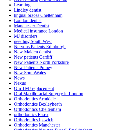
Learning
Lindley dentist
lingual braces Cheltenham
London dentist
Manchester Dentist
Medical insurance London
MJ disorders
needling South West
Nervous Patients Edinburgh
New Malden dentist
New patients Cardiff
New Patients North Yorkshire
New Patients Putney
New SouthWales
News
Nexus
Ora TMJ replacement
Oral Maxillofacial Surgery in London
Orthodontics Armidale
Orthodontics Bexleyheath
Orthodontics Cheltenham
orthodontics Essex
Orthodontics Ipswich
Orthodontics Manchester