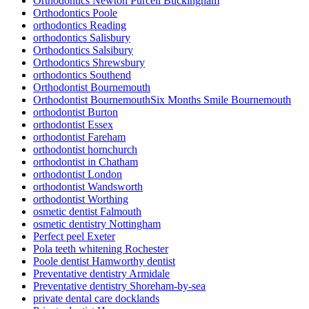
Orthodontics Newton Purcell Buckingham
Orthodontics Poole
orthodontics Reading
orthodontics Salisbury
Orthodontics Salsibury
Orthodontics Shrewsbury
orthodontics Southend
Orthodontist Bournemouth
Orthodontist BournemouthSix Months Smile Bournemouth
orthodontist Burton
orthodontist Essex
orthodontist Fareham
orthodontist hornchurch
orthodontist in Chatham
orthodontist London
orthodontist Wandsworth
orthodontist Worthing
osmetic dentist Falmouth
osmetic dentistry Nottingham
Perfect peel Exeter
Pola teeth whitening Rochester
Poole dentist Hamworthy dentist
Preventative dentistry Armidale
Preventative dentistry Shoreham-by-sea
private dental care docklands