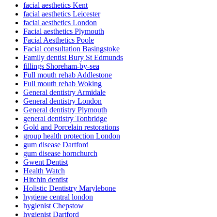
facial aesthetics Kent
facial aesthetics Leicester
facial aesthetics London
Facial aesthetics Plymouth
Facial Aesthetics Poole
Facial consultation Basingstoke
Family dentist Bury St Edmunds
fillings Shoreham-by-sea
Full mouth rehab Addlestone
Full mouth rehab Woking
General dentistry Armidale
General dentistry London
General dentistry Plymouth
general dentistry Tonbridge
Gold and Porcelain restorations
group health protection London
gum disease Dartford
gum disease hornchurch
Gwent Dentist
Health Watch
Hitchin dentist
Holistic Dentistry Marylebone
hygiene central london
hygienist Chepstow
hygienist Dartford