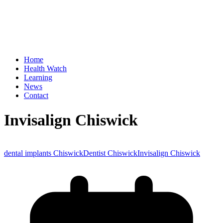
Home
Health Watch
Learning
News
Contact
Invisalign Chiswick
dental implants Chiswick
Dentist Chiswick
Invisalign Chiswick