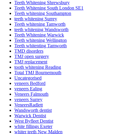
Teeth Whitening Shrewsbury
Teeth Whitening South London SE1
Teeth whitening Southampton
teeth whitening Surrey
Teeth whitening Tamworth
teeth whitening Wandsworth
Teeth Whitening Warwick
Teeth whitening Wellington
Teeth whitenting Tamworth
TMD disorders
TMJ open surgery
TMJ replacement
tooth whitening Reading
Total TMJ Bournemouth
Uncategorised
veneers Bedford
veneers Ealing
Veneers Falmouth
veneers Surrey
VeneersRadlett
Wandsworth dentist
Warwick Dentist
West Byfleet Dentist
white fillings Exeter
whiter teeth New Malden