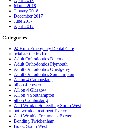
April 2018
March 2018
January 2018
December 2017
June 2017
April 2017
Categories
24 Hour Emergency Dental Care
acial aesthetics Kent
Adult Orthodontics Bitterne
Adult Orthodontics Plymouth
Adult Orthodontics Quedgeley
Adult Orthodontics Southampton
All on 4 Cambuslang
all on 4 chester
All on 4 Glasgow
All on 4 Southampton
all on Cambuslang
Anti Wrinkle Soneedling South West
anti wrinkle treatment Exeter
Anti Wrinkle Treatments Exeter
Bonding Twickenham
Botox South West