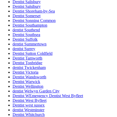
Dentist Salisbury
Dentist Salsibury
Dentist Shoreham-by-Sea
Dentist Somerset
Dentist Sonning Common
Dentist Southampton
dentist Southend
Dentist Southsea
Dentist Suffolk
dentist Summertown
dentist Surrey
Dentist Sutton Coldfield
Dentist Tamworth
Dentist Tonbridge
dentist Twickenham
Dentist Victoria
Dentist Wandsworth
Dentist Warwick
Dentist Wellington
dentist Welwyn Garden City
Dentist WEmergency Dentist West Byfleet
Dentist West Byfleet
Dentist west sussex
dentist Westminster
Dentist Whitchurch