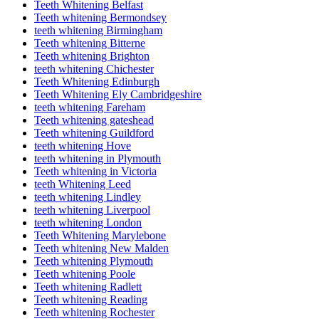
Teeth Whitening Belfast
Teeth whitening Bermondsey
teeth whitening Birmingham
Teeth whitening Bitterne
Teeth whitening Brighton
teeth whitening Chichester
Teeth Whitening Edinburgh
Teeth Whitening Ely Cambridgeshire
teeth whitening Fareham
Teeth whitening gateshead
Teeth whitening Guildford
teeth whitening Hove
teeth whitening in Plymouth
Teeth whitening in Victoria
teeth Whitening Leed
teeth whitening Lindley
teeth whitening Liverpool
teeth whitening London
Teeth Whitening Marylebone
Teeth whitening New Malden
Teeth whitening Plymouth
Teeth whitening Poole
Teeth whitening Radlett
Teeth whitening Reading
Teeth whitening Rochester