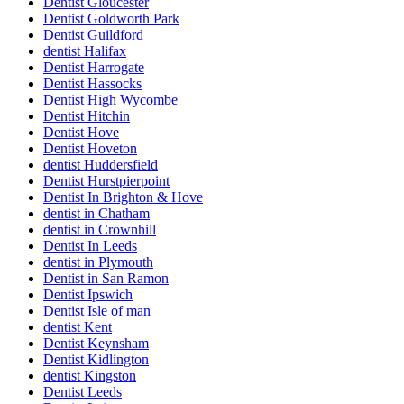
Dentist Gloucester
Dentist Goldworth Park
Dentist Guildford
dentist Halifax
Dentist Harrogate
Dentist Hassocks
Dentist High Wycombe
Dentist Hitchin
Dentist Hove
Dentist Hoveton
dentist Huddersfield
Dentist Hurstpierpoint
Dentist In Brighton & Hove
dentist in Chatham
dentist in Crownhill
Dentist In Leeds
dentist in Plymouth
Dentist in San Ramon
Dentist Ipswich
Dentist Isle of man
dentist Kent
Dentist Keynsham
Dentist Kidlington
dentist Kingston
Dentist Leeds