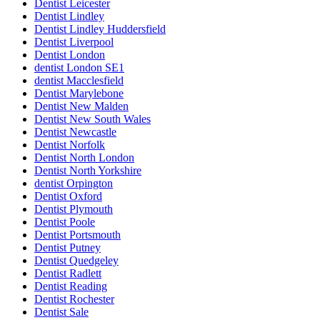
Dentist Leicester
Dentist Lindley
Dentist Lindley Huddersfield
Dentist Liverpool
Dentist London
dentist London SE1
dentist Macclesfield
Dentist Marylebone
Dentist New Malden
Dentist New South Wales
Dentist Newcastle
Dentist Norfolk
Dentist North London
Dentist North Yorkshire
dentist Orpington
Dentist Oxford
Dentist Plymouth
Dentist Poole
Dentist Portsmouth
Dentist Putney
Dentist Quedgeley
Dentist Radlett
Dentist Reading
Dentist Rochester
Dentist Sale