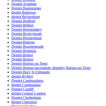
Dentist Armidale
Dentist Basingstoke
dentist Battersea
dentist Beckenham
Dentist Bedford
Dentist Belfast
Dentist Bermondsey
Dentist Bexleyheath
Dentist Birmingham
Dentist Bitterne
Dentist Bournemouth
Dentist Brighton
Dentist Bristol
Dentist Burton
Dentist Burton-on-Trent
Dentist Burton-oncosmetic dentistry Burton-on-Trent
Dentist Bury St Edmunds
dentist Byfleet
Dentist Cambusalang
dentist Cambuslang
Dentist Cardiff
dentist Central London
Dentist Cheltenham
dentist Chepstow