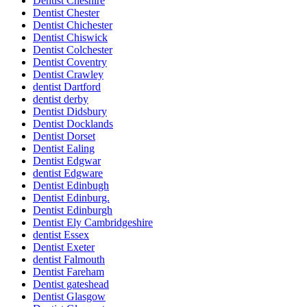
Dentist Cheshire
Dentist Chester
Dentist Chichester
Dentist Chiswick
Dentist Colchester
Dentist Coventry
Dentist Crawley
dentist Dartford
dentist derby
Dentist Didsbury
Dentist Docklands
Dentist Dorset
Dentist Ealing
Dentist Edgwar
dentist Edgware
Dentist Edinbugh
Dentist Edinburg.
Dentist Edinburgh
Dentist Ely Cambridgeshire
dentist Essex
Dentist Exeter
dentist Falmouth
Dentist Fareham
Dentist gateshead
Dentist Glasgow