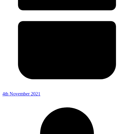
4th November 2021