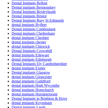
Dental Implants Belfast
Dental implants Bermondsey
Dental Implants Bexleyheath
Dental implants Bristol
Dental Implants Bury St Edmunds
dental implants Byfleet
Dental implants Cambuslang
Dental implants Cheltenham
dental implants Cheshire
dental implants chester
dental implants Chiswick
Dental Implants Crownhill
dental implants Edgware
dental implants Edinburgh
Dental Implants Ely Cambridgeshire
dental implants Exeter
Dental implants Glasgow
dental implants Gloucester
dental implants Guildford
dental implants High Wycombe
dental implants Hornchurch
dental implants Hurstpierpoint
Dental Implants in Brighton & Hove
dental implants Keynsham
Dental implants Leeds