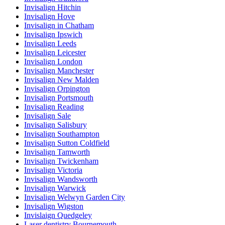
Invisalign Hitchin
Invisalign Hove
Invisalign in Chatham
Invisalign Ipswich
Invisalign Leeds
Invisalign Leicester
Invisalign London
Invisalign Manchester
Invisalign New Malden
Invisalign Orpington
Invisalign Portsmouth
Invisalign Reading
Invisalign Sale
Invisalign Salisbury
Invisalign Southampton
Invisalign Sutton Coldfield
Invisalign Tamworth
Invisalign Twickenham
Invisalign Victoria
Invisalign Wandsworth
Invisalign Warwick
Invisalign Welwyn Garden City
Invisalign Wigston
Invislaign Quedgeley
Laser dentistry Bournemouth