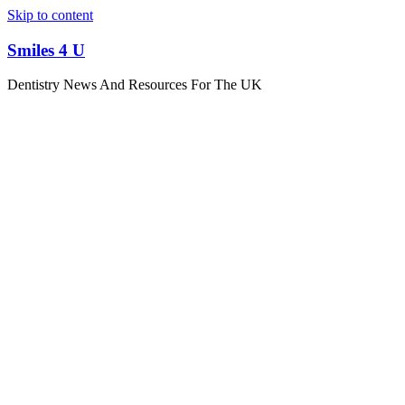
Skip to content
Smiles 4 U
Dentistry News And Resources For The UK