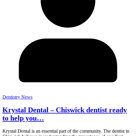
Dentistry News
Krystal Dental – Chiswick dentist ready
to help you…
Krystal Dental is an essential part of the community. The dentist in