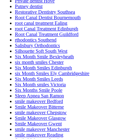
Private dentist Hove
Putney dentist
Restorative Dentistry Southsea
Root Canal Dentist Bournemouth
root canal treatment Ealing
root Canal Treatment Edinburgh
Root Canal Treatment Guildford
rthodontics Southend
Salisbury Orthodontics
Silhouette Soft South West
Six Month Smile Bexleyheath
six month smiles Chester
Six Month Smiles Edinburgh
six Month Smiles Ely Cambridgeshire
Six Month Smiles Leeds
Six Month smiles Victoria
Six Months Smile Poole
Sleep Apnea San Ramon
smile makeover Bedford
Smile Makeover Bitterne
smile makeover Chepstow
Smile Makeover Glasgow
Smile Makeover Gwent
smile makeover Manchester
smile makeover Reading