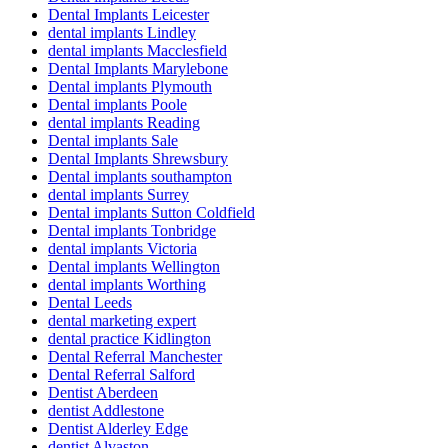
Dental Implants Leicester
dental implants Lindley
dental implants Macclesfield
Dental Implants Marylebone
Dental implants Plymouth
Dental implants Poole
dental implants Reading
Dental implants Sale
Dental Implants Shrewsbury
Dental implants southampton
dental implants Surrey
Dental implants Sutton Coldfield
Dental implants Tonbridge
dental implants Victoria
Dental implants Wellington
dental implants Worthing
Dental Leeds
dental marketing expert
dental practice Kidlington
Dental Referral Manchester
Dental Referral Salford
Dentist Aberdeen
dentist Addlestone
Dentist Alderley Edge
dentist Alvaston