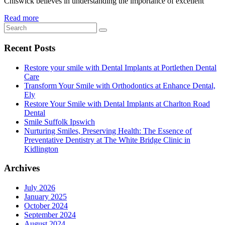
Chiswick believes in understanding the importance of excellent
Read more
Recent Posts
Restore your smile with Dental Implants at Portlethen Dental
Care
Transform Your Smile with Orthodontics at Enhance Dental,
Ely
Restore Your Smile with Dental Implants at Charlton Road
Dental
Smile Suffolk Ipswich
Nurturing Smiles, Preserving Health: The Essence of
Preventative Dentistry at The White Bridge Clinic in
Kidlington
Archives
July 2026
January 2025
October 2024
September 2024
August 2024