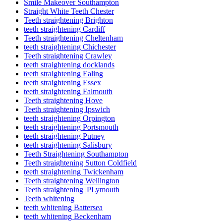
Smile Makeover Southampton
Straight White Teeth Chester
Teeth straightening Brighton
teeth straightening Cardiff
Teeth straightening Cheltenham
teeth straightening Chichester
Teeth straightening Crawley
teeth straightening docklands
teeth straightening Ealing
teeth straightening Essex
teeth straightening Falmouth
Teeth straightening Hove
Teeth straightening Ipswich
teeth straightening Orpington
teeth straightening Portsmouth
teeth straightening Putney
teeth straightening Salisbury
Teeth Straightening Southampton
Teeth straightening Sutton Coldfield
teeth straightening Twickenham
Teeth straightening Wellington
Teeth straightening |PLymouth
Teeth whitening
teeth whitening Battersea
teeth whitening Beckenham