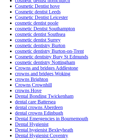
cosmetic dentist hornchurch
Cosmetic Dentist hove
Cosmetic dentist Leeds
Cosmetic Dentist Leicester
cosmetic dentist poole
cosmetic Dentist Southampton
cosmetic dentist Southsea
cosmetic dentist Surrey
cosmetic dentistry Burton
cosmetic dentistry Burton-on-Trent
Cosmetic dentistry Bury St Edmunds
cosmetic dentistry Nottingham
Crowns and bridges Addlestone
crowns and bridges Woking
crowns Brighton
Crowns Crownhill
crowns Hove
Dental Bonding Twickenham
dental care Battersea
dental crowns Aberdeen
dental crowns Edinbugh
Dental Emergencies in Bournemouth
Dental Hygienist
Dental hygienist Bexleyheath
Dental Hygienist Coventry