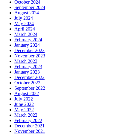
October 2024
September 2024
August 2024
July 2024
May 2024
April 2024
March 2024
February 2024
January 2024
December 2023
November 2023
March 2023
February 2023
January 2023
December 2022
October 2022
September 2022
August 2022
July 2022
June 2022
May 2022
March 2022
February 2022
December 2021
November 2021