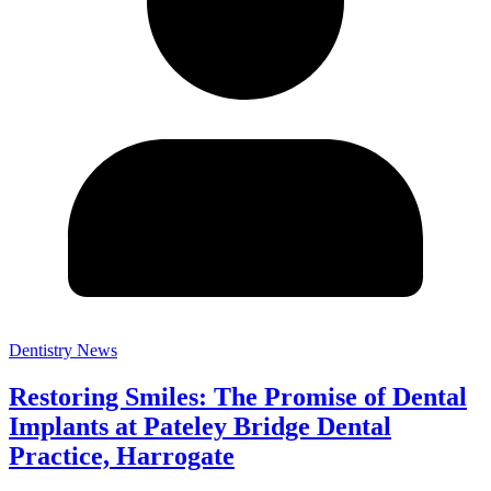
Dentistry News
Restoring Smiles: The Promise of Dental
Implants at Pateley Bridge Dental
Practice, Harrogate