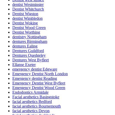
dentist Westminster
Dentist Whitchurch
Dentist Wigston
dentist Wimbledon
Dentist Woking
Dentist Wood Green
Dentist Worthing
dentistry Nottingham
dentures Birmingham
dentures Ealing
Dentures Guildford
Dentures Quedgeley
Dentures West Byfleet
Ellanse Exeter
emergency dentist Edgware
Emergency Dentist North London
Emergency dentist Reading
Emergency Dentist West Byfleet
Emergency Dentist Wood Green
Endodontics Armidale
Facial aesthetics Basingstoke
facial aesthetics Bedford
facial aesthetics Bournemouth
facial aesthetics Devon