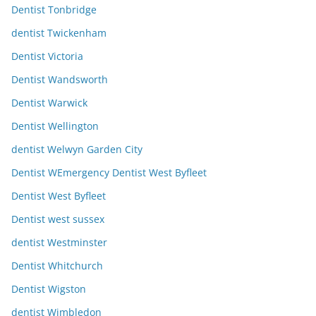
Dentist Tonbridge
dentist Twickenham
Dentist Victoria
Dentist Wandsworth
Dentist Warwick
Dentist Wellington
dentist Welwyn Garden City
Dentist WEmergency Dentist West Byfleet
Dentist West Byfleet
Dentist west sussex
dentist Westminster
Dentist Whitchurch
Dentist Wigston
dentist Wimbledon