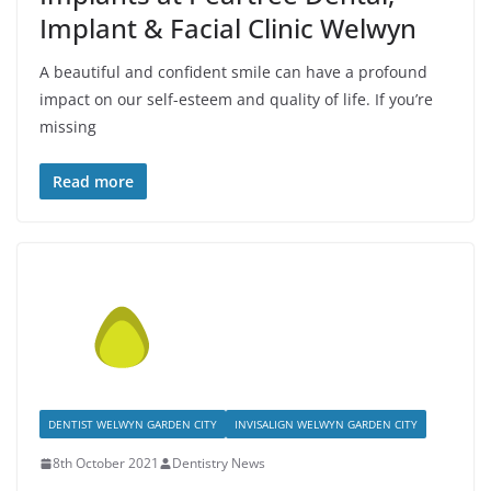
Implant & Facial Clinic Welwyn
A beautiful and confident smile can have a profound
impact on our self-esteem and quality of life. If you’re
missing
Read more
DENTIST WELWYN GARDEN CITY
INVISALIGN WELWYN GARDEN CITY
8th October 2021
Dentistry News