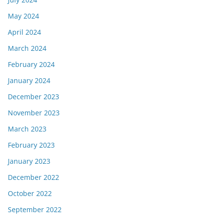
May 2024
April 2024
March 2024
February 2024
January 2024
December 2023
November 2023
March 2023
February 2023
January 2023
December 2022
October 2022
September 2022