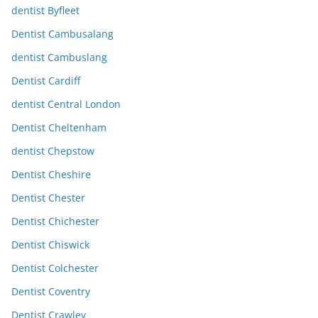
dentist Byfleet
Dentist Cambusalang
dentist Cambuslang
Dentist Cardiff
dentist Central London
Dentist Cheltenham
dentist Chepstow
Dentist Cheshire
Dentist Chester
Dentist Chichester
Dentist Chiswick
Dentist Colchester
Dentist Coventry
Dentist Crawley