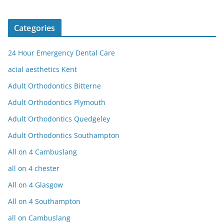
Categories
24 Hour Emergency Dental Care
acial aesthetics Kent
Adult Orthodontics Bitterne
Adult Orthodontics Plymouth
Adult Orthodontics Quedgeley
Adult Orthodontics Southampton
All on 4 Cambuslang
all on 4 chester
All on 4 Glasgow
All on 4 Southampton
all on Cambuslang