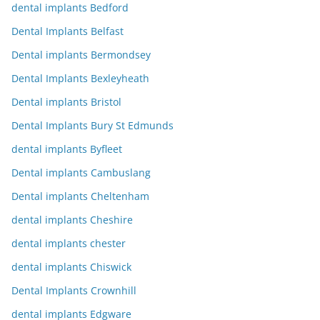
dental implants Bedford
Dental Implants Belfast
Dental implants Bermondsey
Dental Implants Bexleyheath
Dental implants Bristol
Dental Implants Bury St Edmunds
dental implants Byfleet
Dental implants Cambuslang
Dental implants Cheltenham
dental implants Cheshire
dental implants chester
dental implants Chiswick
Dental Implants Crownhill
dental implants Edgware