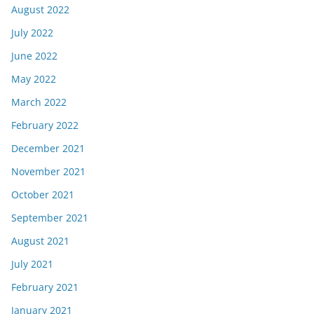
August 2022
July 2022
June 2022
May 2022
March 2022
February 2022
December 2021
November 2021
October 2021
September 2021
August 2021
July 2021
February 2021
January 2021