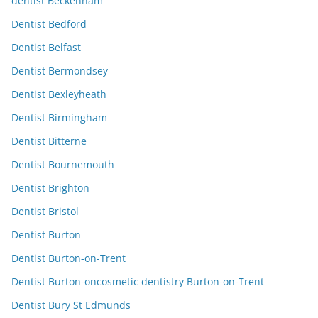
dentist Beckenham
Dentist Bedford
Dentist Belfast
Dentist Bermondsey
Dentist Bexleyheath
Dentist Birmingham
Dentist Bitterne
Dentist Bournemouth
Dentist Brighton
Dentist Bristol
Dentist Burton
Dentist Burton-on-Trent
Dentist Burton-oncosmetic dentistry Burton-on-Trent
Dentist Bury St Edmunds