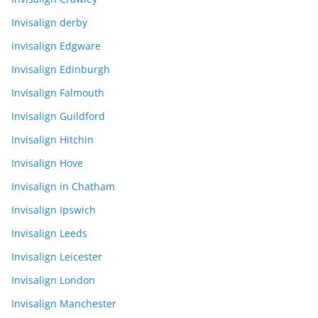
Invisalign derby
invisalign Edgware
Invisalign Edinburgh
Invisalign Falmouth
Invisalign Guildford
Invisalign Hitchin
Invisalign Hove
Invisalign in Chatham
Invisalign Ipswich
Invisalign Leeds
Invisalign Leicester
Invisalign London
Invisalign Manchester