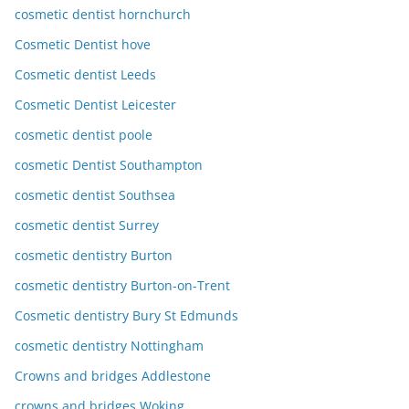
cosmetic dentist hornchurch
Cosmetic Dentist hove
Cosmetic dentist Leeds
Cosmetic Dentist Leicester
cosmetic dentist poole
cosmetic Dentist Southampton
cosmetic dentist Southsea
cosmetic dentist Surrey
cosmetic dentistry Burton
cosmetic dentistry Burton-on-Trent
Cosmetic dentistry Bury St Edmunds
cosmetic dentistry Nottingham
Crowns and bridges Addlestone
crowns and bridges Woking