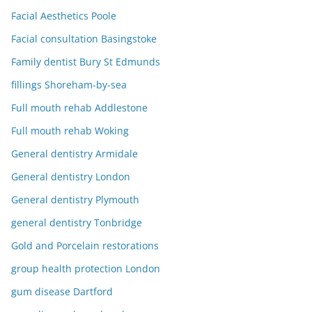
Facial Aesthetics Poole
Facial consultation Basingstoke
Family dentist Bury St Edmunds
fillings Shoreham-by-sea
Full mouth rehab Addlestone
Full mouth rehab Woking
General dentistry Armidale
General dentistry London
General dentistry Plymouth
general dentistry Tonbridge
Gold and Porcelain restorations
group health protection London
gum disease Dartford