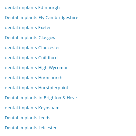
dental implants Edinburgh
Dental Implants Ely Cambridgeshire
dental implants Exeter
Dental implants Glasgow
dental implants Gloucester
dental implants Guildford
dental implants High Wycombe
dental implants Hornchurch
dental implants Hurstpierpoint
Dental Implants in Brighton & Hove
dental implants Keynsham
Dental implants Leeds
Dental Implants Leicester