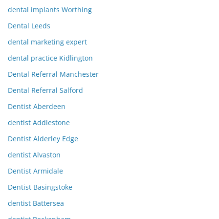
dental implants Worthing
Dental Leeds
dental marketing expert
dental practice Kidlington
Dental Referral Manchester
Dental Referral Salford
Dentist Aberdeen
dentist Addlestone
Dentist Alderley Edge
dentist Alvaston
Dentist Armidale
Dentist Basingstoke
dentist Battersea