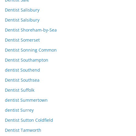
Dentist Salisbury
Dentist Salsibury
Dentist Shoreham-by-Sea
Dentist Somerset
Dentist Sonning Common
Dentist Southampton
dentist Southend
Dentist Southsea
Dentist Suffolk
dentist Summertown
dentist Surrey
Dentist Sutton Coldfield
Dentist Tamworth