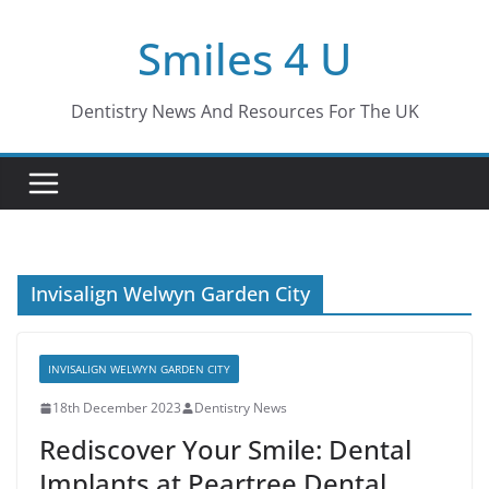
Skip
Smiles 4 U
to
content
Dentistry News And Resources For The UK
Invisalign Welwyn Garden City
INVISALIGN WELWYN GARDEN CITY
18th December 2023
Dentistry News
Rediscover Your Smile: Dental
Implants at Peartree Dental,