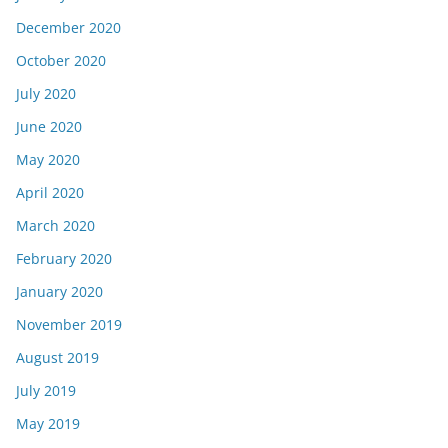
December 2020
October 2020
July 2020
June 2020
May 2020
April 2020
March 2020
February 2020
January 2020
November 2019
August 2019
July 2019
May 2019