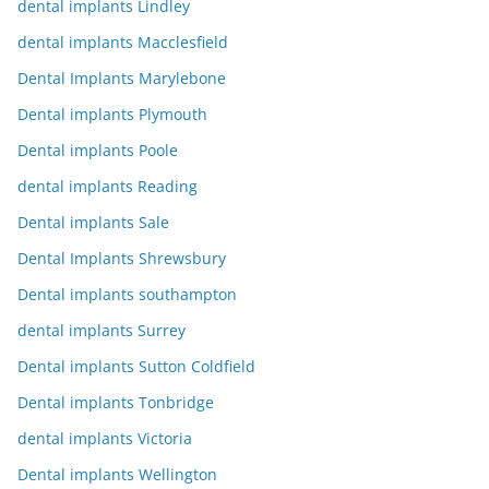
dental implants Lindley
dental implants Macclesfield
Dental Implants Marylebone
Dental implants Plymouth
Dental implants Poole
dental implants Reading
Dental implants Sale
Dental Implants Shrewsbury
Dental implants southampton
dental implants Surrey
Dental implants Sutton Coldfield
Dental implants Tonbridge
dental implants Victoria
Dental implants Wellington