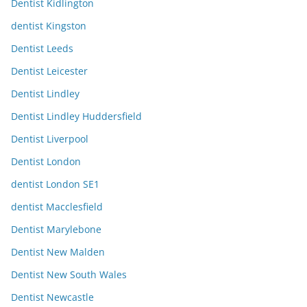
Dentist Kidlington
dentist Kingston
Dentist Leeds
Dentist Leicester
Dentist Lindley
Dentist Lindley Huddersfield
Dentist Liverpool
Dentist London
dentist London SE1
dentist Macclesfield
Dentist Marylebone
Dentist New Malden
Dentist New South Wales
Dentist Newcastle