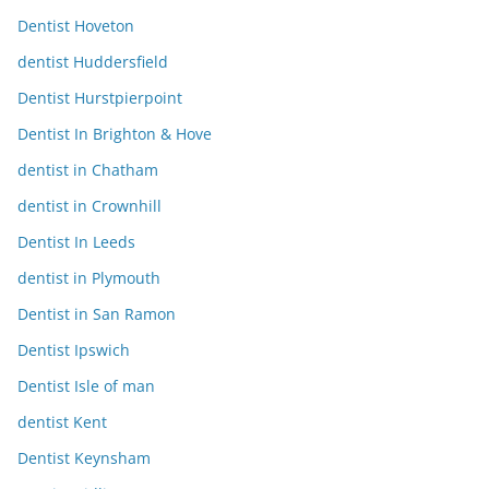
Dentist Hoveton
dentist Huddersfield
Dentist Hurstpierpoint
Dentist In Brighton & Hove
dentist in Chatham
dentist in Crownhill
Dentist In Leeds
dentist in Plymouth
Dentist in San Ramon
Dentist Ipswich
Dentist Isle of man
dentist Kent
Dentist Keynsham