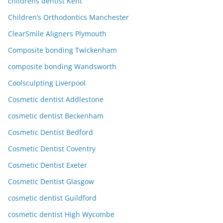
childrens dentist Kent
Children’s Orthodontics Manchester
ClearSmile Aligners Plymouth
Composite bonding Twickenham
composite bonding Wandsworth
Coolsculpting Liverpool
Cosmetic dentist Addlestone
cosmetic dentist Beckenham
Cosmetic Dentist Bedford
Cosmetic Dentist Coventry
Cosmetic Dentist Exeter
Cosmetic Dentist Glasgow
cosmetic dentist Guildford
cosmetic dentist High Wycombe