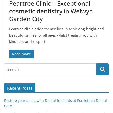
Peartree Clinic – Exceptional
cosmetic dentistry in Welwyn
Garden City
Peartree clinic pride themselves in achieving bright and
beautiful smiles for all ages whilst treating you with
kindness and respect.
Read more
Recent Posts
Restore your smile with Dental Implants at Portlethen Dental
Care