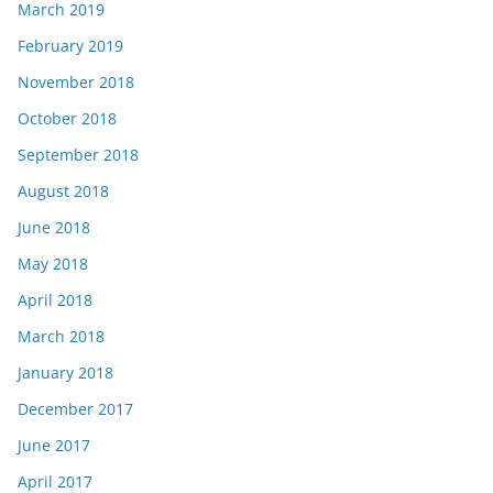
March 2019
February 2019
November 2018
October 2018
September 2018
August 2018
June 2018
May 2018
April 2018
March 2018
January 2018
December 2017
June 2017
April 2017