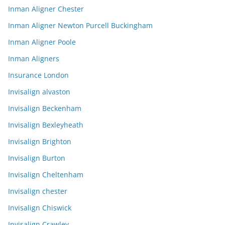
Inman Aligner Chester
Inman Aligner Newton Purcell Buckingham
Inman Aligner Poole
Inman Aligners
Insurance London
Invisalign alvaston
Invisalign Beckenham
Invisalign Bexleyheath
Invisalign Brighton
Invisalign Burton
Invisalign Cheltenham
Invisalign chester
Invisalign Chiswick
Invisalign Crawley