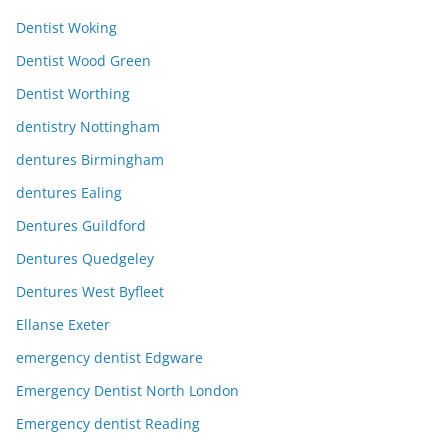
Dentist Woking
Dentist Wood Green
Dentist Worthing
dentistry Nottingham
dentures Birmingham
dentures Ealing
Dentures Guildford
Dentures Quedgeley
Dentures West Byfleet
Ellanse Exeter
emergency dentist Edgware
Emergency Dentist North London
Emergency dentist Reading