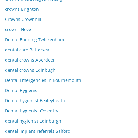
crowns Brighton
Crowns Crownhill
crowns Hove
Dental Bonding Twickenham
dental care Battersea
dental crowns Aberdeen
dental crowns Edinbugh
Dental Emergencies in Bournemouth
Dental Hygienist
Dental hygienist Bexleyheath
Dental Hygienist Coventry
dental hygienist Edinburgh.
dental implant referrals Salford