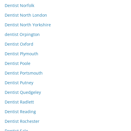
Dentist Norfolk
Dentist North London
Dentist North Yorkshire
dentist Orpington
Dentist Oxford
Dentist Plymouth
Dentist Poole
Dentist Portsmouth
Dentist Putney
Dentist Quedgeley
Dentist Radlett
Dentist Reading
Dentist Rochester
Dentist Sale