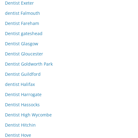
Dentist Exeter
dentist Falmouth
Dentist Fareham
Dentist gateshead
Dentist Glasgow
Dentist Gloucester
Dentist Goldworth Park
Dentist Guildford
dentist Halifax
Dentist Harrogate
Dentist Hassocks
Dentist High Wycombe
Dentist Hitchin
Dentist Hove