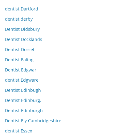
dentist Dartford
dentist derby
Dentist Didsbury
Dentist Docklands
Dentist Dorset
Dentist Ealing
Dentist Edgwar
dentist Edgware
Dentist Edinbugh
Dentist Edinburg.
Dentist Edinburgh
Dentist Ely Cambridgeshire
dentist Essex