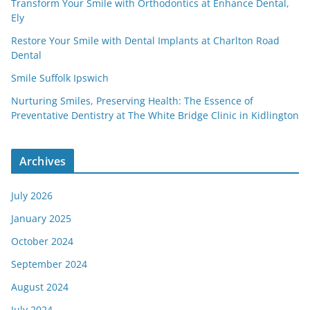
Transform Your Smile with Orthodontics at Enhance Dental,
Ely
Restore Your Smile with Dental Implants at Charlton Road
Dental
Smile Suffolk Ipswich
Nurturing Smiles, Preserving Health: The Essence of
Preventative Dentistry at The White Bridge Clinic in Kidlington
Archives
July 2026
January 2025
October 2024
September 2024
August 2024
July 2024