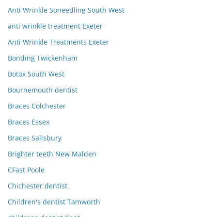
Anti Wrinkle Soneedling South West
anti wrinkle treatment Exeter
Anti Wrinkle Treatments Exeter
Bonding Twickenham
Botox South West
Bournemouth dentist
Braces Colchester
Braces Essex
Braces Salisbury
Brighter teeth New Malden
CFast Poole
Chichester dentist
Children's dentist Tamworth