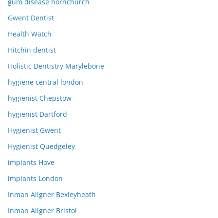
gum disease hornchurch
Gwent Dentist
Health Watch
Hitchin dentist
Holistic Dentistry Marylebone
hygiene central london
hygienist Chepstow
hygienist Dartford
Hygienist Gwent
Hygienist Quedgeley
implants Hove
implants London
Inman Aligner Bexleyheath
Inman Aligner Bristol