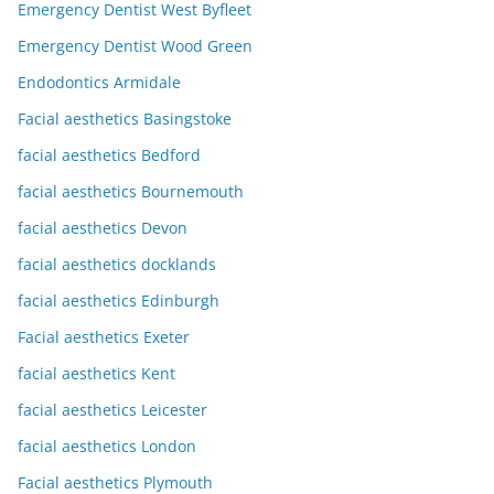
Emergency Dentist West Byfleet
Emergency Dentist Wood Green
Endodontics Armidale
Facial aesthetics Basingstoke
facial aesthetics Bedford
facial aesthetics Bournemouth
facial aesthetics Devon
facial aesthetics docklands
facial aesthetics Edinburgh
Facial aesthetics Exeter
facial aesthetics Kent
facial aesthetics Leicester
facial aesthetics London
Facial aesthetics Plymouth